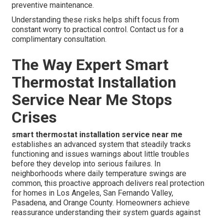
preventive maintenance.
Understanding these risks helps shift focus from
constant worry to practical control. Contact us for a
complimentary consultation.
The Way Expert Smart
Thermostat Installation
Service Near Me Stops
Crises
smart thermostat installation service near me
establishes an advanced system that steadily tracks
functioning and issues warnings about little troubles
before they develop into serious failures. In
neighborhoods where daily temperature swings are
common, this proactive approach delivers real protection
for homes in Los Angeles, San Fernando Valley,
Pasadena, and Orange County. Homeowners achieve
reassurance understanding their system guards against