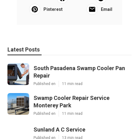
Pinterest
Email
Latest Posts
South Pasadena Swamp Cooler Pan
Repair
Published en
11 min read
Swamp Cooler Repair Service
Monterey Park
Published en
11 min read
Sunland A C Service
Published en
13 min read