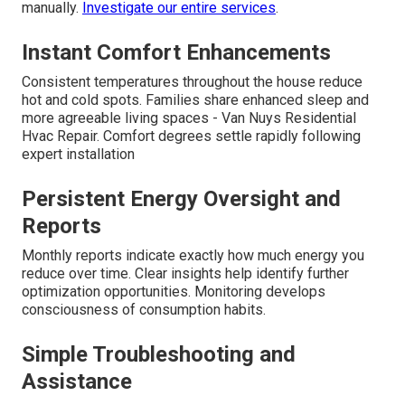
manually.
Investigate our entire services
.
Instant Comfort Enhancements
Consistent temperatures throughout the house reduce
hot and cold spots. Families share enhanced sleep and
more agreeable living spaces - Van Nuys Residential
Hvac Repair. Comfort degrees settle rapidly following
expert installation
Persistent Energy Oversight and
Reports
Monthly reports indicate exactly how much energy you
reduce over time. Clear insights help identify further
optimization opportunities. Monitoring develops
consciousness of consumption habits.
Simple Troubleshooting and
Assistance