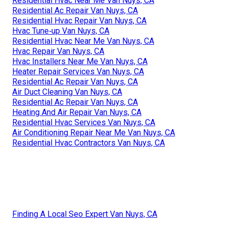
Residential Hvac Near Me Van Nuys, CA
Residential Ac Repair Van Nuys, CA
Residential Hvac Repair Van Nuys, CA
Hvac Tune‑up Van Nuys, CA
Residential Hvac Near Me Van Nuys, CA
Hvac Repair Van Nuys, CA
Hvac Installers Near Me Van Nuys, CA
Heater Repair Services Van Nuys, CA
Residential Ac Repair Van Nuys, CA
Air Duct Cleaning Van Nuys, CA
Residential Ac Repair Van Nuys, CA
Heating And Air Repair Van Nuys, CA
Residential Hvac Services Van Nuys, CA
Air Conditioning Repair Near Me Van Nuys, CA
Residential Hvac Contractors Van Nuys, CA
Finding A Local Seo Expert Van Nuys, CA