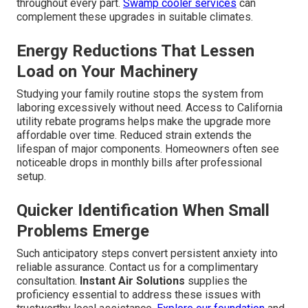
throughout every part.
Swamp cooler services
can
complement these upgrades in suitable climates.
Energy Reductions That Lessen
Load on Your Machinery
Studying your family routine stops the system from
laboring excessively without need. Access to California
utility rebate programs helps make the upgrade more
affordable over time. Reduced strain extends the
lifespan of major components. Homeowners often see
noticeable drops in monthly bills after professional
setup.
Quicker Identification When Small
Problems Emerge
Such anticipatory steps convert persistent anxiety into
reliable assurance. Contact us for a complimentary
consultation.
Instant Air Solutions
supplies the
proficiency essential to address these issues with