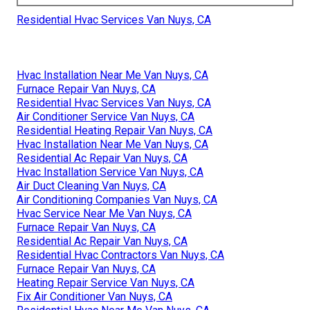
Residential Hvac Services Van Nuys, CA
Hvac Installation Near Me Van Nuys, CA
Furnace Repair Van Nuys, CA
Residential Hvac Services Van Nuys, CA
Air Conditioner Service Van Nuys, CA
Residential Heating Repair Van Nuys, CA
Hvac Installation Near Me Van Nuys, CA
Residential Ac Repair Van Nuys, CA
Hvac Installation Service Van Nuys, CA
Air Duct Cleaning Van Nuys, CA
Air Conditioning Companies Van Nuys, CA
Hvac Service Near Me Van Nuys, CA
Furnace Repair Van Nuys, CA
Residential Ac Repair Van Nuys, CA
Residential Hvac Contractors Van Nuys, CA
Furnace Repair Van Nuys, CA
Heating Repair Service Van Nuys, CA
Fix Air Conditioner Van Nuys, CA