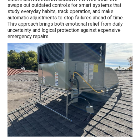
swaps out outdated controls for smart systems that
study everyday habits, track operation, and make
automatic adjustments to stop failures ahead of time.
This approach brings both emotional relief from daily
uncertainty and logical protection against expensive
emergency repairs.