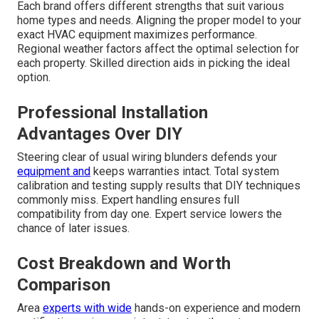
Each brand offers different strengths that suit various
home types and needs. Aligning the proper model to your
exact HVAC equipment maximizes performance.
Regional weather factors affect the optimal selection for
each property. Skilled direction aids in picking the ideal
option.
Professional Installation
Advantages Over DIY
Steering clear of usual wiring blunders defends your
equipment and
keeps warranties intact. Total system
calibration and testing supply results that DIY techniques
commonly miss. Expert handling ensures full
compatibility from day one. Expert service lowers the
chance of later issues.
Cost Breakdown and Worth
Comparison
Area
experts with wide
hands-on experience and modern