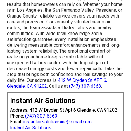
results that homeowners can rely on. Whether your home
is in Los Angeles, the San Fernando Valley, Pasadena, or
Orange County, reliable service covers your needs with
care and precision. Conveniently situated near main
routes, the team assists all listed cities and nearby
communities. With wide local knowledge and a
satisfaction guarantee, every installation emphasizes
delivering measurable comfort enhancements and long-
lasting system reliability. The emotional comfort of
realizing your home keeps comfortable without
unexpected failures unites with the logical gain of
decreased energy costs and fewer repair calls. Take the
step that brings both confidence and real savings to your
daily life. Our address is
412 W Dryden St APT 6,
Glendale, CA 91202
. Call us at
(747) 307-6363
.
Instant Air Solutions
Address: 412 W Dryden St Apt 6 Glendale, CA 91202
Phone:
(747) 307-6363
Email:
instantairsolutionsinc@gmail.com
Instant Air Solutions