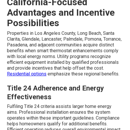
California-Focused
Advantages and Incentive
Possibilities
Properties in Los Angeles County, Long Beach, Santa
Clarita, Glendale, Lancaster, Palmdale, Pomona, Torrance,
Pasadena, and adjacent communities acquire distinct
benefits when smart thermostat enhancements comply
with local energy norms. Utility programs recognize
efficient equipment installed by qualified professionals
and provide incentives that help offset the cost.
Residential options
emphasize these regional benefits.
Title 24 Adherence and Energy
Effectiveness
Fulfiling Title 24 criteria assists larger home energy
aims. Professional installation ensures the system
operates within these important guidelines. Compliance
helps homeowners qualify for additional benefits.
Efficient operation reduces overall environmental impact