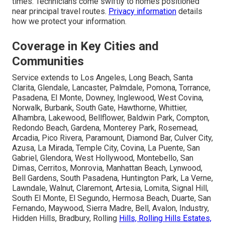
times. Technicians come swiftly to homes positioned
near principal travel routes.
Privacy information
details
how we protect your information.
Coverage in Key Cities and
Communities
Service extends to Los Angeles, Long Beach, Santa
Clarita, Glendale, Lancaster, Palmdale, Pomona, Torrance,
Pasadena, El Monte, Downey, Inglewood, West Covina,
Norwalk, Burbank, South Gate, Hawthorne, Whittier,
Alhambra, Lakewood, Bellflower, Baldwin Park, Compton,
Redondo Beach, Gardena, Monterey Park, Rosemead,
Arcadia, Pico Rivera, Paramount, Diamond Bar, Culver City,
Azusa, La Mirada, Temple City, Covina, La Puente, San
Gabriel, Glendora, West Hollywood, Montebello, San
Dimas, Cerritos, Monrovia, Manhattan Beach, Lynwood,
Bell Gardens, South Pasadena, Huntington Park, La Verne,
Lawndale, Walnut, Claremont, Artesia, Lomita, Signal Hill,
South El Monte, El Segundo, Hermosa Beach, Duarte, San
Fernando, Maywood, Sierra Madre, Bell, Avalon, Industry,
Hidden Hills, Bradbury, Rolling
Hills, Rolling Hills Estates,