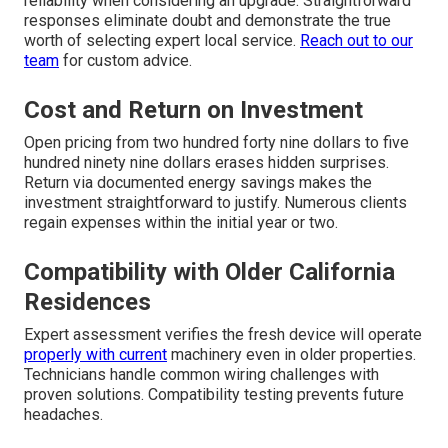
reliability when considering an upgrade. Straightforward
responses eliminate doubt and demonstrate the true
worth of selecting expert local service.
Reach out to our
team
for custom advice.
Cost and Return on Investment
Open pricing from two hundred forty nine dollars to five
hundred ninety nine dollars erases hidden surprises.
Return via documented energy savings makes the
investment straightforward to justify. Numerous clients
regain expenses within the initial year or two.
Compatibility with Older California
Residences
Expert assessment verifies the fresh device will operate
properly with current
machinery even in older properties.
Technicians handle common wiring challenges with
proven solutions. Compatibility testing prevents future
headaches.