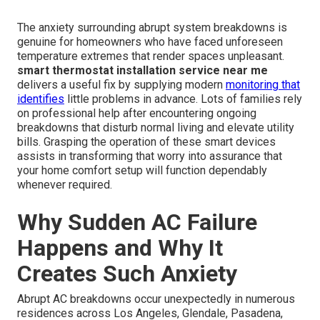
The anxiety surrounding abrupt system breakdowns is
genuine for homeowners who have faced unforeseen
temperature extremes that render spaces unpleasant.
smart thermostat installation service near me
delivers a useful fix by supplying modern
monitoring that
identifies
little problems in advance. Lots of families rely
on professional help after encountering ongoing
breakdowns that disturb normal living and elevate utility
bills. Grasping the operation of these smart devices
assists in transforming that worry into assurance that
your home comfort setup will function dependably
whenever required.
Why Sudden AC Failure
Happens and Why It
Creates Such Anxiety
Abrupt AC breakdowns occur unexpectedly in numerous
residences across Los Angeles, Glendale, Pasadena,