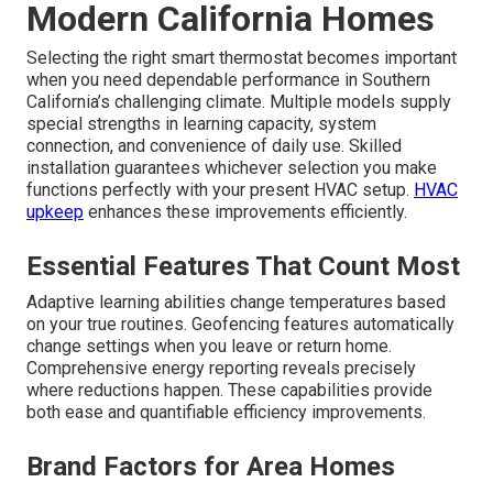
Modern California Homes
Selecting the right smart thermostat becomes important
when you need dependable performance in Southern
California’s challenging climate. Multiple models supply
special strengths in learning capacity, system
connection, and convenience of daily use. Skilled
installation guarantees whichever selection you make
functions perfectly with your present HVAC setup.
HVAC
upkeep
enhances these improvements efficiently.
Essential Features That Count Most
Adaptive learning abilities change temperatures based
on your true routines. Geofencing features automatically
change settings when you leave or return home.
Comprehensive energy reporting reveals precisely
where reductions happen. These capabilities provide
both ease and quantifiable efficiency improvements.
Brand Factors for Area Homes