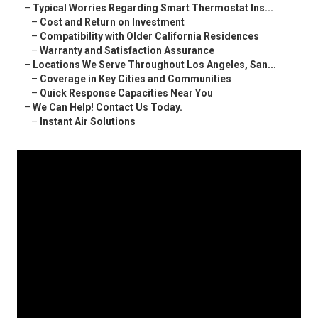
–
Typical Worries Regarding Smart Thermostat Ins...
–
Cost and Return on Investment
–
Compatibility with Older California Residences
–
Warranty and Satisfaction Assurance
–
Locations We Serve Throughout Los Angeles, San...
–
Coverage in Key Cities and Communities
–
Quick Response Capacities Near You
–
We Can Help! Contact Us Today.
–
Instant Air Solutions