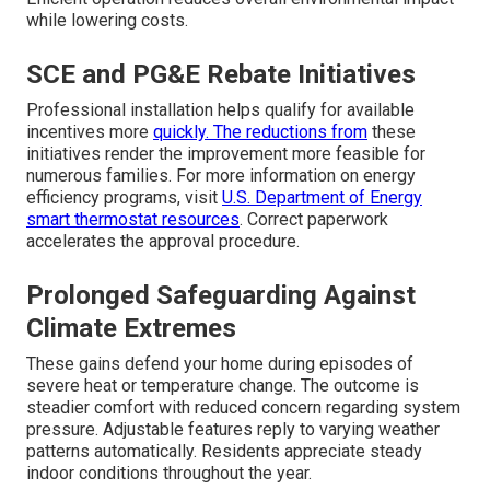
while lowering costs.
SCE and PG&E Rebate Initiatives
Professional installation helps qualify for available
incentives more
quickly. The reductions from
these
initiatives render the improvement more feasible for
numerous families. For more information on energy
efficiency programs, visit
U.S. Department of Energy
smart thermostat resources
. Correct paperwork
accelerates the approval procedure.
Prolonged Safeguarding Against
Climate Extremes
These gains defend your home during episodes of
severe heat or temperature change. The outcome is
steadier comfort with reduced concern regarding system
pressure. Adjustable features reply to varying weather
patterns automatically. Residents appreciate steady
indoor conditions throughout the year.