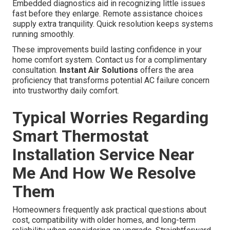
Embedded diagnostics aid in recognizing little issues
fast before they enlarge. Remote assistance choices
supply extra tranquility. Quick resolution keeps systems
running smoothly.
These improvements build lasting confidence in your
home comfort system. Contact us for a complimentary
consultation.
Instant Air Solutions
offers the area
proficiency that transforms potential AC failure concern
into trustworthy daily comfort.
Typical Worries Regarding
Smart Thermostat
Installation Service Near
Me And How We Resolve
Them
Homeowners frequently ask practical questions about
cost, compatibility with older homes, and long-term