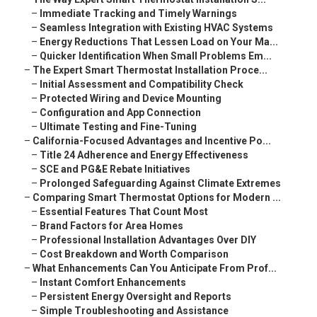
–
Immediate Tracking and Timely Warnings
–
Seamless Integration with Existing HVAC Systems
–
Energy Reductions That Lessen Load on Your Ma...
–
Quicker Identification When Small Problems Em...
–
The Expert Smart Thermostat Installation Proce...
–
Initial Assessment and Compatibility Check
–
Protected Wiring and Device Mounting
–
Configuration and App Connection
–
Ultimate Testing and Fine-Tuning
–
California-Focused Advantages and Incentive Po...
–
Title 24 Adherence and Energy Effectiveness
–
SCE and PG&E Rebate Initiatives
–
Prolonged Safeguarding Against Climate Extremes
–
Comparing Smart Thermostat Options for Modern ...
–
Essential Features That Count Most
–
Brand Factors for Area Homes
–
Professional Installation Advantages Over DIY
–
Cost Breakdown and Worth Comparison
–
What Enhancements Can You Anticipate From Prof...
–
Instant Comfort Enhancements
–
Persistent Energy Oversight and Reports
–
Simple Troubleshooting and Assistance