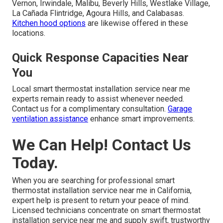
Vernon, Irwindale, Malibu, Beverly Hills, Westlake Village,
La Cañada Flintridge, Agoura Hills, and Calabasas.
Kitchen hood options
are likewise offered in these
locations.
Quick Response Capacities Near
You
Local smart thermostat installation service near me
experts remain ready to assist whenever needed.
Contact us for a complimentary consultation.
Garage
ventilation assistance
enhance smart improvements.
We Can Help! Contact Us
Today.
When you are searching for professional smart
thermostat installation service near me in California,
expert help is present to return your peace of mind.
Licensed technicians concentrate on smart thermostat
installation service near me and supply swift, trustworthy