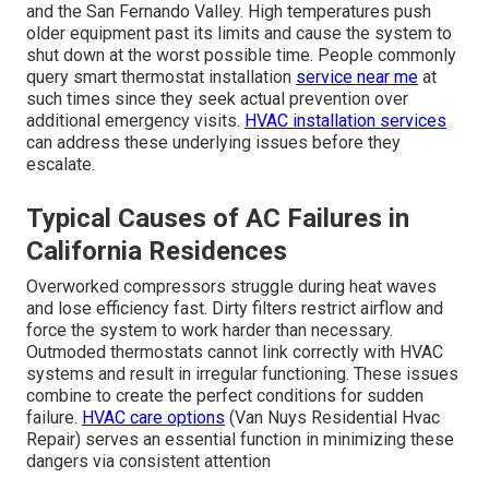
and the San Fernando Valley. High temperatures push
older equipment past its limits and cause the system to
shut down at the worst possible time. People commonly
query smart thermostat installation
service near me
at
such times since they seek actual prevention over
additional emergency visits.
HVAC installation services
can address these underlying issues before they
escalate.
Typical Causes of AC Failures in
California Residences
Overworked compressors struggle during heat waves
and lose efficiency fast. Dirty filters restrict airflow and
force the system to work harder than necessary.
Outmoded thermostats cannot link correctly with HVAC
systems and result in irregular functioning. These issues
combine to create the perfect conditions for sudden
failure.
HVAC care options
(Van Nuys Residential Hvac
Repair) serves an essential function in minimizing these
dangers via consistent attention