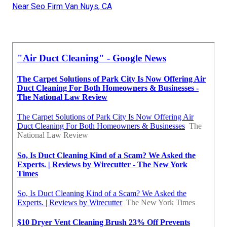
Near Seo Firm Van Nuys, CA