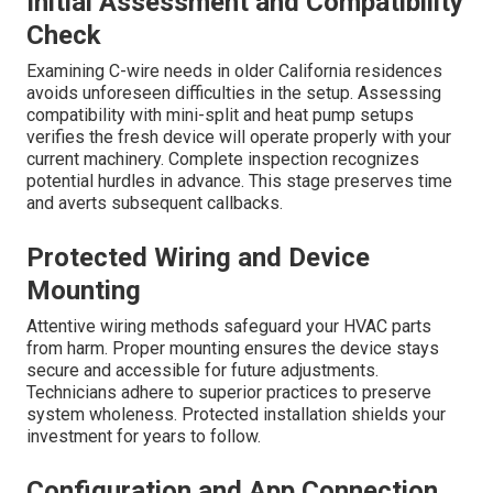
Initial Assessment and Compatibility
Check
Examining C-wire needs in older California residences
avoids unforeseen difficulties in the setup. Assessing
compatibility with mini-split and heat pump setups
verifies the fresh device will operate properly with your
current machinery. Complete inspection recognizes
potential hurdles in advance. This stage preserves time
and averts subsequent callbacks.
Protected Wiring and Device
Mounting
Attentive wiring methods safeguard your HVAC parts
from harm. Proper mounting ensures the device stays
secure and accessible for future adjustments.
Technicians adhere to superior practices to preserve
system wholeness. Protected installation shields your
investment for years to follow.
Configuration and App Connection