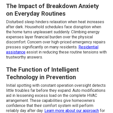
The Impact of Breakdown Anxiety
on Everyday Routines
Disturbed sleep hinders relaxation when heat increases
after dark. Household schedules face disruption when
the home turns unpleasant suddenly. Climbing energy
expenses layer financial burden over the physical
discomfort. Concern over high-priced emergency repairs
presses significantly on many residents.
Residential
assistance
assist in reducing these routine tensions with
trustworthy answers.
The Function of Intelligent
Technology in Prevention
Initial spotting with constant operation oversight detects
little troubles far before they expand. Auto modifications
aid in lessening excess load on the complete HVAC
arrangement. These capabilities give homeowners
confidence that their comfort system will perform
reliably day after day.
Learn more about our approach
for