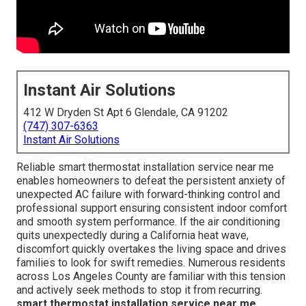
Instant Air Solutions
412 W Dryden St Apt 6 Glendale, CA 91202
(747) 307-6363
Instant Air Solutions
Reliable smart thermostat installation service near me
enables homeowners to defeat the persistent anxiety of
unexpected AC failure with forward-thinking control and
professional support ensuring consistent indoor comfort
and smooth system performance. If the air conditioning
quits unexpectedly during a California heat wave,
discomfort quickly overtakes the living space and drives
families to look for swift remedies. Numerous residents
across Los Angeles County are familiar with this tension
and actively seek methods to stop it from recurring.
smart thermostat installation service near me