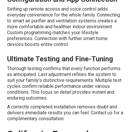
Setting up remote access and voice control adds
everyday convenience for the whole family. Connecting
to smart air purifier and ventilation systems creates a
more comfortable and healthier indoor environment.
Custom programming matches your lifestyle
preferences. Connection with further smart home
devices boosts entire control.
Ultimate Testing and Fine-Tuning
Thorough testing confirms that every function performs
as anticipated. Last adjustment refines the system to
suit your family’s distinctive requirements. Multiple test
cycles confirm reliable performance under various
conditions. This focus on detail provides instant and
enduring outcomes.
A correctly completed installation removes doubt and
delivers immediate results you can feel. Contact us for a
complimentary consultation.