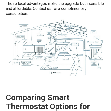
These local advantages make the upgrade both sensible
and affordable. Contact us for a complimentary
consultation.
Comparing Smart
Thermostat Options for