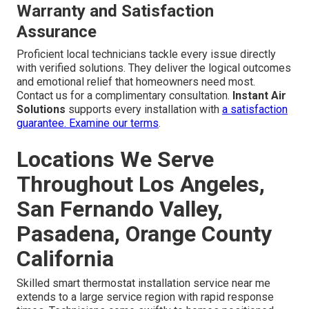
Warranty and Satisfaction
Assurance
Proficient local technicians tackle every issue directly
with verified solutions. They deliver the logical outcomes
and emotional relief that homeowners need most.
Contact us for a complimentary consultation.
Instant Air
Solutions
supports every installation with
a satisfaction
guarantee.
Examine our terms
.
Locations We Serve
Throughout Los Angeles,
San Fernando Valley,
Pasadena, Orange County
California
Skilled smart thermostat installation service near me
extends to a large service region with rapid response