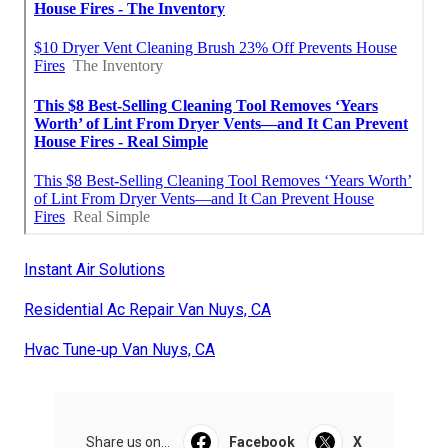
Instant Air Solutions
Residential Ac Repair Van Nuys, CA
Hvac Tune‑up Van Nuys, CA
Share us on...
Facebook
X