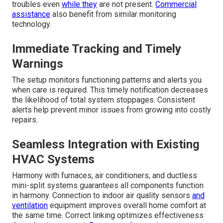
troubles even
while they
are not present.
Commercial
assistance
also benefit from similar monitoring
technology.
Immediate Tracking and Timely
Warnings
The setup monitors functioning patterns and alerts you
when care is required. This timely notification decreases
the likelihood of total system stoppages. Consistent
alerts help prevent minor issues from growing into costly
repairs.
Seamless Integration with Existing
HVAC Systems
Harmony with furnaces, air conditioners, and ductless
mini-split systems guarantees all components function
in harmony. Connection to indoor air quality sensors
and
ventilation
equipment improves overall home comfort at
the same time. Correct linking optimizes effectiveness