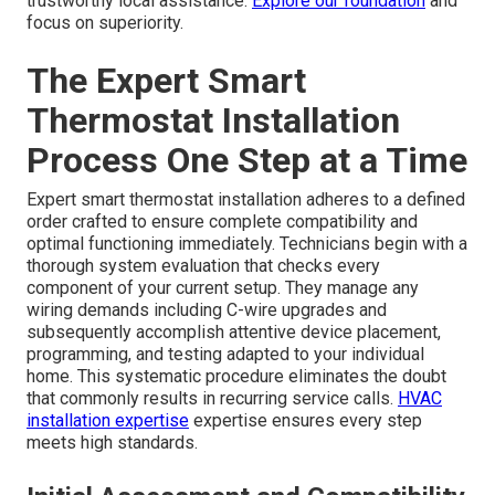
trustworthy local assistance.
Explore our foundation
and
focus on superiority.
The Expert Smart
Thermostat Installation
Process One Step at a Time
Expert smart thermostat installation adheres to a defined
order crafted to ensure complete compatibility and
optimal functioning immediately. Technicians begin with a
thorough system evaluation that checks every
component of your current setup. They manage any
wiring demands including C-wire upgrades and
subsequently accomplish attentive device placement,
programming, and testing adapted to your individual
home. This systematic procedure eliminates the doubt
that commonly results in recurring service calls.
HVAC
installation expertise
expertise ensures every step
meets high standards.