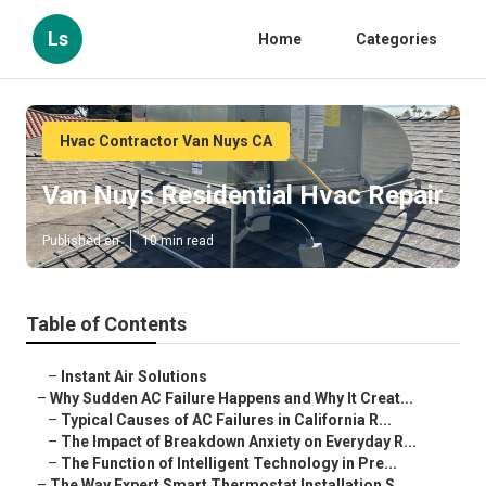
Ls
Home
Categories
Hvac Contractor Van Nuys CA
Van Nuys Residential Hvac Repair
Published en
10 min read
Table of Contents
–
Instant Air Solutions
–
Why Sudden AC Failure Happens and Why It Creat...
–
Typical Causes of AC Failures in California R...
–
The Impact of Breakdown Anxiety on Everyday R...
–
The Function of Intelligent Technology in Pre...
–
The Way Expert Smart Thermostat Installation S...