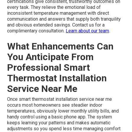
certifications give consistent, trustworthy outcomes on
every task. They relieve the emotional load of
inconsistent temperature management with direct
communication and answers that supply both tranquility
and obvious extended savings. Contact us for a
complimentary consultation.
Learn about our team
.
What Enhancements Can
You Anticipate From
Professional Smart
Thermostat Installation
Service Near Me
Once smart thermostat installation service near me
occurs most homeowners see steadier indoor
temperatures, obviously lower monthly utility bills, and
handy control using a basic phone app. The system
keeps learning your patterns and makes automatic
adjustments so you spend less time managing comfort