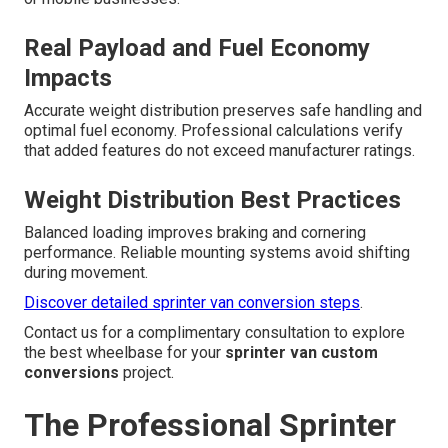
Real Payload and Fuel Economy
Impacts
Accurate weight distribution preserves safe handling and
optimal fuel economy. Professional calculations verify
that added features do not exceed manufacturer ratings.
Weight Distribution Best Practices
Balanced loading improves braking and cornering
performance. Reliable mounting systems avoid shifting
during movement.
Discover detailed sprinter van conversion steps
.
Contact us for a complimentary consultation to explore
the best wheelbase for your
sprinter van custom
conversions
project.
The Professional Sprinter