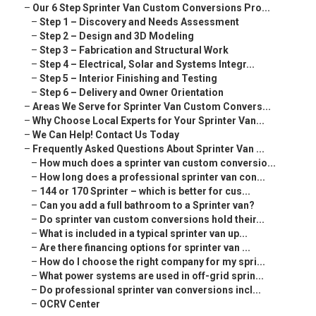
–
Our 6 Step Sprinter Van Custom Conversions Pro...
–
Step 1 – Discovery and Needs Assessment
–
Step 2 – Design and 3D Modeling
–
Step 3 – Fabrication and Structural Work
–
Step 4 – Electrical, Solar and Systems Integr...
–
Step 5 – Interior Finishing and Testing
–
Step 6 – Delivery and Owner Orientation
–
Areas We Serve for Sprinter Van Custom Convers...
–
Why Choose Local Experts for Your Sprinter Van...
–
We Can Help! Contact Us Today
–
Frequently Asked Questions About Sprinter Van ...
–
How much does a sprinter van custom conversio...
–
How long does a professional sprinter van con...
–
144 or 170 Sprinter – which is better for cus...
–
Can you add a full bathroom to a Sprinter van?
–
Do sprinter van custom conversions hold their...
–
What is included in a typical sprinter van up...
–
Are there financing options for sprinter van ...
–
How do I choose the right company for my spri...
–
What power systems are used in off-grid sprin...
–
Do professional sprinter van conversions incl...
–
OCRV Center