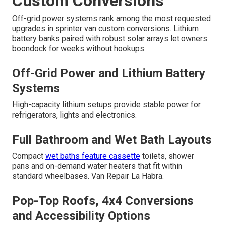
Custom Conversions
Off-grid power systems rank among the most requested
upgrades in sprinter van custom conversions. Lithium
battery banks paired with robust solar arrays let owners
boondock for weeks without hookups.
Off-Grid Power and Lithium Battery
Systems
High-capacity lithium setups provide stable power for
refrigerators, lights and electronics.
Full Bathroom and Wet Bath Layouts
Compact
wet baths feature cassette
toilets, shower
pans and on-demand water heaters that fit within
standard wheelbases. Van Repair La Habra.
Pop-Top Roofs, 4x4 Conversions
and Accessibility Options