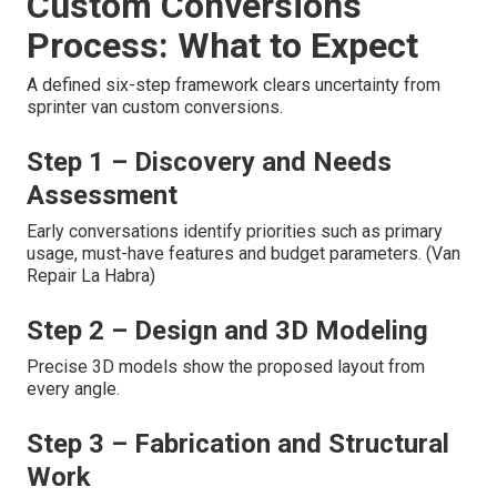
Custom Conversions
Process: What to Expect
A defined six-step framework clears uncertainty from
sprinter van custom conversions.
Step 1 – Discovery and Needs
Assessment
Early conversations identify priorities such as primary
usage, must-have features and budget parameters. (Van
Repair La Habra)
Step 2 – Design and 3D Modeling
Precise 3D models show the proposed layout from
every angle.
Step 3 – Fabrication and Structural
Work