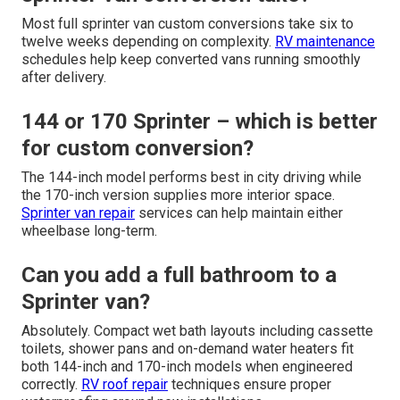
Most full sprinter van custom conversions take six to
twelve weeks depending on complexity.
RV maintenance
schedules help keep converted vans running smoothly
after delivery.
144 or 170 Sprinter – which is better
for custom conversion?
The 144-inch model performs best in city driving while
the 170-inch version supplies more interior space.
Sprinter van repair
services can help maintain either
wheelbase long-term.
Can you add a full bathroom to a
Sprinter van?
Absolutely. Compact wet bath layouts including cassette
toilets, shower pans and on-demand water heaters fit
both 144-inch and 170-inch models when engineered
correctly.
RV roof repair
techniques ensure proper