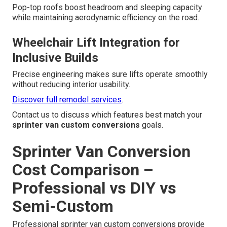
Pop-top roofs boost headroom and sleeping capacity
while maintaining aerodynamic efficiency on the road.
Wheelchair Lift Integration for
Inclusive Builds
Precise engineering makes sure lifts operate smoothly
without reducing interior usability.
Discover full remodel services
.
Contact us to discuss which features best match your
sprinter van custom conversions
goals.
Sprinter Van Conversion
Cost Comparison –
Professional vs DIY vs
Semi-Custom
Professional sprinter van custom conversions provide