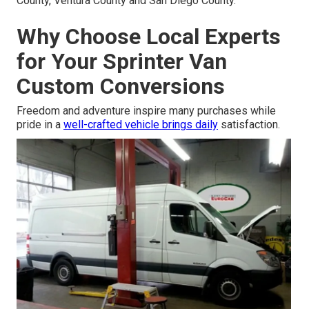
County, Ventura County and San Diego County.
Why Choose Local Experts
for Your Sprinter Van
Custom Conversions
Freedom and adventure inspire many purchases while
pride in a
well-crafted vehicle brings daily
satisfaction.