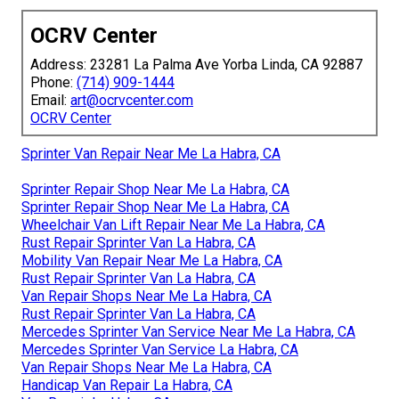
OCRV Center
Address: 23281 La Palma Ave Yorba Linda, CA 92887
Phone:
(714) 909-1444
Email:
art@ocrvcenter.com
OCRV Center
Sprinter Van Repair Near Me La Habra, CA
Sprinter Repair Shop Near Me La Habra, CA
Sprinter Repair Shop Near Me La Habra, CA
Wheelchair Van Lift Repair Near Me La Habra, CA
Rust Repair Sprinter Van La Habra, CA
Mobility Van Repair Near Me La Habra, CA
Rust Repair Sprinter Van La Habra, CA
Van Repair Shops Near Me La Habra, CA
Rust Repair Sprinter Van La Habra, CA
Mercedes Sprinter Van Service Near Me La Habra, CA
Mercedes Sprinter Van Service La Habra, CA
Van Repair Shops Near Me La Habra, CA
Handicap Van Repair La Habra, CA