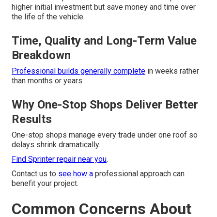
higher initial investment but save money and time over
the life of the vehicle.
Time, Quality and Long-Term Value
Breakdown
Professional builds generally complete
in weeks rather
than months or years.
Why One-Stop Shops Deliver Better
Results
One-stop shops manage every trade under one roof so
delays shrink dramatically.
Find Sprinter repair near you
.
Contact us to
see how a
professional approach can
benefit your project.
Common Concerns About