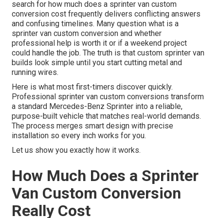
search for how much does a sprinter van custom
conversion cost frequently delivers conflicting answers
and confusing timelines. Many question what is a
sprinter van custom conversion and whether
professional help is worth it or if a weekend project
could handle the job. The truth is that custom sprinter van
builds look simple until you start cutting metal and
running wires.
Here is what most first-timers discover quickly.
Professional sprinter van custom conversions transform
a standard Mercedes-Benz Sprinter into a reliable,
purpose-built vehicle that matches real-world demands.
The process merges smart design with precise
installation so every inch works for you.
Let us show you exactly how it works.
How Much Does a Sprinter
Van Custom Conversion
Really Cost