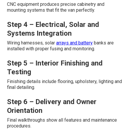
CNC equipment produces precise cabinetry and
mounting systems that fit the van perfectly.
Step 4 – Electrical, Solar and
Systems Integration
Wiring harnesses, solar
arrays and battery
banks are
installed with proper fusing and monitoring.
Step 5 – Interior Finishing and
Testing
Finishing details include flooring, upholstery, lighting and
final detailing.
Step 6 – Delivery and Owner
Orientation
Final walkthroughs show all features and maintenance
procedures.