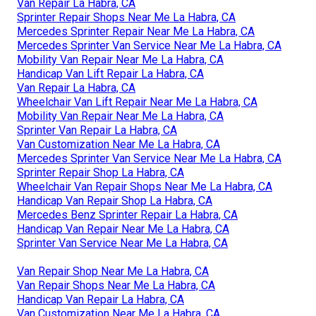
Van Repair La Habra, CA
Sprinter Repair Shops Near Me La Habra, CA
Mercedes Sprinter Repair Near Me La Habra, CA
Mercedes Sprinter Van Service Near Me La Habra, CA
Mobility Van Repair Near Me La Habra, CA
Handicap Van Lift Repair La Habra, CA
Van Repair La Habra, CA
Wheelchair Van Lift Repair Near Me La Habra, CA
Mobility Van Repair Near Me La Habra, CA
Sprinter Van Repair La Habra, CA
Van Customization Near Me La Habra, CA
Mercedes Sprinter Van Service Near Me La Habra, CA
Sprinter Repair Shop La Habra, CA
Wheelchair Van Repair Shops Near Me La Habra, CA
Handicap Van Repair Shop La Habra, CA
Mercedes Benz Sprinter Repair La Habra, CA
Handicap Van Repair Near Me La Habra, CA
Sprinter Van Service Near Me La Habra, CA
Van Repair Shop Near Me La Habra, CA
Van Repair Shops Near Me La Habra, CA
Handicap Van Repair La Habra, CA
Van Customization Near Me La Habra, CA