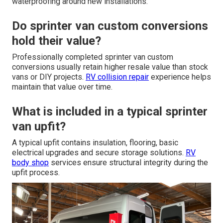
waterproofing around new installations.
Do sprinter van custom conversions
hold their value?
Professionally completed sprinter van custom
conversions usually retain higher resale value than stock
vans or DIY projects.
RV collision repair
experience helps
maintain that value over time.
What is included in a typical sprinter
van upfit?
A typical upfit contains insulation, flooring, basic
electrical upgrades and secure storage solutions.
RV
body shop
services ensure structural integrity during the
upfit process.