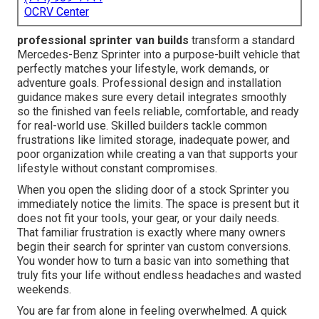
OCRV Center
professional sprinter van builds
transform a standard
Mercedes-Benz Sprinter into a purpose-built vehicle that
perfectly matches your lifestyle, work demands, or
adventure goals. Professional design and installation
guidance makes sure every detail integrates smoothly
so the finished van feels reliable, comfortable, and ready
for real-world use. Skilled builders tackle common
frustrations like limited storage, inadequate power, and
poor organization while creating a van that supports your
lifestyle without constant compromises.
When you open the sliding door of a stock Sprinter you
immediately notice the limits. The space is present but it
does not fit your tools, your gear, or your daily needs.
That familiar frustration is exactly where many owners
begin their search for sprinter van custom conversions.
You wonder how to turn a basic van into something that
truly fits your life without endless headaches and wasted
weekends.
You are far from alone in feeling overwhelmed. A quick