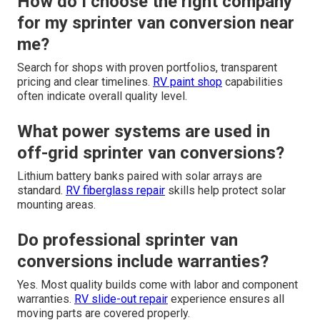
How do I choose the right company
for my sprinter van conversion near
me?
Search for shops with proven portfolios, transparent
pricing and clear timelines.
RV paint shop
capabilities
often indicate overall quality level.
What power systems are used in
off-grid sprinter van conversions?
Lithium battery banks paired with solar arrays are
standard.
RV fiberglass repair
skills help protect solar
mounting areas.
Do professional sprinter van
conversions include warranties?
Yes. Most quality builds come with labor and component
warranties.
RV slide-out repair
experience ensures all
moving parts are covered properly.