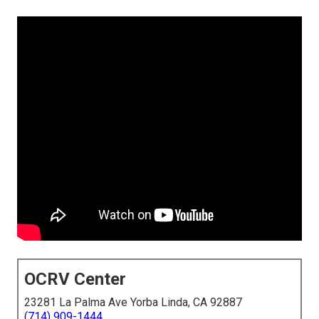
OCRV Center
23281 La Palma Ave Yorba Linda, CA 92887
(714) 909-1444