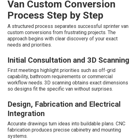
Van Custom Conversion
Process Step by Step
A structured process separates successful sprinter van
custom conversions from frustrating projects. The
approach begins with clear discovery of your exact
needs and priorities.
Initial Consultation and 3D Scanning
First meetings highlight priorities such as off-grid
capability, bathroom requirements or commercial
workflow needs. 3D scanning obtains exact dimensions
so designs fit the specific van without surprises.
Design, Fabrication and Electrical
Integration
Accurate drawings turn ideas into buildable plans. CNC
fabrication produces precise cabinetry and mounting
systems.