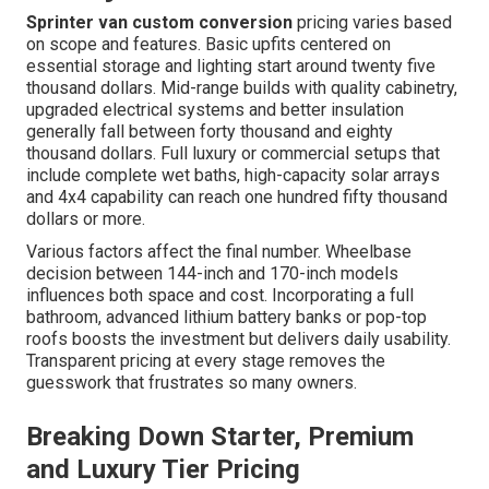
Sprinter van custom conversion
pricing varies based
on scope and features. Basic upfits centered on
essential storage and lighting start around twenty five
thousand dollars. Mid-range builds with quality cabinetry,
upgraded electrical systems and better insulation
generally fall between forty thousand and eighty
thousand dollars. Full luxury or commercial setups that
include complete wet baths, high-capacity solar arrays
and 4x4 capability can reach one hundred fifty thousand
dollars or more.
Various factors affect the final number. Wheelbase
decision between 144-inch and 170-inch models
influences both space and cost. Incorporating a full
bathroom, advanced lithium battery banks or pop-top
roofs boosts the investment but delivers daily usability.
Transparent pricing at every stage removes the
guesswork that frustrates so many owners.
Breaking Down Starter, Premium
and Luxury Tier Pricing