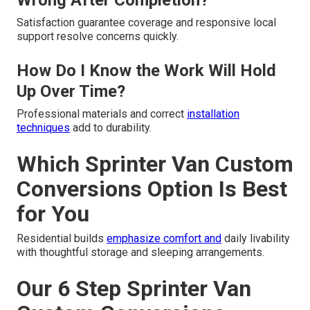
Wrong After Completion?
Satisfaction guarantee coverage and responsive local
support resolve concerns quickly.
How Do I Know the Work Will Hold
Up Over Time?
Professional materials and correct
installation
techniques
add to durability.
Which Sprinter Van Custom
Conversions Option Is Best
for You
Residential builds
emphasize comfort and
daily livability
with thoughtful storage and sleeping arrangements.
Our 6 Step Sprinter Van