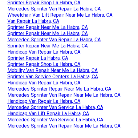
Sprinter Repair Shop La Habra, CA
Mercedes Sprinter Van Repair La Habra, CA
Wheelchair Van Lift Repair Near Me La Habra, CA
Van Repair La Habra, CA
Sprinter Repair Near Me La Habra, CA
Sprinter Repair Near Me La Habra, CA
Mercedes Sprinter Van Repair La Habra, CA
Sprinter Repair Near Me La Habra, CA
Handicap Van Repair La Habra, CA
Sprinter Repair La Habra, CA
Sprinter Repair Shop La Habra, CA
Mobility Van Repair Near Me La Habra, CA
Sprinter Van Service Centers La Habra, CA
Handicap Van Repair La Habra, CA
Mercedes Sprinter Repair Near Me La Habra, CA
Mercedes Sprinter Van Repair Near Me La Habra, CA
Handicap Van Repair La Habra, CA
Mercedes Sprinter Van Service La Habra, CA
Handicap Van Lift Repair La Habra, CA
Mercedes Sprinter Van Service La Habra, CA
Mercedes Sprinter Van Repair Near Me La Habra, CA