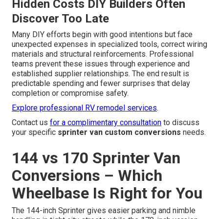
Hidden Costs DIY Builders Often
Discover Too Late
Many DIY efforts begin with good intentions but face
unexpected expenses in specialized tools, correct wiring
materials and structural reinforcements. Professional
teams prevent these issues through experience and
established supplier relationships. The end result is
predictable spending and fewer surprises that delay
completion or compromise safety.
Explore professional RV remodel services
.
Contact us
for a complimentary consultation
to discuss
your specific
sprinter van custom conversions
needs.
144 vs 170 Sprinter Van
Conversions – Which
Wheelbase Is Right for You
The 144-inch Sprinter gives easier parking and nimble