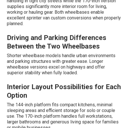
handling in tight city streets while the 170-inch version
supplies significantly more interior room for living,
working or hauling gear. Both wheelbases enable
excellent sprinter van custom conversions when properly
planned.
Driving and Parking Differences
Between the Two Wheelbases
Shorter wheelbase models handle urban environments
and parking structures with greater ease. Longer
wheelbase versions excel on highways and offer
superior stability when fully loaded.
Interior Layout Possibilities for Each
Option
The 144-inch platform fits compact kitchens, minimal
sleeping areas and efficient storage for solo or couple
use. The 170-inch platform handles full workstations,
larger bathrooms and generous living space for families
or mobile businesses.