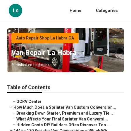
Ls
Home
Categories
Auto Repair Shop La Habra CA
Van Repair La Habra
Published en
8 min read
Table of Contents
–
OCRV Center
–
How Much Does a Sprinter Van Custom Conversion...
–
Breaking Down Starter, Premium and Luxury Tie...
–
What Affects Your Final Sprinter Van Conversi...
–
Hidden Costs DIY Builders Often Discover Too ...
–
144 vs 170 Sprinter Van Conversions – Which Wh...