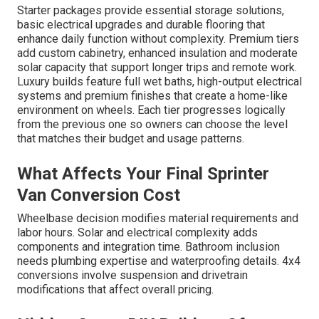
Starter packages provide essential storage solutions,
basic electrical upgrades and durable flooring that
enhance daily function without complexity. Premium tiers
add custom cabinetry, enhanced insulation and moderate
solar capacity that support longer trips and remote work.
Luxury builds feature full wet baths, high-output electrical
systems and premium finishes that create a home-like
environment on wheels. Each tier progresses logically
from the previous one so owners can choose the level
that matches their budget and usage patterns.
What Affects Your Final Sprinter
Van Conversion Cost
Wheelbase decision modifies material requirements and
labor hours. Solar and electrical complexity adds
components and integration time. Bathroom inclusion
needs plumbing expertise and waterproofing details. 4x4
conversions involve suspension and drivetrain
modifications that affect overall pricing.