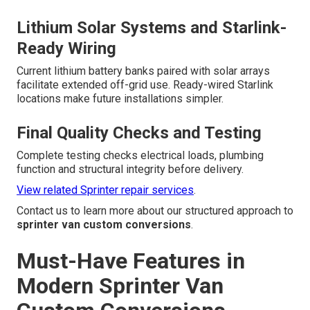
Lithium Solar Systems and Starlink-
Ready Wiring
Current lithium battery banks paired with solar arrays
facilitate extended off-grid use. Ready-wired Starlink
locations make future installations simpler.
Final Quality Checks and Testing
Complete testing checks electrical loads, plumbing
function and structural integrity before delivery.
View related Sprinter repair services
.
Contact us to learn more about our structured approach to
sprinter van custom conversions
.
Must-Have Features in
Modern Sprinter Van