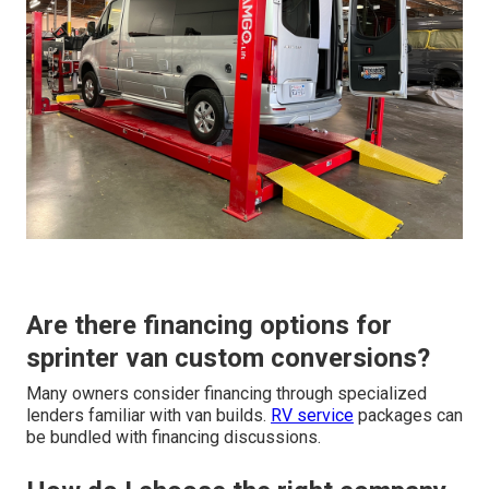
Are there financing options for
sprinter van custom conversions?
Many owners consider financing through specialized
lenders familiar with van builds.
RV service
packages can
be bundled with financing discussions.