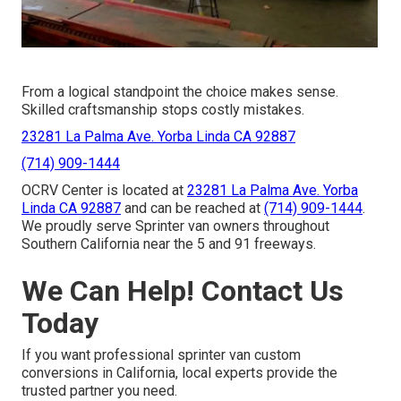
From a logical standpoint the choice makes sense.
Skilled craftsmanship stops costly mistakes.
23281 La Palma Ave. Yorba Linda CA 92887
(714) 909-1444
OCRV Center is located at
23281 La Palma Ave. Yorba
Linda CA 92887
and can be reached at
(714) 909-1444
.
We proudly serve Sprinter van owners throughout
Southern California near the 5 and 91 freeways.
We Can Help! Contact Us
Today
If you want professional sprinter van custom
conversions in California, local experts provide the
trusted partner you need.