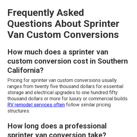
Frequently Asked
Questions About Sprinter
Van Custom Conversions
How much does a sprinter van
custom conversion cost in Southern
California?
Pricing for sprinter van custom conversions usually
ranges from twenty five thousand dollars for essential
storage and electrical upgrades to one hundred fifty
thousand dollars or more for luxury or commercial builds.
RV remodel services
often
follow similar pricing
structures.
How long does a professional
sprinter van conversion take?