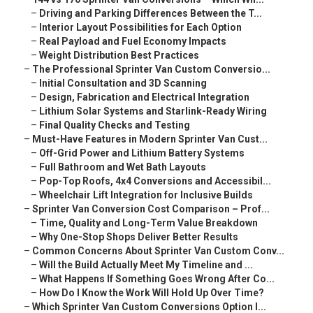
–
Driving and Parking Differences Between the T...
–
Interior Layout Possibilities for Each Option
–
Real Payload and Fuel Economy Impacts
–
Weight Distribution Best Practices
–
The Professional Sprinter Van Custom Conversio...
–
Initial Consultation and 3D Scanning
–
Design, Fabrication and Electrical Integration
–
Lithium Solar Systems and Starlink-Ready Wiring
–
Final Quality Checks and Testing
–
Must-Have Features in Modern Sprinter Van Cust...
–
Off-Grid Power and Lithium Battery Systems
–
Full Bathroom and Wet Bath Layouts
–
Pop-Top Roofs, 4x4 Conversions and Accessibil...
–
Wheelchair Lift Integration for Inclusive Builds
–
Sprinter Van Conversion Cost Comparison – Prof...
–
Time, Quality and Long-Term Value Breakdown
–
Why One-Stop Shops Deliver Better Results
–
Common Concerns About Sprinter Van Custom Conv...
–
Will the Build Actually Meet My Timeline and ...
–
What Happens If Something Goes Wrong After Co...
–
How Do I Know the Work Will Hold Up Over Time?
–
Which Sprinter Van Custom Conversions Option I...