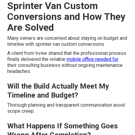
Sprinter Van Custom
Conversions and How They
Are Solved
Many owners are concerned about staying on budget and
timeline with sprinter van custom conversions.
A client from Irvine shared that the professional process
finally delivered the reliable
mobile office needed for
their consulting business without ongoing maintenance
headaches.
Will the Build Actually Meet My
Timeline and Budget?
Thorough planning and transparent communication avoid
scope creep.
What Happens If Something Goes