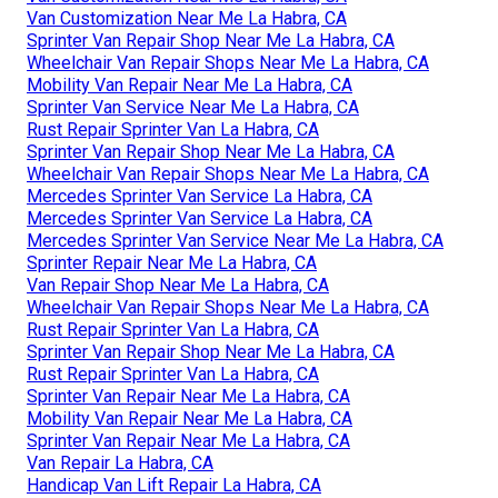
Van Customization Near Me La Habra, CA
Sprinter Van Repair Shop Near Me La Habra, CA
Wheelchair Van Repair Shops Near Me La Habra, CA
Mobility Van Repair Near Me La Habra, CA
Sprinter Van Service Near Me La Habra, CA
Rust Repair Sprinter Van La Habra, CA
Sprinter Van Repair Shop Near Me La Habra, CA
Wheelchair Van Repair Shops Near Me La Habra, CA
Mercedes Sprinter Van Service La Habra, CA
Mercedes Sprinter Van Service La Habra, CA
Mercedes Sprinter Van Service Near Me La Habra, CA
Sprinter Repair Near Me La Habra, CA
Van Repair Shop Near Me La Habra, CA
Wheelchair Van Repair Shops Near Me La Habra, CA
Rust Repair Sprinter Van La Habra, CA
Sprinter Van Repair Shop Near Me La Habra, CA
Rust Repair Sprinter Van La Habra, CA
Sprinter Van Repair Near Me La Habra, CA
Mobility Van Repair Near Me La Habra, CA
Sprinter Van Repair Near Me La Habra, CA
Van Repair La Habra, CA
Handicap Van Lift Repair La Habra, CA