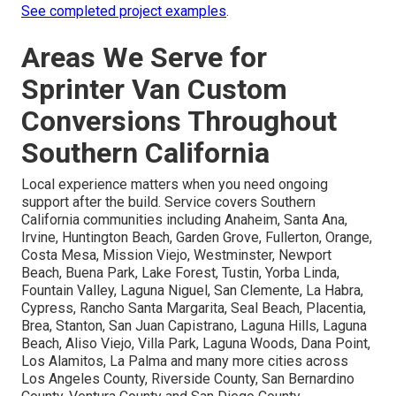
See completed project examples
.
Areas We Serve for
Sprinter Van Custom
Conversions Throughout
Southern California
Local experience matters when you need ongoing
support after the build. Service covers Southern
California communities including Anaheim, Santa Ana,
Irvine, Huntington Beach, Garden Grove, Fullerton, Orange,
Costa Mesa, Mission Viejo, Westminster, Newport
Beach, Buena Park, Lake Forest, Tustin, Yorba Linda,
Fountain Valley, Laguna Niguel, San Clemente, La Habra,
Cypress, Rancho Santa Margarita, Seal Beach, Placentia,
Brea, Stanton, San Juan Capistrano, Laguna Hills, Laguna
Beach, Aliso Viejo, Villa Park, Laguna Woods, Dana Point,
Los Alamitos, La Palma and many more cities across
Los Angeles County, Riverside County, San Bernardino