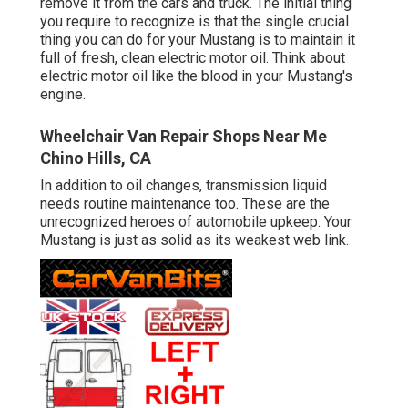
remove it from the cars and truck. The initial thing
you require to recognize is that the single crucial
thing you can do for your Mustang is to maintain it
full of fresh, clean electric motor oil. Think about
electric motor oil like the blood in your Mustang's
engine.
Wheelchair Van Repair Shops Near Me
Chino Hills, CA
In addition to oil changes, transmission liquid
needs routine maintenance too. These are the
unrecognized heroes of automobile upkeep. Your
Mustang is just as solid as its weakest web link.