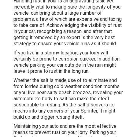
Handling rust in your is an aggravating task, yet
incredibly vital to making sure the longevity of your
vehicle. can bring about a large number of
problems, a few of which are expensive and taxing
to take care of. Acknowledging the visibility of rust
in your car, recognizing a reason, and after that
getting it removed by an expert is the very best
strategy to ensure your vehicle runs as it should.
If you live in a stormy location, your lorry will
certainly be prone to corrosion quicker. In addition,
vehicle parking your car outside in the rain might
leave it prone to rust in the long run.
Whether the salt is made use of to eliminate and
from lorries during cold weather condition months
or you live near salty beach breezes, revealing your
automobile's body to salt can make the steel
susceptible to rusting. As the salt discovers its
means into tiny corners of your Sprinter, it might
build up and trigger rusting itself.
Maintaining your auto and are the most effective
means to prevent rust on your lorry. Parking your