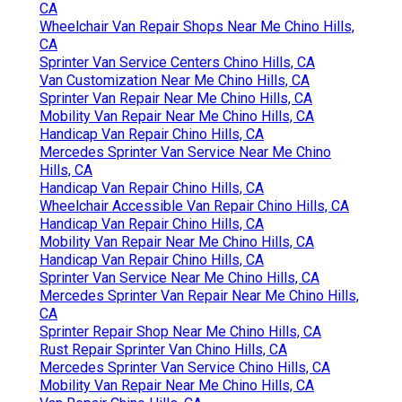
CA
Wheelchair Van Repair Shops Near Me Chino Hills,
CA
Sprinter Van Service Centers Chino Hills, CA
Van Customization Near Me Chino Hills, CA
Sprinter Van Repair Near Me Chino Hills, CA
Mobility Van Repair Near Me Chino Hills, CA
Handicap Van Repair Chino Hills, CA
Mercedes Sprinter Van Service Near Me Chino
Hills, CA
Handicap Van Repair Chino Hills, CA
Wheelchair Accessible Van Repair Chino Hills, CA
Handicap Van Repair Chino Hills, CA
Mobility Van Repair Near Me Chino Hills, CA
Handicap Van Repair Chino Hills, CA
Sprinter Van Service Near Me Chino Hills, CA
Mercedes Sprinter Van Repair Near Me Chino Hills,
CA
Sprinter Repair Shop Near Me Chino Hills, CA
Rust Repair Sprinter Van Chino Hills, CA
Mercedes Sprinter Van Service Chino Hills, CA
Mobility Van Repair Near Me Chino Hills, CA