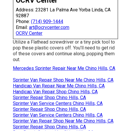
OCRV Center
Address: 23281 La Palma Ave Yorba Linda, CA
92887
Phone:
(714) 909-1444
Email:
art@ocrvcenter.com
OCRV Center
Utilize a Flathead screwdriver or a tiny pick tool to
pop these plastic covers off. You'll need to get rid
of these covers and continue along, popping them
out.
Mercedes Sprinter Repair Near Me Chino Hills, CA
Sprinter Van Repair Shop Near Me Chino Hills, CA
Handicap Van Repair Near Me Chino Hills, CA
Handicap Van Repair Shop Chino Hills, CA
Sprinter Repair Shop Chino Hills, CA
Sprinter Van Service Centers Chino Hills, CA
Sprinter Repair Shop Chino Hills, CA
Sprinter Van Service Centers Chino Hills, CA
Sprinter Van Repair Shop Near Me Chino Hills, CA
Sprinter Repair Shop Chino Hills, CA