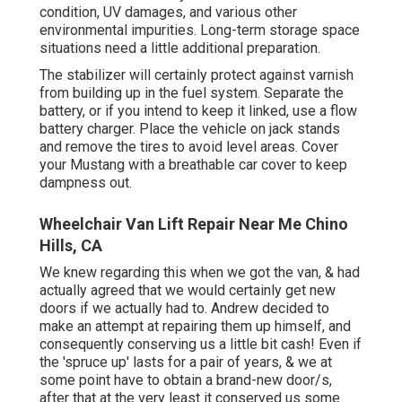
condition, UV damages, and various other
environmental impurities. Long-term storage space
situations need a little additional preparation.
The stabilizer will certainly protect against varnish
from building up in the fuel system. Separate the
battery, or if you intend to keep it linked, use a flow
battery charger. Place the vehicle on jack stands
and remove the tires to avoid level areas. Cover
your Mustang with a breathable car cover to keep
dampness out.
Wheelchair Van Lift Repair Near Me Chino
Hills, CA
We knew regarding this when we got the van, & had
actually agreed that we would certainly get new
doors if we actually had to. Andrew decided to
make an attempt at repairing them up himself, and
consequently conserving us a little bit cash! Even if
the 'spruce up' lasts for a pair of years, & we at
some point have to obtain a brand-new door/s,
after that at the very least it conserved us some