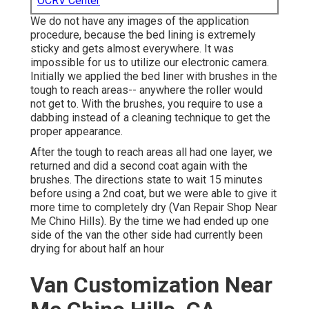
OCRV Center
We do not have any images of the application
procedure, because the bed lining is extremely
sticky and gets almost everywhere. It was
impossible for us to utilize our electronic camera.
Initially we applied the bed liner with
brushes
in the
tough to reach areas-- anywhere the roller would
not get to. With the brushes, you require to use a
dabbing instead of a cleaning technique to get the
proper appearance.
After the tough to reach areas all had one layer, we
returned and did a second coat again with the
brushes
. The directions state to wait 15 minutes
before using a 2nd coat, but we were able to give it
more time to completely dry (Van Repair Shop Near
Me Chino Hills). By the time we had ended up one
side of the van the other side had currently been
drying for about half an hour
Van Customization Near