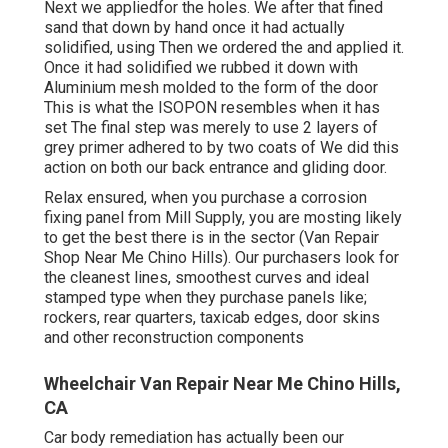
Next we appliedfor the holes. We after that fined
sand that down by hand once it had actually
solidified, using Then we ordered the and applied it.
Once it had solidified we rubbed it down with
Aluminium mesh molded to the form of the door
This is what the ISOPON resembles when it has
set The final step was merely to use 2 layers of
grey primer adhered to by two coats of We did this
action on both our back entrance and gliding door.
Relax ensured, when you purchase a corrosion
fixing panel from Mill Supply, you are mosting likely
to get the best there is in the sector (Van Repair
Shop Near Me Chino Hills). Our purchasers look for
the cleanest lines, smoothest curves and ideal
stamped type when they purchase panels like;
rockers, rear quarters, taxicab edges, door skins
and other reconstruction components
Wheelchair Van Repair Near Me Chino Hills,
CA
Car body remediation has actually been our