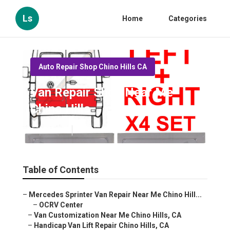
Ls
Home
Categories
Auto Repair Shop Chino Hills CA
Van Repair Shop Near Me
Chino Hills
Published en
9 min read
Table of Contents
–
Mercedes Sprinter Van Repair Near Me Chino Hill...
–
OCRV Center
–
Van Customization Near Me Chino Hills, CA
–
Handicap Van Lift Repair Chino Hills, CA