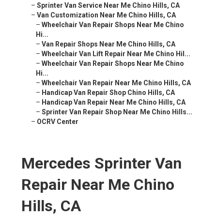
–
Sprinter Van Service Near Me Chino Hills, CA
–
Van Customization Near Me Chino Hills, CA
–
Wheelchair Van Repair Shops Near Me Chino
Hi...
–
Van Repair Shops Near Me Chino Hills, CA
–
Wheelchair Van Lift Repair Near Me Chino Hil...
–
Wheelchair Van Repair Shops Near Me Chino
Hi...
–
Wheelchair Van Repair Near Me Chino Hills, CA
–
Handicap Van Repair Shop Chino Hills, CA
–
Handicap Van Repair Near Me Chino Hills, CA
–
Sprinter Van Repair Shop Near Me Chino Hills...
–
OCRV Center
Mercedes Sprinter Van
Repair Near Me Chino
Hills, CA