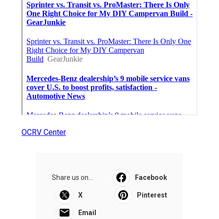
OCRV Center
Share us on...
Facebook
X
Pinterest
Email