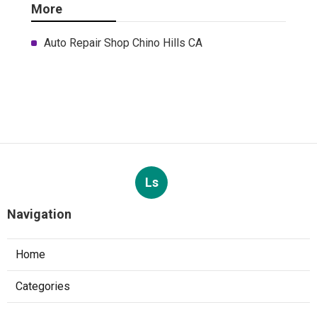
More
Auto Repair Shop Chino Hills CA
Ls
Navigation
Home
Categories