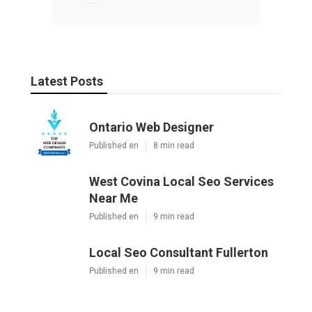
Latest Posts
Ontario Web Designer
Published en
8 min read
West Covina Local Seo Services
Near Me
Published en
9 min read
Local Seo Consultant Fullerton
Published en
9 min read