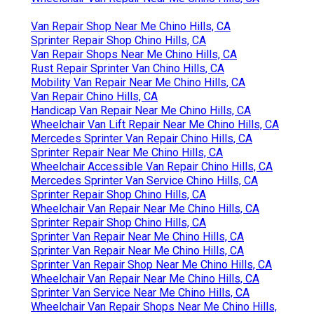
Van Repair Shop Near Me Chino Hills, CA
Sprinter Repair Shop Chino Hills, CA
Van Repair Shops Near Me Chino Hills, CA
Rust Repair Sprinter Van Chino Hills, CA
Mobility Van Repair Near Me Chino Hills, CA
Van Repair Chino Hills, CA
Handicap Van Repair Near Me Chino Hills, CA
Wheelchair Van Lift Repair Near Me Chino Hills, CA
Mercedes Sprinter Van Repair Chino Hills, CA
Sprinter Repair Near Me Chino Hills, CA
Wheelchair Accessible Van Repair Chino Hills, CA
Mercedes Sprinter Van Service Chino Hills, CA
Sprinter Repair Shop Chino Hills, CA
Wheelchair Van Repair Near Me Chino Hills, CA
Sprinter Repair Shop Chino Hills, CA
Sprinter Van Repair Near Me Chino Hills, CA
Sprinter Van Repair Near Me Chino Hills, CA
Sprinter Van Repair Shop Near Me Chino Hills, CA
Wheelchair Van Repair Near Me Chino Hills, CA
Sprinter Van Service Near Me Chino Hills, CA
Wheelchair Van Repair Shops Near Me Chino Hills,