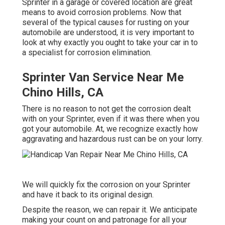
Sprinter in a garage or covered location are great
means to avoid corrosion problems. Now that
several of the typical causes for rusting on your
automobile are understood, it is very important to
look at why exactly you ought to
take your car in to
a specialist for corrosion elimination
.
Sprinter Van Service Near Me
Chino Hills, CA
There is no reason to not get the corrosion dealt
with on your Sprinter, even if it was there when you
got your automobile. At, we recognize exactly how
aggravating and hazardous rust can be on your lorry.
We will quickly fix the corrosion on your Sprinter
and have it back to its original design.
Despite the reason, we can repair it. We anticipate
making your count on and patronage for all your