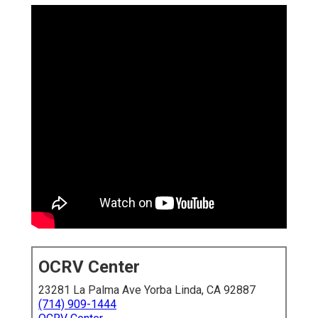
OCRV Center
23281 La Palma Ave Yorba Linda, CA 92887
(714) 909-1444