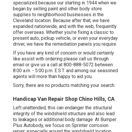
specialized because our starting in 1944 when we
began by selling paint and other body store
supplies to neighborhood businesses in the
Cleveland location. Because after that, we have
expanded nationwide, and with the web, frequently
offer overseas. Whether you're fixing a classic to
present auto, pickup vehicle, or even your everyday
driver, we have the remediation panels you require.
If you have any kind of concern or would certainly
like assist with ordering please
call us through
email
or give us a call at 800-888-5072 between
8:00 a.m. - 5:00 p.m. E.S.T. and among our seasoned
agents will more than happy to aid you.
Sorry, there are no products matching your search.
Handicap Van Repair Shop Chino Hills, CA
Left unattended, this can endanger the structural
integrity of the windshield structure and also lead
to leakages or additional body damage. At Bumper
Plus Autobody, we focus on Sprinter corrosion
repair, especially around the windshield location.