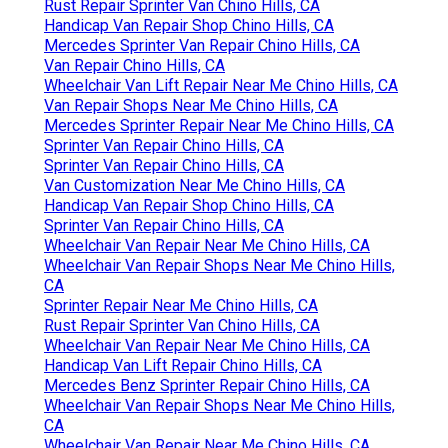
Rust Repair Sprinter Van Chino Hills, CA
Handicap Van Repair Shop Chino Hills, CA
Mercedes Sprinter Van Repair Chino Hills, CA
Van Repair Chino Hills, CA
Wheelchair Van Lift Repair Near Me Chino Hills, CA
Van Repair Shops Near Me Chino Hills, CA
Mercedes Sprinter Repair Near Me Chino Hills, CA
Sprinter Van Repair Chino Hills, CA
Sprinter Van Repair Chino Hills, CA
Van Customization Near Me Chino Hills, CA
Handicap Van Repair Shop Chino Hills, CA
Sprinter Van Repair Chino Hills, CA
Wheelchair Van Repair Near Me Chino Hills, CA
Wheelchair Van Repair Shops Near Me Chino Hills,
CA
Sprinter Repair Near Me Chino Hills, CA
Rust Repair Sprinter Van Chino Hills, CA
Wheelchair Van Repair Near Me Chino Hills, CA
Handicap Van Lift Repair Chino Hills, CA
Mercedes Benz Sprinter Repair Chino Hills, CA
Wheelchair Van Repair Shops Near Me Chino Hills,
CA
Wheelchair Van Repair Near Me Chino Hills, CA