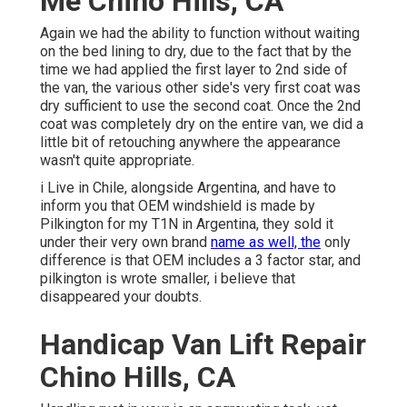
Me Chino Hills, CA
Again we had the ability to function without waiting
on the bed lining to dry, due to the fact that by the
time we had applied the first layer to 2nd side of
the van, the various other side's very first coat was
dry sufficient to use the second coat. Once the 2nd
coat was completely dry on the entire van, we did a
little bit of retouching anywhere the appearance
wasn't quite appropriate.
i Live in Chile, alongside Argentina, and have to
inform you that OEM windshield is made by
Pilkington for my T1N in Argentina, they sold it
under their very own brand
name as well, the
only
difference is that OEM includes a 3 factor star, and
pilkington is wrote smaller, i believe that
disappeared your doubts.
Handicap Van Lift Repair
Chino Hills, CA