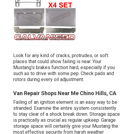
Look for any kind of cracks, protrudes, or soft
places that could show failing is near. Your
Mustang's brakes function hard, especially if you
such as to drive with some pep. Check pads and
rotors during every oil adjustment.
Van Repair Shops Near Me Chino Hills, CA
Failing of an ignition element is an easy way to be
stranded. Examine the entire system consistently
to stay clear of a shock break down. Storage space
is practically as crucial as regular upkeep. Garage
storage space will certainly give your Mustang the
most effective security from harsh weather