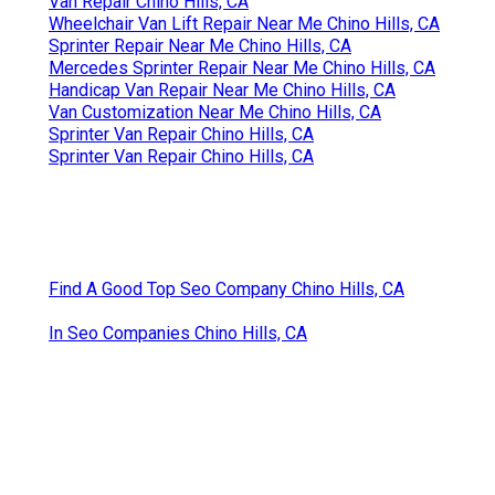
Van Repair Chino Hills, CA
Wheelchair Van Lift Repair Near Me Chino Hills, CA
Sprinter Repair Near Me Chino Hills, CA
Mercedes Sprinter Repair Near Me Chino Hills, CA
Handicap Van Repair Near Me Chino Hills, CA
Van Customization Near Me Chino Hills, CA
Sprinter Van Repair Chino Hills, CA
Sprinter Van Repair Chino Hills, CA
Find A Good Top Seo Company Chino Hills, CA
In Seo Companies Chino Hills, CA