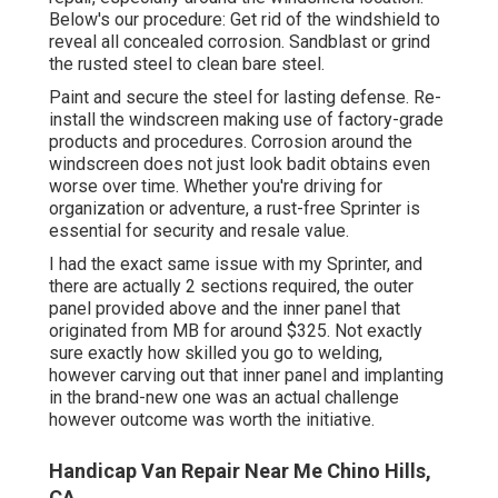
Below's our procedure: Get rid of the windshield to
reveal all concealed corrosion. Sandblast or grind
the rusted steel to clean bare steel.
Paint and secure the steel for lasting defense. Re-
install the windscreen making use of factory-grade
products and procedures. Corrosion around the
windscreen does not just look badit obtains even
worse over time. Whether you're driving for
organization or adventure, a rust-free Sprinter is
essential for security and resale value.
I had the exact same issue with my Sprinter, and
there are actually 2 sections required, the outer
panel provided above and the inner panel that
originated from MB for around $325. Not exactly
sure exactly how skilled you go to welding,
however carving out that inner panel and implanting
in the brand-new one was an actual challenge
however outcome was worth the initiative.
Handicap Van Repair Near Me Chino Hills,
CA