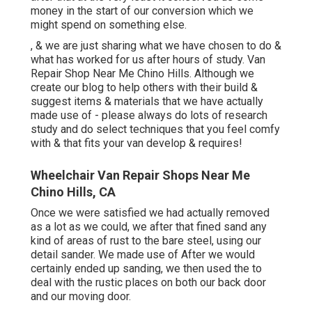
money in the start of our conversion which we
might spend on something else.
, & we are just sharing what we have chosen to do &
what has worked for us after hours of study. Van
Repair Shop Near Me Chino Hills. Although we
create our blog to help others with their build &
suggest items & materials that we have actually
made use of - please always do lots of research
study and do select techniques that you feel comfy
with & that fits your van develop & requires!
Wheelchair Van Repair Shops Near Me
Chino Hills, CA
Once we were satisfied we had actually removed
as a lot as we could, we after that fined sand any
kind of areas of rust to the bare steel, using our
detail sander. We made use of After we would
certainly ended up sanding, we then used the to
deal with the rustic places on both our back door
and our moving door.