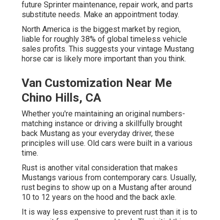
future Sprinter maintenance, repair work, and parts
substitute needs.
Make an appointment
today.
North America is the biggest market by region,
liable for roughly 38% of global timeless vehicle
sales profits. This suggests your vintage Mustang
horse car is likely more important than you think.
Van Customization Near Me
Chino Hills, CA
Whether you're maintaining an original numbers-
matching instance or driving a skillfully brought
back Mustang as your everyday driver, these
principles will use. Old cars were built in a various
time.
Rust is another vital consideration that makes
Mustangs various from contemporary cars. Usually,
rust begins to show up on a Mustang after around
10 to 12 years on the hood and the back axle.
It is way less expensive to prevent rust than it is to