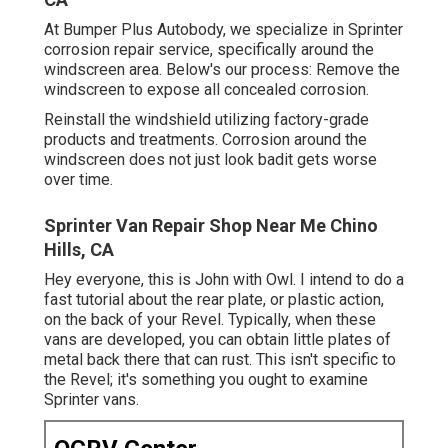
At Bumper Plus Autobody, we specialize in Sprinter
corrosion repair service, specifically around the
windscreen area. Below's our process: Remove the
windscreen to expose all concealed corrosion.
Reinstall the windshield utilizing factory-grade
products and treatments. Corrosion around the
windscreen does not just look badit gets worse
over time.
Sprinter Van Repair Shop Near Me Chino
Hills, CA
Hey everyone, this is John with Owl. I intend to do a
fast tutorial about the rear plate, or plastic action,
on the back of your Revel. Typically, when these
vans are developed, you can obtain little plates of
metal back there that can rust. This isn't specific to
the Revel; it's something you ought to examine
Sprinter vans.