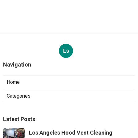
Ls
Navigation
Home
Categories
Latest Posts
Los Angeles Hood Vent Cleaning