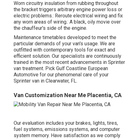
Worn circuitry insulation from rubbing throughout
the bracket triggers arbitrary engine power loss or
electric problems.: Reroute electrical wiring and fix
any worn areas of wiring.: A black, oily movie over
the chauffeur's side of the engine.
Maintenance timetables developed to meet the
particular demands of your van's usage. We are
outfitted with contemporary tools for exact and
efficient solution. Our specialists are continuously
trained in the most recent advancements in Sprinter
van treatment. Pick Gulf Coastline European
Automotive for our phenomenal care of your
Sprinter van in Clearwater, FL.
Van Customization Near Me Placentia, CA
Our evaluation includes your brakes, lights, tires,
fuel systems, emissions systems, and computer
system memory. Have satisfaction as we comply