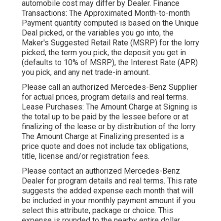
automobile cost may differ by Dealer. Finance
Transactions: The Approximated Month-to-month
Payment quantity computed is based on the Unique
Deal picked, or the variables you go into, the
Maker's Suggested Retail Rate (MSRP) for the lorry
picked, the term you pick, the deposit you get in
(defaults to 10% of MSRP), the Interest Rate (APR)
you pick, and any net trade-in amount.
Please call an authorized Mercedes-Benz Supplier
for actual prices, program details and real terms.
Lease Purchases: The Amount Charge at Signing is
the total up to be paid by the lessee before or at
finalizing of the lease or by distribution of the lorry.
The Amount Charge at Finalizing presented is a
price quote and does not include tax obligations,
title, license and/or registration fees.
Please contact an authorized Mercedes-Benz
Dealer for program details and real terms. This rate
suggests the added expense each month that will
be included in your monthly payment amount if you
select this attribute, package or choice. This
expense is rounded to the nearby entire dollar.