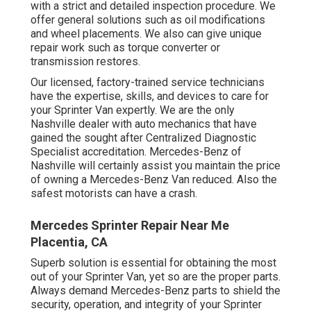
with a strict and detailed inspection procedure. We
offer general solutions such as oil modifications
and wheel placements. We also can give unique
repair work such as torque converter or
transmission restores.
Our licensed, factory-trained service technicians
have the expertise, skills, and devices to care for
your Sprinter Van expertly. We are the only
Nashville dealer with auto mechanics that have
gained the sought after Centralized Diagnostic
Specialist accreditation. Mercedes-Benz of
Nashville will certainly assist you maintain the price
of owning a Mercedes-Benz Van reduced. Also the
safest motorists can have a crash.
Mercedes Sprinter Repair Near Me
Placentia, CA
Superb solution is essential for obtaining the most
out of your Sprinter Van, yet so are the proper parts.
Always demand Mercedes-Benz parts to shield the
security, operation, and integrity of your Sprinter