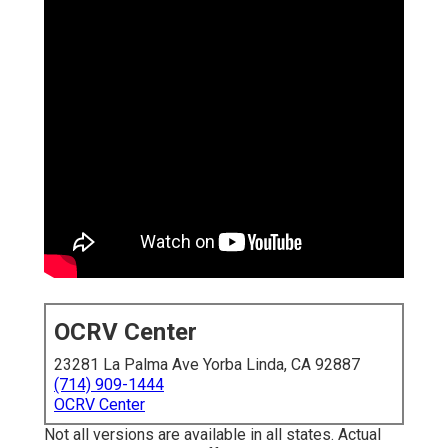
OCRV Center
23281 La Palma Ave Yorba Linda, CA 92887
(714) 909-1444
OCRV Center
Not all versions are available in all states. Actual