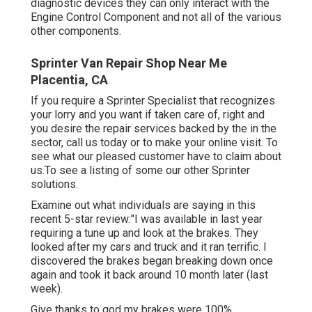
diagnostic devices they can only interact with the
Engine Control Component and not all of the various
other components.
Sprinter Van Repair Shop Near Me
Placentia, CA
If you require a Sprinter Specialist that recognizes
your lorry and you want if taken care of, right and
you desire the repair services backed by the in the
sector, call us today or to make your online visit. To
see what our pleased customer have to claim about
us.To see a listing of some our other Sprinter
solutions.
Examine out what individuals are saying in this
recent 5-star review:"I was available in last year
requiring a tune up and look at the brakes. They
looked after my cars and truck and it ran terrific. I
discovered the brakes began breaking down once
again and took it back around 10 month later (last
week).
Give thanks to god my brakes were 100%