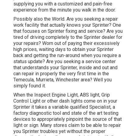
supplying you with a customized and pain-free
experience from the minute you walk in the door.
Possibly also the World. Are you seeking a repair
work facility that actually knows your Sprinter? One
that focuses on Sprinter fixing and service? Are you
tired of driving completely to the Sprinter dealer for
your repairs? Worn out of paying their excessively
high prices, waiting days to obtain your Sprinter
back and getting the run-around when you require a
status update? Are you seeking a service center
that understands your Sprinter, inside and out and
can repair in properly the very first time in the
Temecula, Murrieta, Winchester area? Well you
simply found it.
When the Inspect Engine Light, ABS light, Grip
Control Light or other dash lights come on in your
Sprinter it takes a variable qualified Specialist, a
factory diagnostic tool and state of the art testing
devices to appropriately pinpoint the source of that
light or sign. Many stores claim to be able to repair
you Sprinter troubles yet without the proper