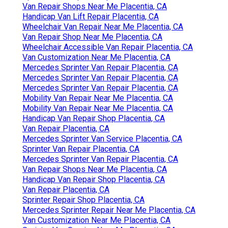
Van Repair Shops Near Me Placentia, CA
Handicap Van Lift Repair Placentia, CA
Wheelchair Van Repair Near Me Placentia, CA
Van Repair Shop Near Me Placentia, CA
Wheelchair Accessible Van Repair Placentia, CA
Van Customization Near Me Placentia, CA
Mercedes Sprinter Van Repair Placentia, CA
Mercedes Sprinter Van Repair Placentia, CA
Mercedes Sprinter Van Repair Placentia, CA
Mobility Van Repair Near Me Placentia, CA
Mobility Van Repair Near Me Placentia, CA
Handicap Van Repair Shop Placentia, CA
Van Repair Placentia, CA
Mercedes Sprinter Van Service Placentia, CA
Sprinter Van Repair Placentia, CA
Mercedes Sprinter Van Repair Placentia, CA
Van Repair Shops Near Me Placentia, CA
Handicap Van Repair Shop Placentia, CA
Van Repair Placentia, CA
Sprinter Repair Shop Placentia, CA
Mercedes Sprinter Repair Near Me Placentia, CA
Van Customization Near Me Placentia, CA