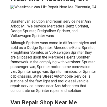
Sprinter van solution and repair service near Ann
Arbor, MI. We service Mercedes-Benz Sprinter,
Dodge Sprinter, Freightliner Sprinter, and
Volkswagen Sprinter vans.
Although Sprinter vans come in different styles and
sold as a Dodge Sprinter, Mercedes-Benz Sprinter,
Freightliner Sprinter, or Volkswagen Sprinter they
are all based upon the Mercedes-Benz Sprinter
framework in the complying with versions: Sprinter
passenger van, Sprinter motor home conversion
van, Sprinter cargo van, Sprinter minibus, or Sprinter
cab-chassis. State Street Automobile Service is
just one of the few light and tool diesel vehicle
repair service stores near Ann Arbor area that
concentrate on Sprinter repair and solution.
Van Repair Shop Near Me