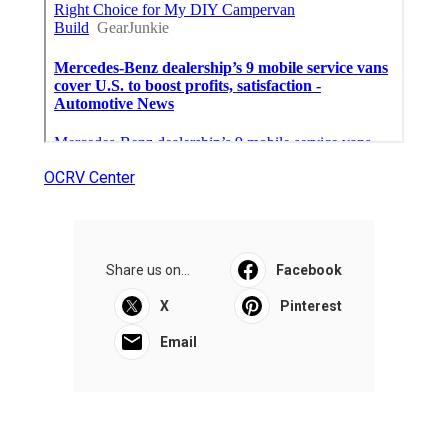
OCRV Center
Share us on...
Facebook
X
Pinterest
Email