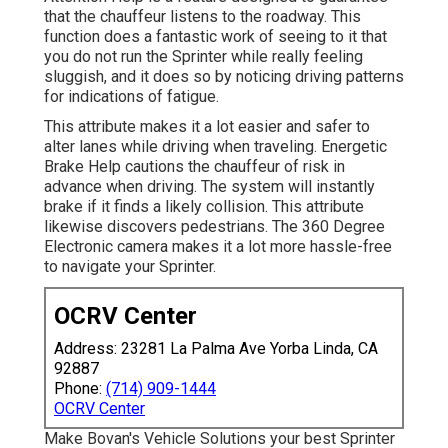
that the chauffeur listens to the roadway. This
function does a fantastic work of seeing to it that
you do not run the Sprinter while really feeling
sluggish, and it does so by noticing driving patterns
for indications of fatigue.
This attribute makes it a lot easier and safer to
alter lanes while driving when traveling. Energetic
Brake Help cautions the chauffeur of risk in
advance when driving. The system will instantly
brake if it finds a likely collision. This attribute
likewise discovers pedestrians. The 360 Degree
Electronic camera makes it a lot more hassle-free
to navigate your Sprinter.
OCRV Center
Address: 23281 La Palma Ave Yorba Linda, CA
92887
Phone:
(714) 909-1444
OCRV Center
Make Bovan's Vehicle Solutions your best Sprinter