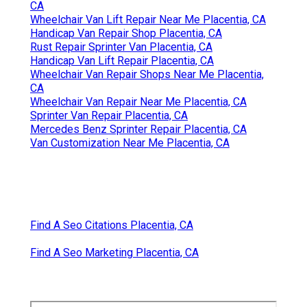
CA
Wheelchair Van Lift Repair Near Me Placentia, CA
Handicap Van Repair Shop Placentia, CA
Rust Repair Sprinter Van Placentia, CA
Handicap Van Lift Repair Placentia, CA
Wheelchair Van Repair Shops Near Me Placentia,
CA
Wheelchair Van Repair Near Me Placentia, CA
Sprinter Van Repair Placentia, CA
Mercedes Benz Sprinter Repair Placentia, CA
Van Customization Near Me Placentia, CA
Find A Seo Citations Placentia, CA
Find A Seo Marketing Placentia, CA