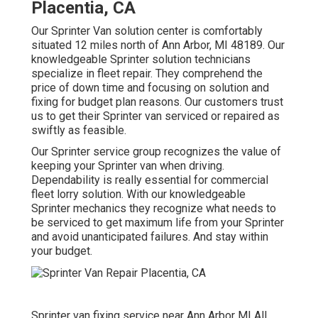
Placentia, CA
Our Sprinter Van solution center is comfortably
situated 12 miles north of Ann Arbor, MI 48189. Our
knowledgeable Sprinter solution technicians
specialize in
fleet repair
. They comprehend the
price of down time and focusing on solution and
fixing for budget plan reasons. Our customers trust
us to get their Sprinter van serviced or repaired as
swiftly as feasible.
Our Sprinter service group recognizes the value of
keeping your Sprinter van when driving.
Dependability is really essential for commercial
fleet lorry solution. With our knowledgeable
Sprinter mechanics they recognize what needs to
be serviced to get maximum life from your Sprinter
and avoid unanticipated failures. And stay within
your budget.
Sprinter van fixing service near Ann Arbor MI All