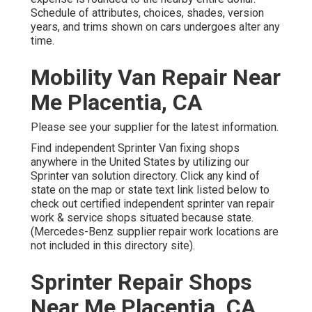
Schedule of attributes, choices, shades, version
years, and trims shown on cars undergoes alter any
time.
Mobility Van Repair Near
Me Placentia, CA
Please see your supplier for the latest information.
Find independent Sprinter Van fixing shops
anywhere in the United States by utilizing our
Sprinter van solution directory. Click any kind of
state on the map or state text link listed below to
check out certified independent sprinter van repair
work & service shops situated because state.
(Mercedes-Benz supplier repair work locations are
not included in this directory site).
Sprinter Repair Shops
Near Me Placentia, CA