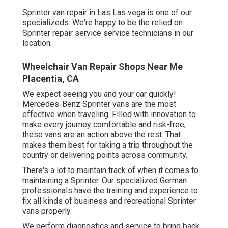
Sprinter van repair in Las Las vega is one of our
specializeds. We're happy to be the relied on
Sprinter repair service service technicians in our
location.
Wheelchair Van Repair Shops Near Me
Placentia, CA
We expect seeing you and your car quickly!
Mercedes-Benz Sprinter vans are the most
effective when traveling. Filled with innovation to
make every journey comfortable and risk-free,
these vans are an action above the rest. That
makes them best for taking a trip throughout the
country or delivering points across community.
There's a lot to maintain track of when it comes to
maintaining a Sprinter. Our specialized German
professionals have the training and experience to
fix all kinds of business and recreational Sprinter
vans properly.
We perform diagnostics and service to bring back