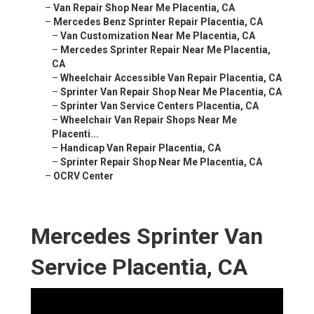
–
Van Repair Shop Near Me Placentia, CA
–
Mercedes Benz Sprinter Repair Placentia, CA
–
Van Customization Near Me Placentia, CA
–
Mercedes Sprinter Repair Near Me Placentia,
CA
–
Wheelchair Accessible Van Repair Placentia, CA
–
Sprinter Van Repair Shop Near Me Placentia, CA
–
Sprinter Van Service Centers Placentia, CA
–
Wheelchair Van Repair Shops Near Me
Placenti...
–
Handicap Van Repair Placentia, CA
–
Sprinter Repair Shop Near Me Placentia, CA
–
OCRV Center
Mercedes Sprinter Van
Service Placentia, CA