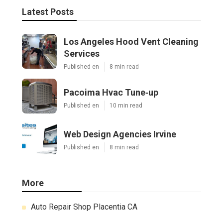
Latest Posts
Los Angeles Hood Vent Cleaning
Services
Published en
8 min read
Pacoima Hvac Tune‑up
Published en
10 min read
Web Design Agencies Irvine
Published en
8 min read
More
Auto Repair Shop Placentia CA