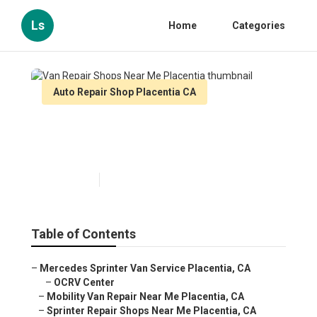
Ls
Home
Categories
Auto Repair Shop Placentia CA
Van Repair Shops Near Me
Placentia
Published en
11 min read
Table of Contents
–
Mercedes Sprinter Van Service Placentia, CA
–
OCRV Center
–
Mobility Van Repair Near Me Placentia, CA
–
Sprinter Repair Shops Near Me Placentia, CA