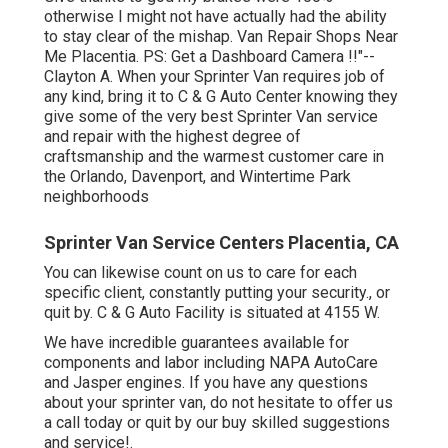
otherwise I might not have actually had the ability
to stay clear of the mishap. Van Repair Shops Near
Me Placentia. PS: Get a Dashboard Camera !!"--
Clayton A. When your Sprinter Van requires job of
any kind, bring it to C & G Auto Center knowing they
give some of the very best Sprinter Van service
and repair with the highest degree of
craftsmanship and the warmest customer care in
the Orlando, Davenport, and Wintertime Park
neighborhoods
Sprinter Van Service Centers Placentia, CA
You can likewise count on us to care for each
specific client, constantly putting your security., or
quit by. C & G Auto Facility is situated at 4155 W.
We have incredible guarantees available for
components and labor including NAPA AutoCare
and Jasper engines. If you have any questions
about your sprinter van, do not hesitate to offer us
a call today or quit by our buy skilled suggestions
and service!.