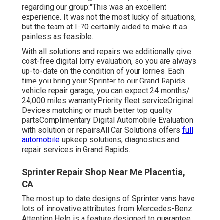
regarding our group:"This was an excellent
experience. It was not the most lucky of situations,
but the team at I-70 certainly aided to make it as
painless as feasible.
With all solutions and repairs we additionally give
cost-free digital lorry evaluation, so you are always
up-to-date on the condition of your lorries. Each
time you bring your Sprinter to our Grand Rapids
vehicle repair garage, you can expect:24 months/
24,000 miles warrantyPriority fleet serviceOriginal
Devices matching or much better top quality
partsComplimentary Digital Automobile Evaluation
with solution or repairsAll Car Solutions offers
full
automobile
upkeep solutions, diagnostics and
repair services in Grand Rapids.
Sprinter Repair Shop Near Me Placentia,
CA
The most up to date designs of Sprinter vans have
lots of innovative attributes from Mercedes-Benz.
Attention Help is a feature designed to guarantee