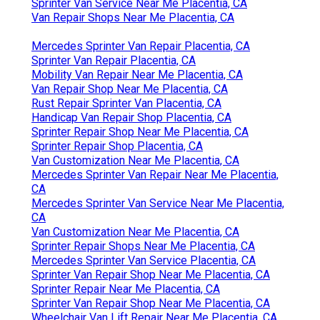
Sprinter Van Service Near Me Placentia, CA
Van Repair Shops Near Me Placentia, CA
Mercedes Sprinter Van Repair Placentia, CA
Sprinter Van Repair Placentia, CA
Mobility Van Repair Near Me Placentia, CA
Van Repair Shop Near Me Placentia, CA
Rust Repair Sprinter Van Placentia, CA
Handicap Van Repair Shop Placentia, CA
Sprinter Repair Shop Near Me Placentia, CA
Sprinter Repair Shop Placentia, CA
Van Customization Near Me Placentia, CA
Mercedes Sprinter Van Repair Near Me Placentia,
CA
Mercedes Sprinter Van Service Near Me Placentia,
CA
Van Customization Near Me Placentia, CA
Sprinter Repair Shops Near Me Placentia, CA
Mercedes Sprinter Van Service Placentia, CA
Sprinter Van Repair Shop Near Me Placentia, CA
Sprinter Repair Near Me Placentia, CA
Sprinter Van Repair Shop Near Me Placentia, CA
Wheelchair Van Lift Repair Near Me Placentia, CA