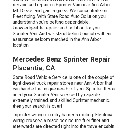
service and repair on Sprinter Van near Ann Arbor
MI. Diesel and gas engines. We concentrate on
Fleet fixing. With State Road Auto Solution you
understand you're getting dependable,
knowledgeable repairs and solution for your
Sprinter Van. And we stand behind our job with an
assurance seldom matched in the Ann Arbor
location.
Mercedes Benz Sprinter Repair
Placentia, CA
State Road Vehicle Service is one of the couple of
light diesel truck repair stores near Ann Arbor that
can handle the unique needs of your Sprinter. If you
need your Sprinter Van serviced by capable,
extremely trained, and skilled Sprinter mechanic,
then your search is over!
: sprinter wrong circuitry harness routing. Electrical
wiring crosses a brace beside the fuel filter and
afterwards are directed right into the traveler cabin.