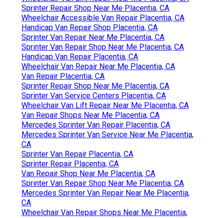
Sprinter Repair Shop Near Me Placentia, CA
Wheelchair Accessible Van Repair Placentia, CA
Handicap Van Repair Shop Placentia, CA
Sprinter Van Repair Near Me Placentia, CA
Sprinter Van Repair Shop Near Me Placentia, CA
Handicap Van Repair Placentia, CA
Wheelchair Van Repair Near Me Placentia, CA
Van Repair Placentia, CA
Sprinter Repair Shop Near Me Placentia, CA
Sprinter Van Service Centers Placentia, CA
Wheelchair Van Lift Repair Near Me Placentia, CA
Van Repair Shops Near Me Placentia, CA
Mercedes Sprinter Van Repair Placentia, CA
Mercedes Sprinter Van Service Near Me Placentia,
CA
Sprinter Van Repair Placentia, CA
Sprinter Repair Placentia, CA
Van Repair Shop Near Me Placentia, CA
Sprinter Van Repair Shop Near Me Placentia, CA
Mercedes Sprinter Van Repair Near Me Placentia,
CA
Wheelchair Van Repair Shops Near Me Placentia,