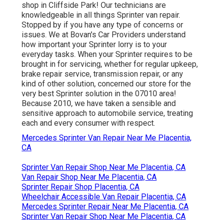
shop in Cliffside Park! Our technicians are
knowledgeable in all things Sprinter van repair.
Stopped by if you have any type of concerns or
issues. We at Bovan's Car Providers understand
how important your Sprinter lorry is to your
everyday tasks. When your Sprinter requires to be
brought in for servicing, whether for regular upkeep,
brake repair service, transmission repair, or any
kind of other solution, concerned our store for the
very best Sprinter solution in the 07010 area!
Because 2010, we have taken a sensible and
sensitive approach to automobile service, treating
each and every consumer with respect.
Mercedes Sprinter Van Repair Near Me Placentia,
CA
Sprinter Van Repair Shop Near Me Placentia, CA
Van Repair Shop Near Me Placentia, CA
Sprinter Repair Shop Placentia, CA
Wheelchair Accessible Van Repair Placentia, CA
Mercedes Sprinter Repair Near Me Placentia, CA
Sprinter Van Repair Shop Near Me Placentia, CA