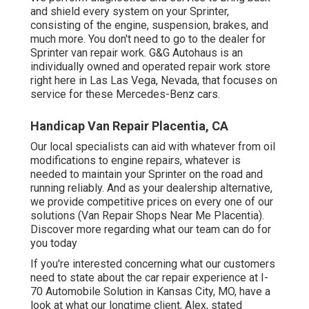
and shield every system on your Sprinter,
consisting of the engine, suspension, brakes, and
much more. You don't need to go to the dealer for
Sprinter van repair work. G&G Autohaus is an
individually owned and operated repair work store
right here in Las Las Vega, Nevada, that focuses on
service for these Mercedes-Benz cars.
Handicap Van Repair Placentia, CA
Our local specialists can aid with whatever from oil
modifications to engine repairs, whatever is
needed to maintain your Sprinter on the road and
running reliably. And as your dealership alternative,
we provide competitive prices on every one of our
solutions (Van Repair Shops Near Me Placentia).
Discover more regarding what our team can do for
you today
If you're interested concerning what our customers
need to state about the car repair experience at I-
70 Automobile Solution in Kansas City, MO, have a
look at what our longtime client, Alex, stated