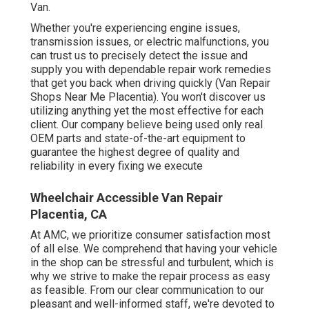
Van.
Whether you're experiencing engine issues,
transmission issues, or electric malfunctions, you
can trust us to precisely detect the issue and
supply you with dependable repair work remedies
that get you back when driving quickly (Van Repair
Shops Near Me Placentia). You won't discover us
utilizing anything yet the most effective for each
client. Our company believe being used only real
OEM parts and state-of-the-art equipment to
guarantee the highest degree of quality and
reliability in every fixing we execute
Wheelchair Accessible Van Repair
Placentia, CA
At AMC, we prioritize consumer satisfaction most
of all else. We comprehend that having your vehicle
in the shop can be stressful and turbulent, which is
why we strive to make the repair process as easy
as feasible. From our clear communication to our
pleasant and well-informed staff, we're devoted to