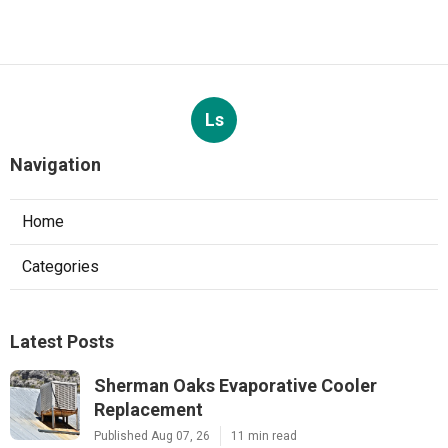
Ls
Navigation
Home
Categories
Latest Posts
Sherman Oaks Evaporative Cooler
Replacement
Published Aug 07, 26
11 min read