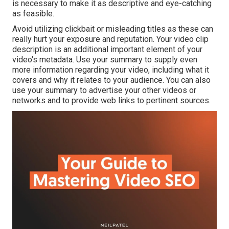
is necessary to make it as descriptive and eye-catching
as feasible.
Avoid utilizing clickbait or misleading titles as these can
really hurt your exposure and reputation. Your video clip
description is an additional important element of your
video's
metadata
. Use your summary to supply even
more information regarding your video, including what it
covers and why it relates to your audience. You can also
use your summary to advertise your other videos or
networks and to provide web links to pertinent sources.