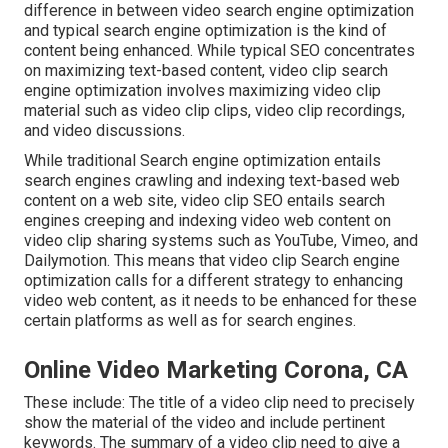
difference in between video search engine optimization
and typical search engine optimization is the kind of
content being enhanced. While typical SEO concentrates
on maximizing text-based content, video clip search
engine optimization involves maximizing video clip
material such as video clip clips, video clip recordings,
and video discussions.
While traditional Search engine optimization entails
search engines crawling and indexing text-based web
content on a web site, video clip SEO entails search
engines creeping and indexing video web content on
video clip sharing systems such as YouTube, Vimeo, and
Dailymotion. This means that video clip Search engine
optimization calls for a different strategy to enhancing
video web content, as it needs to be enhanced for these
certain platforms as well as for search engines.
Online Video Marketing Corona, CA
These include: The title of a video clip need to precisely
show the material of the video and include pertinent
keywords. The summary of a video clip need to give a