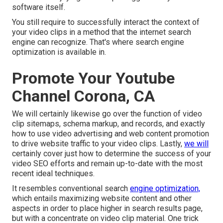
software itself.
You still require to successfully interact the context of
your video clips in a method that the internet search
engine can recognize. That's where search engine
optimization is available in.
Promote Your Youtube
Channel Corona, CA
We will certainly likewise go over the function of video
clip sitemaps, schema markup, and records, and exactly
how to use video advertising and web content promotion
to drive website traffic to your video clips. Lastly,
we will
certainly cover just how to determine the success of your
video SEO efforts and remain up-to-date with the most
recent ideal techniques.
It resembles conventional search
engine optimization,
which entails
maximizing website content
and other
aspects in order to place higher in search results page,
but with a concentrate on video clip material. One trick