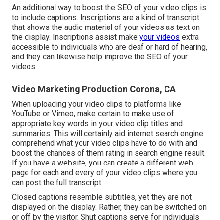
An additional way to boost the SEO of your video clips is
to include captions. Inscriptions are a kind of transcript
that shows the audio material of your videos as text on
the display. Inscriptions assist make
your videos
extra
accessible to individuals who are deaf or hard of hearing,
and they can likewise help improve the SEO of your
videos.
Video Marketing Production Corona, CA
When uploading your video clips to platforms like
YouTube or Vimeo, make certain to
make use of
appropriate key words in your video clip titles and
summaries
. This will certainly aid internet search engine
comprehend what your video clips have to do with and
boost the chances of them rating in search engine result.
If you have a website, you can create a different web
page for each and every of your video clips where you
can post the full transcript.
Closed captions resemble subtitles, yet they are not
displayed on the display. Rather, they can be switched on
or off by the visitor. Shut captions serve for individuals