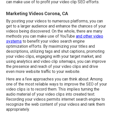
can make use of to profit your video clip SEO efforts.
Marketing Videos Corona, CA
By posting your videos to numerous platforms, you can
get to a larger audience and enhance the chances of your
videos being discovered. On the whole, there are many
methods you can make use of YouTube
and other video
systems
to benefit your video search engine
optimization efforts. By maximizing your titles and
descriptions, utilizing tags and shut captions, promoting
your video clips, engaging with your target market, and
using analytics and video clip sitemaps, you can improve
the presence and reach of your video clips and drive
even more website traffic to your website.
Here are a few approaches you can think about: Among
one of the most reliable ways to improve the SEO of your
video clips is to record them. This implies turning the
audio material of your video clips into created text.
Recording your videos permits internet search engine to
recognize the web content of your videos and rank them
appropriately.