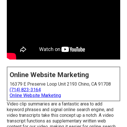
Online Website Marketing
16379 E Preserve Loop Unit 2193 Chino, CA 91708
(714) 823-3164
Online Website Marketing
Video clip summaries are a fantastic area to add
keyword phrases and signal online search engine, and
video transcripts take this concept up a notch. A video
transcript functions as supplementary written web
content for our video, making it easier for online search