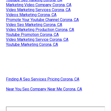
Marketing Video Company Corona, CA
Video Marketing Services Corona, CA
Videos Marketing Corona, CA
Promote Your Youtube Channel Corona, CA
Video Seo Marketing Corona, CA
Video Marketing Production Corona, CA
Youtube Promotion Corona, CA
Video Marketing Service Corona, CA
Youtube Marketing Corona, CA
Finding A Seo Services Pricing Corona, CA
Near You Seo Company Near Me Corona, CA