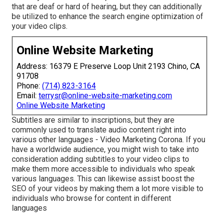
that are deaf or hard of hearing, but they can additionally
be utilized to enhance the search engine optimization of
your video clips.
Online Website Marketing
Address: 16379 E Preserve Loop Unit 2193 Chino, CA
91708
Phone:
(714) 823-3164
Email:
terrysr@online-website-marketing.com
Online Website Marketing
Subtitles are similar to inscriptions, but they are
commonly used to translate audio content right into
various other languages - Video Marketing Corona. If you
have a worldwide audience, you might wish to take into
consideration adding subtitles to your video clips to
make them more accessible to individuals who speak
various languages. This can likewise assist boost the
SEO of your videos by making them a lot more visible to
individuals who browse for content in different
languages