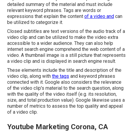
detailed summary of the material and must include
relevant keyword phrases. Tags are words or
expressions that explain the content
of a video and
can
be utilized to categorize it.
Closed subtitles are text versions of the audio track of a
video clip and can be utilized to make the video extra
accessible to a wider audience. They can also help
internet search engine comprehend the web content of a
video. A thumbnail image is a still picture that represents
a video clip and is displayed in search engine result.
These elements include the title and description of the
video clip, along with
the tags
and keyword phrases
connected with it. Google also considers the relevance
of the video clip's material to the search question, along
with the quality of the video itself (e.g. its resolution,
size, and total production value). Google likewise uses a
number of metrics to assess the top quality and appeal
of a video clip.
Youtube Marketing Corona, CA