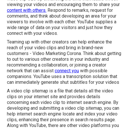
viewing your videos and encouraging them to share your
content with others.
Respond to remarks, request for
comments, and think about developing an area for your
viewers to involve with each other. YouTube supplies a
wide range of data on your visitors and just how they
connect with your videos.
Teaming up with other creators can help enhance the
reach of your video clips and bring in brand-new
customers - Video Marketing Corona. Think about getting
to out to various other creators in your industry and
recommending a collaboration, or joining a creator
network that can assist
connect you
with possible
companions. YouTube uses a transcription solution that
can immediately generate shut subtitles for your videos
A video clip sitemap is a file that details all the video
clips on your internet site and provides details
concerning each video clip to internet search engine. By
developing and submitting a video clip sitemap, you can
help internet search engine locate and index your video
clips, enhancing their presence in search results page.
Along with YouTube, there are other video platforms you