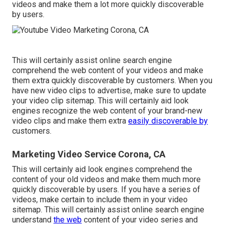
videos and make them a lot more quickly discoverable
by users.
This will certainly assist online search engine
comprehend the web content of your videos and make
them extra quickly discoverable by customers. When you
have new video clips to advertise, make sure to update
your video clip sitemap. This will certainly aid look
engines recognize the web content of your brand-new
video clips and make them extra
easily discoverable by
customers.
Marketing Video Service Corona, CA
This will certainly aid look engines comprehend the
content of your old videos and make them much more
quickly discoverable by users. If you have a series of
videos, make certain to include them in your video
sitemap. This will certainly assist online search engine
understand
the web
content of your video series and