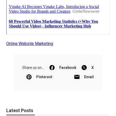
Online Website Marketing
Share us on...
Facebook
X
Pinterest
Email
Latest Posts