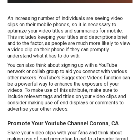
An increasing number of individuals are seeing video
clips on their mobile phones, so it is necessary to
optimize your video titles and summaries for mobile.
This includes keeping your titles and descriptions brief
and to the factor, as people are much more likely to view
a video clip on their phone if they can promptly
understand what it has to do with.
You can also think about signing up with a YouTube
network or collab group to aid you connect with various
other makers. YouTube's Suggested Videos function can
be a powerful way to enhance the exposure of your
videos. To make use of this attribute, make sure to
include relevant tags and titles on your video clips and
consider making use of end displays or comments to
advertise your other videos.
Promote Your Youtube Channel Corona, CA
Share your video clips with your fans and think about
making use of paid promotion to get to a broader target