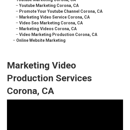
–
Youtube Marketing Corona, CA
–
Promote Your Youtube Channel Corona, CA
–
Marketing Video Service Corona, CA
–
Video Seo Marketing Corona, CA
–
Marketing Videos Corona, CA
–
Video Marketing Production Corona, CA
–
Online Website Marketing
Marketing Video
Production Services
Corona, CA