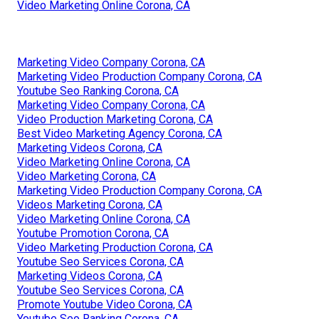
Video Marketing Online Corona, CA
Marketing Video Company Corona, CA
Marketing Video Production Company Corona, CA
Youtube Seo Ranking Corona, CA
Marketing Video Company Corona, CA
Video Production Marketing Corona, CA
Best Video Marketing Agency Corona, CA
Marketing Videos Corona, CA
Video Marketing Online Corona, CA
Video Marketing Corona, CA
Marketing Video Production Company Corona, CA
Videos Marketing Corona, CA
Video Marketing Online Corona, CA
Youtube Promotion Corona, CA
Video Marketing Production Corona, CA
Youtube Seo Services Corona, CA
Marketing Videos Corona, CA
Youtube Seo Services Corona, CA
Promote Youtube Video Corona, CA
Youtube Seo Ranking Corona, CA