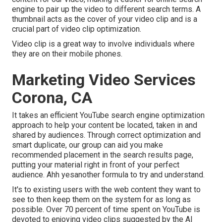
engine to pair up the video to different search terms. A
thumbnail acts as the cover of your video clip and is a
crucial part of video clip optimization.
Video clip is a great way to involve individuals where
they are on their mobile phones.
Marketing Video Services
Corona, CA
It takes an efficient YouTube search engine optimization
approach to help your content be located, taken in and
shared by audiences. Through correct optimization and
smart duplicate, our group can aid you make
recommended placement in the search results page,
putting your material right in front of your perfect
audience. Ahh yesanother formula to try and understand.
It's to existing users with the web content they want to
see to then keep them on the system for as long as
possible. Over 70 percent of time spent on YouTube is
devoted to enjoying video clips suggested by the AI