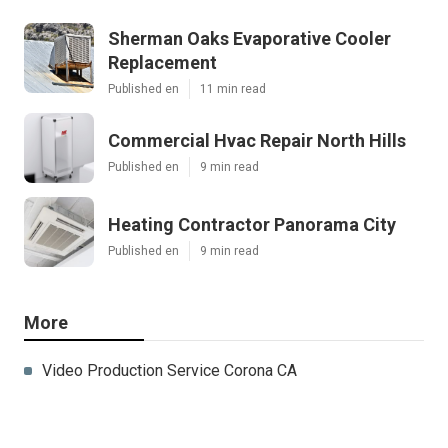
Sherman Oaks Evaporative Cooler
Replacement
Published en
11 min read
Commercial Hvac Repair North Hills
Published en
9 min read
Heating Contractor Panorama City
Published en
9 min read
More
Video Production Service Corona CA