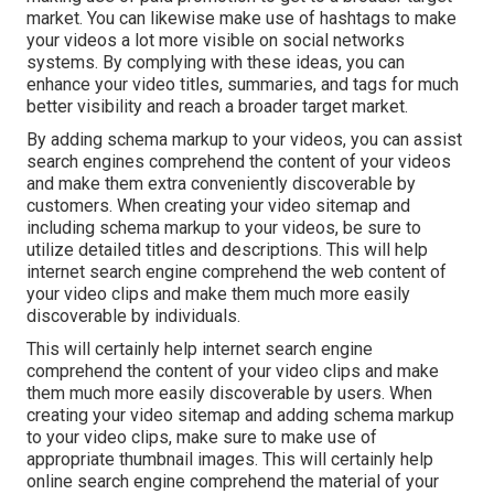
market. You can likewise make use of hashtags to make
your videos a lot more visible on social networks
systems. By complying with these ideas, you can
enhance your video titles, summaries, and tags for much
better visibility and reach a broader target market.
By adding schema markup to your videos, you can assist
search engines comprehend the content of your videos
and make them extra conveniently discoverable by
customers. When creating your video sitemap and
including schema markup to your videos, be sure to
utilize detailed titles and descriptions. This will help
internet search engine comprehend the web content of
your video clips and make them much more easily
discoverable by individuals.
This will certainly help internet search engine
comprehend the content of your video clips and make
them much more easily discoverable by users. When
creating your video sitemap and adding schema markup
to your video clips, make sure to make use of
appropriate thumbnail images. This will certainly help
online search engine comprehend the material of your