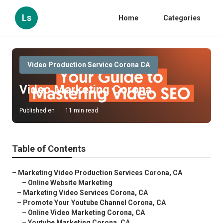
Ls
Home
Categories
Video Production Service Corona CA
Video Marketing Corona
Published en
11 min read
Table of Contents
–
Marketing Video Production Services Corona, CA
–
Online Website Marketing
–
Marketing Video Services Corona, CA
–
Promote Your Youtube Channel Corona, CA
–
Online Video Marketing Corona, CA
–
Youtube Marketing Corona, CA