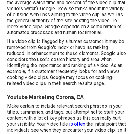
the average watch time and percent of the video clip that
visitors watch). Google likewise thinks about the variety
of outside web links aiming to the video clip, as well as
the general authority of the site hosting the video. To
index video clips, Google depends on a combination of
automated processes and human testimonial.
If a video clip is flagged by a human customer, it may be
removed from Google's index or have its ranking
reduced. In enhancement to these elements, Google also
considers the user's search history and area when
identifying the importance and ranking of a video. As an
example, if a customer frequently looks for and views
cooking video clips, Google may focus on cooking-
related video clips in their search results page.
Youtube Marketing Corona, CA
Make certain to include relevant search phrases in your
titles, summaries, and tags, but attempt not to stuff your
content with a lot of key phrases as this can really hurt
your visibility. Your video title
is often
the initial point that
individuals see when they encounter your video clip, so it