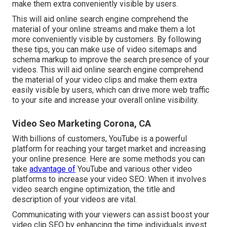
make them extra conveniently visible by users.
This will aid online search engine comprehend the
material of your online streams and make them a lot
more conveniently visible by customers. By following
these tips, you can make use of video sitemaps and
schema markup to improve the search presence of your
videos. This will aid online search engine comprehend
the material of your video clips and make them extra
easily visible by users, which can drive more web traffic
to your site and increase your overall online visibility.
Video Seo Marketing Corona, CA
With billions of customers, YouTube is a powerful
platform for reaching your target market and increasing
your online presence. Here are some methods you can
take
advantage of
YouTube and various other video
platforms to increase your video SEO: When it involves
video search engine optimization, the title and
description of your videos are vital.
Communicating with your viewers can assist boost your
video clip SEO by enhancing the time individuals invest