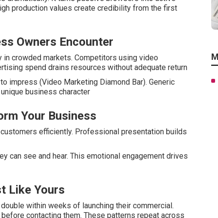
High production values create credibility from the first
ess Owners Encounter
M
ry in crowded markets. Competitors using video
ertising spend drains resources without adequate return
l to impress (Video Marketing Diamond Bar). Generic
s unique business character
orm Your Business
ustomers efficiently. Professional presentation builds
y can see and hear. This emotional engagement drives
t Like Yours
double within weeks of launching their commercial.
before contacting them. These patterns repeat across