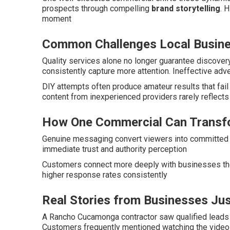
prospects through compelling
brand storytelling
. 
moment
Common Challenges Local Busin
Quality services alone no longer guarantee discove
consistently capture more attention. Ineffective adv
DIY attempts often produce amateur results that fai
content from inexperienced providers rarely reflect
How One Commercial Can Transf
Genuine messaging convert viewers into committed c
immediate trust and authority perception
Customers connect more deeply with businesses the
higher response rates consistently
Real Stories from Businesses Jus
A Rancho Cucamonga contractor saw qualified leads 
Customers frequently mentioned watching the video 