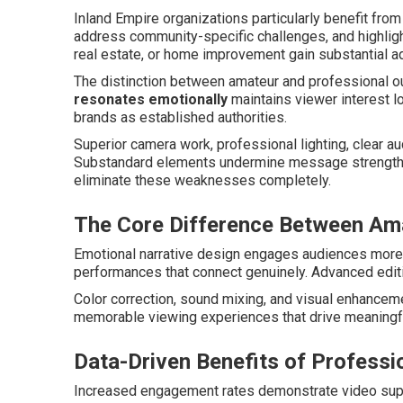
Inland Empire organizations particularly benefit from 
address community-specific challenges, and highlig
real estate, or home improvement gain substantial 
The distinction between amateur and professional 
resonates emotionally
maintains viewer interest l
brands as established authorities.
Superior camera work, professional lighting, clear a
Substandard elements undermine message strength r
eliminate these weaknesses completely.
The Core Difference Between Ama
Emotional narrative design engages audiences more 
performances that connect genuinely. Advanced editi
Color correction, sound mixing, and visual enhanceme
memorable viewing experiences that drive meaningf
Data-Driven Benefits of Professi
Increased engagement rates demonstrate video supe