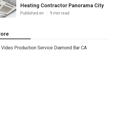
Heating Contractor Panorama City
Published en
9 min read
ore
Video Production Service Diamond Bar CA