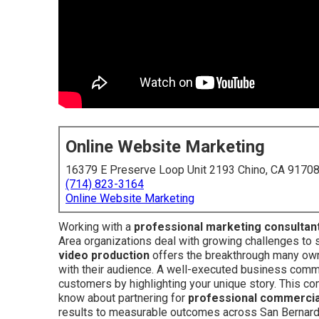
Online Website Marketing
16379 E Preserve Loop Unit 2193 Chino, CA 9170
(714) 823-3164
Online Website Marketing
Working with a
professional marketing consultan
Area organizations deal with growing challenges to s
video production
offers the breakthrough many owne
with their audience. A well-executed business comme
customers by highlighting your unique story. This c
know about partnering for
professional commercia
results to measurable outcomes across San Bernardi