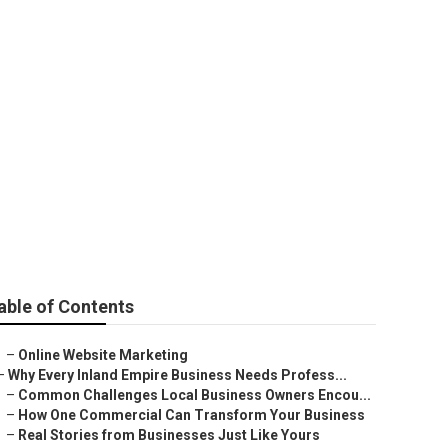
able of Contents
–
Online Website Marketing
–
Why Every Inland Empire Business Needs Profess...
–
Common Challenges Local Business Owners Encou...
–
How One Commercial Can Transform Your Business
–
Real Stories from Businesses Just Like Yours