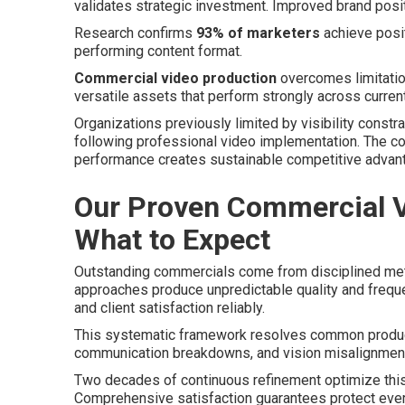
validates strategic investment. Improved brand posi
Research confirms
93% of marketers
achieve posit
performing content format.
Commercial video production
overcomes limitation
versatile assets that perform strongly across curren
Organizations previously limited by visibility constr
following professional video implementation. The c
performance creates sustainable competitive advan
Our Proven Commercial V
What to Expect
Outstanding commercials come from disciplined meth
approaches produce unpredictable quality and frequ
and client satisfaction reliably.
This systematic framework resolves common product
communication breakdowns, and vision misalignment
Two decades of continuous refinement optimize this
Comprehensive satisfaction guarantees protect eve