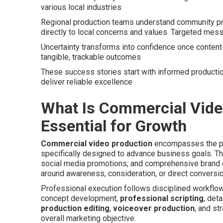
various local industries
Regional production teams understand community pre
directly to local concerns and values. Targeted mess
Uncertainty transforms into confidence once content 
tangible, trackable outcomes
These success stories start with informed productio
deliver reliable excellence
What Is Commercial Video
Essential for Growth
Commercial video production
encompasses the pro
specifically designed to advance business goals. Th
social media promotions, and comprehensive brand 
around awareness, consideration, or direct conversio
Professional execution follows disciplined workflo
concept development,
professional scripting
, det
production editing
,
voiceover production
, and st
overall marketing objective.