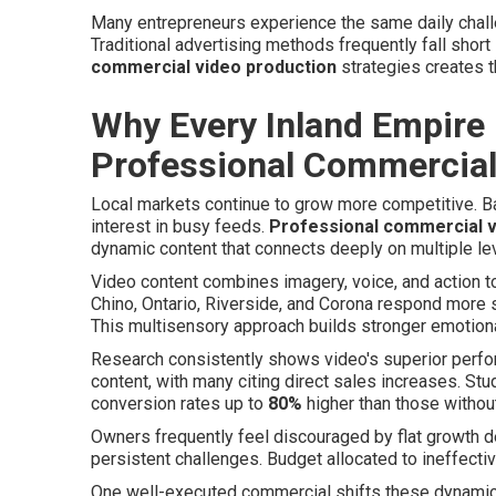
Many entrepreneurs experience the same daily challe
Traditional advertising methods frequently fall shor
commercial video production
strategies creates 
Why Every Inland Empire
Professional Commercial
Local markets continue to grow more competitive. Ba
interest in busy feeds.
Professional commercial v
dynamic content that connects deeply on multiple le
Video content combines imagery, voice, and action to
Chino, Ontario, Riverside, and Corona respond more s
This multisensory approach builds stronger emotiona
Research consistently shows video's superior perf
content, with many citing direct sales increases. St
conversion rates up to
80%
higher than those withou
Owners frequently feel discouraged by flat growth des
persistent challenges. Budget allocated to ineffect
One well-executed commercial shifts these dynamics 