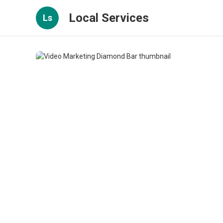
Local Services
Ls