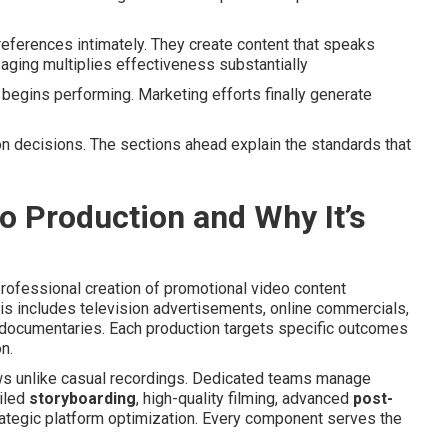
ferences intimately. They create content that speaks
aging multiplies effectiveness substantially
begins performing. Marketing efforts finally generate
n decisions. The sections ahead explain the standards that
 Production and Why It’s
fessional creation of promotional video content
is includes television advertisements, online commercials,
documentaries. Each production targets specific outcomes
n.
ws unlike casual recordings. Dedicated teams manage
ailed
storyboarding
, high-quality filming, advanced
post-
rategic platform optimization. Every component serves the