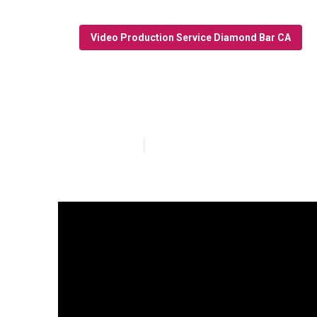
Video Production Service Diamond Bar CA
Video Marketi
Published en
10 min read