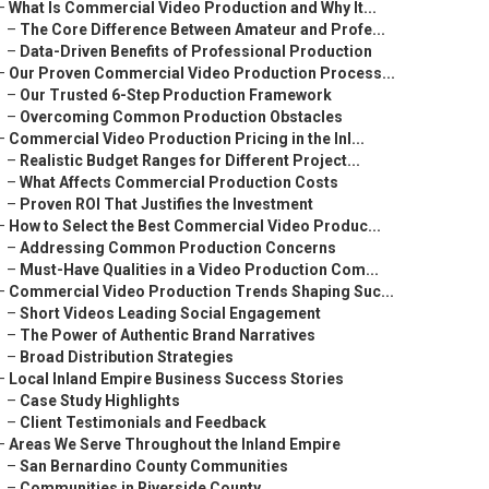
–
What Is Commercial Video Production and Why It...
–
The Core Difference Between Amateur and Profe...
–
Data-Driven Benefits of Professional Production
–
Our Proven Commercial Video Production Process...
–
Our Trusted 6-Step Production Framework
–
Overcoming Common Production Obstacles
–
Commercial Video Production Pricing in the Inl...
–
Realistic Budget Ranges for Different Project...
–
What Affects Commercial Production Costs
–
Proven ROI That Justifies the Investment
–
How to Select the Best Commercial Video Produc...
–
Addressing Common Production Concerns
–
Must-Have Qualities in a Video Production Com...
–
Commercial Video Production Trends Shaping Suc...
–
Short Videos Leading Social Engagement
–
The Power of Authentic Brand Narratives
–
Broad Distribution Strategies
–
Local Inland Empire Business Success Stories
–
Case Study Highlights
–
Client Testimonials and Feedback
–
Areas We Serve Throughout the Inland Empire
–
San Bernardino County Communities
–
Communities in Riverside County