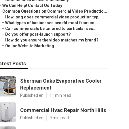
–
We Can Help! Contact Us Today
–
Common Questions on Commercial Video Productio...
–
How long does commercial video production typ...
–
What types of businesses benefit most from co...
–
Can commercials be tailored to particular sec...
–
Do you offer post-launch support?
–
How do you ensure the video matches my brand?
–
Online Website Marketing
atest Posts
Sherman Oaks Evaporative Cooler
Replacement
Published en
11 min read
Commercial Hvac Repair North Hills
Published en
9 min read