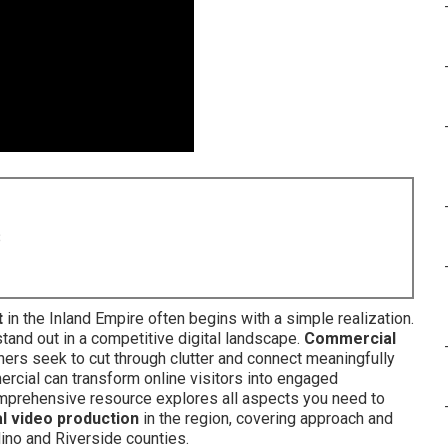
8
t
in the Inland Empire often begins with a simple realization.
tand out in a competitive digital landscape.
Commercial
rs seek to cut through clutter and connect meaningfully
rcial can transform online visitors into engaged
omprehensive resource explores all aspects you need to
l video production
in the region, covering approach and
no and Riverside counties.