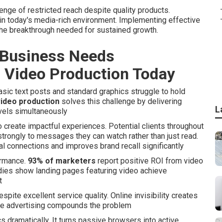
nge of restricted reach despite quality products.
t in today's media-rich environment. Implementing effective
the breakthrough needed for sustained growth.
 Business Needs
 Video Production Today
sic text posts and standard graphics struggle to hold
ideo production
solves this challenge by delivering
L
vels simultaneously
 create impactful experiences. Potential clients throughout
trongly to messages they can watch rather than just read.
l connections and improves brand recall significantly
ormance.
93% of marketers
report positive ROI from video
udies show landing pages featuring video achieve
t
pite excellent service quality. Online invisibility creates
ive advertising compounds the problem
dramatically. It turns passive browsers into active