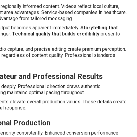
regionally informed content. Videos reflect local culture,
ht area advantages. Service-based companies in healthcare,
advantage from tailored messaging.
output becomes apparent immediately.
Storytelling that
onger.
Technical quality that builds credibility
presents
udio capture, and precise editing create premium perception.
egardless of content quality. Professional standards
teur and Professional Results
deeply. Professional direction draws authentic
ng maintains optimal pacing throughout.
nts elevate overall production values. These details create
ul response.
onal Production
riority consistently. Enhanced conversion performance