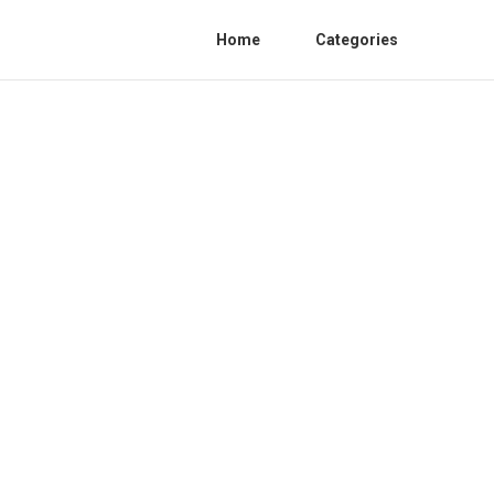
Home
Categories