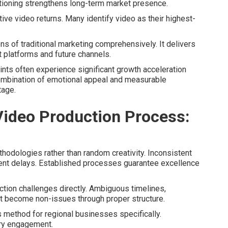
tioning strengthens long-term market presence.
ive video returns. Many identify video as their highest-
s of traditional marketing comprehensively. It delivers
t platforms and future channels.
aints often experience significant growth acceleration
ombination of emotional appeal and measurable
tage.
ideo Production Process:
odologies rather than random creativity. Inconsistent
ent delays. Established processes guarantee excellence
ion challenges directly. Ambiguous timelines,
 become non-issues through proper structure.
 method for regional businesses specifically.
ry engagement.