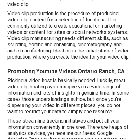
video clip.
Video clip production is the procedure of producing
video clip content for a selection of functions. It is
commonly utilized to create educational or marketing
videos or content for sites or social networks systems.
Video clip manufacturing needs different skills, such as
scripting, editing and enhancing, cinematography, and
audio manufacturing. Ideation is the initial stage of video
production, where you create the idea for your video clip.
Promoting Youtube Videos Ontario Ranch, CA
Picking a video host is basically needed. Luckily, most
video clip hosting systems give you a wide range of
information and lots of insights in genuine time. In some
cases those understandings suffice, but since you're
dispersing your video in different places, you do not
want to restrict your data to simply one resource.
These streamline tracking initiatives and put all your
information conveniently in one area. There are heaps of
analytics devices, yet here are our faves. Google