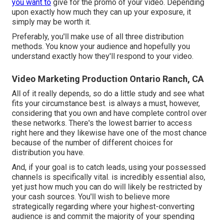
you want to
give for the promo of your video. Depending
upon exactly how much they can up your exposure, it
simply may be worth it.
Preferably, you'll make use of all three distribution
methods. You know your audience and hopefully you
understand exactly how they'll respond to your video.
Video Marketing Production Ontario Ranch, CA
All of it really depends, so do a little study and see what
fits your circumstance best. is always a must, however,
considering that you own and have complete control over
these networks. There's the lowest barrier to access
right here and they likewise have one of the most chance
because of the number of different choices for
distribution you have.
And, if your goal is to catch leads, using your possessed
channels is specifically vital. is incredibly essential also,
yet just how much you can do will likely be restricted by
your cash sources. You'll wish to believe more
strategically regarding where your highest-converting
audience is and commit the majority of your spending