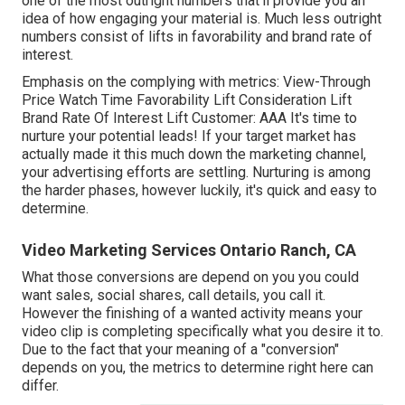
one of the most outright numbers that'll provide you an
idea of how engaging your material is. Much less outright
numbers consist of lifts in favorability and brand rate of
interest.
Emphasis on the complying with metrics: View-Through
Price Watch Time Favorability Lift Consideration Lift
Brand Rate Of Interest Lift Customer: AAA It's time to
nurture your potential leads! If your target market has
actually made it this much down the marketing channel,
your advertising efforts are settling. Nurturing is among
the harder phases, however luckily, it's quick and easy to
determine.
Video Marketing Services Ontario Ranch, CA
What those conversions are depend on you you could
want sales, social shares, call details, you call it.
However the finishing of a wanted activity means your
video clip is completing specifically what you desire it to.
Due to the fact that your meaning of a "conversion"
depends on you, the metrics to determine right here can
differ.