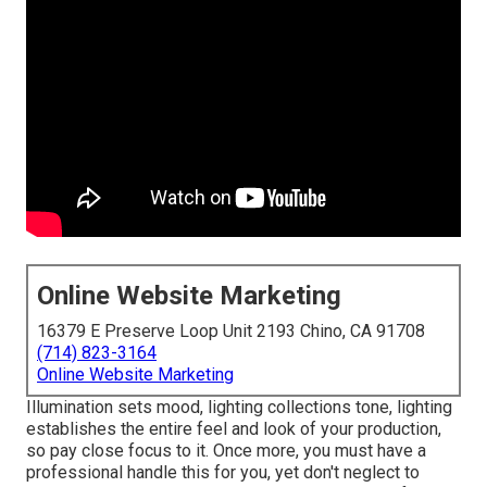
Online Website Marketing
16379 E Preserve Loop Unit 2193 Chino, CA 91708
(714) 823-3164
Online Website Marketing
Illumination sets mood, lighting collections tone, lighting
establishes the entire feel and look of your production,
so pay close focus to it. Once more, you must have a
professional handle this for you, yet don't neglect to