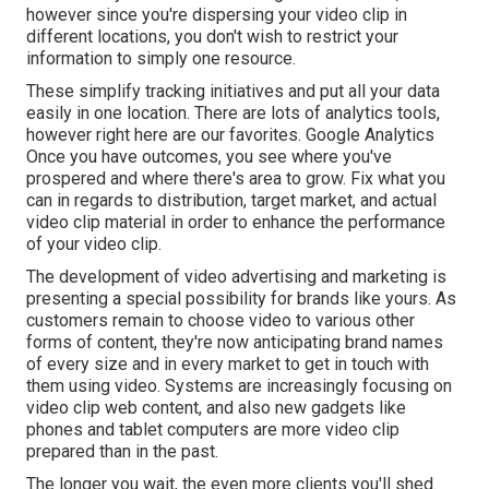
however since you're dispersing your video clip in
different locations, you don't wish to restrict your
information to simply one resource.
These simplify tracking initiatives and put all your data
easily in one location. There are lots of analytics tools,
however right here are our favorites. Google Analytics
Once you have outcomes, you see where you've
prospered and where there's area to grow. Fix what you
can in regards to distribution, target market, and actual
video clip material in order to
enhance the performance
of your video clip
.
The development of video advertising and marketing is
presenting a special possibility for brands like yours. As
customers remain to choose video to various other
forms of content, they're now anticipating brand names
of every size and in every market to get in touch with
them using video. Systems are increasingly focusing on
video clip web content, and also new gadgets like
phones and tablet computers are more video clip
prepared than in the past.
The longer you wait, the even more clients you'll shed.