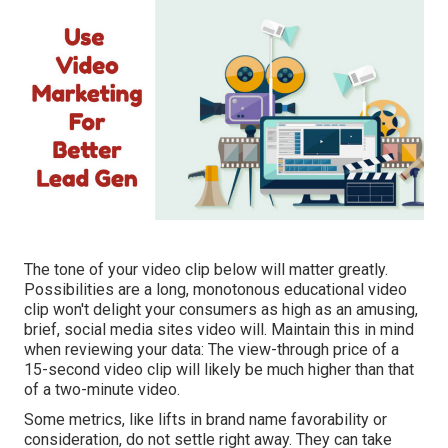
The tone of your video clip below will matter greatly.
Possibilities are a long, monotonous educational video
clip won't delight your consumers as high as an amusing,
brief, social media sites video will. Maintain this in mind
when reviewing your data: The view-through price of a
15-second video clip will likely be much higher than that
of a two-minute video.
Some metrics, like lifts in brand name favorability or
consideration, do not settle right away. They can take