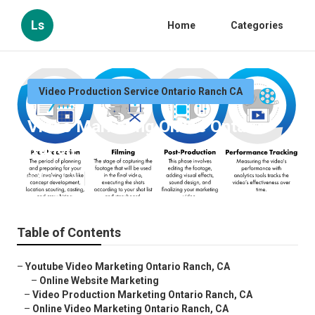
Ls
Home
Categories
Video Production Service Ontario Ranch CA
Video Marketing Online Ontario
Ranch
Published en
12 min read
Table of Contents
–
Youtube Video Marketing Ontario Ranch, CA
–
Online Website Marketing
–
Video Production Marketing Ontario Ranch, CA
–
Online Video Marketing Ontario Ranch, CA