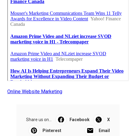
Online Website Marketing
Share us on...
Facebook
X
Pinterest
Email