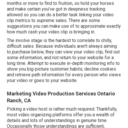
months or more to find to fruition, so hold your horses
and make certain you've got in deepness tracking
allowed so you can do a better task linking your video
clip metrics to supreme sales. There are some
suggestions you can make use of to approximate exactly
how much cash your video clip is bringing in.
The involve stage is the hardest to correlate to chilly,
difficult sales. Because individuals aren't always aiming
to purchase below, they can view your video clip, find out
some information, and not return to your website for a
long time. Attempt to execute in-depth monitoring info to
show you big-picture customer habits; decline cookies
and retrieve path information for every person who views
your video or goes to your website.
Marketing Video Production Services Ontario
Ranch, CA
Picking a video host is rather much required. Thankfully,
most video organizing platforms offer you a wealth of
details and lots of understandings in genuine time.
Occasionally those understandings are sufficient,