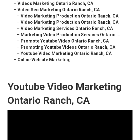
–
Videos Marketing Ontario Ranch, CA
–
Video Seo Marketing Ontario Ranch, CA
–
Video Marketing Production Ontario Ranch, CA
–
Video Marketing Production Ontario Ranch, CA
–
Video Marketing Services Ontario Ranch, CA
–
Marketing Video Production Services Ontario ...
–
Promote Youtube Video Ontario Ranch, CA
–
Promoting Youtube Videos Ontario Ranch, CA
–
Youtube Video Marketing Ontario Ranch, CA
–
Online Website Marketing
Youtube Video Marketing
Ontario Ranch, CA