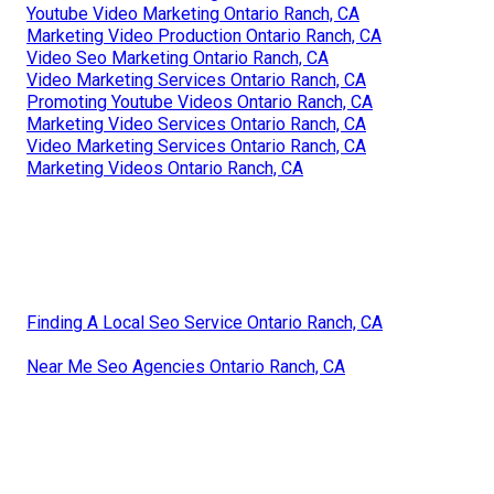
Youtube Video Marketing Ontario Ranch, CA
Marketing Video Production Ontario Ranch, CA
Video Seo Marketing Ontario Ranch, CA
Video Marketing Services Ontario Ranch, CA
Promoting Youtube Videos Ontario Ranch, CA
Marketing Video Services Ontario Ranch, CA
Video Marketing Services Ontario Ranch, CA
Marketing Videos Ontario Ranch, CA
Finding A Local Seo Service Ontario Ranch, CA
Near Me Seo Agencies Ontario Ranch, CA