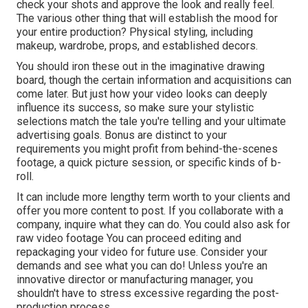
check your shots and approve the look and really feel.
The various other thing that will establish the mood for
your entire production? Physical styling, including
makeup, wardrobe, props, and established decors.
You should iron these out in the imaginative drawing
board, though the certain information and acquisitions can
come later. But just how your video looks can deeply
influence its success, so make sure your stylistic
selections match the tale you're telling and your ultimate
advertising goals. Bonus are distinct to your
requirements you might profit from behind-the-scenes
footage, a quick picture session, or specific kinds of b-
roll.
It can include more lengthy term worth to your clients and
offer you more content to post. If you collaborate with a
company, inquire what they can do. You could also ask for
raw video footage
You can proceed editing and
repackaging your video for future use. Consider your
demands and see what you can do! Unless you're an
innovative
director
or manufacturing manager, you
shouldn't have to stress excessive regarding
the post-
production process
.