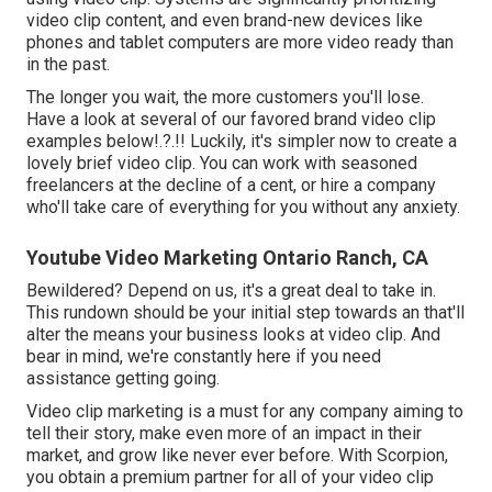
video clip content, and even brand-new devices like
phones and tablet computers are more video ready than
in the past.
The longer you wait, the more customers you'll lose.
Have a look at several of our
favored brand video clip
examples below
!.?.!! Luckily, it's simpler now to create a
lovely brief video clip. You can work with seasoned
freelancers at the decline of a cent, or hire a company
who'll take care of everything for you without any anxiety.
Youtube Video Marketing Ontario Ranch, CA
Bewildered? Depend on us, it's a great deal to take in.
This rundown should be your initial step towards an that'll
alter the means your business looks at video clip. And
bear in mind, we're constantly here if you need
assistance getting going.
Video clip marketing is a must for any company aiming to
tell their story, make even more of an impact in their
market, and grow like never ever before. With Scorpion,
you obtain a premium partner for all of your video clip