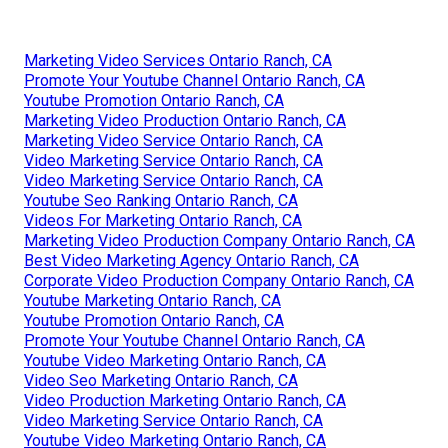
Marketing Video Services Ontario Ranch, CA
Promote Your Youtube Channel Ontario Ranch, CA
Youtube Promotion Ontario Ranch, CA
Marketing Video Production Ontario Ranch, CA
Marketing Video Service Ontario Ranch, CA
Video Marketing Service Ontario Ranch, CA
Video Marketing Service Ontario Ranch, CA
Youtube Seo Ranking Ontario Ranch, CA
Videos For Marketing Ontario Ranch, CA
Marketing Video Production Company Ontario Ranch, CA
Best Video Marketing Agency Ontario Ranch, CA
Corporate Video Production Company Ontario Ranch, CA
Youtube Marketing Ontario Ranch, CA
Youtube Promotion Ontario Ranch, CA
Promote Your Youtube Channel Ontario Ranch, CA
Youtube Video Marketing Ontario Ranch, CA
Video Seo Marketing Ontario Ranch, CA
Video Production Marketing Ontario Ranch, CA
Video Marketing Service Ontario Ranch, CA
Youtube Video Marketing Ontario Ranch, CA