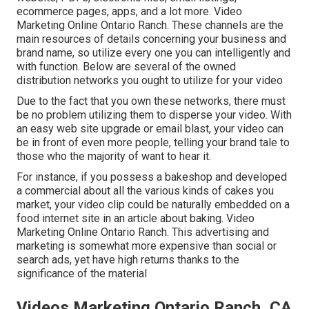
ecommerce pages, apps, and a lot more. Video
Marketing Online Ontario Ranch. These channels are the
main resources of details concerning your business and
brand name, so utilize every one you can intelligently and
with function. Below are several of the owned
distribution networks you ought to utilize for your video
Due to the fact that you own these networks, there must
be no problem utilizing them to disperse your video. With
an easy web site upgrade or email blast, your video can
be in front of even more people, telling your brand tale to
those who the majority of want to hear it.
For instance, if you possess a bakeshop and developed
a commercial about all the various kinds of cakes you
market, your video clip could be naturally embedded on a
food internet site in an article about baking. Video
Marketing Online Ontario Ranch. This advertising and
marketing is somewhat more expensive than social or
search ads, yet have high returns thanks to the
significance of the material
Videos Marketing Ontario Ranch, CA