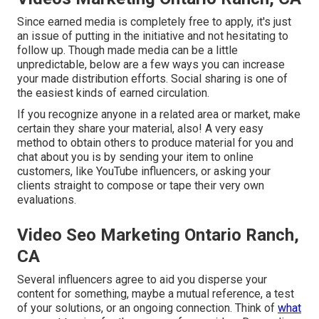
Since earned media is completely free to apply, it's just
an issue of putting in the initiative and not hesitating to
follow up. Though made media can be a little
unpredictable, below are a few ways you can increase
your made distribution efforts. Social sharing is one of
the easiest kinds of earned circulation.
If you recognize anyone in a related area or market, make
certain they share your material, also! A very easy
method to obtain others to produce material for you and
chat about you is by sending your item to online
customers, like YouTube influencers, or asking your
clients straight to compose or tape their very own
evaluations.
Video Seo Marketing Ontario Ranch,
CA
Several influencers agree to aid you disperse your
content for something, maybe a mutual reference, a test
of your solutions, or an ongoing connection. Think of
what