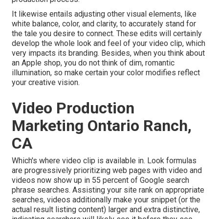
It likewise entails adjusting other visual elements, like
white balance, color, and clarity, to accurately stand for
the tale you desire to connect. These edits will certainly
develop the whole look and feel of your video clip, which
very impacts its branding. Besides, when you think about
an Apple shop, you do not think of dim, romantic
illumination, so make certain your color modifies reflect
your creative vision.
Video Production
Marketing Ontario Ranch,
CA
Which's where video clip is available in. Look formulas
are progressively prioritizing web pages with video and
videos now show up in
55 percent of Google search
phrase
searches. Assisting your site rank on appropriate
searches, videos additionally make your snippet (or the
actual result listing content) larger and extra distinctive,