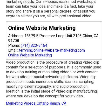
marketing needs. Our in-house, acclaimed workshops
team can take your idea and make it a fact, take your
story and share it on a personal degree, or assist you
express all that you are, all with professional video.
Online Website Marketing
Address: 16379 E Preserve Loop Unit 2193 Chino, CA
91708
Phone:
(714) 823-3164
Email:
terrysr@online-website-marketing.com
Online Website Marketing
Video production is the procedure of creating video clip
content for a selection of purposes. It is commonly used
to develop training or marketing videos or web content
for web sites or social networks platforms. Video clip
production needs numerous skills, such as scripting,
modifying, cinematography, and audio production.
Ideation is the initial stage of video clip manufacturing,
where you develop the concept for your video.
Marketing Videos Ontario Ranch, CA