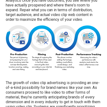
Analytics Once you have outcomes, you see where you
have actually prospered and where there's room to
expand. Repair what you can in terms of distribution,
target audience, and actual video clip web content in
order to
maximize the efficiency of your video
.
The growth of video clip advertising is providing an one-
of-a-kind possibility for brand names like your own. As
consumers proceed to like video to other forms of
material, they're currently anticipating brands of every
dimension and in every industry to get in touch with them
using video clip. Systems are significantly prioritizing