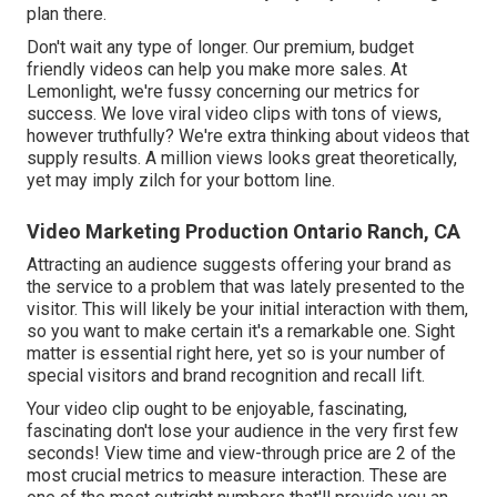
plan there.
Don't wait any type of longer. Our premium, budget
friendly videos can help you make more sales. At
Lemonlight, we're fussy concerning our
metrics for
success
. We love viral video clips with tons of views,
however truthfully? We're extra thinking about videos that
supply results. A million views looks great theoretically,
yet may imply zilch for your bottom line.
Video Marketing Production Ontario Ranch, CA
Attracting an audience suggests offering your brand as
the service to a problem that was lately presented to the
visitor. This will likely be your initial interaction with them,
so you want to make certain it's a remarkable one. Sight
matter is essential right here, yet so is your number of
special visitors and brand recognition and recall lift.
Your video clip ought to be enjoyable, fascinating,
fascinating don't lose your audience in the very first few
seconds! View time and view-through price are 2 of the
most crucial metrics to measure interaction. These are