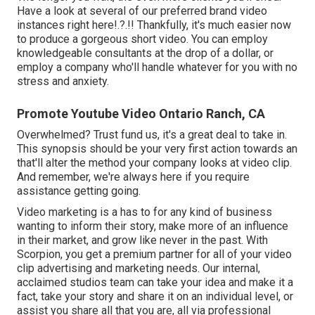
Have a look at several of our
preferred brand video
instances right here
!.?.!! Thankfully, it's much easier now
to produce a gorgeous short video. You can employ
knowledgeable consultants at the drop of a dollar, or
employ a company who'll handle whatever for you with no
stress and anxiety.
Promote Youtube Video Ontario Ranch, CA
Overwhelmed? Trust fund us, it's a great deal to take in.
This synopsis should be your very first action towards an
that'll alter the method your company looks at video clip.
And remember, we're always here if you require
assistance getting going.
Video marketing is a has to for any kind of business
wanting to inform their story, make more of an influence
in their market, and grow like never in the past. With
Scorpion, you get a premium partner for all of your video
clip advertising and marketing needs. Our internal,
acclaimed studios team can take your idea and make it a
fact, take your story and share it on an individual level, or
assist you share all that you are, all via professional