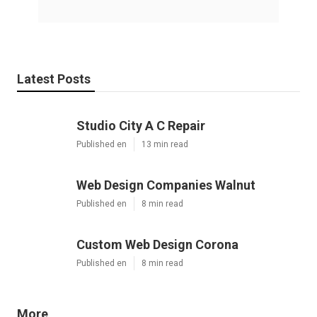
Latest Posts
Studio City A C Repair
Published en
13 min read
Web Design Companies Walnut
Published en
8 min read
Custom Web Design Corona
Published en
8 min read
More