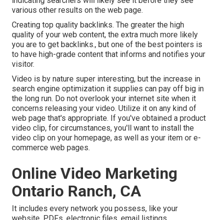
indicating searchers will likely see it before they see
various other results on the web page.
Creating top quality backlinks. The greater the high
quality of your web content, the extra much more likely
you are to get backlinks., but one of the best pointers is
to have high-grade content that informs and notifies your
visitor.
Video is by nature super interesting, but the increase in
search engine optimization it supplies can pay off big in
the long run. Do not overlook your internet site when it
concerns releasing your video. Utilize it on any kind of
web page that's appropriate. If you've obtained a product
video clip, for circumstances, you'll want to install the
video clip on your homepage, as well as your item or e-
commerce web pages.
Online Video Marketing
Ontario Ranch, CA
It includes every network you possess, like your
website, PDFs, electronic files, email listings,