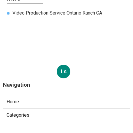
Video Production Service Ontario Ranch CA
Ls
Navigation
Home
Categories