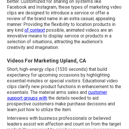
better. Customized for sharing on systems like
Facebook and Instagram, these types of marketing video
clips are designed to introduce a service or offer a
review of the brand name in an extra casual, appealing
manner. Providing the flexibility to location products in
any kind
of context
possible, animated videos are an
innovative means to display service or products in a
selection of situations, attracting the audience's
creativity and imagination.
Videos For Marketing Upland, CA
Short, high-energy clips (1530 seconds) that build
expectancy for upcoming occasions by highlighting
essential minutes or special visitors. Educational video
clips clarify new product functions in enhancement to the
essentials. The material arms sales and
customer
support groups with
the details needed to aid
prospective customers make purchase decisions and
learn just how to utilize the item.
Interviews with business professionals or believed
leaders assist win affection and count on from the target