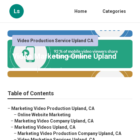
Ls
Home
Categories
Video Production Service Upland CA
Video Marketing Online Upland
Published en
11 min read
Table of Contents
–
Marketing Video Production Upland, CA
–
Online Website Marketing
–
Marketing Video Company Upland, CA
–
Marketing Videos Upland, CA
–
Marketing Video Production Company Upland, CA
–
Video Marketing Services Upland, CA