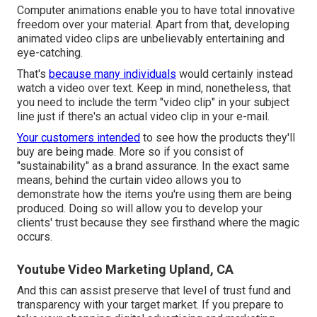
Computer animations enable you to have total innovative
freedom over your material. Apart from that, developing
animated video clips are unbelievably entertaining and
eye-catching.
That's
because many individuals
would certainly instead
watch a video over text. Keep in mind, nonetheless, that
you need to include the term "video clip" in your subject
line just if there's an actual video clip in your e-mail.
Your customers intended
to see how the products they'll
buy are being made. More so if you consist of
"sustainability" as a brand assurance. In the exact same
means, behind the curtain video allows you to
demonstrate how the items you're using them are being
produced. Doing so will allow you to develop your
clients' trust because they see firsthand where the magic
occurs.
Youtube Video Marketing Upland, CA
And this can assist preserve that level of trust fund and
transparency with your target market. If you prepare to