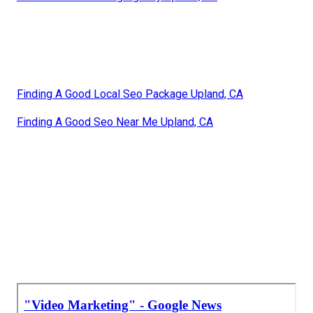
Finding A Good Local Seo Package Upland, CA
Finding A Good Seo Near Me Upland, CA