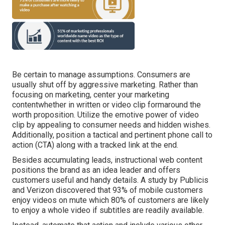
Be certain to manage assumptions. Consumers are
usually shut off by aggressive marketing. Rather than
focusing on marketing, center your marketing
contentwhether in written or video clip formaround the
worth proposition. Utilize the emotive power of video
clip by appealing to consumer needs and hidden wishes.
Additionally, position a tactical and pertinent phone call to
action (CTA) along with a tracked link at the end.
Besides accumulating leads, instructional web content
positions the brand as an idea leader and offers
customers useful and handy details. A study by Publicis
and Verizon discovered that 93% of mobile customers
enjoy videos on mute which 80% of customers are likely
to enjoy a whole video if subtitles are readily available.