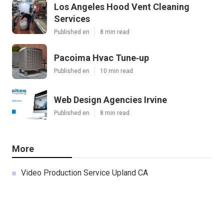
Los Angeles Hood Vent Cleaning
Services
Published en
8 min read
Pacoima Hvac Tune‑up
Published en
10 min read
Web Design Agencies Irvine
Published en
8 min read
More
Video Production Service Upland CA