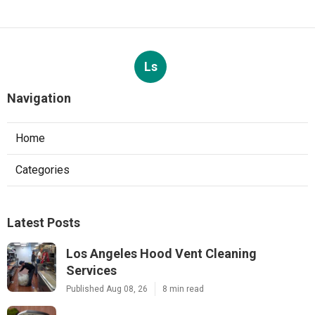
Ls
Navigation
Home
Categories
Latest Posts
Los Angeles Hood Vent Cleaning
Services
Published Aug 08, 26
8 min read