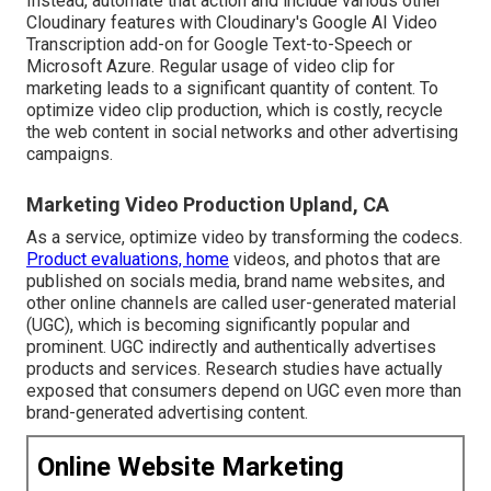
Instead, automate that action and include various other
Cloudinary features with Cloudinary's Google AI
Video
Transcription
add-on for Google Text-to-Speech or
Microsoft Azure. Regular usage of video clip for
marketing leads to a significant quantity of content. To
optimize video clip production, which is costly, recycle
the web content in social networks and other advertising
campaigns.
Marketing Video Production Upland, CA
As a service, optimize video by transforming the codecs.
Product evaluations, home
videos, and photos that are
published on socials media, brand name websites, and
other online channels are called user-generated material
(UGC), which is becoming significantly popular and
prominent. UGC indirectly and authentically advertises
products and services. Research studies have actually
exposed that consumers depend on UGC even more than
brand-generated advertising content.
Online Website Marketing