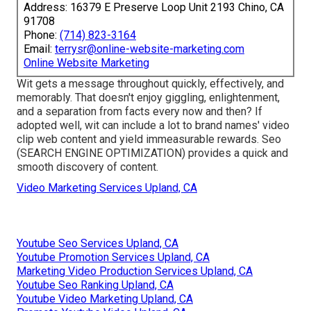
Address: 16379 E Preserve Loop Unit 2193 Chino, CA
91708
Phone:
(714) 823-3164
Email:
terrysr@online-website-marketing.com
Online Website Marketing
Wit gets a message throughout quickly, effectively, and
memorably. That doesn't enjoy giggling, enlightenment,
and a separation from facts every now and then? If
adopted well, wit can include a lot to brand names' video
clip web content and yield immeasurable rewards. Seo
(SEARCH ENGINE OPTIMIZATION) provides a quick and
smooth discovery of content.
Video Marketing Services Upland, CA
Youtube Seo Services Upland, CA
Youtube Promotion Services Upland, CA
Marketing Video Production Services Upland, CA
Youtube Seo Ranking Upland, CA
Youtube Video Marketing Upland, CA