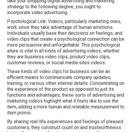
take your shopping digital advertising and marketing
strategy to the following degree, you ought to
incorporate video advertising.
Psychological Link: Videos, particularly marketing ones,
work since they take advantage of human emotions.
Individuals usually base their decisions on feelings, and
video clips that create a psychological connection can be
more persuasive and unforgettable. This psychological
allure is vital in all kinds of advertising videos, whether
they are business video clips, product video clips,
customer reviews, or social media sites videos.
These kinds of video clips for business can be an
efficient means to communicate company updates,
training, or various other internal details. Concentrating on
the experience of the product as opposed to just its
functions and advantages, these sorts of advertising and
marketing videos highlight what it feels like to use the
item, adding a more human and relatable measurement to
item promo.
By sharing real-life experiences and feelings of pleased
customers, they construct count on and trustworthiness