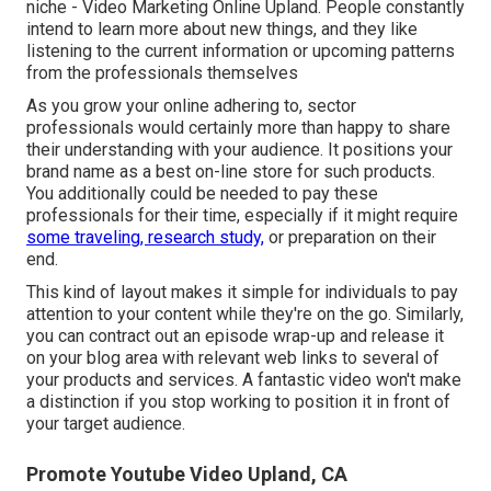
niche - Video Marketing Online Upland. People constantly
intend to learn more about new things, and they like
listening to the current information or upcoming patterns
from the professionals themselves
As you grow your online adhering to, sector
professionals would certainly more than happy to share
their understanding with your audience. It positions your
brand name as a best on-line store for such products.
You additionally could be needed to pay these
professionals for their time, especially if it might require
some traveling, research study,
or preparation on their
end.
This kind of layout makes it simple for individuals to pay
attention to your content while they're on the go. Similarly,
you can contract out an episode wrap-up and release it
on your blog area with relevant web links to several of
your products and services. A fantastic video won't make
a distinction if you stop working to position it in front of
your target audience.
Promote Youtube Video Upland, CA