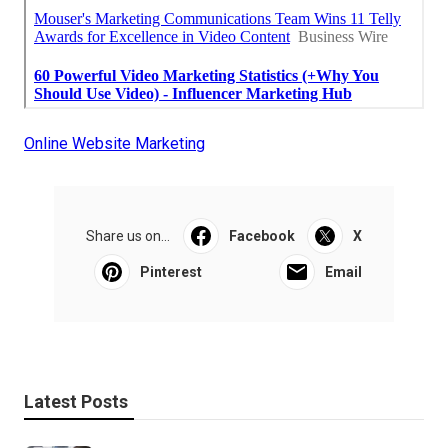
Online Website Marketing
Share us on...
Facebook
X
Pinterest
Email
Latest Posts