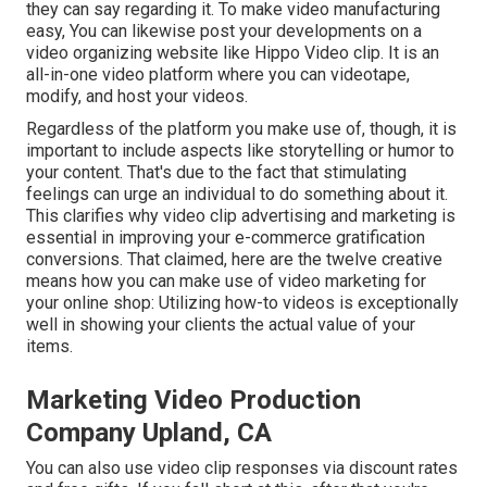
they can say regarding it. To make video manufacturing
easy, You can likewise post your developments on a
video organizing website like
Hippo Video clip
. It is an
all-in-one video platform where you can videotape,
modify, and host your videos.
Regardless of the platform you make use of, though, it is
important to include aspects like storytelling or humor to
your content. That's due to the fact that stimulating
feelings can urge an individual to do something about it.
This clarifies why video clip advertising and marketing is
essential in improving your
e-commerce gratification
conversions. That claimed, here are the twelve creative
means how you can make use of video marketing for
your online shop: Utilizing how-to videos is exceptionally
well in showing your clients the actual value of your
items.
Marketing Video Production
Company Upland, CA
You can also use video clip responses via discount rates