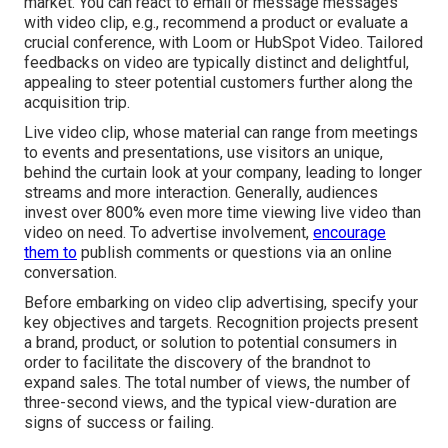
market. You can react to email or message messages
with video clip, e.g., recommend a product or evaluate a
crucial conference, with Loom or HubSpot Video. Tailored
feedbacks on video are typically distinct and delightful,
appealing to steer potential customers further along the
acquisition trip.
Live video clip
, whose material can range from meetings
to events and presentations, use visitors an unique,
behind the curtain look at your company, leading to longer
streams and more interaction. Generally, audiences
invest over 800% even more time viewing live video than
video on need
. To advertise involvement,
encourage
them to
publish comments or questions via an online
conversation.
Before embarking on video clip advertising, specify your
key objectives and targets. Recognition projects present
a brand, product, or solution to potential consumers in
order to facilitate the discovery of the brandnot to
expand sales. The total number of views, the number of
three-second views, and the typical view-duration are
signs of success or failing.