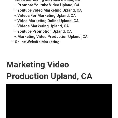
–
Promote Youtube Video Upland, CA
–
Youtube Video Marketing Upland, CA
–
Videos For Marketing Upland, CA
–
Video Marketing Online Upland, CA
–
Videos Marketing Upland, CA
–
Youtube Promotion Upland, CA
–
Marketing Video Production Upland, CA
–
Online Website Marketing
Marketing Video
Production Upland, CA