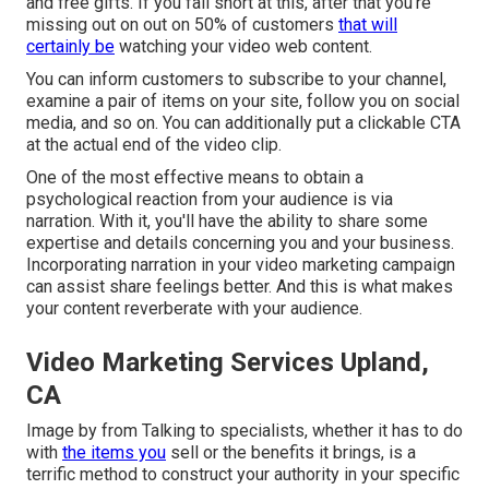
and free gifts. If you fall short at this, after that
you're
missing out on out on 50%
of customers
that will
certainly be
watching your video web content.
You can inform customers to subscribe to your channel,
examine a pair of items on your site, follow you on social
media, and so on. You can additionally put a clickable CTA
at the actual end of the video clip.
One of the most effective means to obtain a
psychological reaction from your audience is via
narration. With it, you'll have the ability to share some
expertise and details concerning you and your business.
Incorporating narration in your video marketing campaign
can assist share feelings better. And this is what makes
your content reverberate with your audience.
Video Marketing Services Upland,
CA
Image by from Talking to specialists, whether it has to do
with
the items you
sell or the benefits it brings, is a
terrific method to construct your authority in your specific