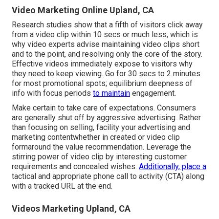
Video Marketing Online Upland, CA
Research studies show that
a fifth of visitors
click away
from a video clip within 10 secs or much less, which is
why video experts advise maintaining video clips short
and to the point, and resolving only the core of the story.
Effective videos immediately expose to visitors why
they need to keep viewing. Go for 30 secs to 2 minutes
for most promotional spots; equilibrium deepness of
info with focus periods
to maintain
engagement.
Make certain to take care of expectations. Consumers
are generally shut off by aggressive advertising. Rather
than focusing on selling, facility your advertising and
marketing contentwhether in created or video clip
formaround the value recommendation. Leverage the
stirring power of video clip by interesting customer
requirements and concealed wishes.
Additionally, place a
tactical and appropriate phone call to activity (CTA) along
with a tracked URL at the end.
Videos Marketing Upland, CA