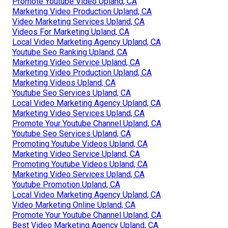
Promote Youtube Video Upland, CA
Marketing Video Production Upland, CA
Video Marketing Services Upland, CA
Videos For Marketing Upland, CA
Local Video Marketing Agency Upland, CA
Youtube Seo Ranking Upland, CA
Marketing Video Service Upland, CA
Marketing Video Production Upland, CA
Marketing Videos Upland, CA
Youtube Seo Services Upland, CA
Local Video Marketing Agency Upland, CA
Marketing Video Services Upland, CA
Promote Your Youtube Channel Upland, CA
Youtube Seo Services Upland, CA
Promoting Youtube Videos Upland, CA
Marketing Video Service Upland, CA
Promoting Youtube Videos Upland, CA
Marketing Video Services Upland, CA
Youtube Promotion Upland, CA
Local Video Marketing Agency Upland, CA
Video Marketing Online Upland, CA
Promote Your Youtube Channel Upland, CA
Best Video Marketing Agency Upland, CA