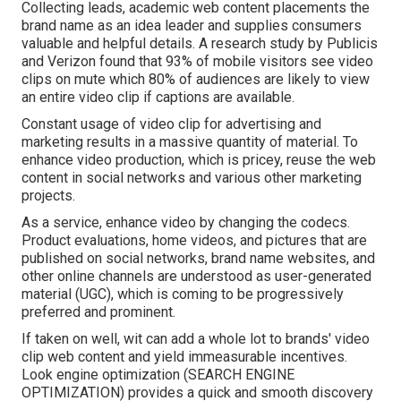
Collecting leads, academic web content placements the
brand name as an idea leader and supplies consumers
valuable and helpful details. A research study by Publicis
and Verizon found that 93% of mobile visitors see video
clips on mute which 80% of audiences are likely to view
an entire video clip if captions are available.
Constant usage of video clip for advertising and
marketing results in a massive quantity of material. To
enhance video production, which is pricey, reuse the web
content in social networks and various other marketing
projects.
As a service, enhance video by changing the codecs.
Product evaluations, home videos, and pictures that are
published on social networks, brand name websites, and
other online channels are understood as user-generated
material (UGC), which is coming to be progressively
preferred and prominent.
If taken on well, wit can add a whole lot to brands' video
clip web content and yield immeasurable incentives.
Look engine optimization (SEARCH ENGINE
OPTIMIZATION) provides a quick and smooth discovery