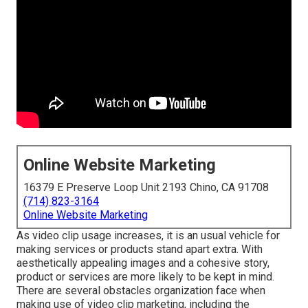
Online Website Marketing
16379 E Preserve Loop Unit 2193 Chino, CA 91708
(714) 823-3164
Online Website Marketing
As video clip usage increases, it is an usual vehicle for
making services or products stand apart extra. With
aesthetically appealing images and a cohesive story,
product or services are more likely to be kept in mind.
There are several obstacles organization face when
making use of video clip marketing, including the