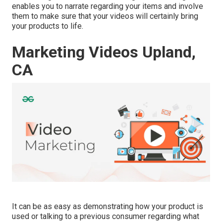
enables you to narrate regarding your items and involve
them to make sure that your videos will certainly bring
your products to life.
Marketing Videos Upland,
CA
It can be as easy as demonstrating how your product is
used or talking to a previous consumer regarding what