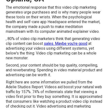
The emotional response that this video clip marketing
generates urge purchases and is why many people wear
these tools on their wrists. When the psychological
health and self-care app Headspace entered the market,
the company made a push to make meditation
mainstream with its computer animated explainer video.
, 80% of video clip marketers think that generating video
clip content can boost
sales. Maybe you're good
at
advertising your videos using different systems, yet
below's the thing: Video clip marketing can be a whole
new monster.
Second, your content should be top quality, compelling,
and reverberating. Spending in video material product and
advertising can be worth it.
Right here are some information we pulled from the
Adelie Studios Report
: Videos aid boost your natural web
traffic by 157%. 74% of millennials state that viewing a
video first prior to they buy something. It is approximated
that consumers like watching a product video clip instead
of checking out it. Video advertising and marketing