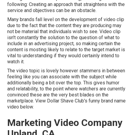
following: Creating an approach that
straightens with the
service and objectives
can be an obstacle.
Many brands fall level on the development of video clip
due to the fact that the content they are producing may
not be material that individuals wish to see. Video clip
isn't constantly the solution to the question of what to
include in an advertising project, so making certain the
content is mosting likely to relate to the target market is
vital to understanding if they would certainly intend to
watch it.
The video topic is lovely however stammers in between
feeling like you can associate with the subject while
additionally being a bit over the top. This gives humor
and relatability, to the point where watchers are currently
convinced these are the very best blades on the
marketplace. View Dollar Shave Club's funny brand name
video
below
.
Marketing Video Company
Upland, CA