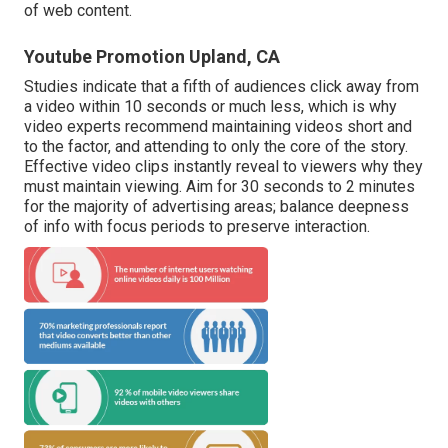
of web content.
Youtube Promotion Upland, CA
Studies indicate that
a fifth of audiences
click away from
a video within 10 seconds or much less, which is why
video experts recommend maintaining videos short and
to the factor, and attending to only the core of the story.
Effective video clips instantly reveal to viewers why they
must maintain viewing. Aim for 30 seconds to 2 minutes
for the majority of advertising areas; balance deepness
of info with focus periods to preserve interaction.