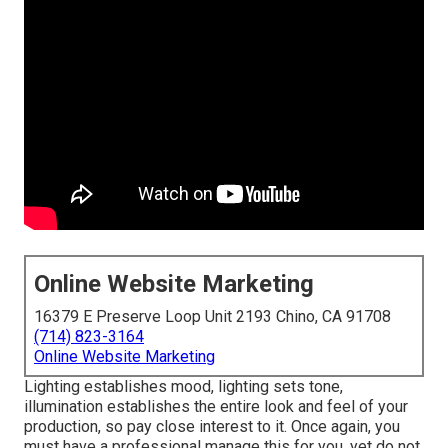
Online Website Marketing
16379 E Preserve Loop Unit 2193 Chino, CA 91708
(714) 823-3164
Online Website Marketing
Lighting establishes mood, lighting sets tone,
illumination establishes the entire look and feel of your
production, so pay close interest to it. Once again, you
must have a professional manage this for you, yet do not