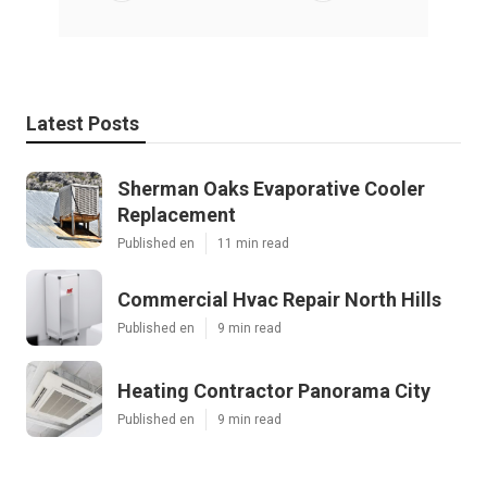
Latest Posts
Sherman Oaks Evaporative Cooler
Replacement
Published en
11 min read
Commercial Hvac Repair North Hills
Published en
9 min read
Heating Contractor Panorama City
Published en
9 min read