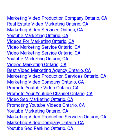
Marketing Video Production Company Ontario, CA
Real Estate Video Marketing Ontario, CA
Marketing Video Services Ontario, CA
Youtube Marketing Ontario, CA
Videos For Marketing Ontario, CA
Video Marketing Service Ontario, CA
Video Marketing Service Ontario, CA
Youtube Marketing Ontario, CA
Videos Marketing Ontario, CA
Best Video Marketing Agency Ontario, CA
Marketing Video Production Services Ontario, CA
Marketing Video Company Ontario, CA
Promote Youtube Video Ontario, CA
Promote Your Youtube Channel Ontario, CA
Video Seo Marketing Ontario, CA
Promoting Youtube Videos Ontario, CA
Youtube Marketing Ontario, CA
Marketing Video Production Services Ontario, CA
Marketing Video Company Ontario, CA
Youtube Seo Ranking Ontario, CA