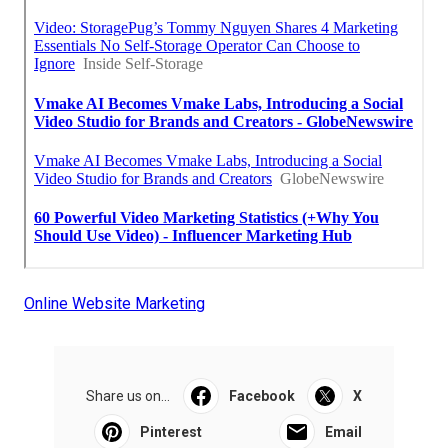
Online Website Marketing
Share us on...
Facebook
X
Pinterest
Email