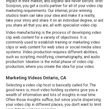
impact in their market, and expand like never before. With
Scorpion, you get a costs partner for all of your video clip
marketing requirements. Our internal, prize-winning
studios team can take your idea and make it a reality,
take your story and share it on an individual degree, or aid
you share all that you are, all with specialist video clip.
Video manufacturing is the process of developing video
clip web content for a variety of objectives. It is
commonly used to establish training or marketing video
clips or web content for web sites or social media sites
systems. Video production requires different abilities,
such as scripting, modifying, cinematography, and audio
production. Ideation is the initial phase of video clip
production, where you create the idea for your video.
Marketing Videos Ontario, CA
Selecting a video clip host is basically called for. The
good news is, most video holding systems give you a
wealth of information and lots of insights in real time.
Often those insights suffice, but since you're dispersing
your video clip in different places, you don't want to limit