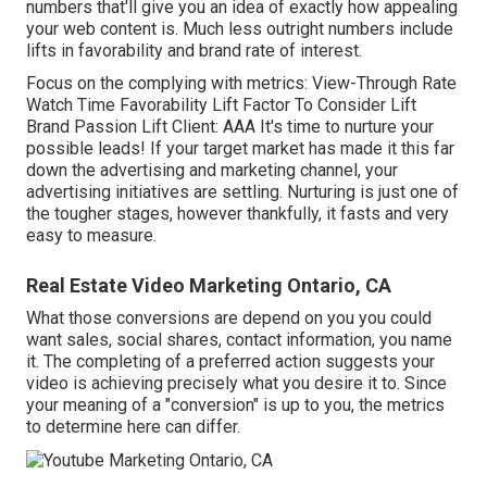
numbers that'll give you an idea of exactly how appealing
your web content is. Much less outright numbers include
lifts in favorability and brand rate of interest.
Focus on the complying with metrics: View-Through Rate
Watch Time Favorability Lift Factor To Consider Lift
Brand Passion Lift Client: AAA It's time to nurture your
possible leads! If your target market has made it this far
down the advertising and marketing channel, your
advertising initiatives are settling. Nurturing is just one of
the tougher stages, however thankfully, it fasts and very
easy to measure.
Real Estate Video Marketing Ontario, CA
What those conversions are depend on you you could
want sales, social shares, contact information, you name
it. The completing of a preferred action suggests your
video is achieving precisely what you desire it to. Since
your meaning of a "conversion" is up to you, the metrics
to determine here can differ.