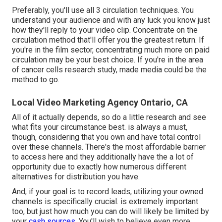
Preferably, you'll use all 3 circulation techniques. You
understand your audience and with any luck you know just
how they'll reply to your video clip. Concentrate on the
circulation method that'll offer you the greatest return. If
you're in the film sector, concentrating much more on paid
circulation may be your best choice. If you're in the area
of cancer cells research study, made media could be the
method to go.
Local Video Marketing Agency Ontario, CA
All of it actually depends, so do a little research and see
what fits your circumstance best. is always a must,
though, considering that you own and have total control
over these channels. There's the most affordable barrier
to access here and they additionally have the a lot of
opportunity due to exactly how numerous different
alternatives for distribution you have.
And, if your goal is to record leads, utilizing your owned
channels is specifically crucial. is extremely important
too, but just how much you can do will likely be limited by
your
cash sources.
You'll wish to believe even more