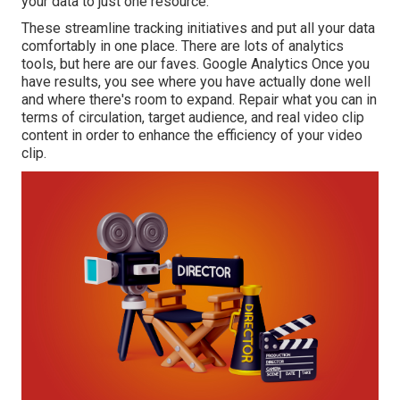
your data to just one resource.
These streamline tracking initiatives and put all your data
comfortably in one place. There are lots of analytics
tools, but here are our faves. Google Analytics Once you
have results, you see where you have actually done well
and where there's room to expand. Repair what you can in
terms of circulation, target audience, and real video clip
content in order to
enhance the efficiency of your video
clip
.