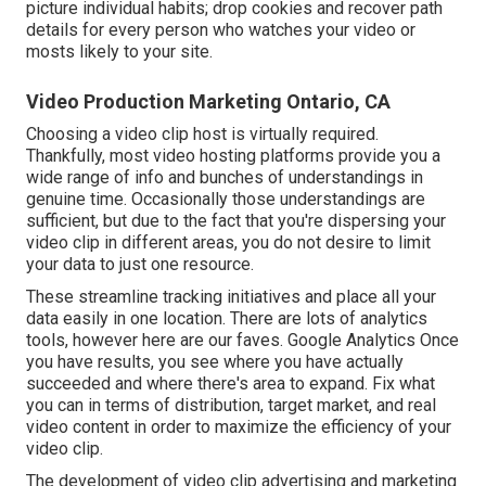
picture individual habits; drop cookies and recover path
details for every person who watches your video or
mosts likely to your site.
Video Production Marketing Ontario, CA
Choosing a video clip host is virtually required.
Thankfully, most video hosting platforms provide you a
wide range of info and bunches of understandings in
genuine time. Occasionally those understandings are
sufficient, but due to the fact that you're dispersing your
video clip in different areas, you do not desire to limit
your data to just one resource.
These streamline tracking initiatives and place all your
data easily in one location. There are lots of analytics
tools, however here are our faves. Google Analytics Once
you have results, you see where you have actually
succeeded and where there's area to expand. Fix what
you can in terms of distribution, target market, and real
video content in order to
maximize the efficiency of your
video clip
.
The development of video clip advertising and marketing