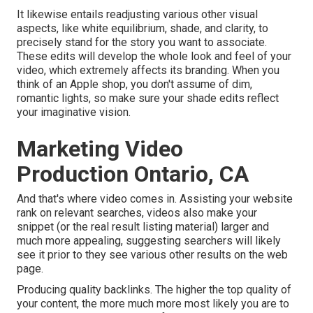
It likewise entails readjusting various other visual
aspects, like white equilibrium, shade, and clarity, to
precisely stand for the story you want to associate.
These edits will develop the whole look and feel of your
video, which extremely affects its branding. When you
think of an Apple shop, you don't assume of dim,
romantic lights, so make sure your shade edits reflect
your imaginative vision.
Marketing Video
Production Ontario, CA
And that's where video comes in. Assisting your website
rank on relevant searches, videos also make your
snippet (or the real result listing material) larger and
much more appealing, suggesting searchers will likely
see it prior to they see various other results on the web
page.
Producing quality backlinks. The higher the top quality of
your content, the more much more most likely you are to