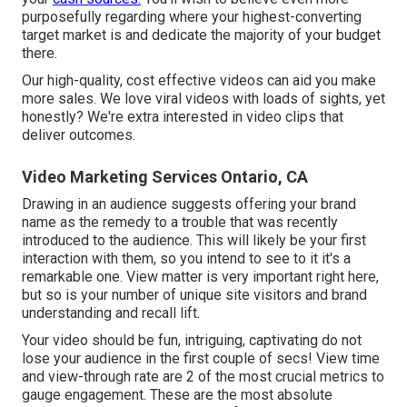
purposefully regarding where your highest-converting
target market is and dedicate the majority of your budget
there.
Our high-quality, cost effective videos can aid you make
more sales. We love viral videos with loads of sights, yet
honestly? We're extra interested in video clips that
deliver outcomes.
Video Marketing Services Ontario, CA
Drawing in an audience suggests offering your brand
name as the remedy to a trouble that was recently
introduced to the audience. This will likely be your first
interaction with them, so you intend to see to it it's a
remarkable one. View matter is very important right here,
but so is your number of unique site visitors and brand
understanding and recall lift.
Your video should be fun, intriguing, captivating do not
lose your audience in the first couple of secs! View time
and view-through rate are 2 of the most crucial metrics to
gauge engagement. These are the most absolute