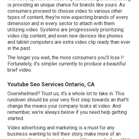
is providing an unique chance for brands like yours. As
consumers proceed to choose video to various other
types of content, they're now expecting brands of every
dimension and in every sector to attach with them
utilizing video. Systems are progressively prioritizing
video clip content, and even new devices like phones
and tablet computers are extra video clip ready than ever
in the past.
The longer you wait, the more consumers you'll lose.!!
Fortunately, it's simpler currently to produce a beautiful
brief video.
Youtube Seo Services Ontario, CA
Overwhelmed? Trust us, it's a whole lot to take in. This
rundown should be your very first step towards an that'll
change the means your company looks at video. And
remember, we're always below if you need help getting
started.
Video advertising and marketing is a must for any
business wanting to tell their story, make more of an