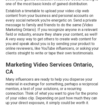
one of the most basic kinds of gained distribution.
Establish a timetable to upload your video clip web
content from your
business
and personal accounts on
every social network you're energetic on. Send a private
message to family and friends to do the same (Video
Marketing Ontario). If you recognize anyone in a relevant
field or industry, ensure they share your content, as well!
A very easy way to get others to create web content for
you and speak about you is by sending your product to
online reviewers, like YouTube influencers, or asking your
clients straight to write or tape their own testimonials.
Marketing Video Services Ontario,
CA
Many influencers are ready to help you disperse your
material in exchange for something, perhaps a reciprocal
mention, a test of your solutions, or a recurring
connection. Think of what you want to give for the promo
of your video clip. Depending on just how much they can
up your direct exposure, it simply could be worth it.