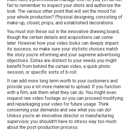
fail to remember to inspect your shots and authorize the
look. The various other point that will set the mood for
your whole production? Physical designing, consisting of
make-up, closet, props, and established decorations.
You must iron these out in the innovative drawing board,
though the certain details and acquisitions can come
later. However how your video looks can deeply impact
its success, so make sure your stylistic choices match
the story you're informing and your supreme advertising
objectives. Extras are distinct to your needs you might
benefit from behind the curtain video, a quick photo
session, or specific sorts of b-roll.
It can add more long term worth to your customers and
provide you a lot more material to upload. If you function
with a firm, ask them what they can do. You might even
request
raw video footage
so you can proceed modifying
and repackaging your video for future usage. Think
concerning your demands and see what you can do!
Unless you're an innovative
director
or manufacturing
supervisor, you shouldn't have to stress way too much
about
the post-production process
.