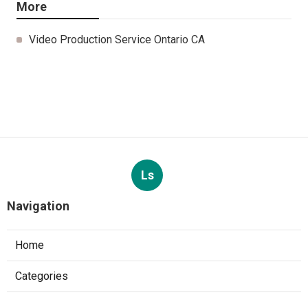
More
Video Production Service Ontario CA
Ls
Navigation
Home
Categories