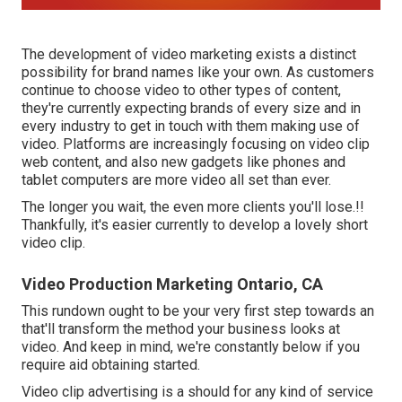
The development of video marketing exists a distinct
possibility for brand names like your own. As customers
continue to choose video to other types of content,
they're currently expecting brands of every size and in
every industry to get in touch with them making use of
video. Platforms are increasingly focusing on video clip
web content, and also new gadgets like phones and
tablet computers are more video all set than ever.
The longer you wait, the even more clients you'll lose.!!
Thankfully, it's easier currently to develop a lovely short
video clip.
Video Production Marketing Ontario, CA
This rundown ought to be your very first step towards an
that'll transform the method your business looks at
video. And keep in mind, we're constantly below if you
require aid obtaining started.
Video clip advertising is a should for any kind of service