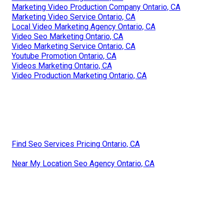
Marketing Video Production Company Ontario, CA
Marketing Video Service Ontario, CA
Local Video Marketing Agency Ontario, CA
Video Seo Marketing Ontario, CA
Video Marketing Service Ontario, CA
Youtube Promotion Ontario, CA
Videos Marketing Ontario, CA
Video Production Marketing Ontario, CA
Find Seo Services Pricing Ontario, CA
Near My Location Seo Agency Ontario, CA