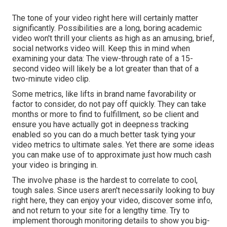
The tone of your video right here will certainly matter
significantly. Possibilities are a long, boring academic
video won't thrill your clients as high as an amusing, brief,
social networks video will. Keep this in mind when
examining your data: The view-through rate of a 15-
second video will likely be a lot greater than that of a
two-minute video clip.
Some metrics, like lifts in brand name favorability or
factor to consider, do not pay off quickly. They can take
months or more to find to fulfillment, so be client and
ensure you have actually got in deepness tracking
enabled so you can do a much better task tying your
video metrics to ultimate sales. Yet there are some ideas
you can make use of to approximate just how much cash
your video is bringing in.
The involve phase is the hardest to correlate to cool,
tough sales. Since users aren't necessarily looking to buy
right here, they can enjoy your video, discover some info,
and not return to your site for a lengthy time. Try to
implement thorough monitoring details to show you big-