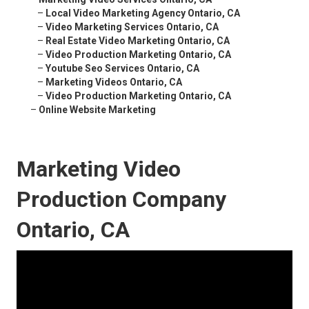
–
Local Video Marketing Agency Ontario, CA
–
Video Marketing Services Ontario, CA
–
Real Estate Video Marketing Ontario, CA
–
Video Production Marketing Ontario, CA
–
Youtube Seo Services Ontario, CA
–
Marketing Videos Ontario, CA
–
Video Production Marketing Ontario, CA
–
Online Website Marketing
Marketing Video
Production Company
Ontario, CA