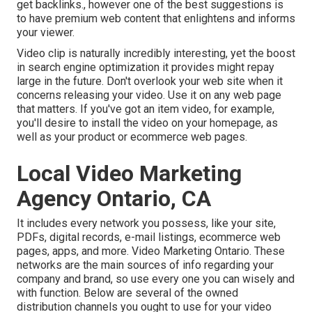
get backlinks., however one of the best suggestions is
to have premium web content that enlightens and informs
your viewer.
Video clip is naturally incredibly interesting, yet the boost
in search engine optimization it provides might repay
large in the future. Don't overlook your web site when it
concerns releasing your video. Use it on any web page
that matters. If you've got an item video, for example,
you'll desire to install the video on your homepage, as
well as your product or ecommerce web pages.
Local Video Marketing
Agency Ontario, CA
It includes every network you possess, like your site,
PDFs, digital records, e-mail listings, ecommerce web
pages, apps, and more. Video Marketing Ontario. These
networks are the main sources of info regarding your
company and brand, so use every one you can wisely and
with function. Below are several of the owned
distribution channels you ought to use for your video