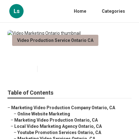
Ls
Home
Categories
Video Production Service Ontario CA
Video Marketing Ontario
Published en
12 min read
Table of Contents
–
Marketing Video Production Company Ontario, CA
–
Online Website Marketing
–
Marketing Video Production Ontario, CA
–
Local Video Marketing Agency Ontario, CA
–
Youtube Promotion Services Ontario, CA
–
Marketing Video Services Ontario, CA