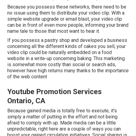
Because you possess these networks, there need to be
no issue using them to distribute your video clip. With a
simple website upgrade or email blast, your video clip
can be in front of even more people, informing your brand
name tale to those that most want to hear it.
If you possess a pastry shop and developed a business
concerning all the different kinds of cakes you sell, your
video clip could be naturally embedded on a food
website in a write-up concerning baking. This marketing
is somewhat more costly than social or search ads,
however have high returns many thanks to the importance
of the web content
Youtube Promotion Services
Ontario, CA
Because gained media is totally free to execute, it's
simply a matter of putting in the effort and not being
afraid to comply with up. Made media can be a little
unpredictable, right here are a couple of ways you can
boost your gained circulation initiatives. Social sharing is