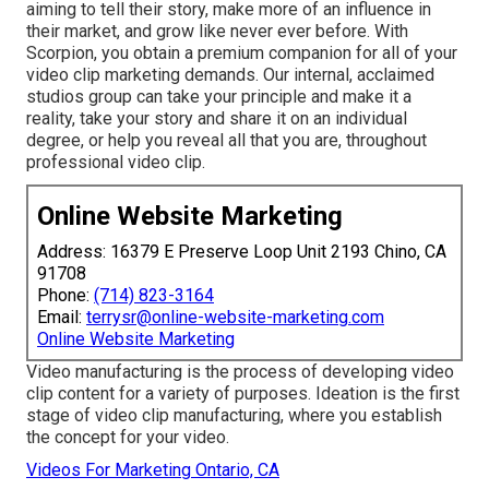
aiming to tell their story, make more of an influence in
their market, and grow like never ever before. With
Scorpion, you obtain a premium companion for all of your
video clip marketing demands. Our internal, acclaimed
studios group can take your principle and make it a
reality, take your story and share it on an individual
degree, or help you reveal all that you are, throughout
professional video clip.
Online Website Marketing
Address: 16379 E Preserve Loop Unit 2193 Chino, CA
91708
Phone:
(714) 823-3164
Email:
terrysr@online-website-marketing.com
Online Website Marketing
Video manufacturing is the process of developing video
clip content for a variety of purposes. Ideation is the first
stage of video clip manufacturing, where you establish
the concept for your video.
Videos For Marketing Ontario, CA