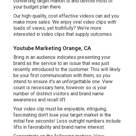
converting target market is and devote most of
your budget plan there.
Our high-quality, cost effective videos can aid you
make more sales. We enjoy viral video clips with
loads of views, yet truthfully? We're more
interested in video clips that supply outcomes.
Youtube Marketing Orange, CA
Bring in an audience indicates presenting your
brand as the service to an issue that was just
recently introduced to the customer. This will likely
be your first communication with them, so you
intend to ensure it's an unforgettable one. View
count is necessary here, however so is your
number of distinct visitors and brand name
awareness and recall lift.
Your video clip must be enjoyable, intriguing,
fascinating don't lose your target market in the
initial few seconds! Less outright numbers include
lifts in favorability and brand name interest.