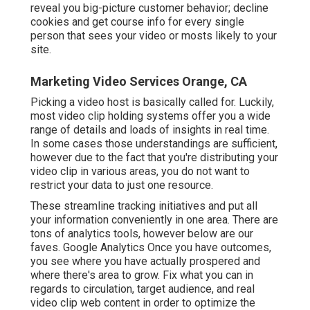
reveal you big-picture customer behavior; decline
cookies and get course info for every single
person that sees your video or mosts likely to your
site.
Marketing Video Services Orange, CA
Picking a video host is basically called for. Luckily,
most video clip holding systems offer you a wide
range of details and loads of insights in real time.
In some cases those understandings are sufficient,
however due to the fact that you're distributing your
video clip in various areas, you do not want to
restrict your data to just one resource.
These streamline tracking initiatives and put all
your information conveniently in one area. There are
tons of analytics tools, however below are our
faves. Google Analytics Once you have outcomes,
you see where you have actually prospered and
where there's area to grow. Fix what you can in
regards to circulation, target audience, and real
video clip web content in order to
optimize the