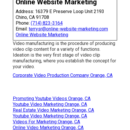
Online Website Marketing
Address: 16379 E Preserve Loop Unit 2193
Chino, CA 91708
Phone:
(714) 823-3164
Email:
terrysr@online-website-marketing.com
Online Website Marketing
Video manufacturing is the procedure of producing
video clip content for a variety of functions.
Ideation is the very first stage of video clip
manufacturing, where you establish the concept for
your video.
Corporate Video Production Company Orange, CA
Promoting Youtube Videos Orange, CA
Youtube Video Marketing Orange, CA
Real Estate Video Marketing Orange, CA
Youtube Video Marketing Orange, CA
Videos For Marketing Orange, CA
Online Video Marketing Orange, CA