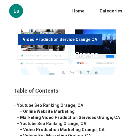
Ls
Home
Categories
Video Production Service Orange CA
Video Marketing Orange
Published en
12 min read
Table of Contents
–
Youtube Seo Ranking Orange, CA
–
Online Website Marketing
–
Marketing Video Production Services Orange, CA
–
Youtube Seo Ranking Orange, CA
–
Video Production Marketing Orange, CA
–
Videos For Marketing Orange, CA