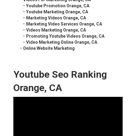
–
Youtube Promotion Orange, CA
–
Youtube Marketing Orange, CA
–
Marketing Videos Orange, CA
–
Marketing Video Services Orange, CA
–
Videos Marketing Orange, CA
–
Promoting Youtube Videos Orange, CA
–
Video Marketing Online Orange, CA
–
Online Website Marketing
Youtube Seo Ranking
Orange, CA