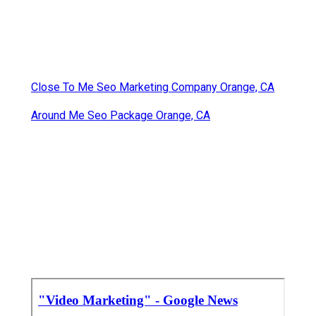
Close To Me Seo Marketing Company Orange, CA
Around Me Seo Package Orange, CA