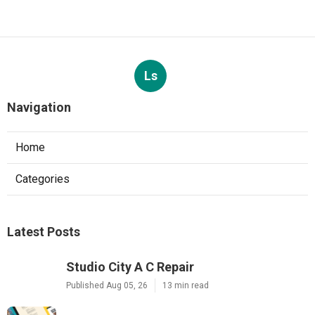
Ls
Navigation
Home
Categories
Latest Posts
Studio City A C Repair
Published Aug 05, 26
13 min read