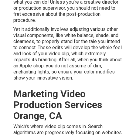
what you can do! Unless you're a creative
director
or production supervisor, you should not need to
fret excessive about
the post-production
procedure
.
Yet it additionally involves adjusting various other
visual components, like white balance, shade, and
clearness, to properly stand for the tale you intend
to connect. These edits will develop the whole feel
and look of your video clip, which extremely
impacts its branding. After all, when you think about
an Apple shop, you do not assume of dim,
enchanting lights, so ensure your color modifies
show your innovative vision.
Marketing Video
Production Services
Orange, CA
Which's where video clip comes in. Search
algorithms are progressively focusing on websites