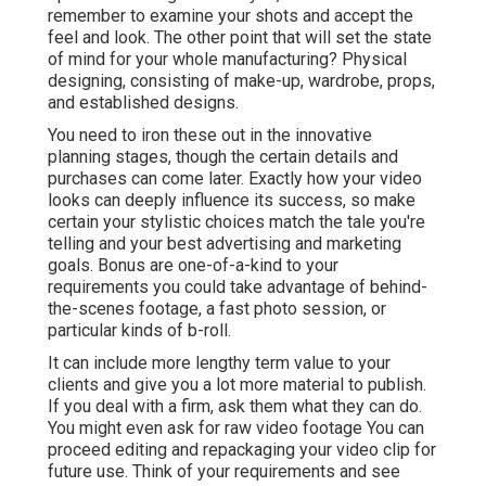
remember to examine your shots and accept the
feel and look. The other point that will set the state
of mind for your whole manufacturing? Physical
designing, consisting of make-up, wardrobe, props,
and established designs.
You need to iron these out in the innovative
planning stages, though the certain details and
purchases can come later. Exactly how your video
looks can deeply influence its success, so make
certain your stylistic choices match the tale you're
telling and your best advertising and marketing
goals. Bonus are one-of-a-kind to your
requirements you could take advantage of behind-
the-scenes footage, a fast photo session, or
particular kinds of b-roll.
It can include more lengthy term value to your
clients and give you a lot more material to publish.
If you deal with a firm, ask them what they can do.
You might even ask for
raw video footage
You can
proceed editing and repackaging your video clip for
future use. Think of your requirements and see