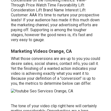
Concentrate on the following metrics: View-
Through Price Watch Time Favorability Lift
Consideration Lift Brand Name Interest Lift
Customer: AAA It's time to nurture your prospective
leads! If your audience has made it this much down
the marketing channel, your advertising efforts are
paying off. Supporting is among the tougher
stages, however the good news is, it's fast and
very easy to gauge.
Marketing Videos Orange, CA
What those conversions are are up to you you could
desire sales, social shares, contact info, you call it.
Yet the finishing of a wanted action indicates your
video is achieving exactly what you want it to.
Because your definition of a "conversion" is up to
you, the metrics to determine below can differ.
The tone of your video clip right here will certainly
matter considerably. Opportunities are a long,