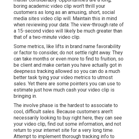
boring academic video clip won't thrill your
customers as long as an amusing, short, social
media sites video clip will. Maintain this in mind
when reviewing your data: The view-through rate of
a 15-second video will likely be much greater than
that of a two-minute video clip.
Some metrics, like lifts in brand name favorability
or factor to consider, do not settle right away. They
can take months or even more to find to fruition, so
be client and make certain you have actually got in
deepness tracking allowed so you can do a much
better task tying your video metrics to utmost
sales. Yet there are some pointers you can use to
estimate just how much cash your video clip is
bringing in.
The involve phase is the hardest to associate to
cool, difficult sales. Because customers aren't
necessarily looking to buy right here, they can see
your video clip, find out some information, and not
return to your internet site for a very long time.
Attempt to implement thorough tracking info to