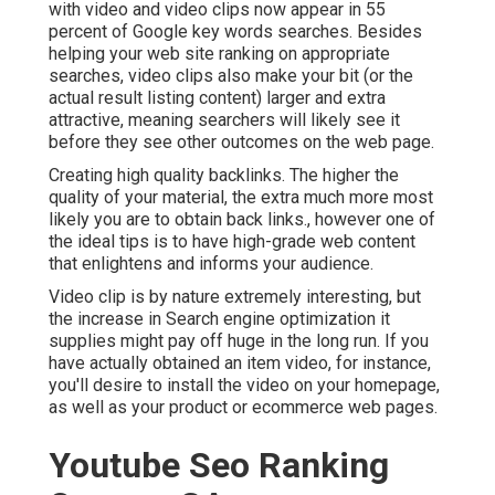
with video and video clips now appear in
55
percent of Google key words
searches. Besides
helping your web site ranking on appropriate
searches, video clips also make your bit (or the
actual result listing content) larger and extra
attractive, meaning searchers will likely see it
before they see other outcomes on the web page.
Creating high quality backlinks. The higher the
quality of your material, the extra much more most
likely you are to obtain back links., however one of
the ideal tips is to have high-grade web content
that enlightens and informs your audience.
Video clip is by nature extremely interesting, but
the increase in Search engine optimization it
supplies might pay off huge in the long run. If you
have actually obtained an item video, for instance,
you'll desire to install the video on your homepage,
as well as your product or ecommerce web pages.
Youtube Seo Ranking