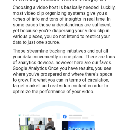
Choosing a video host is basically needed. Luckily,
most video clip organizing systems give you a
riches of info and tons of insights in real time. In
some cases those understandings are sufficient,
yet because you're dispersing your video clip in
various places, you do not intend to restrict your
data to just one source.
These streamline tracking initiatives and put all
your data conveniently in one place. There are tons
of analytics devices, however here are our faves.
Google Analytics Once you have results, you see
where you've prospered and where there's space
to grow. Fix what you can in terms of circulation,
target market, and real video content in order to
optimize the performance of your video
.