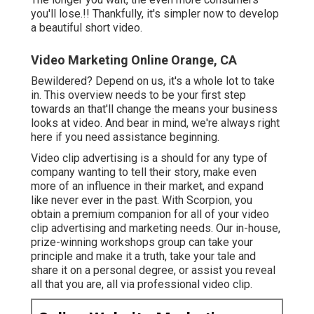
you'll lose.!! Thankfully, it's simpler now to develop
a beautiful short video.
Video Marketing Online Orange, CA
Bewildered? Depend on us, it's a whole lot to take
in. This overview needs to be your first step
towards an that'll change the means your business
looks at video. And bear in mind, we're always right
here if you need assistance beginning.
Video clip advertising is a should for any type of
company wanting to tell their story, make even
more of an influence in their market, and expand
like never ever in the past. With Scorpion, you
obtain a premium companion for all of your video
clip advertising and marketing needs. Our in-house,
prize-winning workshops group can take your
principle and make it a truth, take your tale and
share it on a personal degree, or assist you reveal
all that you are, all via professional video clip.