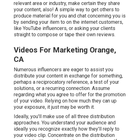
relevant area or industry, make certain they share
your content, also! A simple way to get others to
produce material for you and chat concerning you is
by sending your item to on the internet customers,
like YouTube influencers, or asking your clients
straight to compose or tape their own reviews.
Videos For Marketing Orange,
CA
Numerous influencers are eager to assist you
distribute your content in exchange for something,
perhaps a reciprocatory reference, a test of your
solutions, or a recurring connection. Assume
regarding what you agree to offer for the promotion
of your video. Relying on how much they can up
your exposure, it just may be worth it.
Ideally, you'll make use of all three distribution
approaches. You understand your audience and
ideally you recognize exactly how they'll reply to
your video clip. Concentrate on the distribution