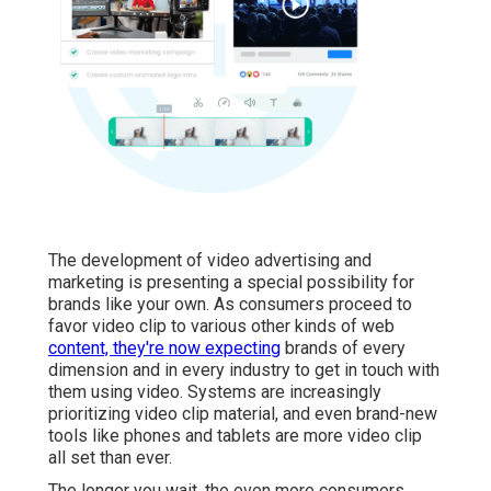
The development of video advertising and
marketing is presenting a special possibility for
brands like your own. As consumers proceed to
favor video clip to various other kinds of web
content, they're now expecting
brands of every
dimension and in every industry to get in touch with
them using video. Systems are increasingly
prioritizing video clip material, and even brand-new
tools like phones and tablets are more video clip
all set than ever.
The longer you wait, the even more consumers