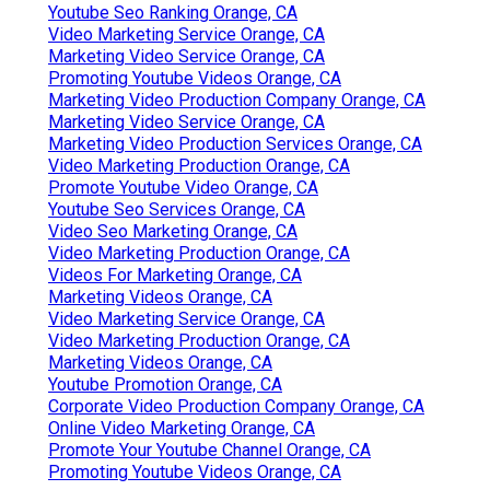
Youtube Seo Ranking Orange, CA
Video Marketing Service Orange, CA
Marketing Video Service Orange, CA
Promoting Youtube Videos Orange, CA
Marketing Video Production Company Orange, CA
Marketing Video Service Orange, CA
Marketing Video Production Services Orange, CA
Video Marketing Production Orange, CA
Promote Youtube Video Orange, CA
Youtube Seo Services Orange, CA
Video Seo Marketing Orange, CA
Video Marketing Production Orange, CA
Videos For Marketing Orange, CA
Marketing Videos Orange, CA
Video Marketing Service Orange, CA
Video Marketing Production Orange, CA
Marketing Videos Orange, CA
Youtube Promotion Orange, CA
Corporate Video Production Company Orange, CA
Online Video Marketing Orange, CA
Promote Your Youtube Channel Orange, CA
Promoting Youtube Videos Orange, CA