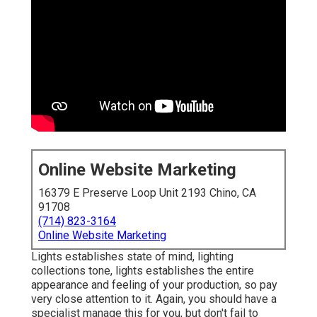
Online Website Marketing
16379 E Preserve Loop Unit 2193 Chino, CA
91708
(714) 823-3164
Online Website Marketing
Lights establishes state of mind, lighting
collections tone, lights establishes the entire
appearance and feeling of your production, so pay
very close attention to it. Again, you should have a
specialist manage this for you, but don't fail to