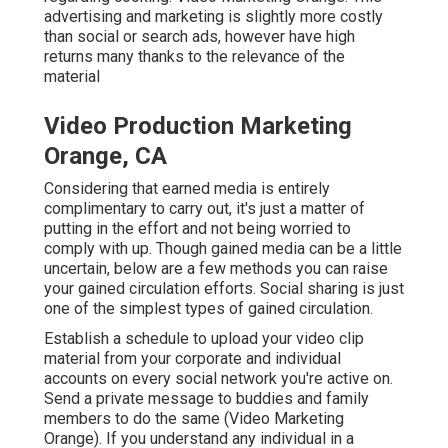
advertising and marketing is slightly more costly
than social or search ads, however have high
returns many thanks to the relevance of the
material
Video Production Marketing
Orange, CA
Considering that earned media is entirely
complimentary to carry out, it's just a matter of
putting in the effort and not being worried to
comply with up. Though gained media can be a little
uncertain, below are a few methods you can raise
your gained circulation efforts. Social sharing is just
one of the simplest types of gained circulation.
Establish a schedule to upload your video clip
material from your
corporate
and individual
accounts on every social network you're active on.
Send a private message to buddies and family
members to do the same (Video Marketing
Orange). If you understand any individual in a