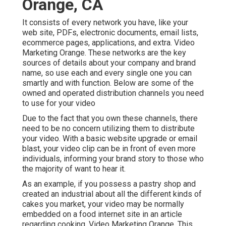
Orange, CA
It consists of every network you have, like your
web site, PDFs, electronic documents, email lists,
ecommerce pages, applications, and extra. Video
Marketing Orange. These networks are the key
sources of details about your company and brand
name, so use each and every single one you can
smartly and with function. Below are some of the
owned and operated distribution channels you need
to use for your video
Due to the fact that you own these channels, there
need to be no concern utilizing them to distribute
your video. With a basic website upgrade or email
blast, your video clip can be in front of even more
individuals, informing your brand story to those who
the majority of want to hear it.
As an example, if you possess a pastry shop and
created an industrial about all the different kinds of
cakes you market, your video may be normally
embedded on a food internet site in an article
regarding cooking. Video Marketing Orange. This