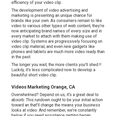
efficiency of your video clip
.
The development of video advertising and
marketing is presenting an unique chance for
brands like your own. As consumers remain to like
video to various other types of web content, they're
now anticipating brand names of every size and in
every market to attach with them making use of
video clip. Systems are progressively focusing on
video clip material, and even new gadgets like
phones and tablets are much more video ready than
in the past.
The longer you wait, the more clients you'll shed.!!
Luckily, it's less complicated now to develop a
beautiful short video clip.
Videos Marketing Orange, CA
Overwhelmed? Depend on us, it's a great deal to
absorb. This rundown ought to be your initial action
toward an that'll change the means your business
looks at video. And remember, we're constantly
below if you need assistance getting began.