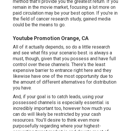
method that'll provide you the greatest return. If you
remain in the movie market, focusing a lot more on
paid circulation may be your best option. If you're in
the field of cancer research study, gained media
could be the means to go.
Youtube Promotion Orange, CA
All of it actually depends, so do a little research
and see what fits your scenario best. is always a
must, though, given that you possess and have full
control over these channels. There's the least
expensive barrier to entrance right here and they
likewise have one of the most opportunity due to
the amount of different alternatives for distribution
you have.
And, if your goal is to catch leads, using your
possessed channels is especially essential. is
incredibly important too, however how much you
can do will likely be restricted by your cash
resources. You'll desire to think even more
purposefully regarding where your highest-