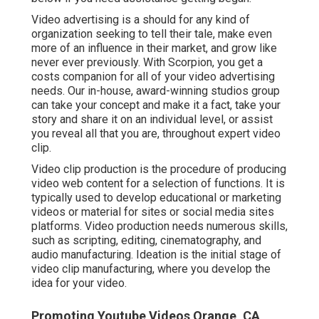
Video advertising is a should for any kind of
organization seeking to tell their tale, make even
more of an influence in their market, and grow like
never ever previously. With Scorpion, you get a
costs companion for all of your video advertising
needs. Our in-house, award-winning studios group
can take your concept and make it a fact, take your
story and share it on an individual level, or assist
you reveal all that you are, throughout expert video
clip.
Video clip production is the procedure of producing
video web content for a selection of functions. It is
typically used to develop educational or marketing
videos or material for sites or social media sites
platforms. Video production needs numerous skills,
such as scripting, editing, cinematography, and
audio manufacturing. Ideation is the initial stage of
video clip manufacturing, where you develop the
idea for your video.
Promoting Youtube Videos Orange, CA