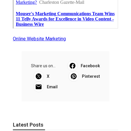
Online Website Marketing
Share us on...
Facebook
X
Pinterest
Email
Latest Posts