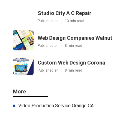
Studio City A C Repair
Published en
13 min read
Web Design Companies Walnut
Published en
8 min read
Custom Web Design Corona
Published en
8 min read
More
Video Production Service Orange CA