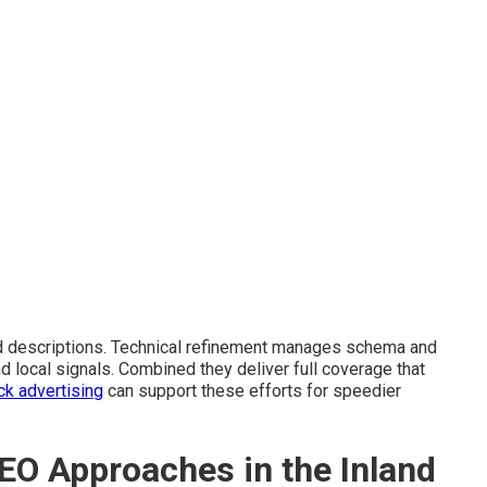
d descriptions. Technical refinement manages schema and
nd local signals. Combined they deliver full coverage that
ck advertising
can support these efforts for speedier
EO Approaches in the Inland