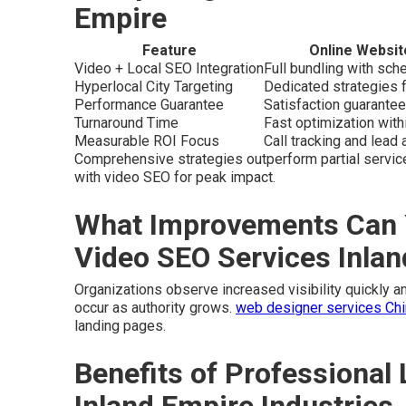
Empire
Feature
Online Websit
Video + Local SEO Integration
Full bundling with sc
Hyperlocal City Targeting
Dedicated strategies f
Performance Guarantee
Satisfaction guarantee
Turnaround Time
Fast optimization wit
Measurable ROI Focus
Call tracking and lead a
Comprehensive strategies outperform partial servic
with video SEO for peak impact.
What Improvements Can 
Video SEO Services Inla
Organizations observe increased visibility quickly and
occur as authority grows.
web designer services Chin
landing pages.
Benefits of Professional 