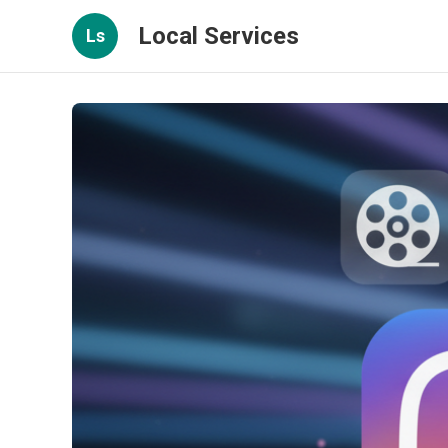
Local Services
Ls