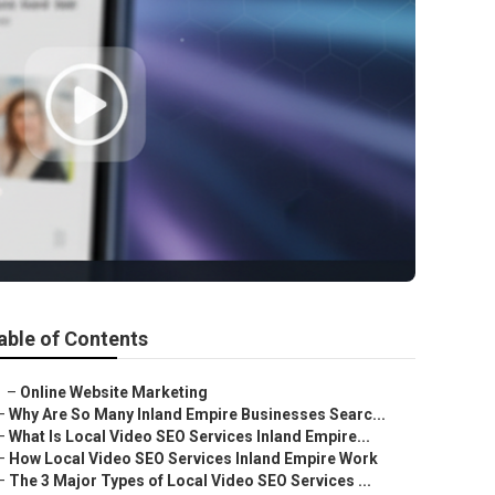
able of Contents
–
Online Website Marketing
–
Why Are So Many Inland Empire Businesses Searc...
–
What Is Local Video SEO Services Inland Empire...
–
How Local Video SEO Services Inland Empire Work
–
The 3 Major Types of Local Video SEO Services ...