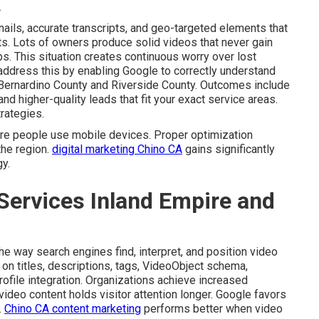
.
ails, accurate transcripts, and geo-targeted elements that
lts. Lots of owners produce solid videos that never gain
eps. This situation creates continuous worry over lost
ddress this by enabling Google to correctly understand
n Bernardino County and Riverside County. Outcomes include
 higher-quality leads that fit your exact service areas.
rategies.
re people use mobile devices. Proper optimization
he region.
digital marketing Chino CA
gains significantly
y.
Services Inland Empire and
e way search engines find, interpret, and position video
t on titles, descriptions, tags, VideoObject schema,
ofile integration. Organizations achieve increased
video content holds visitor attention longer. Google favors
.
Chino CA content marketing
performs better when video