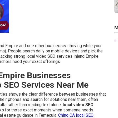
M
and Empire and see other businesses thriving while your
ma). People search daily on mobile devices and pick the
 Lacking strong local video SEO services Inland Empire
chers need your exact offerings
Empire Businesses
eo SEO Services Near Me
 cities shows the clear difference between businesses that
their phones and search for solutions near them, often
ults rather than reading text alone.
local video SEO
nks for those exact moments when someone needs
real estate guidance in Temecula.
Chino CA local SEO