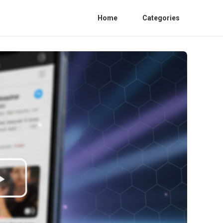
Home
Categories