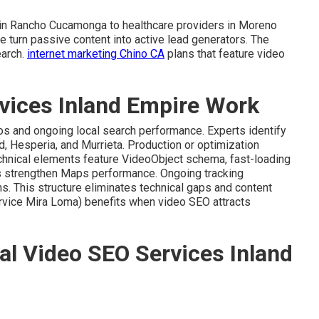
 in Rancho Cucamonga to healthcare providers in Moreno
e turn passive content into active lead generators. The
earch.
internet marketing Chino CA
plans that feature video
vices Inland Empire Work
eos and ongoing local search performance. Experts identify
d, Hesperia, and Murrieta. Production or optimization
chnical elements feature VideoObject schema, fast-loading
s strengthen Maps performance. Ongoing tracking
s. This structure eliminates technical gaps and content
vice Mira Loma) benefits when video SEO attracts
al Video SEO Services Inland