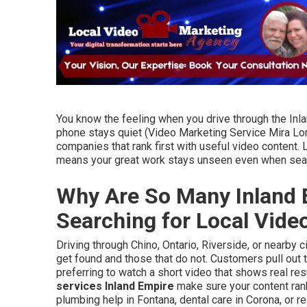
You know the feeling when you drive through the Inl
phone stays quiet (Video Marketing Service Mira Lo
companies that rank first with useful video content.
means your great work stays unseen even when sear
Why Are So Many Inland 
Searching for Local Vid
Driving through Chino, Ontario, Riverside, or nearby
get found and those that do not. Customers pull out 
preferring to watch a short video that shows real res
services Inland Empire
make sure your content ra
plumbing help in Fontana, dental care in Corona, or 