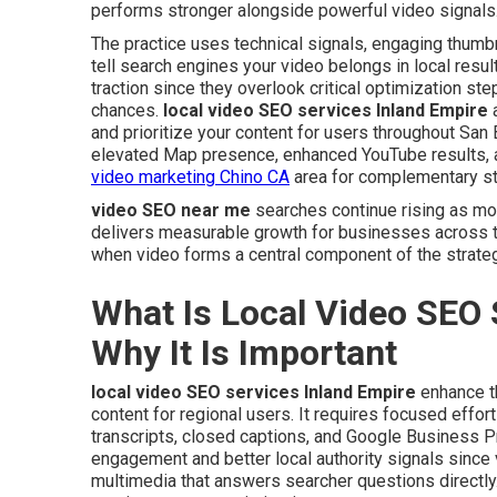
performs stronger alongside powerful video signals
The practice uses technical signals, engaging thumbn
tell search engines your video belongs in local resu
traction since they overlook critical optimization st
chances.
local video SEO services Inland Empire
a
and prioritize your content for users throughout Sa
elevated Map presence, enhanced YouTube results, and
video marketing Chino CA
area for complementary st
video SEO near me
searches continue rising as mo
delivers measurable growth for businesses across t
when video forms a central component of the strateg
What Is Local Video SEO 
Why It Is Important
local video SEO services Inland Empire
enhance th
content for regional users. It requires focused effor
transcripts, closed captions, and Google Business Pr
engagement and better local authority signals since 
multimedia that answers searcher questions directly