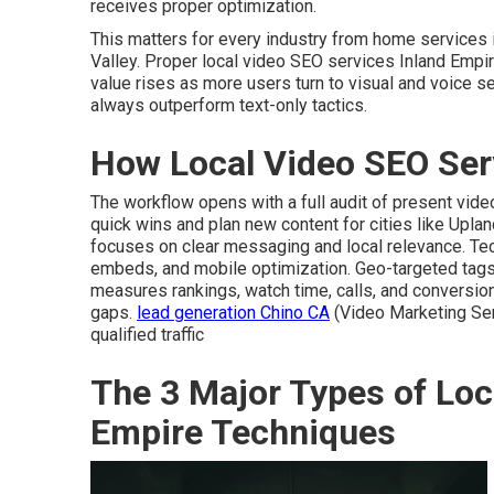
receives proper optimization.
This matters for every industry from home services
Valley. Proper local video SEO services Inland Empir
value rises as more users turn to visual and voice s
always outperform text-only tactics.
How Local Video SEO Ser
The workflow opens with a full audit of present vid
quick wins and plan new content for cities like Uplan
focuses on clear messaging and local relevance. Te
embeds, and mobile optimization. Geo-targeted tag
measures rankings, watch time, calls, and conversion
gaps.
lead generation Chino CA
(Video Marketing Ser
qualified traffic
The 3 Major Types of Loc
Empire Techniques