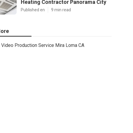
Heating Contractor Panorama City
Published en
9 min read
ore
Video Production Service Mira Loma CA