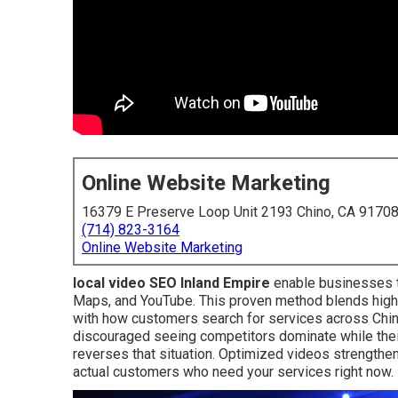
Online Website Marketing
16379 E Preserve Loop Unit 2193 Chino, CA 9170
(714) 823-3164
Online Website Marketing
local video SEO Inland Empire
enable businesses t
Maps, and YouTube. This proven method blends high-q
with how customers search for services across Chi
discouraged seeing competitors dominate while their
reverses that situation. Optimized videos strengthen
actual customers who need your services right now.