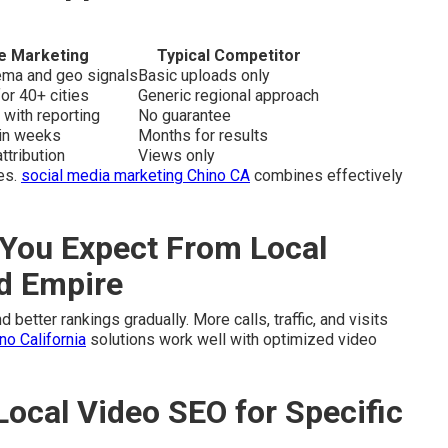
e Marketing
Typical Competitor
hema and geo signals
Basic uploads only
or 40+ cities
Generic regional approach
 with reporting
No guarantee
hin weeks
Months for results
ttribution
Views only
es.
social media marketing Chino CA
combines effectively
You Expect From Local
nd Empire
 better rankings gradually. More calls, traffic, and visits
o California
solutions work well with optimized video
Local Video SEO for Specific