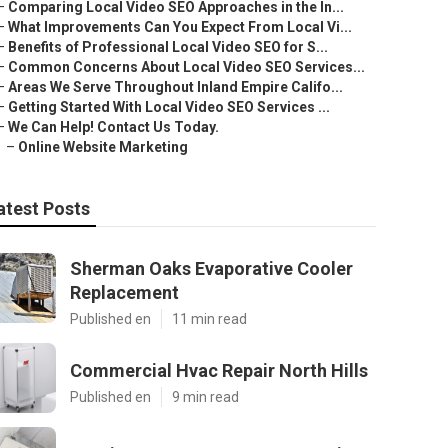
–
Comparing Local Video SEO Approaches in the In...
–
What Improvements Can You Expect From Local Vi...
–
Benefits of Professional Local Video SEO for S...
–
Common Concerns About Local Video SEO Services...
–
Areas We Serve Throughout Inland Empire Califo...
–
Getting Started With Local Video SEO Services ...
–
We Can Help! Contact Us Today.
–
Online Website Marketing
atest Posts
Sherman Oaks Evaporative Cooler
Replacement
Published en
11 min read
Commercial Hvac Repair North Hills
Published en
9 min read