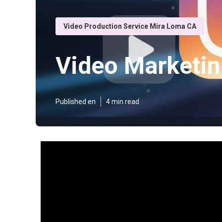
Video Production Service Mira Loma CA
Video Marketin
Published en
4 min read