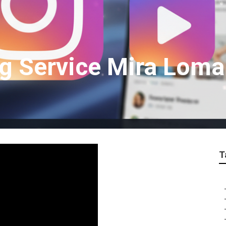
g Service Mira Loma
T