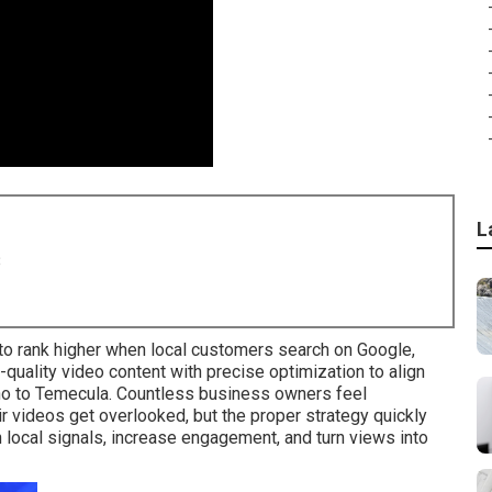
L
8
o rank higher when local customers search on Google,
uality video content with precise optimization to align
no to Temecula. Countless business owners feel
 videos get overlooked, but the proper strategy quickly
 local signals, increase engagement, and turn views into