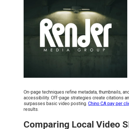
On-page techniques refine metadata, thumbnails, an
accessibility. Off-page strategies create citations a
surpasses basic video posting.
Chino CA pay per cli
results.
Comparing Local Video S