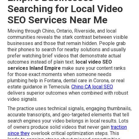
Searching for Local Video
SEO Services Near Me
Moving through Chino, Ontario, Riverside, and local
communities reveals the stark contrast between visible
businesses and those that remain hidden. People grab
their phones to search for nearby solutions and usually
prefer watching brief videos that demonstrate actual
outcomes instead of plain text.
local video SEO
services Inland Empire
make sure your content ranks
for those exact moments when someone needs
plumbing help in Fontana, dental care in Corona, or real
estate guidance in Temecula.
Chino CA local SEO
delivers superior outcomes when combined with robust
video signals.
The practice uses technical signals, engaging thumbnails,
accurate transcripts, and geo-targeted elements that tell
search engines your video belongs in local results. Lots
of owners produce solid videos that never gain
traction
since they
overlook critical optimization steps. This