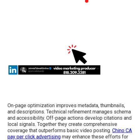
On-page optimization improves metadata, thumbnails,
and descriptions. Technical refinement manages schema
and accessibility. Off-page actions develop citations and
local signals. Together they create comprehensive
coverage that outperforms basic video posting.
Chino CA
pay per click advertising
may enhance these efforts for