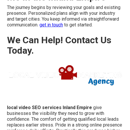
The journey begins by reviewing your goals and existing
presence. Personalized plans align with your industry
and target cities. You keep informed via straightforward
communication.
get in touch
to get started.
We Can Help! Contact Us
Today.
local video SEO services Inland Empire
give
businesses the visibility they need to grow with
confidence. The comfort of getting qualified local leads
replaces earlier stress. Pride in a strong online presence