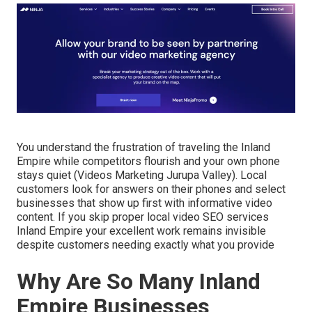
You understand the frustration of traveling the Inland
Empire while competitors flourish and your own phone
stays quiet (Videos Marketing Jurupa Valley). Local
customers look for answers on their phones and select
businesses that show up first with informative video
content. If you skip proper local video SEO services
Inland Empire your excellent work remains invisible
despite customers needing exactly what you provide
Why Are So Many Inland
Empire Businesses