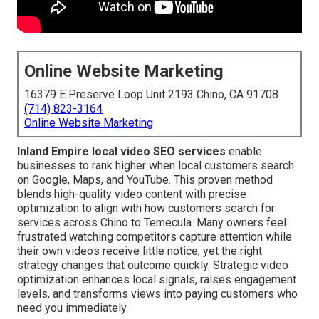
Online Website Marketing
16379 E Preserve Loop Unit 2193 Chino, CA 91708
(714) 823-3164
Online Website Marketing
Inland Empire local video SEO services
enable
businesses to rank higher when local customers search
on Google, Maps, and YouTube. This proven method
blends high-quality video content with precise
optimization to align with how customers search for
services across Chino to Temecula. Many owners feel
frustrated watching competitors capture attention while
their own videos receive little notice, yet the right
strategy changes that outcome quickly. Strategic video
optimization enhances local signals, raises engagement
levels, and transforms views into paying customers who
need you immediately.