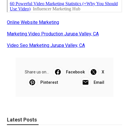
Online Website Marketing
Marketing Video Production Jurupa Valley, CA
Video Seo Marketing Jurupa Valley, CA
Share us on...
Facebook
X
Pinterest
Email
Latest Posts