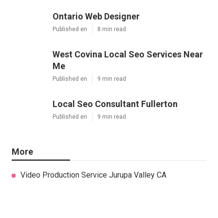
Ontario Web Designer
Published en
8 min read
West Covina Local Seo Services Near
Me
Published en
9 min read
Local Seo Consultant Fullerton
Published en
9 min read
More
Video Production Service Jurupa Valley CA