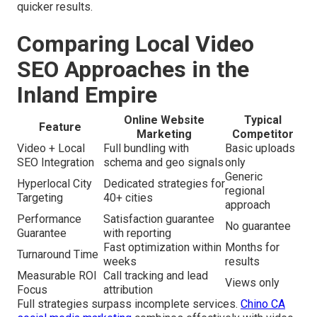
quicker results.
Comparing Local Video
SEO Approaches in the
Inland Empire
Online Website
Typical
Feature
Marketing
Competitor
Video + Local
Full bundling with
Basic uploads
SEO Integration
schema and geo signals
only
Generic
Hyperlocal City
Dedicated strategies for
regional
Targeting
40+ cities
approach
Performance
Satisfaction guarantee
No guarantee
Guarantee
with reporting
Fast optimization within
Months for
Turnaround Time
weeks
results
Measurable ROI
Call tracking and lead
Views only
Focus
attribution
Full strategies surpass incomplete services.
Chino CA