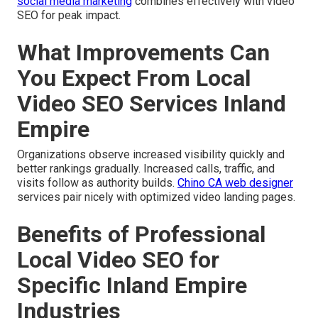
social media marketing
combines effectively with video
SEO for peak impact.
What Improvements Can
You Expect From Local
Video SEO Services Inland
Empire
Organizations observe increased visibility quickly and
better rankings gradually. Increased calls, traffic, and
visits follow as authority builds.
Chino CA web designer
services pair nicely with optimized video landing pages.
Benefits of Professional
Local Video SEO for
Specific Inland Empire
Industries