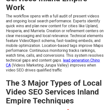
Work
The workflow opens with a full audit of present videos
and ongoing local search performance. Experts identify
quick wins and plan new content for cities like Upland,
Hesperia, and Murrieta. Creation or refinement centers on
clear messaging and local relevance. Technical elements
feature VideoObject schema, fast-loading embeds, and
mobile optimization. Location-based tags improve Maps
performance. Continuous monitoring tracks rankings,
watch time, calls, and conversions. This system resolves
technical gaps and content gaps.
lead generation Chino
CA
(Videos Marketing Jurupa Valley) improves when
video SEO drives qualified traffic
The 3 Major Types of Local
Video SEO Services Inland
Empire Techniques