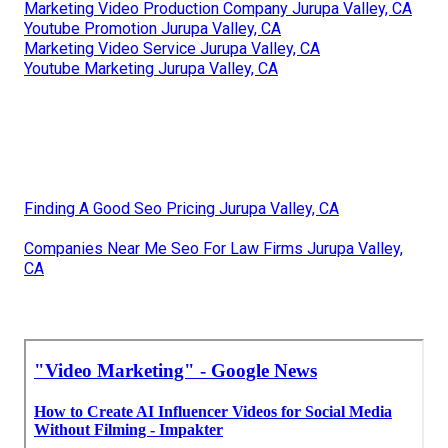
Marketing Video Production Company Jurupa Valley, CA
Youtube Promotion Jurupa Valley, CA
Marketing Video Service Jurupa Valley, CA
Youtube Marketing Jurupa Valley, CA
Finding A Good Seo Pricing Jurupa Valley, CA
Companies Near Me Seo For Law Firms Jurupa Valley,
CA