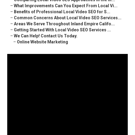
–
What Improvements Can You Expect From Local Vi...
–
Benefits of Professional Local Video SEO for S...
–
Common Concerns About Local Video SEO Services...
–
Areas We Serve Throughout Inland Empire Califo...
–
Getting Started With Local Video SEO Services ...
–
We Can Help! Contact Us Today.
–
Online Website Marketing