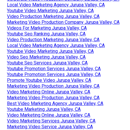
Local Video Marketing Agency Jurupa Valley, CA
Youtube Video Marketing Jurupa Valley, CA
Video Production Marketing Jurupa Valley, CA
Marketing Video Production Company Jurupa Valley, CA
Videos For Marketing Jurupa Valley, CA
Youtube Seo Ranking Jurupa Valley, CA
Video Production Marketing Jurupa Valley, CA
Local Video Marketing Agency Jurupa Valley, CA
Youtube Video Marketing Jurupa Valley, CA
Video Seo Marketing Jurupa Valley, CA
Youtube Seo Services Jurupa Valley, CA
Youtube Promotion Services Jurupa Valley, CA
Youtube Promotion Services Jurupa Valley, CA
Promote Youtube Video Jurupa Valley, CA
Marketing Video Production Jurupa Valley, CA
Video Marketing Online Jurupa Valley, CA
Marketing Video Production Jurupa Valley, CA
Best Video Marketing Agency Jurupa Valley, CA
Youtube Marketing Jurupa Valley, CA
Video Marketing Online Jurupa Valley, CA
Video Marketing Services Jurupa Valley, CA
Marketing Video Service Jurupa Valley, CA