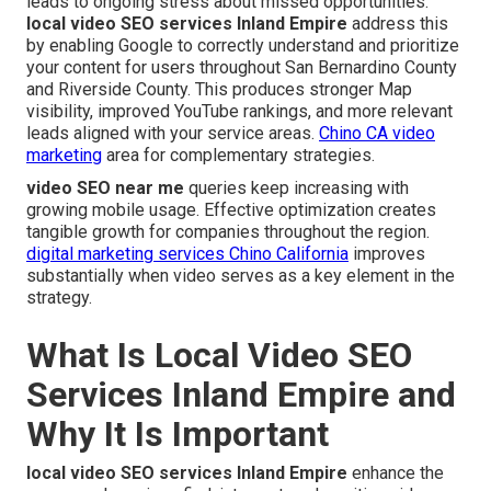
leads to ongoing stress about missed opportunities.
local video SEO services Inland Empire
address this
by enabling Google to correctly understand and prioritize
your content for users throughout San Bernardino County
and Riverside County. This produces stronger Map
visibility, improved YouTube rankings, and more relevant
leads aligned with your service areas.
Chino CA video
marketing
area for complementary strategies.
video SEO near me
queries keep increasing with
growing mobile usage. Effective optimization creates
tangible growth for companies throughout the region.
digital marketing services Chino California
improves
substantially when video serves as a key element in the
strategy.
What Is Local Video SEO
Services Inland Empire and
Why It Is Important
local video SEO services Inland Empire
enhance the