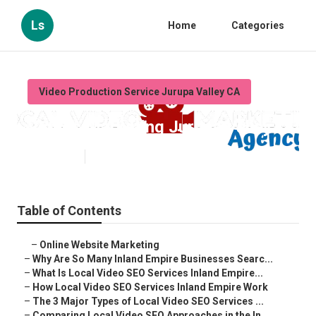
Ls
Home
Categories
Video Production Service Jurupa Valley CA
Videos Marketing Jurupa Valley
Published en
4 min read
Table of Contents
–
Online Website Marketing
–
Why Are So Many Inland Empire Businesses Searc...
–
What Is Local Video SEO Services Inland Empire...
–
How Local Video SEO Services Inland Empire Work
–
The 3 Major Types of Local Video SEO Services ...
–
Comparing Local Video SEO Approaches in the In...