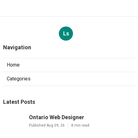
Ls
Navigation
Home
Categories
Latest Posts
Ontario Web Designer
Published Aug 09, 26
8 min read