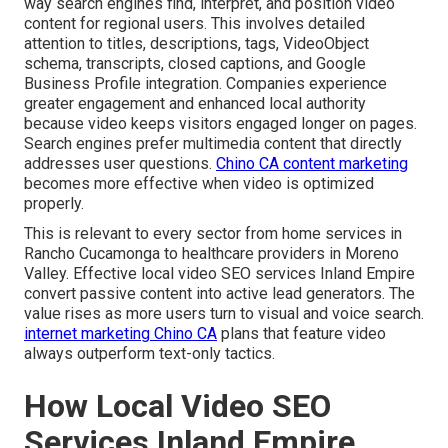
way search engines find, interpret, and position video
content for regional users. This involves detailed
attention to titles, descriptions, tags, VideoObject
schema, transcripts, closed captions, and Google
Business Profile integration. Companies experience
greater engagement and enhanced local authority
because video keeps visitors engaged longer on pages.
Search engines prefer multimedia content that directly
addresses user questions.
Chino CA content marketing
becomes more effective when video is optimized
properly.
This is relevant to every sector from home services in
Rancho Cucamonga to healthcare providers in Moreno
Valley. Effective local video SEO services Inland Empire
convert passive content into active lead generators. The
value rises as more users turn to visual and voice search.
internet marketing Chino CA
plans that feature video
always outperform text-only tactics.
How Local Video SEO
Services Inland Empire