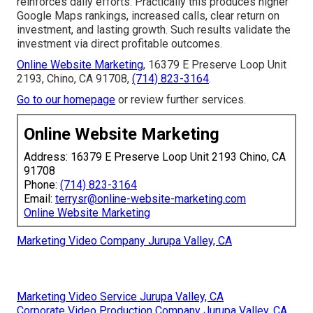
reinforces daily efforts. Practically this produces higher
Google Maps rankings, increased calls, clear return on
investment, and lasting growth. Such results validate the
investment via direct profitable outcomes.
Online Website Marketing
, 16379 E Preserve Loop Unit
2193, Chino, CA 91708,
(714) 823-3164
.
Go to our homepage
or review further services.
Online Website Marketing
Address: 16379 E Preserve Loop Unit 2193 Chino, CA
91708
Phone:
(714) 823-3164
Email:
terrysr@online-website-marketing.com
Online Website Marketing
Marketing Video Company Jurupa Valley, CA
Marketing Video Service Jurupa Valley, CA
Corporate Video Production Company Jurupa Valley, CA