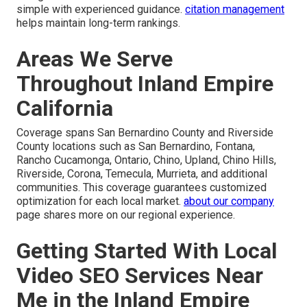
simple with experienced guidance.
citation management
helps maintain long-term rankings.
Areas We Serve
Throughout Inland Empire
California
Coverage spans San Bernardino County and Riverside
County locations such as San Bernardino, Fontana,
Rancho Cucamonga, Ontario, Chino, Upland, Chino Hills,
Riverside, Corona, Temecula, Murrieta, and additional
communities. This coverage guarantees customized
optimization for each local market.
about our company
page shares more on our regional experience.
Getting Started With Local
Video SEO Services Near
Me in the Inland Empire