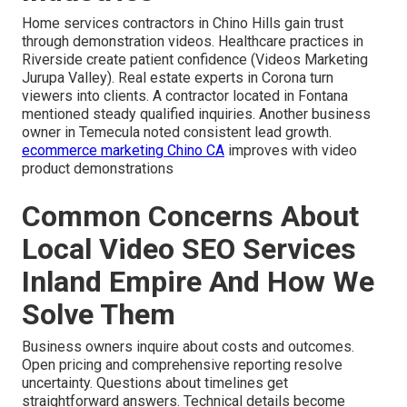
Home services contractors in Chino Hills gain trust
through demonstration videos. Healthcare practices in
Riverside create patient confidence (Videos Marketing
Jurupa Valley). Real estate experts in Corona turn
viewers into clients. A contractor located in Fontana
mentioned steady qualified inquiries. Another business
owner in Temecula noted consistent lead growth.
ecommerce marketing Chino CA
improves with video
product demonstrations
Common Concerns About
Local Video SEO Services
Inland Empire And How We
Solve Them
Business owners inquire about costs and outcomes.
Open pricing and comprehensive reporting resolve
uncertainty. Questions about timelines get
straightforward answers. Technical details become