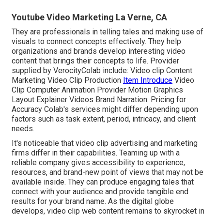
Youtube Video Marketing La Verne, CA
They are professionals in telling tales and making use of
visuals to connect concepts effectively. They help
organizations and brands develop interesting video
content that brings their concepts to life. Provider
supplied by VerocityColab include: Video clip Content
Marketing Video Clip Production
Item Introduce
Video
Clip Computer Animation Provider Motion Graphics
Layout Explainer Videos Brand Narration: Pricing for
Accuracy Colab's services might differ depending upon
factors such as task extent, period, intricacy, and client
needs.
It's noticeable that
video clip advertising and marketing
firms
differ in their capabilities. Teaming up with a
reliable company gives accessibility to experience,
resources, and brand-new point of views that may not be
available inside. They can produce engaging tales that
connect with your audience and provide tangible end
results for your brand name. As the digital globe
develops, video clip web content remains to skyrocket in