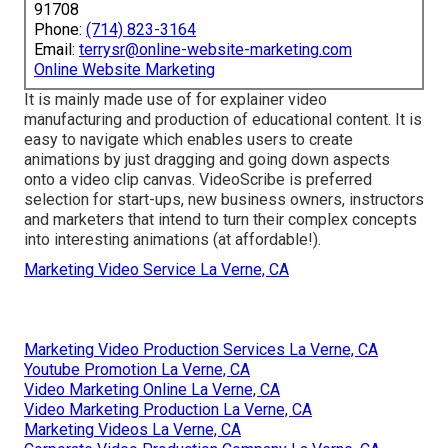
91708
Phone:
(714) 823-3164
Email:
terrysr@online-website-marketing.com
Online Website Marketing
It is mainly made use of for explainer video
manufacturing and production of educational content. It is
easy to navigate which enables users to create
animations by just dragging and going down aspects
onto a video clip canvas. VideoScribe is preferred
selection for start-ups, new business owners, instructors
and marketers that intend to turn their complex concepts
into interesting animations (at affordable!).
Marketing Video Service La Verne, CA
Marketing Video Production Services La Verne, CA
Youtube Promotion La Verne, CA
Video Marketing Online La Verne, CA
Video Marketing Production La Verne, CA
Marketing Videos La Verne, CA