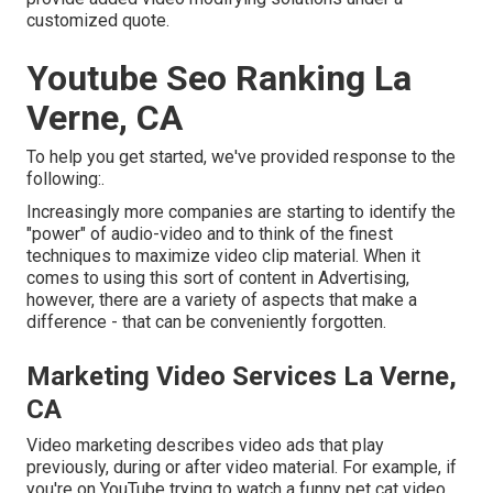
customized quote.
Youtube Seo Ranking La
Verne, CA
To help you get started, we've provided response to the
following:.
Increasingly more companies are starting to identify the
"power" of audio-video and to think of the finest
techniques to maximize video clip material. When it
comes to using this sort of content in Advertising,
however, there are a variety of aspects that make a
difference - that can be conveniently forgotten.
Marketing Video Services La Verne,
CA
Video marketing describes video ads that play
previously, during or after video material. For example, if
you're on YouTube trying to watch a funny pet cat video,