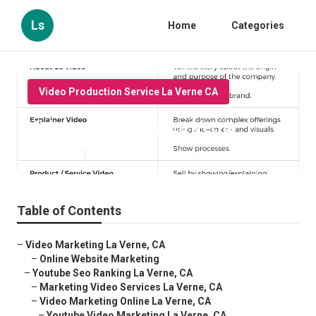
Ls
Home
Categories
Video Production Service La Verne CA
Videos Marketing La Verne
Published en
10 min read
Table of Contents
–
Video Marketing La Verne, CA
–
Online Website Marketing
–
Youtube Seo Ranking La Verne, CA
–
Marketing Video Services La Verne, CA
–
Video Marketing Online La Verne, CA
–
Youtube Video Marketing La Verne, CA