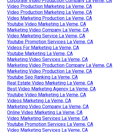
Corporate Video Production Company La Verne, CA
Video Production Marketing La Verne, CA
Video Production Marketing La Verne, CA
Video Marketing Production La Verne, CA
Youtube Video Marketing La Verne, CA
Marketing Video Company La Verne, CA
Video Marketing Service La Verne, CA
Youtube Promotion Services La Verne, CA
Videos For Marketing La Verne, CA
Youtube Marketing La Verne, CA
Marketing Video Services La Verne, CA
Marketing Video Production Company La Verne, CA
Marketing Video Production La Verne, CA
Youtube Seo Ranking La Verne, CA
Real Estate Video Marketing La Verne, CA
Best Video Marketing Agency La Verne, CA
Youtube Video Marketing La Verne, CA
Videos Marketing La Verne, CA
Marketing Video Company La Verne, CA
Online Video Marketing La Verne, CA
Video Marketing Services La Verne, CA
Youtube Promotion Services La Verne, CA
Video Marketing Services La Verne, CA