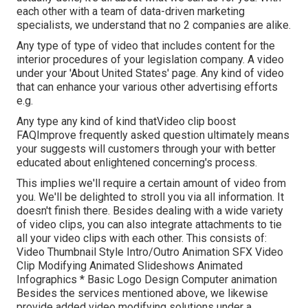
each other with a team of data-driven marketing
specialists, we understand that no 2 companies are alike.
Any type of type of video that includes content for the
interior procedures of your legislation company. A video
under your 'About United States' page. Any kind of video
that can enhance your various other advertising efforts
e.g.
Any type any kind of kind thatVideo clip boost
FAQImprove frequently asked question ultimately means
your suggests will customers through your with better
educated about enlightened concerning's process.
This implies we'll require a certain amount of video from
you. We'll be delighted to stroll you via all information. It
doesn't finish there. Besides dealing with a wide variety
of video clips, you can also integrate attachments to tie
all your video clips with each other. This consists of:
Video Thumbnail Style Intro/Outro Animation SFX Video
Clip Modifying Animated Slideshows Animated
Infographics * Basic Logo Design Computer animation
Besides the services mentioned above, we likewise
provide added video modifying solutions under a