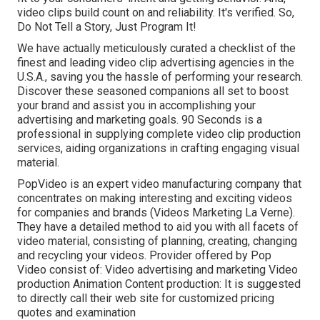
video clips build count on and reliability. It's verified. So,
Do Not Tell a Story, Just Program It!
We have actually meticulously curated a checklist of the
finest and leading video clip advertising agencies in the
U.S.A., saving you the hassle of performing your research.
Discover these seasoned companions all set to boost
your brand and assist you in accomplishing your
advertising and marketing goals. 90 Seconds is a
professional in supplying complete video clip production
services, aiding organizations in crafting engaging visual
material.
PopVideo is an expert video manufacturing company that
concentrates on making interesting and exciting videos
for companies and brands (Videos Marketing La Verne).
They have a detailed method to aid you with all facets of
video material, consisting of planning, creating, changing
and recycling your videos. Provider offered by Pop
Video consist of: Video advertising and marketing Video
production Animation Content production: It is suggested
to directly call their web site for customized pricing
quotes and examination