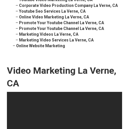
–
Corporate Video Production Company La Verne, CA
–
Youtube Seo Services La Verne, CA
–
Online Video Marketing La Verne, CA
–
Promote Your Youtube Channel La Verne, CA
–
Promote Your Youtube Channel La Verne, CA
–
Marketing Videos La Verne, CA
–
Marketing Video Services La Verne, CA
–
Online Website Marketing
Video Marketing La Verne,
CA