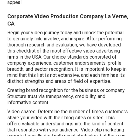
appeal.
Corporate Video Production Company La Verne,
CA
Begin your video journey today and unlock the potential
to genuinely link, involve, and inspire. After performing
thorough research and evaluation, we have developed
this checklist of the most effective video advertising
firms in the USA. Our choice standards consisted of
company experience, customer endorsements, profile
breadth, and sector recognition. It is important to keep in
mind that this list is not extensive, and each firm has its
distinct strengths and areas of field of expertise.
Creating brand recognition for the business or company.
Structure trust via transparency, credibility, and
informative content.
Video shares: Determine the number of times customers
share your video with their blog sites or sites. This
offers valuable understandings into the kind of content
that resonates with your audience. Video clip marketing
experts typically deal with usual obstacles, but they can