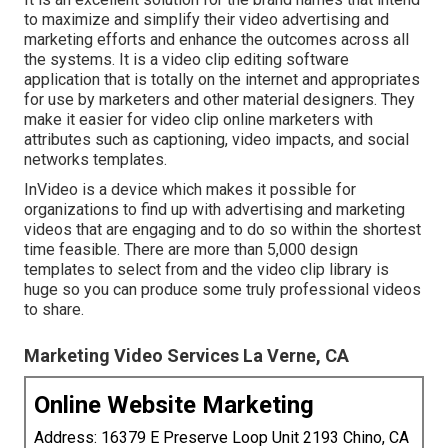
to maximize and simplify their video advertising and
marketing efforts and enhance the outcomes across all
the systems. It is a video clip editing software
application that is totally on the internet and appropriates
for use by marketers and other material designers. They
make it easier for video clip online marketers with
attributes such as captioning, video impacts, and social
networks templates.
InVideo is a device which makes it possible for
organizations to find up with advertising and marketing
videos that are engaging and to do so within the shortest
time feasible. There are more than 5,000 design
templates to select from and the video clip library is
huge so you can produce some truly professional videos
to share.
Marketing Video Services La Verne, CA
Online Website Marketing
Address: 16379 E Preserve Loop Unit 2193 Chino, CA