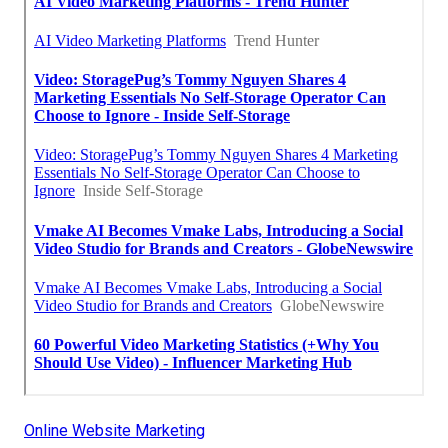
Online Website Marketing