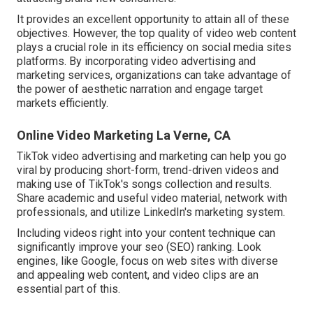
It provides an excellent opportunity to attain all of these
objectives. However, the top quality of video web content
plays a
crucial role in its efficiency on social media sites
platforms.
By incorporating video advertising and
marketing services, organizations can take advantage of
the power of aesthetic narration and engage target
markets efficiently.
Online Video Marketing La Verne, CA
TikTok video advertising and marketing can help you go
viral by producing short-form, trend-driven videos and
making use of TikTok's songs collection and results.
Share academic and useful video material, network with
professionals, and utilize LinkedIn's marketing system.
Including videos right into your content technique can
significantly improve your seo (SEO) ranking. Look
engines, like Google, focus on web sites with diverse
and appealing web content, and video clips are an
essential part of this.