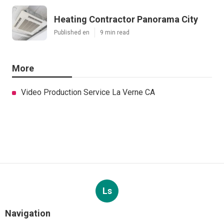
Heating Contractor Panorama City
Published en
9 min read
More
Video Production Service La Verne CA
Ls
Navigation