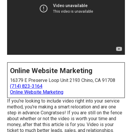
Online Website Marketing
16379 E Preserve Loop Unit 2193 Chino, CA 91708
(714) 823-3164
Online Website Marketing
If you're looking to include video right into your service
method, you're making a smart relocation and are one
step in advance Congratses! If you are still on the fence
about whether or not the video is worth your time and
money, after that this article is for you. Video is your
ticket to much better leads, sales, and relationships.