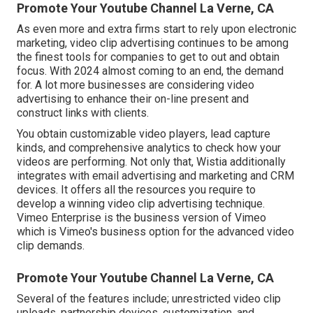
Promote Your Youtube Channel La Verne, CA
As even more and extra firms start to rely upon electronic
marketing, video clip advertising continues to be among
the finest tools for companies to get to out and obtain
focus. With 2024 almost coming to an end, the demand
for. A lot more businesses are considering video
advertising to enhance their on-line present and
construct links with clients.
You obtain customizable video players, lead capture
kinds, and comprehensive analytics to check how your
videos are performing. Not only that, Wistia additionally
integrates with email advertising and marketing and CRM
devices. It offers all the resources you require to
develop a winning video clip advertising technique.
Vimeo Enterprise
is the business version of Vimeo
which is Vimeo's business option for the advanced video
clip demands.
Promote Your Youtube Channel La Verne, CA
Several of the features include; unrestricted video clip
uploads, partnership devices, customization, and