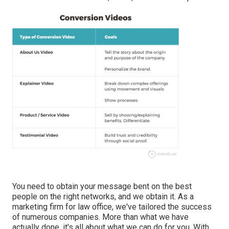
You need to obtain your message bent on the best
people on the right networks, and we obtain it. As a
marketing firm for law office,
we've tailored the success
of numerous companies
. More than what we have
actually done, it's all about what we can do for you. With