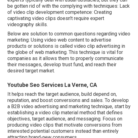
be gotten rid of with the complying with techniques: Lack
of video clip development competence: Creating
captivating video clips doesn't require expert
videography skills.
Below are solution to common questions regarding video
marketing: Using video web content to advertise
products or solutions is called video clip advertising in
the globe of web marketing. This technique is vital for
companies as it allows them to properly communicate
their messages, develop trust fund, and reach their
desired target market.
Youtube Seo Services La Verne, CA
It helps reach the target audience, build depend on,
reputation, and boost conversions and sales. To develop
a B2B video advertising and marketing technique, start by
establishing a video clip material method that defines
objectives, target audience, and messaging. Focus on
producing video clips that motivate conversions from
interested potential customers instead than entirely
attracting brand-new consumers.