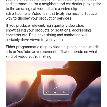
and a promotion for a neighborhood car dealer plays prior
to the amusing cat video, that's a video clip
advertisement. Video is most likely the most effective
way to display your product or services.
If you produce relevant, high quality video clips
showcasing your products or solutions, addressing
concerns etc. Paid advertising and marketing will
certainly drive views to your video.
Either programmatic display video clip ads, social media
ads or YouTube advertisements. That depends on what
kind of video you're making.