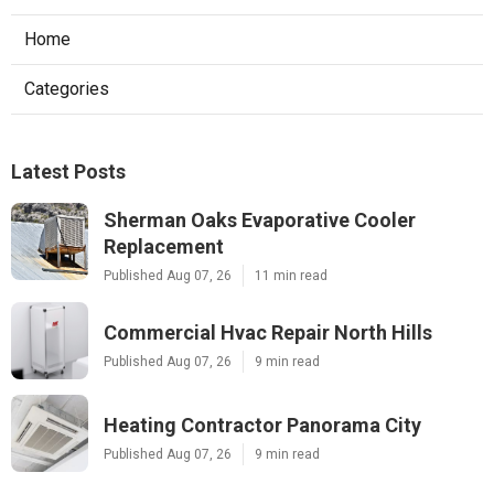
Home
Categories
Latest Posts
Sherman Oaks Evaporative Cooler
Replacement
Published Aug 07, 26
11 min read
Commercial Hvac Repair North Hills
Published Aug 07, 26
9 min read
Heating Contractor Panorama City
Published Aug 07, 26
9 min read