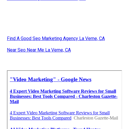
Find A Good Seo Marketing Agency La Verne, CA
Near Seo Near Me La Verne, CA