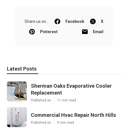
Share us on...
Facebook
X
Pinterest
Email
Latest Posts
Sherman Oaks Evaporative Cooler
Replacement
Published en
11 min read
Commercial Hvac Repair North Hills
Published en
9 min read