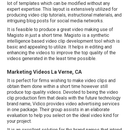
lot of templates which can be modified without any
expert expertise. This layout is extensively utilized for
producing video clip tutorials, instructional materials, and
intriguing blog posts for social media networks.
It is feasible to produce a great video making use of
Magisto
in just a short time. Magisto is a synthetic
intelligence based video clip development tool which is
basic and appealing to utilize. It helps in editing and
enhancing the videos to improve the top quality of the
videos generated in the least time possible.
Marketing Videos La Verne, CA
It is perfect for firms wishing to make video clips and
obtain them done within a short time however still
produce top quality videos. Devoted to being the video
clip production firm that deals with the future technology
brand name, Vidico provides video advertising services
in one package. Their group assists in an elaborate
evaluation to help you select on the ideal video kind for
your project.
It is an excellent solution for the brand names that intend