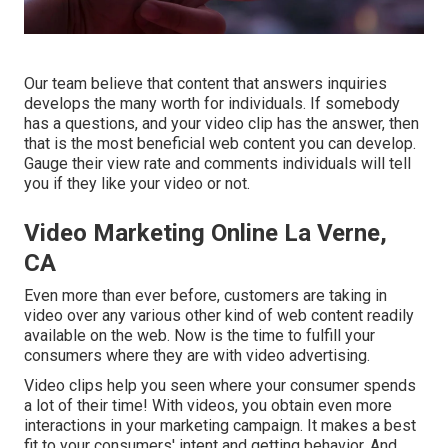
Our team believe that content that answers inquiries
develops the many worth for individuals. If somebody
has a questions, and your video clip has the answer, then
that is the most beneficial web content you can develop.
Gauge their view rate and comments individuals will tell
you if they like your video or not.
Video Marketing Online La Verne,
CA
Even more than ever before, customers are taking in
video over any various other kind of web content readily
available on the web. Now is the time to fulfill your
consumers where they are with video advertising.
Video clips help you seen where your consumer spends
a lot of their time! With videos, you obtain even more
interactions in your marketing campaign. It makes a best
fit to your consumers' intent and getting behavior. And,