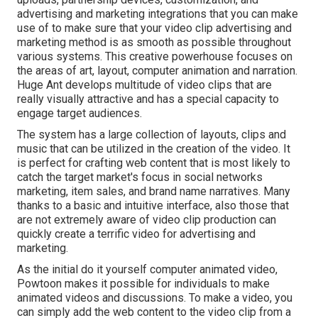
advertising and marketing integrations that you can make
use of to make sure that your video clip advertising and
marketing method is as smooth as possible throughout
various systems. This creative powerhouse focuses on
the areas of art, layout, computer animation and narration.
Huge Ant develops multitude of video clips that are
really visually attractive and has a special capacity to
engage target audiences.
The system has a large collection of layouts, clips and
music that can be utilized in the creation of the video. It
is perfect for crafting web content that is most likely to
catch the target market's focus in social networks
marketing, item sales, and brand name narratives. Many
thanks to a basic and intuitive interface, also those that
are not extremely aware of video clip production can
quickly create a terrific video for advertising and
marketing.
As the initial do it yourself computer animated video,
Powtoon
makes it possible for individuals to make
animated videos and discussions. To make a video, you
can simply add the web content to the video clip from a