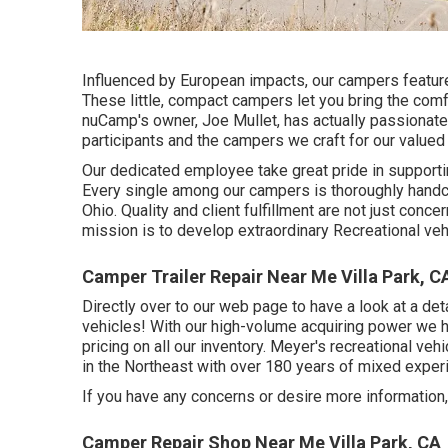
Influenced by European impacts, our campers feature
These little, compact campers let you bring the comf
nuCamp's owner, Joe Mullet, has actually passionatel
participants and the campers we craft for our value
Our dedicated employee take great pride in supportin
Every single among our campers is thoroughly handcr
Ohio. Quality and client fulfillment are not just conce
mission is to develop extraordinary Recreational ve
Camper Trailer Repair Near Me Villa Park, C
Directly over to our web page to have a look at a de
vehicles! With our high-volume acquiring power we ha
pricing on all our inventory. Meyer's recreational v
in the Northeast with over 180 years of mixed exper
If you have any concerns or desire more information, 
Camper Repair Shop Near Me Villa Park, CA