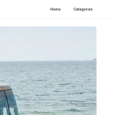
Home
Categories