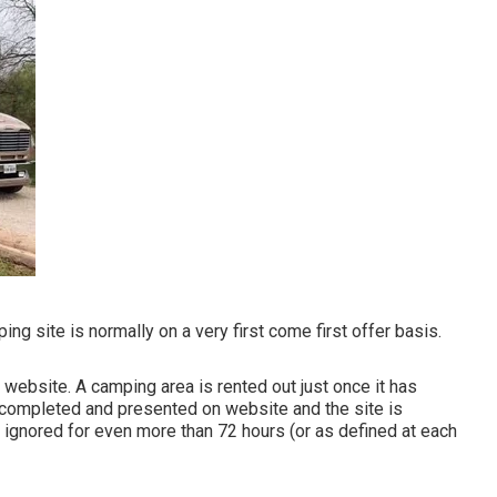
g site is normally on a very first come first offer basis.
 website. A camping area is rented out just once it has
 completed and presented on website and the site is
ignored for even more than 72 hours (or as defined at each