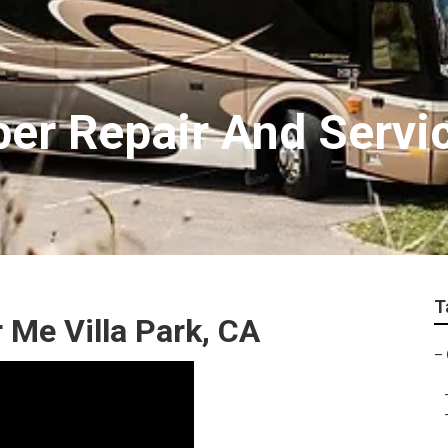
per Repair And Servi
T
 Me Villa Park, CA
–