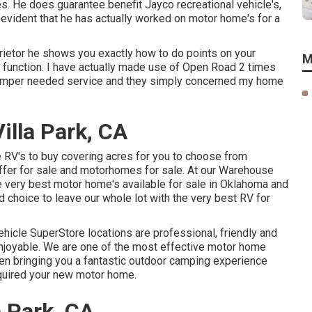
s. He does guarantee benefit Jayco recreational vehicle's,
s evident that he has actually worked on motor home's for a
ietor he shows you exactly how to do points on your
M
 function. I have actually made use of Open Road 2 times
amper needed service and they simply concerned my home
lla Park, CA
RV's to buy covering acres for you to choose from
offer for sale and motorhomes for sale. At our Warehouse
he very best motor home's available for sale in Oklahoma and
d choice to leave our whole lot with the very best RV for
ehicle SuperStore locations are professional, friendly and
enjoyable. We are one of the most effective motor home
een bringing you a fantastic outdoor camping experience
cquired your new motor home.
 Park, CA