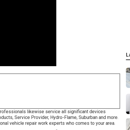
L
rofessionals likewise service all significant devices
roducts, Service Provider, Hydro-Flame, Suburban and more.
ional vehicle repair work experts who comes to your area.