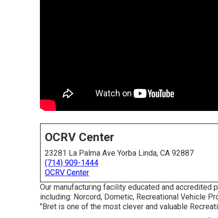
OCRV Center
23281 La Palma Ave Yorba Linda, CA 92887
(714) 909-1444
OCRV Center
Our manufacturing facility educated and accredited p
including: Norcord, Dometic, Recreational Vehicle P
"Bret is one of the most clever and valuable Recreat