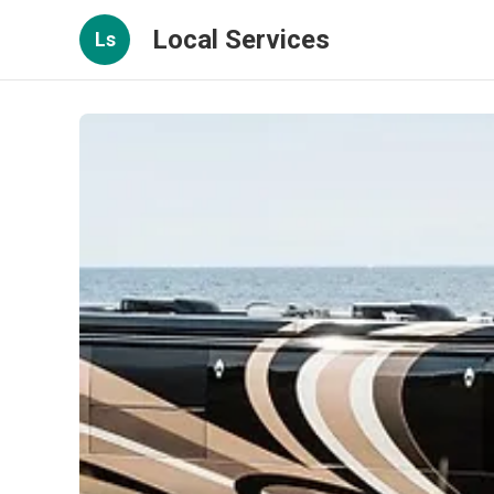
Local Services
Ls