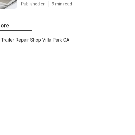
Published en
9 min read
ore
Trailer Repair Shop Villa Park CA