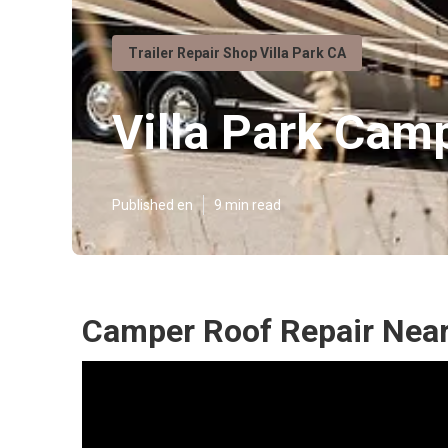
Trailer Repair Shop Villa Park CA
Villa Park Cam
Published en
9 min read
Camper Roof Repair Near