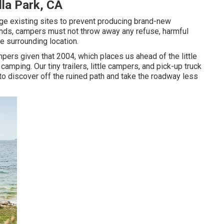
lla Park, CA
sage existing sites to prevent producing brand-new
ands, campers must not throw away any refuse, harmful
e surrounding location.
ers given that 2004, which places us ahead of the little
camping. Our tiny trailers, little campers, and pick-up truck
 to discover off the ruined path and take the roadway less