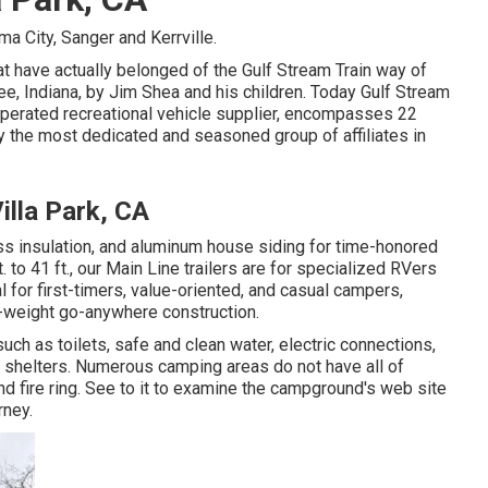
a City, Sanger and Kerrville.
at have actually belonged of the Gulf Stream Train way of
e, Indiana, by Jim Shea and his children. Today Gulf Stream
operated recreational vehicle supplier, encompasses 22
y the most dedicated and seasoned group of affiliates in
illa Park, CA
ass insulation, and aluminum house siding for time-honored
. to 41 ft., our Main Line trailers are for specialized RVers
 for first-timers, value-oriented, and casual campers,
ht-weight go-anywhere construction.
ch as toilets, safe and clean water, electric connections,
p shelters. Numerous camping areas do not have all of
d fire ring. See to it to examine the campground's web site
rney.