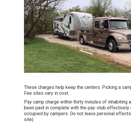
These charges help keep the centers. Picking a campin
Fee sites vary in cost.
Pay camp charge within thirty minutes of inhabiting a
been paid in complete with the pay-stub effectively
occupied by campers. Do not leave personal effects 
site).