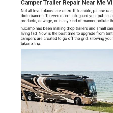
Camper Trailer Repair Near Me Vi
Not all level places are sites. If feasible, please u
disturbances. To even more safeguard your public l
products, sewage, or in any kind of manner pollute th
nuCamp has been making drop trailers and small camp
living fad. Now is the best time to upgrade from tent 
campers are created to go off the grid, allowing you
taken a trip.