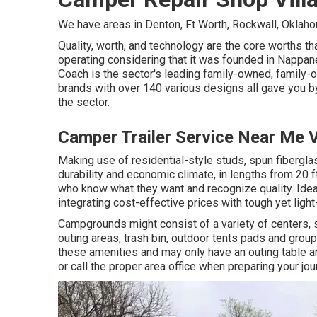
We have areas in Denton, Ft Worth, Rockwall, Oklahom
Quality, worth, and technology are the core worths th
operating considering that it was founded in Nappane
Coach is the sector's leading family-owned, family-
brands with over 140 various designs all gave you b
the sector.
Camper Trailer Service Near Me V
Making use of residential-style studs, spun fibergl
durability and economic climate, in lengths from 20 ft
who know what they want and recognize quality. Ideal
integrating cost-effective prices with tough yet lig
Campgrounds might consist of a variety of centers, su
outing areas, trash bin, outdoor tents pads and grou
these amenities and may only have an outing table an
or call the proper area office when preparing your jou