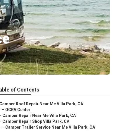
ce
able of Contents
Camper Roof Repair Near Me Villa Park, CA
–
OCRV Center
–
Camper Repair Near Me Villa Park, CA
–
Camper Repair Shop Villa Park, CA
–
Camper Trailer Service Near Me Villa Park, CA