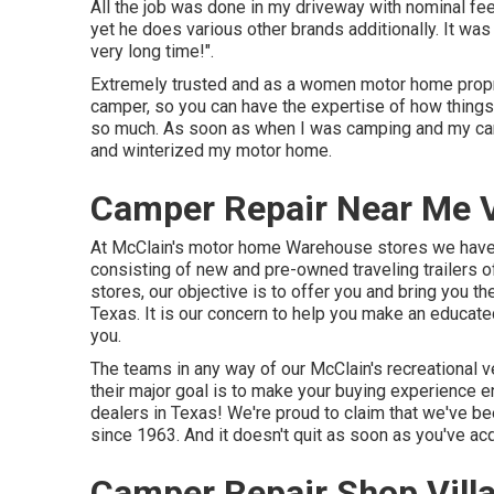
All the job was done in my driveway with nominal fee
yet he does various other brands additionally. It wa
very long time!".
Extremely trusted and as a women motor home propr
camper, so you can have the expertise of how things
so much. As soon as when I was camping and my c
and winterized my motor home.
Camper Repair Near Me Vi
At McClain's motor home Warehouse stores we have 
consisting of new and pre-owned traveling trailers 
stores, our objective is to offer you and bring you t
Texas. It is our concern to help you make an educate
you.
The teams in any way of our McClain's recreational v
their major goal is to make your buying experience 
dealers in Texas! We're proud to claim that we've b
since 1963. And it doesn't quit as soon as you've a
Camper Repair Shop Villa