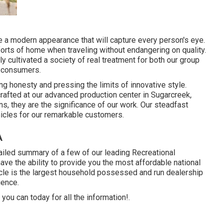
 a modern appearance that will capture every person's eye.
orts of home when traveling without endangering on quality.
y cultivated a society of real treatment for both our group
d consumers.
g honesty and pressing the limits of innovative style.
afted at our advanced production center in Sugarcreek,
rns, they are the significance of our work. Our steadfast
hicles for our remarkable customers.
A
tailed summary of a few of our leading Recreational
ve the ability to provide you the most affordable national
ehicle is the largest household possessed and run dealership
ience.
you can today for all the information!.