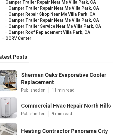
–
Camper Trailer Repair Near Me Villa Park, CA
–
Camper Trailer Repair Near Me Villa Park, CA
–
Camper Repair Shop Near Me Villa Park, CA
–
Camper Trailer Repair Near Me Villa Park, CA
–
Camper Trailer Service Near Me Villa Park, CA
–
Camper Roof Replacement Villa Park, CA
–
OCRV Center
atest Posts
Sherman Oaks Evaporative Cooler
Replacement
Published en
11 min read
Commercial Hvac Repair North Hills
Published en
9 min read
Heating Contractor Panorama City