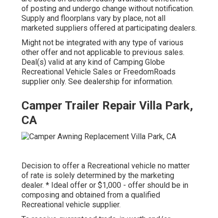
of posting and undergo change without notification.
Supply and floorplans vary by place, not all
marketed suppliers offered at participating dealers.
Might not be integrated with any type of various
other offer and not applicable to previous sales.
Deal(s) valid at any kind of Camping Globe
Recreational Vehicle Sales or FreedomRoads
supplier only. See dealership for information.
Camper Trailer Repair Villa Park,
CA
Decision to offer a Recreational vehicle no matter
of rate is solely determined by the marketing
dealer. * Ideal offer or $1,000 - offer should be in
composing and obtained from a qualified
Recreational vehicle supplier.