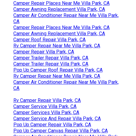
Camper Repair Places Near Me Villa Park, CA
Camper Awning Replacement Villa Park, CA
Camper Air Conditioner Repair Near Me Villa Park,
CA
Camper Repair Places Near Me Villa Park, CA
Camper Awning Replacement Villa Park, CA
Camper Roof Repair Villa Park, CA
Rv Camper Repair Near Me Villa Park, CA
Camper Repair Villa Park, CA
Camper Trailer Repair Villa Park, CA
Camper Trailer Repair Villa Park, CA
Pop Up Camper Roof Repair Villa Park, CA
Rv Camper Repair Near Me Villa Park, CA
Camper Air Conditioner Repair Near Me Villa Park,
CA
Rv Camper Repair Villa Park, CA
Camper Service Villa Park, CA
Camper Services Villa Park, CA
Camper Service And Repair Villa Park, CA
Pop Up Camper Repair Villa Park, CA
Pop Up Camper Canvas Repair Villa Park, CA