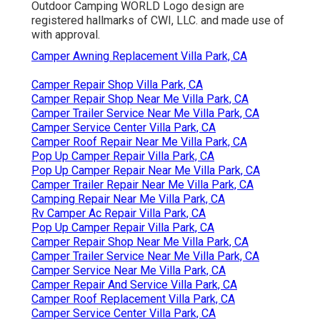
Outdoor Camping WORLD Logo design are
registered hallmarks of CWI, LLC. and made use of
with approval.
Camper Awning Replacement Villa Park, CA
Camper Repair Shop Villa Park, CA
Camper Repair Shop Near Me Villa Park, CA
Camper Trailer Service Near Me Villa Park, CA
Camper Service Center Villa Park, CA
Camper Roof Repair Near Me Villa Park, CA
Pop Up Camper Repair Villa Park, CA
Pop Up Camper Repair Near Me Villa Park, CA
Camper Trailer Repair Near Me Villa Park, CA
Camping Repair Near Me Villa Park, CA
Rv Camper Ac Repair Villa Park, CA
Pop Up Camper Repair Villa Park, CA
Camper Repair Shop Near Me Villa Park, CA
Camper Trailer Service Near Me Villa Park, CA
Camper Service Near Me Villa Park, CA
Camper Repair And Service Villa Park, CA
Camper Roof Replacement Villa Park, CA
Camper Service Center Villa Park, CA