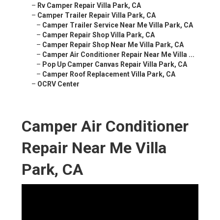
–
Rv Camper Repair Villa Park, CA
–
Camper Trailer Repair Villa Park, CA
–
Camper Trailer Service Near Me Villa Park, CA
–
Camper Repair Shop Villa Park, CA
–
Camper Repair Shop Near Me Villa Park, CA
–
Camper Air Conditioner Repair Near Me Villa ...
–
Pop Up Camper Canvas Repair Villa Park, CA
–
Camper Roof Replacement Villa Park, CA
–
OCRV Center
Camper Air Conditioner
Repair Near Me Villa
Park, CA