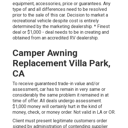
equipment, accessories, price or guarantees. Any
type of and all differences need to be resolved
prior to the sale of this car. Decision to market a
recreational vehicle despite cost is entirely
determined by the marketing dealership. * Finest
deal or $1,000 - deal needs to be in creating and
obtained from an accredited RV dealership.
Camper Awning
Replacement Villa Park,
CA
To receive guaranteed trade-in value and/or
assessment, car has to remain in very same or
considerably the same problem it remained in at
time of offer. All deals undergo assessment.
$1,000 money will certainly hurt in the kind of
money, check, or money order. Not valid in LA or OR.
Client must present legitimate customers order
signed by administration of contending supplier