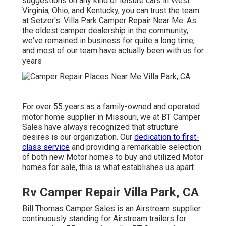
suggestions on any kind of leisure cars in West
Virginia, Ohio, and Kentucky, you can trust the team
at Setzer's. Villa Park Camper Repair Near Me. As
the oldest camper dealership in the community,
we've remained in business for quite a long time,
and most of our team have actually been with us for
years
For over 55 years as a family-owned and operated
motor home supplier in Missouri, we at BT Camper
Sales have always recognized that structure
desires is our organization. Our
dedication to first-
class service
and providing a remarkable selection
of both new Motor homes to buy and utilized Motor
homes for sale, this is what establishes us apart.
Rv Camper Repair Villa Park, CA
Bill Thomas Camper Sales is an Airstream supplier
continuously standing for Airstream trailers for