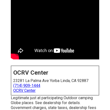
OCRV Center
23281 La Palma Ave Yorba Linda, CA 92887
(714) 909-1444
OCRV Center
Legitimate just at participating Outdoor camping
Globe places. See dealership for details.
Government charges, state taxes, dealership fees