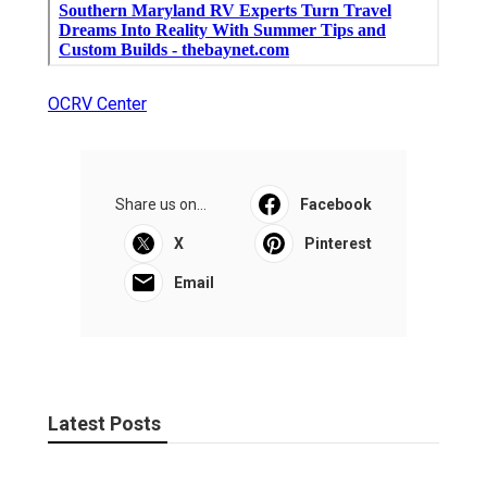
OCRV Center
Share us on...
Facebook
X
Pinterest
Email
Latest Posts