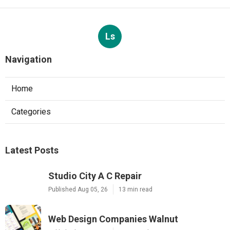
Ls
Navigation
Home
Categories
Latest Posts
Studio City A C Repair
Published Aug 05, 26
13 min read
Web Design Companies Walnut