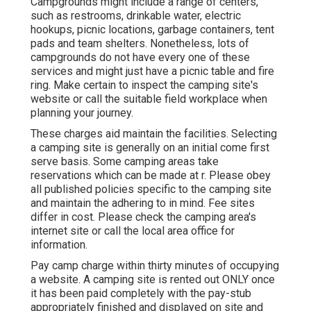
Campgrounds might include a range of centers,
such as restrooms, drinkable water, electric
hookups, picnic locations, garbage containers, tent
pads and team shelters. Nonetheless, lots of
campgrounds do not have every one of these
services and might just have a picnic table and fire
ring. Make certain to inspect the camping site's
website or call the suitable field workplace when
planning your journey.
These charges aid maintain the facilities. Selecting
a camping site is generally on an initial come first
serve basis. Some camping areas take
reservations which can be made at
r
. Please obey
all published policies specific to the camping site
and maintain the adhering to in mind. Fee sites
differ in cost. Please check the camping area's
internet site or call the local area office for
information.
Pay camp charge within thirty minutes of occupying
a website. A camping site is rented out ONLY once
it has been paid completely with the pay-stub
appropriately finished and displayed on site and