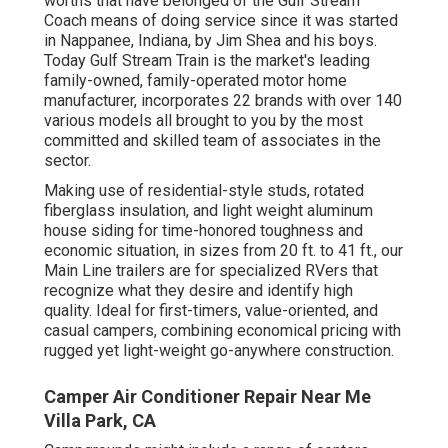
worths that have belonged of the Gulf Stream
Coach means of doing service since it was started
in Nappanee, Indiana, by Jim Shea and his boys.
Today Gulf Stream Train is the market's leading
family-owned, family-operated motor home
manufacturer, incorporates 22 brands with over 140
various models all brought to you by the most
committed and skilled team of associates in the
sector.
Making use of residential-style studs, rotated
fiberglass insulation, and light weight aluminum
house siding for time-honored toughness and
economic situation, in sizes from 20 ft. to 41 ft., our
Main Line trailers are for specialized RVers that
recognize what they desire and identify high
quality. Ideal for first-timers, value-oriented, and
casual campers, combining economical pricing with
rugged yet light-weight go-anywhere construction.
Camper Air Conditioner Repair Near Me
Villa Park, CA