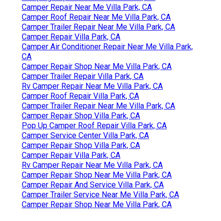
Camper Repair Near Me Villa Park, CA
Camper Roof Repair Near Me Villa Park, CA
Camper Trailer Repair Near Me Villa Park, CA
Camper Repair Villa Park, CA
Camper Air Conditioner Repair Near Me Villa Park,
CA
Camper Repair Shop Near Me Villa Park, CA
Camper Trailer Repair Villa Park, CA
Rv Camper Repair Near Me Villa Park, CA
Camper Roof Repair Villa Park, CA
Camper Trailer Repair Near Me Villa Park, CA
Camper Repair Shop Villa Park, CA
Pop Up Camper Roof Repair Villa Park, CA
Camper Service Center Villa Park, CA
Camper Repair Shop Villa Park, CA
Camper Repair Villa Park, CA
Rv Camper Repair Near Me Villa Park, CA
Camper Repair Shop Near Me Villa Park, CA
Camper Repair And Service Villa Park, CA
Camper Trailer Service Near Me Villa Park, CA
Camper Repair Shop Near Me Villa Park, CA