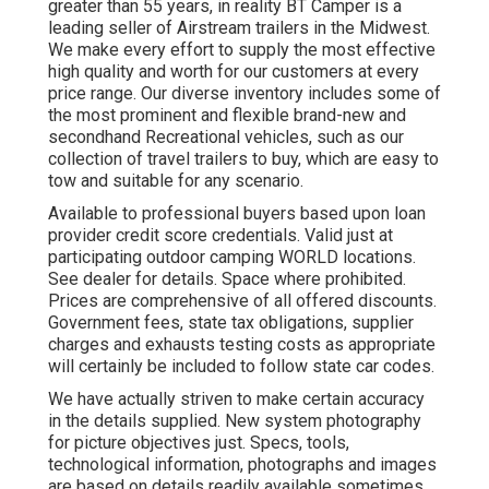
greater than 55 years, in reality BT Camper is a
leading seller of Airstream trailers in the Midwest.
We make every effort to supply the most effective
high quality and worth for our customers at every
price range. Our diverse inventory includes some of
the most prominent and flexible brand-new and
secondhand Recreational vehicles, such as our
collection of travel trailers to buy, which are easy to
tow and suitable for any scenario.
Available to professional buyers based upon loan
provider credit score credentials. Valid just at
participating outdoor camping WORLD locations.
See dealer for details. Space where prohibited.
Prices are comprehensive of all offered discounts.
Government fees, state tax obligations, supplier
charges and exhausts testing costs as appropriate
will certainly be included to follow state car codes.
We have actually striven to make certain accuracy
in the details supplied. New system photography
for picture objectives just. Specs, tools,
technological information, photographs and images
are based on details readily available sometimes