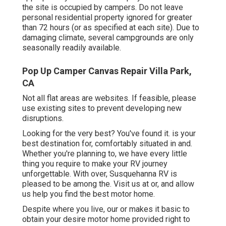
the site is occupied by campers. Do not leave
personal residential property ignored for greater
than 72 hours (or as specified at each site). Due to
damaging climate, several campgrounds are only
seasonally readily available.
Pop Up Camper Canvas Repair Villa Park,
CA
Not all flat areas are websites. If feasible, please
use existing sites to prevent developing new
disruptions.
Looking for the very best? You've found it. is your
best destination for, comfortably situated in and.
Whether you're planning to, we have every little
thing you require to make your RV journey
unforgettable. With over, Susquehanna RV is
pleased to be among the. Visit us at or, and allow
us help you find the best motor home.
Despite where you live, our or makes it basic to
obtain your desire motor home provided right to