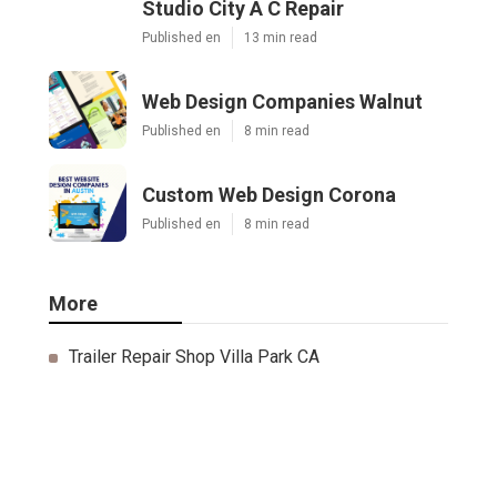
Studio City A C Repair
Published en
13 min read
Web Design Companies Walnut
Published en
8 min read
Custom Web Design Corona
Published en
8 min read
More
Trailer Repair Shop Villa Park CA