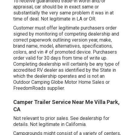
To receive guaranteed trade-in worth and/or
appraisal, car should be in exact same or
substantially the very same problem it was in at
time of deal. Not legitimate in LA or OR.
Customer must offer legitimate purchasers order
signed by monitoring of competing dealership and
correct paperwork outlining version year, make,
brand name, model, alternatives, specifications,
colors, and vin # of promoted device. Purchasers
order valid for 30 days from time of write up.
Completing dealership will certainly be any type of
accredited RV dealer as identified by the State in
which the dealership operates and is not an
Outdoor Camping Globe Motor Home Sales or
FreedomRoads supplier.
Camper Trailer Service Near Me Villa Park,
CA
Not relevant to prior sales. See dealership for
details. Not legitimate in California.
Campgrounds might consist of a variety of centers,