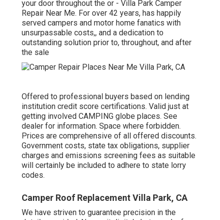
your door throughout the or - Villa Park Camper
Repair Near Me. For over 42 years, has happily
served campers and motor home fanatics with
unsurpassable costs,, and a dedication to
outstanding solution prior to, throughout, and after
the sale
Offered to professional buyers based on lending
institution credit score certifications. Valid just at
getting involved CAMPING globe places. See
dealer for information. Space where forbidden.
Prices are comprehensive of all offered discounts.
Government costs, state tax obligations, supplier
charges and emissions screening fees as suitable
will certainly be included to adhere to state lorry
codes.
Camper Roof Replacement Villa Park, CA
We have striven to guarantee precision in the