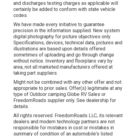
and discharges testing charges as applicable will
certainly be added to conform with state vehicle
codes.
We have made every initiative to guarantee
precision in the information supplied. New system
digital photography for picture objectives only.
Specifications, devices, technical data, pictures and
illustrations are based upon details offered
sometimes of uploading and go through change
without notice. Inventory and floorplans vary by
area, not all marketed manufacturers offered at
taking part suppliers.
Might not be combined with any other offer and not
appropriate to prior sales. Offer(s) legitimate at any
type of Outdoor camping Globe RV Sales or
FreedomRoads supplier only. See dealership for
details.
All rights reserved. FreedomRoads LLC, its relevant
dealers and modern technology partners are not
responsible for mistakes in cost or mistakes in
summary of condition of an automobile's listed