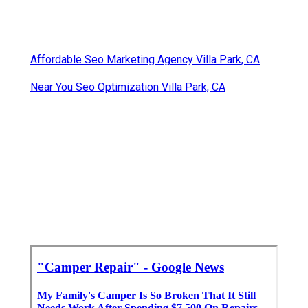
Affordable Seo Marketing Agency Villa Park, CA
Near You Seo Optimization Villa Park, CA