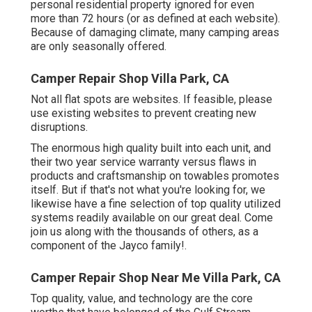
personal residential property ignored for even
more than 72 hours (or as defined at each website).
Because of damaging climate, many camping areas
are only seasonally offered.
Camper Repair Shop Villa Park, CA
Not all flat spots are websites. If feasible, please
use existing websites to prevent creating new
disruptions.
The enormous high quality built into each unit, and
their two year service warranty versus flaws in
products and craftsmanship on towables promotes
itself. But if that's not what you're looking for, we
likewise have a fine selection of top quality utilized
systems readily available on our great deal. Come
join us along with the thousands of others, as a
component of the Jayco family!.
Camper Repair Shop Near Me Villa Park, CA
Top quality, value, and technology are the core