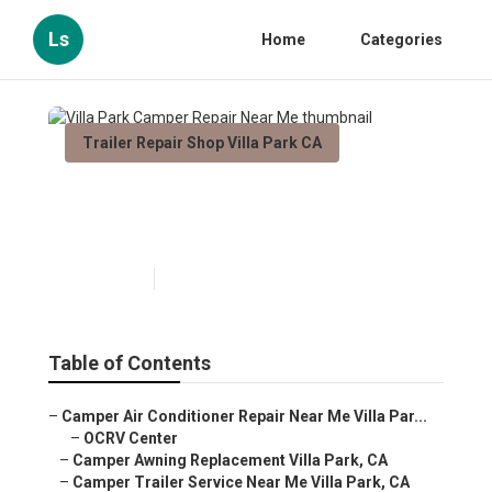
Ls
Home
Categories
Trailer Repair Shop Villa Park CA
Villa Park Camper Repair Near
Me
Published en
9 min read
Table of Contents
–
Camper Air Conditioner Repair Near Me Villa Par...
–
OCRV Center
–
Camper Awning Replacement Villa Park, CA
–
Camper Trailer Service Near Me Villa Park, CA