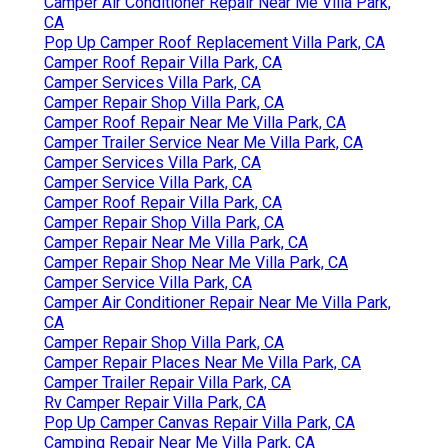
Camper Air Conditioner Repair Near Me Villa Park,
CA
Pop Up Camper Roof Replacement Villa Park, CA
Camper Roof Repair Villa Park, CA
Camper Services Villa Park, CA
Camper Repair Shop Villa Park, CA
Camper Roof Repair Near Me Villa Park, CA
Camper Trailer Service Near Me Villa Park, CA
Camper Services Villa Park, CA
Camper Service Villa Park, CA
Camper Roof Repair Villa Park, CA
Camper Repair Shop Villa Park, CA
Camper Repair Near Me Villa Park, CA
Camper Repair Shop Near Me Villa Park, CA
Camper Service Villa Park, CA
Camper Air Conditioner Repair Near Me Villa Park,
CA
Camper Repair Shop Villa Park, CA
Camper Repair Places Near Me Villa Park, CA
Camper Trailer Repair Villa Park, CA
Rv Camper Repair Villa Park, CA
Pop Up Camper Canvas Repair Villa Park, CA
Camping Repair Near Me Villa Park, CA