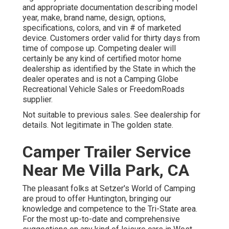
and appropriate documentation describing model
year, make, brand name, design, options,
specifications, colors, and vin # of marketed
device. Customers order valid for thirty days from
time of compose up. Competing dealer will
certainly be any kind of certified motor home
dealership as identified by the State in which the
dealer operates and is not a Camping Globe
Recreational Vehicle Sales or FreedomRoads
supplier.
Not suitable to previous sales. See dealership for
details. Not legitimate in The golden state.
Camper Trailer Service
Near Me Villa Park, CA
The pleasant folks at Setzer's World of Camping
are proud to offer Huntington, bringing our
knowledge and competence to the Tri-State area.
For the most up-to-date and comprehensive