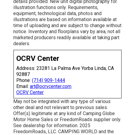
details provided. New unit digital photography for
illustration functions only. Requirements,
equipment, technological data, photos and
illustrations are based on information available at
time of uploading and are subject to change without
notice. Inventory and floorplans vary by area, not all
marketed producers readily available at taking part
dealers.
OCRV Center
Address: 23281 La Palma Ave Yorba Linda, CA
92887
Phone:
(714) 909-1444
Email:
art@ocrvcenter.com
OCRV Center
May not be integrated with any type of various
other deal and not relevant to previous sales.
Offer(s) legitimate at any kind of Camping Globe
Motor Home Sales or FreedomRoads supplier only.
See dealership for information. 2025
FreedomRoads, LLC. CAMPING WORLD and the