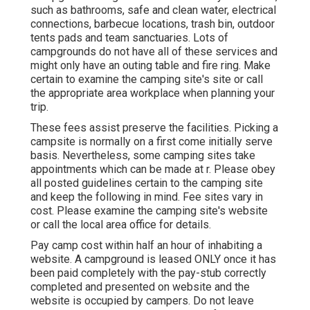
such as bathrooms, safe and clean water, electrical
connections, barbecue locations, trash bin, outdoor
tents pads and team sanctuaries. Lots of
campgrounds do not have all of these services and
might only have an outing table and fire ring. Make
certain to examine the camping site's site or call
the appropriate area workplace when planning your
trip.
These fees assist preserve the facilities. Picking a
campsite is normally on a first come initially serve
basis. Nevertheless, some camping sites take
appointments which can be made at
r
. Please obey
all posted guidelines certain to the camping site
and keep the following in mind. Fee sites vary in
cost. Please examine the camping site's website
or call the local area office for details.
Pay camp cost within half an hour of inhabiting a
website. A campground is leased ONLY once it has
been paid completely with the pay-stub correctly
completed and presented on website and the
website is occupied by campers. Do not leave