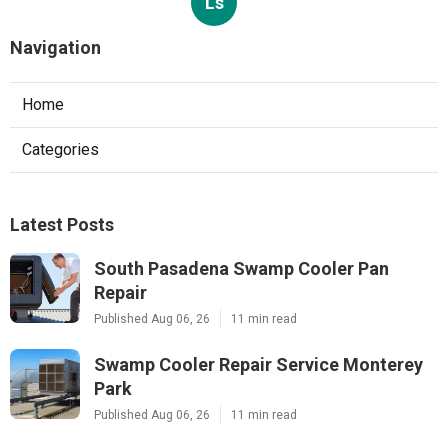
Ls
Navigation
Home
Categories
Latest Posts
South Pasadena Swamp Cooler Pan
Repair
Published Aug 06, 26
11 min read
Swamp Cooler Repair Service Monterey
Park
Published Aug 06, 26
11 min read