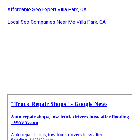
Affordable Seo Expert Villa Park, CA
Local Seo Companies Near Me Villa Park, CA