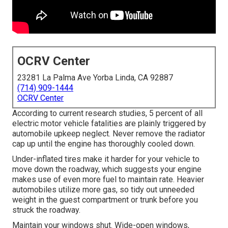
OCRV Center
23281 La Palma Ave Yorba Linda, CA 92887
(714) 909-1444
OCRV Center
According to current research studies, 5 percent of all
electric motor vehicle fatalities are plainly triggered by
automobile upkeep neglect. Never remove the radiator
cap up until the engine has thoroughly cooled down.
Under-inflated tires make it harder for your vehicle to
move down the roadway, which suggests your engine
makes use of even more fuel to maintain rate. Heavier
automobiles utilize more gas, so tidy out unneeded
weight in the guest compartment or trunk before you
struck the roadway.
Maintain your windows shut. Wide-open windows,