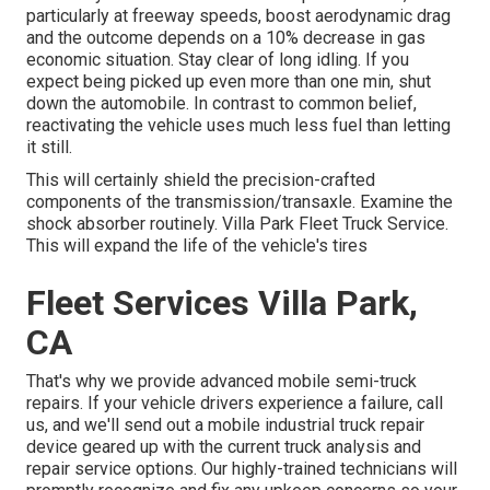
particularly at freeway speeds, boost aerodynamic drag
and the outcome depends on a 10% decrease in gas
economic situation. Stay clear of long idling. If you
expect being picked up even more than one min, shut
down the automobile. In contrast to common belief,
reactivating the vehicle uses much less fuel than letting
it still.
This will certainly shield the precision-crafted
components of the transmission/transaxle. Examine the
shock absorber routinely. Villa Park Fleet Truck Service.
This will expand the life of the vehicle's tires
Fleet Services Villa Park,
CA
That's why we provide advanced mobile semi-truck
repairs. If your vehicle drivers experience a failure, call
us, and we'll send out a mobile industrial truck repair
device geared up with the current truck analysis and
repair service options. Our highly-trained technicians will