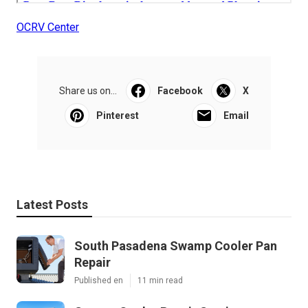
OCRV Center
Share us on...
Facebook
X
Pinterest
Email
Latest Posts
South Pasadena Swamp Cooler Pan
Repair
Published en
11 min read