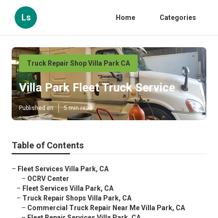
Ls
Home
Categories
Truck Repair Shop Villa Park CA
Villa Park Fleet Truck Service
Published en
5 min read
Table of Contents
–
Fleet Services Villa Park, CA
–
OCRV Center
–
Fleet Services Villa Park, CA
–
Truck Repair Shops Villa Park, CA
–
Commercial Truck Repair Near Me Villa Park, CA
–
Fleet Repair Services Villa Park, CA