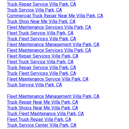
Truck Repair Service Villa Park, CA
Truck Service Villa Park, CA
Commercial Truck Repair Near Me Villa Park, CA
Truck Shop Near Me Villa Park, CA
Fleet Maintenance Services Villa Park, CA
Fleet Truck Service Villa Park, CA
Truck Fleet Services Villa Park, CA
Fleet Maintenance Management Villa Park, CA
Fleet Maintenance Services Villa Park, CA
Fleet Repair Services Villa Park, CA
Fleet Truck Service Villa Park, CA
Truck Repair Service Villa Park, CA
Truck Fleet Services Villa Park, CA
Fleet Maintenance Service Villa Park, CA
Truck Service Villa Park, CA
Fleet Maintenance Management Villa Park, CA
Truck Repair Near Me Villa Park, CA
Truck Shops Near Me Villa Park, CA
Truck Fleet Maintenance Villa Park, CA
Fleet Truck Repair Villa Park, CA
Truck Service Center Villa Park, CA