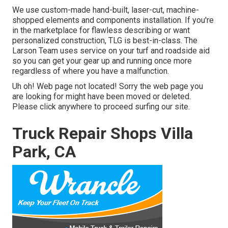
We use custom-made hand-built, laser-cut, machine-
shopped elements and components installation. If you're
in the marketplace for flawless describing or want
personalized construction, TLG is best-in-class. The
Larson Team uses service on your turf and roadside aid
so you can get your gear up and running once more
regardless of where you have a malfunction.
Uh oh! Web page not located! Sorry the web page you
are looking for might have been moved or deleted.
Please click anywhere to
proceed surfing our site.
Truck Repair Shops Villa
Park, CA