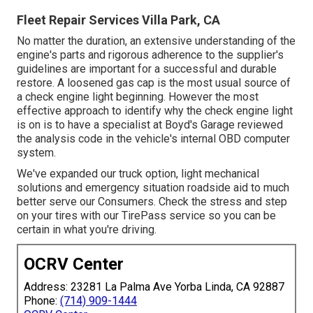
Fleet Repair Services Villa Park, CA
No matter the duration, an extensive understanding of the
engine's parts and rigorous adherence to the supplier's
guidelines are important for a successful and durable
restore. A loosened gas cap is the most usual source of
a check engine light beginning. However the most
effective approach to identify why the check engine light
is on is to have a specialist at Boyd's Garage reviewed
the analysis code in the vehicle's internal OBD computer
system.
We've expanded our truck option, light mechanical
solutions and emergency situation roadside aid to much
better serve our Consumers. Check the stress and step
on your tires with our TirePass service so you can be
certain in what you're driving.
OCRV Center
Address: 23281 La Palma Ave Yorba Linda, CA 92887
Phone:
(714) 909-1444