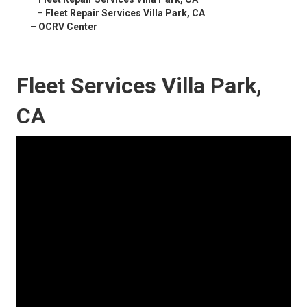
–
Fleet Repair Services Villa Park, CA
–
OCRV Center
Fleet Services Villa Park,
CA