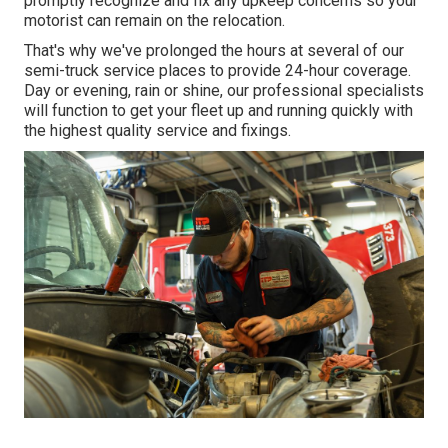
promptly recognize and fix any upkeep concerns so your
motorist can remain on the relocation.
That's why we've prolonged the hours at several of our
semi-truck service places to provide 24-hour coverage.
Day or evening, rain or shine, our professional specialists
will function to get your fleet up and running quickly with
the highest quality service and fixings.