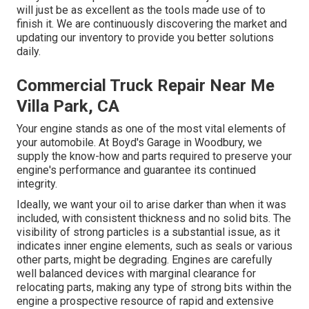
will just be as excellent as the tools made use of to
finish it. We are continuously discovering the market and
updating our inventory to provide you better solutions
daily.
Commercial Truck Repair Near Me
Villa Park, CA
Your engine stands as one of the most vital elements of
your automobile. At Boyd's Garage in Woodbury, we
supply the know-how and parts required to preserve your
engine's performance and guarantee its continued
integrity.
Ideally, we want your oil to arise darker than when it was
included, with consistent thickness and no solid bits. The
visibility of strong particles is a substantial issue, as it
indicates inner engine elements, such as seals or various
other parts, might be degrading. Engines are carefully
well balanced devices with marginal clearance for
relocating parts, making any type of strong bits within the
engine a prospective resource of rapid and extensive