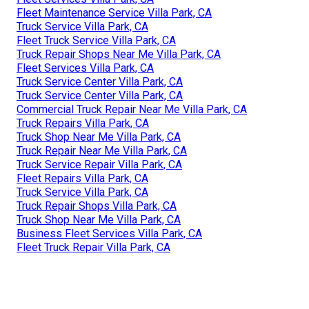
Fleet Maintenance Service Villa Park, CA
Truck Service Villa Park, CA
Fleet Truck Service Villa Park, CA
Truck Repair Shops Near Me Villa Park, CA
Fleet Services Villa Park, CA
Truck Service Center Villa Park, CA
Truck Service Center Villa Park, CA
Commercial Truck Repair Near Me Villa Park, CA
Truck Repairs Villa Park, CA
Truck Shop Near Me Villa Park, CA
Truck Repair Near Me Villa Park, CA
Truck Service Repair Villa Park, CA
Fleet Repairs Villa Park, CA
Truck Service Villa Park, CA
Truck Repair Shops Villa Park, CA
Truck Shop Near Me Villa Park, CA
Business Fleet Services Villa Park, CA
Fleet Truck Repair Villa Park, CA