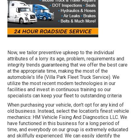
Now, we tailor preventive upkeep to the individual
attributes of a lorry its age, problem, requirements and
integrity trends guaranteeing that we offer the best care
at the appropriate time, making the most of the
automobile's life (Villa Park Fleet Truck Service). We
utilize the most recent modern technologies in our
facilities and invest in continuous training so our
specialists can keep your fleet to outstanding criteria
When purchasing your vehicle, don't opt for any kind of
old business. Instead, select the location's finest vehicle
mechanics: HM Vehicle Fixing And Diagnostics LLC. We
have functioned in this business for a long period of
time, and everybody on our group is extremely educated
and skillfully experienced. We can easily identify the