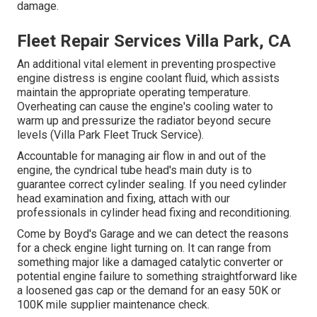
damage.
Fleet Repair Services Villa Park, CA
An additional vital element in preventing prospective
engine distress is engine coolant fluid, which assists
maintain the appropriate operating temperature.
Overheating can cause the engine's cooling water to
warm up and pressurize the radiator beyond secure
levels (Villa Park Fleet Truck Service).
Accountable for managing air flow in and out of the
engine, the cyndrical tube head's main duty is to
guarantee correct cylinder sealing. If you need cylinder
head examination and fixing, attach with our
professionals in cylinder head fixing and reconditioning.
Come by Boyd's Garage and we can detect the reasons
for a check engine light turning on. It can range from
something major like a damaged catalytic converter or
potential engine failure to something straightforward like
a loosened gas cap or the demand for an easy 50K or
100K mile supplier maintenance check.