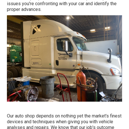
issues you're confronting with your car and identify the
proper advances.
Our auto shop depends on nothing yet the market's finest
devices and techniques when giving you with vehicle
analyses and repairs. We know that our job's outcome