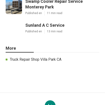
Swamp Cooler Repair Service
Monterey Park
Published en
11 min read
Sunland A C Service
Published en
13 min read
More
Truck Repair Shop Villa Park CA