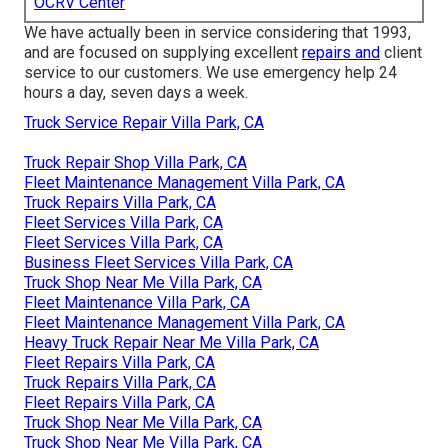
OCRV Center
We have actually been in service considering that 1993,
and are focused on supplying excellent
repairs and
client
service to our customers. We use emergency help 24
hours a day, seven days a week.
Truck Service Repair Villa Park, CA
Truck Repair Shop Villa Park, CA
Fleet Maintenance Management Villa Park, CA
Truck Repairs Villa Park, CA
Fleet Services Villa Park, CA
Fleet Services Villa Park, CA
Business Fleet Services Villa Park, CA
Truck Shop Near Me Villa Park, CA
Fleet Maintenance Villa Park, CA
Fleet Maintenance Management Villa Park, CA
Heavy Truck Repair Near Me Villa Park, CA
Fleet Repairs Villa Park, CA
Truck Repairs Villa Park, CA
Fleet Repairs Villa Park, CA
Truck Shop Near Me Villa Park, CA
Truck Shop Near Me Villa Park, CA