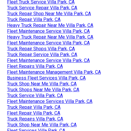
Fleet Truck Service Villa Park, CA
Truck Service Repair Villa Park, CA
Truck Repair Shop Near Me Villa Park, CA
Truck Repair Villa Park, CA
Heavy Truck Repair Near Me Villa Park, CA
Fleet Maintenance Service Villa Park, CA
Heavy Truck Repair Near Me Villa Park, CA
Fleet Maintenance Service Villa Park, CA
Truck Repair Shops Villa Park, CA
Truck Repair Service Villa Park, CA
Fleet Maintenance Service Villa Park, CA
Fleet Repairs Villa Park, CA
Fleet Maintenance Management Villa Park, CA
Business Fleet Services Villa Park, CA
Truck Shop Near Me Villa Park, CA
Truck Shops Near Me Villa Park, CA
Truck Service Villa Park, CA
Fleet Maintenance Services Villa Park, CA
Truck Repair Villa Park, CA
Fleet Repair Villa Park, CA
Truck Repairs Villa Park, CA
Truck Shop Near Me Villa Park, CA
Fleet Services Villa Park, CA