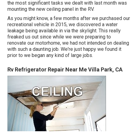
the most significant tasks we dealt with last month was
mounting the new ceiling panel in the RV.
As you might know, a few months after we purchased our
recreational vehicle in 2015, we discovered a
water
leakage being available in via the skylight
. This really
freaked us out since while we were preparing to
renovate our motorhome, we had not intended on dealing
with such a daunting job. We're just happy we found it
prior to we began any kind of large jobs.
Rv Refrigerator Repair Near Me Villa Park, CA