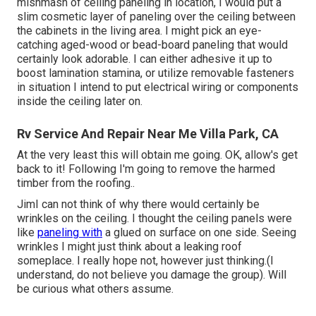
mishmash of ceiling paneling in location, I would put a
slim cosmetic layer of paneling over the ceiling between
the cabinets in the living area. I might pick an eye-
catching aged-wood or bead-board paneling that would
certainly look adorable. I can either adhesive it up to
boost lamination stamina, or utilize removable fasteners
in situation I intend to put electrical wiring or components
inside the ceiling later on.
Rv Service And Repair Near Me Villa Park, CA
At the very least this will obtain me going. OK, allow's get
back to it! Following I'm going to
remove the harmed
timber from the roofing.
.
JimI can not think of why there would certainly be
wrinkles on the ceiling. I thought the ceiling panels were
like
paneling with
a glued on surface on one side. Seeing
wrinkles I might just think about a leaking roof
someplace. I really hope not, however just thinking.(I
understand, do not believe you damage the group). Will
be curious what others assume.