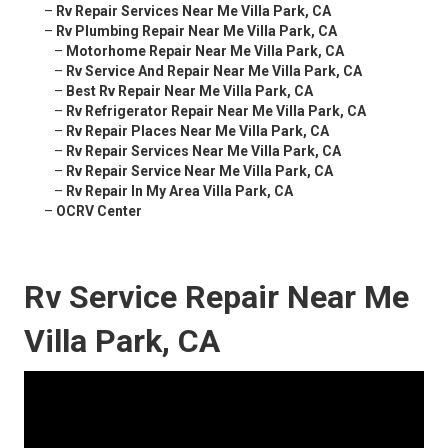
–
Rv Repair Services Near Me Villa Park, CA
–
Rv Plumbing Repair Near Me Villa Park, CA
–
Motorhome Repair Near Me Villa Park, CA
–
Rv Service And Repair Near Me Villa Park, CA
–
Best Rv Repair Near Me Villa Park, CA
–
Rv Refrigerator Repair Near Me Villa Park, CA
–
Rv Repair Places Near Me Villa Park, CA
–
Rv Repair Services Near Me Villa Park, CA
–
Rv Repair Service Near Me Villa Park, CA
–
Rv Repair In My Area Villa Park, CA
–
OCRV Center
Rv Service Repair Near Me
Villa Park, CA