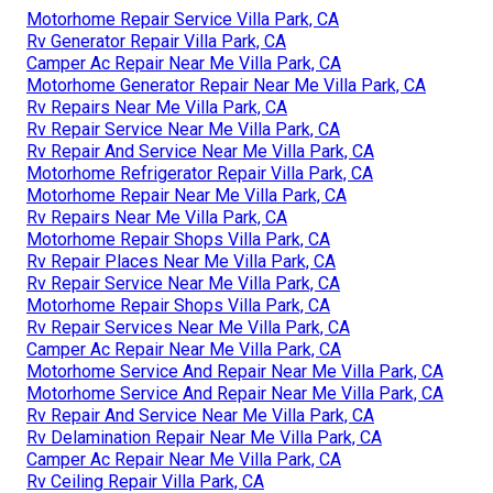
Motorhome Repair Service Villa Park, CA
Rv Generator Repair Villa Park, CA
Camper Ac Repair Near Me Villa Park, CA
Motorhome Generator Repair Near Me Villa Park, CA
Rv Repairs Near Me Villa Park, CA
Rv Repair Service Near Me Villa Park, CA
Rv Repair And Service Near Me Villa Park, CA
Motorhome Refrigerator Repair Villa Park, CA
Motorhome Repair Near Me Villa Park, CA
Rv Repairs Near Me Villa Park, CA
Motorhome Repair Shops Villa Park, CA
Rv Repair Places Near Me Villa Park, CA
Rv Repair Service Near Me Villa Park, CA
Motorhome Repair Shops Villa Park, CA
Rv Repair Services Near Me Villa Park, CA
Camper Ac Repair Near Me Villa Park, CA
Motorhome Service And Repair Near Me Villa Park, CA
Motorhome Service And Repair Near Me Villa Park, CA
Rv Repair And Service Near Me Villa Park, CA
Rv Delamination Repair Near Me Villa Park, CA
Camper Ac Repair Near Me Villa Park, CA
Rv Ceiling Repair Villa Park, CA