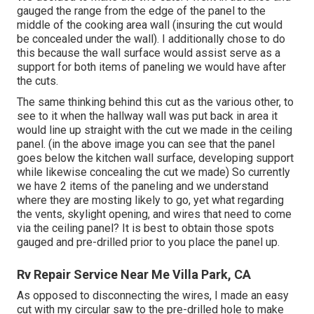
gauged the range from the edge of the panel to the
middle of the cooking area wall (insuring the cut would
be concealed under the wall). I additionally chose to do
this because the wall surface would assist serve as a
support for both items of paneling we would have after
the cuts.
The same thinking behind this cut as the various other, to
see to it when the hallway wall was put back in area it
would line up straight with the cut we made in the ceiling
panel. (in the above image you can see that the panel
goes below the kitchen wall surface, developing support
while likewise concealing the cut we made) So currently
we have 2 items of the paneling and we understand
where they are mosting likely to go, yet what regarding
the vents, skylight opening, and wires that need to come
via the ceiling panel? It is best to obtain those spots
gauged and pre-drilled prior to you place the panel up.
Rv Repair Service Near Me Villa Park, CA
As opposed to disconnecting the wires, I made an easy
cut with my circular saw to the pre-drilled hole to make