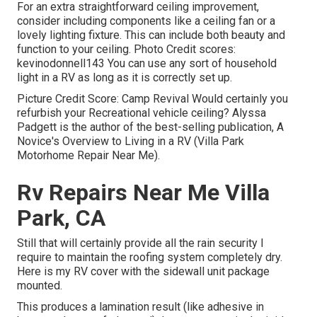
For an extra straightforward ceiling improvement,
consider including components like a ceiling fan or a
lovely lighting fixture. This can include both beauty and
function to your ceiling. Photo Credit scores:
kevinodonnell143 You can use any sort of household
light in a RV as long as it is correctly set up.
Picture Credit Score: Camp Revival Would certainly you
refurbish your Recreational vehicle ceiling? Alyssa
Padgett is the author of the best-selling publication, A
Novice's Overview to Living in a RV (Villa Park
Motorhome Repair Near Me).
Rv Repairs Near Me Villa
Park, CA
Still that will certainly provide all the rain security I
require to maintain the roofing system completely dry.
Here is my RV cover with the sidewall unit package
mounted.
This produces a lamination result (like adhesive in