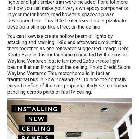
lights and light timber trim were included. For a lot more
on how you can make your very own epoxy components
in your motor home,
read how this spaceship was
developed here.
This little trailer used timber planks to
develop a shiplap-like effect on the ceiling.
You can likewise create hollow beam of lights by
attacking and staining 1x8s and afterwards mounting
them together, as one renovator suggested. Image Debt:
Kento Eyre In this motor home renovated by the pros at
Wayland Ventures, basic tarnished 2x6s create light
beams that run throughout the ceiling. Photo Credit Score:
Wayland Ventures This motor home is in fact an
traditional bus in New Zealand
!.?.!! To hide the normally
curved roofing of the bus, proprietor Andy set up timber
paneling across parts of his RV ceiling.