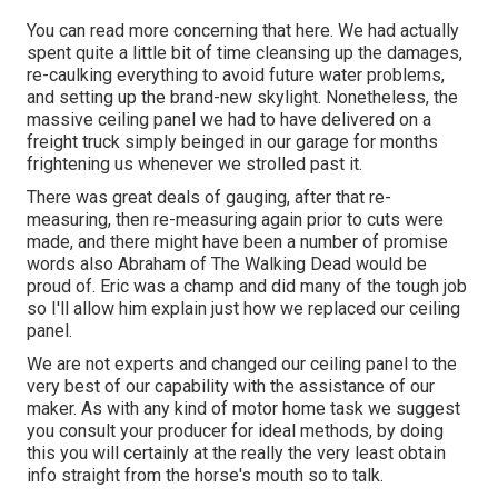
You can read more concerning that
here
. We had actually
spent quite a little bit of time cleansing up the damages,
re-caulking everything to avoid future water problems,
and setting up the brand-new skylight. Nonetheless, the
massive ceiling panel we had to have delivered on a
freight truck simply beinged in our garage for months
frightening us whenever we strolled past it.
There was great deals of gauging, after that re-
measuring, then re-measuring again prior to cuts were
made, and there might have been a number of promise
words also Abraham of The Walking Dead would be
proud of. Eric was a champ and did many of the tough job
so I'll allow him explain just how we replaced our ceiling
panel.
We are not experts and changed our ceiling panel to the
very best of our capability with the assistance of our
maker. As with any kind of motor home task we suggest
you consult your producer for ideal methods, by doing
this you will certainly at the really the very least obtain
info straight from the horse's mouth so to talk.