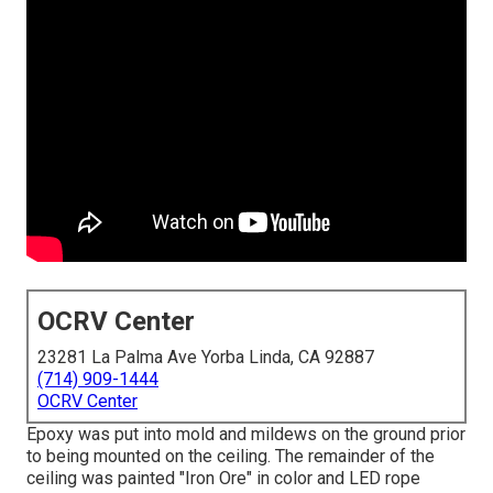
OCRV Center
23281 La Palma Ave Yorba Linda, CA 92887
(714) 909-1444
OCRV Center
Epoxy was put into mold and mildews on the ground prior
to being mounted on the ceiling. The remainder of the
ceiling was painted "Iron Ore" in color and LED rope