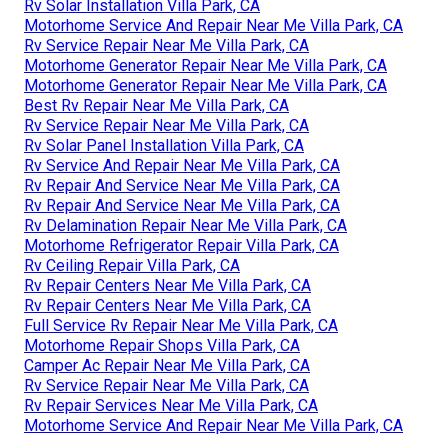
Rv Solar Installation Villa Park, CA
Motorhome Service And Repair Near Me Villa Park, CA
Rv Service Repair Near Me Villa Park, CA
Motorhome Generator Repair Near Me Villa Park, CA
Motorhome Generator Repair Near Me Villa Park, CA
Best Rv Repair Near Me Villa Park, CA
Rv Service Repair Near Me Villa Park, CA
Rv Solar Panel Installation Villa Park, CA
Rv Service And Repair Near Me Villa Park, CA
Rv Repair And Service Near Me Villa Park, CA
Rv Repair And Service Near Me Villa Park, CA
Rv Delamination Repair Near Me Villa Park, CA
Motorhome Refrigerator Repair Villa Park, CA
Rv Ceiling Repair Villa Park, CA
Rv Repair Centers Near Me Villa Park, CA
Rv Repair Centers Near Me Villa Park, CA
Full Service Rv Repair Near Me Villa Park, CA
Motorhome Repair Shops Villa Park, CA
Camper Ac Repair Near Me Villa Park, CA
Rv Service Repair Near Me Villa Park, CA
Rv Repair Services Near Me Villa Park, CA
Motorhome Service And Repair Near Me Villa Park, CA