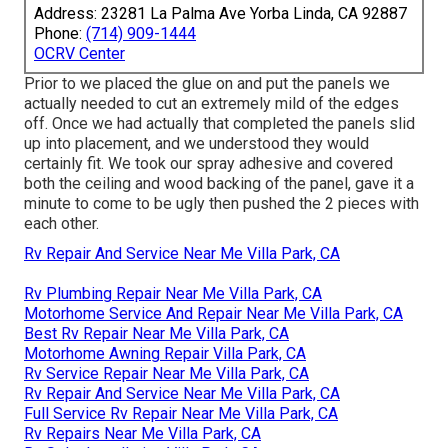
Address: 23281 La Palma Ave Yorba Linda, CA 92887
Phone:
(714) 909-1444
OCRV Center
Prior to we placed the glue on and put the panels we
actually needed to cut an extremely mild of the edges
off. Once we had actually that completed the panels slid
up into placement, and we understood they would
certainly fit. We took our spray adhesive and covered
both the ceiling and wood backing of the panel, gave it a
minute to come to be ugly then pushed the 2 pieces with
each other.
Rv Repair And Service Near Me Villa Park, CA
Rv Plumbing Repair Near Me Villa Park, CA
Motorhome Service And Repair Near Me Villa Park, CA
Best Rv Repair Near Me Villa Park, CA
Motorhome Awning Repair Villa Park, CA
Rv Service Repair Near Me Villa Park, CA
Rv Repair And Service Near Me Villa Park, CA
Full Service Rv Repair Near Me Villa Park, CA
Rv Repairs Near Me Villa Park, CA