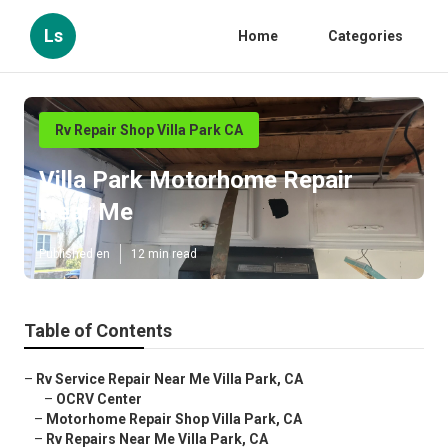
Ls
Home
Categories
Rv Repair Shop Villa Park CA
Villa Park Motorhome Repair
Near Me
Published en
12 min read
Table of Contents
–
Rv Service Repair Near Me Villa Park, CA
–
OCRV Center
–
Motorhome Repair Shop Villa Park, CA
–
Rv Repairs Near Me Villa Park, CA