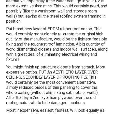
alternative, especially if the water damage in your RV is
more extensive than mine. This would certainly need, and
possibly (like the washroom wall and storage room
walls) but leaving all the steel roofing system framing in
position.
Put brand-new layer of EPDM rubber roof on top. This
would certainly most closely re-create the original high
quality of the manufacture, would be the lightest feasible
fixing and the toughest roof lamination. A big quantity of
work, dismantling closets and indoor wall surfaces, along
with a great deal of eliminating electrical wiring and
fixtures.
You might finish up structure closets from scratch. Most
expensive option. PUT An AESTHETIC LAYER OVER
CEILING, SECONDLY LAYER OF ROOFING PLY. This
would certainly be the most convenient alternative,
simply reduced pieces of thin paneling to cover the
whole ceiling (without eliminating cabinets or walls).
After that lay a 2nd layer luan plywood over the old
roofing substrate to hide damaged locations.
Most inexpensive, easiest, fastest. Will look equally as