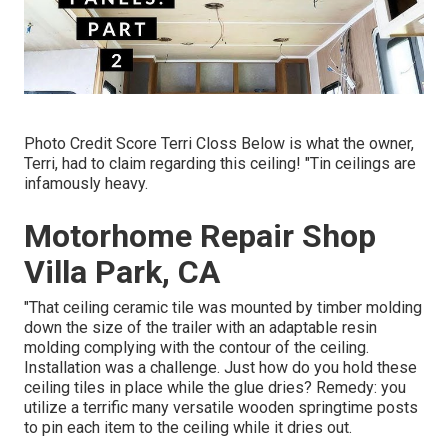
Photo Credit Score Terri Closs Below is what the owner,
Terri, had to claim regarding this ceiling! "Tin ceilings are
infamously heavy.
Motorhome Repair Shop
Villa Park, CA
"That ceiling ceramic tile was mounted by timber molding
down the size of the trailer with an adaptable resin
molding complying with the contour of the ceiling.
Installation was a challenge. Just how do you hold these
ceiling tiles in place while the glue dries? Remedy: you
utilize a terrific many versatile wooden springtime posts
to pin each item to the ceiling while it dries out.