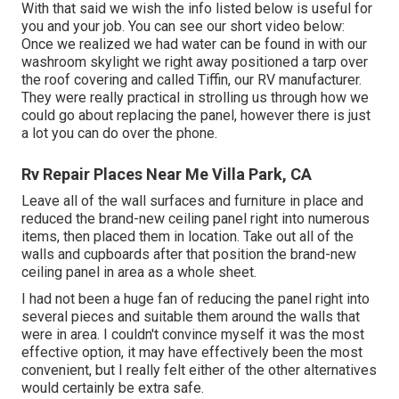
With that said we wish the info listed below is useful for
you and your job. You can see our short video below:
Once we realized we had water can be found in with our
washroom skylight we right away positioned a tarp over
the roof covering and called Tiffin, our RV manufacturer.
They were really practical in strolling us through how we
could go about replacing the panel, however there is just
a lot you can do over the phone.
Rv Repair Places Near Me Villa Park, CA
Leave all of the wall surfaces and furniture in place and
reduced the brand-new ceiling panel right into numerous
items, then placed them in location. Take out all of the
walls and cupboards after that position the brand-new
ceiling panel in area as a whole sheet.
I had not been a huge fan of reducing the panel right into
several pieces and suitable them around the walls that
were in area. I couldn't convince myself it was the most
effective option, it may have effectively been the most
convenient, but I really felt either of the other alternatives
would certainly be extra safe.