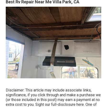
Best Rv Repair Near Me Villa Park, CA
Disclaimer: This article may include associate links,
significance, if you click through and make a purchase we
(or those included in this post) may earn a payment at no
extra cost to you. Sight our full-disclosure
here
. One of