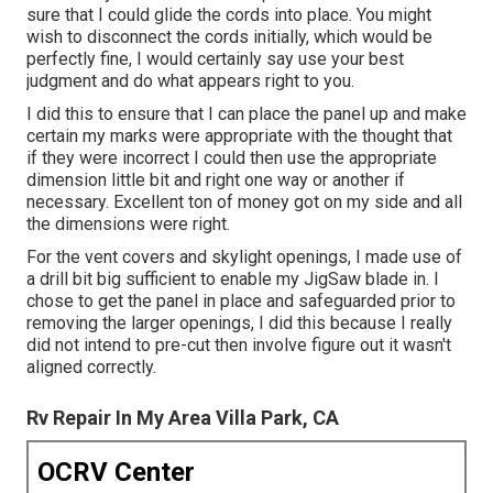
sure that I could glide the cords into place. You might
wish to disconnect the cords initially, which would be
perfectly fine, I would certainly say use your best
judgment and do what appears right to you.
I did this to ensure that I can place the panel up and make
certain my marks were appropriate with the thought that
if they were incorrect I could then use the appropriate
dimension little bit and right one way or another if
necessary. Excellent ton of money got on my side and all
the dimensions were right.
For the vent covers and skylight openings, I made use of
a drill bit big sufficient to enable my JigSaw blade in. I
chose to get the panel in place and safeguarded prior to
removing the larger openings, I did this because I really
did not intend to pre-cut then involve figure out it wasn't
aligned correctly.
Rv Repair In My Area Villa Park, CA
OCRV Center