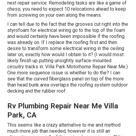
next repair service. Remodeling tasks are like a game of
chess; you need to expect 10 relocations ahead to keep
from screwing on your own along the means.
I can tell due to the fact that the grooves cut right into the
styrofoam for electrical wiring go to the top of the foam
and would certainly have been impossible if the roofing
was already on. If I replace the roofing first and then
desire to transform some electrical wiring in the ceiling
later on, exactly how would I obtain to it? (I would most
likely finish up putting unsightly surface-mounted
circuitry tracks in. Villa Park Motorhome Repair Near Me.)
One more sequence issue is whether to do the? I can
see that the curved fiberglass panel on top of the more
than head bunk area overlaps the roofing system outdoor
decking and the rubber roof.
Rv Plumbing Repair Near Me Villa
Park, CA
This seems like a crazy alternative to me and method
much more job than needed, however it is still an