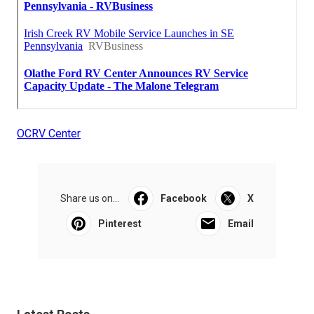
OCRV Center
Share us on...
Facebook
X
Pinterest
Email