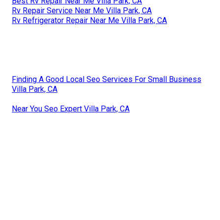
Best Rv Repair Near Me Villa Park, CA
Rv Repair Service Near Me Villa Park, CA
Rv Refrigerator Repair Near Me Villa Park, CA
Finding A Good Local Seo Services For Small Business
Villa Park, CA
Near You Seo Expert Villa Park, CA