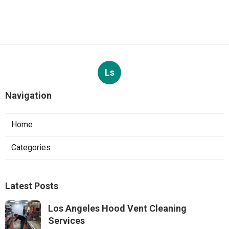
Ls
Navigation
Home
Categories
Latest Posts
Los Angeles Hood Vent Cleaning
Services