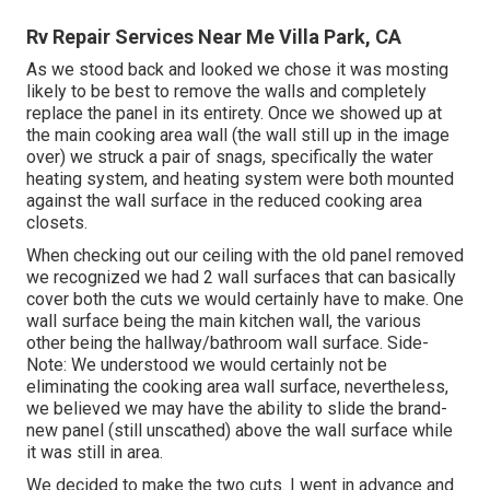
Rv Repair Services Near Me Villa Park, CA
As we stood back and looked we chose it was mosting
likely to be best to remove the walls and completely
replace the panel in its entirety. Once we showed up at
the main cooking area wall (the wall still up in the image
over) we struck a pair of snags, specifically the water
heating system, and heating system were both mounted
against the wall surface in the reduced cooking area
closets.
When checking out our ceiling with the old panel removed
we recognized we had 2 wall surfaces that can basically
cover both the cuts we would certainly have to make. One
wall surface being the main kitchen wall, the various
other being the hallway/bathroom wall surface. Side-
Note: We understood we would certainly not be
eliminating the cooking area wall surface, nevertheless,
we believed we may have the ability to slide the brand-
new panel (still unscathed) above the wall surface while
it was still in area.
We decided to make the two cuts. I went in advance and