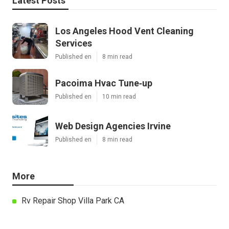
Latest Posts
Los Angeles Hood Vent Cleaning
Services
Published en
8 min read
Pacoima Hvac Tune‑up
Published en
10 min read
Web Design Agencies Irvine
Published en
8 min read
More
Rv Repair Shop Villa Park CA