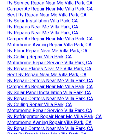
Rv Service Repair Near Me Villa Park, CA
Camper Ac Repair Near Me Villa Park, CA
Best Rv Repair Near Me Villa Park, CA
Rv Solar Installation Villa Park, CA
Rv Repairs Near Me Villa Park, CA
Rv Repairs Near Me Villa Park, CA
Camper Ac Repair Near Me Villa Park, CA
Motorhome Awning Repair Villa Park, CA
Rv Floor Repair Near Me Villa Park, CA
Rv Ceiling Repair Villa Park, CA
Motorhome Repair Service Villa Park, CA
Rv Repair Places Near Me Villa Park, CA
Best Rv Repair Near Me Villa Park, CA
Rv Repair Centers Near Me Villa Park, CA
Camper Ac Repair Near Me Villa Park, CA
Rv Solar Panel Installation Villa Park, CA
Rv Repair Centers Near Me Villa Park, CA
Rv Ceiling Repair Villa Park, CA
Motorhome Repair Service Villa Park, CA
Rv Refrigerator Repair Near Me Villa Park, CA
Motorhome Awning Repair Villa Park, CA
Rv Repair Centers Near Me Villa Park, CA