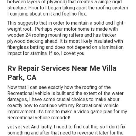
between layers of plywood) that creates a single rigid
structure. Prior to I began taking apart the roofing system
I can jump about on it and feel no flex.
This suggests that in order to maintain a solid and light-
weight roof,. Perhaps your motor home is made with
wooden 24 roofing mounting rafters and has thicker
plywood decking ahead. It is most likely insulated with
fiberglass batting and does not depend on a lamination
impact for stamina. If so, I covet you.
Rv Repair Services Near Me Villa
Park, CA
Now that I can see exactly how the roofing of the
Recreational vehicle is built and the extent of the water
damages, I have some crucial choices to make about
exactly how to continue with my Recreational vehicle
improvement. It's time to make a video game plan for my
Recreational vehicle remodel!
yet yet yet And lastly, I need to find out the, so I don't fix
something and after that need to reverse it later for the