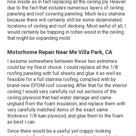
nice inside as in fact replacing all the ceiling ply Heavier
due to the fact that includes numerous layers of ceiling
paneling and roof covering paneling. Much less stamina
because there will certainly still be some delaminated
locations of ceiling and roof decking. Most awful of all, I
would certainly be trapping in rotten wood in the ceiling
that might be expanding mold.
Motorhome Repair Near Me Villa Park, CA
I assume somewhere between these two extremes
could be my finest choice. I could replace all the 1/8
roofing paneling with full sheets and glue it as well as
feasible for a full stamina roofing, complied with by
brand-new EPDM roof covering. After that for the interior
ceiling I would very carefully cut out sections of the
ceiling plywood that had water damage and came
unglued from the foam insulation, and replace them with
very carefully matched items of the exact same
thickness 1/8 luan plywood, and glue them to the foam
as best I can.
Since there would be a useful yet crappy-looking