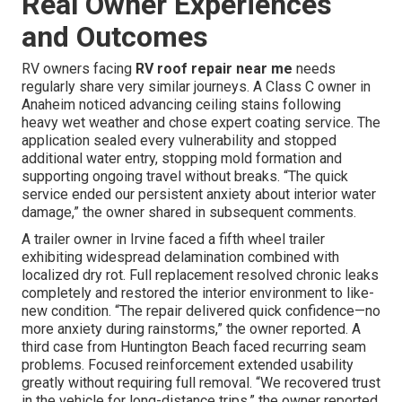
Real Owner Experiences
and Outcomes
RV owners facing
RV roof repair near me
needs
regularly share very similar journeys. A Class C owner in
Anaheim noticed advancing ceiling stains following
heavy wet weather and chose expert coating service. The
application sealed every vulnerability and stopped
additional water entry, stopping mold formation and
supporting ongoing travel without breaks. “The quick
service ended our persistent anxiety about interior water
damage,” the owner shared in subsequent comments.
A trailer owner in Irvine faced a fifth wheel trailer
exhibiting widespread delamination combined with
localized dry rot. Full replacement resolved chronic leaks
completely and restored the interior environment to like-
new condition. “The repair delivered quick confidence—no
more anxiety during rainstorms,” the owner reported. A
third case from Huntington Beach faced recurring seam
problems. Focused reinforcement extended usability
greatly without requiring full removal. “We recovered trust
in the vehicle for long-distance trips,” the owner reported.