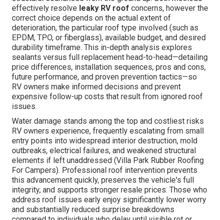
effectively resolve
leaky RV roof
concerns, however the
correct choice depends on the actual extent of
deterioration, the particular roof type involved (such as
EPDM, TPO, or fiberglass), available budget, and desired
durability timeframe. This in-depth analysis explores
sealants versus full replacement head-to-head—detailing
price differences, installation sequences, pros and cons,
future performance, and proven prevention tactics—so
RV owners make informed decisions and prevent
expensive follow-up costs that result from ignored roof
issues.
Water damage stands among the top and costliest risks
RV owners experience, frequently escalating from small
entry points into widespread interior destruction, mold
outbreaks, electrical failures, and weakened structural
elements if left unaddressed (Villa Park Rubber Roofing
For Campers). Professional roof intervention prevents
this advancement quickly, preserves the vehicle's full
integrity, and supports stronger resale prices. Those who
address roof issues early enjoy significantly lower worry
and substantially reduced surprise breakdowns
compared to individuals who delay until visible rot or