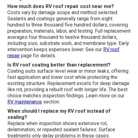
How much does RV roof repair cost near me?
Costs vary by damage scope and method selected.
Sealants and coatings generally range from eight
hundred to three thousand five hundred dollars, covering
preparation, materials, labor, and testing. Full replacement
averages four thousand to twelve thousand dollars,
including size, substrate work, and membrane type. Early
intervention keeps expenses lower. See our
RV roof
repair
page for details.
Is RV roof coating better than replacement?
Coating suits surface-level wear or minor leaks, offering
fast application and lower cost while protecting the
existing structure. Replacement excels for deep damage
like rot, providing a rebuilt roof with longer life. The best
choice matches inspection findings. Learn more on our
RV maintenance
section.
When should I replace my RV roof instead of
sealing?
Replace when inspection shows extensive rot,
delamination, or repeated sealant failures. Surface
treatments only delay problems in these cases.