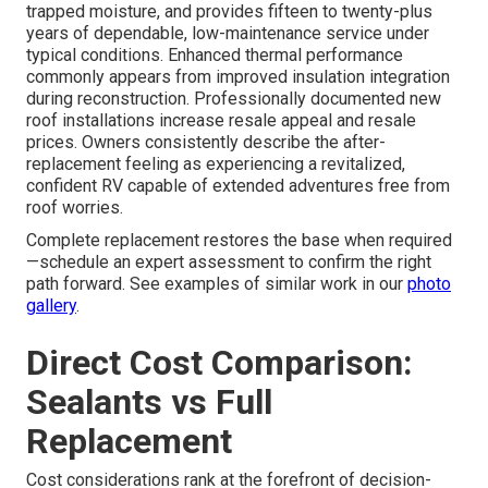
trapped moisture, and provides fifteen to twenty-plus
years of dependable, low-maintenance service under
typical conditions. Enhanced thermal performance
commonly appears from improved insulation integration
during reconstruction. Professionally documented new
roof installations increase resale appeal and resale
prices. Owners consistently describe the after-
replacement feeling as experiencing a revitalized,
confident RV capable of extended adventures free from
roof worries.
Complete replacement restores the base when required
—schedule an expert assessment to confirm the right
path forward. See examples of similar work in our
photo
gallery
.
Direct Cost Comparison:
Sealants vs Full
Replacement
Cost considerations rank at the forefront of decision-