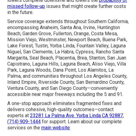
lowers complete downtime and lowers the
probability of
missed follow-up
issues that might create further costs
in the future.
Service coverage extends throughout Southern California,
encompassing Anaheim, Santa Ana, Irvine, Huntington
Beach, Garden Grove, Fullerton, Orange, Costa Mesa,
Mission Viejo, Westminster, Newport Beach, Buena Park,
Lake Forest, Tustin, Yorba Linda, Fountain Valley, Laguna
Niguel, San Clemente, La Habra, Cypress, Rancho Santa
Margarita, Seal Beach, Placentia, Brea, Stanton, San Juan
Capistrano, Laguna Hills, Laguna Beach, Aliso Viejo, Villa
Park, Laguna Woods, Dana Point, Los Alamitos, La
Palma, and communities throughout Los Angeles County,
Inland Empire, Riverside County, San Bernardino County,
Ventura County, and San Diego County—conveniently
accessible near major freeways including the 5 and 91.
A one-stop approach eliminates fragmented fixes and
delivers cohesive, high-quality outcomes—contact
experts at
23281 La Palma Ave. Yorba Linda CA 92887
,
(714) 909-1444
for support. Learn about our complete
services on the
main
website
.