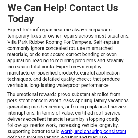
We Can Help! Contact Us
Today
Expert RV roof repair near me always surpasses
temporary fixes or owner repairs across most situations.
Villa Park Rubber Roofing For Campers. Self-repairs
commonly ignore concealed rot, use mismatched
materials, or do not secure correct bonding or even
application, leading to recurring problems and steadily
increasing total costs. Expert crews employ
manufacturer-specified products, careful application
techniques, and detailed quality checks that produce
verifiable, long-lasting waterproof performance
The emotional rewards prove substantial: relief from
persistent concern about leaks spoiling family vacations,
generating mold concerns, or forcing unplanned service
interruptions. In terms of value, certified roof service
delivers excellent financial return by stopping costly
follow-up interior work, increasing vehicle longevity,
supporting better resale
worth, and ensuring consistent
defense through varying weather and road use.