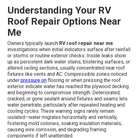
Understanding Your RV
Roof Repair Options Near
Me
Owners typically launch
RV roof repair near me
investigations when initial indicators surface after rainfall
or storms or routine exterior checks. Inside leaks show
up as persistent dark water stains, blistering surfaces, or
altered ceiling sections, usually concentrated near roof
fixtures like vents and AC. Compressible zones noticed
under
pressure on
flooring or when pressing the roof
exterior indicate water has reached the plywood decking
and beginning to compromise strength. Deteriorated,
cracked, or gone sealant around fixtures and seams lets
water penetrate, particularly after repeated heating and
cooling cycles. These warning signs rarely remain
isolated—water migrates horizontally and vertically,
fostering mold colonies, soaking insulation materials,
causing wire corrosion, and degrading framing
components if left unattended.