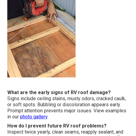
What are the early signs of RV roof damage?
Signs include ceiling stains, musty odors, cracked caulk,
or soft spots. Bubbling or discoloration appears early.
Prompt attention prevents major issues. View examples
in our
photo gallery
.
How do I prevent future RV roof problems?
Inspect twice yearly, clean seams, reapply sealant, and