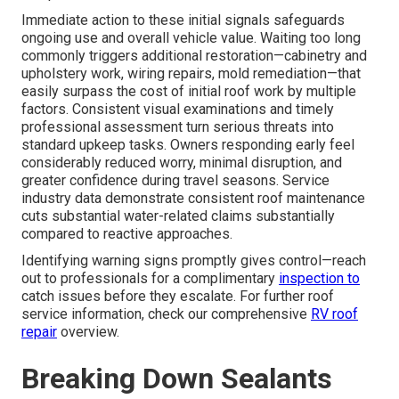
Immediate action to these initial signals safeguards
ongoing use and overall vehicle value. Waiting too long
commonly triggers additional restoration—cabinetry and
upholstery work, wiring repairs, mold remediation—that
easily surpass the cost of initial roof work by multiple
factors. Consistent visual examinations and timely
professional assessment turn serious threats into
standard upkeep tasks. Owners responding early feel
considerably reduced worry, minimal disruption, and
greater confidence during travel seasons. Service
industry data demonstrate consistent roof maintenance
cuts substantial water-related claims substantially
compared to reactive approaches.
Identifying warning signs promptly gives control—reach
out to professionals for a complimentary
inspection to
catch issues before they escalate. For further roof
service information, check our comprehensive
RV roof
repair
overview.
Breaking Down Sealants