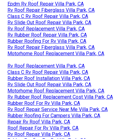
Epdm Rv Roof Repair Villa Park, CA
Rv Roof Repair Fiberglass Villa Park, CA
Class C Rv Roof Repair Villa Park, CA
Rv Slide Out Roof Repair Villa Park, CA
Rv Roof Replacement Villa Park, CA
Rv Rubber Roof Repair Villa Park, CA
Rubber Roofing For Rv Villa Park, CA
Rv Roof Repair Fiberglass Villa Park, CA
Motorhome Roof Replacement Villa Park, CA
Rv Roof Replacement Villa Park, CA
Class C Rv Roof Repair Villa Park, CA
Rubber Roof Installation Villa Park, CA
Rv Slide Out Roof Repair Villa Park, CA
Motorhome Roof Replacement Villa Park, CA
Rv Rubber Roof Replacement Cost Villa Park, CA
Rubber Roof For Rv Villa Park, CA
Rv Roof Repair Service Near Me Villa Park, CA
Rubber Roofing For Campers Villa Park, CA
Repair Rv Roof Villa Park, CA
Roof Repair For Rv Villa Park, CA
Rv Roof Repair Villa Park, CA