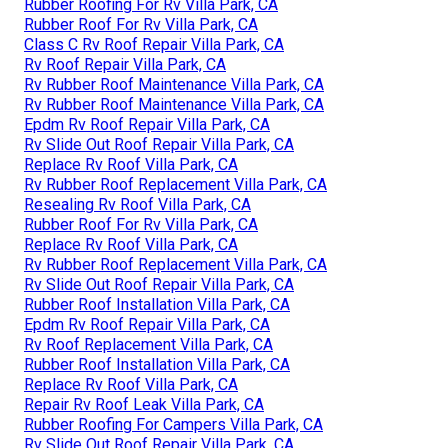
Rubber Roofing For Rv Villa Park, CA
Rubber Roof For Rv Villa Park, CA
Class C Rv Roof Repair Villa Park, CA
Rv Roof Repair Villa Park, CA
Rv Rubber Roof Maintenance Villa Park, CA
Rv Rubber Roof Maintenance Villa Park, CA
Epdm Rv Roof Repair Villa Park, CA
Rv Slide Out Roof Repair Villa Park, CA
Replace Rv Roof Villa Park, CA
Rv Rubber Roof Replacement Villa Park, CA
Resealing Rv Roof Villa Park, CA
Rubber Roof For Rv Villa Park, CA
Replace Rv Roof Villa Park, CA
Rv Rubber Roof Replacement Villa Park, CA
Rv Slide Out Roof Repair Villa Park, CA
Rubber Roof Installation Villa Park, CA
Epdm Rv Roof Repair Villa Park, CA
Rv Roof Replacement Villa Park, CA
Rubber Roof Installation Villa Park, CA
Replace Rv Roof Villa Park, CA
Repair Rv Roof Leak Villa Park, CA
Rubber Roofing For Campers Villa Park, CA
Rv Slide Out Roof Repair Villa Park, CA