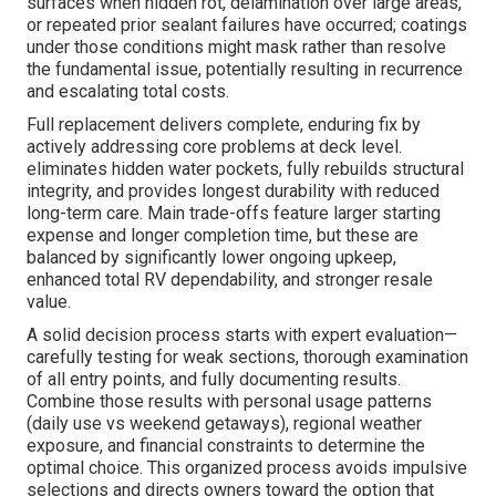
surfaces when hidden rot, delamination over large areas,
or repeated prior sealant failures have occurred; coatings
under those conditions might mask rather than resolve
the fundamental issue, potentially resulting in recurrence
and escalating total costs.
Full replacement delivers complete, enduring fix by
actively addressing core problems at deck level.
eliminates hidden water pockets, fully rebuilds structural
integrity, and provides longest durability with reduced
long-term care. Main trade-offs feature larger starting
expense and longer completion time, but these are
balanced by significantly lower ongoing upkeep,
enhanced total RV dependability, and stronger resale
value.
A solid decision process starts with expert evaluation—
carefully testing for weak sections, thorough examination
of all entry points, and fully documenting results.
Combine those results with personal usage patterns
(daily use vs weekend getaways), regional weather
exposure, and financial constraints to determine the
optimal choice. This organized process avoids impulsive
selections and directs owners toward the option that