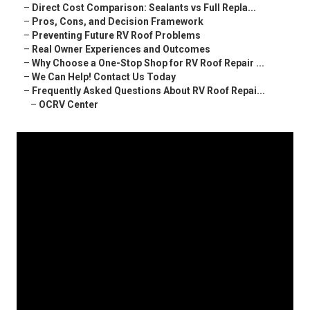
–
Direct Cost Comparison: Sealants vs Full Repla...
–
Pros, Cons, and Decision Framework
–
Preventing Future RV Roof Problems
–
Real Owner Experiences and Outcomes
–
Why Choose a One-Stop Shop for RV Roof Repair ...
–
We Can Help! Contact Us Today
–
Frequently Asked Questions About RV Roof Repai...
–
OCRV Center