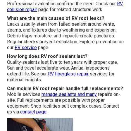
Professional evaluation confirms the need. Check our
RV
collision repair
page for related structural work.
What are the main causes of RV roof leaks?
Leaks usually stem from failed sealant around vents,
seams, and fixtures due to weathering and expansion.
Debris traps moisture, and impacts create punctures.
Regular checks prevent escalation. Explore prevention on
our
RV service
page.
How long does RV roof sealant last?
Quality sealants last five to ten years with proper care.
Sun and travel accelerate wear. Annual inspections
extend life. See our
RV fiberglass repair
services for
material insights.
Can mobile RV roof repair handle full replacements?
Mobile services
manage sealants and many
repairs on-
site. Full replacements are possible with proper
equipment. Shop facilities suit complex cases. Contact
us via
contact page
.