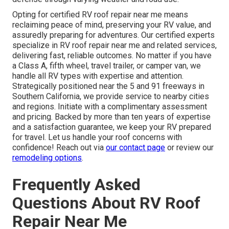
Opting for certified RV roof repair near me means
reclaiming peace of mind, preserving your RV value, and
assuredly preparing for adventures. Our certified experts
specialize in RV roof repair near me and related services,
delivering fast, reliable outcomes. No matter if you have
a Class A, fifth wheel, travel trailer, or camper van, we
handle all RV types with expertise and attention.
Strategically positioned near the 5 and 91 freeways in
Southern California, we provide service to nearby cities
and regions. Initiate with a complimentary assessment
and pricing. Backed by more than ten years of expertise
and a satisfaction guarantee, we keep your RV prepared
for travel. Let us handle your roof concerns with
confidence! Reach out via
our contact page
or review our
remodeling options
.
Frequently Asked
Questions About RV Roof
Repair Near Me