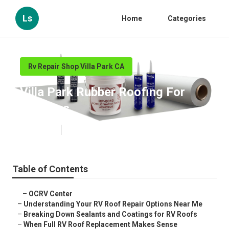
Ls
Home
Categories
Rv Repair Shop Villa Park CA
Villa Park Rubber Roofing For
Campers
Published en
13 min read
Table of Contents
–
OCRV Center
–
Understanding Your RV Roof Repair Options Near Me
–
Breaking Down Sealants and Coatings for RV Roofs
–
When Full RV Roof Replacement Makes Sense