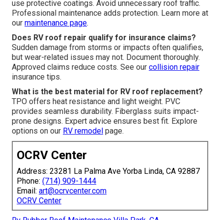
use protective coatings. Avoid unnecessary roof traffic.
Professional maintenance adds protection. Learn more at
our
maintenance page
.
Does RV roof repair qualify for insurance claims?
Sudden damage from storms or impacts often qualifies,
but wear-related issues may not. Document thoroughly.
Approved claims reduce costs. See our
collision repair
insurance tips.
What is the best material for RV roof replacement?
TPO offers heat resistance and light weight. PVC
provides seamless durability. Fiberglass suits impact-
prone designs. Expert advice ensures best fit. Explore
options on our
RV remodel
page.
OCRV Center
Address: 23281 La Palma Ave Yorba Linda, CA 92887
Phone:
(714) 909-1444
Email:
art@ocrvcenter.com
OCRV Center