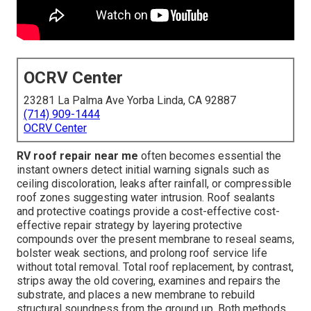
OCRV Center
23281 La Palma Ave Yorba Linda, CA 92887
(714) 909-1444
OCRV Center
RV roof repair near me
often becomes essential the
instant owners detect initial warning signals such as
ceiling discoloration, leaks after rainfall, or compressible
roof zones suggesting water intrusion. Roof sealants
and protective coatings provide a cost-effective cost-
effective repair strategy by layering protective
compounds over the present membrane to reseal seams,
bolster weak sections, and prolong roof service life
without total removal. Total roof replacement, by contrast,
strips away the old covering, examines and repairs the
substrate, and places a new membrane to rebuild
structural soundness from the ground up. Both methods