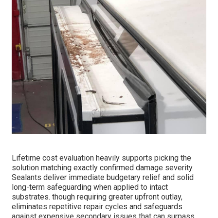
Lifetime cost evaluation heavily supports picking the
solution matching exactly confirmed damage severity.
Sealants deliver immediate budgetary relief and solid
long-term safeguarding when applied to intact
substrates. though requiring greater upfront outlay,
eliminates repetitive repair cycles and safeguards
against expensive secondary issues that can surpass