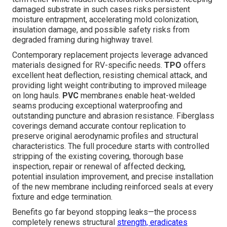
damaged substrate in such cases risks persistent
moisture entrapment, accelerating mold colonization,
insulation damage, and possible safety risks from
degraded framing during highway travel.
Contemporary replacement projects leverage advanced
materials designed for RV-specific needs.
TPO
offers
excellent heat deflection, resisting chemical attack, and
providing light weight contributing to improved mileage
on long hauls.
PVC
membranes enable heat-welded
seams producing exceptional waterproofing and
outstanding puncture and abrasion resistance. Fiberglass
coverings demand accurate contour replication to
preserve original aerodynamic profiles and structural
characteristics. The full procedure starts with controlled
stripping of the existing covering, thorough base
inspection, repair or renewal of affected decking,
potential insulation improvement, and precise installation
of the new membrane including reinforced seals at every
fixture and edge termination.
Benefits go far beyond stopping leaks—the process
completely renews structural
strength, eradicates