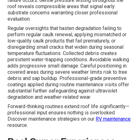
failure occurs. Gentle pressure testing throughout the
roof reveals compressible areas that signal early
substrate concerns warranting closer professional
evaluation.
Regular oversights that hasten degradation failing to
perform regular caulk renewal, applying mismatched or
low-quality caulk products that fail prematurely, or
disregarding small cracks that widen during seasonal
temperature fluctuations. Collected debris creates
persistent water-trapping conditions. Avoidable walking
adds progressive small damage. Careful positioning in
covered areas during severe weather limits risk to tree
debris and sap buildup. Professional-grade preventive
coatings applied during routine maintenance visits offer
substantial further safeguarding against ultraviolet
degradation and weather-related wear.
Forward-thinking routines extend roof life significantly—
professional input ensures nothing is overlooked.
Discover maintenance strategies on our
RV maintenance
resource.