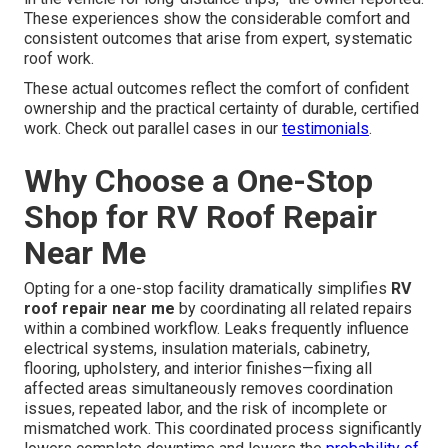
These experiences show the considerable comfort and
consistent outcomes that arise from expert, systematic
roof work.
These actual outcomes reflect the comfort of confident
ownership and the practical certainty of durable, certified
work. Check out parallel cases in our
testimonials
.
Why Choose a One-Stop
Shop for RV Roof Repair
Near Me
Opting for a one-stop facility dramatically simplifies
RV
roof repair near me
by coordinating all related repairs
within a combined workflow. Leaks frequently influence
electrical systems, insulation materials, cabinetry,
flooring, upholstery, and interior finishes—fixing all
affected areas simultaneously removes coordination
issues, repeated labor, and the risk of incomplete or
mismatched work. This coordinated process significantly