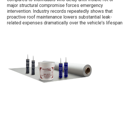
major structural compromise forces emergency
intervention. Industry records repeatedly shows that
proactive roof maintenance lowers substantial leak-
related expenses dramatically over the vehicle's lifespan