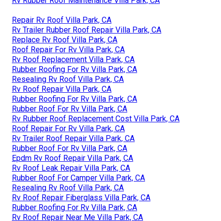
Rv Rubber Roof Maintenance Villa Park, CA
Repair Rv Roof Villa Park, CA
Rv Trailer Rubber Roof Repair Villa Park, CA
Replace Rv Roof Villa Park, CA
Roof Repair For Rv Villa Park, CA
Rv Roof Replacement Villa Park, CA
Rubber Roofing For Rv Villa Park, CA
Resealing Rv Roof Villa Park, CA
Rv Roof Repair Villa Park, CA
Rubber Roofing For Rv Villa Park, CA
Rubber Roof For Rv Villa Park, CA
Rv Rubber Roof Replacement Cost Villa Park, CA
Roof Repair For Rv Villa Park, CA
Rv Trailer Roof Repair Villa Park, CA
Rubber Roof For Rv Villa Park, CA
Epdm Rv Roof Repair Villa Park, CA
Rv Roof Leak Repair Villa Park, CA
Rubber Roof For Camper Villa Park, CA
Resealing Rv Roof Villa Park, CA
Rv Roof Repair Fiberglass Villa Park, CA
Rubber Roofing For Rv Villa Park, CA
Rv Roof Repair Near Me Villa Park, CA