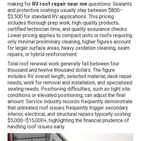
making for
RV roof repair near me
questions. Sealants
and protective coatings usually stay between $800–
$3,500 for standard RV applications. This pricing
includes thorough prep work, high-quality products,
certified technician time, and quality assurance checks.
Lower pricing applies to compact units or roofs requiring
only minimal preliminary cleaning, higher figures account
for larger surface areas, heavy oxidation cleaning, seam
repairs, or hybrid reinforcement.
Total roof renewal work generally fall between four
thousand and twelve thousand dollars. The figure
includes RV overall length, selected material, deck repair
needs, work for removal and installation, and specialized
sealing needs. Positioning difficulties, such as tight site
conditions or elevated positioning, can adjust the final
amount. Service industry records frequently demonstrate
that untreated roof issues frequently trigger secondary
interior, electrical, and structural repairs typically costing
$5,000–$15,000+, highlighting the financial prudence of
handling roof issues early.