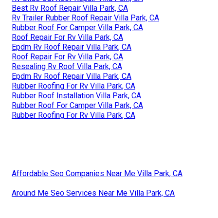
Best Rv Roof Repair Villa Park, CA
Rv Trailer Rubber Roof Repair Villa Park, CA
Rubber Roof For Camper Villa Park, CA
Roof Repair For Rv Villa Park, CA
Epdm Rv Roof Repair Villa Park, CA
Roof Repair For Rv Villa Park, CA
Resealing Rv Roof Villa Park, CA
Epdm Rv Roof Repair Villa Park, CA
Rubber Roofing For Rv Villa Park, CA
Rubber Roof Installation Villa Park, CA
Rubber Roof For Camper Villa Park, CA
Rubber Roofing For Rv Villa Park, CA
Affordable Seo Companies Near Me Villa Park, CA
Around Me Seo Services Near Me Villa Park, CA