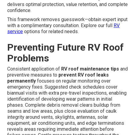
delivers optimal protection, value retention, and complete
confidence.
This framework removes guesswork—obtain expert input
with a complimentary consultation. Explore our full
RV
service
options for related needs.
Preventing Future RV Roof
Problems
Consistent application of
RV roof maintenance tips
and
preventive measures to
prevent RV roof leaks
permanently
focuses on regular monitoring over
emergency fixes. Suggested check schedules cover
biannual visits with extra pre-travel inspections, enabling
identification of developing wear patterns in initial
phases. Complete debris removal clears buildup from
seams and low areas, plus close evaluation of caulk
integrity around vents, skylights, antennas, solar
equipment, air conditioning units, and edge terminations
reveals areas requiring immediate attention before