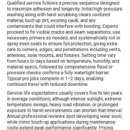
Qualified service follows a precise sequence designed
to maximize adhesion and longevity. Initial high-pressure
washing along with hand scrubbing clears oxidized
material, built-up dirt, existing caulk, and any
contaminants that could interfere with bonding. Experts
proceed to fix visible cracks and seam separations, use
necessary primers as needed, and systematically roll or
spray even coats to ensure full protection, giving extra
care to corners, edges, and penetrations including vents,
antennas, solar mounts, and fixtures. Setting time vary
from hours to days based on temperature, humidity, and
material specs, followed by comprehensive flood or
pressure checks confirms a fully watertight barrier.
Typical pro jobs complete in 1–2 days, enabling
continued travel with reduced downtime.
Service life expectations usually covers five to ten years
in average conditions, although intense sunlight, extreme
temperature swings, heavy road vibration, or prolonged
exposure to harsh environments can shorten that interval.
Annual professional reviews spot developing wear soon,
while minor touch-up applications during maintenance
visits extend peak performance significantly. Pricing