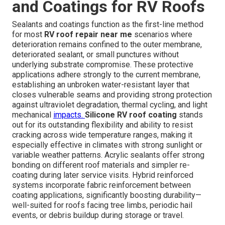
and Coatings for RV Roofs
Sealants and coatings function as the first-line method
for most
RV roof repair near me
scenarios where
deterioration remains confined to the outer membrane,
deteriorated sealant, or small punctures without
underlying substrate compromise. These protective
applications adhere strongly to the current membrane,
establishing an unbroken water-resistant layer that
closes vulnerable seams and providing strong protection
against ultraviolet degradation, thermal cycling, and light
mechanical
impacts.
Silicone RV roof coating
stands
out for its outstanding flexibility and ability to resist
cracking across wide temperature ranges, making it
especially effective in climates with strong sunlight or
variable weather patterns. Acrylic sealants offer strong
bonding on different roof materials and simpler re-
coating during later service visits. Hybrid reinforced
systems incorporate fabric reinforcement between
coating applications, significantly boosting durability—
well-suited for roofs facing tree limbs, periodic hail
events, or debris buildup during storage or travel.