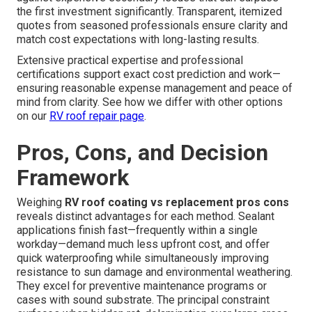
the first investment significantly. Transparent, itemized
quotes from seasoned professionals ensure clarity and
match cost expectations with long-lasting results.
Extensive practical expertise and professional
certifications support exact cost prediction and work—
ensuring reasonable expense management and peace of
mind from clarity. See how we differ with other options
on our
RV roof repair page
.
Pros, Cons, and Decision
Framework
Weighing
RV roof coating vs replacement pros cons
reveals distinct advantages for each method. Sealant
applications finish fast—frequently within a single
workday—demand much less upfront cost, and offer
quick waterproofing while simultaneously improving
resistance to sun damage and environmental weathering.
They excel for preventive maintenance programs or
cases with sound substrate. The principal constraint