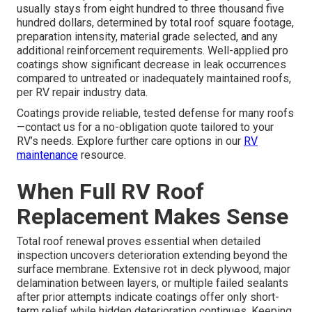
usually stays from eight hundred to three thousand five
hundred dollars, determined by total roof square footage,
preparation intensity, material grade selected, and any
additional reinforcement requirements. Well-applied pro
coatings show significant decrease in leak occurrences
compared to untreated or inadequately maintained roofs,
per RV repair industry data.
Coatings provide reliable, tested defense for many roofs
—contact us for a no-obligation quote tailored to your
RV’s needs. Explore further care options in our
RV
maintenance
resource.
When Full RV Roof
Replacement Makes Sense
Total roof renewal proves essential when detailed
inspection uncovers deterioration extending beyond the
surface membrane. Extensive rot in deck plywood, major
delamination between layers, or multiple failed sealants
after prior attempts indicate coatings offer only short-
term relief while hidden deterioration continues. Keeping