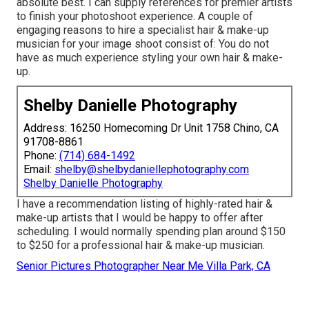
absolute best. I can supply references for premier artists
to finish your photoshoot experience. A couple of
engaging reasons to hire a specialist hair & make-up
musician for your image shoot consist of: You do not
have as much experience styling your own hair & make-
up.
Shelby Danielle Photography
Address: 16250 Homecoming Dr Unit 1758 Chino, CA
91708-8861
Phone:
(714) 684-1492
Email:
shelby@shelbydaniellephotography.com
Shelby Danielle Photography
I have a recommendation listing of highly-rated hair &
make-up artists that I would be happy to offer after
scheduling. I would normally spending plan around $150
to $250 for a professional hair & make-up musician.
Senior Pictures Photographer Near Me Villa Park, CA