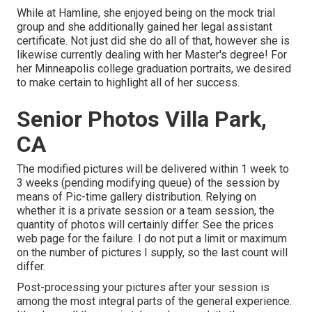
While at Hamline, she enjoyed being on the mock trial
group and she additionally gained her legal assistant
certificate. Not just did she do all of that, however she is
likewise currently dealing with her Master's degree! For
her Minneapolis college graduation portraits, we desired
to make certain to highlight all of her success.
Senior Photos Villa Park,
CA
The modified pictures will be delivered within 1 week to
3 weeks (pending modifying queue) of the session by
means of Pic-time gallery distribution. Relying on
whether it is a private session or a team session, the
quantity of photos will certainly differ. See the prices
web page for the failure. I do not put a limit or maximum
on the number of pictures I supply, so the last count will
differ.
Post-processing your pictures after your session is
among the most integral parts of the general experience.