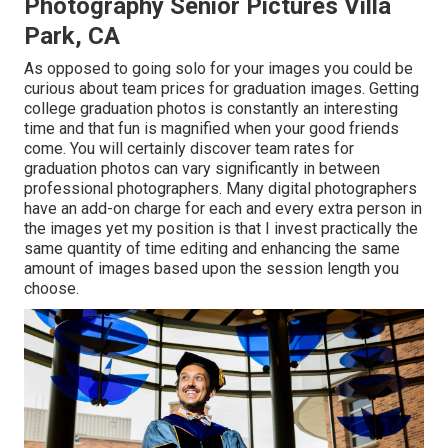
Photography Senior Pictures Villa
Park, CA
As opposed to going solo for your images you could be
curious about team prices for graduation images. Getting
college graduation photos is constantly an interesting
time and that fun is magnified when your good friends
come. You will certainly discover team rates for
graduation photos can vary significantly in between
professional photographers. Many digital photographers
have an add-on charge for each and every extra person in
the images yet my position is that I invest practically the
same quantity of time editing and enhancing the same
amount of images based upon the session length you
choose.