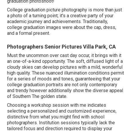
graduation photoshoot!
College graduation picture photography is more than just
a photo of a turning point; it's a creative party of your
academic journey and achievements. Traditionally,
college graduation images were about the cap, dress,
and a formal present.
Photographers Senior Pictures Villa Park, CA
Must the uncommon over cast day occur, it brings with it
an one-of-a-kind opportunity. The soft, diffused light of a
cloudy skies can develop pictures with a mild, wonderful
high quality. These nuanced illumination conditions permit
for a series of moods and tones, guaranteeing that your
college graduation portraits are not only contemporary
and trendy however additionally show the diverse appeal
of Southern The golden state.
Choosing a workshop session with me indicates
selecting a personalized and customized experience,
distinctive from what you might find with school
photographers. Institution sessions typically lack the
tailored focus and direction required to display your