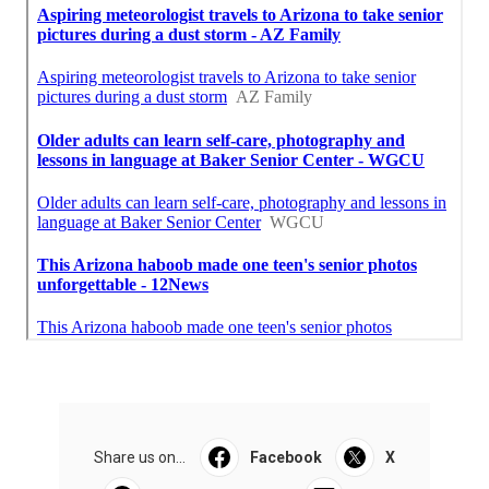
Share us on...
Facebook
X