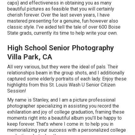
caps) and effectiveness in obtaining you as many
beautiful pictures as feasible that you will certainly
cherish forever. Over the last seven years, I have
mastered presenting for a genuine, fun however also
classic style. I've aided tell the tale of over 600 Boise
State grads, currently its time to help write your own.
High School Senior Photography
Villa Park, CA
All very various, but they were the ideal of pals. Their
relationships beam in the group shots, and I additionally
captured some elderly portraits of each lady. Enjoy these
highlights from this St. Louis Wash U Senior Citizen
Session!
My name is Stanley, and I am a picture professional
photographer specializing in assisting you record the
exhilaration and joy of college graduation, framing these
moments right into a beautiful album you'll be happy to
keep forever. That's where I come in: to help you in
memorializing your success with a personalized college