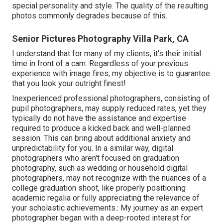
special personality and style. The quality of the resulting
photos commonly degrades because of this.
Senior Pictures Photography Villa Park, CA
I understand that for many of my clients, it's their initial
time in front of a cam. Regardless of your previous
experience with image fires, my objective is to guarantee
that you look your outright finest!
Inexperienced professional photographers, consisting of
pupil photographers, may supply reduced rates, yet they
typically do not have the assistance and expertise
required to produce a kicked back and well-planned
session. This can bring about additional anxiety and
unpredictability for you. In a similar way, digital
photographers who aren't focused on graduation
photography, such as wedding or household digital
photographers, may not recognize with the nuances of a
college graduation shoot, like properly positioning
academic regalia or fully appreciating the relevance of
your scholastic achievements.: My journey as an expert
photographer began with a deep-rooted interest for