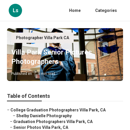
Ls
Home
Categories
Photographer Villa Park CA
Villa Park Senior Pictures
Photographers
Published en
9 min read
Table of Contents
–
College Graduation Photographers Villa Park, CA
–
Shelby Danielle Photography
–
Graduation Photographers Villa Park, CA
–
Senior Photos Villa Park, CA