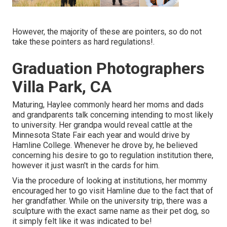
However, the majority of these are pointers, so do not
take these pointers as hard regulations!.
Graduation Photographers
Villa Park, CA
Maturing, Haylee commonly heard her moms and dads
and grandparents talk concerning intending to most likely
to university. Her grandpa would reveal cattle at the
Minnesota State Fair each year and would drive by
Hamline College. Whenever he drove by, he believed
concerning his desire to go to regulation institution there,
however it just wasn't in the cards for him.
Via the procedure of looking at institutions, her mommy
encouraged her to go visit Hamline due to the fact that of
her grandfather. While on the university trip, there was a
sculpture with the exact same name as their pet dog, so
it simply felt like it was indicated to be!