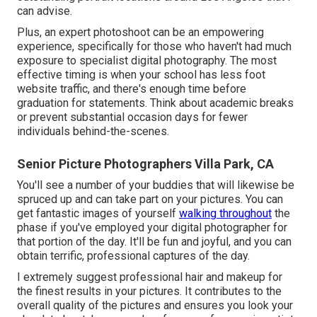
can advise.
Plus, an expert photoshoot can be an empowering
experience, specifically for those who haven't had much
exposure to specialist digital photography. The most
effective timing is when your school has less foot
website traffic, and there's enough time before
graduation for statements. Think about academic breaks
or prevent substantial occasion days for fewer
individuals behind-the-scenes.
Senior Picture Photographers Villa Park, CA
You'll see a number of your buddies that will likewise be
spruced up and can take part on your pictures. You can
get fantastic images of yourself
walking throughout
the
phase if you've employed your digital photographer for
that portion of the day. It'll be fun and joyful, and you can
obtain terrific, professional captures of the day.
I extremely suggest professional hair and makeup for
the finest results in your pictures. It contributes to the
overall quality of the pictures and ensures you look your