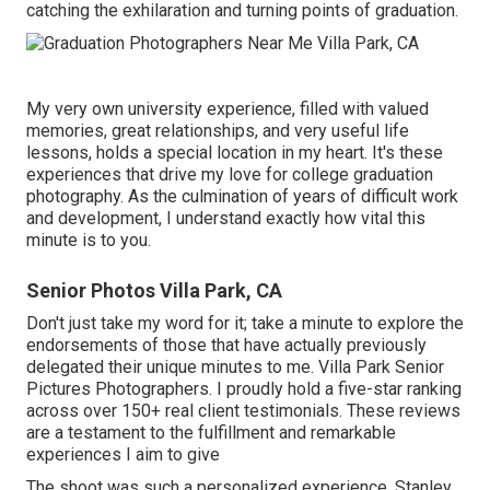
catching the exhilaration and turning points of graduation.
My very own university experience, filled with valued
memories, great relationships, and very useful life
lessons, holds a special location in my heart. It's these
experiences that drive my love for college graduation
photography. As the culmination of years of difficult work
and development, I understand exactly how vital this
minute is to you.
Senior Photos Villa Park, CA
Don't just take my word for it; take a minute to explore the
endorsements of those that have actually previously
delegated their unique minutes to me. Villa Park Senior
Pictures Photographers. I proudly hold a five-star ranking
across over 150+ real client testimonials. These reviews
are a testament to the fulfillment and remarkable
experiences I aim to give
The shoot was such a personalized experience, Stanley