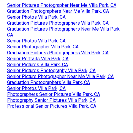
Senior Pictures Photographer Near Me Villa Park, CA
Graduation Photographers Near Me Villa Park, CA
Senior Photos Villa Park, CA
Graduation Pictures Photographers Villa Park, CA
Graduation Pictures Photographers Near Me Villa Park,
CA
Senior Photos Villa Park, CA
Senior Photographer Villa Park, CA
Graduation Pictures Photographers Villa Park, CA
Senior Portraits Villa Park, CA
Senior Pictures Villa Park, CA
Senior Pictures Photography Villa Park, CA
Senior Picture Photographer Near Me Villa Park, CA
Graduation Photographers Villa Park, CA
Senior Photos Villa Park, CA
Photographers Senior Pictures Villa Park, CA
Photography Senior Pictures Villa Park, CA
Professional Senior Pictures Villa Park, CA