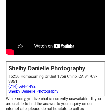
Shelby Danielle Photography
16250 Homecoming Dr Unit 1758 Chino, CA 91708-
8861
(714) 684-1492
Shelby Danielle Photography
We're sorry, yet live chat is currently unavailable.: If you
are unable to find the answer to your inquiry on our
internet site, please do not hesitate to call us.