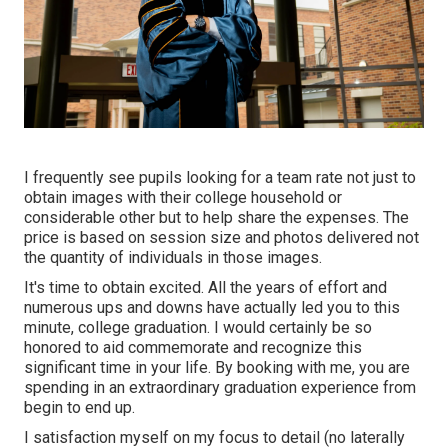
I frequently see pupils looking for a team rate not just to
obtain images with their college household or
considerable other but to help share the expenses. The
price is based on session size and photos delivered not
the quantity of individuals in those images.
It's time to obtain excited. All the years of effort and
numerous ups and downs have actually led you to this
minute, college graduation. I would certainly be so
honored to aid commemorate and recognize this
significant time in your life. By booking with me, you are
spending in an extraordinary graduation experience from
begin to end up.
I satisfaction myself on my focus to detail (no laterally