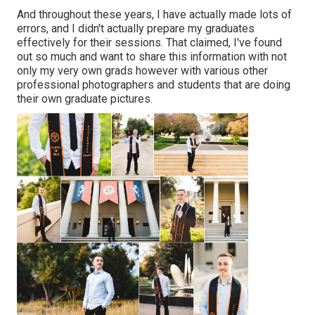
And throughout these years, I have actually made lots of
errors, and I didn't actually prepare my graduates
effectively for their sessions. That claimed, I've found
out so much and want to share this information with not
only my very own grads however with various other
professional photographers and students that are doing
their own graduate pictures.