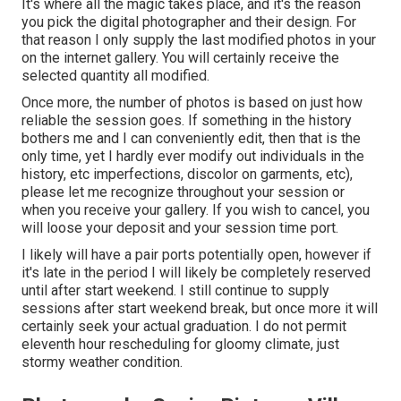
It's where all the magic takes place, and it's the reason
you pick the digital photographer and their design. For
that reason I only supply the last modified photos in your
on the internet gallery. You will certainly receive the
selected quantity all modified.
Once more, the number of photos is based on just how
reliable the session goes. If something in the history
bothers me and I can conveniently edit, then that is the
only time, yet I hardly ever modify out individuals in the
history, etc imperfections, discolor on garments, etc),
please let me recognize throughout your session or
when you receive your gallery. If you wish to cancel, you
will loose your deposit and your session time port.
I likely will have a pair ports potentially open, however if
it's late in the period I will likely be completely reserved
until after start weekend. I still continue to supply
sessions after start weekend break, but once more it will
certainly seek your actual graduation. I do not permit
eleventh hour rescheduling for gloomy climate, just
stormy weather condition.