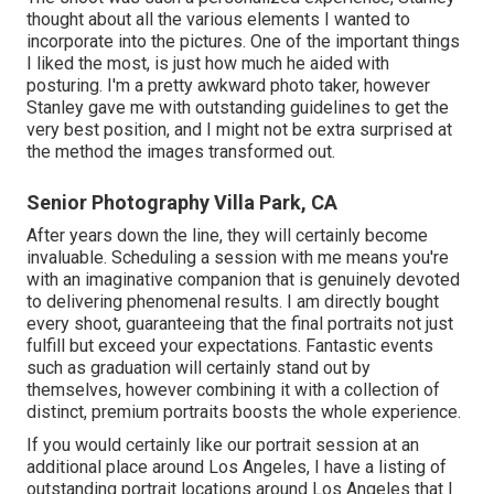
thought about all the various elements I wanted to
incorporate into the pictures. One of the important things
I liked the most, is just how much he aided with
posturing. I'm a pretty awkward photo taker, however
Stanley gave me with outstanding guidelines to get the
very best position, and I might not be extra surprised at
the method the images transformed out.
Senior Photography Villa Park, CA
After years down the line, they will certainly become
invaluable. Scheduling a session with me means you're
with an imaginative companion that is genuinely devoted
to delivering phenomenal results. I am directly bought
every shoot, guaranteeing that the final portraits not just
fulfill but exceed your expectations. Fantastic events
such as graduation will certainly stand out by
themselves, however combining it with a collection of
distinct, premium portraits boosts the whole experience.
If you would certainly like our portrait session at an
additional place around Los Angeles, I have a listing of
outstanding portrait locations around Los Angeles that I