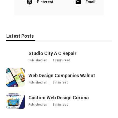
Pinterest
Email
Latest Posts
Studio City A C Repair
Published en
13 min read
Web Design Companies Walnut
Published en
8 min read
Custom Web Design Corona
Published en
8 min read