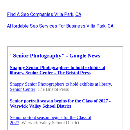
Find A Seo Companies Villa Park, CA
Affordable Seo Services For Business Villa Park, CA