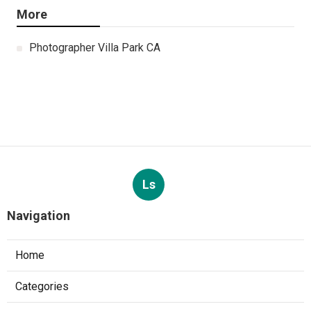
More
Photographer Villa Park CA
Ls
Navigation
Home
Categories