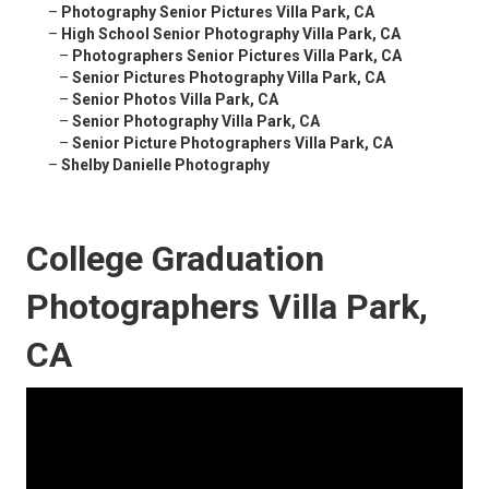
–
Photography Senior Pictures Villa Park, CA
–
High School Senior Photography Villa Park, CA
–
Photographers Senior Pictures Villa Park, CA
–
Senior Pictures Photography Villa Park, CA
–
Senior Photos Villa Park, CA
–
Senior Photography Villa Park, CA
–
Senior Picture Photographers Villa Park, CA
–
Shelby Danielle Photography
College Graduation
Photographers Villa Park,
CA