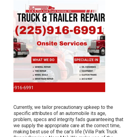
Currently, we tailor precautionary upkeep to the
specific attributes of an automobile its age,
problem, specs and integrity fads guaranteeing that
we supply the appropriate care at the correct time,
making best use of the car's life (Villa Park Truck