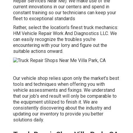
Repair Services Near Me). We make use of the
current innovations in our centers and spend in
constant training so our technicians can keep your
fleet to exceptional standards
Rather, select the location's finest truck mechanics:
HM Vehicle Repair Work And Diagnostics LLC. We
can easily recognize the troubles you're
encountering with your lorry and figure out the
suitable actions onward.
Our vehicle shop relies upon only the market's best
tools and techniques when offering you with
vehicle assessments and fixings. We understand
that our job's end result will only be comparable to
the equipment utilized to finish it. We are
consistently discovering about the industry and
updating our inventory to provide you better
solutions daily.