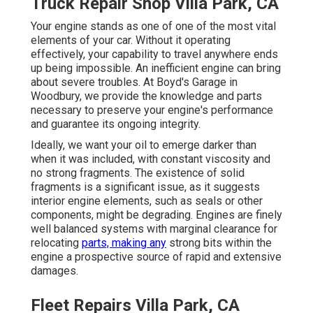
Truck Repair Shop Villa Park, CA
Your engine stands as one of one of the most vital
elements of your car. Without it operating
effectively, your capability to travel anywhere ends
up being impossible. An inefficient engine can bring
about severe troubles. At Boyd's Garage in
Woodbury, we provide the knowledge and parts
necessary to preserve your engine's performance
and guarantee its ongoing integrity.
Ideally, we want your oil to emerge darker than
when it was included, with constant viscosity and
no strong fragments. The existence of solid
fragments is a significant issue, as it suggests
interior engine elements, such as seals or other
components, might be degrading. Engines are finely
well balanced systems with marginal clearance for
relocating
parts, making any
strong bits within the
engine a prospective source of rapid and extensive
damages.
Fleet Repairs Villa Park, CA