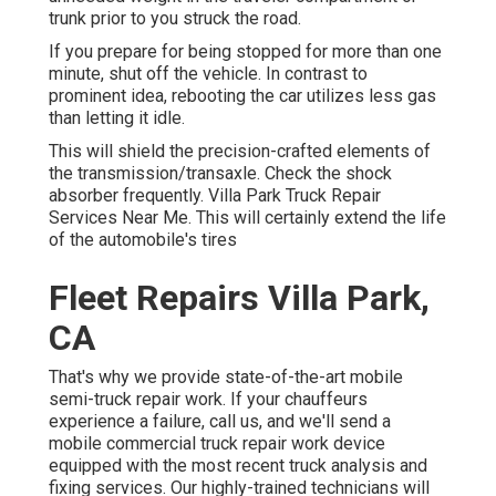
trunk prior to you struck the road.
If you prepare for being stopped for more than one
minute, shut off the vehicle. In contrast to
prominent idea, rebooting the car utilizes less gas
than letting it idle.
This will shield the precision-crafted elements of
the transmission/transaxle. Check the shock
absorber frequently. Villa Park Truck Repair
Services Near Me. This will certainly extend the life
of the automobile's tires
Fleet Repairs Villa Park,
CA
That's why we provide state-of-the-art mobile
semi-truck repair work. If your chauffeurs
experience a failure, call us, and we'll send a
mobile commercial truck repair work device
equipped with the most recent truck analysis and
fixing services. Our highly-trained technicians will