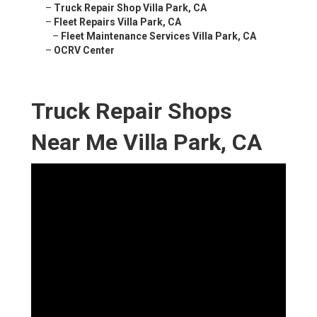
–
Truck Repair Shop Villa Park, CA
–
Fleet Repairs Villa Park, CA
–
Fleet Maintenance Services Villa Park, CA
–
OCRV Center
Truck Repair Shops
Near Me Villa Park, CA