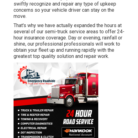
swiftly recognize and repair any type of upkeep
concerns so your vehicle driver can stay on the
move.
That's why we have actually expanded the hours at
several of our semi-truck service areas to offer 24-
hour insurance coverage. Day or evening, rainfall or
shine, our professional professionals will work to
obtain your fleet up and running rapidly with the
greatest top quality solution and repair work.