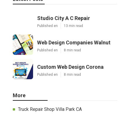
Studio City A C Repair
Published en
13 min read
Web Design Companies Walnut
Published en
8 min read
Custom Web Design Corona
Published en
8 min read
More
Truck Repair Shop Villa Park CA