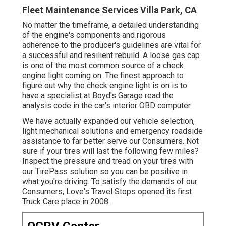
Fleet Maintenance Services Villa Park, CA
No matter the timeframe, a detailed understanding
of the engine's components and rigorous
adherence to the producer's guidelines are vital for
a successful and resilient rebuild. A loose gas cap
is one of the most common source of a check
engine light coming on. The finest approach to
figure out why the check engine light is on is to
have a specialist at Boyd's Garage read the
analysis code in the car's interior OBD computer.
We have actually expanded our vehicle selection,
light mechanical solutions and emergency roadside
assistance to far better serve our Consumers. Not
sure if your tires will last the following few miles?
Inspect the pressure and tread on your tires with
our TirePass solution so you can be positive in
what you're driving. To satisfy the demands of our
Consumers, Love's Travel Stops opened its first
Truck Care place in 2008.