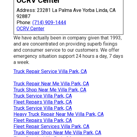
OCRV Center
Address: 23281 La Palma Ave Yorba Linda, CA
92887
Phone:
(714) 909-1444
OCRV Center
We have actually been in company given that 1993,
and are concentrated on providing superb fixings
and consumer service to our customers. We offer
emergency situation support 24 hours a day, 7 days
a week.
Truck Repair Service Villa Park, CA
Truck Repair Near Me Villa Park, CA
Truck Shop Near Me Villa Park, CA
Truck Service Villa Park, CA
Fleet Repairs Villa Park, CA
Truck Service Villa Park, CA
Heavy Truck Repair Near Me Villa Park, CA
Fleet Repairs Villa Park, CA
Fleet Repair Services Villa Park, CA
Truck Repair Shop Near Me Villa Park, CA