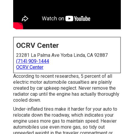
OCRV Center
23281 La Palma Ave Yorba Linda, CA 92887
(714) 909-1444
OCRV Center
According to recent researches, 5 percent of all
electric motor automobile casualties are plainly
created by car upkeep neglect. Never remove the
radiator cap until the engine has actually thoroughly
cooled down.
Under-inflated tires make it harder for your auto to
relocate down the roadway, which indicates your
engine uses more gas to maintain speed. Heavier
automobiles use even more gas, so tidy out
unneeded weight in the traveler compartment or