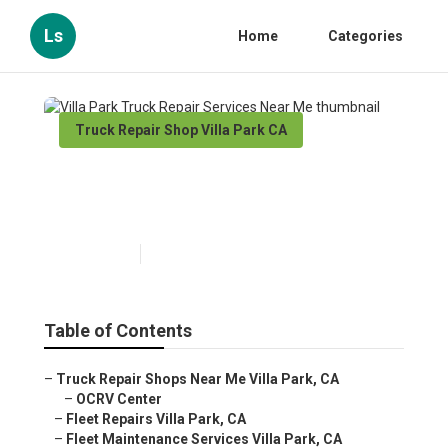
Ls
Home
Categories
Truck Repair Shop Villa Park CA
Villa Park Truck Repair
Services Near Me
Published en
5 min read
Table of Contents
–
Truck Repair Shops Near Me Villa Park, CA
–
OCRV Center
–
Fleet Repairs Villa Park, CA
–
Fleet Maintenance Services Villa Park, CA