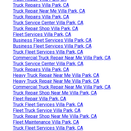
Truck Repairs Villa Park, CA
Truck Repair Near Me Villa Park, CA
Truck Repairs Villa Park, CA
Truck Service Center Villa Park, CA
Truck Repair Shop Villa Park, CA
Fleet Services Villa Park, CA
Business Fleet Services Villa Park, CA
Business Fleet Services Villa Park, CA
Truck Fleet Services Villa Park, CA
Commercial Truck Repair Near Me Villa Park, CA
Truck Service Center Villa Park, CA
Truck Repairs Villa Park, CA
Heavy Truck Repair Near Me Villa Park, CA
Heavy Truck Repair Near Me Villa Park, CA
Commercial Truck Repair Near Me Villa Park, CA
Truck Repair Shop Near Me Villa Park, CA
Fleet Repair Villa Park, CA
Truck Fleet Services Villa Park, CA
Fleet Truck Service Villa Park, CA
Truck Repair Shop Near Me Villa Park, CA
Fleet Maintenance Villa Park, CA
Truck Fleet Services Villa Park, CA