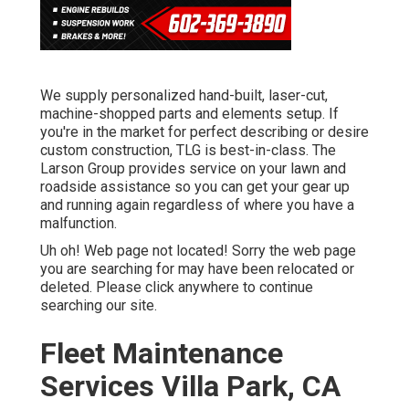
We supply personalized hand-built, laser-cut,
machine-shopped parts and elements setup. If
you're in the market for perfect describing or desire
custom construction, TLG is best-in-class. The
Larson Group provides service on your lawn and
roadside assistance so you can get your gear up
and running again regardless of where you have a
malfunction.
Uh oh! Web page not located! Sorry the web page
you are searching for may have been relocated or
deleted. Please click anywhere to
continue
searching our site.
Fleet Maintenance
Services Villa Park, CA