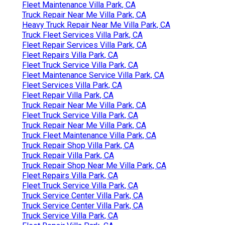
Fleet Maintenance Villa Park, CA
Truck Repair Near Me Villa Park, CA
Heavy Truck Repair Near Me Villa Park, CA
Truck Fleet Services Villa Park, CA
Fleet Repair Services Villa Park, CA
Fleet Repairs Villa Park, CA
Fleet Truck Service Villa Park, CA
Fleet Maintenance Service Villa Park, CA
Fleet Services Villa Park, CA
Fleet Repair Villa Park, CA
Truck Repair Near Me Villa Park, CA
Fleet Truck Service Villa Park, CA
Truck Repair Near Me Villa Park, CA
Truck Fleet Maintenance Villa Park, CA
Truck Repair Shop Villa Park, CA
Truck Repair Villa Park, CA
Truck Repair Shop Near Me Villa Park, CA
Fleet Repairs Villa Park, CA
Fleet Truck Service Villa Park, CA
Truck Service Center Villa Park, CA
Truck Service Center Villa Park, CA
Truck Service Villa Park, CA