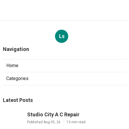
Ls
Navigation
Home
Categories
Latest Posts
Studio City A C Repair
Published Aug 05, 26
13 min read