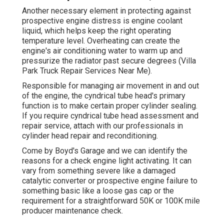
Another necessary element in protecting against
prospective engine distress is engine coolant
liquid, which helps keep the right operating
temperature level. Overheating can create the
engine's air conditioning water to warm up and
pressurize the radiator past secure degrees (Villa
Park Truck Repair Services Near Me).
Responsible for managing air movement in and out
of the engine, the cyndrical tube head's primary
function is to make certain proper cylinder sealing.
If you require cyndrical tube head assessment and
repair service, attach with our professionals in
cylinder head repair and reconditioning.
Come by Boyd's Garage and we can identify the
reasons for a check engine light activating. It can
vary from something severe like a damaged
catalytic converter or prospective engine failure to
something basic like a loose gas cap or the
requirement for a straightforward 50K or 100K mile
producer maintenance check.