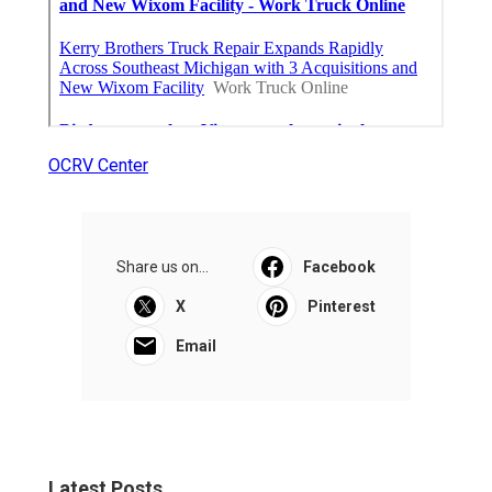
OCRV Center
Share us on...
Facebook
X
Pinterest
Email
Latest Posts