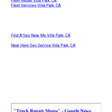
Fleet Repair Villa Park, CA
Fleet Services Villa Park, CA
Find A Seo Near Me Villa Park, CA
Near Here Seo Service Villa Park, CA