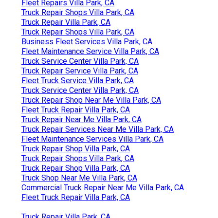
Fleet Repairs Villa Park, CA
Truck Repair Shops Villa Park, CA
Truck Repair Villa Park, CA
Truck Repair Shops Villa Park, CA
Business Fleet Services Villa Park, CA
Fleet Maintenance Service Villa Park, CA
Truck Service Center Villa Park, CA
Truck Repair Service Villa Park, CA
Fleet Truck Service Villa Park, CA
Truck Service Center Villa Park, CA
Truck Repair Shop Near Me Villa Park, CA
Fleet Truck Repair Villa Park, CA
Truck Repair Near Me Villa Park, CA
Truck Repair Services Near Me Villa Park, CA
Fleet Maintenance Services Villa Park, CA
Truck Repair Shop Villa Park, CA
Truck Repair Shops Villa Park, CA
Truck Repair Shop Villa Park, CA
Truck Shop Near Me Villa Park, CA
Commercial Truck Repair Near Me Villa Park, CA
Fleet Truck Repair Villa Park, CA
Truck Repair Villa Park, CA