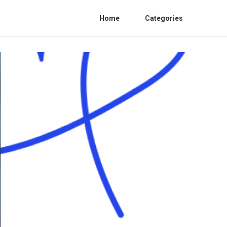
Home
Categories