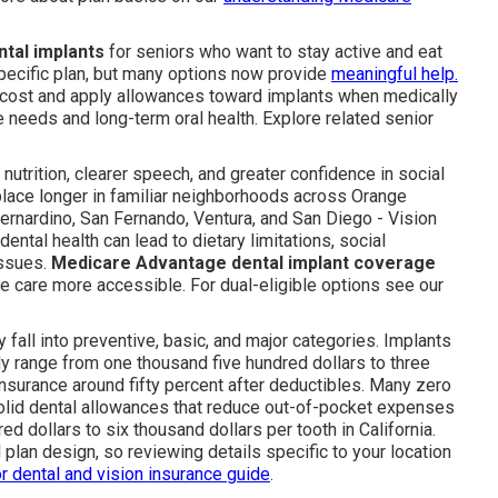
tal implants
for seniors who want to stay active and eat
ecific plan, but many options now provide
meaningful help.
no cost and apply allowances toward implants when medically
needs and long-term oral health. Explore related senior
 nutrition, clearer speech, and greater confidence in social
 place longer in familiar neighborhoods across Orange
ernardino, San Fernando, Ventura, and San Diego - Vision
ntal health can lead to dietary limitations, social
issues.
Medicare Advantage dental implant coverage
e care more accessible. For dual-eligible options see our
 fall into preventive, basic, and major categories. Implants
range from one thousand five hundred dollars to three
nsurance around fifty percent after deductibles. Many zero
solid dental allowances that reduce out-of-pocket expenses
ed dollars to six thousand dollars per tooth in California.
 plan design, so reviewing details specific to your location
r dental and vision insurance guide
.