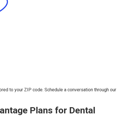
ored to your ZIP code. Schedule a conversation through our
ntage Plans for Dental