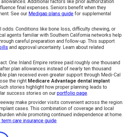
 allowances. Additional factors like prior authorization
fluence final expenses. Seniors benefit when they
ment. See our
Medigap plans guide
for supplemental
dds. Conditions like bone loss, difficulty chewing, or
al agents familiar with Southern California networks help
rough careful preparation and follow-up. This support
ills
and approval uncertainty. Learn about related
act. One Inland Empire retiree paid roughly one thousand
 after plan allowances instead of nearly ten thousand
ible plan received even greater support through Medi-Cal
ose the right
Medicare Advantage dental implant
uch stories highlight how proper planning leads to
ilar success stories on our
portfolio page
.
reeway make provider visits convenient across the region.
mplant cases. This combination of coverage and local
l burden while promoting continued independence at home.
 term care insurance guide
.