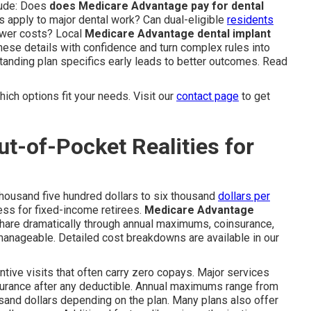
lude: Does
does Medicare Advantage pay for dental
s apply to major dental work? Can dual-eligible
residents
ower costs? Local
Medicare Advantage dental implant
hese details with confidence and turn complex rules into
tanding plan specifics early leads to better outcomes. Read
ich options fit your needs. Visit our
contact page
to get
t-of-Pocket Realities for
thousand five hundred dollars to six thousand
dollars per
ess for fixed-income retirees.
Medicare Advantage
 share dramatically through annual maximums, coinsurance,
nageable. Detailed cost breakdowns are available in our
ntive visits that often carry zero copays. Major services
nsurance after any deductible. Annual maximums range from
sand dollars depending on the plan. Many plans also offer