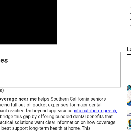
L
ces
a)
coverage near me
helps Southern California seniors
cing full out-of-pocket expenses for major dental
mpact reaches far beyond appearance
into nutrition, speech,
bridge this gap by offering bundled dental benefits that
ractical solutions want clear information on how coverage
s best support long-term health at home. This