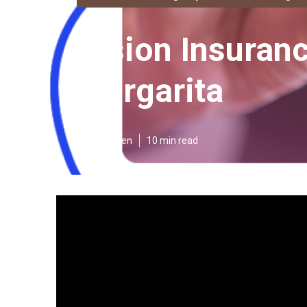
Vision Insuran
Margarita
Published en
10 min read