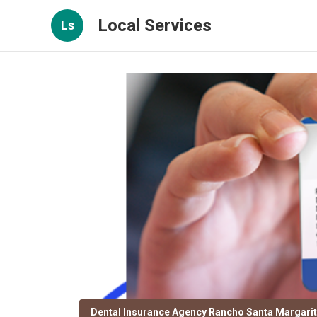
Local Services
Ls
Dental Insurance Agency Rancho Santa Margari