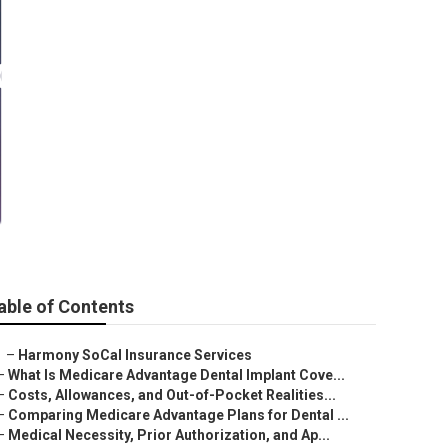
o Santa
able of Contents
–
Harmony SoCal Insurance Services
–
What Is Medicare Advantage Dental Implant Cove...
–
Costs, Allowances, and Out-of-Pocket Realities...
–
Comparing Medicare Advantage Plans for Dental ...
–
Medical Necessity, Prior Authorization, and Ap...