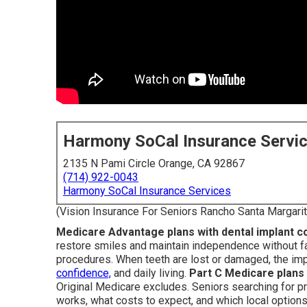
Harmony SoCal Insurance Servi
2135 N Pami Circle Orange, CA 92867
(714) 922-0043
Harmony SoCal Insurance Services
(Vision Insurance For Seniors Rancho Santa Margarit
Medicare Advantage plans with dental implant 
restore smiles and maintain independence without fa
procedures. When teeth are lost or damaged, the i
confidence,
and daily living.
Part C Medicare plans
Original Medicare excludes. Seniors searching for p
works, what costs to expect, and which local option