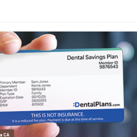
ta CA