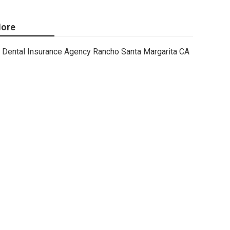
ore
Dental Insurance Agency Rancho Santa Margarita CA