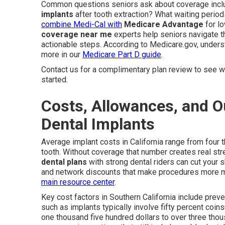
Common questions seniors ask about coverage inc
implants
after tooth extraction? What waiting period
combine Medi-Cal with
Medicare Advantage
for l
coverage near me
experts help seniors navigate t
actionable steps. According to Medicare.gov, unders
more in our
Medicare Part D guide
.
Contact us for a complimentary plan review to see wh
started.
Costs, Allowances, and Ou
Dental Implants
Average implant costs in California range from four 
tooth. Without coverage that number creates real str
dental plans
with strong dental riders can cut your
and network discounts that make procedures more ma
main resource center
.
Key cost factors in Southern California include preve
such as implants typically involve fifty percent coi
one thousand five hundred dollars to over three thou