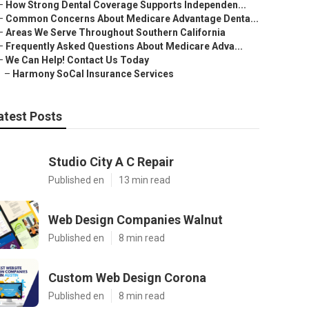
–
How Strong Dental Coverage Supports Independen...
–
Common Concerns About Medicare Advantage Denta...
–
Areas We Serve Throughout Southern California
–
Frequently Asked Questions About Medicare Adva...
–
We Can Help! Contact Us Today
–
Harmony SoCal Insurance Services
atest Posts
Studio City A C Repair
Published en
13 min read
Web Design Companies Walnut
Published en
8 min read
Custom Web Design Corona
Published en
8 min read