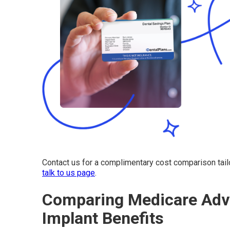
Contact us for a complimentary cost comparison tail
talk to us page
.
Comparing Medicare Adva
Implant Benefits