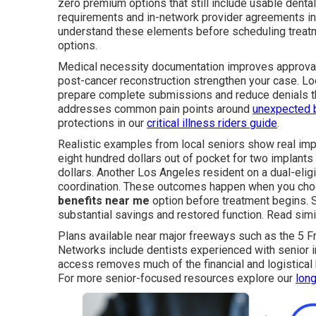
zero premium options that still include usable dental
requirements and in-network provider agreements in
understand these elements before scheduling treat
options.
Medical necessity documentation improves approval o
post-cancer reconstruction strengthen your case. Loc
prepare complete submissions and reduce denials th
addresses common pain points around
unexpected b
protections in our
critical illness riders guide
.
Realistic examples from local seniors show real imp
eight hundred dollars out of pocket for two implants
dollars. Another Los Angeles resident on a dual-elig
coordination. These outcomes happen when you cho
benefits near me
option before treatment begins. S
substantial savings and restored function. Read sim
Plans available near major freeways such as the 5 F
Networks include dentists experienced with senior i
access removes much of the financial and logistica
For more senior-focused resources explore our
long