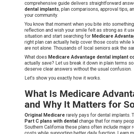
comprehensive guide delivers straightforward ans
dental implants
, plan comparisons, approval tips, a
your community.
You know that moment when you bite into something s
reflection and wish your smile felt as strong as it us
situation and start searching for
Medicare Advantag
right plan can actually help cover those costs while 
are not alone. Thousands of local seniors ask the s
What does
Medicare Advantage dental implant 
actually save? Let us break it down in plain terms so
deserve clear answers without the usual confusion.
Let’s show you exactly how it works.
What Is Medicare Advant
and Why It Matters for So
Original Medicare
rarely pays for dental implants. 
Part C plans with dental
change that for many peopl
Southern California these plans often include major 
costs while supporting better daily function. Learn 