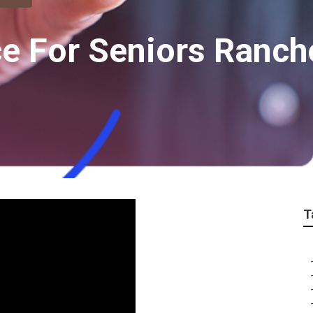
ce For Seniors Ranch
T