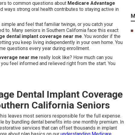
wers to common questions about
Medicare Advantage
nd ways strong oral health contributes to staying active in
M
imple and feel that familiar twinge, or you catch your
ed to. Many seniors in Southern California face this exact
e dental implant coverage near me
. You wonder if the
letting you keep living independently in your own home. You
ame questions every year during enrollment.
coverage near me
really look like? How much can you
 you feel informed and relieved right from the start. You
age Dental Implant Coverage
uthern California Seniors
This leaves most seniors responsible for the full expense.
e by bundling dental benefits into one monthly premium. In
restorative services that can offset thousands in implant
more about plan basics on our
understanding Medicare