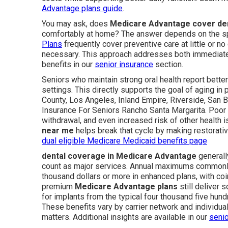
Advantage plans guide
.
You may ask, does
Medicare Advantage cover den
comfortably at home? The answer depends on the sp
Plans
frequently cover preventive care at little or 
necessary. This approach addresses both immediate 
benefits in our
senior insurance
section.
Seniors who maintain strong oral health report better
settings. This directly supports the goal of aging in
County, Los Angeles, Inland Empire, Riverside, San B
Insurance For Seniors Rancho Santa Margarita. Poor de
withdrawal, and even increased risk of other health 
near me
helps break that cycle by making restorativ
dual eligible Medicare Medicaid benefits page
dental coverage in Medicare Advantage
generally
count as major services. Annual maximums commonly 
thousand dollars or more in enhanced plans, with coi
premium
Medicare Advantage plans
still deliver 
for implants from the typical four thousand five hundr
These benefits vary by carrier network and individual
matters. Additional insights are available in our
senio