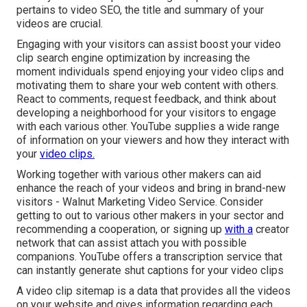
pertains to video SEO, the title and summary of your
videos are crucial.
Engaging with your visitors can assist boost your video
clip search engine optimization by increasing the
moment individuals spend enjoying your video clips and
motivating them to share your web content with others.
React to comments, request feedback, and think about
developing a neighborhood for your visitors to engage
with each various other. YouTube supplies a wide range
of information on your viewers and how they interact with
your
video clips.
Working together with various other makers can aid
enhance the reach of your videos and bring in brand-new
visitors - Walnut Marketing Video Service. Consider
getting to out to various other makers in your sector and
recommending a cooperation, or signing up
with a
creator
network that can assist attach you with possible
companions. YouTube offers a transcription service that
can instantly generate shut captions for your video clips
A video clip sitemap is a data that provides all the videos
on your website and gives information regarding each