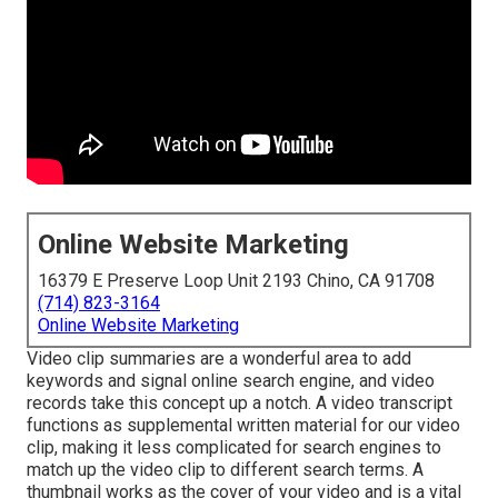
Online Website Marketing
16379 E Preserve Loop Unit 2193 Chino, CA 91708
(714) 823-3164
Online Website Marketing
Video clip summaries are a wonderful area to add
keywords and signal online search engine, and video
records take this concept up a notch. A video transcript
functions as supplemental written material for our video
clip, making it less complicated for search engines to
match up the video clip to different search terms. A
thumbnail works as the cover of your video and is a vital