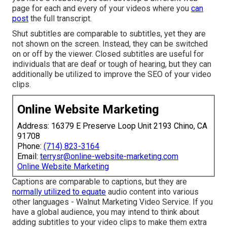
page for each and every of your videos where you
can
post
the full transcript.
Shut subtitles are comparable to subtitles, yet they are
not shown on the screen. Instead, they can be switched
on or off by the viewer. Closed subtitles are useful for
individuals that are deaf or tough of hearing, but they can
additionally be utilized to improve the SEO of your video
clips.
Online Website Marketing
Address: 16379 E Preserve Loop Unit 2193 Chino, CA
91708
Phone:
(714) 823-3164
Email:
terrysr@online-website-marketing.com
Online Website Marketing
Captions are comparable to captions, but they are
normally utilized to equate
audio content into various
other languages - Walnut Marketing Video Service. If you
have a global audience, you may intend to think about
adding subtitles to your video clips to make them extra