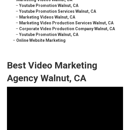
–
Youtube Promotion Walnut, CA
–
Youtube Promotion Services Walnut, CA
–
Marketing Videos Walnut, CA
–
Marketing Video Production Services Walnut, CA
–
Corporate Video Production Company Walnut, CA
–
Youtube Promotion Walnut, CA
–
Online Website Marketing
Best Video Marketing
Agency Walnut, CA