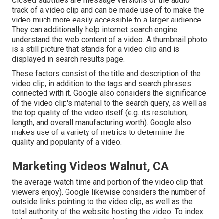
Closed subtitles are message versions of the audio
track of a video clip and can be made use of to make the
video much more easily accessible to a larger audience.
They can additionally help internet search engine
understand the web content of a video. A thumbnail photo
is a still picture that stands for a video clip and is
displayed in search results page.
These factors consist of the title and description of the
video clip, in addition to the tags and search phrases
connected with it. Google also considers the significance
of the video clip's material to the search query, as well as
the top quality of the video itself (e.g. its resolution,
length, and overall manufacturing worth). Google also
makes use of a variety of metrics to determine the
quality and popularity of a video.
Marketing Videos Walnut, CA
the average watch time and portion of the video clip that
viewers enjoy). Google likewise considers the number of
outside links pointing to the video clip, as well as the
total authority of the website hosting the video. To index