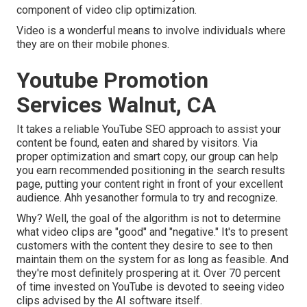
component of video clip optimization.
Video is a wonderful means to involve individuals where
they are on their mobile phones.
Youtube Promotion
Services Walnut, CA
It takes a reliable YouTube SEO approach to assist your
content be found, eaten and shared by visitors. Via
proper optimization and smart copy, our group can help
you earn recommended positioning in the search results
page, putting your content right in front of your excellent
audience. Ahh yesanother formula to try and recognize.
Why? Well, the goal of the algorithm is not to determine
what video clips are "good" and "negative." It's to present
customers with the content they desire to see to then
maintain them on the system for as long as feasible. And
they're most definitely prospering at it. Over 70 percent
of time invested on YouTube is devoted to seeing video
clips advised by the AI software itself.