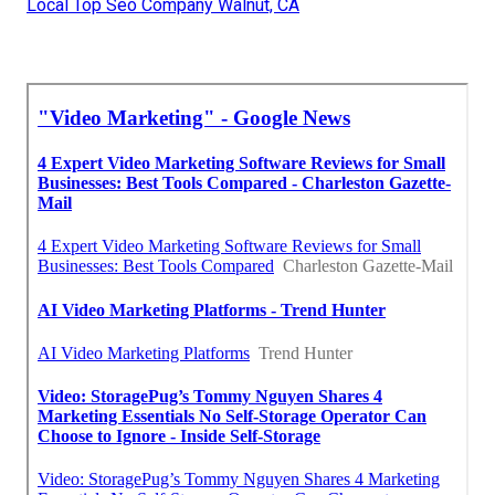
Local Top Seo Company Walnut, CA