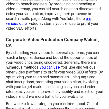
video to search engines. By producing and sending a
video sitemap, you can aid search engines discover and
index your video clips, improving their presence in
search results page. Along with YouTube, there
are
various other
video systems you can use to profit your
video SEO efforts.
Corporate Video Production Company Walnut,
CA
By submitting your videos to several systems, you can
reach a larger audience and boost the opportunities of
your video clips being uncovered. Generally, there are
numerous methods
you can use
YouTube and various
other video platforms to profit your video SEO efforts. By
optimizing your titles and summaries, using tags and
shut inscriptions, promoting your video clips, involving
with your target market, and using analytics and video
sitemaps, you can improve the visibility and reach of your
videos and drive more traffic to your web site.
Below are a few strategies you can think about: One of
the most reliable ways to enhance the search engine