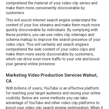
comprehend the material of your video clip series and
make them more conveniently discoverable by
customers.
This will assist internet search engine understand the
content of your live streams and make them much more
quickly discoverable by individuals. By complying with
these pointers, you can use video clip sitemaps and
schema markup to improve the search presence of your
video clips. This will certainly aid search engines
comprehend the web content of your video clips and
make them more easily discoverable by customers,
which can drive even more traffic to your site and boost
your general online presence.
Marketing Video Production Services Walnut,
CA
With billions of users, YouTube is an effective platform
for reaching your target audience and raising your online
visibility. Below are some methods you can take
advantage of YouTube and other video clip platforms to
boost your video clip search engine optimization: When it