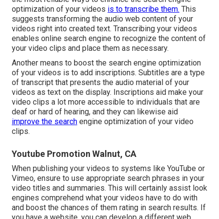
optimization of your videos
is to transcribe them.
This
suggests transforming the audio web content of your
videos right into created text. Transcribing your videos
enables online search engine to recognize the content of
your video clips and place them as necessary.
Another means to boost the search engine optimization
of your videos is to add inscriptions. Subtitles are a type
of transcript that presents the audio material of your
videos as text on the display. Inscriptions aid make your
video clips a lot more accessible to individuals that are
deaf or hard of hearing, and they can likewise aid
improve the search
engine optimization of your video
clips.
Youtube Promotion Walnut, CA
When publishing your videos to systems like YouTube or
Vimeo, ensure to
use appropriate search phrases in your
video titles and summaries
. This will certainly assist look
engines comprehend what your videos have to do with
and boost the chances of them rating in search results. If
you have a website, you can develop a different web