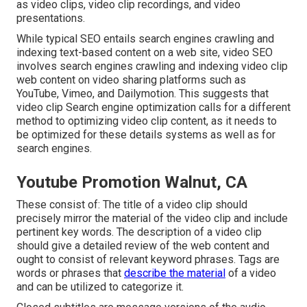
as video clips, video clip recordings, and video
presentations.
While typical SEO entails search engines crawling and
indexing text-based content on a web site, video SEO
involves search engines crawling and indexing video clip
web content on video sharing platforms such as
YouTube, Vimeo, and Dailymotion. This suggests that
video clip Search engine optimization calls for a different
method to optimizing video clip content, as it needs to
be optimized for these details systems as well as for
search engines.
Youtube Promotion Walnut, CA
These consist of: The title of a video clip should
precisely mirror the material of the video clip and include
pertinent key words. The description of a video clip
should give a detailed review of the web content and
ought to consist of relevant keyword phrases. Tags are
words or phrases that
describe the material
of a video
and can be utilized to categorize it.