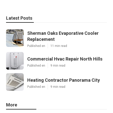
Latest Posts
Sherman Oaks Evaporative Cooler
Replacement
Published en
11 min read
Commercial Hvac Repair North Hills
Published en
9 min read
Heating Contractor Panorama City
Published en
9 min read
More