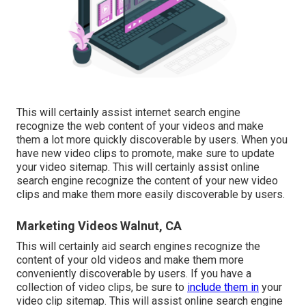
This will certainly assist internet search engine
recognize the web content of your videos and make
them a lot more quickly discoverable by users. When you
have new video clips to promote, make sure to update
your video sitemap. This will certainly assist online
search engine recognize the content of your new video
clips and make them more easily discoverable by users.
Marketing Videos Walnut, CA
This will certainly aid search engines recognize the
content of your old videos and make them more
conveniently discoverable by users. If you have a
collection of video clips, be sure to
include them in
your
video clip sitemap. This will assist online search engine