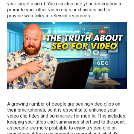
your target market. You can also use your description to
promote your other video clips or channels and to
provide web links to relevant resources.
A growing number of people are seeing video clips on
their smartphones, so it is essential to enhance your
video clip titles and summaries for mobile. This includes
keeping your titles and summaries short and to the point,
as people are more probable to enjoy a video clip on
their phone if they can promptly comprehend what it's