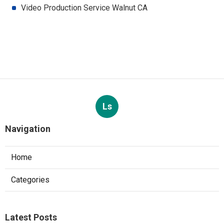
Video Production Service Walnut CA
Ls
Navigation
Home
Categories
Latest Posts