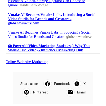
Online Website Marketing
Share us on...
Facebook
X
Pinterest
Email