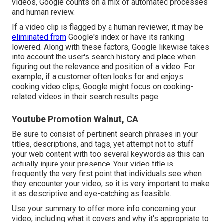
videos, Google counts on a mix of automated processes
and human review.
If a video clip is flagged by a human reviewer, it may be
eliminated from
Google's index or have its ranking
lowered. Along with these factors, Google likewise takes
into account the user's search history and place when
figuring out the relevance and position of a video. For
example, if a customer often looks for and enjoys
cooking video clips, Google might focus on cooking-
related videos in their search results page.
Youtube Promotion Walnut, CA
Be sure to consist of pertinent search phrases in your
titles, descriptions, and tags, yet attempt not to stuff
your web content with too several keywords as this can
actually injure your presence. Your video title is
frequently the very first point that individuals see when
they encounter your video, so it is very important to make
it as descriptive and eye-catching as feasible.
Use your summary to offer more info concerning your
video, including what it covers and why it's appropriate to