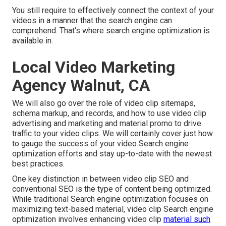
You still require to effectively connect the context of your
videos in a manner that the search engine can
comprehend. That's where search engine optimization is
available in.
Local Video Marketing
Agency Walnut, CA
We will also go over the role of video clip sitemaps,
schema markup, and records, and how to use video clip
advertising and marketing and material promo to drive
traffic to your video clips. We will certainly cover just how
to gauge the success of your video Search engine
optimization efforts and stay up-to-date with the newest
best practices.
One key distinction in between video clip SEO and
conventional SEO is the type of content being optimized.
While traditional Search engine optimization focuses on
maximizing text-based material, video clip Search engine
optimization involves enhancing video clip
material such