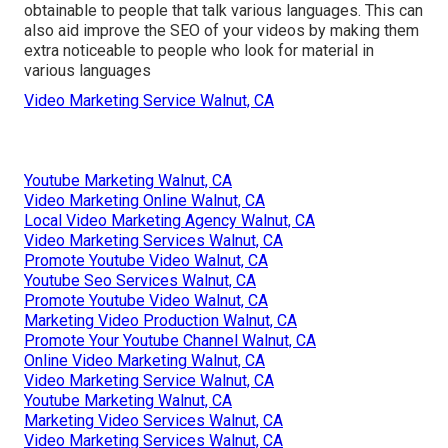
obtainable to people that talk various languages. This can
also aid improve the SEO of your videos by making them
extra noticeable to people who look for material in
various languages
Video Marketing Service Walnut, CA
Youtube Marketing Walnut, CA
Video Marketing Online Walnut, CA
Local Video Marketing Agency Walnut, CA
Video Marketing Services Walnut, CA
Promote Youtube Video Walnut, CA
Youtube Seo Services Walnut, CA
Promote Youtube Video Walnut, CA
Marketing Video Production Walnut, CA
Promote Your Youtube Channel Walnut, CA
Online Video Marketing Walnut, CA
Video Marketing Service Walnut, CA
Youtube Marketing Walnut, CA
Marketing Video Services Walnut, CA
Video Marketing Services Walnut, CA