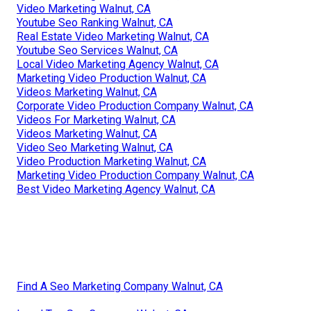
Video Marketing Walnut, CA
Youtube Seo Ranking Walnut, CA
Real Estate Video Marketing Walnut, CA
Youtube Seo Services Walnut, CA
Local Video Marketing Agency Walnut, CA
Marketing Video Production Walnut, CA
Videos Marketing Walnut, CA
Corporate Video Production Company Walnut, CA
Videos For Marketing Walnut, CA
Videos Marketing Walnut, CA
Video Seo Marketing Walnut, CA
Video Production Marketing Walnut, CA
Marketing Video Production Company Walnut, CA
Best Video Marketing Agency Walnut, CA
Find A Seo Marketing Company Walnut, CA