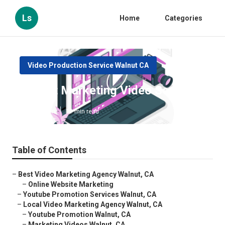
Ls
Home
Categories
Video Production Service Walnut CA
Walnut Marketing Video Service
Published en
11 min read
Table of Contents
–
Best Video Marketing Agency Walnut, CA
–
Online Website Marketing
–
Youtube Promotion Services Walnut, CA
–
Local Video Marketing Agency Walnut, CA
–
Youtube Promotion Walnut, CA
–
Marketing Videos Walnut, CA