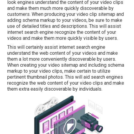
look engines understand the content of your video clips
and make them much more quickly discoverable by
customers. When producing your video clip sitemap and
adding schema markup to your videos, be sure to make
use of detailed titles and descriptions. This will assist
internet search engine recognize the content of your
videos and make them more quickly visible by users.
This will certainly assist internet search engine
understand the web content of your videos and make
them a lot more conveniently discoverable by users.
When creating your video sitemap and including schema
markup to your video clips, make certain to utilize
pertinent thumbnail photos. This will aid search engines
recognize the web content of your video clips and make
them extra easily discoverable by individuals.