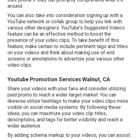
around.
You can also take into consideration signing up with a
YouTube network or collab group to help you link with
various other designers. YouTube's Suggested Videos
feature can be an effective method to boost the
presence of your video clips. To take benefit of this
feature, make certain to include pertinent tags and titles
on your videos and think about making use of end
screens or annotations to advertise your various other
video clips.
Youtube Promotion Services Walnut, CA
Share your videos with your fans and consider utilizing
paid promo to reach a wider target market. You can
likewise utilize hashtags to make your video clips more
visible on social media systems. By following these
ideas, you can maximize your video clip titles,
descriptions, and tags for better visibility and reach a
wider audience.
By adding schema markup to your videos, you can assist