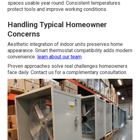
spaces usable year round. Consistent temperatures
protect tools and improve working conditions.
Handling Typical Homeowner
Concerns
Aesthetic integration of indoor units preserves home
appearance. Smart thermostat compatibility adds modern
convenience.
learn about our team
.
Proven approaches solve real challenges homeowners
face daily. Contact us for a complimentary consultation.