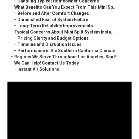
–
Handling Typical Homeowner Concerns
–
What Benefits Can You Expect From This Mini Sp...
–
Before and After Comfort Changes
–
Diminished Fear of System Failure
–
Long-Term Reliability Improvements
–
Typical Concerns About Mini Split System Insta...
–
Pricing Clarity and Budget Options
–
Timeline and Disruption Issues
–
Performance in the Southern California Climate
–
Regions We Serve Throughout Los Angeles, San F...
–
We Can Help! Contact Us Today
–
Instant Air Solutions