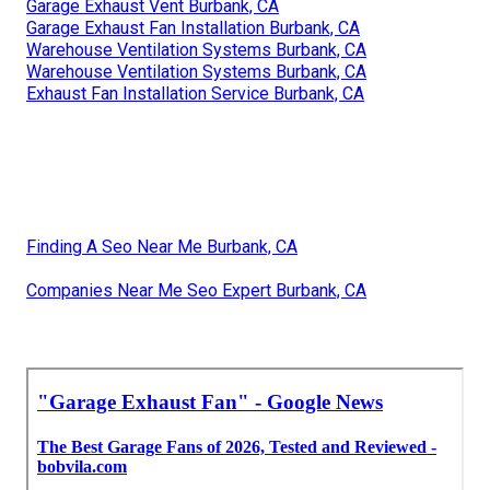
Garage Exhaust Vent Burbank, CA
Garage Exhaust Fan Installation Burbank, CA
Warehouse Ventilation Systems Burbank, CA
Warehouse Ventilation Systems Burbank, CA
Exhaust Fan Installation Service Burbank, CA
Finding A Seo Near Me Burbank, CA
Companies Near Me Seo Expert Burbank, CA