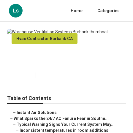
Ls
Home
Categories
Hvac Contractor Burbank CA
Warehouse Ventilation Systems
Burbank
Published en
8 min read
Table of Contents
–
Instant Air Solutions
–
What Sparks the 24/7 AC Failure Fear in Southe...
–
Typical Warning Signs Your Current System May...
–
Inconsistent temperatures in room additions