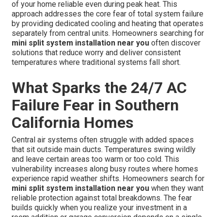
of your home reliable even during peak heat. This
approach addresses the core fear of total system failure
by providing dedicated cooling and heating that operates
separately from central units. Homeowners searching for
mini split system installation near you
often discover
solutions that reduce worry and deliver consistent
temperatures where traditional systems fall short.
What Sparks the 24/7 AC
Failure Fear in Southern
California Homes
Central air systems often struggle with added spaces
that sit outside main ducts. Temperatures swing wildly
and leave certain areas too warm or too cold. This
vulnerability increases along busy routes where homes
experience rapid weather shifts. Homeowners search for
mini split system installation near you
when they want
reliable protection against total breakdowns. The fear
builds quickly when you realize your investment in a