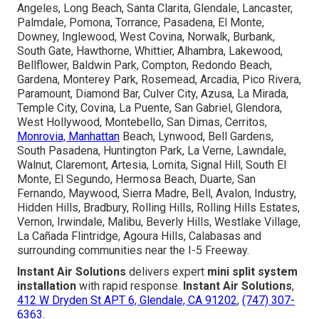
Angeles, Long Beach, Santa Clarita, Glendale, Lancaster,
Palmdale, Pomona, Torrance, Pasadena, El Monte,
Downey, Inglewood, West Covina, Norwalk, Burbank,
South Gate, Hawthorne, Whittier, Alhambra, Lakewood,
Bellflower, Baldwin Park, Compton, Redondo Beach,
Gardena, Monterey Park, Rosemead, Arcadia, Pico Rivera,
Paramount, Diamond Bar, Culver City, Azusa, La Mirada,
Temple City, Covina, La Puente, San Gabriel, Glendora,
West Hollywood, Montebello, San Dimas, Cerritos,
Monrovia, Manhattan
Beach, Lynwood, Bell Gardens,
South Pasadena, Huntington Park, La Verne, Lawndale,
Walnut, Claremont, Artesia, Lomita, Signal Hill, South El
Monte, El Segundo, Hermosa Beach, Duarte, San
Fernando, Maywood, Sierra Madre, Bell, Avalon, Industry,
Hidden Hills, Bradbury, Rolling Hills, Rolling Hills Estates,
Vernon, Irwindale, Malibu, Beverly Hills, Westlake Village,
La Cañada Flintridge, Agoura Hills, Calabasas and
surrounding communities near the I-5 Freeway.
Instant Air Solutions
delivers expert
mini split system
installation
with rapid response.
Instant Air Solutions
,
412 W Dryden St APT 6, Glendale, CA 91202
,
(747) 307-
6363
.