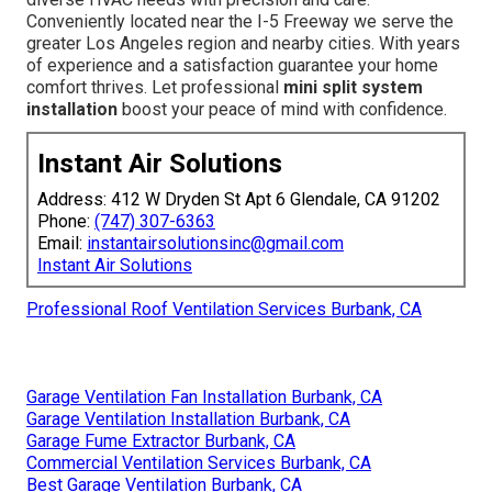
Conveniently located near the I-5 Freeway we serve the
greater Los Angeles region and nearby cities. With years
of experience and a satisfaction guarantee your home
comfort thrives. Let professional
mini split system
installation
boost your peace of mind with confidence.
Instant Air Solutions
Address: 412 W Dryden St Apt 6 Glendale, CA 91202
Phone:
(747) 307-6363
Email:
instantairsolutionsinc@gmail.com
Instant Air Solutions
Professional Roof Ventilation Services Burbank, CA
Garage Ventilation Fan Installation Burbank, CA
Garage Ventilation Installation Burbank, CA
Garage Fume Extractor Burbank, CA
Commercial Ventilation Services Burbank, CA
Best Garage Ventilation Burbank, CA