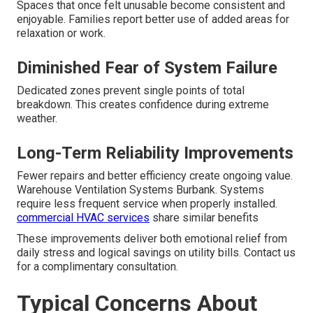
Spaces that once felt unusable become consistent and
enjoyable. Families report better use of added areas for
relaxation or work.
Diminished Fear of System Failure
Dedicated zones prevent single points of total
breakdown. This creates confidence during extreme
weather.
Long-Term Reliability Improvements
Fewer repairs and better efficiency create ongoing value.
Warehouse Ventilation Systems Burbank. Systems
require less frequent service when properly installed.
commercial HVAC services
share similar benefits
These improvements deliver both emotional relief from
daily stress and logical savings on utility bills. Contact us
for a complimentary consultation.
Typical Concerns About