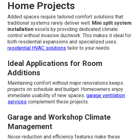
Home Projects
Added spaces require tailored comfort solutions that
traditional systems rarely deliver well.
Mini split system
installation
excels by providing dedicated climate
control without invasive ductwork. This makes it ideal for
both residential expansions and specialized uses.
residential HVAC solutions
tailor to your needs.
Ideal Applications for Room
Additions
Maintaining comfort without major renovations keeps
projects on schedule and budget. Homeowners enjoy
immediate usability of new spaces.
garage ventilation
services
complement these projects.
Garage and Workshop Climate
Management
Noise reduction and efficiency features make these