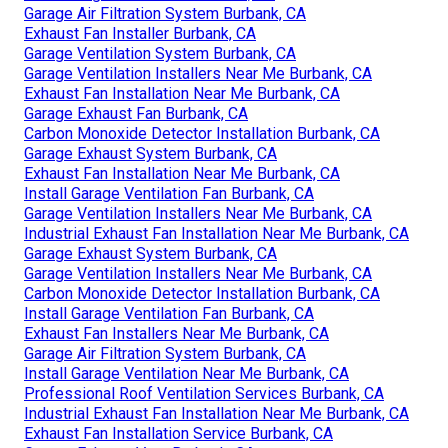
Garage Air Filtration System Burbank, CA
Exhaust Fan Installer Burbank, CA
Garage Ventilation System Burbank, CA
Garage Ventilation Installers Near Me Burbank, CA
Exhaust Fan Installation Near Me Burbank, CA
Garage Exhaust Fan Burbank, CA
Carbon Monoxide Detector Installation Burbank, CA
Garage Exhaust System Burbank, CA
Exhaust Fan Installation Near Me Burbank, CA
Install Garage Ventilation Fan Burbank, CA
Garage Ventilation Installers Near Me Burbank, CA
Industrial Exhaust Fan Installation Near Me Burbank, CA
Garage Exhaust System Burbank, CA
Garage Ventilation Installers Near Me Burbank, CA
Carbon Monoxide Detector Installation Burbank, CA
Install Garage Ventilation Fan Burbank, CA
Exhaust Fan Installers Near Me Burbank, CA
Garage Air Filtration System Burbank, CA
Install Garage Ventilation Near Me Burbank, CA
Professional Roof Ventilation Services Burbank, CA
Industrial Exhaust Fan Installation Near Me Burbank, CA
Exhaust Fan Installation Service Burbank, CA