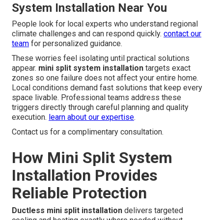
System Installation Near You
People look for local experts who understand regional
climate challenges and can respond quickly.
contact our
team
for personalized guidance.
These worries feel isolating until practical solutions
appear.
mini split system installation
targets exact
zones so one failure does not affect your entire home.
Local conditions demand fast solutions that keep every
space livable. Professional teams address these
triggers directly through careful planning and quality
execution.
learn about our expertise
.
Contact us for a complimentary consultation.
How Mini Split System
Installation Provides
Reliable Protection
Ductless mini split installation
delivers targeted