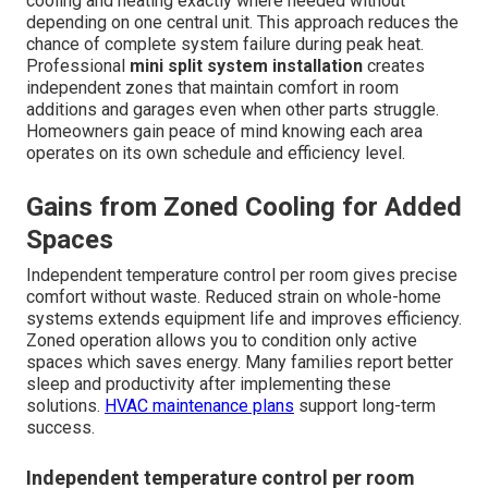
cooling and heating exactly where needed without
depending on one central unit. This approach reduces the
chance of complete system failure during peak heat.
Professional
mini split system installation
creates
independent zones that maintain comfort in room
additions and garages even when other parts struggle.
Homeowners gain peace of mind knowing each area
operates on its own schedule and efficiency level.
Gains from Zoned Cooling for Added
Spaces
Independent temperature control per room gives precise
comfort without waste. Reduced strain on whole-home
systems extends equipment life and improves efficiency.
Zoned operation allows you to condition only active
spaces which saves energy. Many families report better
sleep and productivity after implementing these
solutions.
HVAC maintenance plans
support long-term
success.
Independent temperature control per room