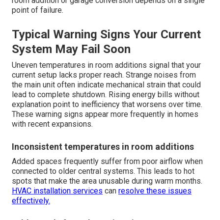
room addition or garage conversion depends on a single
point of failure.
Typical Warning Signs Your Current
System May Fail Soon
Uneven temperatures in room additions signal that your
current setup lacks proper reach. Strange noises from
the main unit often indicate mechanical strain that could
lead to complete shutdown. Rising energy bills without
explanation point to inefficiency that worsens over time.
These warning signs appear more frequently in homes
with recent expansions.
Inconsistent temperatures in room additions
Added spaces frequently suffer from poor airflow when
connected to older central systems. This leads to hot
spots that make the area unusable during warm months.
HVAC installation services
can
resolve these issues
effectively.