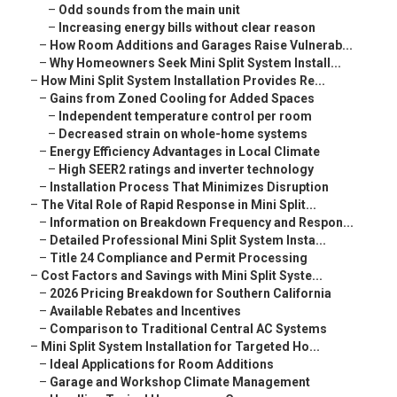
–
Odd sounds from the main unit
–
Increasing energy bills without clear reason
–
How Room Additions and Garages Raise Vulnerab...
–
Why Homeowners Seek Mini Split System Install...
–
How Mini Split System Installation Provides Re...
–
Gains from Zoned Cooling for Added Spaces
–
Independent temperature control per room
–
Decreased strain on whole-home systems
–
Energy Efficiency Advantages in Local Climate
–
High SEER2 ratings and inverter technology
–
Installation Process That Minimizes Disruption
–
The Vital Role of Rapid Response in Mini Split...
–
Information on Breakdown Frequency and Respon...
–
Detailed Professional Mini Split System Insta...
–
Title 24 Compliance and Permit Processing
–
Cost Factors and Savings with Mini Split Syste...
–
2026 Pricing Breakdown for Southern California
–
Available Rebates and Incentives
–
Comparison to Traditional Central AC Systems
–
Mini Split System Installation for Targeted Ho...
–
Ideal Applications for Room Additions
–
Garage and Workshop Climate Management