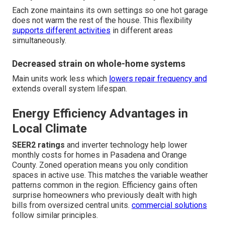
Each zone maintains its own settings so one hot garage
does not warm the rest of the house. This flexibility
supports different activities
in different areas
simultaneously.
Decreased strain on whole-home systems
Main units work less which
lowers repair frequency and
extends overall system lifespan.
Energy Efficiency Advantages in
Local Climate
SEER2 ratings
and inverter technology help lower
monthly costs for homes in Pasadena and Orange
County. Zoned operation means you only condition
spaces in active use. This matches the variable weather
patterns common in the region. Efficiency gains often
surprise homeowners who previously dealt with high
bills from oversized central units.
commercial solutions
follow similar principles.