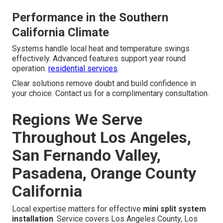
Performance in the Southern
California Climate
Systems handle local heat and temperature swings
effectively. Advanced features support year round
operation.
residential services
.
Clear solutions remove doubt and build confidence in
your choice. Contact us for a complimentary consultation.
Regions We Serve
Throughout Los Angeles,
San Fernando Valley,
Pasadena, Orange County
California
Local expertise matters for effective
mini split system
installation
. Service covers Los Angeles County, Los