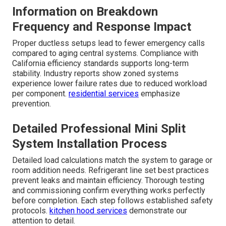
Information on Breakdown
Frequency and Response Impact
Proper ductless setups lead to fewer emergency calls
compared to aging central systems. Compliance with
California efficiency standards supports long-term
stability. Industry reports show zoned systems
experience lower failure rates due to reduced workload
per component.
residential services
emphasize
prevention.
Detailed Professional Mini Split
System Installation Process
Detailed load calculations match the system to garage or
room addition needs. Refrigerant line set best practices
prevent leaks and maintain efficiency. Thorough testing
and commissioning confirm everything works perfectly
before completion. Each step follows established safety
protocols.
kitchen hood services
demonstrate our
attention to detail.