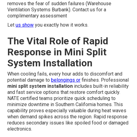
removes the fear of sudden failures (Warehouse
Ventilation Systems Burbank). Contact us for a
complimentary assessment
Let
us show
you exactly how it works.
The Vital Role of Rapid
Response in Mini Split
System Installation
When cooling fails, every hour adds to discomfort and
potential damage to
belongings or
finishes. Professional
mini split system installation
includes built-in reliability
and fast service options that restore comfort quickly.
NATE certified teams prioritize quick scheduling to
minimize downtime in Southern California homes. This
capability proves especially valuable during heat waves
when demand spikes across the region. Rapid response
reduces secondary issues like spoiled food or damaged
electronics.