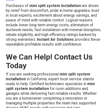
Purchases of
mini split system installation
are driven
by relief from discomfort, pride in home upgrades, trust
in local experts, excitement about energy savings, and
peace of mind with reliable control. Logical reasons
include lower long-term energy costs, elimination of
ductwork needs, fast installation with minimal disruption,
rebate eligibility, and high efficiency ratings backed by
strong warranties.
Instant Air Solutions
provides these
repeatable profitable results with confidence.
We Can Help! Contact Us
Today
If you are seeking professional
mini split system
installation
in California, expert local service stands
ready to help. Certified technicians specialize in
mini
split system installation
for room additions and
garages while delivering fast reliable results. Whether
you are a homeowner completing a renovation or
managing multiple properties the team has supported
diverse HVAC needs with precision and care.