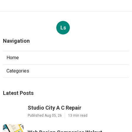
Ls
Navigation
Home
Categories
Latest Posts
Studio City A C Repair
Published Aug 05, 26
13 min read