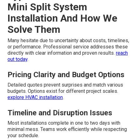
Mini Split System
Installation And How We
Solve Them
Many hesitate due to uncertainty about costs, timelines,
or performance. Professional service addresses these
directly with clear information and proven results.
reach
out today
.
Pricing Clarity and Budget Options
Detailed quotes prevent surprises and match various
budgets. Options exist for different project scales.
explore HVAC installation
.
Timeline and Disruption Issues
Most installations complete in one to two days with
minimal mess. Teams work efficiently while respecting
your schedule.