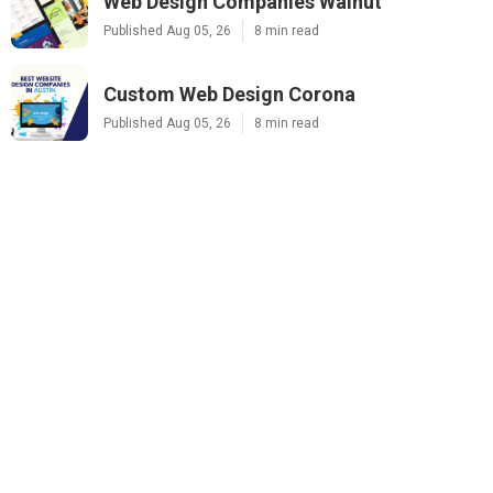
Web Design Companies Walnut
Published Aug 05, 26
8 min read
Custom Web Design Corona
Published Aug 05, 26
8 min read