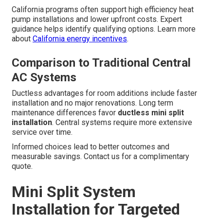
California programs often support high efficiency heat
pump installations and lower upfront costs. Expert
guidance helps identify qualifying options. Learn more
about
California energy incentives
.
Comparison to Traditional Central
AC Systems
Ductless advantages for room additions include faster
installation and no major renovations. Long term
maintenance differences favor
ductless mini split
installation
. Central systems require more extensive
service over time.
Informed choices lead to better outcomes and
measurable savings. Contact us for a complimentary
quote.
Mini Split System
Installation for Targeted