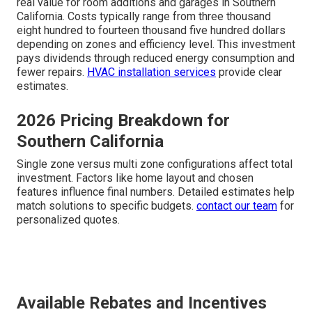
real value for room additions and garages in Southern
California. Costs typically range from three thousand
eight hundred to fourteen thousand five hundred dollars
depending on zones and efficiency level. This investment
pays dividends through reduced energy consumption and
fewer repairs.
HVAC installation services
provide clear
estimates.
2026 Pricing Breakdown for
Southern California
Single zone versus multi zone configurations affect total
investment. Factors like home layout and chosen
features influence final numbers. Detailed estimates help
match solutions to specific budgets.
contact our team
for
personalized quotes.
Available Rebates and Incentives