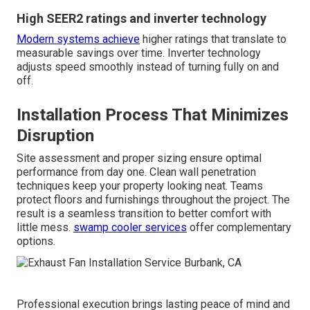
High SEER2 ratings and inverter technology
Modern systems achieve
higher ratings that translate to
measurable savings over time. Inverter technology
adjusts speed smoothly instead of turning fully on and
off.
Installation Process That Minimizes
Disruption
Site assessment and proper sizing ensure optimal
performance from day one. Clean wall penetration
techniques keep your property looking neat. Teams
protect floors and furnishings throughout the project. The
result is a seamless transition to better comfort with
little mess.
swamp cooler services
offer complementary
options.
Professional execution brings lasting peace of mind and