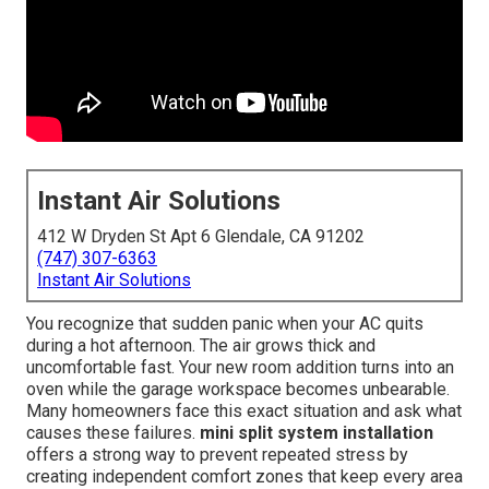
Instant Air Solutions
412 W Dryden St Apt 6 Glendale, CA 91202
(747) 307-6363
Instant Air Solutions
You recognize that sudden panic when your AC quits
during a hot afternoon. The air grows thick and
uncomfortable fast. Your new room addition turns into an
oven while the garage workspace becomes unbearable.
Many homeowners face this exact situation and ask what
causes these failures.
mini split system installation
offers a strong way to prevent repeated stress by
creating independent comfort zones that keep every area