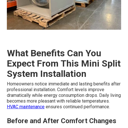
What Benefits Can You
Expect From This Mini Split
System Installation
Homeowners notice immediate and lasting benefits after
professional installation. Comfort levels improve
dramatically while energy consumption drops. Daily living
becomes more pleasant with reliable temperatures.
HVAC maintenance
ensures continued performance.
Before and After Comfort Changes