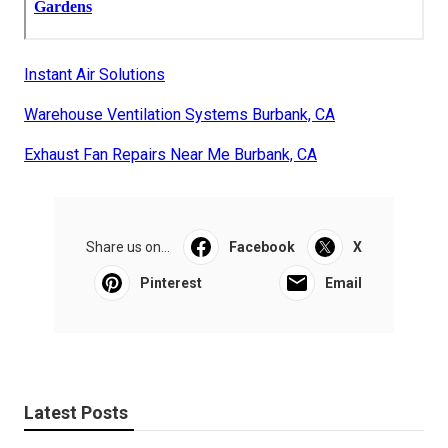
Instant Air Solutions
Warehouse Ventilation Systems Burbank, CA
Exhaust Fan Repairs Near Me Burbank, CA
Share us on...
Facebook
X
Pinterest
Email
Latest Posts