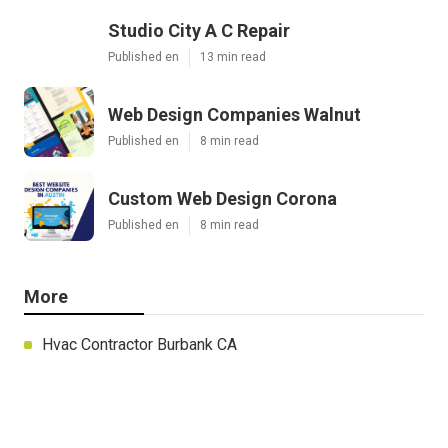
Studio City A C Repair
Published en
13 min read
Web Design Companies Walnut
Published en
8 min read
Custom Web Design Corona
Published en
8 min read
More
Hvac Contractor Burbank CA