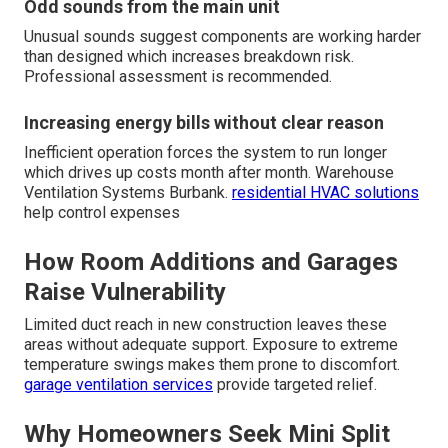
Odd sounds from the main unit
Unusual sounds suggest components are working harder
than designed which increases breakdown risk.
Professional assessment is recommended.
Increasing energy bills without clear reason
Inefficient operation forces the system to run longer
which drives up costs month after month. Warehouse
Ventilation Systems Burbank.
residential HVAC solutions
help control expenses
How Room Additions and Garages
Raise Vulnerability
Limited duct reach in new construction leaves these
areas without adequate support. Exposure to extreme
temperature swings makes them prone to discomfort.
garage ventilation services
provide targeted relief.
Why Homeowners Seek Mini Split