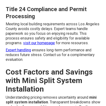
Title 24 Compliance and Permit
Processing
Meeting local building requirements across Los Angeles
County avoids costly delays. Expert teams handle
paperwork so you focus on enjoying results. This
process ensures safety and eligibility for available
programs.
visit our homepage
for more resources.
Expert handling
ensures long-term performance and
reduces future stress. Contact us for a complimentary
evaluation.
Cost Factors and Savings
with Mini Split System
Installation
Understanding pricing removes uncertainty around
mini
split system installation
. Transparent breakdowns show