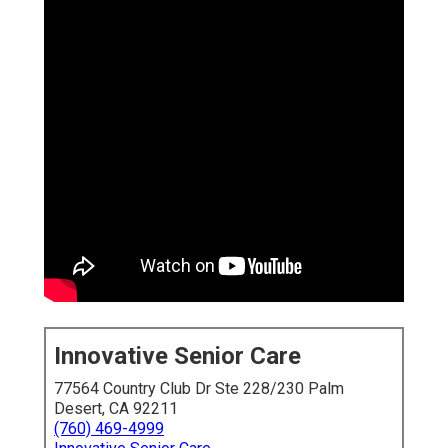
Innovative Senior Care
77564 Country Club Dr Ste 228/230 Palm
Desert, CA 92211
(760) 469-4999