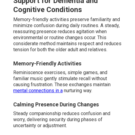
Support for Dementia and
Cognitive Conditions
Memory-friendly activities preserve familiarity and
minimize confusion during daily routines. A steady,
reassuring presence reduces agitation when
environmental or routine changes occur. This
considerate method maintains respect and reduces
tension for both the older adult and relatives.
Memory-Friendly Activities
Reminiscence exercises, simple games, and
familiar music gently stimulate recall without
causing frustration. These exchanges maintain
mental connections in a
nurturing way.
Calming Presence During Changes
Steady companionship reduces confusion and
worry, delivering security during phases of
uncertainty or adjustment.