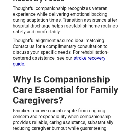
Thoughtful companionship recognizes veteran
experience while delivering emotional backing
during adaptation times. Transition assistance after
hospital discharge helps reestablish home routines
safely and comfortably.
Thoughtful alignment assures ideal matching.
Contact us for a complimentary consultation to
discuss your specific needs. For rehabilitation-
centered assistance, see our
stroke recovery
guide
.
Why Is Companionship
Care Essential for Family
Caregivers?
Families receive crucial respite from ongoing
concern and responsibility when companionship
provides reliable, caring assistance, substantially
reducing caregiver burnout while guaranteeing