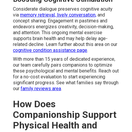
Considerate dialogue preserves cognitive acuity
via
memory retrieval, lively conversation,
and
concept sharing. Engagement in pastimes and
endeavors energizes creativity, decision-making,
and attention. This ongoing mental exercise
supports brain health and may help delay age-
related decline. Learn further about this area on our
cognitive condition assistance page
.
With more than 15 years of dedicated experience,
our team carefully pairs companions to optimize
these psychological and mental benefits. Reach out
for a no-cost evaluation to start experiencing
significant progress. See what families say through
our
family reviews area
.
How Does
Companionship Support
Physical Health and