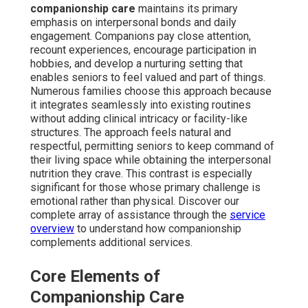
companionship care
maintains its primary
emphasis on interpersonal bonds and daily
engagement. Companions pay close attention,
recount experiences, encourage participation in
hobbies, and develop a nurturing setting that
enables seniors to feel valued and part of things.
Numerous families choose this approach because
it integrates seamlessly into existing routines
without adding clinical intricacy or facility-like
structures. The approach feels natural and
respectful, permitting seniors to keep command of
their living space while obtaining the interpersonal
nutrition they crave. This contrast is especially
significant for those whose primary challenge is
emotional rather than physical. Discover our
complete array of assistance through the
service
overview
to understand how companionship
complements additional services.
Core Elements of
Companionship Care