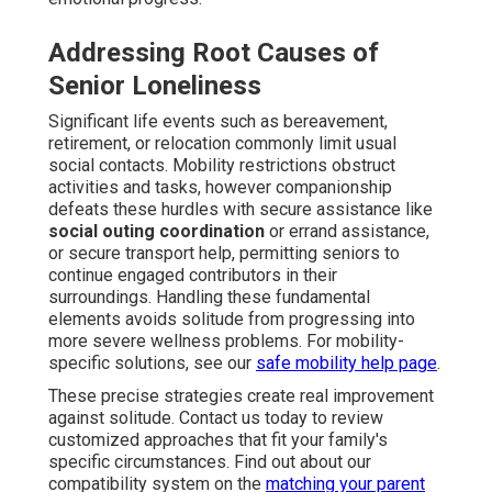
Addressing Root Causes of
Senior Loneliness
Significant life events such as bereavement,
retirement, or relocation commonly limit usual
social contacts. Mobility restrictions obstruct
activities and tasks, however companionship
defeats these hurdles with secure assistance like
social outing coordination
or errand assistance,
or secure transport help, permitting seniors to
continue engaged contributors in their
surroundings. Handling these fundamental
elements avoids solitude from progressing into
more severe wellness problems. For mobility-
specific solutions, see our
safe mobility help page
.
These precise strategies create real improvement
against solitude. Contact us today to review
customized approaches that fit your family's
specific circumstances. Find out about our
compatibility system on the
matching your parent