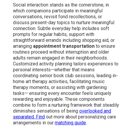
Social interaction stands as the cornerstone, in
which companions participate in meaningful
conversations, revisit fond recollections, or
discuss present-day topics to nurture meaningful
connection. Subtle everyday help includes soft
prompts for regular habits, support with
straightforward errands including shopping aid, or
arranging
appointment transportation
to ensure
routines proceed without interruption and older
adults remain engaged in their neighborhoods.
Customized activity planning tailors experiences to
personal interests—whether that means
coordinating senior book club sessions, leading in-
home art therapy activities, facilitating music
therapy moments, or assisting with gardening
tasks— ensuring every encounter feels uniquely
rewarding and enjoyable. These components
combine to form a nurturing framework that steadily
diminishes sensations of being
overlooked and
separated. Find
out more about personalizing care
arrangements in our
matching guide
.