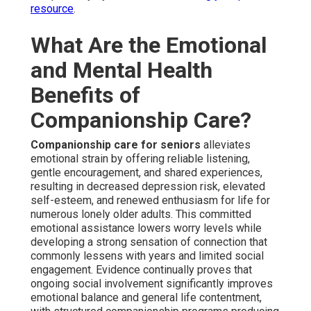
resource
.
What Are the Emotional
and Mental Health
Benefits of
Companionship Care?
Companionship care for seniors
alleviates
emotional strain by offering reliable listening,
gentle encouragement, and shared experiences,
resulting in decreased depression risk, elevated
self-esteem, and renewed enthusiasm for life for
numerous lonely older adults. This committed
emotional assistance lowers worry levels while
developing a strong sensation of connection that
commonly lessens with years and limited social
engagement. Evidence continually proves that
ongoing social involvement significantly improves
emotional balance and general life contentment,