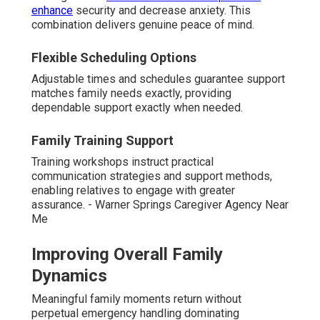
enhance
security and decrease anxiety. This
combination delivers genuine peace of mind.
Flexible Scheduling Options
Adjustable times and schedules guarantee support
matches family needs exactly, providing
dependable support exactly when needed.
Family Training Support
Training workshops instruct practical
communication strategies and support methods,
enabling relatives to engage with greater
assurance. - Warner Springs Caregiver Agency Near
Me
Improving Overall Family
Dynamics
Meaningful family moments return without
perpetual emergency handling dominating