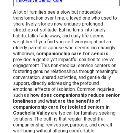
Innovative Senior Care
A lot of families see a slow but noticeable
transformation over time: a loved one who used to
share lively stories now endures prolonged
stretches of solitude. Eating turns into lonely
habits, talks fade away, and daily life seems
weightier. If you find yourself worrying about an
elderly parent or spouse who seems increasingly
withdrawn,
companionship care for seniors
provides a gentle yet impactful solution to revive
engagement. This non-medical service centers on
fostering genuine relationships through meaningful
conversation, shared activities, and gentle daily
support, directly addressing the profound
emotional effects of isolation. Common inquiries
such as
how does companionship reduce senior
loneliness
and
what are the benefits of
companionship care for isolated seniors in
Coachella Valley
are typical for families seeking
solutions. The truth is that regular, thoughtful
companionship revives joy, purpose, and overall
well-being without altering comfortable