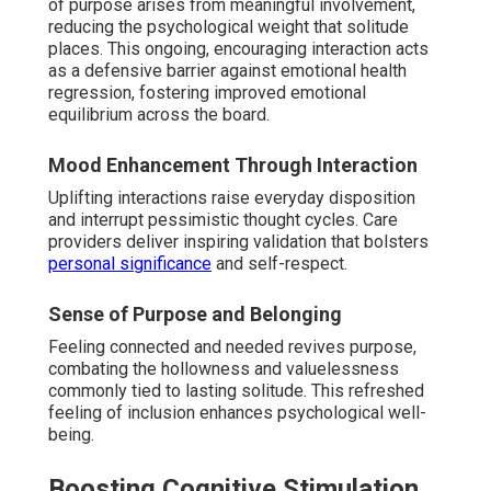
of purpose arises from meaningful involvement,
reducing the psychological weight that solitude
places. This ongoing, encouraging interaction acts
as a defensive barrier against emotional health
regression, fostering improved emotional
equilibrium across the board.
Mood Enhancement Through Interaction
Uplifting interactions raise everyday disposition
and interrupt pessimistic thought cycles. Care
providers deliver inspiring validation that bolsters
personal significance
and self-respect.
Sense of Purpose and Belonging
Feeling connected and needed revives purpose,
combating the hollowness and valuelessness
commonly tied to lasting solitude. This refreshed
feeling of inclusion enhances psychological well-
being.
Boosting Cognitive Stimulation