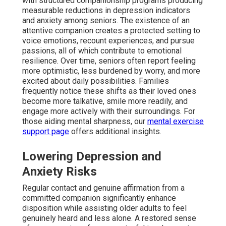
with structured companionship programs producing
measurable reductions in depression indicators
and anxiety among seniors. The existence of an
attentive companion creates a protected setting to
voice emotions, recount experiences, and pursue
passions, all of which contribute to emotional
resilience. Over time, seniors often report feeling
more optimistic, less burdened by worry, and more
excited about daily possibilities. Families
frequently notice these shifts as their loved ones
become more talkative, smile more readily, and
engage more actively with their surroundings. For
those aiding mental sharpness, our
mental exercise
support page
offers additional insights.
Lowering Depression and
Anxiety Risks
Regular contact and genuine affirmation from a
committed companion significantly enhance
disposition while assisting older adults to feel
genuinely heard and less alone. A restored sense