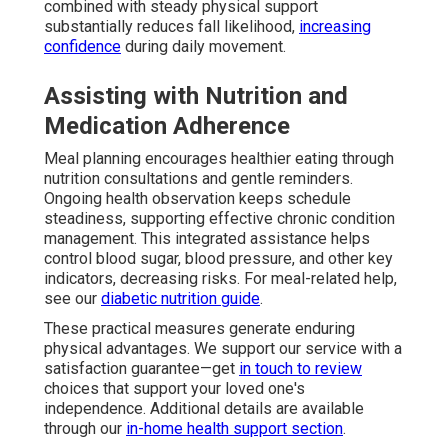
combined with steady physical support
substantially reduces fall likelihood,
increasing
confidence
during daily movement.
Assisting with Nutrition and
Medication Adherence
Meal planning encourages healthier eating through
nutrition consultations and gentle reminders.
Ongoing health observation keeps schedule
steadiness, supporting effective chronic condition
management. This integrated assistance helps
control blood sugar, blood pressure, and other key
indicators, decreasing risks. For meal-related help,
see our
diabetic nutrition guide
.
These practical measures generate enduring
physical advantages. We support our service with a
satisfaction guarantee—get
in touch to review
choices that support your loved one's
independence. Additional details are available
through our
in-home health support section
.