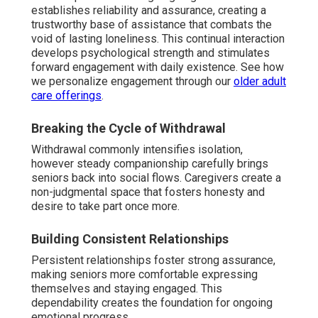
establishes reliability and assurance, creating a
trustworthy base of assistance that combats the
void of lasting loneliness. This continual interaction
develops psychological strength and stimulates
forward engagement with daily existence. See how
we personalize engagement through our
older adult
care offerings
.
Breaking the Cycle of Withdrawal
Withdrawal commonly intensifies isolation,
however steady companionship carefully brings
seniors back into social flows. Caregivers create a
non-judgmental space that fosters honesty and
desire to take part once more.
Building Consistent Relationships
Persistent relationships foster strong assurance,
making seniors more comfortable expressing
themselves and staying engaged. This
dependability creates the foundation for ongoing
emotional progress.