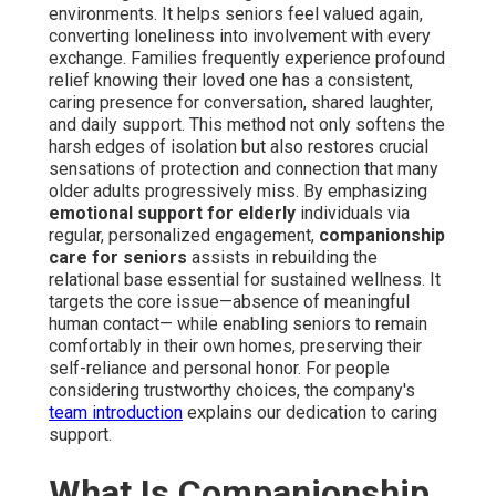
environments. It helps seniors feel valued again,
converting loneliness into involvement with every
exchange. Families frequently experience profound
relief knowing their loved one has a consistent,
caring presence for conversation, shared laughter,
and daily support. This method not only softens the
harsh edges of isolation but also restores crucial
sensations of protection and connection that many
older adults progressively miss. By emphasizing
emotional support for elderly
individuals via
regular, personalized engagement,
companionship
care for seniors
assists in rebuilding the
relational base essential for sustained wellness. It
targets the core issue—absence of meaningful
human contact— while enabling seniors to remain
comfortably in their own homes, preserving their
self-reliance and personal honor. For people
considering trustworthy choices, the company's
team introduction
explains our dedication to caring
support.
What Is Companionship