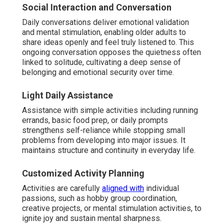
Social Interaction and Conversation
Daily conversations deliver emotional validation
and mental stimulation, enabling older adults to
share ideas openly and feel truly listened to. This
ongoing conversation opposes the quietness often
linked to solitude, cultivating a deep sense of
belonging and emotional security over time.
Light Daily Assistance
Assistance with simple activities including running
errands, basic food prep, or daily prompts
strengthens self-reliance while stopping small
problems from developing into major issues. It
maintains structure and continuity in everyday life.
Customized Activity Planning
Activities are carefully
aligned with
individual
passions, such as hobby group coordination,
creative projects, or mental stimulation activities, to
ignite joy and sustain mental sharpness.