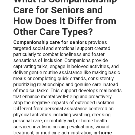
Care for Seniors and
How Does It Differ from
Other Care Types?
Companionship care for seniors
provides
targeted social and emotional support created
particularly to combat loneliness and foster
sensations of inclusion. Companions provide
captivating talks, engage in beloved activities, and
deliver gentle routine assistance like making basic
meals or completing quick errands, consistently
prioritizing relationships and genuine care instead
of medical tasks. This support develops real bonds
that enhance mental well-being and proactively
stop the negative impacts of extended isolation.
Different from personal assistance centered on
physical activities including washing, dressing,
personal care, or mobility aid, or home health
services involving nursing evaluations, wound
treatment, or medicine administration,
in-home