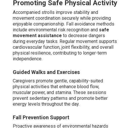
Promoting Safe Physical Activity
Accompanied strolls improve stability and
movement coordination securely while providing
enjoyable companionship. Fall avoidance methods
include environmental risk recognition and
safe
movement assistance
to decrease dangers
during everyday tasks. Regular movement supports
cardiovascular function, joint flexibility, and overall
physical resilience, contributing to longer-term
independence.
Guided Walks and Exercises
Caregivers promote gentle, capability-suited
physical activities that enhance blood flow,
muscular power, and stamina. These sessions
prevent sedentary patterns and promote better
energy levels throughout the day.
Fall Prevention Support
Proactive awareness of environmental hazards