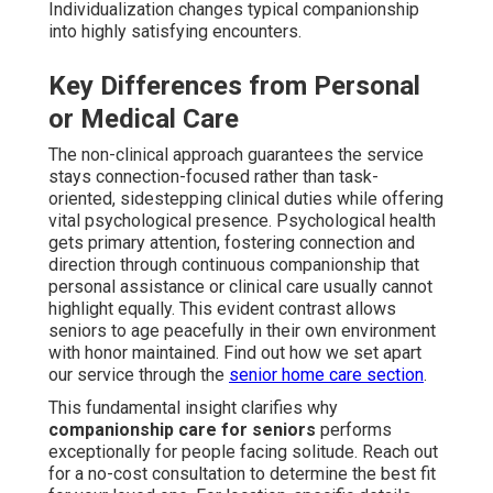
Individualization changes typical companionship
into highly satisfying encounters.
Key Differences from Personal
or Medical Care
The non-clinical approach guarantees the service
stays connection-focused rather than task-
oriented, sidestepping clinical duties while offering
vital psychological presence. Psychological health
gets primary attention, fostering connection and
direction through continuous companionship that
personal assistance or clinical care usually cannot
highlight equally. This evident contrast allows
seniors to age peacefully in their own environment
with honor maintained. Find out how we set apart
our service through the
senior home care section
.
This fundamental insight clarifies why
companionship care for seniors
performs
exceptionally for people facing solitude. Reach out
for a no-cost consultation to determine the best fit