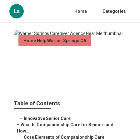
Ls
Home
Categories
Home Help Warner Springs CA
Warner Springs Caregiver
Agency Near Me
Published en
17 min read
Table of Contents
–
Innovative Senior Care
–
What Is Companionship Care for Seniors and
How...
–
Core Elements of Companionship Care