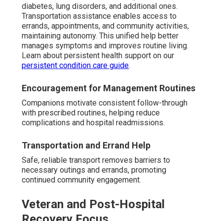
diabetes, lung disorders, and additional ones.
Transportation assistance enables access to
errands, appointments, and community activities,
maintaining autonomy. This unified help better
manages symptoms and improves routine living.
Learn about persistent health support on our
persistent condition care guide
.
Encouragement for Management Routines
Companions motivate consistent follow-through
with prescribed routines, helping reduce
complications and hospital readmissions.
Transportation and Errand Help
Safe, reliable transport removes barriers to
necessary outings and errands, promoting
continued community engagement.
Veteran and Post-Hospital
Recovery Focus