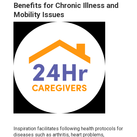
Benefits for Chronic Illness and
Mobility Issues
Inspiration facilitates following health protocols for
diseases such as arthritis, heart problems,