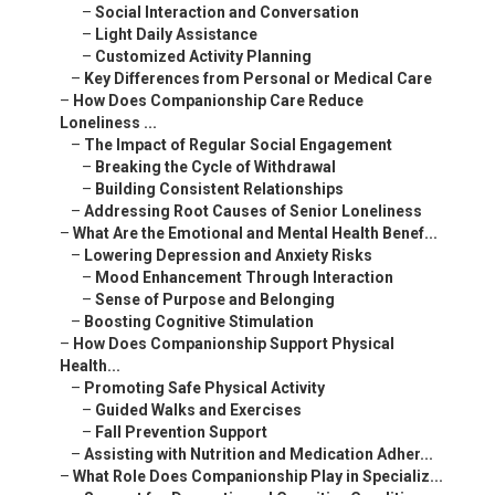
–
Social Interaction and Conversation
–
Light Daily Assistance
–
Customized Activity Planning
–
Key Differences from Personal or Medical Care
–
How Does Companionship Care Reduce
Loneliness ...
–
The Impact of Regular Social Engagement
–
Breaking the Cycle of Withdrawal
–
Building Consistent Relationships
–
Addressing Root Causes of Senior Loneliness
–
What Are the Emotional and Mental Health Benef...
–
Lowering Depression and Anxiety Risks
–
Mood Enhancement Through Interaction
–
Sense of Purpose and Belonging
–
Boosting Cognitive Stimulation
–
How Does Companionship Support Physical
Health...
–
Promoting Safe Physical Activity
–
Guided Walks and Exercises
–
Fall Prevention Support
–
Assisting with Nutrition and Medication Adher...
–
What Role Does Companionship Play in Specializ...