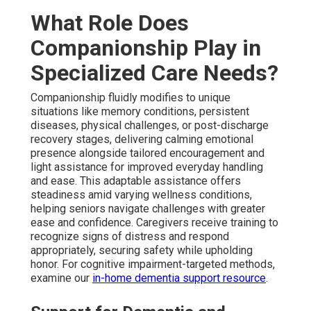
What Role Does
Companionship Play in
Specialized Care Needs?
Companionship fluidly modifies to unique
situations like memory conditions, persistent
diseases, physical challenges, or post-discharge
recovery stages, delivering calming emotional
presence alongside tailored encouragement and
light assistance for improved everyday handling
and ease. This adaptable assistance offers
steadiness amid varying wellness conditions,
helping seniors navigate challenges with greater
ease and confidence. Caregivers receive training to
recognize signs of distress and respond
appropriately, securing safety while upholding
honor. For cognitive impairment-targeted methods,
examine our
in-home dementia support resource
.