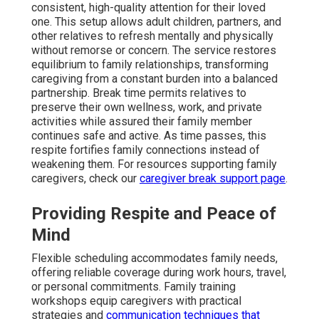
consistent, high-quality attention for their loved
one. This setup allows adult children, partners, and
other relatives to refresh mentally and physically
without remorse or concern. The service restores
equilibrium to family relationships, transforming
caregiving from a constant burden into a balanced
partnership. Break time permits relatives to
preserve their own wellness, work, and private
activities while assured their family member
continues safe and active. As time passes, this
respite fortifies family connections instead of
weakening them. For resources supporting family
caregivers, check our
caregiver break support page
.
Providing Respite and Peace of
Mind
Flexible scheduling accommodates family needs,
offering reliable coverage during work hours, travel,
or personal commitments. Family training
workshops equip caregivers with practical
strategies and
communication techniques that