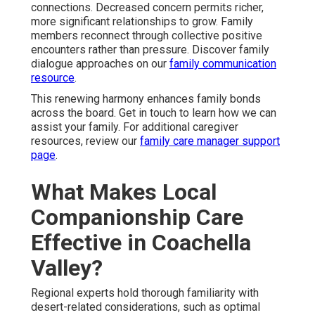
connections. Decreased concern permits richer,
more significant relationships to grow. Family
members reconnect through collective positive
encounters rather than pressure. Discover family
dialogue approaches on our
family communication
resource
.
This renewing harmony enhances family bonds
across the board. Get in touch to learn how we can
assist your family. For additional caregiver
resources, review our
family care manager support
page
.
What Makes Local
Companionship Care
Effective in Coachella
Valley?
Regional experts hold thorough familiarity with
desert-related considerations, such as optimal