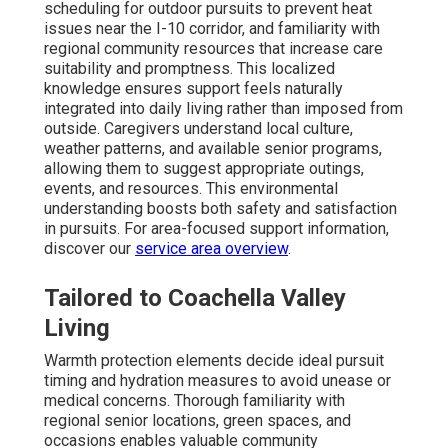
scheduling for outdoor pursuits to prevent heat
issues near the I-10 corridor, and familiarity with
regional community resources that increase care
suitability and promptness. This localized
knowledge ensures support feels naturally
integrated into daily living rather than imposed from
outside. Caregivers understand local culture,
weather patterns, and available senior programs,
allowing them to suggest appropriate outings,
events, and resources. This environmental
understanding boosts both safety and satisfaction
in pursuits. For area-focused support information,
discover our
service area overview
.
Tailored to Coachella Valley
Living
Warmth protection elements decide ideal pursuit
timing and hydration measures to avoid unease or
medical concerns. Thorough familiarity with
regional senior locations, green spaces, and
occasions enables valuable community