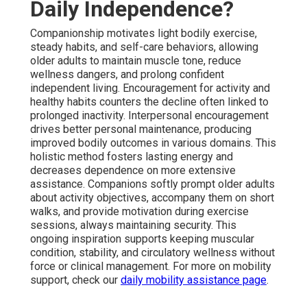
Daily Independence?
Companionship motivates light bodily exercise,
steady habits, and self-care behaviors, allowing
older adults to maintain muscle tone, reduce
wellness dangers, and prolong confident
independent living. Encouragement for activity and
healthy habits counters the decline often linked to
prolonged inactivity. Interpersonal encouragement
drives better personal maintenance, producing
improved bodily outcomes in various domains. This
holistic method fosters lasting energy and
decreases dependence on more extensive
assistance. Companions softly prompt older adults
about activity objectives, accompany them on short
walks, and provide motivation during exercise
sessions, always maintaining security. This
ongoing inspiration supports keeping muscular
condition, stability, and circulatory wellness without
force or clinical management. For more on mobility
support, check our
daily mobility assistance page
.