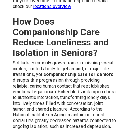
for your loved one. For location-specific details,
check our
locations overview
.
How Does
Companionship Care
Reduce Loneliness and
Isolation in Seniors?
Solitude commonly grows from diminishing social
circles, limited ability to get around, or major life
transitions, yet
companionship care for seniors
disrupts this progression through providing
reliable, caring human contact that reestablishes
emotional equilibrium. Scheduled visits open doors
to authentic interaction, transforming lonely days
into lively times filled with conversation, joint
humor, and shared pleasure. According to the
National Institute on Aging, maintaining robust
social ties greatly decreases hazards connected to
ongoing isolation, such as increased depression,