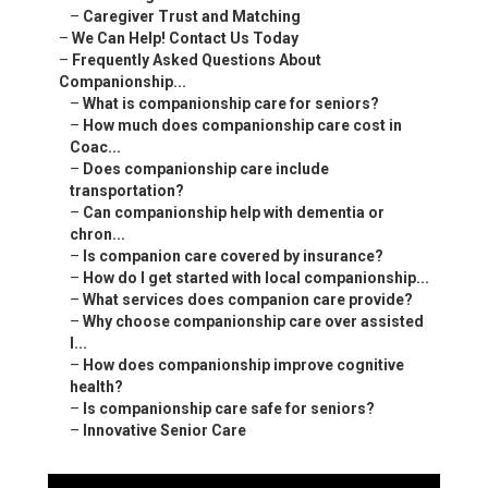
–
Caregiver Trust and Matching
–
We Can Help! Contact Us Today
–
Frequently Asked Questions About
Companionship...
–
What is companionship care for seniors?
–
How much does companionship care cost in
Coac...
–
Does companionship care include
transportation?
–
Can companionship help with dementia or
chron...
–
Is companion care covered by insurance?
–
How do I get started with local companionship...
–
What services does companion care provide?
–
Why choose companionship care over assisted
l...
–
How does companionship improve cognitive
health?
–
Is companionship care safe for seniors?
–
Innovative Senior Care