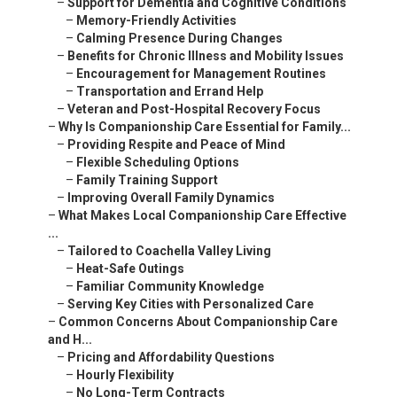
–
Support for Dementia and Cognitive Conditions
–
Memory-Friendly Activities
–
Calming Presence During Changes
–
Benefits for Chronic Illness and Mobility Issues
–
Encouragement for Management Routines
–
Transportation and Errand Help
–
Veteran and Post-Hospital Recovery Focus
–
Why Is Companionship Care Essential for Family...
–
Providing Respite and Peace of Mind
–
Flexible Scheduling Options
–
Family Training Support
–
Improving Overall Family Dynamics
–
What Makes Local Companionship Care Effective
...
–
Tailored to Coachella Valley Living
–
Heat-Safe Outings
–
Familiar Community Knowledge
–
Serving Key Cities with Personalized Care
–
Common Concerns About Companionship Care
and H...
–
Pricing and Affordability Questions
–
Hourly Flexibility
–
No Long-Term Contracts