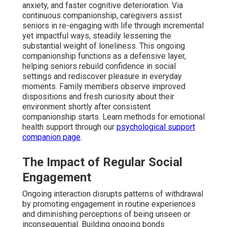
anxiety, and faster cognitive deterioration. Via
continuous companionship, caregivers assist
seniors in re-engaging with life through incremental
yet impactful ways, steadily lessening the
substantial weight of loneliness. This ongoing
companionship functions as a defensive layer,
helping seniors rebuild confidence in social
settings and rediscover pleasure in everyday
moments. Family members observe improved
dispositions and fresh curiosity about their
environment shortly after consistent
companionship starts. Learn methods for emotional
health support through our
psychological support
companion page
.
The Impact of Regular Social
Engagement
Ongoing interaction disrupts patterns of withdrawal
by promoting engagement in routine experiences
and diminishing perceptions of being unseen or
inconsequential. Building ongoing bonds