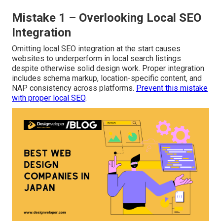
Mistake 1 – Overlooking Local SEO
Integration
Omitting local SEO integration at the start causes
websites to underperform in local search listings
despite otherwise solid design work. Proper integration
includes schema markup, location-specific content, and
NAP consistency across platforms.
Prevent this mistake
with proper local SEO
.