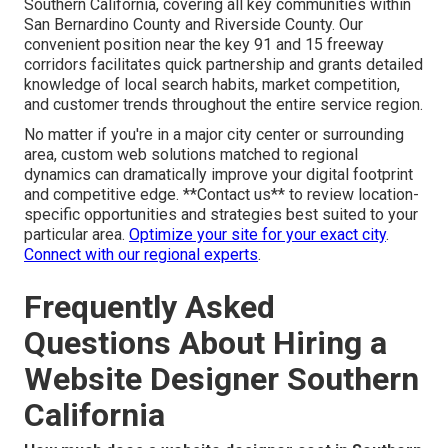
Southern California, covering all key communities within
San Bernardino County and Riverside County. Our
convenient position near the key 91 and 15 freeway
corridors facilitates quick partnership and grants detailed
knowledge of local search habits, market competition,
and customer trends throughout the entire service region.
No matter if you're in a major city center or surrounding
area, custom web solutions matched to regional
dynamics can dramatically improve your digital footprint
and competitive edge. **Contact us** to review location-
specific opportunities and strategies best suited to your
particular area.
Optimize your site for your exact city
.
Connect with our regional experts
.
Frequently Asked
Questions About Hiring a
Website Designer Southern
California