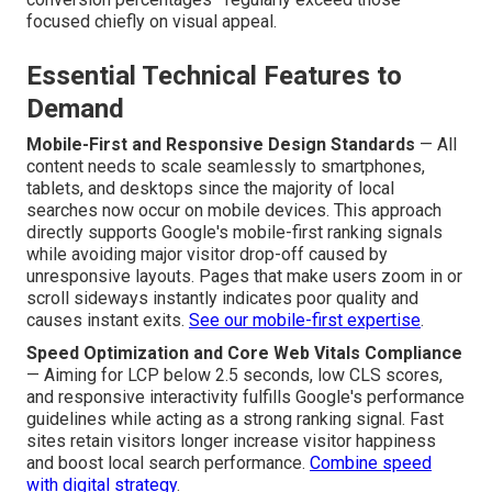
focused chiefly on visual appeal.
Essential Technical Features to
Demand
Mobile-First and Responsive Design Standards
— All
content needs to scale seamlessly to smartphones,
tablets, and desktops since the majority of local
searches now occur on mobile devices. This approach
directly supports Google's mobile-first ranking signals
while avoiding major visitor drop-off caused by
unresponsive layouts. Pages that make users zoom in or
scroll sideways instantly indicates poor quality and
causes instant exits.
See our mobile-first expertise
.
Speed Optimization and Core Web Vitals Compliance
— Aiming for LCP below 2.5 seconds, low CLS scores,
and responsive interactivity fulfills Google's performance
guidelines while acting as a strong ranking signal. Fast
sites retain visitors longer increase visitor happiness
and boost local search performance.
Combine speed
with digital strategy
.