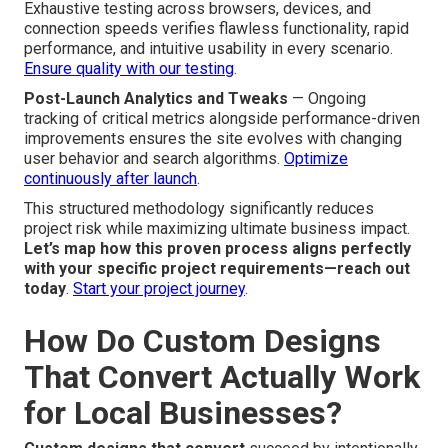
Exhaustive testing across browsers, devices, and
connection speeds verifies flawless functionality, rapid
performance, and intuitive usability in every scenario.
Ensure quality with our testing
.
Post-Launch Analytics and Tweaks
— Ongoing
tracking of critical metrics alongside performance-driven
improvements ensures the site evolves with changing
user behavior and search algorithms.
Optimize
continuously after launch
.
This structured methodology significantly reduces
project risk while maximizing ultimate business impact.
Let’s map how this proven process aligns perfectly
with your specific project requirements—reach out
today
.
Start your project journey
.
How Do Custom Designs
That Convert Actually Work
for Local Businesses?