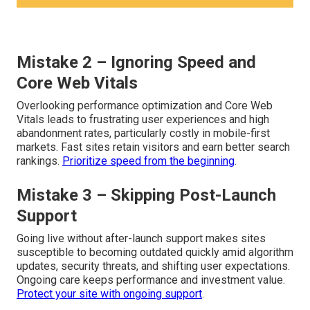
Mistake 2 – Ignoring Speed and
Core Web Vitals
Overlooking performance optimization and Core Web
Vitals leads to frustrating user experiences and high
abandonment rates, particularly costly in mobile-first
markets. Fast sites retain visitors and earn better search
rankings.
Prioritize speed from the beginning
.
Mistake 3 – Skipping Post-Launch
Support
Going live without after-launch support makes sites
susceptible to becoming outdated quickly amid algorithm
updates, security threats, and shifting user expectations.
Ongoing care keeps performance and investment value.
Protect your site with ongoing support
.