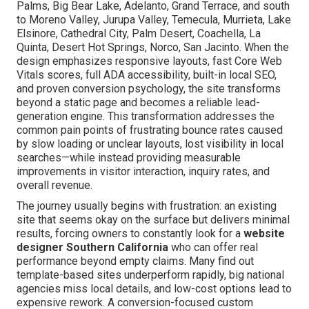
Palms, Big Bear Lake, Adelanto, Grand Terrace, and south
to Moreno Valley, Jurupa Valley, Temecula, Murrieta, Lake
Elsinore, Cathedral City, Palm Desert, Coachella, La
Quinta, Desert Hot Springs, Norco, San Jacinto. When the
design emphasizes responsive layouts, fast Core Web
Vitals scores, full ADA accessibility, built-in local SEO,
and proven conversion psychology, the site transforms
beyond a static page and becomes a reliable lead-
generation engine. This transformation addresses the
common pain points of frustrating bounce rates caused
by slow loading or unclear layouts, lost visibility in local
searches—while instead providing measurable
improvements in visitor interaction, inquiry rates, and
overall revenue.
The journey usually begins with frustration: an existing
site that seems okay on the surface but delivers minimal
results, forcing owners to constantly look for a
website
designer Southern California
who can offer real
performance beyond empty claims. Many find out
template-based sites underperform rapidly, big national
agencies miss local details, and low-cost options lead to
expensive rework. A conversion-focused custom