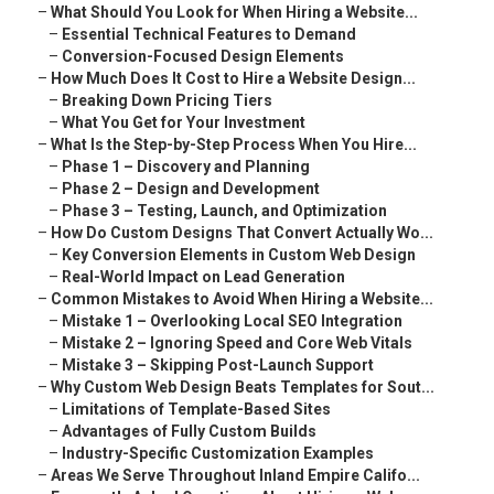
–
What Should You Look for When Hiring a Website...
–
Essential Technical Features to Demand
–
Conversion-Focused Design Elements
–
How Much Does It Cost to Hire a Website Design...
–
Breaking Down Pricing Tiers
–
What You Get for Your Investment
–
What Is the Step-by-Step Process When You Hire...
–
Phase 1 – Discovery and Planning
–
Phase 2 – Design and Development
–
Phase 3 – Testing, Launch, and Optimization
–
How Do Custom Designs That Convert Actually Wo...
–
Key Conversion Elements in Custom Web Design
–
Real-World Impact on Lead Generation
–
Common Mistakes to Avoid When Hiring a Website...
–
Mistake 1 – Overlooking Local SEO Integration
–
Mistake 2 – Ignoring Speed and Core Web Vitals
–
Mistake 3 – Skipping Post-Launch Support
–
Why Custom Web Design Beats Templates for Sout...
–
Limitations of Template-Based Sites
–
Advantages of Fully Custom Builds
–
Industry-Specific Customization Examples
–
Areas We Serve Throughout Inland Empire Califo...