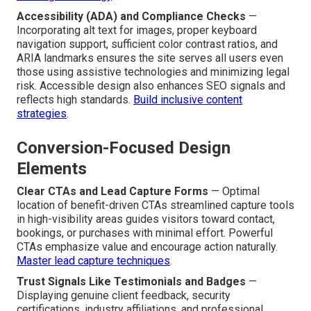
Accessibility (ADA) and Compliance Checks
—
Incorporating alt text for images, proper keyboard
navigation support, sufficient color contrast ratios, and
ARIA landmarks ensures the site serves all users even
those using assistive technologies and minimizing legal
risk. Accessible design also enhances SEO signals and
reflects high standards.
Build inclusive content
strategies
.
Conversion-Focused Design
Elements
Clear CTAs and Lead Capture Forms
— Optimal
location of benefit-driven CTAs streamlined capture tools
in high-visibility areas guides visitors toward contact,
bookings, or purchases with minimal effort. Powerful
CTAs emphasize value and encourage action naturally.
Master lead capture techniques
.
Trust Signals Like Testimonials and Badges
—
Displaying genuine client feedback, security
certifications, industry affiliations, and professional