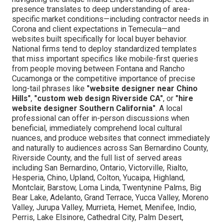
presence translates to deep understanding of area-
specific market conditions—including contractor needs in
Corona and client expectations in Temecula—and
websites built specifically for local buyer behavior.
National firms tend to deploy standardized templates
that miss important specifics like mobile-first queries
from people moving between Fontana and Rancho
Cucamonga or the competitive importance of precise
long-tail phrases like
"website designer near Chino
Hills"
,
"custom web design Riverside CA"
, or
"hire
website designer Southern California"
. A local
professional can offer in-person discussions when
beneficial, immediately comprehend local cultural
nuances, and produce websites that connect immediately
and naturally to audiences across San Bernardino County,
Riverside County, and the full list of served areas
including San Bernardino, Ontario, Victorville, Rialto,
Hesperia, Chino, Upland, Colton, Yucaipa, Highland,
Montclair, Barstow, Loma Linda, Twentynine Palms, Big
Bear Lake, Adelanto, Grand Terrace, Yucca Valley, Moreno
Valley, Jurupa Valley, Murrieta, Hemet, Menifee, Indio,
Perris, Lake Elsinore, Cathedral City, Palm Desert,