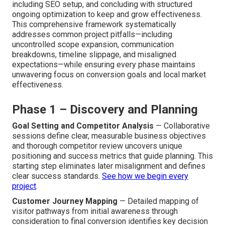
including SEO setup, and concluding with structured
ongoing optimization to keep and grow effectiveness.
This comprehensive framework systematically
addresses common project pitfalls—including
uncontrolled scope expansion, communication
breakdowns, timeline slippage, and misaligned
expectations—while ensuring every phase maintains
unwavering focus on conversion goals and local market
effectiveness.
Phase 1 – Discovery and Planning
Goal Setting and Competitor Analysis
— Collaborative
sessions define clear, measurable business objectives
and thorough competitor review uncovers unique
positioning and success metrics that guide planning. This
starting step eliminates later misalignment and defines
clear success standards.
See how we begin every
project
.
Customer Journey Mapping
— Detailed mapping of
visitor pathways from initial awareness through
consideration to final conversion identifies key decision