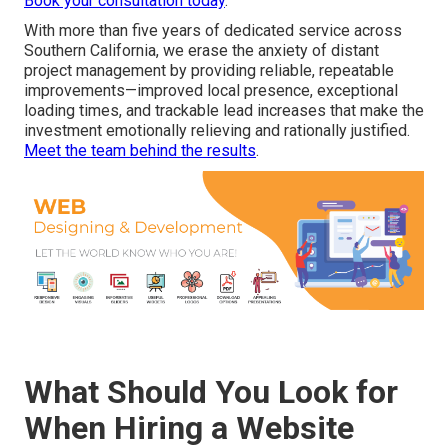
Book your consultation today
.
With more than five years of dedicated service across
Southern California, we erase the anxiety of distant
project management by providing reliable, repeatable
improvements—improved local presence, exceptional
loading times, and trackable lead increases that make the
investment emotionally relieving and rationally justified.
Meet the team behind the results
.
What Should You Look for
When Hiring a Website