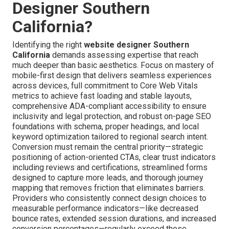
Designer Southern
California?
Identifying the right
website designer Southern
California
demands assessing expertise that reach
much deeper than basic aesthetics. Focus on mastery of
mobile-first design that delivers seamless experiences
across devices, full commitment to Core Web Vitals
metrics to achieve fast loading and stable layouts,
comprehensive ADA-compliant accessibility to ensure
inclusivity and legal protection, and robust on-page SEO
foundations with schema, proper headings, and local
keyword optimization tailored to regional search intent.
Conversion must remain the central priority—strategic
positioning of action-oriented CTAs, clear trust indicators
including reviews and certifications, streamlined forms
designed to capture more leads, and thorough journey
mapping that removes friction that eliminates barriers.
Providers who consistently connect design choices to
measurable performance indicators—like decreased
bounce rates, extended session durations, and increased
conversion percentages—regularly exceed those