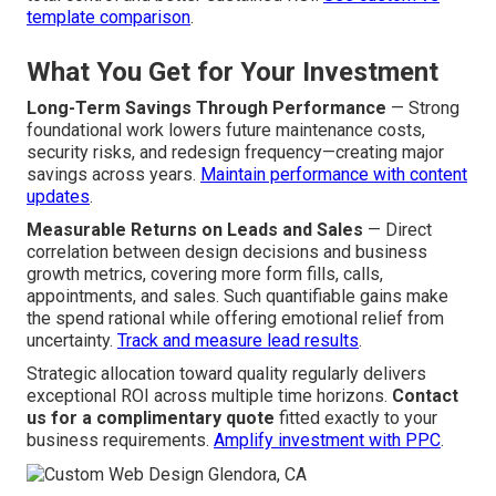
template comparison
.
What You Get for Your Investment
Long-Term Savings Through Performance
— Strong
foundational work lowers future maintenance costs,
security risks, and redesign frequency—creating major
savings across years.
Maintain performance with content
updates
.
Measurable Returns on Leads and Sales
— Direct
correlation between design decisions and business
growth metrics, covering more form fills, calls,
appointments, and sales. Such quantifiable gains make
the spend rational while offering emotional relief from
uncertainty.
Track and measure lead results
.
Strategic allocation toward quality regularly delivers
exceptional ROI across multiple time horizons.
Contact
us for a complimentary quote
fitted exactly to your
business requirements.
Amplify investment with PPC
.