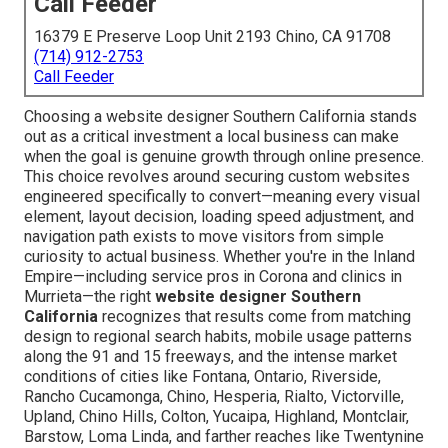
Call Feeder
16379 E Preserve Loop Unit 2193 Chino, CA 91708
(714) 912-2753
Call Feeder
Choosing a website designer Southern California stands
out as a critical investment a local business can make
when the goal is genuine growth through online presence.
This choice revolves around securing custom websites
engineered specifically to convert—meaning every visual
element, layout decision, loading speed adjustment, and
navigation path exists to move visitors from simple
curiosity to actual business. Whether you're in the Inland
Empire—including service pros in Corona and clinics in
Murrieta—the right
website designer Southern
California
recognizes that results come from matching
design to regional search habits, mobile usage patterns
along the 91 and 15 freeways, and the intense market
conditions of cities like Fontana, Ontario, Riverside,
Rancho Cucamonga, Chino, Hesperia, Rialto, Victorville,
Upland, Chino Hills, Colton, Yucaipa, Highland, Montclair,
Barstow, Loma Linda, and farther reaches like Twentynine