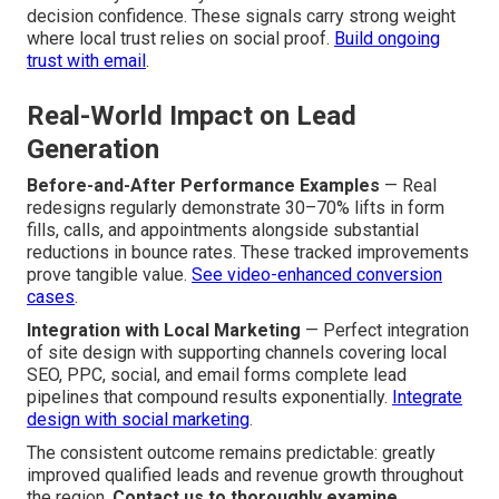
decision confidence. These signals carry strong weight
where local trust relies on social proof.
Build ongoing
trust with email
.
Real-World Impact on Lead
Generation
Before-and-After Performance Examples
— Real
redesigns regularly demonstrate 30–70% lifts in form
fills, calls, and appointments alongside substantial
reductions in bounce rates. These tracked improvements
prove tangible value.
See video-enhanced conversion
cases
.
Integration with Local Marketing
— Perfect integration
of site design with supporting channels covering local
SEO, PPC, social, and email forms complete lead
pipelines that compound results exponentially.
Integrate
design with social marketing
.
The consistent outcome remains predictable: greatly
improved qualified leads and revenue growth throughout
the region.
Contact us to thoroughly examine