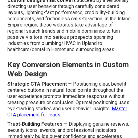
Custom designs that convert
succeed by intentionally
directing user behavior through carefully considered
layouts, lightning-fast performance, credibility-building
components, and frictionless calls-to-action. In the Inland
Empire region, these websites take advantage of
regional search trends and mobile dominance to turn
passive visitors into serious prospects spanning
industries from plumbing/HVAC in Upland to
healthcare/dental in Hemet and surrounding areas.
Key Conversion Elements in Custom
Web Design
Strategic CTA Placement
— Positioning clear, benefit-
centered buttons in natural focal points throughout the
user experience prompts immediate response without
creating pressure or confusion. Optimal positioning uses
eye-tracking studies and user behavior insights.
Master
CTA placement for leads
.
Trust-Building Features
— Displaying genuine reviews,
security icons, awards, and professional indicators
immediately builds buyer confidence and accelerates