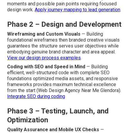
moments and possible pain points requiring focused
design work.
Apply journey mapping to lead generation
.
Phase 2 – Design and Development
Wireframing and Custom Visuals
— Building
foundational wireframes then branded creative visuals
guarantees the structure serves user objectives while
embodying genuine brand character and area appeal.
View our design process examples
.
Coding with SEO and Speed in Mind
— Building
efficient, well-structured code with complete SEO
foundations optimized media assets, and responsive
frameworks provides maximum technical excellence
from the start (Web Design Agency Near Me Glendora).
Integrate SEO during coding
Phase 3 – Testing, Launch, and
Optimization
Quality Assurance and Mobile UX Checks
—