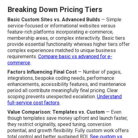
Breaking Down Pricing Tiers
Basic Custom Sites vs. Advanced Builds
— Simple
service-focused or informational websites versus
feature-rich platforms incorporating e-commerce,
membership areas, or complex interactivity. Basic tiers
provide essential functionality whereas higher tiers offer
complex experiences matched to unique business
requirements.
Compare basic vs advanced for e-
commerce
.
Factors Influencing Final Cost
— Number of pages,
integrations, bespoke coding needs, performance
enhancements, accessibility features, and maintenance
period all contribute meaningfully final pricing. Clear
scoping prevents unexpected escalation.
Understand
full-service cost factors
.
Value Comparison: Templates vs. Custom
— Even
though templates save money upfront and launch faster,
they restrict originality, speed tuning, conversion
potential, and growth flexibility. Fully custom work offers
total control and better sustained ROI.
See custom vs