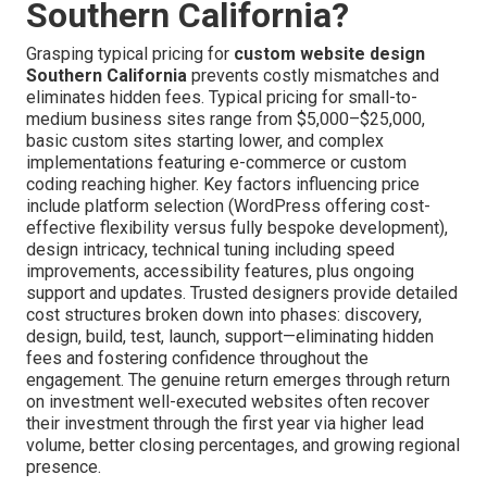
Southern California?
Grasping typical pricing for
custom website design
Southern California
prevents costly mismatches and
eliminates hidden fees. Typical pricing for small-to-
medium business sites range from $5,000–$25,000,
basic custom sites starting lower, and complex
implementations featuring e-commerce or custom
coding reaching higher. Key factors influencing price
include platform selection (WordPress offering cost-
effective flexibility versus fully bespoke development),
design intricacy, technical tuning including speed
improvements, accessibility features, plus ongoing
support and updates. Trusted designers provide detailed
cost structures broken down into phases: discovery,
design, build, test, launch, support—eliminating hidden
fees and fostering confidence throughout the
engagement. The genuine return emerges through return
on investment well-executed websites often recover
their investment through the first year via higher lead
volume, better closing percentages, and growing regional
presence.