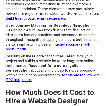
credentials creates immediate trust and overcomes
natural skepticism. These elements prove particularly
powerful in regional areas where word-of-mouth matters.
Build trust through email sequences
.
User Journey Mapping for Seamless Navigation
—
Designing clear routes from first visit to final action
eliminates lost opportunities and increases interaction
throughout. Thoughtful mapping considers both first-time
visitors and returning users.
Integrate journeys with
social media
.
Insisting on these core capabilities safeguards your
project and builds a reliable base for long-term online
performance.
Reach out for a no-obligation
conversation
about aligning these features precisely
with your business requirements.
Accelerate results with
PPC integration
.
How Much Does It Cost to
Hire a Website Designer