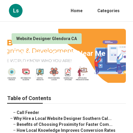
Ls
Home
Categories
Website Designer Glendora CA
Web Design Agency Near Me
Glendora
Published en
16 min read
Table of Contents
–
Call Feeder
–
Why Hire a Local Website Designer Southern Cal...
–
Benefits of Choosing Proximity for Faster Com...
–
How Local Knowledge Improves Conversion Rates