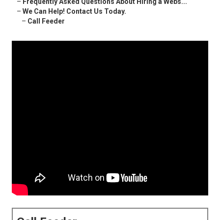
–
Frequently Asked Questions About Hiring a Webs...
–
We Can Help! Contact Us Today.
–
Call Feeder