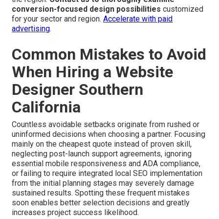
conversion-focused design possibilities
customized
for your sector and region.
Accelerate with paid
advertising
.
Common Mistakes to Avoid
When Hiring a Website
Designer Southern
California
Countless avoidable setbacks originate from rushed or
uninformed decisions when choosing a partner. Focusing
mainly on the cheapest quote instead of proven skill,
neglecting post-launch support agreements, ignoring
essential mobile responsiveness and ADA compliance,
or failing to require integrated local SEO implementation
from the initial planning stages may severely damage
sustained results. Spotting these frequent mistakes
soon enables better selection decisions and greatly
increases project success likelihood.