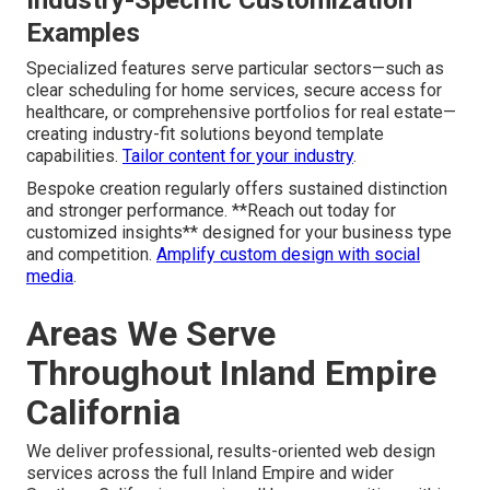
Examples
Specialized features serve particular sectors—such as
clear scheduling for home services, secure access for
healthcare, or comprehensive portfolios for real estate—
creating industry-fit solutions beyond template
capabilities.
Tailor content for your industry
.
Bespoke creation regularly offers sustained distinction
and stronger performance. **Reach out today for
customized insights** designed for your business type
and competition.
Amplify custom design with social
media
.
Areas We Serve
Throughout Inland Empire
California
We deliver professional, results-oriented web design
services across the full Inland Empire and wider