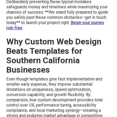
Deliberately preventing these typical mistakes
safeguards money and timelines while maximizing your
chances of success. **We stand fully prepared to guide
you safely past these common obstacles—get in touch
today** to launch your project right.
Begin your journey
risk-free
.
Why Custom Web Design
Beats Templates for
Southern California
Businesses
Even though templates give fast implementation and
smaller early expense, they impose substantial
limitations on uniqueness, speed optimization,
conversion capability, and growth flexibility. By
comparison, true custom development provides total
control over UX, performance tuning, accessibility
compliance, and local marketing synergy—creating a
strong and enduring market advantage in competitive