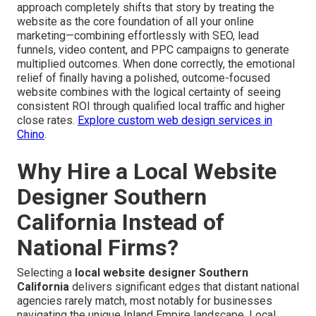
approach completely shifts that story by treating the
website as the core foundation of all your online
marketing—combining effortlessly with SEO, lead
funnels, video content, and PPC campaigns to generate
multiplied outcomes. When done correctly, the emotional
relief of finally having a polished, outcome-focused
website combines with the logical certainty of seeing
consistent ROI through qualified local traffic and higher
close rates.
Explore custom web design services in
Chino
.
Why Hire a Local Website
Designer Southern
California Instead of
National Firms?
Selecting a
local website designer Southern
California
delivers significant edges that distant national
agencies rarely match, most notably for businesses
navigating the unique Inland Empire landscape. Local