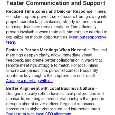
Faster Communication and Support
Reduced Time Zones and Quicker Response Times
— Instant replies prevent small issues from growing into
project roadblocks, maintaining steady momentum and
ensuring deadlines remain realistic. This efficiency
proves invaluable when rapid adjustments are needed to
capitalize on market opportunities.
Meet our responsive
team
.
Easier In-Person Meetings When Needed
— Physical
meetings deepen clarity, allow immediate visual
feedback, and create better collaboration in ways that
remote meetings struggle to match. For local Inland
Empire companies, this personal contact frequently
identifies key insights that improve the end result.
Arrange a meeting with us
.
Better Alignment with Local Business Culture
—
Designs naturally reflect local cultural preferences and
standards, creating authentic relationships that generic
designs almost never deliver. Regional resonance
translates to higher visitor trust and interaction rates.
Boost trust with local SEO alignment
.