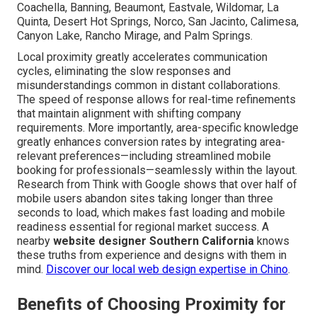
Coachella, Banning, Beaumont, Eastvale, Wildomar, La
Quinta, Desert Hot Springs, Norco, San Jacinto, Calimesa,
Canyon Lake, Rancho Mirage, and Palm Springs.
Local proximity greatly accelerates communication
cycles, eliminating the slow responses and
misunderstandings common in distant collaborations.
The speed of response allows for real-time refinements
that maintain alignment with shifting company
requirements. More importantly, area-specific knowledge
greatly enhances conversion rates by integrating area-
relevant preferences—including streamlined mobile
booking for professionals—seamlessly within the layout.
Research from Think with Google shows that over half of
mobile users abandon sites taking longer than three
seconds to load, which makes fast loading and mobile
readiness essential for regional market success. A
nearby
website designer Southern California
knows
these truths from experience and designs with them in
mind.
Discover our local web design expertise in Chino
.
Benefits of Choosing Proximity for