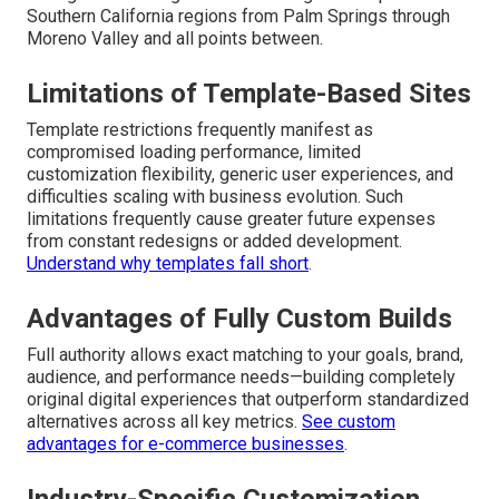
Southern California regions from Palm Springs through
Moreno Valley and all points between.
Limitations of Template-Based Sites
Template restrictions frequently manifest as
compromised loading performance, limited
customization flexibility, generic user experiences, and
difficulties scaling with business evolution. Such
limitations frequently cause greater future expenses
from constant redesigns or added development.
Understand why templates fall short
.
Advantages of Fully Custom Builds
Full authority allows exact matching to your goals, brand,
audience, and performance needs—building completely
original digital experiences that outperform standardized
alternatives across all key metrics.
See custom
advantages for e-commerce businesses
.
Industry-Specific Customization