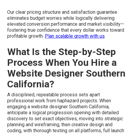
Our clear pricing structure and satisfaction guarantee
eliminates budget worries while logically delivering
elevated conversion performance and market visibility—
fostering true confidence that every dollar works toward
profitable growth.
Plan scalable growth with us
.
What Is the Step-by-Step
Process When You Hire a
Website Designer Southern
California?
A disciplined, repeatable process sets apart
professional work from haphazard projects. When
engaging a website designer Southern California,
anticipate a logical progression opening with detailed
discovery to set exact objectives, moving into strategic
planning and wireframing, then creative design and
coding, with thorough testing on all platforms, full launch