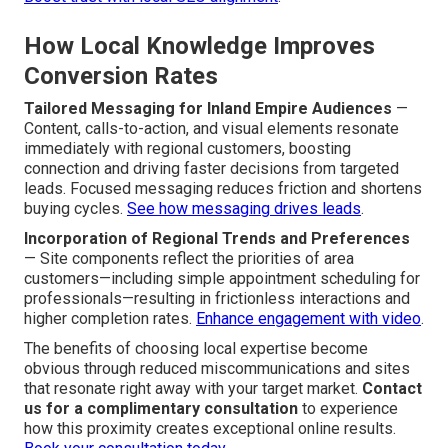
How Local Knowledge Improves
Conversion Rates
Tailored Messaging for Inland Empire Audiences
—
Content, calls-to-action, and visual elements resonate
immediately with regional customers, boosting
connection and driving faster decisions from targeted
leads. Focused messaging reduces friction and shortens
buying cycles.
See how messaging drives leads
.
Incorporation of Regional Trends and Preferences
— Site components reflect the priorities of area
customers—including simple appointment scheduling for
professionals—resulting in frictionless interactions and
higher completion rates.
Enhance engagement with video
.
The benefits of choosing local expertise become
obvious through reduced miscommunications and sites
that resonate right away with your target market.
Contact
us for a complimentary consultation
to experience
how this proximity creates exceptional online results.