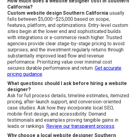
How much does a website designer cost in Southern
California?
Custom website design Southern California
usually
falls between $5,000–$25,000 based on scope,
features, platform, and optimizations. Entry-level custom
sites begin at the lower end and sophisticated builds
with integrations or e-commerce reach higher. Trusted
agencies provide clear stage-by-stage pricing to avoid
surprises, and the investment regularly returns through
substantially improved lead flow and revenue
performance. Prioritizing value over minimal cost
secures durable performance and return.
Get accurate
pricing guidance
.
What questions should I ask before hiring a website
designer?
Ask for full process details, timeline estimates, itemized
pricing, after-launch support, and conversion-oriented
case studies. Ask how they incorporate local SEO,
mobile-first design, and accessibility. Demand
testimonials and examples proving tangible gains in
leads or rankings.
Review our transparent process
.
Why choose a local website designer Southern