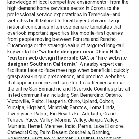
knowledge of local competitive environments—from the
high-demand home services sector in Corona to the
professional service expectations in Temecula—and
websites built tailored to local buyer behavior. Large
national companies often use generic templates that
overlook important specifics like mobile-first queries
from people moving between Fontana and Rancho
Cucamonga or the strategic value of targeted long-tail
keywords like
"website designer near Chino Hills"
,
"custom web design Riverside CA"
, or
"hire website
designer Southern California"
. A nearby expert can
facilitate face-to-face meetings when beneficial, quickly
grasp area-unique preferences, and produce websites
that appear genuine and targeted to audiences across
the entire San Bernardino and Riverside Counties plus all
listed communities including San Bernardino, Ontario,
Victorville, Rialto, Hesperia, Chino, Upland, Colton,
Yucaipa, Highland, Montclair, Barstow, Loma Linda,
Twentynine Palms, Big Bear Lake, Adelanto, Grand
Terrace, Yucca Valley, Moreno Valley, Jurupa Valley,
Murrieta, Hemet, Menifee, Indio, Perris, Lake Elsinore,
Cathedral City, Palm Desert, Coachella, Banning,
Beaumont, Eastvale, Wildomar, La Quinta, Desert Hot