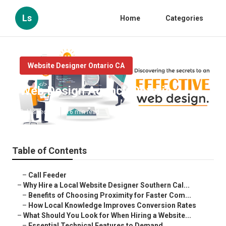
Ls
Home
Categories
Website Designer Ontario CA
Web Design Agency Ontario
Published en
16 min read
Table of Contents
–
Call Feeder
–
Why Hire a Local Website Designer Southern Cal...
–
Benefits of Choosing Proximity for Faster Com...
–
How Local Knowledge Improves Conversion Rates
–
What Should You Look for When Hiring a Website...
–
Essential Technical Features to Demand