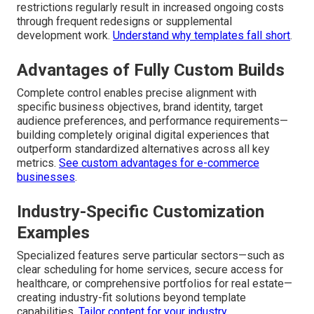
restrictions regularly result in increased ongoing costs
through frequent redesigns or supplemental
development work.
Understand why templates fall short
.
Advantages of Fully Custom Builds
Complete control enables precise alignment with
specific business objectives, brand identity, target
audience preferences, and performance requirements—
building completely original digital experiences that
outperform standardized alternatives across all key
metrics.
See custom advantages for e-commerce
businesses
.
Industry-Specific Customization
Examples
Specialized features serve particular sectors—such as
clear scheduling for home services, secure access for
healthcare, or comprehensive portfolios for real estate—
creating industry-fit solutions beyond template
capabilities.
Tailor content for your industry
.