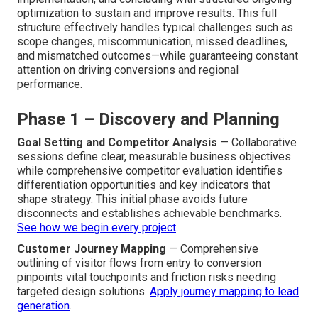
optimization to sustain and improve results. This full
structure effectively handles typical challenges such as
scope changes, miscommunication, missed deadlines,
and mismatched outcomes—while guaranteeing constant
attention on driving conversions and regional
performance.
Phase 1 – Discovery and Planning
Goal Setting and Competitor Analysis
— Collaborative
sessions define clear, measurable business objectives
while comprehensive competitor evaluation identifies
differentiation opportunities and key indicators that
shape strategy. This initial phase avoids future
disconnects and establishes achievable benchmarks.
See how we begin every project
.
Customer Journey Mapping
— Comprehensive
outlining of visitor flows from entry to conversion
pinpoints vital touchpoints and friction risks needing
targeted design solutions.
Apply journey mapping to lead
generation
.