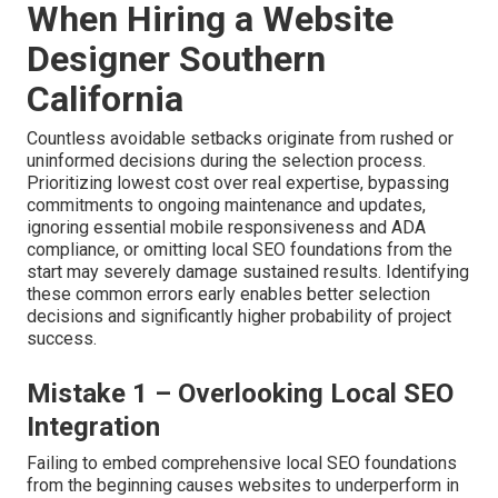
When Hiring a Website
Designer Southern
California
Countless avoidable setbacks originate from rushed or
uninformed decisions during the selection process.
Prioritizing lowest cost over real expertise, bypassing
commitments to ongoing maintenance and updates,
ignoring essential mobile responsiveness and ADA
compliance, or omitting local SEO foundations from the
start may severely damage sustained results. Identifying
these common errors early enables better selection
decisions and significantly higher probability of project
success.
Mistake 1 – Overlooking Local SEO
Integration
Failing to embed comprehensive local SEO foundations
from the beginning causes websites to underperform in