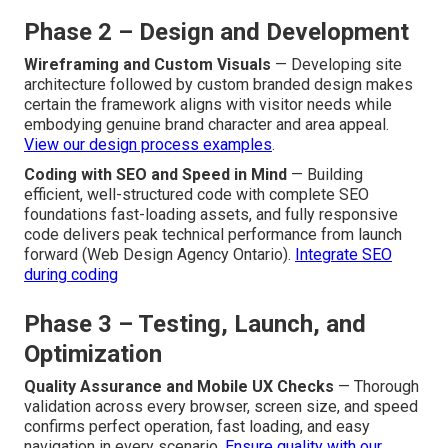
Phase 2 – Design and Development
Wireframing and Custom Visuals
— Developing site
architecture followed by custom branded design makes
certain the framework aligns with visitor needs while
embodying genuine brand character and area appeal.
View our design process examples
.
Coding with SEO and Speed in Mind
— Building
efficient, well-structured code with complete SEO
foundations fast-loading assets, and fully responsive
code delivers peak technical performance from launch
forward (Web Design Agency Ontario).
Integrate SEO
during coding
Phase 3 – Testing, Launch, and
Optimization
Quality Assurance and Mobile UX Checks
— Thorough
validation across every browser, screen size, and speed
confirms perfect operation, fast loading, and easy
navigation in every scenario.
Ensure quality with our