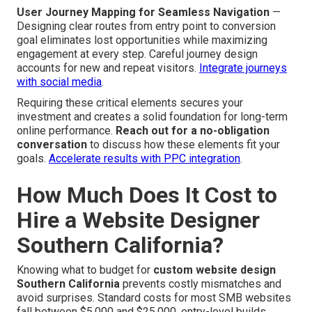
User Journey Mapping for Seamless Navigation
—
Designing clear routes from entry point to conversion
goal eliminates lost opportunities while maximizing
engagement at every step. Careful journey design
accounts for new and repeat visitors.
Integrate journeys
with social media
.
Requiring these critical elements secures your
investment and creates a solid foundation for long-term
online performance.
Reach out for a no-obligation
conversation
to discuss how these elements fit your
goals.
Accelerate results with PPC integration
.
How Much Does It Cost to
Hire a Website Designer
Southern California?
Knowing what to budget for
custom website design
Southern California
prevents costly mismatches and
avoid surprises. Standard costs for most SMB websites
fall between $5,000 and $25,000, entry-level builds