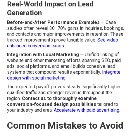
Real-World Impact on Lead
Generation
Before-and-After Performance Examples
— Case
studies often reveal 30–70% gains in inquiries, bookings,
and contacts and major improvements in retention. These
tracked improvements prove tangible value.
See video-
enhanced conversion cases
.
Integration with Local Marketing
— Unified linking of
website and other marketing efforts spanning SEO, paid
ads, social platforms, and email builds cohesive lead
systems that compound results exponentially.
Integrate
design with social marketing
.
The expected payoff proves steady: significantly higher
qualified traffic and stronger revenue throughout the
region.
Contact us to thoroughly examine
conversion-focused design possibilities
tailored to
your industry and area.
Accelerate with paid advertising
.
Common Mistakes to Avoid