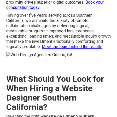
proximity drives superior digital outcomes.
Book your
consultation today
.
Having over five years serving across Southern
California, we eliminate the anxiety of remote
collaboration challenges by delivering logical,
measurable progress—improved local presence,
exceptional loading times, and measurable inquiry growth
that make the investment emotionally comforting and
logically profitable.
Meet the team behind the results
.
What Should You Look for
When Hiring a Website
Designer Southern
California?
Selecting the right
website designer Southern