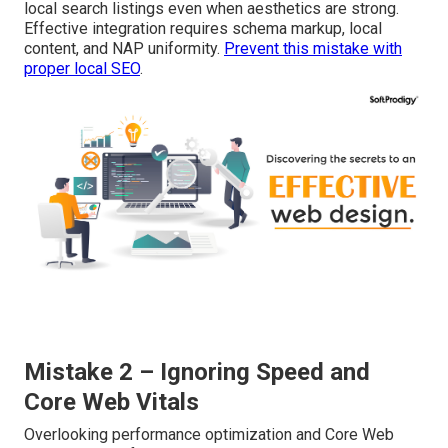
local search listings even when aesthetics are strong.
Effective integration requires schema markup, local
content, and NAP uniformity.
Prevent this mistake with
proper local SEO
.
Mistake 2 – Ignoring Speed and
Core Web Vitals
Overlooking performance optimization and Core Web