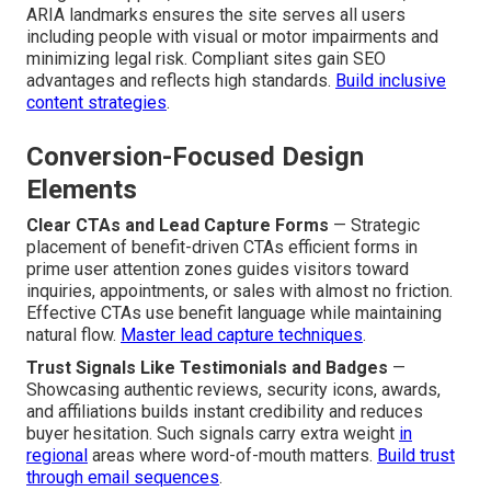
ARIA landmarks ensures the site serves all users
including people with visual or motor impairments and
minimizing legal risk. Compliant sites gain SEO
advantages and reflects high standards.
Build inclusive
content strategies
.
Conversion-Focused Design
Elements
Clear CTAs and Lead Capture Forms
— Strategic
placement of benefit-driven CTAs efficient forms in
prime user attention zones guides visitors toward
inquiries, appointments, or sales with almost no friction.
Effective CTAs use benefit language while maintaining
natural flow.
Master lead capture techniques
.
Trust Signals Like Testimonials and Badges
—
Showcasing authentic reviews, security icons, awards,
and affiliations builds instant credibility and reduces
buyer hesitation. Such signals carry extra weight
in
regional
areas where word-of-mouth matters.
Build trust
through email sequences
.