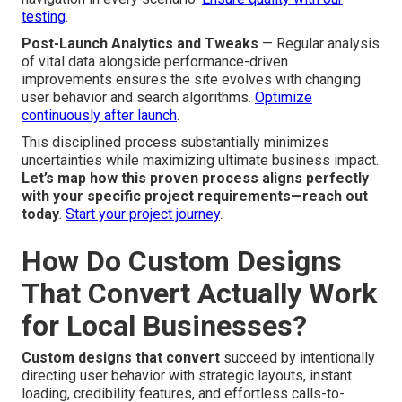
testing
.
Post-Launch Analytics and Tweaks
— Regular analysis
of vital data alongside performance-driven
improvements ensures the site evolves with changing
user behavior and search algorithms.
Optimize
continuously after launch
.
This disciplined process substantially minimizes
uncertainties while maximizing ultimate business impact.
Let’s map how this proven process aligns perfectly
with your specific project requirements—reach out
today
.
Start your project journey
.
How Do Custom Designs
That Convert Actually Work
for Local Businesses?
Custom designs that convert
succeed by intentionally
directing user behavior with strategic layouts, instant
loading, credibility features, and effortless calls-to-