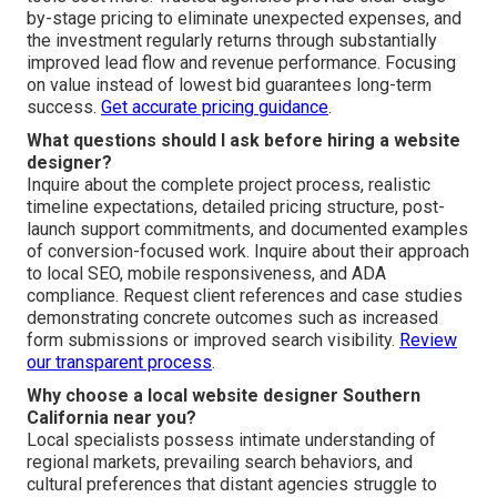
by-stage pricing to eliminate unexpected expenses, and
the investment regularly returns through substantially
improved lead flow and revenue performance. Focusing
on value instead of lowest bid guarantees long-term
success.
Get accurate pricing guidance
.
What questions should I ask before hiring a website
designer?
Inquire about the complete project process, realistic
timeline expectations, detailed pricing structure, post-
launch support commitments, and documented examples
of conversion-focused work. Inquire about their approach
to local SEO, mobile responsiveness, and ADA
compliance. Request client references and case studies
demonstrating concrete outcomes such as increased
form submissions or improved search visibility.
Review
our transparent process
.
Why choose a local website designer Southern
California near you?
Local specialists possess intimate understanding of
regional markets, prevailing search behaviors, and
cultural preferences that distant agencies struggle to