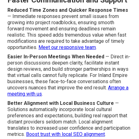
Faster Communication and Support
Reduced Time Zones and Quicker Response Times
— Immediate responses prevent small issues from
growing into project roadblocks, ensuring smooth
forward movement and ensuring deadlines remain
realistic. This speed adds tremendous value when fast
modifications are required to take advantage of timely
opportunities.
Meet our responsive team
.
Easier In-Person Meetings When Needed
— Direct in-
person discussions deepen clarity, facilitate instant
design reviews, and build stronger partnerships in ways
that virtual calls cannot fully replicate. For Inland Empire
businesses, these face-to-face conversations often
uncovers nuances that improve the end result.
Arrange a
meeting with us
.
Better Alignment with Local Business Culture
—
Solutions automatically incorporate local cultural
preferences and expectations, building real rapport that
distant providers seldom match. Local alignment
translates to increased user confidence and participation
metrics.
Boost trust with local SEO alignment
.