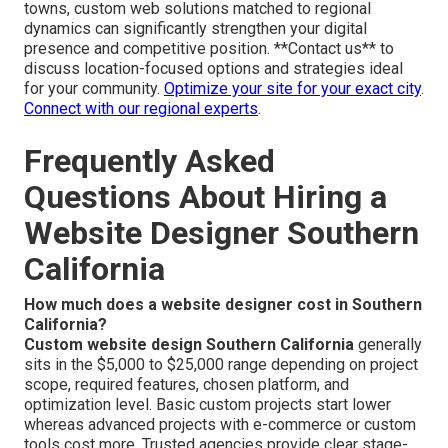
towns, custom web solutions matched to regional
dynamics can significantly strengthen your digital
presence and competitive position. **Contact us** to
discuss location-focused options and strategies ideal
for your community.
Optimize your site for your exact city
.
Connect with our regional experts
.
Frequently Asked
Questions About Hiring a
Website Designer Southern
California
How much does a website designer cost in Southern
California?
Custom website design Southern California
generally
sits in the $5,000 to $25,000 range depending on project
scope, required features, chosen platform, and
optimization level. Basic custom projects start lower
whereas advanced projects with e-commerce or custom
tools cost more. Trusted agencies provide clear stage-