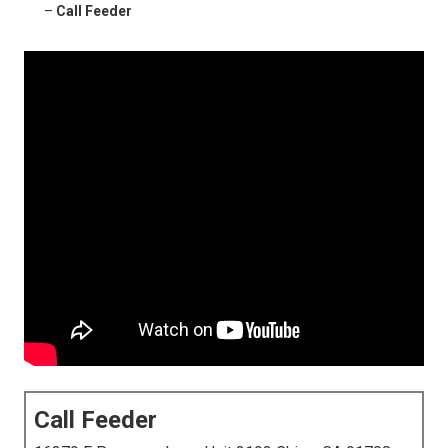
–
Call Feeder
Call Feeder