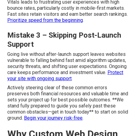
Vitals leads to frustrating user experiences with high
bounce rates, particularly costly in mobile-first markets.
Fast sites retain visitors and earn better search rankings.
Prioritize speed from the beginning
.
Mistake 3 – Skipping Post-Launch
Support
Going live without after-launch support leaves websites
vulnerable to falling behind fast amid algorithm updates,
security threats, and shifting user expectations. Ongoing
care keeps performance and investment value.
Protect
your site with ongoing support
.
Actively steering clear of these common errors
preserves both financial resources and valuable time and
sets your project up for best possible outcomes. **We
stand fully prepared to guide you safely past these
common obstacles—get in touch today** to start on solid
ground.
Begin your journey risk-free
.
Why Custom Web Design