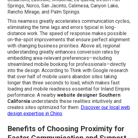
Springs, Norco, San Jacinto, Calimesa, Canyon Lake,
Rancho Mirage, and Palm Springs.
This nearness greatly accelerates communication cycles,
eliminating the time lags and errors typical in long-
distance work. The speed of response makes possible
on-the-spot improvements that ensure perfect alignment
with changing business priorities. Above all, regional
understanding greatly enhances conversion rates by
embedding area-relevant preferences—including
streamlined mobile booking for professionals—directly
into the design. According to Think with Google research
that over half of mobile users abandon sites taking
longer than three seconds to load, which makes fast
loading and mobile readiness essential for Inland Empire
performance. A nearby
website designer Southern
California
understands these realities intuitively and
creates sites optimized for them.
Discover our local web
design expertise in Chino
.
Benefits of Choosing Proximity for