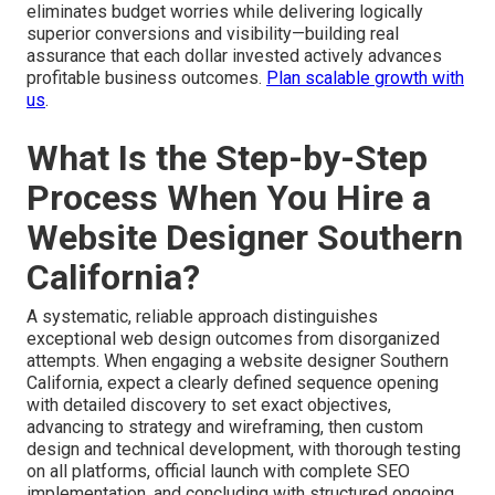
eliminates budget worries while delivering logically
superior conversions and visibility—building real
assurance that each dollar invested actively advances
profitable business outcomes.
Plan scalable growth with
us
.
What Is the Step-by-Step
Process When You Hire a
Website Designer Southern
California?
A systematic, reliable approach distinguishes
exceptional web design outcomes from disorganized
attempts. When engaging a website designer Southern
California, expect a clearly defined sequence opening
with detailed discovery to set exact objectives,
advancing to strategy and wireframing, then custom
design and technical development, with thorough testing
on all platforms, official launch with complete SEO
implementation, and concluding with structured ongoing