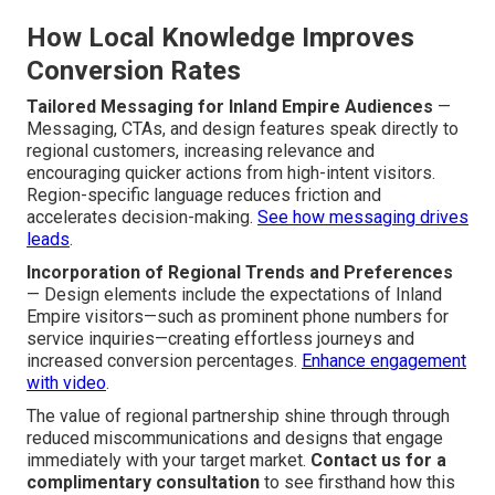
How Local Knowledge Improves
Conversion Rates
Tailored Messaging for Inland Empire Audiences
—
Messaging, CTAs, and design features speak directly to
regional customers, increasing relevance and
encouraging quicker actions from high-intent visitors.
Region-specific language reduces friction and
accelerates decision-making.
See how messaging drives
leads
.
Incorporation of Regional Trends and Preferences
— Design elements include the expectations of Inland
Empire visitors—such as prominent phone numbers for
service inquiries—creating effortless journeys and
increased conversion percentages.
Enhance engagement
with video
.
The value of regional partnership shine through through
reduced miscommunications and designs that engage
immediately with your target market.
Contact us for a
complimentary consultation
to see firsthand how this