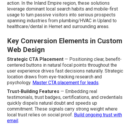
action. In the Inland Empire region, these solutions
leverage dominant local search habits and mobile-first
usage to turn passive visitors into serious prospects
spanning industries from plumbing/HVAC in Upland to
healthcare/dental in Hemet and surrounding areas.
Key Conversion Elements in Custom
Web Design
Strategic CTA Placement
— Positioning clear, benefit-
centered buttons in natural focal points throughout the
user experience drives fast decisions naturally. Strategic
location draws from eye-tracking research and
psychology.
Master CTA placement for leads
.
Trust-Building Features
— Embedding real
testimonials, trust badges, certifications, and credentials
quickly dispels natural doubt and speeds up
commitment. These signals carry strong weight where
local trust relies on social proof.
Build ongoing trust with
email
.