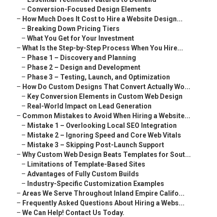
–
Conversion-Focused Design Elements
–
How Much Does It Cost to Hire a Website Design...
–
Breaking Down Pricing Tiers
–
What You Get for Your Investment
–
What Is the Step-by-Step Process When You Hire...
–
Phase 1 – Discovery and Planning
–
Phase 2 – Design and Development
–
Phase 3 – Testing, Launch, and Optimization
–
How Do Custom Designs That Convert Actually Wo...
–
Key Conversion Elements in Custom Web Design
–
Real-World Impact on Lead Generation
–
Common Mistakes to Avoid When Hiring a Website...
–
Mistake 1 – Overlooking Local SEO Integration
–
Mistake 2 – Ignoring Speed and Core Web Vitals
–
Mistake 3 – Skipping Post-Launch Support
–
Why Custom Web Design Beats Templates for Sout...
–
Limitations of Template-Based Sites
–
Advantages of Fully Custom Builds
–
Industry-Specific Customization Examples
–
Areas We Serve Throughout Inland Empire Califo...
–
Frequently Asked Questions About Hiring a Webs...
–
We Can Help! Contact Us Today.