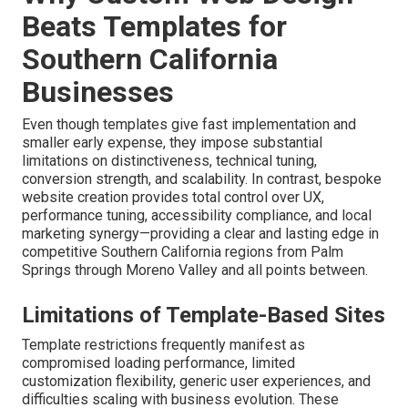
Beats Templates for
Southern California
Businesses
Even though templates give fast implementation and
smaller early expense, they impose substantial
limitations on distinctiveness, technical tuning,
conversion strength, and scalability. In contrast, bespoke
website creation provides total control over UX,
performance tuning, accessibility compliance, and local
marketing synergy—providing a clear and lasting edge in
competitive Southern California regions from Palm
Springs through Moreno Valley and all points between.
Limitations of Template-Based Sites
Template restrictions frequently manifest as
compromised loading performance, limited
customization flexibility, generic user experiences, and
difficulties scaling with business evolution. These