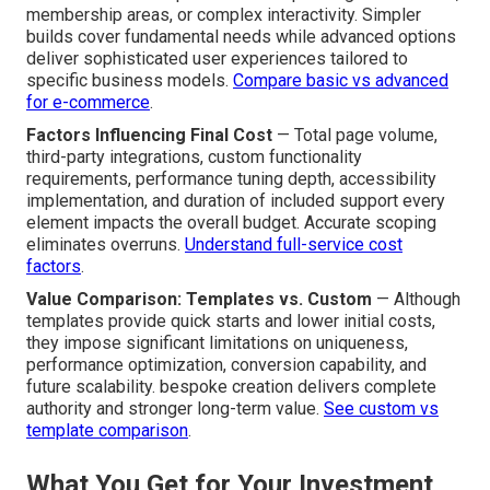
membership areas, or complex interactivity. Simpler
builds cover fundamental needs while advanced options
deliver sophisticated user experiences tailored to
specific business models.
Compare basic vs advanced
for e-commerce
.
Factors Influencing Final Cost
— Total page volume,
third-party integrations, custom functionality
requirements, performance tuning depth, accessibility
implementation, and duration of included support every
element impacts the overall budget. Accurate scoping
eliminates overruns.
Understand full-service cost
factors
.
Value Comparison: Templates vs. Custom
— Although
templates provide quick starts and lower initial costs,
they impose significant limitations on uniqueness,
performance optimization, conversion capability, and
future scalability. bespoke creation delivers complete
authority and stronger long-term value.
See custom vs
template comparison
.
What You Get for Your Investment