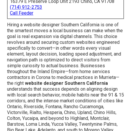
16379 E Preserve Loop Unit 2193 Chino, CA 91708
(714) 912-2753
Call Feeder
Hiring a website designer Southern California is one of
the smartest moves a local business can make when the
goal is real expansion via digital channels. This choice
revolves around securing custom websites engineered
specifically to convert—in other words every visual
element, layout decision, loading speed adjustment, and
navigation path is optimized to direct visitors from
simple curiosity to actual business. Businesses
throughout the Inland Empire—from home services
contractors in Corona to medical practices in Murrieta—
the right
website designer Southern California
understands that success depends on aligning design
with local search behavior, mobile habits near the 91 & 15
corridors, and the intense market conditions of cities like
Ontario, Riverside, Fontana, Rancho Cucamonga,
Victorville, Rialto, Hesperia, Chino, Upland, Chino Hills,
Colton, Yucaipa, and beyond to Highland, Montclair,
Barstow, Loma Linda, Yucca Valley, Twentynine Palms,
Big Bear Lake, Adelanto, and south to Moreno Valley,