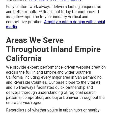
Fully custom work always delivers lasting uniqueness
and better results. **Reach out today for customized
insights** specific to your industry vertical and
competitive position.
Amplify custom design with social
media
.
Areas We Serve
Throughout Inland Empire
California
We provide expert, performance-driven website creation
across the full Inland Empire and wider Southern
California, including every major area in San Bernardino
and Riverside Counties. Our base close to the vital 91
and 15 freeways facilitates quick partnership and
delivers thorough understanding of regional search
patterns, competition, and buyer behavior throughout the
entire service region.
Regardless of whether you're in urban hubs or nearby