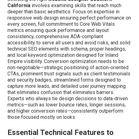
California
involves examining skills that reach much
deeper than basic aesthetics. Focus on expertise in
responsive web design ensuring perfect performance on
every screen, full commitment to Core Web Vitals
metrics ensuring quick performance and layout
consistency, comprehensive ADA-compliant
accessibility to serve all users and avoid risks, and solid
technical SEO elements with schema, proper headings,
and local keyword optimization designed for Inland
Empire visibility. Conversion optimization needs to be
non-negotiable—strategic positioning of action-oriented
CTAs, prominent trust signals such as client testimonials
and security badges, streamlined forms designed to
capture more leads, and detailed user journey mapping
that eliminates confusion that eliminates barriers.
Experts who always tie design decisions to data-driven
metrics—such as lower bounce rates, longer sessions,
and higher conversion rates—consistently outperform
those focused mostly on looks.
Essential Technical Features to