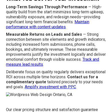
Long-Term Savings Through Performance
— High-
quality build from the start minimizes long-term upkeep,
vulnerability exposure, and redesign needs—providing
significant long-term financial benefits.
Maintain
performance with content updates
.
Measurable Returns on Leads and Sales
— Strong
connection between site elements and growth indicators,
including increased form submissions, phone calls,
bookings, and ultimately revenue. These measurable
improvements justify the investment logically and deliver
emotional comfort through visible success.
Track and
measure lead results
.
Deliberate focus on quality regularly delivers exceptional
ROI across multiple time horizons.
Contact us for a
complimentary quote
tailored precisely to your needs
and goals.
Amplify investment with PPC
.
Our clear pricing structure and satisfaction guarantee