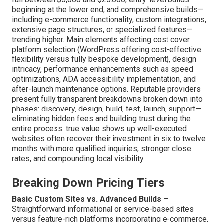
beginning at the lower end, and comprehensive builds—
including e-commerce functionality, custom integrations,
extensive page structures, or specialized features—
trending higher. Main elements affecting cost cover
platform selection (WordPress offering cost-effective
flexibility versus fully bespoke development), design
intricacy, performance enhancements such as speed
optimizations, ADA accessibility implementation, and
after-launch maintenance options. Reputable providers
present fully transparent breakdowns broken down into
phases: discovery, design, build, test, launch, support—
eliminating hidden fees and building trust during the
entire process. true value shows up well-executed
websites often recover their investment in six to twelve
months with more qualified inquiries, stronger close
rates, and compounding local visibility.
Breaking Down Pricing Tiers
Basic Custom Sites vs. Advanced Builds
—
Straightforward informational or service-based sites
versus feature-rich platforms incorporating e-commerce,