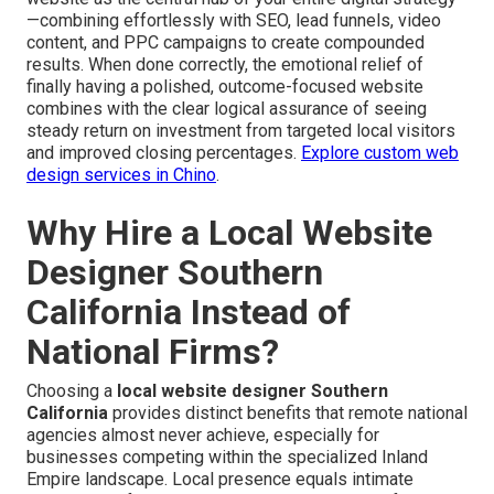
—combining effortlessly with SEO, lead funnels, video
content, and PPC campaigns to create compounded
results. When done correctly, the emotional relief of
finally having a polished, outcome-focused website
combines with the clear logical assurance of seeing
steady return on investment from targeted local visitors
and improved closing percentages.
Explore custom web
design services in Chino
.
Why Hire a Local Website
Designer Southern
California Instead of
National Firms?
Choosing a
local website designer Southern
California
provides distinct benefits that remote national
agencies almost never achieve, especially for
businesses competing within the specialized Inland
Empire landscape. Local presence equals intimate