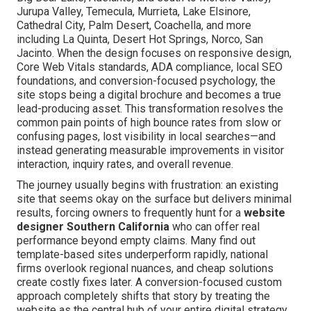
Jurupa Valley, Temecula, Murrieta, Lake Elsinore,
Cathedral City, Palm Desert, Coachella, and more
including La Quinta, Desert Hot Springs, Norco, San
Jacinto. When the design focuses on responsive design,
Core Web Vitals standards, ADA compliance, local SEO
foundations, and conversion-focused psychology, the
site stops being a digital brochure and becomes a true
lead-producing asset. This transformation resolves the
common pain points of high bounce rates from slow or
confusing pages, lost visibility in local searches—and
instead generating measurable improvements in visitor
interaction, inquiry rates, and overall revenue.
The journey usually begins with frustration: an existing
site that seems okay on the surface but delivers minimal
results, forcing owners to frequently hunt for a
website
designer Southern California
who can offer real
performance beyond empty claims. Many find out
template-based sites underperform rapidly, national
firms overlook regional nuances, and cheap solutions
create costly fixes later. A conversion-focused custom
approach completely shifts that story by treating the
website as the central hub of your entire digital strategy