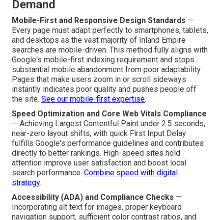
Demand
Mobile-First and Responsive Design Standards
—
Every page must adapt perfectly to smartphones, tablets,
and desktops as the vast majority of Inland Empire
searches are mobile-driven. This method fully aligns with
Google's mobile-first indexing requirement and stops
substantial mobile abandonment from poor adaptability.
Pages that make users zoom in or scroll sideways
instantly indicates poor quality and pushes people off
the site.
See our mobile-first expertise
.
Speed Optimization and Core Web Vitals Compliance
— Achieving Largest Contentful Paint under 2.5 seconds,
near-zero layout shifts, with quick First Input Delay
fulfills Google's performance guidelines and contributes
directly to better rankings. High-speed sites hold
attention improve user satisfaction and boost local
search performance.
Combine speed with digital
strategy
.
Accessibility (ADA) and Compliance Checks
—
Incorporating alt text for images, proper keyboard
navigation support, sufficient color contrast ratios, and