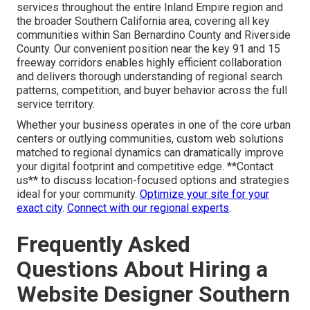
services throughout the entire Inland Empire region and
the broader Southern California area, covering all key
communities within San Bernardino County and Riverside
County. Our convenient position near the key 91 and 15
freeway corridors enables highly efficient collaboration
and delivers thorough understanding of regional search
patterns, competition, and buyer behavior across the full
service territory.
Whether your business operates in one of the core urban
centers or outlying communities, custom web solutions
matched to regional dynamics can dramatically improve
your digital footprint and competitive edge. **Contact
us** to discuss location-focused options and strategies
ideal for your community.
Optimize your site for your
exact city
.
Connect with our regional experts
.
Frequently Asked
Questions About Hiring a
Website Designer Southern