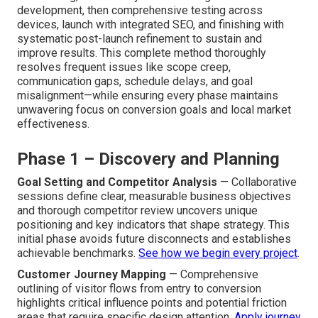
development, then comprehensive testing across
devices, launch with integrated SEO, and finishing with
systematic post-launch refinement to sustain and
improve results. This complete method thoroughly
resolves frequent issues like scope creep,
communication gaps, schedule delays, and goal
misalignment—while ensuring every phase maintains
unwavering focus on conversion goals and local market
effectiveness.
Phase 1 – Discovery and Planning
Goal Setting and Competitor Analysis
— Collaborative
sessions define clear, measurable business objectives
and thorough competitor review uncovers unique
positioning and key indicators that shape strategy. This
initial phase avoids future disconnects and establishes
achievable benchmarks.
See how we begin every project
.
Customer Journey Mapping
— Comprehensive
outlining of visitor flows from entry to conversion
highlights critical influence points and potential friction
areas that require specific design attention.
Apply journey