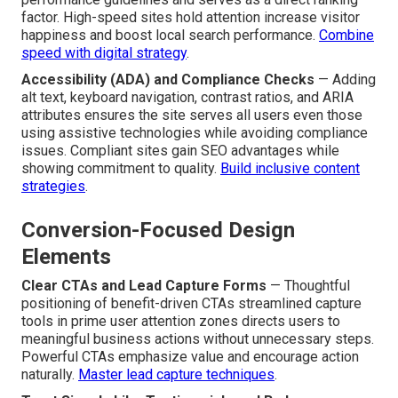
factor. High-speed sites hold attention increase visitor
happiness and boost local search performance.
Combine
speed with digital strategy
.
Accessibility (ADA) and Compliance Checks
— Adding
alt text, keyboard navigation, contrast ratios, and ARIA
attributes ensures the site serves all users even those
using assistive technologies while avoiding compliance
issues. Compliant sites gain SEO advantages while
showing commitment to quality.
Build inclusive content
strategies
.
Conversion-Focused Design
Elements
Clear CTAs and Lead Capture Forms
— Thoughtful
positioning of benefit-driven CTAs streamlined capture
tools in prime user attention zones directs users to
meaningful business actions without unnecessary steps.
Powerful CTAs emphasize value and encourage action
naturally.
Master lead capture techniques
.