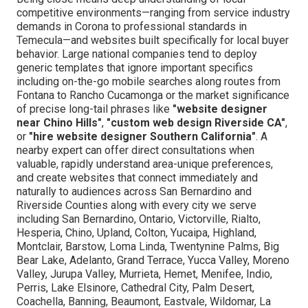
competitive environments—ranging from service industry
demands in Corona to professional standards in
Temecula—and websites built specifically for local buyer
behavior. Large national companies tend to deploy
generic templates that ignore important specifics
including on-the-go mobile searches along routes from
Fontana to Rancho Cucamonga or the market significance
of precise long-tail phrases like
"website designer
near Chino Hills"
,
"custom web design Riverside CA"
,
or
"hire website designer Southern California"
. A
nearby expert can offer direct consultations when
valuable, rapidly understand area-unique preferences,
and create websites that connect immediately and
naturally to audiences across San Bernardino and
Riverside Counties along with every city we serve
including San Bernardino, Ontario, Victorville, Rialto,
Hesperia, Chino, Upland, Colton, Yucaipa, Highland,
Montclair, Barstow, Loma Linda, Twentynine Palms, Big
Bear Lake, Adelanto, Grand Terrace, Yucca Valley, Moreno
Valley, Jurupa Valley, Murrieta, Hemet, Menifee, Indio,
Perris, Lake Elsinore, Cathedral City, Palm Desert,
Coachella, Banning, Beaumont, Eastvale, Wildomar, La