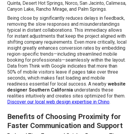
Quinta, Desert Hot Springs, Norco, San Jacinto, Calimesa,
Canyon Lake, Rancho Mirage, and Palm Springs.
Being close by significantly reduces delays in feedback,
removing the slow responses and misunderstandings
typical in distant collaborations. This immediacy allows
for instant adjustments that keep the project aligned with
shifting company requirements. Even more critically, local
insight greatly enhances conversion rates by embedding
region-specific trends—including streamlined mobile
booking for professionals—seamlessly within the layout.
Data from Think with Google indicates that more than
50% of mobile visitors leave if pages take over three
seconds, which makes fast loading and mobile
readiness essential for local success. A nearby
website
designer Southern California
understands these
realities intuitively and creates sites optimized for them.
Discover our local web design expertise in Chino
.
Benefits of Choosing Proximity for
Faster Communication and Support