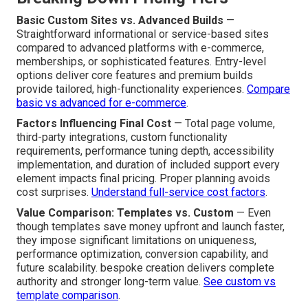
Basic Custom Sites vs. Advanced Builds
—
Straightforward informational or service-based sites
compared to advanced platforms with e-commerce,
memberships, or sophisticated features. Entry-level
options deliver core features and premium builds
provide tailored, high-functionality experiences.
Compare
basic vs advanced for e-commerce
.
Factors Influencing Final Cost
— Total page volume,
third-party integrations, custom functionality
requirements, performance tuning depth, accessibility
implementation, and duration of included support every
element impacts final pricing. Proper planning avoids
cost surprises.
Understand full-service cost factors
.
Value Comparison: Templates vs. Custom
— Even
though templates save money upfront and launch faster,
they impose significant limitations on uniqueness,
performance optimization, conversion capability, and
future scalability. bespoke creation delivers complete
authority and stronger long-term value.
See custom vs
template comparison
.