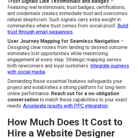
Trust Signals Like Testimonials and Badges
—
Featuring real testimonials, trust badges, certifications,
and credentials creates immediate trust and overcomes
natural skepticism. Such signals carry extra weight in
communities where trust comes from social proof.
Build
trust through email sequences
.
User Journey Mapping for Seamless Navigation
—
Designing clear routes from landing to desired outcome
eliminates lost opportunities while maximizing
engagement at every step. Strategic mapping serves
both newcomers and loyal customers.
Integrate journeys
with social media
.
Demanding these essential features safeguards your
project and establishes a strong platform for long-term
online performance.
Reach out for a no-obligation
conversation
to match these capabilities to your exact
needs.
Accelerate results with PPC integration
.
How Much Does It Cost to
Hire a Website Designer