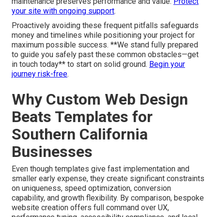
maintenance preserves performance and value.
Protect
your site with ongoing support
.
Proactively avoiding these frequent pitfalls safeguards
money and timelines while positioning your project for
maximum possible success. **We stand fully prepared
to guide you safely past these common obstacles—get
in touch today** to start on solid ground.
Begin your
journey risk-free
.
Why Custom Web Design
Beats Templates for
Southern California
Businesses
Even though templates give fast implementation and
smaller early expense, they create significant constraints
on uniqueness, speed optimization, conversion
capability, and growth flexibility. By comparison, bespoke
website creation offers full command over UX,