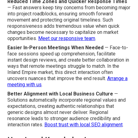
Reduced Time Zones and Quicker Response Times
— Fast answers keep tiny concerns from becoming major
into project roadblocks, ensuring smooth forward
movement and protecting original timelines. Such
responsiveness adds tremendous value when quick
changes become necessary to capitalize on market
opportunities.
Meet our responsive team
.
Easier In-Person Meetings When Needed
— Face-to-
face sessions speed up comprehension, facilitate
instant design reviews, and create better collaboration in
ways that remote meetings struggle to match. In the
Inland Empire market, this direct interaction often
uncovers nuances that improve the end result.
Arrange a
meeting with us
.
Better Alignment with Local Business Culture
—
Solutions automatically incorporate regional values and
expectations, creating authentic relationships that
generic designs almost never deliver. Regional
resonance leads to stronger audience credibility and
interaction rates.
Boost trust with local SEO alignment
.