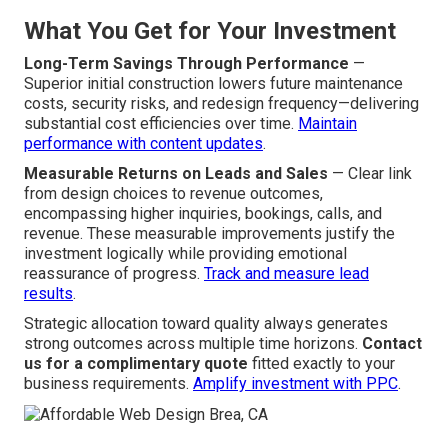
What You Get for Your Investment
Long-Term Savings Through Performance
—
Superior initial construction lowers future maintenance
costs, security risks, and redesign frequency—delivering
substantial cost efficiencies over time.
Maintain
performance with content updates
.
Measurable Returns on Leads and Sales
— Clear link
from design choices to revenue outcomes,
encompassing higher inquiries, bookings, calls, and
revenue. These measurable improvements justify the
investment logically while providing emotional
reassurance of progress.
Track and measure lead
results
.
Strategic allocation toward quality always generates
strong outcomes across multiple time horizons.
Contact
us for a complimentary quote
fitted exactly to your
business requirements.
Amplify investment with PPC
.