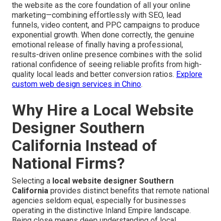
the website as the core foundation of all your online
marketing—combining effortlessly with SEO, lead
funnels, video content, and PPC campaigns to produce
exponential growth. When done correctly, the genuine
emotional release of finally having a professional,
results-driven online presence combines with the solid
rational confidence of seeing reliable profits from high-
quality local leads and better conversion ratios.
Explore
custom web design services in Chino
.
Why Hire a Local Website
Designer Southern
California Instead of
National Firms?
Selecting a
local website designer Southern
California
provides distinct benefits that remote national
agencies seldom equal, especially for businesses
operating in the distinctive Inland Empire landscape.
Being close means deep understanding of local