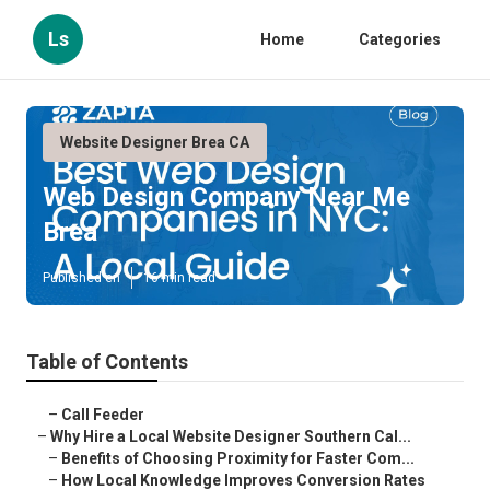
Ls
Home
Categories
Website Designer Brea CA
Web Design Company Near Me
Brea
Published en
16 min read
Table of Contents
–
Call Feeder
–
Why Hire a Local Website Designer Southern Cal...
–
Benefits of Choosing Proximity for Faster Com...
–
How Local Knowledge Improves Conversion Rates