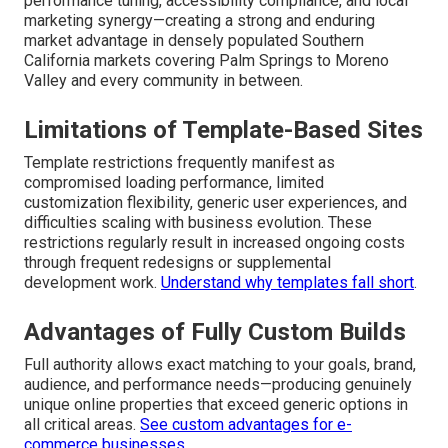
performance tuning, accessibility compliance, and local
marketing synergy—creating a strong and enduring
market advantage in densely populated Southern
California markets covering Palm Springs to Moreno
Valley and every community in between.
Limitations of Template-Based Sites
Template restrictions frequently manifest as
compromised loading performance, limited
customization flexibility, generic user experiences, and
difficulties scaling with business evolution. These
restrictions regularly result in increased ongoing costs
through frequent redesigns or supplemental
development work.
Understand why templates fall short
.
Advantages of Fully Custom Builds
Full authority allows exact matching to your goals, brand,
audience, and performance needs—producing genuinely
unique online properties that exceed generic options in
all critical areas.
See custom advantages for e-
commerce businesses
.