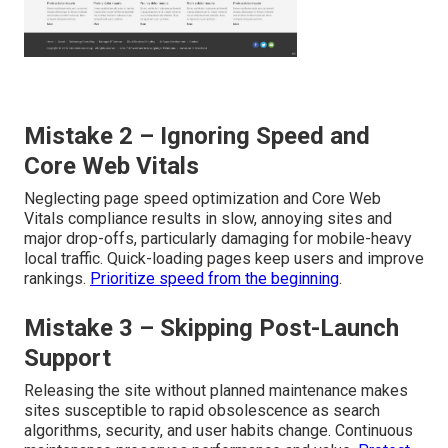
Mistake 2 – Ignoring Speed and
Core Web Vitals
Neglecting page speed optimization and Core Web
Vitals compliance results in slow, annoying sites and
major drop-offs, particularly damaging for mobile-heavy
local traffic. Quick-loading pages keep users and improve
rankings.
Prioritize speed from the beginning
.
Mistake 3 – Skipping Post-Launch
Support
Releasing the site without planned maintenance makes
sites susceptible to rapid obsolescence as search
algorithms, security, and user habits change. Continuous