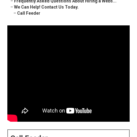
–
Frequently Asked Questions About Hiring a Webs...
–
We Can Help! Contact Us Today.
–
Call Feeder