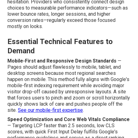
hesitation. Providers who consistently connect design
choices to measurable performance indicators—such as
lower bounce rates, longer sessions, and higher
conversion rates—regularly exceed those focused
mostly on looks.
Essential Technical Features to
Demand
Mobile-First and Responsive Design Standards
—
Pages should adjust flawlessly to mobile, tablet, and
desktop screens because most regional searches
happen on mobile. This method fully aligns with Google's
mobile-first indexing requirement while avoiding major
visitor drop-off caused by unresponsive layouts. A site
that forces users to pinch and zoom or scroll horizontally
quickly shows lack of care and pushes people off the
site.
See our mobile-first expertise
.
Speed Optimization and Core Web Vitals Compliance
— Targeting LCP faster than 2.5 seconds, low CLS
scores, with quick First Input Delay fulfills Google's
performance guidelines and serves as a direct ranking