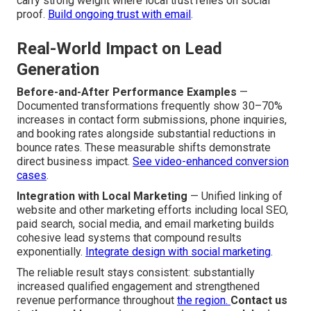
carry strong weight where local trust relies on social
proof.
Build ongoing trust with email
.
Real-World Impact on Lead
Generation
Before-and-After Performance Examples
—
Documented transformations frequently show 30–70%
increases in contact form submissions, phone inquiries,
and booking rates alongside substantial reductions in
bounce rates. These measurable shifts demonstrate
direct business impact.
See video-enhanced conversion
cases
.
Integration with Local Marketing
— Unified linking of
website and other marketing efforts including local SEO,
paid search, social media, and email marketing builds
cohesive lead systems that compound results
exponentially.
Integrate design with social marketing
.
The reliable result stays consistent: substantially
increased qualified engagement and strengthened
revenue performance throughout
the region.
Contact us