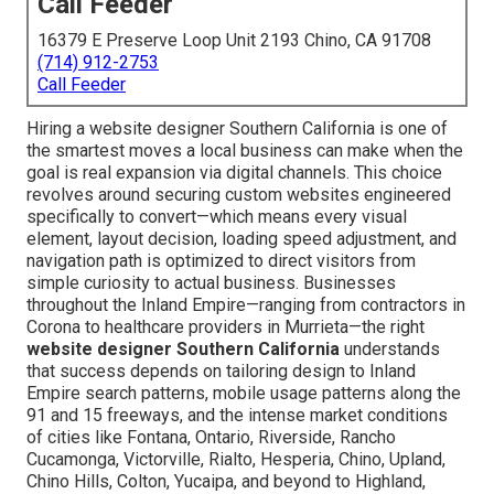
Call Feeder
16379 E Preserve Loop Unit 2193 Chino, CA 91708
(714) 912-2753
Call Feeder
Hiring a website designer Southern California is one of
the smartest moves a local business can make when the
goal is real expansion via digital channels. This choice
revolves around securing custom websites engineered
specifically to convert—which means every visual
element, layout decision, loading speed adjustment, and
navigation path is optimized to direct visitors from
simple curiosity to actual business. Businesses
throughout the Inland Empire—ranging from contractors in
Corona to healthcare providers in Murrieta—the right
website designer Southern California
understands
that success depends on tailoring design to Inland
Empire search patterns, mobile usage patterns along the
91 and 15 freeways, and the intense market conditions
of cities like Fontana, Ontario, Riverside, Rancho
Cucamonga, Victorville, Rialto, Hesperia, Chino, Upland,
Chino Hills, Colton, Yucaipa, and beyond to Highland,