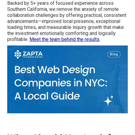
Backed by 5+ years of focused experience across
Southern California, we remove the anxiety of remote
collaboration challenges by offering practical, consistent
advancements—improved local presence, exceptional
loading times, and measurable inquiry growth that make
the investment emotionally comforting and logically
profitable.
Meet the team behind the results
.