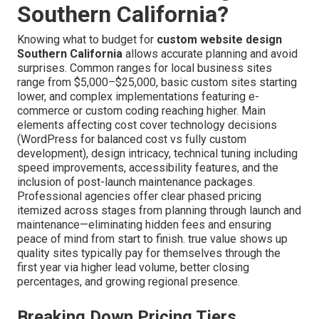
Southern California?
Knowing what to budget for
custom website design
Southern California
allows accurate planning and avoid
surprises. Common ranges for local business sites
range from $5,000–$25,000, basic custom sites starting
lower, and complex implementations featuring e-
commerce or custom coding reaching higher. Main
elements affecting cost cover technology decisions
(WordPress for balanced cost vs fully custom
development), design intricacy, technical tuning including
speed improvements, accessibility features, and the
inclusion of post-launch maintenance packages.
Professional agencies offer clear phased pricing
itemized across stages from planning through launch and
maintenance—eliminating hidden fees and ensuring
peace of mind from start to finish. true value shows up
quality sites typically pay for themselves through the
first year via higher lead volume, better closing
percentages, and growing regional presence.
Breaking Down Pricing Tiers