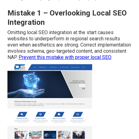
Mistake 1 – Overlooking Local SEO
Integration
Omitting local SEO integration at the start causes
websites to underperform in regional search results
even when aesthetics are strong. Correct implementation
involves schema, geo-targeted content, and consistent
NAP.
Prevent this mistake with proper local SEO
.