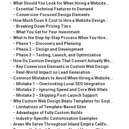
–
What Should You Look for When Hiring a Website...
–
Essential Technical Features to Demand
–
Conversion-Focused Design Elements
–
How Much Does It Cost to Hire a Website Design...
–
Breaking Down Pricing Tiers
–
What You Get for Your Investment
–
What Is the Step-by-Step Process When You Hire...
–
Phase 1 – Discovery and Planning
–
Phase 2 – Design and Development
–
Phase 3 – Testing, Launch, and Optimization
–
How Do Custom Designs That Convert Actually Wo...
–
Key Conversion Elements in Custom Web Design
–
Real-World Impact on Lead Generation
–
Common Mistakes to Avoid When Hiring a Website...
–
Mistake 1 – Overlooking Local SEO Integration
–
Mistake 2 – Ignoring Speed and Core Web Vitals
–
Mistake 3 – Skipping Post-Launch Support
–
Why Custom Web Design Beats Templates for Sout...
–
Limitations of Template-Based Sites
–
Advantages of Fully Custom Builds
–
Industry-Specific Customization Examples
–
Areas We Serve Throughout Inland Empire Califo...