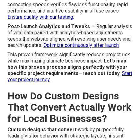
connection speeds verifies flawless functionality, rapid
performance, and intuitive usability in all use cases.
Ensure quality with our testing
.
Post-Launch Analytics and Tweaks
— Regular analysis
of vital data paired with analytics-based adjustments
keeps the website aligned with evolving user needs and
search updates.
Optimize continuously after launch
.
This proven framework significantly reduces project risk
while maximizing ultimate business impact.
Let’s map
how this proven process aligns perfectly with your
specific project requirements—reach out today
.
Start
your project journey
.
How Do Custom Designs
That Convert Actually Work
for Local Businesses?
Custom designs that convert
work by purposefully
leading visitor behavior with strategic layouts, instant