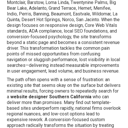
Montclair, Barstow, Loma Linda, Twentynine Palms, Big
Bear Lake, Adelanto, Grand Terrace, Hemet, Menifee,
Indio, Perris, Banning, Beaumont, Eastvale, Wildomar, La
Quinta, Desert Hot Springs, Norco, San Jacinto. When the
design focuses on responsive design, Core Web Vitals
standards, ADA compliance, local SEO foundations, and
conversion-focused psychology, the site transforms
beyond a static page and becomes a consistent revenue
driver. This transformation tackles the common pain
points of missed opportunities from confusing
navigation or sluggish performance, lost visibility in local
searches—delivering instead measurable improvements
in user engagement, lead volume, and business revenue.
The path often opens with a sense of frustration: an
existing site that seems okay on the surface but delivers
minimal results, forcing owners to repeatedly search for
a
website designer Southern California
who can
deliver more than promises. Many find out template-
based sites underperform rapidly, national firms overlook
regional nuances, and low-cost options lead to
expensive rework. A conversion-focused custom
approach radically transforms the situation by treating