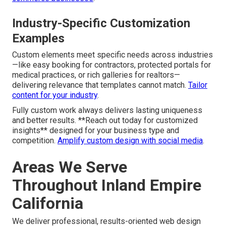
Industry-Specific Customization
Examples
Custom elements meet specific needs across industries
—like easy booking for contractors, protected portals for
medical practices, or rich galleries for realtors—
delivering relevance that templates cannot match.
Tailor
content for your industry
.
Fully custom work always delivers lasting uniqueness
and better results. **Reach out today for customized
insights** designed for your business type and
competition.
Amplify custom design with social media
.
Areas We Serve
Throughout Inland Empire
California
We deliver professional, results-oriented web design