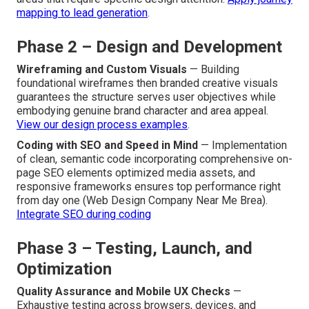
mapping to lead generation
.
Phase 2 – Design and Development
Wireframing and Custom Visuals
— Building
foundational wireframes then branded creative visuals
guarantees the structure serves user objectives while
embodying genuine brand character and area appeal.
View our design process examples
.
Coding with SEO and Speed in Mind
— Implementation
of clean, semantic code incorporating comprehensive on-
page SEO elements optimized media assets, and
responsive frameworks ensures top performance right
from day one (Web Design Company Near Me Brea).
Integrate SEO during coding
Phase 3 – Testing, Launch, and
Optimization
Quality Assurance and Mobile UX Checks
—
Exhaustive testing across browsers, devices, and