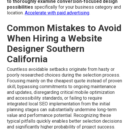
to thoroughly examine conversion-focused design
possibilities
specifically for your business category and
location.
Accelerate with paid advertising
.
Common Mistakes to Avoid
When Hiring a Website
Designer Southern
California
Countless avoidable setbacks originate from hasty or
poorly researched choices during the selection process.
Focusing mainly on the cheapest quote instead of proven
skill, bypassing commitments to ongoing maintenance
and updates, disregarding critical mobile optimization
and accessibility standards, or failing to require
integrated local SEO implementation from the initial
planning stages can substantially undermine long-term
value and performance potential. Recognizing these
typical pitfalls quickly enables better selection decisions
and significantly higher probability of project success.