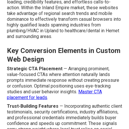
loading, credibility features, and effortless calls-to-
action. Within the Inland Empire market, these websites
take advantage of regional search trends and mobile
dominance to effectively transform casual browsers into
highly qualified leads spanning industries from
plumbing/HVAC in Upland to healthcare/dental in Hemet
and surrounding areas.
Key Conversion Elements in Custom
Web Design
Strategic CTA Placement
— Arranging prominent,
value-focused CTAs where attention naturally lands
prompts immediate response without creating pressure
or confusion. Optimal positioning uses eye-tracking
studies and user behavior insights.
Master CTA
placement for leads
.
Trust-Building Features
— Incorporating authentic client
testimonials, security certifications, industry affiliations,
and professional credentials immediately builds buyer
confidence and speeds up commitment. These signals