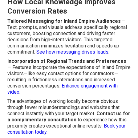
How Local Knowledge Improves
Conversion Rates
Tailored Messaging for Inland Empire Audiences
—
Text, prompts, and visuals address specifically regional
customers, boosting connection and driving faster
decisions from high-intent visitors. This targeted
communication minimizes hesitation and speeds up
commitment.
See how messaging drives leads
.
Incorporation of Regional Trends and Preferences
— Features incorporate the expectations of Inland Empire
visitors—like easy contact options for contractors—
resulting in frictionless interactions and increased
conversion percentages.
Enhance engagement with
video
.
The advantages of working locally become obvious
through fewer misunderstandings and websites that
connect instantly with your target market.
Contact us for
a complimentary consultation
to experience how this
proximity creates exceptional online results.
Book your
consultation today
.