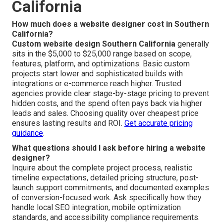
California
How much does a website designer cost in Southern
California?
Custom website design Southern California
generally
sits in the $5,000 to $25,000 range based on scope,
features, platform, and optimizations. Basic custom
projects start lower and sophisticated builds with
integrations or e-commerce reach higher. Trusted
agencies provide clear stage-by-stage pricing to prevent
hidden costs, and the spend often pays back via higher
leads and sales. Choosing quality over cheapest price
ensures lasting results and ROI.
Get accurate pricing
guidance
.
What questions should I ask before hiring a website
designer?
Inquire about the complete project process, realistic
timeline expectations, detailed pricing structure, post-
launch support commitments, and documented examples
of conversion-focused work. Ask specifically how they
handle local SEO integration, mobile optimization
standards, and accessibility compliance requirements.