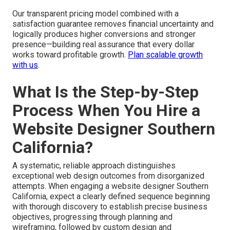
Our transparent pricing model combined with a
satisfaction guarantee removes financial uncertainty and
logically produces higher conversions and stronger
presence—building real assurance that every dollar
works toward profitable growth.
Plan scalable growth
with us
.
What Is the Step-by-Step
Process When You Hire a
Website Designer Southern
California?
A systematic, reliable approach distinguishes
exceptional web design outcomes from disorganized
attempts. When engaging a website designer Southern
California, expect a clearly defined sequence beginning
with thorough discovery to establish precise business
objectives, progressing through planning and
wireframing, followed by custom design and