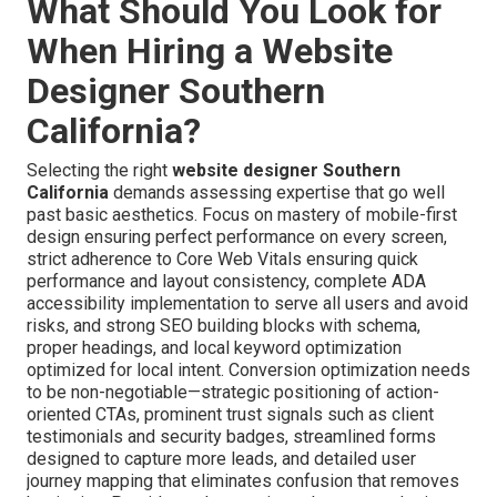
What Should You Look for
When Hiring a Website
Designer Southern
California?
Selecting the right
website designer Southern
California
demands assessing expertise that go well
past basic aesthetics. Focus on mastery of mobile-first
design ensuring perfect performance on every screen,
strict adherence to Core Web Vitals ensuring quick
performance and layout consistency, complete ADA
accessibility implementation to serve all users and avoid
risks, and strong SEO building blocks with schema,
proper headings, and local keyword optimization
optimized for local intent. Conversion optimization needs
to be non-negotiable—strategic positioning of action-
oriented CTAs, prominent trust signals such as client
testimonials and security badges, streamlined forms
designed to capture more leads, and detailed user
journey mapping that eliminates confusion that removes