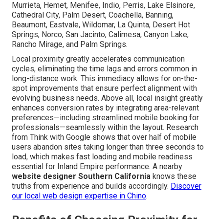
Murrieta, Hemet, Menifee, Indio, Perris, Lake Elsinore,
Cathedral City, Palm Desert, Coachella, Banning,
Beaumont, Eastvale, Wildomar, La Quinta, Desert Hot
Springs, Norco, San Jacinto, Calimesa, Canyon Lake,
Rancho Mirage, and Palm Springs.
Local proximity greatly accelerates communication
cycles, eliminating the time lags and errors common in
long-distance work. This immediacy allows for on-the-
spot improvements that ensure perfect alignment with
evolving business needs. Above all, local insight greatly
enhances conversion rates by integrating area-relevant
preferences—including streamlined mobile booking for
professionals—seamlessly within the layout. Research
from Think with Google shows that over half of mobile
users abandon sites taking longer than three seconds to
load, which makes fast loading and mobile readiness
essential for Inland Empire performance. A nearby
website designer Southern California
knows these
truths from experience and builds accordingly.
Discover
our local web design expertise in Chino
.