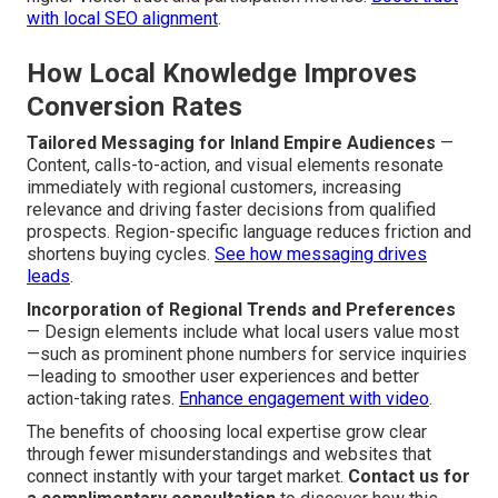
with local SEO alignment
.
How Local Knowledge Improves
Conversion Rates
Tailored Messaging for Inland Empire Audiences
—
Content, calls-to-action, and visual elements resonate
immediately with regional customers, increasing
relevance and driving faster decisions from qualified
prospects. Region-specific language reduces friction and
shortens buying cycles.
See how messaging drives
leads
.
Incorporation of Regional Trends and Preferences
— Design elements include what local users value most
—such as prominent phone numbers for service inquiries
—leading to smoother user experiences and better
action-taking rates.
Enhance engagement with video
.
The benefits of choosing local expertise grow clear
through fewer misunderstandings and websites that
connect instantly with your target market.
Contact us for