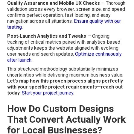
Quality Assurance and Mobile UX Checks
— Thorough
validation across every browser, screen size, and speed
confirms perfect operation, fast loading, and easy
navigation across all situations.
Ensure quality with our
testing
.
Post-Launch Analytics and Tweaks
— Ongoing
tracking of critical metrics paired with analytics-based
adjustments keeps the website aligned with evolving
user needs and search updates.
Optimize continuously
after launch
.
This structured methodology substantially minimizes
uncertainties while delivering maximum business value.
Let’s map how this proven process aligns perfectly
with your specific project requirements—reach out
today
.
Start your project journey
.
How Do Custom Designs
That Convert Actually Work
for Local Businesses?