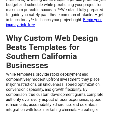
budget and schedule while positioning your project for
maximum possible success. **We stand fully prepared
to guide you safely past these common obstacles—get
in touch today** to launch your project right.
Begin your
journey risk-free
.
Why Custom Web Design
Beats Templates for
Southern California
Businesses
While templates provide rapid deployment and
comparatively modest upfront investment, they place
major restrictions on uniqueness, speed optimization,
conversion capability, and growth flexibility. By
comparison, true custom development grants complete
authority over every aspect of user experience, speed
refinements, accessibility adherence, and seamless
integration with local marketing channels—creating a