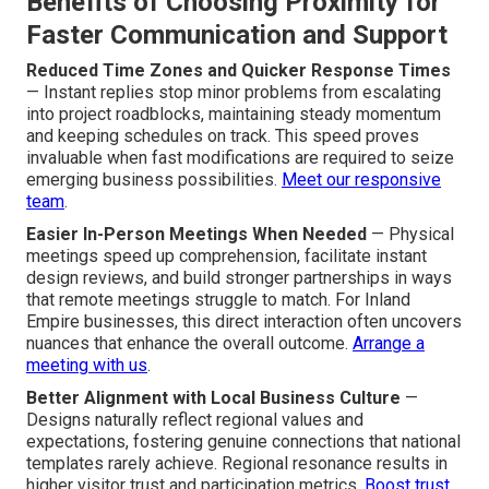
Benefits of Choosing Proximity for
Faster Communication and Support
Reduced Time Zones and Quicker Response Times
— Instant replies stop minor problems from escalating
into project roadblocks, maintaining steady momentum
and keeping schedules on track. This speed proves
invaluable when fast modifications are required to seize
emerging business possibilities.
Meet our responsive
team
.
Easier In-Person Meetings When Needed
— Physical
meetings speed up comprehension, facilitate instant
design reviews, and build stronger partnerships in ways
that remote meetings struggle to match. For Inland
Empire businesses, this direct interaction often uncovers
nuances that enhance the overall outcome.
Arrange a
meeting with us
.
Better Alignment with Local Business Culture
—
Designs naturally reflect regional values and
expectations, fostering genuine connections that national
templates rarely achieve. Regional resonance results in
higher visitor trust and participation metrics.
Boost trust