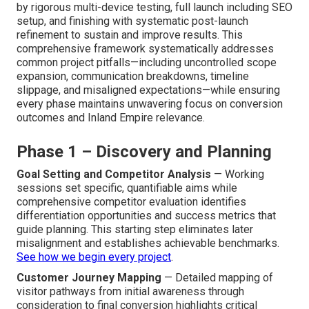
by rigorous multi-device testing, full launch including SEO
setup, and finishing with systematic post-launch
refinement to sustain and improve results. This
comprehensive framework systematically addresses
common project pitfalls—including uncontrolled scope
expansion, communication breakdowns, timeline
slippage, and misaligned expectations—while ensuring
every phase maintains unwavering focus on conversion
outcomes and Inland Empire relevance.
Phase 1 – Discovery and Planning
Goal Setting and Competitor Analysis
— Working
sessions set specific, quantifiable aims while
comprehensive competitor evaluation identifies
differentiation opportunities and success metrics that
guide planning. This starting step eliminates later
misalignment and establishes achievable benchmarks.
See how we begin every project
.
Customer Journey Mapping
— Detailed mapping of
visitor pathways from initial awareness through
consideration to final conversion highlights critical