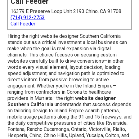
Call Feeder
16379 E Preserve Loop Unit 2193 Chino, CA 91708
(714) 912-2753
Call Feeder
Hiring the right website designer Southern California
stands out as a critical investment a local business can
make when the goal is real expansion via digital
channels. This choice focuses on securing custom
websites carefully built to drive conversions—in other
words every visual element, layout decision, loading
speed adjustment, and navigation path is optimized to
direct visitors from passive browsing to active
engagement. Whether you're in the Inland Empire—
ranging from contractors in Corona to healthcare
providers in Murrieta—the right
website designer
Southern California
understands that success depends
on tailoring design to Inland Empire search patterns,
mobile usage patterns along the 91 and 15 freeways, and
the daily competitive pressures of cities like Riverside,
Fontana, Rancho Cucamonga, Ontario, Victorville, Rialto,
Hesperia, Chino, Chino Hills, Upland, Yucaipa, Colton, and