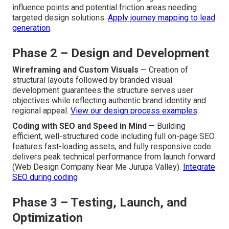
influence points and potential friction areas needing
targeted design solutions.
Apply journey mapping to lead
generation
.
Phase 2 – Design and Development
Wireframing and Custom Visuals
— Creation of
structural layouts followed by branded visual
development guarantees the structure serves user
objectives while reflecting authentic brand identity and
regional appeal.
View our design process examples
.
Coding with SEO and Speed in Mind
— Building
efficient, well-structured code including full on-page SEO
features fast-loading assets, and fully responsive code
delivers peak technical performance from launch forward
(Web Design Company Near Me Jurupa Valley).
Integrate
SEO during coding
Phase 3 – Testing, Launch, and
Optimization