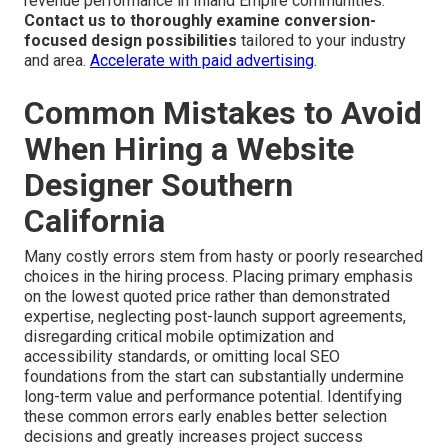
revenue performance in Inland Empire communities.
Contact us to thoroughly examine conversion-
focused design possibilities
tailored to your industry
and area.
Accelerate with paid advertising
.
Common Mistakes to Avoid
When Hiring a Website
Designer Southern
California
Many costly errors stem from hasty or poorly researched
choices in the hiring process. Placing primary emphasis
on the lowest quoted price rather than demonstrated
expertise, neglecting post-launch support agreements,
disregarding critical mobile optimization and
accessibility standards, or omitting local SEO
foundations from the start can substantially undermine
long-term value and performance potential. Identifying
these common errors early enables better selection
decisions and greatly increases project success