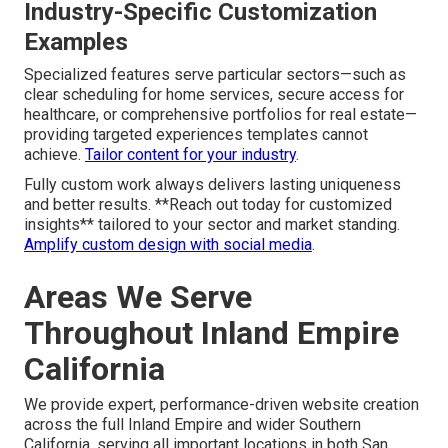
Industry-Specific Customization
Examples
Specialized features serve particular sectors—such as
clear scheduling for home services, secure access for
healthcare, or comprehensive portfolios for real estate—
providing targeted experiences templates cannot
achieve.
Tailor content for your industry
.
Fully custom work always delivers lasting uniqueness
and better results. **Reach out today for customized
insights** tailored to your sector and market standing.
Amplify custom design with social media
.
Areas We Serve
Throughout Inland Empire
California
We provide expert, performance-driven website creation
across the full Inland Empire and wider Southern
California, serving all important locations in both San