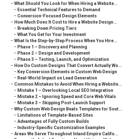
–
What Should You Look for When Hiring a Website...
–
Essential Technical Features to Demand
–
Conversion-Focused Design Elements
–
How Much Does It Cost to Hire a Website Design...
–
Breaking Down Pricing Tiers
–
What You Get for Your Investment
–
What Is the Step-by-Step Process When You Hire...
–
Phase 1 – Discovery and Planning
–
Phase 2 – Design and Development
–
Phase 3 – Testing, Launch, and Optimization
–
How Do Custom Designs That Convert Actually Wo...
–
Key Conversion Elements in Custom Web Design
–
Real-World Impact on Lead Generation
–
Common Mistakes to Avoid When Hiring a Website...
–
Mistake 1 – Overlooking Local SEO Integration
–
Mistake 2 – Ignoring Speed and Core Web Vitals
–
Mistake 3 – Skipping Post-Launch Support
–
Why Custom Web Design Beats Templates for Sout...
–
Limitations of Template-Based Sites
–
Advantages of Fully Custom Builds
–
Industry-Specific Customization Examples
–
Areas We Serve Throughout Inland Empire Califo...