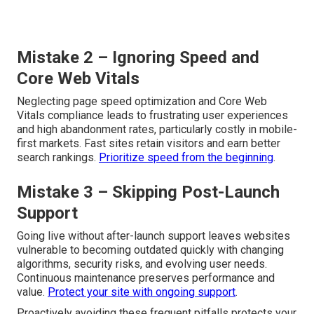
Mistake 2 – Ignoring Speed and
Core Web Vitals
Neglecting page speed optimization and Core Web
Vitals compliance leads to frustrating user experiences
and high abandonment rates, particularly costly in mobile-
first markets. Fast sites retain visitors and earn better
search rankings.
Prioritize speed from the beginning
.
Mistake 3 – Skipping Post-Launch
Support
Going live without after-launch support leaves websites
vulnerable to becoming outdated quickly with changing
algorithms, security risks, and evolving user needs.
Continuous maintenance preserves performance and
value.
Protect your site with ongoing support
.
Proactively avoiding these frequent pitfalls protects your