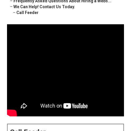
–
Frequently Asked Questions About Hiring a Webs...
–
We Can Help! Contact Us Today.
–
Call Feeder