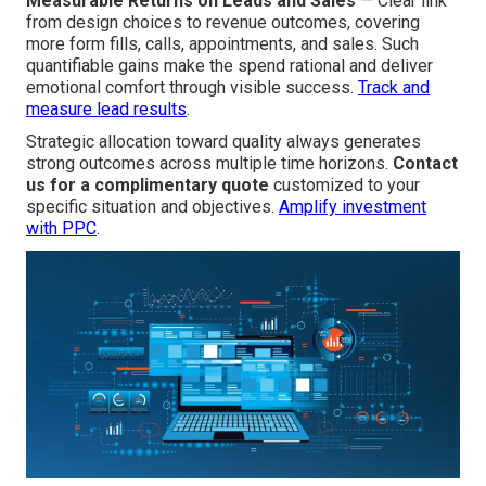
Measurable Returns on Leads and Sales
— Clear link
from design choices to revenue outcomes, covering
more form fills, calls, appointments, and sales. Such
quantifiable gains make the spend rational and deliver
emotional comfort through visible success.
Track and
measure lead results
.
Strategic allocation toward quality always generates
strong outcomes across multiple time horizons.
Contact
us for a complimentary quote
customized to your
specific situation and objectives.
Amplify investment
with PPC
.