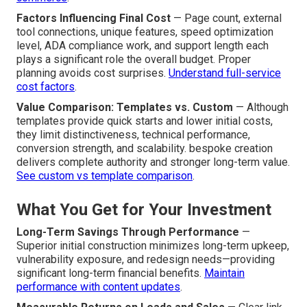
Factors Influencing Final Cost
— Page count, external
tool connections, unique features, speed optimization
level, ADA compliance work, and support length each
plays a significant role the overall budget. Proper
planning avoids cost surprises.
Understand full-service
cost factors
.
Value Comparison: Templates vs. Custom
— Although
templates provide quick starts and lower initial costs,
they limit distinctiveness, technical performance,
conversion strength, and scalability. bespoke creation
delivers complete authority and stronger long-term value.
See custom vs template comparison
.
What You Get for Your Investment
Long-Term Savings Through Performance
—
Superior initial construction minimizes long-term upkeep,
vulnerability exposure, and redesign needs—providing
significant long-term financial benefits.
Maintain
performance with content updates
.