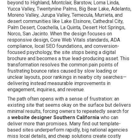
beyond to Highland, Montclair, Barstow, Loma Linda,
Yucca Valley, Twentynine Palms, Big Bear Lake, Adelanto,
Moreno Valley, Jurupa Valley, Temecula, Murrieta, and
desert communities like Lake Elsinore, Cathedral City,
Palm Desert, Coachella, La Quinta, Desert Hot Springs,
Norco, San Jacinto. When the design focuses on
responsive design, Core Web Vitals standards, ADA
compliance, local SEO foundations, and conversion-
focused psychology, the site stops being a digital
brochure and becomes a true lead-producing asset. This
transformation resolves the common pain points of
frustrating bounce rates caused by slow loading or
unclear layouts, poor rankings in nearby city searches—
delivering instead measurable improvements in
engagement, inquiries, and revenue.
The path often opens with a sense of frustration: an
existing site that seems okay on the surface but delivers
minimal results, forcing owners to repeatedly search for
a
website designer Southern California
who can
deliver more than promises. Many find out template-
based sites underperform rapidly, big national agencies
miss local details, and cheap solutions create costly