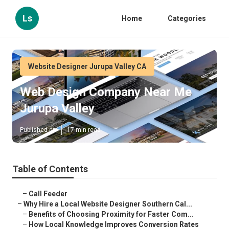
Ls
Home
Categories
Website Designer Jurupa Valley CA
Web Design Company Near Me
Jurupa Valley
Published en
17 min read
Table of Contents
–
Call Feeder
–
Why Hire a Local Website Designer Southern Cal...
–
Benefits of Choosing Proximity for Faster Com...
–
How Local Knowledge Improves Conversion Rates