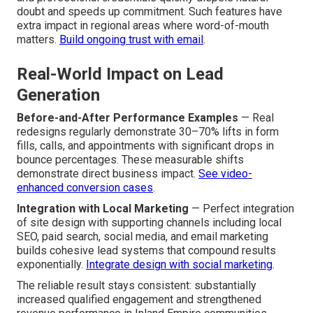
doubt and speeds up commitment. Such features have
extra impact in regional areas where word-of-mouth
matters.
Build ongoing trust with email
.
Real-World Impact on Lead
Generation
Before-and-After Performance Examples
— Real
redesigns regularly demonstrate 30–70% lifts in form
fills, calls, and appointments with significant drops in
bounce percentages. These measurable shifts
demonstrate direct business impact.
See video-
enhanced conversion cases
.
Integration with Local Marketing
— Perfect integration
of site design with supporting channels including local
SEO, paid search, social media, and email marketing
builds cohesive lead systems that compound results
exponentially.
Integrate design with social marketing
.
The reliable result stays consistent: substantially
increased qualified engagement and strengthened