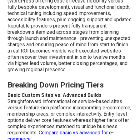
(WordPress offering cost-effective flexibility versus
fully bespoke development), visual and functional depth,
technical tuning including speed improvements,
accessibility features, plus ongoing support and updates.
Reputable providers present fully transparent
breakdowns itemized across stages from planning
through launch and maintenance—preventing unexpected
charges and ensuring peace of mind from start to finish.
a real ROI becomes visible well-executed websites
often recover their investment in six to twelve months
via higher lead volume, better closing percentages, and
growing regional presence.
Breaking Down Pricing Tiers
Basic Custom Sites vs. Advanced Builds
—
Straightforward informational or service-based sites
versus feature-rich platforms incorporating e-commerce,
membership areas, or complex interactivity. Entry-level
options deliver core features whereas higher tiers offer
complex experiences matched to unique business
requirements.
Compare basic vs advanced for e-
commerce
.