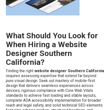
What Should You Look for
When Hiring a Website
Designer Southern
California?
Finding the right
website designer Southern California
requires assessing expertise that extend far beyond
pure visual design. Seek out mastery of mobile-first
design that delivers seamless experiences across
devices, rigorous compliance with Core Web Vitals
standards to achieve fast loading and stable layouts,
complete ADA accessibility implementation for broader
reach and legal safety, and solid technical SEO elements