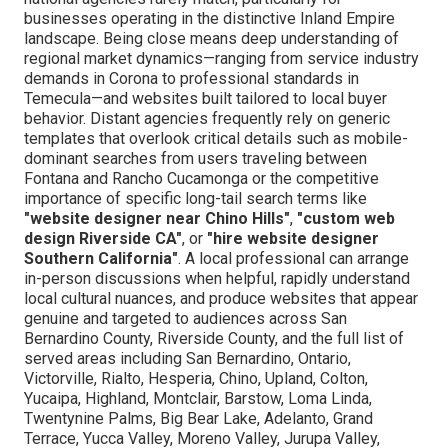
businesses operating in the distinctive Inland Empire
landscape. Being close means deep understanding of
regional market dynamics—ranging from service industry
demands in Corona to professional standards in
Temecula—and websites built tailored to local buyer
behavior. Distant agencies frequently rely on generic
templates that overlook critical details such as mobile-
dominant searches from users traveling between
Fontana and Rancho Cucamonga or the competitive
importance of specific long-tail search terms like
"website designer near Chino Hills"
,
"custom web
design Riverside CA"
, or
"hire website designer
Southern California"
. A local professional can arrange
in-person discussions when helpful, rapidly understand
local cultural nuances, and produce websites that appear
genuine and targeted to audiences across San
Bernardino County, Riverside County, and the full list of
served areas including San Bernardino, Ontario,
Victorville, Rialto, Hesperia, Chino, Upland, Colton,
Yucaipa, Highland, Montclair, Barstow, Loma Linda,
Twentynine Palms, Big Bear Lake, Adelanto, Grand
Terrace, Yucca Valley, Moreno Valley, Jurupa Valley,