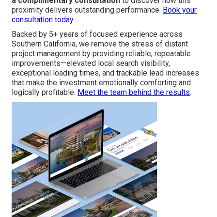
a complimentary consultation
to discover how this
proximity delivers outstanding performance.
Book your
consultation today
.
Backed by 5+ years of focused experience across
Southern California, we remove the stress of distant
project management by providing reliable, repeatable
improvements—elevated local search visibility,
exceptional loading times, and trackable lead increases
that make the investment emotionally comforting and
logically profitable.
Meet the team behind the results
.