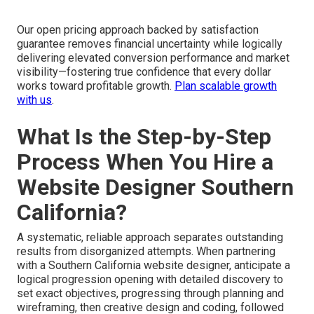
Our open pricing approach backed by satisfaction
guarantee removes financial uncertainty while logically
delivering elevated conversion performance and market
visibility—fostering true confidence that every dollar
works toward profitable growth.
Plan scalable growth
with us
.
What Is the Step-by-Step
Process When You Hire a
Website Designer Southern
California?
A systematic, reliable approach separates outstanding
results from disorganized attempts. When partnering
with a Southern California website designer, anticipate a
logical progression opening with detailed discovery to
set exact objectives, progressing through planning and
wireframing, then creative design and coding, followed