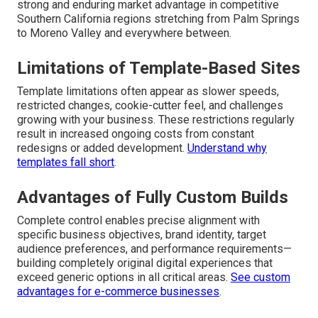
strong and enduring market advantage in competitive
Southern California regions stretching from Palm Springs
to Moreno Valley and everywhere between.
Limitations of Template-Based Sites
Template limitations often appear as slower speeds,
restricted changes, cookie-cutter feel, and challenges
growing with your business. These restrictions regularly
result in increased ongoing costs from constant
redesigns or added development.
Understand why
templates fall short
.
Advantages of Fully Custom Builds
Complete control enables precise alignment with
specific business objectives, brand identity, target
audience preferences, and performance requirements—
building completely original digital experiences that
exceed generic options in all critical areas.
See custom
advantages for e-commerce businesses
.