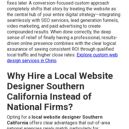
fixes later. A conversion-focused custom approach
completely shifts that story by treating the website as
the central hub of your entire digital strategy—integrating
seamlessly with SEO services, lead generation funnels,
video marketing, and paid advertising to create
compounded results. When done correctly, the deep
sense of relief of finally having a professional, results-
driven online presence combines with the clear logical
assurance of seeing consistent ROI through qualified
local traffic and higher close rates.
Explore custom web
design services in Chino
.
Why Hire a Local Website
Designer Southern
California Instead of
National Firms?
Opting for a
local website designer Southern
California
offers clear advantages that out-of-area
national agencies rarely match, particularly for