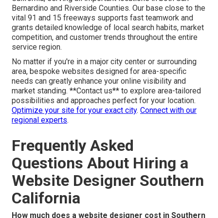
Bernardino and Riverside Counties. Our base close to the
vital 91 and 15 freeways supports fast teamwork and
grants detailed knowledge of local search habits, market
competition, and customer trends throughout the entire
service region.
No matter if you're in a major city center or surrounding
area, bespoke websites designed for area-specific
needs can greatly enhance your online visibility and
market standing. **Contact us** to explore area-tailored
possibilities and approaches perfect for your location.
Optimize your site for your exact city
.
Connect with our
regional experts
.
Frequently Asked
Questions About Hiring a
Website Designer Southern
California
How much does a website designer cost in Southern