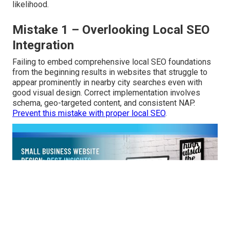
likelihood.
Mistake 1 – Overlooking Local SEO
Integration
Failing to embed comprehensive local SEO foundations
from the beginning results in websites that struggle to
appear prominently in nearby city searches even with
good visual design. Correct implementation involves
schema, geo-targeted content, and consistent NAP.
Prevent this mistake with proper local SEO
.