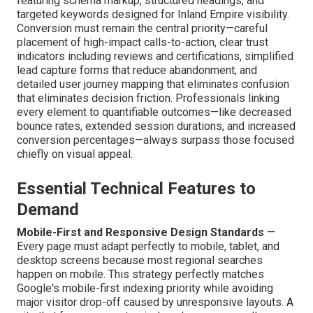
featuring schema markup, structured headings, and
targeted keywords designed for Inland Empire visibility.
Conversion must remain the central priority—careful
placement of high-impact calls-to-action, clear trust
indicators including reviews and certifications, simplified
lead capture forms that reduce abandonment, and
detailed user journey mapping that eliminates confusion
that eliminates decision friction. Professionals linking
every element to quantifiable outcomes—like decreased
bounce rates, extended session durations, and increased
conversion percentages—always surpass those focused
chiefly on visual appeal.
Essential Technical Features to
Demand
Mobile-First and Responsive Design Standards
—
Every page must adapt perfectly to mobile, tablet, and
desktop screens because most regional searches
happen on mobile. This strategy perfectly matches
Google's mobile-first indexing priority while avoiding
major visitor drop-off caused by unresponsive layouts. A