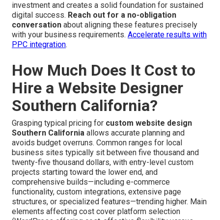
investment and creates a solid foundation for sustained
digital success.
Reach out for a no-obligation
conversation
about aligning these features precisely
with your business requirements.
Accelerate results with
PPC integration
.
How Much Does It Cost to
Hire a Website Designer
Southern California?
Grasping typical pricing for
custom website design
Southern California
allows accurate planning and
avoids budget overruns. Common ranges for local
business sites typically sit between five thousand and
twenty-five thousand dollars, with entry-level custom
projects starting toward the lower end, and
comprehensive builds—including e-commerce
functionality, custom integrations, extensive page
structures, or specialized features—trending higher. Main
elements affecting cost cover platform selection