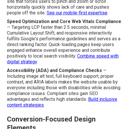
site that forces users to pinch and zoom or scroll
horizontally quickly shows lack of care and pushes
people off the site.
See our mobile-first expertise
.
Speed Optimization and Core Web Vitals Compliance
— Targeting LCP faster than 2.5 seconds, minimal
Cumulative Layout Shift, and responsive interactivity
fulfills Google's performance guidelines and serves as a
direct ranking factor. Quick-loading pages keep users
engaged enhance overall experience and contribute
positively to local search visibility.
Combine speed with
digital strategy
.
Accessibility (ADA) and Compliance Checks
—
Including image alt text, full keyboard support, proper
contrast, and ARIA labels makes the website usable by
everyone including those with disabilities while avoiding
compliance issues. Compliant sites gain SEO
advantages and reflects high standards.
Build inclusive
content strategies
.
Conversion-Focused Design
Elements