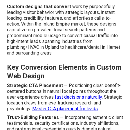
Custom designs that convert
work by purposefully
leading visitor behavior with strategic layouts, instant
loading, credibility features, and effortless calls-to-
action. Within the Inland Empire market, these designs
capitalize on prevalent local search patterns and
predominant mobile usage to convert casual traffic into
high-intent leads spanning industries from
plumbing/HVAC in Upland to healthcare/dental in Hemet
and surrounding areas.
Key Conversion Elements in Custom
Web Design
Strategic CTA Placement
— Positioning clear, benefit-
centered buttons in natural focal points throughout the
user experience drives
fast decisions naturally.
Strategic
location draws from eye-tracking research and
psychology.
Master CTA placement for leads
.
Trust-Building Features
— Incorporating authentic client
testimonials, security certifications, industry affiliations,
and professional credentials quickly dispels natural