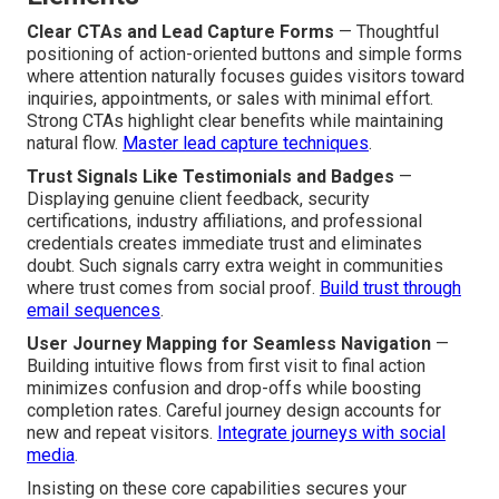
Clear CTAs and Lead Capture Forms
— Thoughtful
positioning of action-oriented buttons and simple forms
where attention naturally focuses guides visitors toward
inquiries, appointments, or sales with minimal effort.
Strong CTAs highlight clear benefits while maintaining
natural flow.
Master lead capture techniques
.
Trust Signals Like Testimonials and Badges
—
Displaying genuine client feedback, security
certifications, industry affiliations, and professional
credentials creates immediate trust and eliminates
doubt. Such signals carry extra weight in communities
where trust comes from social proof.
Build trust through
email sequences
.
User Journey Mapping for Seamless Navigation
—
Building intuitive flows from first visit to final action
minimizes confusion and drop-offs while boosting
completion rates. Careful journey design accounts for
new and repeat visitors.
Integrate journeys with social
media
.
Insisting on these core capabilities secures your