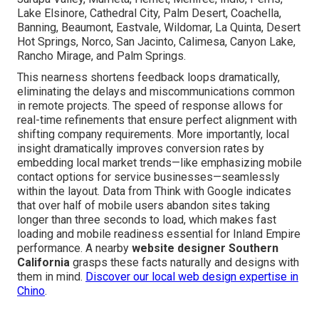
Lake Elsinore, Cathedral City, Palm Desert, Coachella,
Banning, Beaumont, Eastvale, Wildomar, La Quinta, Desert
Hot Springs, Norco, San Jacinto, Calimesa, Canyon Lake,
Rancho Mirage, and Palm Springs.
This nearness shortens feedback loops dramatically,
eliminating the delays and miscommunications common
in remote projects. The speed of response allows for
real-time refinements that ensure perfect alignment with
shifting company requirements. More importantly, local
insight dramatically improves conversion rates by
embedding local market trends—like emphasizing mobile
contact options for service businesses—seamlessly
within the layout. Data from Think with Google indicates
that over half of mobile users abandon sites taking
longer than three seconds to load, which makes fast
loading and mobile readiness essential for Inland Empire
performance. A nearby
website designer Southern
California
grasps these facts naturally and designs with
them in mind.
Discover our local web design expertise in
Chino
.