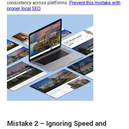
consistency across platforms.
Prevent this mistake with
proper local SEO
.
Mistake 2 – Ignoring Speed and