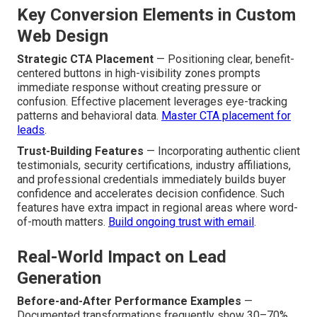
Key Conversion Elements in Custom
Web Design
Strategic CTA Placement
— Positioning clear, benefit-
centered buttons in high-visibility zones prompts
immediate response without creating pressure or
confusion. Effective placement leverages eye-tracking
patterns and behavioral data.
Master CTA placement for
leads
.
Trust-Building Features
— Incorporating authentic client
testimonials, security certifications, industry affiliations,
and professional credentials immediately builds buyer
confidence and accelerates decision confidence. Such
features have extra impact in regional areas where word-
of-mouth matters.
Build ongoing trust with email
.
Real-World Impact on Lead
Generation
Before-and-After Performance Examples
—
Documented transformations frequently show 30–70%