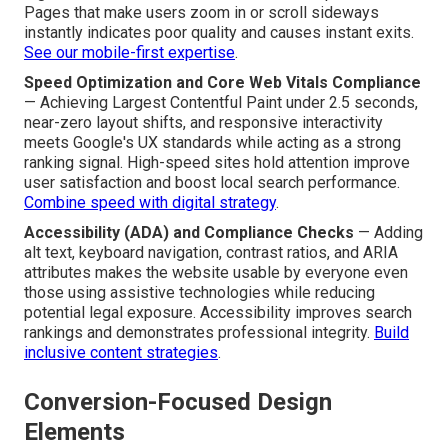
Pages that make users zoom in or scroll sideways
instantly indicates poor quality and causes instant exits.
See our mobile-first expertise
.
Speed Optimization and Core Web Vitals Compliance
— Achieving Largest Contentful Paint under 2.5 seconds,
near-zero layout shifts, and responsive interactivity
meets Google's UX standards while acting as a strong
ranking signal. High-speed sites hold attention improve
user satisfaction and boost local search performance.
Combine speed with digital strategy
.
Accessibility (ADA) and Compliance Checks
— Adding
alt text, keyboard navigation, contrast ratios, and ARIA
attributes makes the website usable by everyone even
those using assistive technologies while reducing
potential legal exposure. Accessibility improves search
rankings and demonstrates professional integrity.
Build
inclusive content strategies
.
Conversion-Focused Design
Elements