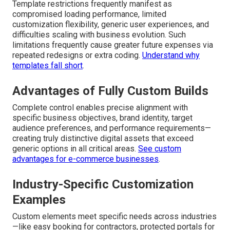
Template restrictions frequently manifest as
compromised loading performance, limited
customization flexibility, generic user experiences, and
difficulties scaling with business evolution. Such
limitations frequently cause greater future expenses via
repeated redesigns or extra coding.
Understand why
templates fall short
.
Advantages of Fully Custom Builds
Complete control enables precise alignment with
specific business objectives, brand identity, target
audience preferences, and performance requirements—
creating truly distinctive digital assets that exceed
generic options in all critical areas.
See custom
advantages for e-commerce businesses
.
Industry-Specific Customization
Examples
Custom elements meet specific needs across industries
—like easy booking for contractors, protected portals for