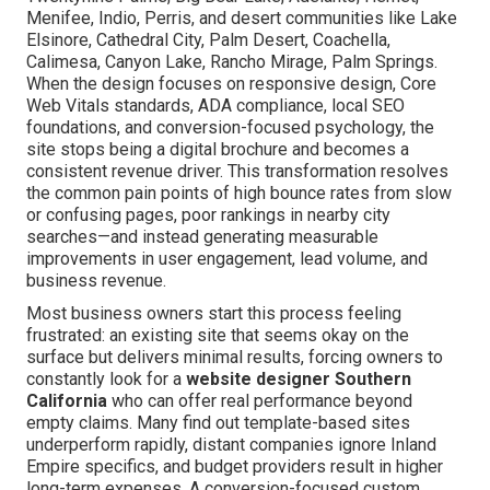
Menifee, Indio, Perris, and desert communities like Lake
Elsinore, Cathedral City, Palm Desert, Coachella,
Calimesa, Canyon Lake, Rancho Mirage, Palm Springs.
When the design focuses on responsive design, Core
Web Vitals standards, ADA compliance, local SEO
foundations, and conversion-focused psychology, the
site stops being a digital brochure and becomes a
consistent revenue driver. This transformation resolves
the common pain points of high bounce rates from slow
or confusing pages, poor rankings in nearby city
searches—and instead generating measurable
improvements in user engagement, lead volume, and
business revenue.
Most business owners start this process feeling
frustrated: an existing site that seems okay on the
surface but delivers minimal results, forcing owners to
constantly look for a
website designer Southern
California
who can offer real performance beyond
empty claims. Many find out template-based sites
underperform rapidly, distant companies ignore Inland
Empire specifics, and budget providers result in higher
long-term expenses. A conversion-focused custom