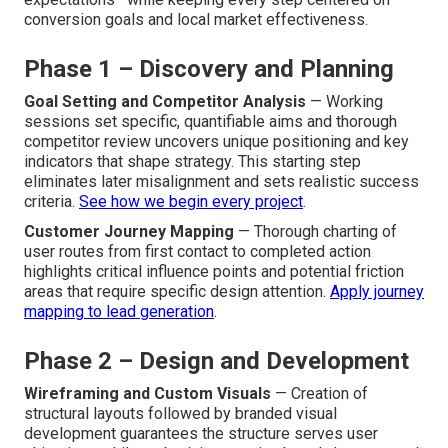
conversion goals and local market effectiveness.
Phase 1 – Discovery and Planning
Goal Setting and Competitor Analysis
— Working
sessions set specific, quantifiable aims and thorough
competitor review uncovers unique positioning and key
indicators that shape strategy. This starting step
eliminates later misalignment and sets realistic success
criteria.
See how we begin every project
.
Customer Journey Mapping
— Thorough charting of
user routes from first contact to completed action
highlights critical influence points and potential friction
areas that require specific design attention.
Apply journey
mapping to lead generation
.
Phase 2 – Design and Development
Wireframing and Custom Visuals
— Creation of
structural layouts followed by branded visual
development guarantees the structure serves user