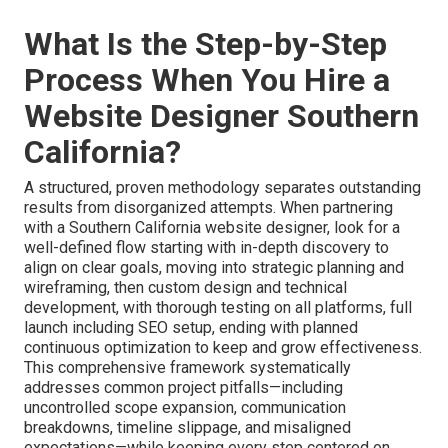
What Is the Step-by-Step
Process When You Hire a
Website Designer Southern
California?
A structured, proven methodology separates outstanding
results from disorganized attempts. When partnering
with a Southern California website designer, look for a
well-defined flow starting with in-depth discovery to
align on clear goals, moving into strategic planning and
wireframing, then custom design and technical
development, with thorough testing on all platforms, full
launch including SEO setup, ending with planned
continuous optimization to keep and grow effectiveness.
This comprehensive framework systematically
addresses common project pitfalls—including
uncontrolled scope expansion, communication
breakdowns, timeline slippage, and misaligned
expectations—while keeping every step centered on