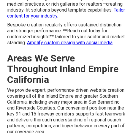
medical practices, or rich galleries for realtors—creating
industry-fit solutions beyond template capabilities.
Tailor
content for your industry
.
Bespoke creation regularly offers sustained distinction
and stronger performance. **Reach out today for
customized insights** tailored to your sector and market
standing.
Amplify custom design with social media
.
Areas We Serve
Throughout Inland Empire
California
We provide expert, performance-driven website creation
covering all of the Inland Empire and greater Southern
California, including every major area in San Bernardino
and Riverside Counties. Our convenient position near the
key 91 and 15 freeway corridors supports fast teamwork
and delivers thorough understanding of regional search
patterns, competition, and buyer behavior in every part of
our coverage area.