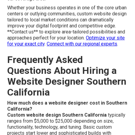
Whether your business operates in one of the core urban
centers or outlying communities, custom website design
tailored to local market conditions can dramatically
improve your digital footprint and competitive edge.
**Contact us** to explore area-tailored possibilities and
approaches perfect for your location.
Optimize your site
for your exact city
.
Connect with our regional experts
.
Frequently Asked
Questions About Hiring a
Website Designer Southern
California
How much does a website designer cost in Southern
California?
Custom website design Southern California
typically
ranges from $5,000 to $25,000 depending on size,
functionality, technology, and tuning. Basic custom
projects start lower and sophisticated builds with