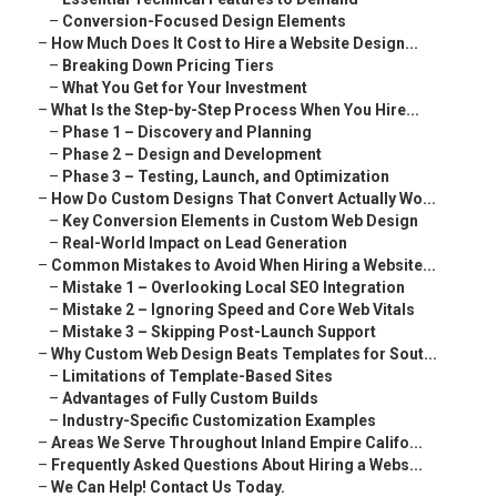
–
Conversion-Focused Design Elements
–
How Much Does It Cost to Hire a Website Design...
–
Breaking Down Pricing Tiers
–
What You Get for Your Investment
–
What Is the Step-by-Step Process When You Hire...
–
Phase 1 – Discovery and Planning
–
Phase 2 – Design and Development
–
Phase 3 – Testing, Launch, and Optimization
–
How Do Custom Designs That Convert Actually Wo...
–
Key Conversion Elements in Custom Web Design
–
Real-World Impact on Lead Generation
–
Common Mistakes to Avoid When Hiring a Website...
–
Mistake 1 – Overlooking Local SEO Integration
–
Mistake 2 – Ignoring Speed and Core Web Vitals
–
Mistake 3 – Skipping Post-Launch Support
–
Why Custom Web Design Beats Templates for Sout...
–
Limitations of Template-Based Sites
–
Advantages of Fully Custom Builds
–
Industry-Specific Customization Examples
–
Areas We Serve Throughout Inland Empire Califo...
–
Frequently Asked Questions About Hiring a Webs...
–
We Can Help! Contact Us Today.