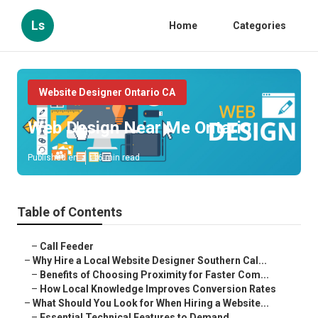
Ls
Home
Categories
Website Designer Ontario CA
Web Design Near Me Ontario
Published en
16 min read
Table of Contents
–
Call Feeder
–
Why Hire a Local Website Designer Southern Cal...
–
Benefits of Choosing Proximity for Faster Com...
–
How Local Knowledge Improves Conversion Rates
–
What Should You Look for When Hiring a Website...
–
Essential Technical Features to Demand