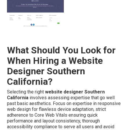
What Should You Look for
When Hiring a Website
Designer Southern
California?
Selecting the right
website designer Southern
California
involves assessing expertise that go well
past basic aesthetics. Focus on expertise in responsive
web design for flawless device adaptation, strict
adherence to Core Web Vitals ensuring quick
performance and layout consistency, thorough
accessibility compliance to serve all users and avoid