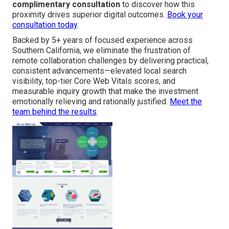
complimentary consultation
to discover how this
proximity drives superior digital outcomes.
Book your
consultation today
.
Backed by 5+ years of focused experience across
Southern California, we eliminate the frustration of
remote collaboration challenges by delivering practical,
consistent advancements—elevated local search
visibility, top-tier Core Web Vitals scores, and
measurable inquiry growth that make the investment
emotionally relieving and rationally justified.
Meet the
team behind the results
.