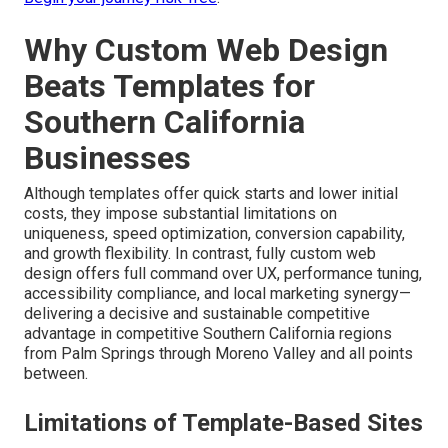
Why Custom Web Design
Beats Templates for
Southern California
Businesses
Although templates offer quick starts and lower initial
costs, they impose substantial limitations on
uniqueness, speed optimization, conversion capability,
and growth flexibility. In contrast, fully custom web
design offers full command over UX, performance tuning,
accessibility compliance, and local marketing synergy—
delivering a decisive and sustainable competitive
advantage in competitive Southern California regions
from Palm Springs through Moreno Valley and all points
between.
Limitations of Template-Based Sites