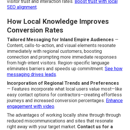
visitor trust and interaction rates.
Boost trust with local
SEO alignment
.
How Local Knowledge Improves
Conversion Rates
Tailored Messaging for Inland Empire Audiences
—
Content, calls-to-action, and visual elements resonate
immediately with regional customers, boosting
connection and prompting more immediate responses
from high-intent visitors. Region-specific language
eliminates barriers and speeds up commitment.
See how
messaging drives leads
.
Incorporation of Regional Trends and Preferences
— Features incorporate what local users value most—like
easy contact options for contractors—creating effortless
journeys and increased conversion percentages.
Enhance
engagement with video
.
The advantages of working locally shine through through
reduced miscommunications and sites that resonate
right away with your target market.
Contact us for a