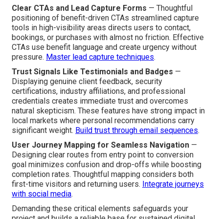
Clear CTAs and Lead Capture Forms
— Thoughtful
positioning of benefit-driven CTAs streamlined capture
tools in high-visibility areas directs users to contact,
bookings, or purchases with almost no friction. Effective
CTAs use benefit language and create urgency without
pressure.
Master lead capture techniques
.
Trust Signals Like Testimonials and Badges
—
Displaying genuine client feedback, security
certifications, industry affiliations, and professional
credentials creates immediate trust and overcomes
natural skepticism. These features have strong impact in
local markets where personal recommendations carry
significant weight.
Build trust through email sequences
.
User Journey Mapping for Seamless Navigation
—
Designing clear routes from entry point to conversion
goal minimizes confusion and drop-offs while boosting
completion rates. Thoughtful mapping considers both
first-time visitors and returning users.
Integrate journeys
with social media
.
Demanding these critical elements safeguards your
project and builds a reliable base for sustained digital