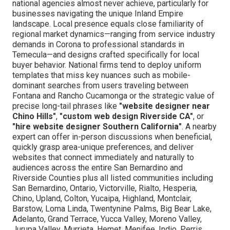
national agencies almost never achieve, particularly for
businesses navigating the unique Inland Empire
landscape. Local presence equals close familiarity of
regional market dynamics—ranging from service industry
demands in Corona to professional standards in
Temecula—and designs crafted specifically for local
buyer behavior. National firms tend to deploy uniform
templates that miss key nuances such as mobile-
dominant searches from users traveling between
Fontana and Rancho Cucamonga or the strategic value of
precise long-tail phrases like
"website designer near
Chino Hills"
,
"custom web design Riverside CA"
, or
"hire website designer Southern California"
. A nearby
expert can offer in-person discussions when beneficial,
quickly grasp area-unique preferences, and deliver
websites that connect immediately and naturally to
audiences across the entire San Bernardino and
Riverside Counties plus all listed communities including
San Bernardino, Ontario, Victorville, Rialto, Hesperia,
Chino, Upland, Colton, Yucaipa, Highland, Montclair,
Barstow, Loma Linda, Twentynine Palms, Big Bear Lake,
Adelanto, Grand Terrace, Yucca Valley, Moreno Valley,
Jurupa Valley, Murrieta, Hemet, Menifee, Indio, Perris,