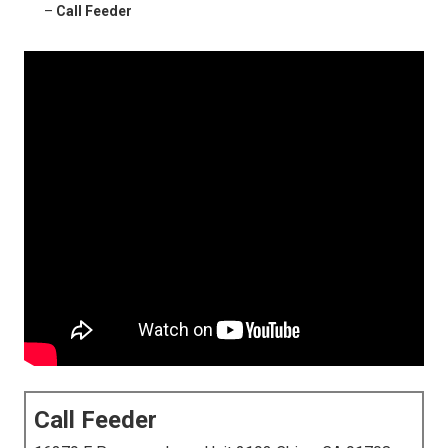
–
Call Feeder
Call Feeder