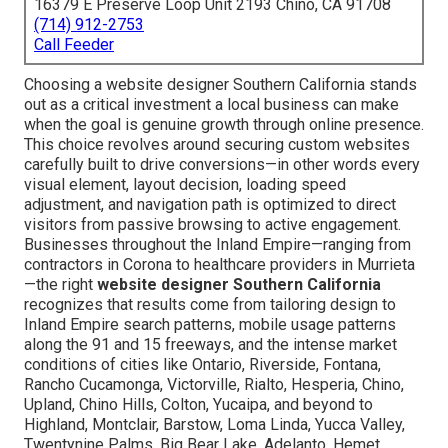
16379 E Preserve Loop Unit 2193 Chino, CA 91708
(714) 912-2753
Call Feeder
Choosing a website designer Southern California stands
out as a critical investment a local business can make
when the goal is genuine growth through online presence.
This choice revolves around securing custom websites
carefully built to drive conversions—in other words every
visual element, layout decision, loading speed
adjustment, and navigation path is optimized to direct
visitors from passive browsing to active engagement.
Businesses throughout the Inland Empire—ranging from
contractors in Corona to healthcare providers in Murrieta
—the right
website designer Southern California
recognizes that results come from tailoring design to
Inland Empire search patterns, mobile usage patterns
along the 91 and 15 freeways, and the intense market
conditions of cities like Ontario, Riverside, Fontana,
Rancho Cucamonga, Victorville, Rialto, Hesperia, Chino,
Upland, Chino Hills, Colton, Yucaipa, and beyond to
Highland, Montclair, Barstow, Loma Linda, Yucca Valley,
Twentynine Palms, Big Bear Lake, Adelanto, Hemet,