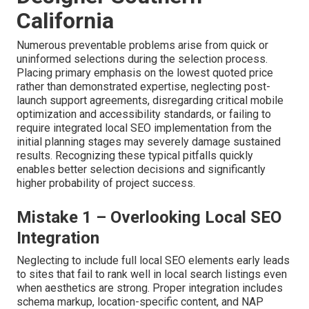
California
Numerous preventable problems arise from quick or
uninformed selections during the selection process.
Placing primary emphasis on the lowest quoted price
rather than demonstrated expertise, neglecting post-
launch support agreements, disregarding critical mobile
optimization and accessibility standards, or failing to
require integrated local SEO implementation from the
initial planning stages may severely damage sustained
results. Recognizing these typical pitfalls quickly
enables better selection decisions and significantly
higher probability of project success.
Mistake 1 – Overlooking Local SEO
Integration
Neglecting to include full local SEO elements early leads
to sites that fail to rank well in local search listings even
when aesthetics are strong. Proper integration includes
schema markup, location-specific content, and NAP