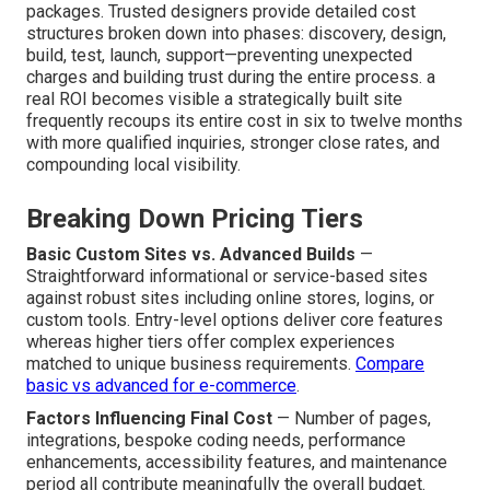
packages. Trusted designers provide detailed cost
structures broken down into phases: discovery, design,
build, test, launch, support—preventing unexpected
charges and building trust during the entire process. a
real ROI becomes visible a strategically built site
frequently recoups its entire cost in six to twelve months
with more qualified inquiries, stronger close rates, and
compounding local visibility.
Breaking Down Pricing Tiers
Basic Custom Sites vs. Advanced Builds
—
Straightforward informational or service-based sites
against robust sites including online stores, logins, or
custom tools. Entry-level options deliver core features
whereas higher tiers offer complex experiences
matched to unique business requirements.
Compare
basic vs advanced for e-commerce
.
Factors Influencing Final Cost
— Number of pages,
integrations, bespoke coding needs, performance
enhancements, accessibility features, and maintenance
period all contribute meaningfully the overall budget.