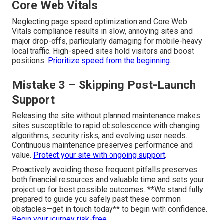
Core Web Vitals
Neglecting page speed optimization and Core Web
Vitals compliance results in slow, annoying sites and
major drop-offs, particularly damaging for mobile-heavy
local traffic. High-speed sites hold visitors and boost
positions.
Prioritize speed from the beginning
.
Mistake 3 – Skipping Post-Launch
Support
Releasing the site without planned maintenance makes
sites susceptible to rapid obsolescence with changing
algorithms, security risks, and evolving user needs.
Continuous maintenance preserves performance and
value.
Protect your site with ongoing support
.
Proactively avoiding these frequent pitfalls preserves
both financial resources and valuable time and sets your
project up for best possible outcomes. **We stand fully
prepared to guide you safely past these common
obstacles—get in touch today** to begin with confidence.
Begin your journey risk-free
.