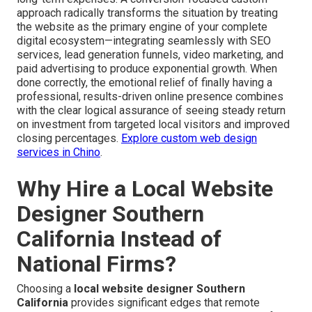
approach radically transforms the situation by treating
the website as the primary engine of your complete
digital ecosystem—integrating seamlessly with SEO
services, lead generation funnels, video marketing, and
paid advertising to produce exponential growth. When
done correctly, the emotional relief of finally having a
professional, results-driven online presence combines
with the clear logical assurance of seeing steady return
on investment from targeted local visitors and improved
closing percentages.
Explore custom web design
services in Chino
.
Why Hire a Local Website
Designer Southern
California Instead of
National Firms?
Choosing a
local website designer Southern
California
provides significant edges that remote