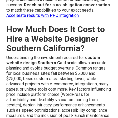
success.
Reach out for a no-obligation conversation
to match these capabilities to your exact needs.
Accelerate results with PPC integration
.
How Much Does It Cost to
Hire a Website Designer
Southern California?
Understanding the investment required for
custom
website design Southern California
allows accurate
planning and avoids budget overruns. Common ranges
for local business sites fall between $5,000 and
$25,000, basic custom sites starting lower, while
advanced projects with e-commerce, integrations, many
pages, or unique tools cost more. Key factors influencing
price include platform choice (WordPress for
affordability and flexibility vs custom coding from
scratch), design intricacy, performance enhancements
such as speed optimizations, accessibility compliance
measures, and the inclusion of post-launch maintenance