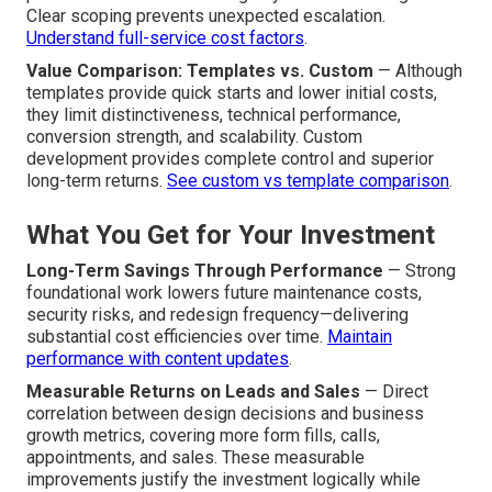
Clear scoping prevents unexpected escalation.
Understand full-service cost factors
.
Value Comparison: Templates vs. Custom
— Although
templates provide quick starts and lower initial costs,
they limit distinctiveness, technical performance,
conversion strength, and scalability. Custom
development provides complete control and superior
long-term returns.
See custom vs template comparison
.
What You Get for Your Investment
Long-Term Savings Through Performance
— Strong
foundational work lowers future maintenance costs,
security risks, and redesign frequency—delivering
substantial cost efficiencies over time.
Maintain
performance with content updates
.
Measurable Returns on Leads and Sales
— Direct
correlation between design decisions and business
growth metrics, covering more form fills, calls,
appointments, and sales. These measurable
improvements justify the investment logically while