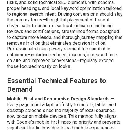
risks, and solid technical SEO elements with schema,
proper headings, and local keyword optimization tailored
to regional search intent. Driving conversions should stay
the primary focus—thoughtful placement of benefit-
driven calls-to-action, clear trust indicators including
reviews and certifications, streamlined forms designed
to capture more leads, and thorough journey mapping that
removes friction that eliminates decision friction.
Professionals linking every element to quantifiable
outcomes—including reduced bounces, increased time
on site, and improved conversions—regularly exceed
those focused mostly on looks.
Essential Technical Features to
Demand
Mobile-First and Responsive Design Standards
—
Every page must adapt perfectly to mobile, tablet, and
desktop screens since the majority of local searches
now occur on mobile devices. This method fully aligns
with Google's mobile-first indexing priority and prevents
significant traffic loss due to bad mobile experiences.