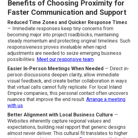
Benefits of Choosing Proximity for
Faster Communication and Support
Reduced Time Zones and Quicker Response Times
— Immediate responses keep tiny concerns from
becoming major into project roadblocks, maintaining
steady momentum and protecting original timelines. Such
responsiveness proves invaluable when rapid
adjustments are needed to seize emerging business
possibilities.
Meet our responsive team
.
Easier In-Person Meetings When Needed
— Direct in-
person discussions deepen clarity, allow immediate
visual feedback, and create better collaboration in ways
that virtual calls cannot fully replicate. For local Inland
Empire companies, this personal contact often uncovers
nuances that improve the end result.
Arrange a meeting
with us
.
Better Alignment with Local Business Culture
—
Websites inherently capture regional values and
expectations, building real rapport that generic designs
almost never deliver. This cultural fit translates to higher