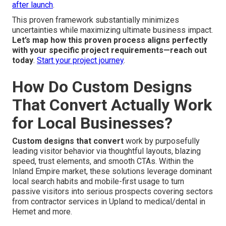
after launch
.
This proven framework substantially minimizes
uncertainties while maximizing ultimate business impact.
Let’s map how this proven process aligns perfectly
with your specific project requirements—reach out
today
.
Start your project journey
.
How Do Custom Designs
That Convert Actually Work
for Local Businesses?
Custom designs that convert
work by purposefully
leading visitor behavior via thoughtful layouts, blazing
speed, trust elements, and smooth CTAs. Within the
Inland Empire market, these solutions leverage dominant
local search habits and mobile-first usage to turn
passive visitors into serious prospects covering sectors
from contractor services in Upland to medical/dental in
Hemet and more.