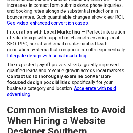
increases in contact form submissions, phone inquiries,
and booking rates alongside substantial reductions in
bounce rates. Such quantifiable changes show clear ROI.
See video-enhanced conversion cases
.
Integration with Local Marketing
— Perfect integration
of site design with supporting channels covering local
SEO, PPC, social, and email creates unified lead-
generation systems that compound results exponentially.
Integrate design with social marketing
.
The expected payoff proves steady: greatly improved
qualified leads and revenue growth across local markets.
Contact us to thoroughly examine conversion-
focused design possibilities
specifically for your
business category and location.
Accelerate with paid
advertising
.
Common Mistakes to Avoid
When Hiring a Website
Designer Southern