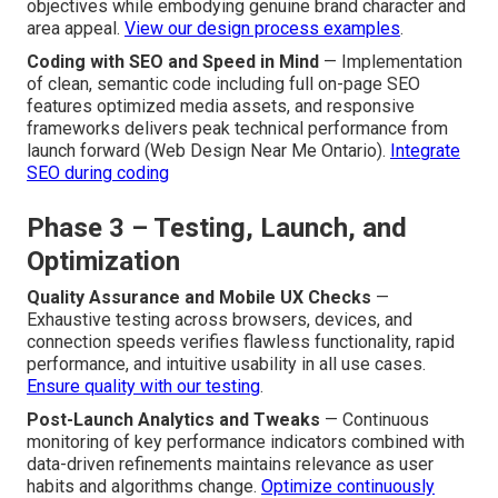
objectives while embodying genuine brand character and
area appeal.
View our design process examples
.
Coding with SEO and Speed in Mind
— Implementation
of clean, semantic code including full on-page SEO
features optimized media assets, and responsive
frameworks delivers peak technical performance from
launch forward (Web Design Near Me Ontario).
Integrate
SEO during coding
Phase 3 – Testing, Launch, and
Optimization
Quality Assurance and Mobile UX Checks
—
Exhaustive testing across browsers, devices, and
connection speeds verifies flawless functionality, rapid
performance, and intuitive usability in all use cases.
Ensure quality with our testing
.
Post-Launch Analytics and Tweaks
— Continuous
monitoring of key performance indicators combined with
data-driven refinements maintains relevance as user
habits and algorithms change.
Optimize continuously