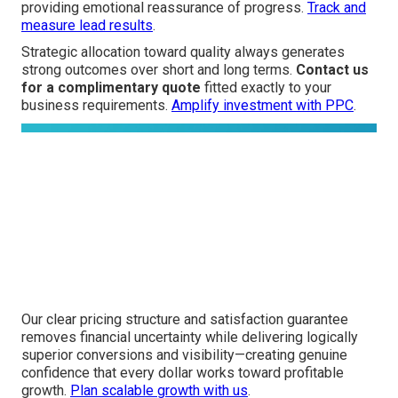
providing emotional reassurance of progress.
Track and
measure lead results
.
Strategic allocation toward quality always generates
strong outcomes over short and long terms.
Contact us
for a complimentary quote
fitted exactly to your
business requirements.
Amplify investment with PPC
.
Our clear pricing structure and satisfaction guarantee
removes financial uncertainty while delivering logically
superior conversions and visibility—creating genuine
confidence that every dollar works toward profitable
growth.
Plan scalable growth with us
.