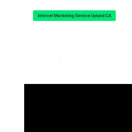
Internet Marketing Service Upland CA
Web Design Ser
Published en
10 min read