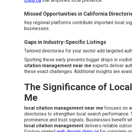
chino ca
that amplifies local presence.
Missed Opportunities in California Directori
Key regional platforms contribute important local si
businesses.
Gaps in Industry-Specific Listings
Tailored directories for your sector add targeted auth
Spotting these early prevents bigger drops in visibil
citation management near me
experts deliver aut
these exact challenges. Additional insights are avail
The Significance of Loca
Me
local citation management near me
focuses on au
directories to strengthen local search performance
prominence and trust signals. Businesses benefit wh
local citation management
delivers reliable outc
Explore related
web design chino ca
for complete on