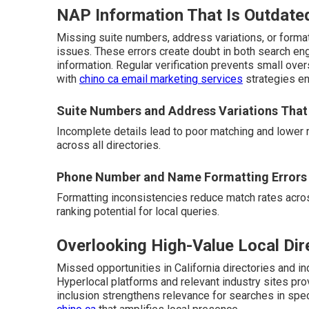
NAP Information That Is Outdate
Missing suite numbers, address variations, or form
issues. These errors create doubt in both search en
information. Regular verification prevents small ove
with
chino ca email marketing services
strategies en
Suite Numbers and Address Variations That
Incomplete details lead to poor matching and lower 
across all directories.
Phone Number and Name Formatting Errors
Formatting inconsistencies reduce match rates acros
ranking potential for local queries.
Overlooking High-Value Local Dir
Missed opportunities in California directories and ind
Hyperlocal platforms and relevant industry sites pro
inclusion strengthens relevance for searches in spe