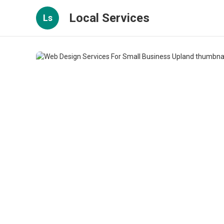
Local Services
Ls