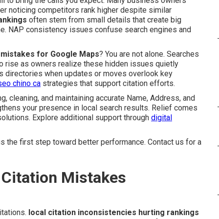
ail to bring the calls you expect. Many business owners
er noticing competitors rank higher despite similar
rankings
often stem from small details that create big
ine. NAP consistency issues confuse search engines and
on mistakes for Google Maps
? You are not alone. Searches
o rise as owners realize these hidden issues quietly
oss directories when updates or moves overlook key
seo chino ca
strategies that support citation efforts.
g, cleaning, and maintaining accurate Name, Address, and
thens your presence in local search results. Relief comes
olutions. Explore additional support through
digital
 the first step toward better performance. Contact us for a
Citation Mistakes
tations.
local citation inconsistencies hurting rankings