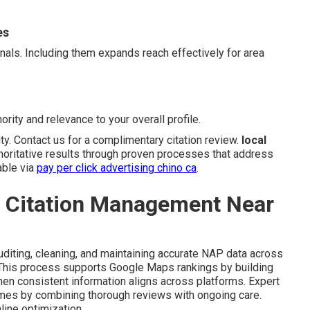
es
gnals. Including them expands reach effectively for area
ority and relevance to your overall profile.
ity. Contact us for a complimentary citation review.
local
horitative results through proven processes that address
able via
pay per click advertising chino ca
.
l Citation Management Near
diting, cleaning, and maintaining accurate NAP data across
. This process supports Google Maps rankings by building
en consistent information aligns across platforms. Expert
omes by combining thorough reviews with ongoing care.
line optimization.