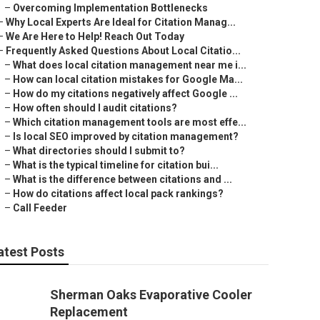
–
Overcoming Implementation Bottlenecks
–
Why Local Experts Are Ideal for Citation Manag...
–
We Are Here to Help! Reach Out Today
–
Frequently Asked Questions About Local Citatio...
–
What does local citation management near me i...
–
How can local citation mistakes for Google Ma...
–
How do my citations negatively affect Google ...
–
How often should I audit citations?
–
Which citation management tools are most effe...
–
Is local SEO improved by citation management?
–
What directories should I submit to?
–
What is the typical timeline for citation bui...
–
What is the difference between citations and ...
–
How do citations affect local pack rankings?
–
Call Feeder
atest Posts
Sherman Oaks Evaporative Cooler
Replacement