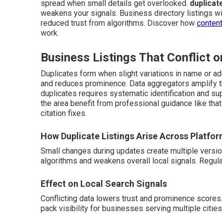
spread when small details get overlooked.
duplicat
weakens your signals. Business directory listings wit
reduced trust from algorithms. Discover how
content
work.
Business Listings That Conflict o
Duplicates form when slight variations in name or ad
and reduces prominence. Data aggregators amplify th
duplicates requires systematic identification and su
the area benefit from professional guidance like tha
citation fixes.
How Duplicate Listings Arise Across Platfo
Small changes during updates create multiple versi
algorithms and weakens overall local signals. Regul
Effect on Local Search Signals
Conflicting data lowers trust and prominence scores
pack visibility for businesses serving multiple cities