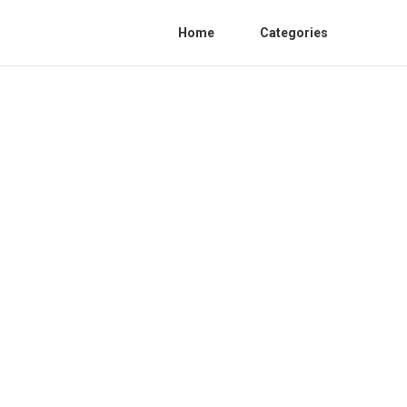
Home
Categories