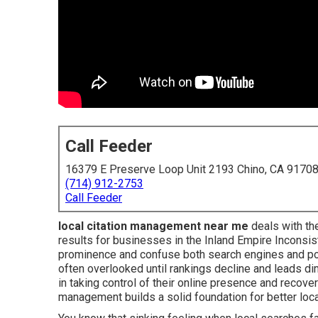
Call Feeder
16379 E Preserve Loop Unit 2193 Chino, CA 9170
(714) 912-2753
Call Feeder
local citation management near me
deals with the
results for businesses in the Inland Empire Inconsi
prominence and confuse both search engines and po
often overlooked until rankings decline and leads 
in taking control of their online presence and recov
management builds a solid foundation for better local 