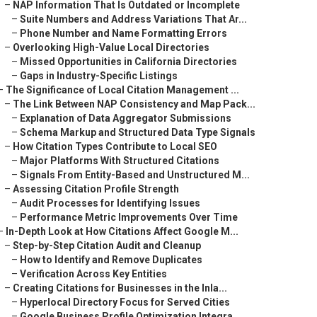
–
NAP Information That Is Outdated or Incomplete
–
Suite Numbers and Address Variations That Ar...
–
Phone Number and Name Formatting Errors
–
Overlooking High-Value Local Directories
–
Missed Opportunities in California Directories
–
Gaps in Industry-Specific Listings
–
The Significance of Local Citation Management ...
–
The Link Between NAP Consistency and Map Pack...
–
Explanation of Data Aggregator Submissions
–
Schema Markup and Structured Data Type Signals
–
How Citation Types Contribute to Local SEO
–
Major Platforms With Structured Citations
–
Signals From Entity-Based and Unstructured M...
–
Assessing Citation Profile Strength
–
Audit Processes for Identifying Issues
–
Performance Metric Improvements Over Time
–
In-Depth Look at How Citations Affect Google M...
–
Step-by-Step Citation Audit and Cleanup
–
How to Identify and Remove Duplicates
–
Verification Across Key Entities
–
Creating Citations for Businesses in the Inla...
–
Hyperlocal Directory Focus for Served Cities
–
Google Business Profile Optimization Integra...