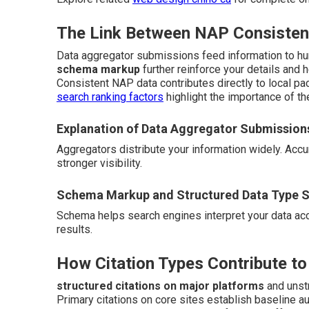
The Link Between NAP Consistenc
Data aggregator submissions feed information to hu
schema markup
further reinforce your details and 
Consistent NAP data contributes directly to local pac
search ranking factors
highlight the importance of th
Explanation of Data Aggregator Submission
Aggregators distribute your information widely. Ac
stronger visibility.
Schema Markup and Structured Data Type S
Schema helps search engines interpret your data accur
results.
How Citation Types Contribute to
structured citations on major platforms
and unstr
Primary citations on core sites establish baseline a