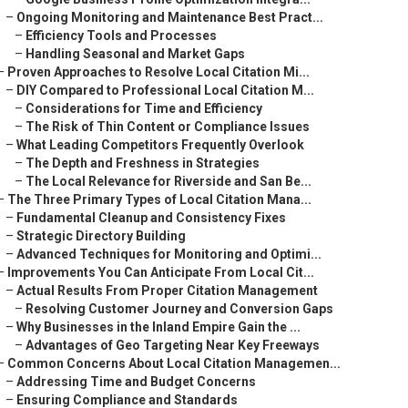
–
Ongoing Monitoring and Maintenance Best Pract...
–
Efficiency Tools and Processes
–
Handling Seasonal and Market Gaps
–
Proven Approaches to Resolve Local Citation Mi...
–
DIY Compared to Professional Local Citation M...
–
Considerations for Time and Efficiency
–
The Risk of Thin Content or Compliance Issues
–
What Leading Competitors Frequently Overlook
–
The Depth and Freshness in Strategies
–
The Local Relevance for Riverside and San Be...
–
The Three Primary Types of Local Citation Mana...
–
Fundamental Cleanup and Consistency Fixes
–
Strategic Directory Building
–
Advanced Techniques for Monitoring and Optimi...
–
Improvements You Can Anticipate From Local Cit...
–
Actual Results From Proper Citation Management
–
Resolving Customer Journey and Conversion Gaps
–
Why Businesses in the Inland Empire Gain the ...
–
Advantages of Geo Targeting Near Key Freeways
–
Common Concerns About Local Citation Managemen...
–
Addressing Time and Budget Concerns
–
Ensuring Compliance and Standards