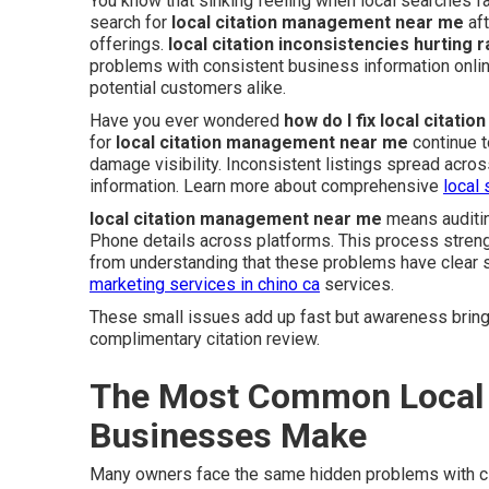
You know that sinking feeling when local searches f
search for
local citation management near me
aft
offerings.
local citation inconsistencies hurting 
problems with consistent business information onl
potential customers alike.
Have you ever wondered
how do I fix local citati
for
local citation management near me
continue t
damage visibility. Inconsistent listings spread acr
information. Learn more about comprehensive
local 
local citation management near me
means auditin
Phone details across platforms. This process streng
from understanding that these problems have clear s
marketing services in chino ca
services.
These small issues add up fast but awareness brings
complimentary citation review.
The Most Common Local 
Businesses Make
Many owners face the same hidden problems with ci