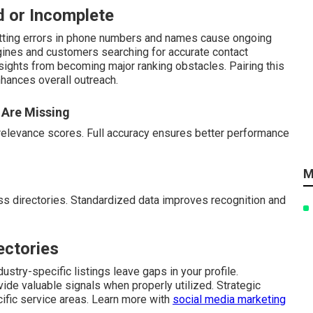
d or Incomplete
atting errors in phone numbers and names cause ongoing
gines and customers searching for accurate contact
rsights from becoming major ranking obstacles. Pairing this
hances overall outreach.
 Are Missing
relevance scores. Full accuracy ensures better performance
M
s directories. Standardized data improves recognition and
ectories
ustry-specific listings leave gaps in your profile.
vide valuable signals when properly utilized. Strategic
cific service areas. Learn more with
social media marketing