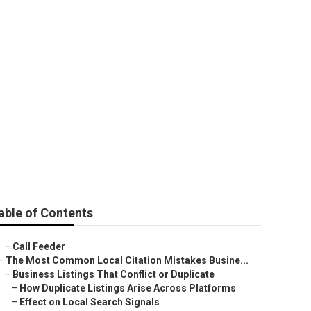
iness Upland
able of Contents
–
Call Feeder
–
The Most Common Local Citation Mistakes Busine...
–
Business Listings That Conflict or Duplicate
–
How Duplicate Listings Arise Across Platforms
–
Effect on Local Search Signals