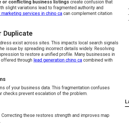
e or conflicting business listings
create confusion that
h slight variations lead to fragmented authority and
 marketing services in chino ca
can complement citation
r Duplicate
dress exist across sites. This impacts local search signals
e issue by spreading incorrect details widely. Resolving
ppression to restore a unified profile. Many businesses in
t offered through
lead generation chino ca
combined with
rms
ons of your business data. This fragmentation confuses
ar checks prevent escalation of the problem.
L
. Correcting these restores strength and improves map
.