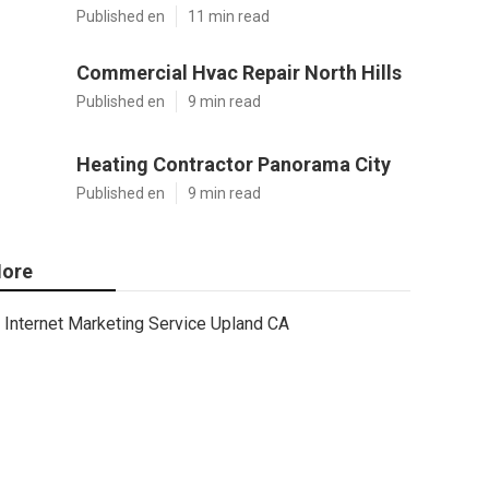
Published en
11 min read
Commercial Hvac Repair North Hills
Published en
9 min read
Heating Contractor Panorama City
Published en
9 min read
ore
Internet Marketing Service Upland CA