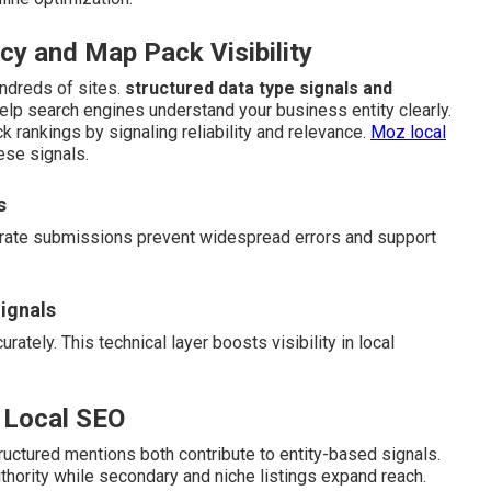
y and Map Pack Visibility
ndreds of sites.
structured data type signals and
help search engines understand your business entity clearly.
k rankings by signaling reliability and relevance.
Moz local
ese signals.
s
curate submissions prevent widespread errors and support
ignals
ately. This technical layer boosts visibility in local
 Local SEO
uctured mentions both contribute to entity-based signals.
uthority while secondary and niche listings expand reach.