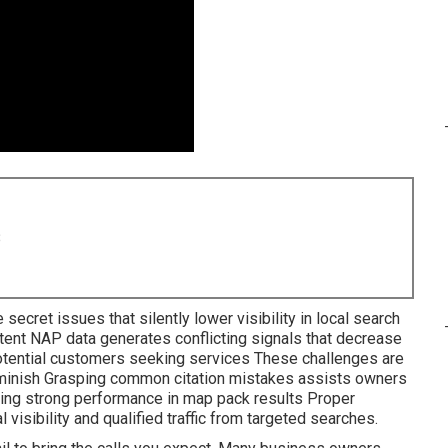
8
 secret issues that silently lower visibility in local search
stent NAP data generates conflicting signals that decrease
tential customers seeking services These challenges are
diminish Grasping common citation mistakes assists owners
ering strong performance in map pack results Proper
visibility and qualified traffic from targeted searches.