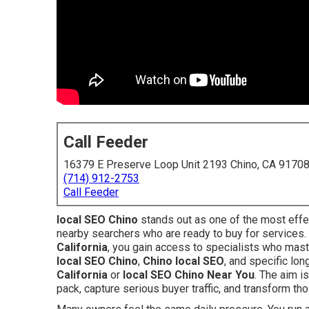
Call Feeder
16379 E Preserve Loop Unit 2193 Chino, CA 9170
(714) 912-2753
Call Feeder
local SEO Chino
stands out as one of the most effe
nearby searchers who are ready to buy for services
California
, you gain access to specialists who mast
local SEO Chino
,
Chino local SEO
, and specific lo
California
or
local SEO Chino Near You
. The aim i
pack, capture serious buyer traffic, and transform th