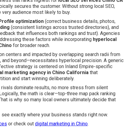
siness that ranks highest for
local SEO services Chino CA
pically secures the customer. Without strong local SEO,
very audience most likely to buy.
rofile optimization
(correct business details, photos,
lding
(consistent listings across trusted directories), and
edback that influences both rankings and trust). Agencies
 addressing these factors while incorporating
hyperlocal
Chino
for broader reach.
ion centers and impacted by overlapping search radii from
, and beyond—necessitates hyperlocal precision. A generic
fective strategy is centered on Inland Empire-specific
tal marketing agency in Chino California
that
tion and start winning deliberately.
rivals dominate results, no more stress from silent
 Logically, the math is clear—top-three map pack ranking
 That is why so many local owners ultimately decide that
o see exactly where your business stands right now.
ices
or check out
digital marketing in Chino
.