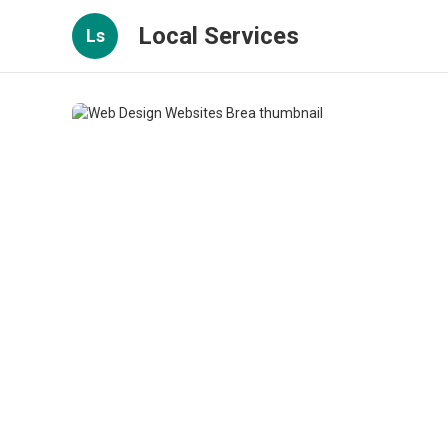
Local Services
Ls