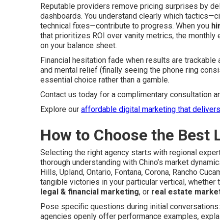
Reputable providers remove pricing surprises by de
dashboards. You understand clearly which tactics—ci
technical fixes—contribute to progress. When you
hi
that prioritizes ROI over vanity metrics, the monthl
on your balance sheet.
Financial hesitation fade when results are trackable 
and mental relief (finally seeing the phone ring con
essential choice rather than a gamble.
Contact us today for a complimentary consultation a
Explore our
affordable digital marketing that deliver
How to Choose the Best 
Selecting the right agency starts with regional exp
thorough understanding with Chino’s market dynamics
Hills, Upland, Ontario, Fontana, Corona, Rancho Cuc
tangible victories in your particular vertical, whether 
legal & financial marketing
, or
real estate marke
Pose specific questions during initial conversation
agencies openly offer performance examples, explai