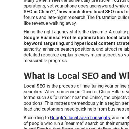
Many owners feel the same daily pressure. You run
operations, yet your phone goes unanswered while co
SEO in Chino
?”, “
how much does local SEO cost i
forums and late-night research. The frustration buil
like revenue walking away.
Hiring the right agency shifts the dynamic. A quality 
Google Business Profile optimization
,
local citat
keyword targeting
, and
hyperlocal content strat
authority, enhance search positions, and attract relia
detailed resource explains every major aspect so yo
measurable progress.
What Is Local SEO and W
Local SEO
is the process of fine-tuning your onlin
searches. When someone in Chino or Chino Hills se
terms such as “plumber near me Chino”, the objectiv
positions. This matters tremendously in a region s
lead and customers need quick help from businesse
According to
Google’s local search insights
, around 
of people who run a “near me” search on their smart