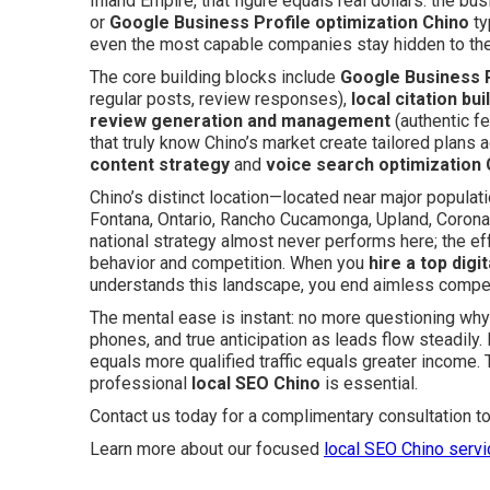
Inland Empire, that figure equals real dollars: the bu
or
Google Business Profile optimization Chino
ty
even the most capable companies stay hidden to the 
The core building blocks include
Google Business P
regular posts, review responses),
local citation bui
review generation and management
(authentic fe
that truly know Chino’s market create tailored plans
content strategy
and
voice search optimization 
Chino’s distinct location—located near major populat
Fontana, Ontario, Rancho Cucamonga, Upland, Corona
national strategy almost never performs here; the ef
behavior and competition. When you
hire a top digi
understands this landscape, you end aimless competi
The mental ease is instant: no more questioning why 
phones, and true anticipation as leads flow steadily.
equals more qualified traffic equals greater income.
professional
local SEO Chino
is essential.
Contact us today for a complimentary consultation t
Learn more about our focused
local SEO Chino serv