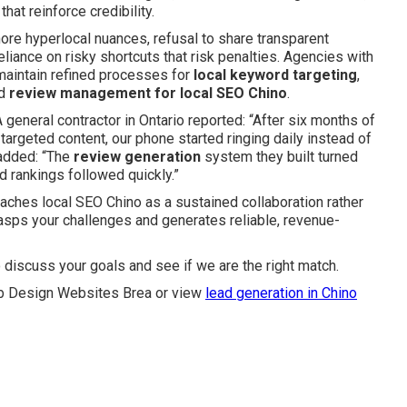
at reinforce credibility.
nore hyperlocal nuances, refusal to share transparent
eliance on risky shortcuts that risk penalties. Agencies with
 maintain refined processes for
local keyword targeting
,
nd
review management for local SEO Chino
.
general contractor in Ontario reported: “After six months of
argeted content, our phone started ringing daily instead of
added: “The
review generation
system they built turned
d rankings followed quickly.”
ches local SEO Chino as a sustained collaboration rather
grasps your challenges and generates reliable, revenue-
 discuss your goals and see if we are the right match.
 Design Websites Brea or view
lead generation in Chino