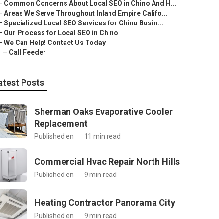
–
Common Concerns About Local SEO in Chino And H...
–
Areas We Serve Throughout Inland Empire Califo...
–
Specialized Local SEO Services for Chino Busin...
–
Our Process for Local SEO in Chino
–
We Can Help! Contact Us Today
–
Call Feeder
atest Posts
Sherman Oaks Evaporative Cooler
Replacement
Published en
11 min read
Commercial Hvac Repair North Hills
Published en
9 min read
Heating Contractor Panorama City
Published en
9 min read