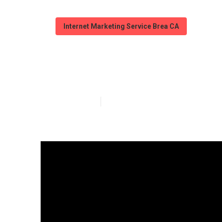
Internet Marketing Service Brea CA
Web Design We
Published en
12 min read