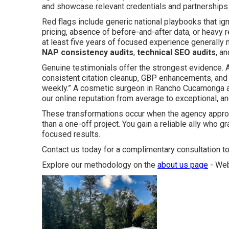
and showcase relevant credentials and partnerships th
Red flags include generic national playbooks that ig
pricing, absence of before-and-after data, or heavy r
at least five years of focused experience generally
NAP consistency audits
,
technical SEO audits
, a
Genuine testimonials offer the strongest evidence. A 
consistent citation cleanup, GBP enhancements, and t
weekly.” A cosmetic surgeon in Rancho Cucamonga 
our online reputation from average to exceptional, an
These transformations occur when the agency approa
than a one-off project. You gain a reliable ally who 
focused results.
Contact us today for a complimentary consultation to
Explore our methodology on the
about us page
- Web