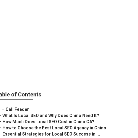
able of Contents
–
Call Feeder
–
What Is Local SEO and Why Does Chino Need It?
–
How Much Does Local SEO Cost in Chino CA?
–
How to Choose the Best Local SEO Agency in Chino
–
Essential Strategies for Local SEO Success in ...