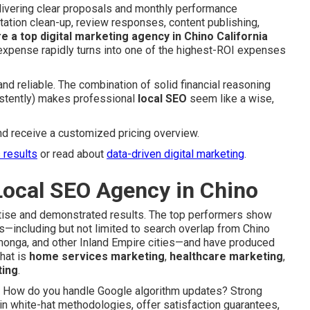
livering clear proposals and monthly performance
tation clean-up, review responses, content publishing,
re a top digital marketing agency in Chino California
y expense rapidly turns into one of the highest-ROI expenses
and reliable. The combination of solid financial reasoning
sistently) makes professional
local SEO
seem like a wise,
nd receive a customized pricing overview.
s results
or read about
data-driven digital marketing
.
Local SEO Agency in Chino
ertise and demonstrated results. The top performers show
—including but not limited to search overlap from Chino
amonga, and other Inland Empire cities—and have produced
that is
home services marketing
,
healthcare marketing
,
ting
.
s: How do you handle Google algorithm updates? Strong
n white-hat methodologies, offer satisfaction guarantees,