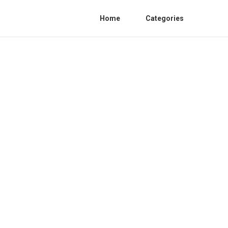
Home
Categories