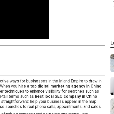
L
8
ctive ways for businesses in the Inland Empire to draw in
. When you
hire a top digital marketing agency in Chino
er techniques to enhance visibility for searches such as
ng-tail terms such as
best local SEO company in Chino
s straightforward: help your business appear in the map
ose searches to real phone calls, appointments, and sales.