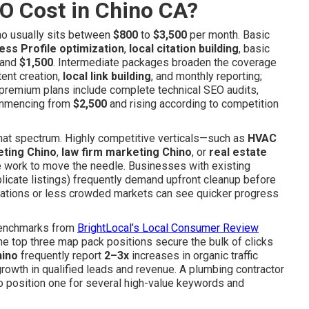
O Cost in Chino CA?
no usually sits between
$800
to
$3,500
per month. Basic
ss Profile optimization
,
local citation building
, basic
and
$1,500
. Intermediate packages broaden the coverage
tent creation,
local link building
, and monthly reporting;
e premium plans include complete technical SEO audits,
commencing from
$2,500
and rising according to competition
 that spectrum. Highly competitive verticals—such as
HVAC
eting Chino
,
law firm marketing Chino
, or
real estate
 work to move the needle. Businesses with existing
licate listings) frequently demand upfront cleanup before
ocations or less crowded markets can see quicker progress
y benchmarks from
BrightLocal’s Local Consumer Review
he top three map pack positions secure the bulk of clicks
hino
frequently report
2–3x
increases in organic traffic
 growth in qualified leads and revenue. A plumbing contractor
to position one for several high-value keywords and