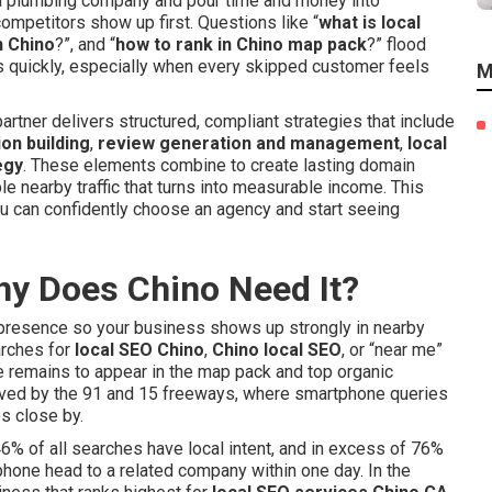
 a plumbing company and pour time and money into
mpetitors show up first. Questions like “
what is local
n Chino
?”, and “
how to rank in Chino map pack
?” flood
ds quickly, especially when every skipped customer feels
M
partner delivers structured, compliant strategies that include
ion building
,
review generation and management
,
local
egy
. These elements combine to create lasting domain
ble nearby traffic that turns into measurable income. This
u can confidently choose an agency and start seeing
hy Does Chino Need It?
e presence so your business shows up strongly in nearby
arches for
local SEO Chino
,
Chino local SEO
, or “near me”
e remains to appear in the map pack and top organic
erved by the 91 and 15 freeways, where smartphone queries
s close by.
46% of all searches have local intent, and in excess of 76%
phone head to a related company within one day. In the