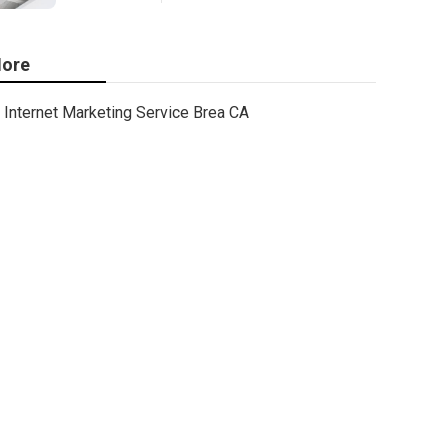
ore
Internet Marketing Service Brea CA