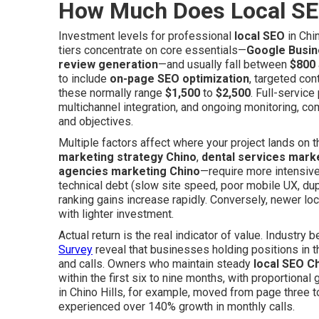
How Much Does Local SE
Investment levels for professional
local SEO
in Chi
tiers concentrate on core essentials—
Google Busine
review generation
—and usually fall between
$800
to include
on-page SEO optimization
, targeted con
these normally range
$1,500
to
$2,500
. Full-servic
multichannel integration, and ongoing monitoring, 
and objectives.
Multiple factors affect where your project lands on
marketing strategy Chino
,
dental services mark
agencies marketing Chino
—require more intensive
technical debt (slow site speed, poor mobile UX, dup
ranking gains increase rapidly. Conversely, newer l
with lighter investment.
Actual return is the real indicator of value. Industr
Survey
reveal that businesses holding positions in t
and calls. Owners who maintain steady
local SEO C
within the first six to nine months, with proportional
in Chino Hills, for example, moved from page three 
experienced over 140% growth in monthly calls.