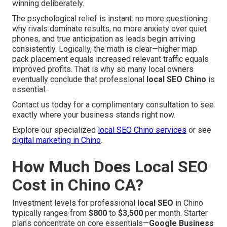
winning deliberately.
The psychological relief is instant: no more questioning
why rivals dominate results, no more anxiety over quiet
phones, and true anticipation as leads begin arriving
consistently. Logically, the math is clear—higher map
pack placement equals increased relevant traffic equals
improved profits. That is why so many local owners
eventually conclude that professional
local SEO Chino
is
essential.
Contact us today for a complimentary consultation to see
exactly where your business stands right now.
Explore our specialized
local SEO Chino services
or see
digital marketing in Chino
.
How Much Does Local SEO
Cost in Chino CA?
Investment levels for professional
local SEO
in Chino
typically ranges from
$800
to
$3,500
per month. Starter
plans concentrate on core essentials—
Google Business