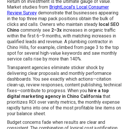
Return on investment is the ultimate gauge of value.
Market studies from
BrightLocal’s Local Consumer
Review Survey
demonstrate that businesses appearing
in the top three map pack positions obtain the bulk of
clicks and calls. Owners who maintain steady
local SEO
Chino
commonly see
2–3x
increases in organic traffic
within the first 6–9 months, with matching increases in
qualified leads and revenue. A plumbing contractor in
Chino Hills, for example, climbed from page 3 to the top
spot for several high-value keywords and saw monthly
service calls rise by more than 140%.
Transparent agencies eliminate sticker shock by
delivering clear proposals and monthly performance
dashboards. You see exactly which actions—citation
clean-up, review responses, content publishing, technical
fixes—contribute to progress. When you
hire a top
digital marketing agency in Chino California
that
prioritizes ROI over vanity metrics, the monthly expense
rapidly turns into one of the most profitable line items on
your balance sheet.
Budget concerns fade when results are clear and
consistent. The combination of logical cost justification