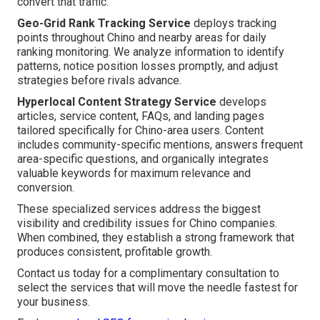
convert that traffic.
Geo-Grid Rank Tracking Service
deploys tracking
points throughout Chino and nearby areas for daily
ranking monitoring. We analyze information to identify
patterns, notice position losses promptly, and adjust
strategies before rivals advance.
Hyperlocal Content Strategy Service
develops
articles, service content, FAQs, and landing pages
tailored specifically for Chino-area users. Content
includes community-specific mentions, answers frequent
area-specific questions, and organically integrates
valuable keywords for maximum relevance and
conversion.
These specialized services address the biggest
visibility and credibility issues for Chino companies.
When combined, they establish a strong framework that
produces consistent, profitable growth.
Contact us today for a complimentary consultation to
select the services that will move the needle fastest for
your business.