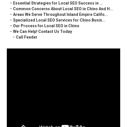
–
Essential Strategies for Local SEO Success in ...
–
Common Concerns About Local SEO in Chino And H...
–
Areas We Serve Throughout Inland Empire Califo...
–
Specialized Local SEO Services for Chino Busin...
–
Our Process for Local SEO in Chino
–
We Can Help! Contact Us Today
–
Call Feeder