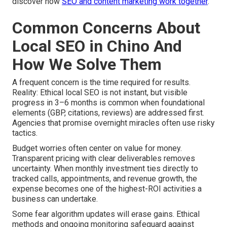
discover how
SEO and content marketing work together
.
Common Concerns About
Local SEO in Chino And
How We Solve Them
A frequent concern is the time required for results.
Reality: Ethical local SEO is not instant, but visible
progress in 3–6 months is common when foundational
elements (GBP, citations, reviews) are addressed first.
Agencies that promise overnight miracles often use risky
tactics.
Budget worries often center on value for money.
Transparent pricing with clear deliverables removes
uncertainty. When monthly investment ties directly to
tracked calls, appointments, and revenue growth, the
expense becomes one of the highest-ROI activities a
business can undertake.
Some fear algorithm updates will erase gains. Ethical
methods and ongoing monitoring safeguard against