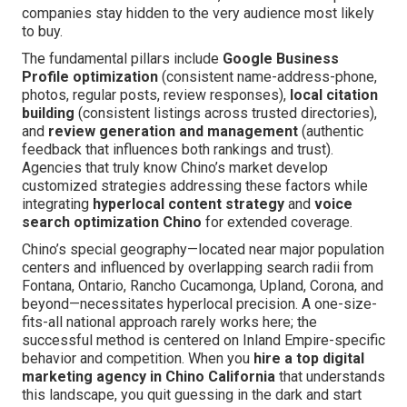
companies stay hidden to the very audience most likely
to buy.
The fundamental pillars include
Google Business
Profile optimization
(consistent name-address-phone,
photos, regular posts, review responses),
local citation
building
(consistent listings across trusted directories),
and
review generation and management
(authentic
feedback that influences both rankings and trust).
Agencies that truly know Chino’s market develop
customized strategies addressing these factors while
integrating
hyperlocal content strategy
and
voice
search optimization Chino
for extended coverage.
Chino’s special geography—located near major population
centers and influenced by overlapping search radii from
Fontana, Ontario, Rancho Cucamonga, Upland, Corona, and
beyond—necessitates hyperlocal precision. A one-size-
fits-all national approach rarely works here; the
successful method is centered on Inland Empire-specific
behavior and competition. When you
hire a top digital
marketing agency in Chino California
that understands
this landscape, you quit guessing in the dark and start