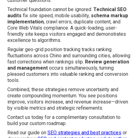
customer questions.
Technical foundation cannot be ignored.
Technical SEO
audits
fix site speed, mobile usability,
schema markup
implementation
, crawl errors, duplicate content, and
Core Web Vitals compliance. A quick-loading, user-
friendly site keeps visitors engaged and demonstrates
excellence to algorithms.
Regular geo-grid position tracking tracks ranking
fluctuations across Chino and surrounding cities, allowing
fast corrections when rankings slip.
Review generation
and management
occurs simultaneously, turning
pleased customers into valuable ranking and conversion
tools.
Combined, these strategies remove uncertainty and
create compounding momentum. You see positions
improve, visitors increase, and revenue increase—driven
by visible metrics and strategic refinements.
Contact us today for a complimentary consultation to
build your custom roadmap.
Read our guide on
SEO strategies and best practices
or