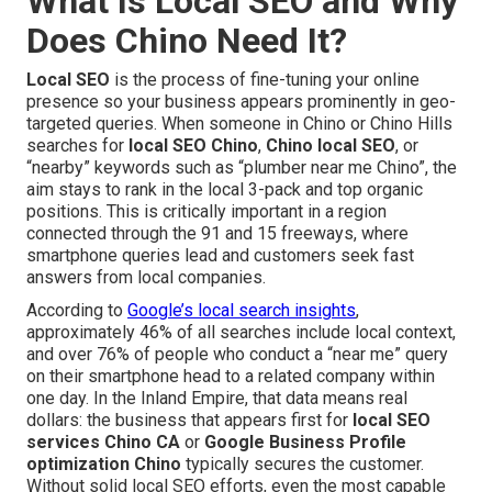
What Is Local SEO and Why
Does Chino Need It?
Local SEO
is the process of fine-tuning your online
presence so your business appears prominently in geo-
targeted queries. When someone in Chino or Chino Hills
searches for
local SEO Chino
,
Chino local SEO
, or
“nearby” keywords such as “plumber near me Chino”, the
aim stays to rank in the local 3-pack and top organic
positions. This is critically important in a region
connected through the 91 and 15 freeways, where
smartphone queries lead and customers seek fast
answers from local companies.
According to
Google’s local search insights
,
approximately 46% of all searches include local context,
and over 76% of people who conduct a “near me” query
on their smartphone head to a related company within
one day. In the Inland Empire, that data means real
dollars: the business that appears first for
local SEO
services Chino CA
or
Google Business Profile
optimization Chino
typically secures the customer.
Without solid local SEO efforts, even the most capable