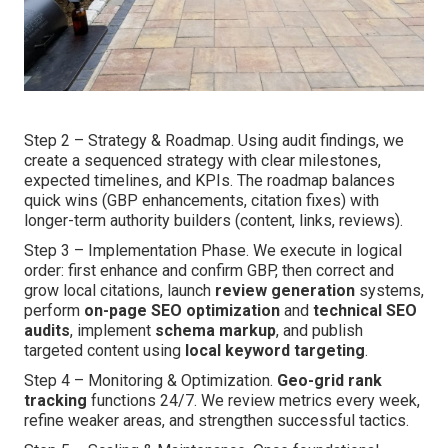
Step 2 – Strategy & Roadmap. Using audit findings, we
create a sequenced strategy with clear milestones,
expected timelines, and KPIs. The roadmap balances
quick wins (GBP enhancements, citation fixes) with
longer-term authority builders (content, links, reviews).
Step 3 – Implementation Phase. We execute in logical
order: first enhance and confirm GBP, then correct and
grow local citations, launch
review generation
systems,
perform
on-page SEO optimization
and
technical SEO
audits
, implement
schema markup
, and publish
targeted content using
local keyword targeting
.
Step 4 – Monitoring & Optimization.
Geo-grid rank
tracking
functions 24/7. We review metrics every week,
refine weaker areas, and strengthen successful tactics.