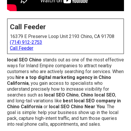
Call Feeder
16379 E Preserve Loop Unit 2193 Chino, CA 91708
(714) 912-2753
Call Feeder
local SEO Chino
stands out as one of the most effective
ways for Inland Empire companies to attract nearby
customers who are actively searching for services. When
you
hire a top digital marketing agency in Chino
California
, you gain access to specialists who
understand precisely how to increase visibility for
searches such as
local SEO Chino
,
Chino local SEO
,
and long-tail variations like
best local SEO company in
Chino California
or
local SEO Chino Near You
. The
goal is simple: help your business show up in the local
pack, capture high-intent traffic, and turn those queries
into real phone calls, appointments, and sales.