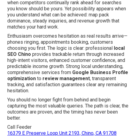
when competitors continually rank ahead for searches
you know should be yours. Yet possibility appears when
you understand what can be achieved: map pack
dominance, steady inquiries, and revenue growth that
matches your hard work.
Enthusiasm overcomes hesitation as real results arrive—
phones ringing, appointments booking, customers
choosing you first. The logic is clear: professional
local
SEO Chino
provides trackable return through increased
high-intent visitors, enhanced customer confidence, and
predictable income growth. Strong local understanding,
comprehensive services from
Google Business Profile
optimization
to
review management
, transparent
tracking, and satisfaction guarantees clear any remaining
hesitation.
You should no longer fight from behind and begin
capturing the most valuable queries. The path is clear, the
outcomes are proven, and the timing has never been
better.
Call Feeder
16379 E Preserve Loop Unit 2193, Chino, CA 91708