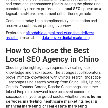
and emotional reassurance (finally seeing the phone ring
consistently) makes professional
local SEO
appear as a
logical, must-have investment rather than a gamble.
Contact us today for a complimentary consultation and
receive a customized pricing overview.
Explore our
affordable digital marketing that delivers
results
or read about
data-driven digital marketing
.
How to Choose the Best
Local SEO Agency in Chino
Choosing the right agency requires evaluating local
knowledge and track record. The strongest collaborators
prove intimate knowledge with Chino’s search landscape
—encompassing search overlap from Chino Hills, Upland,
Ontario, Fontana, Corona, Rancho Cucamonga, and other
Inland Empire cities—and have achieved concrete
successes in your targeted sector, whether that is
home
services marketing
,
healthcare marketing
,
legal &
financial marketing
, or
real estate marketing
.