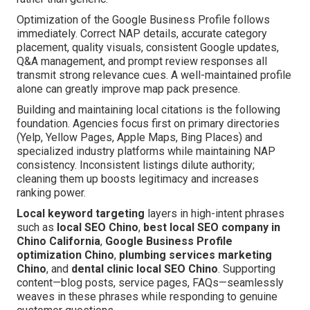
Optimization of the Google Business Profile follows
immediately. Correct NAP details, accurate category
placement, quality visuals, consistent Google updates,
Q&A management, and prompt review responses all
transmit strong relevance cues. A well-maintained profile
alone can greatly improve map pack presence.
Building and maintaining local citations is the following
foundation. Agencies focus first on primary directories
(Yelp, Yellow Pages, Apple Maps, Bing Places) and
specialized industry platforms while maintaining NAP
consistency. Inconsistent listings dilute authority;
cleaning them up boosts legitimacy and increases
ranking power.
Local keyword targeting
layers in high-intent phrases
such as
local SEO Chino
,
best local SEO company in
Chino California
,
Google Business Profile
optimization Chino
,
plumbing services marketing
Chino
, and
dental clinic local SEO Chino
. Supporting
content—blog posts, service pages, FAQs—seamlessly
weaves in these phrases while responding to genuine