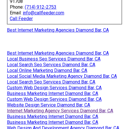
91708
Phone:
(714) 912-2753
Email:
info@callfeeder.com
Call Feeder
Best Internet Marketing Agencies Diamond Bar, CA
Best Internet Marketing Agencies Diamond Bar, CA
Local Business Seo Services Diamond Bar, CA
Local Search Seo Services Diamond Bar, CA
Local Online Marketing Diamond Bar, CA
Local Social Media Marketing Agency Diamond Bar, CA
Local Search Seo Services Diamond Bar, CA
Custom Web Design Services Diamond Bar, CA
Business Marketing Internet Diamond Bar, CA
Custom Web Design Services Diamond Bar, CA
Website Design Service Diamond Bar, CA
Internet Marketing Agency Services Diamond Bar, CA
Business Marketing Internet Diamond Bar, CA
Business Marketing Internet Diamond Bar, CA
Web Design And Development Agency Diamond Bar, CA