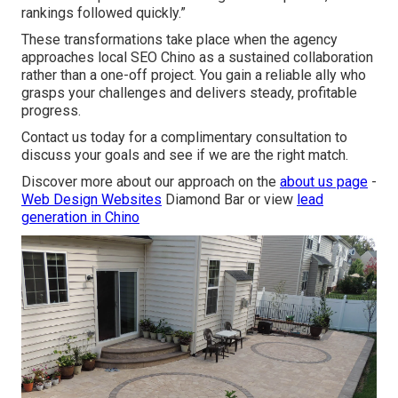
rankings followed quickly.”
These transformations take place when the agency
approaches local SEO Chino as a sustained collaboration
rather than a one-off project. You gain a reliable ally who
grasps your challenges and delivers steady, profitable
progress.
Contact us today for a complimentary consultation to
discuss your goals and see if we are the right match.
Discover more about our approach on the
about us page
-
Web Design Websites
Diamond Bar or view
lead
generation in Chino