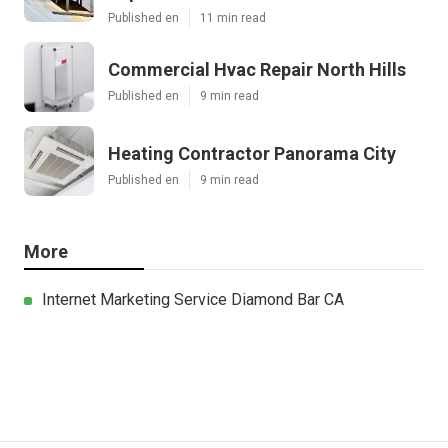
Published en
11 min read
Commercial Hvac Repair North Hills
Published en
9 min read
Heating Contractor Panorama City
Published en
9 min read
More
Internet Marketing Service Diamond Bar CA