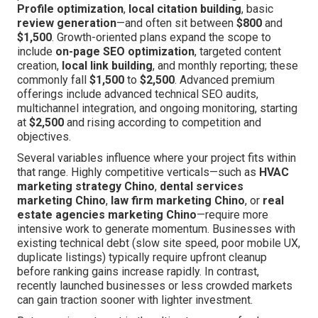
Profile optimization
,
local citation building
, basic
review generation
—and often sit between
$800
and
$1,500
. Growth-oriented plans expand the scope to
include
on-page SEO optimization
, targeted content
creation,
local link building
, and monthly reporting; these
commonly fall
$1,500
to
$2,500
. Advanced premium
offerings include advanced technical SEO audits,
multichannel integration, and ongoing monitoring, starting
at
$2,500
and rising according to competition and
objectives.
Several variables influence where your project fits within
that range. Highly competitive verticals—such as
HVAC
marketing strategy Chino
,
dental services
marketing Chino
,
law firm marketing Chino
, or
real
estate agencies marketing Chino
—require more
intensive work to generate momentum. Businesses with
existing technical debt (slow site speed, poor mobile UX,
duplicate listings) typically require upfront cleanup
before ranking gains increase rapidly. In contrast,
recently launched businesses or less crowded markets
can gain traction sooner with lighter investment.