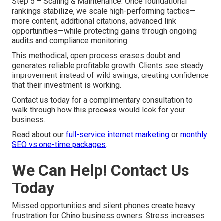
Step 5 – Scaling & Maintenance. Once foundational
rankings stabilize, we scale high-performing tactics—
more content, additional citations, advanced link
opportunities—while protecting gains through ongoing
audits and compliance monitoring.
This methodical, open process erases doubt and
generates reliable profitable growth. Clients see steady
improvement instead of wild swings, creating confidence
that their investment is working.
Contact us today for a complimentary consultation to
walk through how this process would look for your
business.
Read about our
full-service internet marketing
or
monthly
SEO vs one-time packages
.
We Can Help! Contact Us
Today
Missed opportunities and silent phones create heavy
frustration for Chino business owners. Stress increases