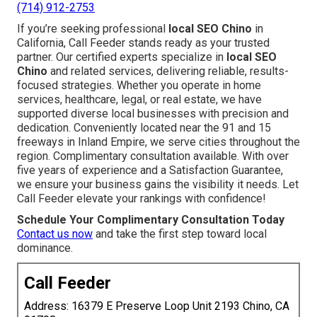
(714) 912-2753
If you’re seeking professional
local SEO Chino
in
California, Call Feeder stands ready as your trusted
partner. Our certified experts specialize in
local SEO
Chino
and related services, delivering reliable, results-
focused strategies. Whether you operate in home
services, healthcare, legal, or real estate, we have
supported diverse local businesses with precision and
dedication. Conveniently located near the 91 and 15
freeways in Inland Empire, we serve cities throughout the
region. Complimentary consultation available. With over
five years of experience and a Satisfaction Guarantee,
we ensure your business gains the visibility it needs. Let
Call Feeder elevate your rankings with confidence!
Schedule Your Complimentary Consultation Today
Contact us now
and take the first step toward local
dominance.
Call Feeder
Address: 16379 E Preserve Loop Unit 2193 Chino, CA