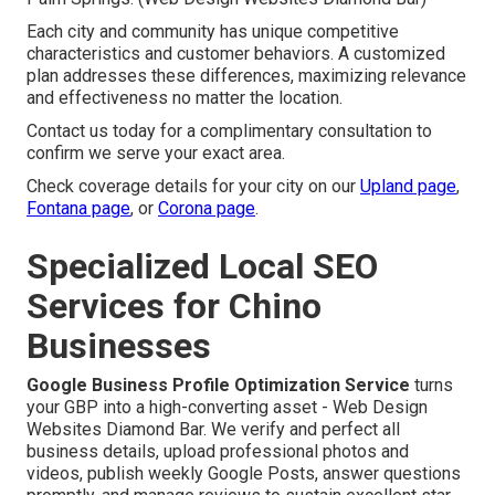
Each city and community has unique competitive
characteristics and customer behaviors. A customized
plan addresses these differences, maximizing relevance
and effectiveness no matter the location.
Contact us today for a complimentary consultation to
confirm we serve your exact area.
Check coverage details for your city on our
Upland page
,
Fontana page
, or
Corona page
.
Specialized Local SEO
Services for Chino
Businesses
Google Business Profile Optimization Service
turns
your GBP into a high-converting asset - Web Design
Websites Diamond Bar. We verify and perfect all
business details, upload professional photos and
videos, publish weekly Google Posts, answer questions