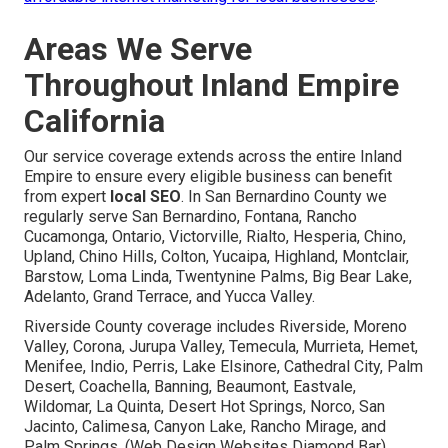
Areas We Serve
Throughout Inland Empire
California
Our service coverage extends across the entire Inland
Empire to ensure every eligible business can benefit
from expert
local SEO
. In San Bernardino County we
regularly serve San Bernardino, Fontana, Rancho
Cucamonga, Ontario, Victorville, Rialto, Hesperia, Chino,
Upland, Chino Hills, Colton, Yucaipa, Highland, Montclair,
Barstow, Loma Linda, Twentynine Palms, Big Bear Lake,
Adelanto, Grand Terrace, and Yucca Valley.
Riverside County coverage includes Riverside, Moreno
Valley, Corona, Jurupa Valley, Temecula, Murrieta, Hemet,
Menifee, Indio, Perris, Lake Elsinore, Cathedral City, Palm
Desert, Coachella, Banning, Beaumont, Eastvale,
Wildomar, La Quinta, Desert Hot Springs, Norco, San
Jacinto, Calimesa, Canyon Lake, Rancho Mirage, and
Palm Springs. (Web Design Websites Diamond Bar)