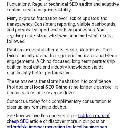
fluctuations. Regular
technical SEO audits
and adaptive
content ensure ongoing stability.
Many express frustration over lack of updates and
transparency. Consistent reporting, visible dashboards,
and personal support end hidden processes. You
regularly understand what was done and what results
followed.
Past unsuccessful attempts create skepticism. Past
failure usually stems from generic tactics or short-term
engagements. A Chino-focused, long-term partnership
built on local data and industry knowledge yields
significantly better performance.
These answers transform hesitation into confidence.
Professional
local SEO Chino
is no longer a gamble—it
becomes a reliable revenue driver.
Contact us today for a complimentary consultation to
clear up any remaining doubts.
See how we handle concerns in our
hidden costs of
cheap SEO
article or discover more in our post on
affordable internet marketing for local businesses
.