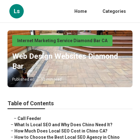
Ls
Home
Categories
Internet Marketing Service Diamond Bar CA
Web Design Websites Diamond
Bar
Published en
12 min read
Table of Contents
–
Call Feeder
–
What Is Local SEO and Why Does Chino Need It?
–
How Much Does Local SEO Cost in Chino CA?
–
How to Choose the Best Local SEO Agency in Chino