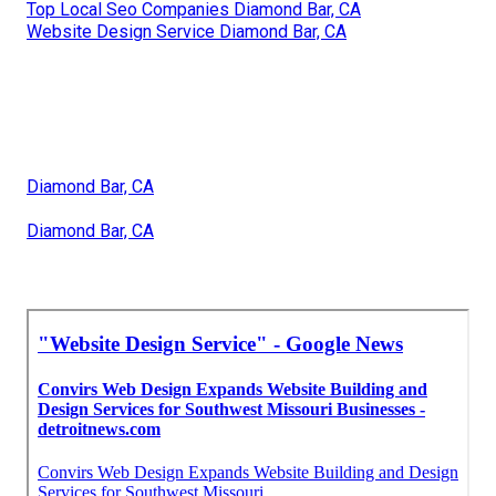
Top Local Seo Companies Diamond Bar, CA
Website Design Service Diamond Bar, CA
Diamond Bar, CA
Diamond Bar, CA