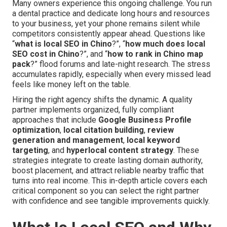
Many owners experience this ongoing challenge. You run
a dental practice and dedicate long hours and resources
to your business, yet your phone remains silent while
competitors consistently appear ahead. Questions like
“
what is local SEO in Chino
?”, “
how much does local
SEO cost in Chino
?”, and “
how to rank in Chino map
pack
?” flood forums and late-night research. The stress
accumulates rapidly, especially when every missed lead
feels like money left on the table.
Hiring the right agency shifts the dynamic. A quality
partner implements organized, fully compliant
approaches that include
Google Business Profile
optimization
,
local citation building
,
review
generation and management
,
local keyword
targeting
, and
hyperlocal content strategy
. These
strategies integrate to create lasting domain authority,
boost placement, and attract reliable nearby traffic that
turns into real income. This in-depth article covers each
critical component so you can select the right partner
with confidence and see tangible improvements quickly.