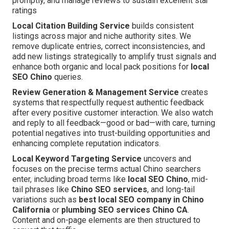
promptly, and manage reviews to sustain excellent star
ratings
Local Citation Building Service
builds consistent
listings across major and niche authority sites. We
remove duplicate entries, correct inconsistencies, and
add new listings strategically to amplify trust signals and
enhance both organic and local pack positions for
local
SEO Chino
queries.
Review Generation & Management Service
creates
systems that respectfully request authentic feedback
after every positive customer interaction. We also watch
and reply to all feedback—good or bad—with care, turning
potential negatives into trust-building opportunities and
enhancing complete reputation indicators.
Local Keyword Targeting Service
uncovers and
focuses on the precise terms actual Chino searchers
enter, including broad terms like
local SEO Chino
, mid-
tail phrases like
Chino SEO services
, and long-tail
variations such as
best local SEO company in Chino
California
or
plumbing SEO services Chino CA
.
Content and on-page elements are then structured to