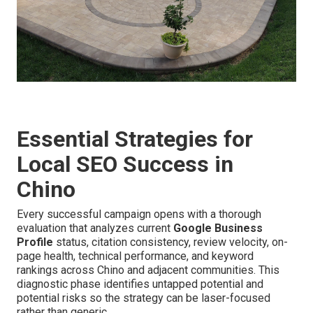
Essential Strategies for
Local SEO Success in
Chino
Every successful campaign opens with a thorough
evaluation that analyzes current
Google Business
Profile
status, citation consistency, review velocity, on-
page health, technical performance, and keyword
rankings across Chino and adjacent communities. This
diagnostic phase identifies untapped potential and
potential risks so the strategy can be laser-focused
rather than generic.