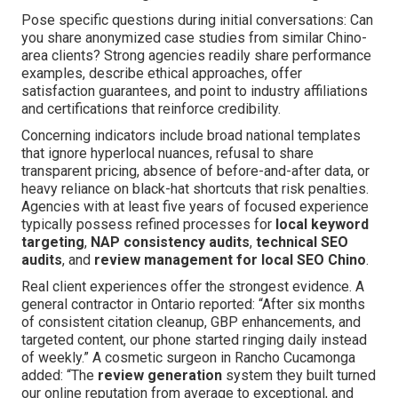
Pose specific questions during initial conversations: Can
you share anonymized case studies from similar Chino-
area clients? Strong agencies readily share performance
examples, describe ethical approaches, offer
satisfaction guarantees, and point to industry affiliations
and certifications that reinforce credibility.
Concerning indicators include broad national templates
that ignore hyperlocal nuances, refusal to share
transparent pricing, absence of before-and-after data, or
heavy reliance on black-hat shortcuts that risk penalties.
Agencies with at least five years of focused experience
typically possess refined processes for
local keyword
targeting
,
NAP consistency audits
,
technical SEO
audits
, and
review management for local SEO Chino
.
Real client experiences offer the strongest evidence. A
general contractor in Ontario reported: “After six months
of consistent citation cleanup, GBP enhancements, and
targeted content, our phone started ringing daily instead
of weekly.” A cosmetic surgeon in Rancho Cucamonga
added: “The
review generation
system they built turned
our online reputation from average to exceptional, and