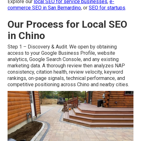
Explore our
local SEO for service businesses
,
e-
commerce SEO in San Bernardino
, or
SEO for startups
.
Our Process for Local SEO
in Chino
Step 1 – Discovery & Audit. We open by obtaining
access to your Google Business Profile, website
analytics, Google Search Console, and any existing
marketing data. A thorough review then analyzes NAP
consistency, citation health, review velocity, keyword
rankings, on-page signals, technical performance, and
competitive positioning across Chino and nearby cities.