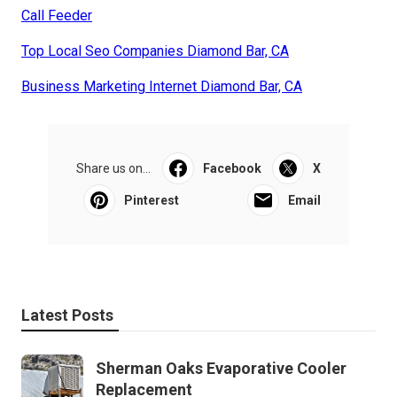
Call Feeder
Top Local Seo Companies Diamond Bar, CA
Business Marketing Internet Diamond Bar, CA
Share us on...
Facebook
X
Pinterest
Email
Latest Posts
Sherman Oaks Evaporative Cooler
Replacement