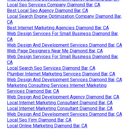
Local Seo Services Company Diamond Bar, CA
Best Local Seo Agency Diamond Bar, CA
Local Search Engine Optimization Company Diamond Bar,
CA
Best Internet Marketing Agencies Diamond Bar, CA
Web Design Services For Small Business Diamond Bar,
CA
Web Design And Development Services Diamond Bar, CA
Web Page Designers Near Me Diamond Bar, CA
Web Design Services For Small Business Diamond Bar,
CA
Local Search Seo Services Diamond Bar, CA
Plumber Internet Marketing Services Diamond Bar, CA
Web Design And Development Services Diamond Bar, CA
Marketing Consulting Services Internet Marketing
Services Diamond Bar, CA
Web Design And Development Agency Diamond Bar, CA
Local Internet Marketing Consultant Diamond Bar, CA
Local Internet Marketing Consultant Diamond Bar, CA
Web Design And Development Services Diamond Bar, CA
Local Seo Firm Diamond Bar, CA
Local Online Marketing Diamond Bar, CA