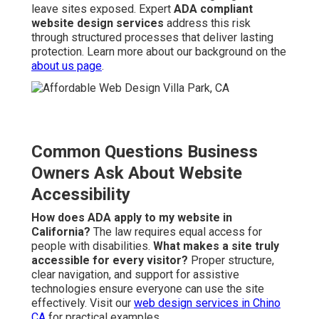
leave sites exposed. Expert
ADA compliant
website design services
address this risk
through structured processes that deliver lasting
protection. Learn more about our background on the
about us page
.
Common Questions Business
Owners Ask About Website
Accessibility
How does ADA apply to my website in
California?
The law requires equal access for
people with disabilities.
What makes a site truly
accessible for every visitor?
Proper structure,
clear navigation, and support for assistive
technologies ensure everyone can use the site
effectively. Visit our
web design services in Chino
CA
for practical examples.