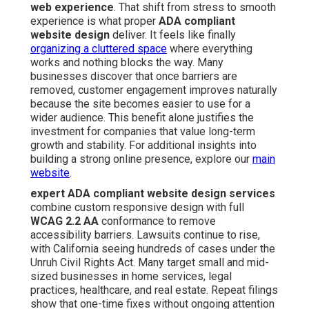
web experience
. That shift from stress to smooth
experience is what proper
ADA compliant
website design
deliver. It feels like finally
organizing a cluttered space
where everything
works and nothing blocks the way. Many
businesses discover that once barriers are
removed, customer engagement improves naturally
because the site becomes easier to use for a
wider audience. This benefit alone justifies the
investment for companies that value long-term
growth and stability. For additional insights into
building a strong online presence, explore our
main
website
.
expert ADA compliant website design services
combine custom responsive design with full
WCAG 2.2 AA
conformance to remove
accessibility barriers. Lawsuits continue to rise,
with California seeing hundreds of cases under the
Unruh Civil Rights Act. Many target small and mid-
sized businesses in home services, legal
practices, healthcare, and real estate. Repeat filings
show that one-time fixes without ongoing attention