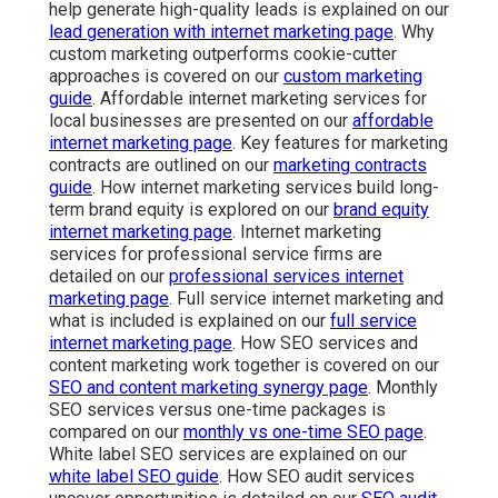
help generate high-quality leads is explained on our
lead generation with internet marketing page
. Why
custom marketing outperforms cookie-cutter
approaches is covered on our
custom marketing
guide
. Affordable internet marketing services for
local businesses are presented on our
affordable
internet marketing page
. Key features for marketing
contracts are outlined on our
marketing contracts
guide
. How internet marketing services build long-
term brand equity is explored on our
brand equity
internet marketing page
. Internet marketing
services for professional service firms are
detailed on our
professional services internet
marketing page
. Full service internet marketing and
what is included is explained on our
full service
internet marketing page
. How SEO services and
content marketing work together is covered on our
SEO and content marketing synergy page
. Monthly
SEO services versus one-time packages is
compared on our
monthly vs one-time SEO page
.
White label SEO services are explained on our
white label SEO guide
. How SEO audit services