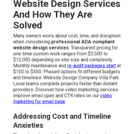
Website Design Services
And How They Are
Solved
Many owners worry about cost, time, and disruption
when considering
professional ADA compliant
website design services
. Transparent pricing for
one-time custom work ranges from $3,500 to
$12,000 depending on site size and complexity.
Monthly maintenance and
re-audit packages start
at
$150 to $450. Phased options fit different budgets
and timelines. Website Design Company Villa Park.
Local teams complete projects faster than distant
providers. Discover how video marketing services
improve email open and CTR rates on our
video
marketing for email page
Addressing Cost and Timeline
Anxieties