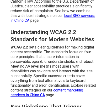
California law. According to the U.S. Department of
Justice, clear accessibility practices significantly
reduce risk of complaints. See how we combine
this with local strategies on our
local SEO services
in Chino CA
page.
Understanding WCAG 2.2
Standards for Modern Websites
WCAG 2.2
sets clear guidelines for making digital
content accessible. The standards focus on four
core principles that ensure information is
perceivable, operable, understandable, and robust.
Meeting AA level means most users with
disabilities can navigate and interact with the site
successfully. Specific success criteria cover
everything from text alternatives to keyboard
functionality and error identification. Explore related
content strategies on our
content marketing
services in Chino CA
page.
Key Violations That Trigger