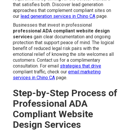
that satisfies both. Discover lead generation
approaches that complement compliant sites on
our
lead generation services in Chino CA
page.
Businesses that invest in professional
professional ADA compliant website design
services
gain clear documentation and ongoing
protection that support peace of mind. The logical
benefit of reduced legal risk pairs with the
emotional relief of knowing the site welcomes all
customers. Contact us for a complimentary
consultation. For email
strategies that drive
compliant traffic, check our
email marketing
services in Chino CA
page.
Step-by-Step Process of
Professional ADA
Compliant Website
Design Services