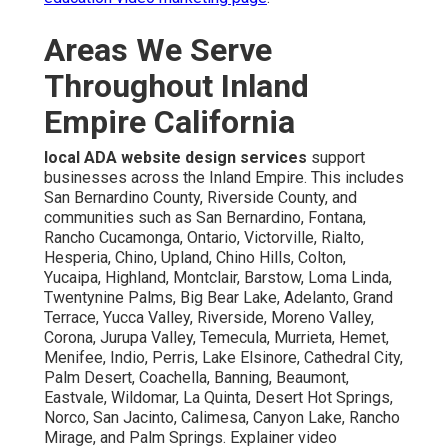
Areas We Serve
Throughout Inland
Empire California
local ADA website design services
support
businesses across the Inland Empire. This includes
San Bernardino County, Riverside County, and
communities such as San Bernardino, Fontana,
Rancho Cucamonga, Ontario, Victorville, Rialto,
Hesperia, Chino, Upland, Chino Hills, Colton,
Yucaipa, Highland, Montclair, Barstow, Loma Linda,
Twentynine Palms, Big Bear Lake, Adelanto, Grand
Terrace, Yucca Valley, Riverside, Moreno Valley,
Corona, Jurupa Valley, Temecula, Murrieta, Hemet,
Menifee, Indio, Perris, Lake Elsinore, Cathedral City,
Palm Desert, Coachella, Banning, Beaumont,
Eastvale, Wildomar, La Quinta, Desert Hot Springs,
Norco, San Jacinto, Calimesa, Canyon Lake, Rancho
Mirage, and Palm Springs. Explainer video