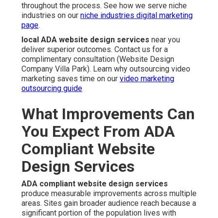
throughout the process. See how we serve niche
industries on our
niche industries digital marketing
page
.
local ADA website design services
near you
deliver superior outcomes. Contact us for a
complimentary consultation (Website Design
Company Villa Park). Learn why outsourcing video
marketing saves time on our
video marketing
outsourcing guide
What Improvements Can
You Expect From ADA
Compliant Website
Design Services
ADA compliant website design services
produce measurable improvements across multiple
areas. Sites gain broader audience reach because a
significant portion of the population lives with