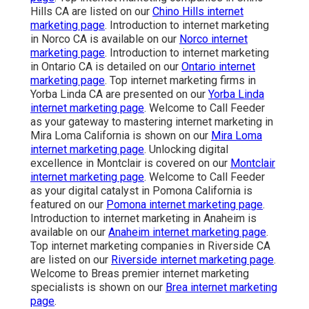
Hills CA are listed on our
Chino Hills internet
marketing page
. Introduction to internet marketing
in Norco CA is available on our
Norco internet
marketing page
. Introduction to internet marketing
in Ontario CA is detailed on our
Ontario internet
marketing page
. Top internet marketing firms in
Yorba Linda CA are presented on our
Yorba Linda
internet marketing page
. Welcome to Call Feeder
as your gateway to mastering internet marketing in
Mira Loma California is shown on our
Mira Loma
internet marketing page
. Unlocking digital
excellence in Montclair is covered on our
Montclair
internet marketing page
. Welcome to Call Feeder
as your digital catalyst in Pomona California is
featured on our
Pomona internet marketing page
.
Introduction to internet marketing in Anaheim is
available on our
Anaheim internet marketing page
.
Top internet marketing companies in Riverside CA
are listed on our
Riverside internet marketing page
.
Welcome to Breas premier internet marketing
specialists is shown on our
Brea internet marketing
page
.