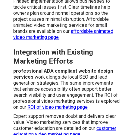
Phased implementation allows businesses to
tackle critical issues first. Clear timelines help
owners plan around normal operations so the
project causes minimal disruption. Affordable
animated video marketing services for small
brands are available on our
affordable animated
video marketing page
.
Integration with Existing
Marketing Efforts
professional ADA compliant website design
services
work alongside local SEO and lead
generation strategies. The same improvements
that enhance accessibility often support better
search visibility and user engagement. The ROI of
professional video marketing services is explored
on our
ROI of video marketing page
.
Expert support removes doubt and delivers clear
value. Video marketing services that improve
customer education are detailed on our
customer
education video marketing page
.