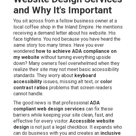
and Why It's Important
You sit across from a fellow business owner at a
local coffee shop in the Inland Empire. He mentions
receiving a demand letter about his website. His
face tightens. You nod because you have heard the
same story too many times. Have you ever
wondered
how to achieve ADA compliance on
my website
without turning everything upside
down? Many owners feel overwhelmed when they
realize their site may not meet basic accessibility
standards. They worry about
keyboard
accessibility
issues, missing alt text, or
color
contrast ratios
problems that screen readers
cannot handle.
The good news is that professional
ADA
compliant web design services
can fix these
barriers while keeping your site clean, fast, and
effective for every visitor.
Accessible website
design
is not just a legal checkbox. It expands who
can do business with you and creates an
inclusive