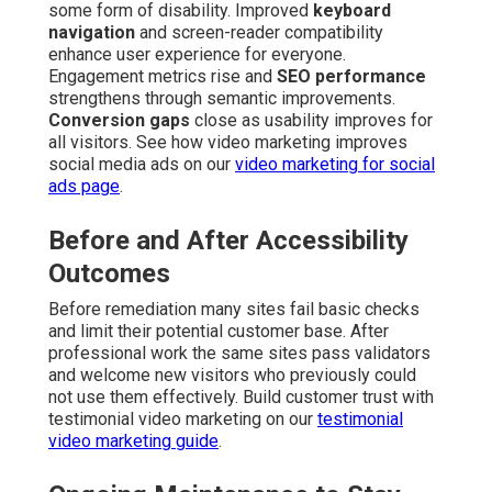
some form of disability. Improved
keyboard
navigation
and screen-reader compatibility
enhance user experience for everyone.
Engagement metrics rise and
SEO performance
strengthens through semantic improvements.
Conversion gaps
close as usability improves for
all visitors. See how video marketing improves
social media ads on our
video marketing for social
ads page
.
Before and After Accessibility
Outcomes
Before remediation many sites fail basic checks
and limit their potential customer base. After
professional work the same sites pass validators
and welcome new visitors who previously could
not use them effectively. Build customer trust with
testimonial video marketing on our
testimonial
video marketing guide
.