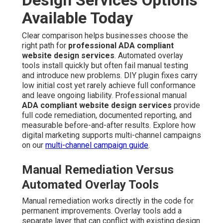
Available Today
Clear comparison helps businesses choose the
right path for
professional ADA compliant
website design services
. Automated overlay
tools install quickly but often fail manual testing
and introduce new problems. DIY plugin fixes carry
low initial cost yet rarely achieve full conformance
and leave ongoing liability. Professional manual
ADA compliant website design services
provide
full code remediation, documented reporting, and
measurable before-and-after results. Explore how
digital marketing supports multi-channel campaigns
on our
multi-channel campaign guide
.
Manual Remediation Versus
Automated Overlay Tools
Manual remediation works directly in the code for
permanent improvements. Overlay tools add a
separate layer that can conflict with existing design