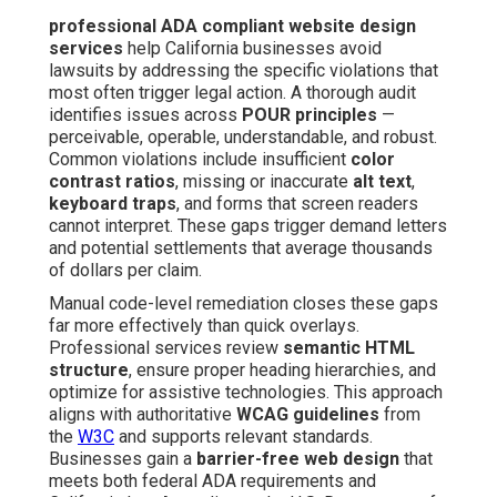
professional ADA compliant website design
services
help California businesses avoid
lawsuits by addressing the specific violations that
most often trigger legal action. A thorough audit
identifies issues across
POUR principles
—
perceivable, operable, understandable, and robust.
Common violations include insufficient
color
contrast ratios
, missing or inaccurate
alt text
,
keyboard traps
, and forms that screen readers
cannot interpret. These gaps trigger demand letters
and potential settlements that average thousands
of dollars per claim.
Manual code-level remediation closes these gaps
far more effectively than quick overlays.
Professional services review
semantic HTML
structure
, ensure proper heading hierarchies, and
optimize for assistive technologies. This approach
aligns with authoritative
WCAG guidelines
from
the
W3C
and supports relevant standards.
Businesses gain a
barrier-free web design
that
meets both federal ADA requirements and