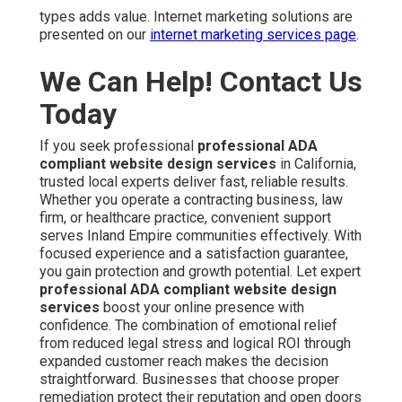
types adds value. Internet marketing solutions are
presented on our
internet marketing services page
.
We Can Help! Contact Us
Today
If you seek professional
professional ADA
compliant website design services
in California,
trusted local experts deliver fast, reliable results.
Whether you operate a contracting business, law
firm, or healthcare practice, convenient support
serves Inland Empire communities effectively. With
focused experience and a satisfaction guarantee,
you gain protection and growth potential. Let expert
professional ADA compliant website design
services
boost your online presence with
confidence. The combination of emotional relief
from reduced legal stress and logical ROI through
expanded customer reach makes the decision
straightforward. Businesses that choose proper
remediation protect their reputation and open doors