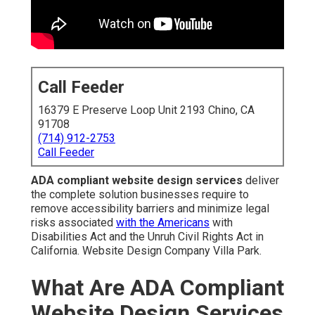
Call Feeder
16379 E Preserve Loop Unit 2193 Chino, CA
91708
(714) 912-2753
Call Feeder
ADA compliant website design services
deliver
the complete solution businesses require to
remove accessibility barriers and minimize legal
risks associated
with the Americans
with
Disabilities Act and the Unruh Civil Rights Act in
California. Website Design Company Villa Park.
What Are ADA Compliant
Website Design Services