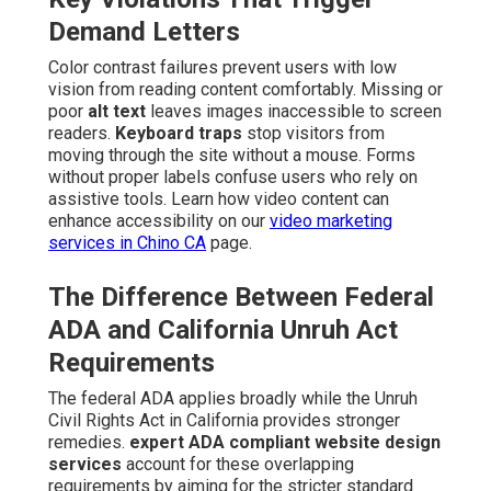
Demand Letters
Color contrast failures prevent users with low
vision from reading content comfortably. Missing or
poor
alt text
leaves images inaccessible to screen
readers.
Keyboard traps
stop visitors from
moving through the site without a mouse. Forms
without proper labels confuse users who rely on
assistive tools. Learn how video content can
enhance accessibility on our
video marketing
services in Chino CA
page.
The Difference Between Federal
ADA and California Unruh Act
Requirements
The federal ADA applies broadly while the Unruh
Civil Rights Act in California provides stronger
remedies.
expert ADA compliant website design
services
account for these overlapping
requirements by aiming for the stricter standard