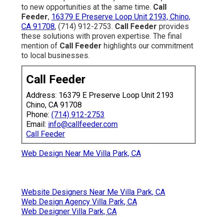
to new opportunities at the same time.
Call
Feeder
,
16379 E Preserve Loop Unit 2193, Chino,
CA 91708
, (714) 912-2753.
Call Feeder
provides
these solutions with proven expertise. The final
mention of
Call Feeder
highlights our commitment
to local businesses.
Call Feeder
Address: 16379 E Preserve Loop Unit 2193
Chino, CA 91708
Phone:
(714) 912-2753
Email:
info@callfeeder.com
Call Feeder
Web Design Near Me Villa Park, CA
Website Designers Near Me Villa Park, CA
Web Design Agency Villa Park, CA
Web Designer Villa Park, CA