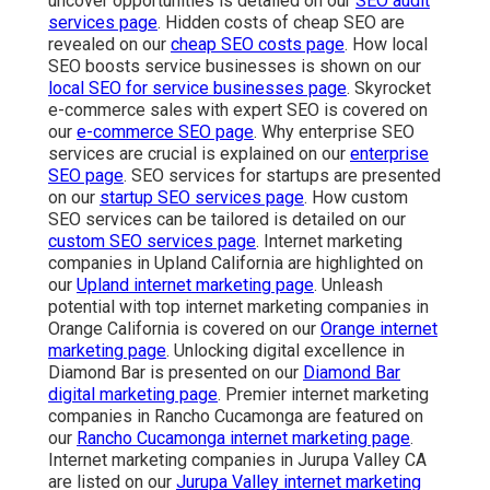
uncover opportunities is detailed on our
SEO audit
services page
. Hidden costs of cheap SEO are
revealed on our
cheap SEO costs page
. How local
SEO boosts service businesses is shown on our
local SEO for service businesses page
. Skyrocket
e-commerce sales with expert SEO is covered on
our
e-commerce SEO page
. Why enterprise SEO
services are crucial is explained on our
enterprise
SEO page
. SEO services for startups are presented
on our
startup SEO services page
. How custom
SEO services can be tailored is detailed on our
custom SEO services page
. Internet marketing
companies in Upland California are highlighted on
our
Upland internet marketing page
. Unleash
potential with top internet marketing companies in
Orange California is covered on our
Orange internet
marketing page
. Unlocking digital excellence in
Diamond Bar is presented on our
Diamond Bar
digital marketing page
. Premier internet marketing
companies in Rancho Cucamonga are featured on
our
Rancho Cucamonga internet marketing page
.
Internet marketing companies in Jurupa Valley CA
are listed on our
Jurupa Valley internet marketing