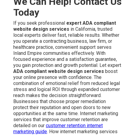
We Can Help! Contact Us
Today
If you seek professional
expert ADA compliant
website design services
in California, trusted
local experts deliver fast, reliable results. Whether
you operate a contracting business, law firm, or
healthcare practice, convenient support serves
Inland Empire communities effectively. With
focused experience and a satisfaction guarantee,
you gain protection and growth potential. Let expert
ADA compliant website design services
boost
your online presence with confidence. The
combination of emotional relief from reduced legal
stress and logical ROI through expanded customer
reach makes the decision straightforward.
Businesses that choose proper remediation
protect their reputation and open doors to new
opportunities at the same time. Internet marketing
services that improve customer retention are
detailed on our
customer retention internet
marketing guide
. How internet marketing services