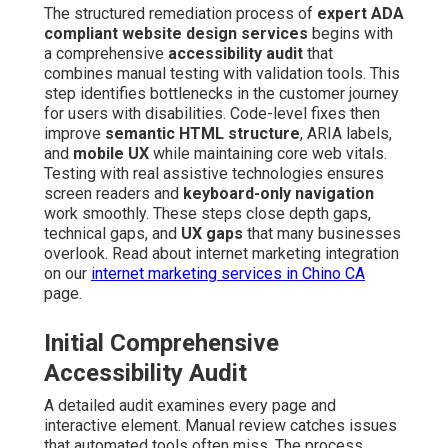
The structured remediation process of
expert ADA
compliant website design services
begins with
a comprehensive
accessibility audit
that
combines manual testing with validation tools. This
step identifies bottlenecks in the customer journey
for users with disabilities. Code-level fixes then
improve
semantic HTML structure
, ARIA labels,
and
mobile UX
while maintaining core web vitals.
Testing with real assistive technologies ensures
screen readers and
keyboard-only navigation
work smoothly. These steps close depth gaps,
technical gaps, and
UX gaps
that many businesses
overlook. Read about internet marketing integration
on our
internet marketing services in Chino CA
page.
Initial Comprehensive
Accessibility Audit
A detailed audit examines every page and
interactive element. Manual review catches issues
that automated tools often miss. The process