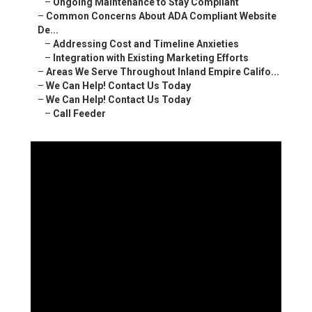
–
Ongoing Maintenance to Stay Compliant
–
Common Concerns About ADA Compliant Website
De...
–
Addressing Cost and Timeline Anxieties
–
Integration with Existing Marketing Efforts
–
Areas We Serve Throughout Inland Empire Califo...
–
We Can Help! Contact Us Today
–
We Can Help! Contact Us Today
–
Call Feeder