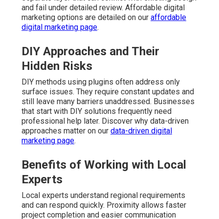
and fail under detailed review. Affordable digital
marketing options are detailed on our
affordable
digital marketing page
.
DIY Approaches and Their
Hidden Risks
DIY methods using plugins often address only
surface issues. They require constant updates and
still leave many barriers unaddressed. Businesses
that start with DIY solutions frequently need
professional help later. Discover why data-driven
approaches matter on our
data-driven digital
marketing page
.
Benefits of Working with Local
Experts
Local experts understand regional requirements
and can respond quickly. Proximity allows faster
project completion and easier communication