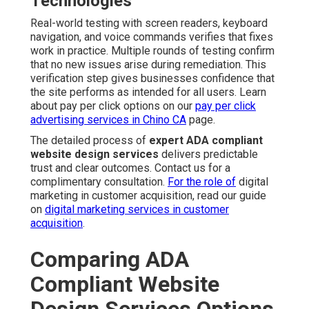
Technologies
Real-world testing with screen readers, keyboard
navigation, and voice commands verifies that fixes
work in practice. Multiple rounds of testing confirm
that no new issues arise during remediation. This
verification step gives businesses confidence that
the site performs as intended for all users. Learn
about pay per click options on our
pay per click
advertising services in Chino CA
page.
The detailed process of
expert ADA compliant
website design services
delivers predictable
trust and clear outcomes. Contact us for a
complimentary consultation.
For the role of
digital
marketing in customer acquisition, read our guide
on
digital marketing services in customer
acquisition
.
Comparing ADA
Compliant Website
Design Services Options