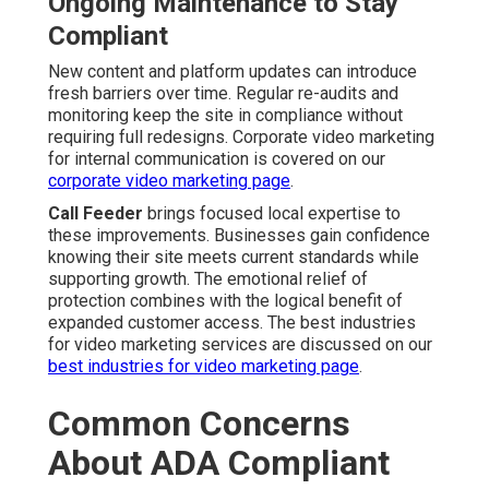
Ongoing Maintenance to Stay
Compliant
New content and platform updates can introduce
fresh barriers over time. Regular re-audits and
monitoring keep the site in compliance without
requiring full redesigns. Corporate video marketing
for internal communication is covered on our
corporate video marketing page
.
Call Feeder
brings focused local expertise to
these improvements. Businesses gain confidence
knowing their site meets current standards while
supporting growth. The emotional relief of
protection combines with the logical benefit of
expanded customer access. The best industries
for video marketing services are discussed on our
best industries for video marketing page
.
Common Concerns
About ADA Compliant