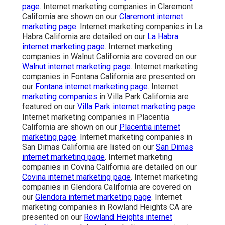
page
. Internet marketing companies in Claremont
California are shown on our
Claremont internet
marketing page
. Internet marketing companies in La
Habra California are detailed on our
La Habra
internet marketing page
. Internet marketing
companies in Walnut California are covered on our
Walnut internet marketing page
. Internet marketing
companies in Fontana California are presented on
our
Fontana internet marketing page
. Internet
marketing companies
in Villa Park California are
featured on our
Villa Park internet marketing page
.
Internet marketing companies in Placentia
California are shown on our
Placentia internet
marketing page
. Internet marketing companies in
San Dimas California are listed on our
San Dimas
internet marketing page
. Internet marketing
companies in Covina California are detailed on our
Covina internet marketing page
. Internet marketing
companies in Glendora California are covered on
our
Glendora internet marketing page
. Internet
marketing companies in Rowland Heights CA are
presented on our
Rowland Heights internet