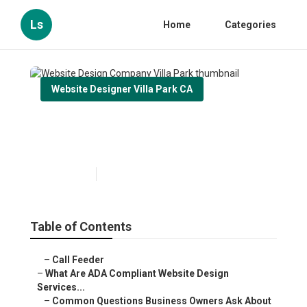
Ls
Home
Categories
Website Designer Villa Park CA
Website Design Company Villa
Park
Published en
13 min read
Table of Contents
–
Call Feeder
–
What Are ADA Compliant Website Design
Services...
–
Common Questions Business Owners Ask About