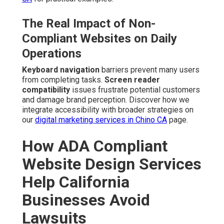
The Real Impact of Non-
Compliant Websites on Daily
Operations
Keyboard navigation
barriers prevent many users
from completing tasks.
Screen reader
compatibility
issues frustrate potential customers
and damage brand perception. Discover how we
integrate accessibility with broader strategies on
our
digital marketing services in Chino CA
page.
How ADA Compliant
Website Design Services
Help California
Businesses Avoid
Lawsuits