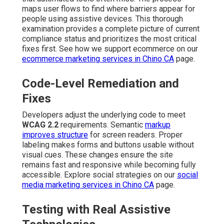
maps user flows to find where barriers appear for
people using assistive devices. This thorough
examination provides a complete picture of current
compliance status and prioritizes the most critical
fixes first. See how we support ecommerce on our
ecommerce marketing services in Chino CA
page.
Code-Level Remediation and
Fixes
Developers adjust the underlying code to meet
WCAG 2.2
requirements. Semantic
markup
improves structure
for screen readers. Proper
labeling makes forms and buttons usable without
visual cues. These changes ensure the site
remains fast and responsive while becoming fully
accessible. Explore social strategies on our
social
media marketing services in Chino CA
page.
Testing with Real Assistive