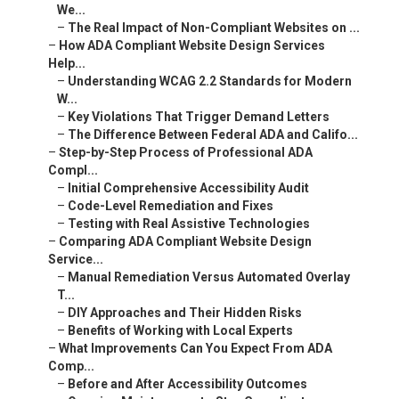
We...
–
The Real Impact of Non-Compliant Websites on ...
–
How ADA Compliant Website Design Services
Help...
–
Understanding WCAG 2.2 Standards for Modern
W...
–
Key Violations That Trigger Demand Letters
–
The Difference Between Federal ADA and Califo...
–
Step-by-Step Process of Professional ADA
Compl...
–
Initial Comprehensive Accessibility Audit
–
Code-Level Remediation and Fixes
–
Testing with Real Assistive Technologies
–
Comparing ADA Compliant Website Design
Service...
–
Manual Remediation Versus Automated Overlay
T...
–
DIY Approaches and Their Hidden Risks
–
Benefits of Working with Local Experts
–
What Improvements Can You Expect From ADA
Comp...
–
Before and After Accessibility Outcomes