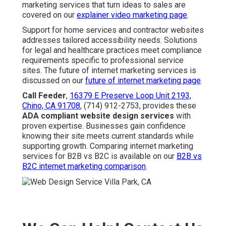
marketing services that turn ideas to sales are
covered on our
explainer video marketing page
.
Support for home services and contractor websites
addresses tailored accessibility needs. Solutions
for legal and healthcare practices meet compliance
requirements specific to professional service
sites. The future of internet marketing services is
discussed on our
future of internet marketing page
.
Call Feeder
,
16379 E Preserve Loop Unit 2193,
Chino, CA 91708
, (714) 912-2753, provides these
ADA compliant website design services
with
proven expertise. Businesses gain confidence
knowing their site meets current standards while
supporting growth. Comparing internet marketing
services for B2B vs B2C is available on our
B2B vs
B2C internet marketing comparison
.