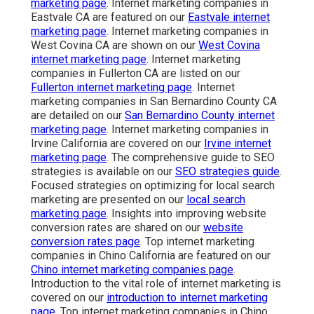
marketing page
. Internet marketing companies in
Eastvale CA are featured on our
Eastvale internet
marketing page
. Internet marketing companies in
West Covina CA are shown on our
West Covina
internet marketing page
. Internet marketing
companies in Fullerton CA are listed on our
Fullerton internet marketing page
. Internet
marketing companies in San Bernardino County CA
are detailed on our
San Bernardino County internet
marketing page
. Internet marketing companies in
Irvine California are covered on our
Irvine internet
marketing page
. The comprehensive guide to SEO
strategies is available on our
SEO strategies guide
.
Focused strategies on optimizing for local search
marketing are presented on our
local search
marketing page
. Insights into improving website
conversion rates are shared on our
website
conversion rates page
. Top internet marketing
companies in Chino California are featured on our
Chino internet marketing companies page
.
Introduction to the vital role of internet marketing is
covered on our
introduction to internet marketing
page
. Top internet marketing companies in Chino