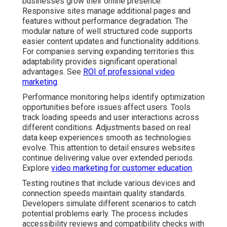
businesses grow their online presence.
Responsive sites manage additional pages and
features without performance degradation. The
modular nature of well structured code supports
easier content updates and functionality additions.
For companies serving expanding territories this
adaptability provides significant operational
advantages. See
ROI of professional video
marketing
.
Performance monitoring helps identify optimization
opportunities before issues affect users. Tools
track loading speeds and user interactions across
different conditions. Adjustments based on real
data keep experiences smooth as technologies
evolve. This attention to detail ensures websites
continue delivering value over extended periods.
Explore
video marketing for customer education
.
Testing routines that include various devices and
connection speeds maintain quality standards.
Developers simulate different scenarios to catch
potential problems early. The process includes
accessibility reviews and compatibility checks with