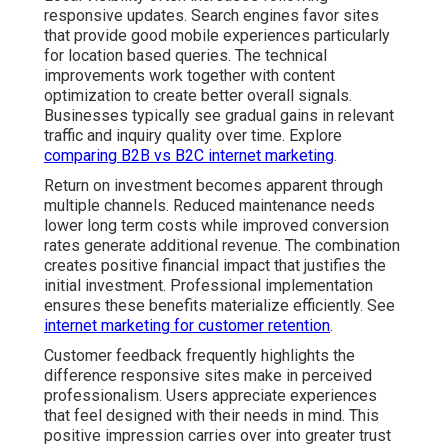
responsive updates. Search engines favor sites
that provide good mobile experiences particularly
for location based queries. The technical
improvements work together with content
optimization to create better overall signals.
Businesses typically see gradual gains in relevant
traffic and inquiry quality over time. Explore
comparing B2B vs B2C internet marketing
.
Return on investment becomes apparent through
multiple channels. Reduced maintenance needs
lower long term costs while improved conversion
rates generate additional revenue. The combination
creates positive financial impact that justifies the
initial investment. Professional implementation
ensures these benefits materialize efficiently. See
internet marketing for customer retention
.
Customer feedback frequently highlights the
difference responsive sites make in perceived
professionalism. Users appreciate experiences
that feel designed with their needs in mind. This
positive impression carries over into greater trust