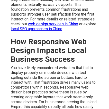
elements naturally across viewports. This
foundation prevents common frustrations and
supports stronger user satisfaction from the first
interaction. For more details on related strategies,
check out
web design services in Chino
or explore
local SEO approaches in Chino
.
How Responsive Web
Design Impacts Local
Business Success
You have likely encountered websites that fail to
display properly on mobile devices with text
spilling outside the screen or buttons hard to
interact with. That frustration drives many users to
competitors within seconds. Responsive web
design best practices solve these issues by
creating adaptable layouts that work seamlessly
across devices. For businesses serving the Inland
Empire this capability directly affects how easily