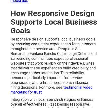
media ads
.
How Responsive Design
Supports Local Business
Goals
Responsive design supports local business goals
by ensuring consistent experiences for customers
throughout the service area. People in San
Bernardino Fontana Rancho Cucamonga Ontario and
surrounding communities expect professional
websites that work reliably on their devices. Sites
that deliver these experiences build credibility and
encourage further interaction. This reliability
becomes particularly important for service
businesses where first impressions influence
hiring decisions. For more, see
testimonial video
marketing for trust
.
Integration with local search strategies enhances
overall effectiveness. Fast loading responsive