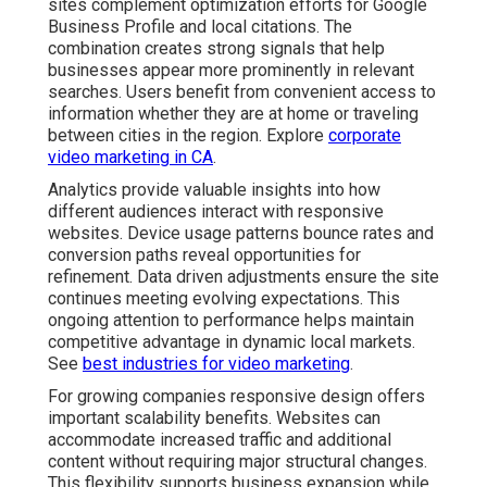
sites complement optimization efforts for Google
Business Profile and local citations. The
combination creates strong signals that help
businesses appear more prominently in relevant
searches. Users benefit from convenient access to
information whether they are at home or traveling
between cities in the region. Explore
corporate
video marketing in CA
.
Analytics provide valuable insights into how
different audiences interact with responsive
websites. Device usage patterns bounce rates and
conversion paths reveal opportunities for
refinement. Data driven adjustments ensure the site
continues meeting evolving expectations. This
ongoing attention to performance helps maintain
competitive advantage in dynamic local markets.
See
best industries for video marketing
.
For growing companies responsive design offers
important scalability benefits. Websites can
accommodate increased traffic and additional
content without requiring major structural changes.
This flexibility supports business expansion while