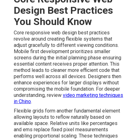
Design Best Practices
You Should Know
Core responsive web design best practices
revolve around creating flexible systems that
adjust gracefully to different viewing conditions.
Mobile first development prioritizes smaller
screens during the initial planning phase ensuring
essential content receives proper attention. This
method leads to cleaner more efficient code that
performs well across all devices. Designers then
enhance experiences for larger displays without
compromising the mobile foundation. For deeper
understanding, review
video marketing techniques
in Chino
.
Flexible grids form another fundamental element
allowing layouts to reflow naturally based on
available space. Relative units like percentages
and ems replace fixed pixel measurements
enabling proportional scaling. These techniques