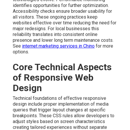
identifies opportunities for further optimization.
Accessibility checks ensure broader usability for
all visitors. These ongoing practices keep
websites effective over time reducing the need for
major redesigns. For local businesses this
reliability translates into consistent online
presence and lower long term maintenance costs.
See
internet marketing services in Chino
for more
options.
Core Technical Aspects
of Responsive Web
Design
Technical foundations of effective responsive
design include proper implementation of media
queries that trigger layout changes at specific
breakpoints. These CSS rules allow developers to
adjust styles based on screen characteristics
creating tailored experiences without separate