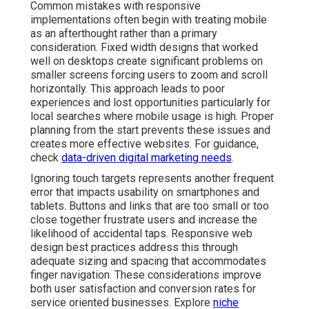
Common mistakes with responsive
implementations often begin with treating mobile
as an afterthought rather than a primary
consideration. Fixed width designs that worked
well on desktops create significant problems on
smaller screens forcing users to zoom and scroll
horizontally. This approach leads to poor
experiences and lost opportunities particularly for
local searches where mobile usage is high. Proper
planning from the start prevents these issues and
creates more effective websites. For guidance,
check
data-driven digital marketing needs
.
Ignoring touch targets represents another frequent
error that impacts usability on smartphones and
tablets. Buttons and links that are too small or too
close together frustrate users and increase the
likelihood of accidental taps. Responsive web
design best practices address this through
adequate sizing and spacing that accommodates
finger navigation. These considerations improve
both user satisfaction and conversion rates for
service oriented businesses. Explore
niche