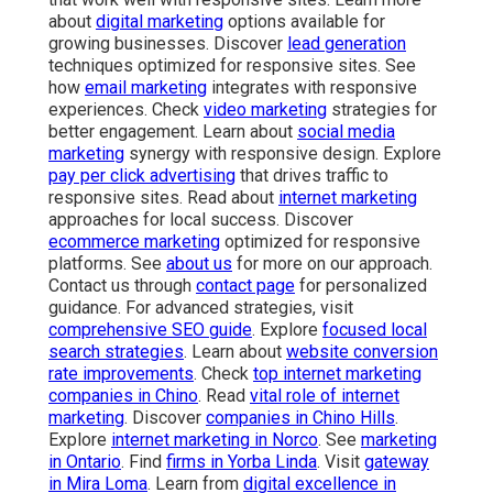
about
digital marketing
options available for
growing businesses. Discover
lead generation
techniques optimized for responsive sites. See
how
email marketing
integrates with responsive
experiences. Check
video marketing
strategies for
better engagement. Learn about
social media
marketing
synergy with responsive design. Explore
pay per click advertising
that drives traffic to
responsive sites. Read about
internet marketing
approaches for local success. Discover
ecommerce marketing
optimized for responsive
platforms. See
about us
for more on our approach.
Contact us through
contact page
for personalized
guidance. For advanced strategies, visit
comprehensive SEO guide
. Explore
focused local
search strategies
. Learn about
website conversion
rate improvements
. Check
top internet marketing
companies in Chino
. Read
vital role of internet
marketing
. Discover
companies in Chino Hills
.
Explore
internet marketing in Norco
. See
marketing
in Ontario
. Find
firms in Yorba Linda
. Visit
gateway
in Mira Loma
. Learn from
digital excellence in