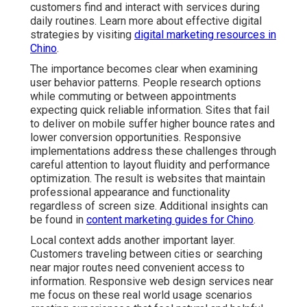
customers find and interact with services during
daily routines. Learn more about effective digital
strategies by visiting
digital marketing resources in
Chino
.
The importance becomes clear when examining
user behavior patterns. People research options
while commuting or between appointments
expecting quick reliable information. Sites that fail
to deliver on mobile suffer higher bounce rates and
lower conversion opportunities. Responsive
implementations address these challenges through
careful attention to layout fluidity and performance
optimization. The result is websites that maintain
professional appearance and functionality
regardless of screen size. Additional insights can
be found in
content marketing guides for Chino
.
Local context adds another important layer.
Customers traveling between cities or searching
near major routes need convenient access to
information. Responsive web design services near
me focus on these real world usage scenarios