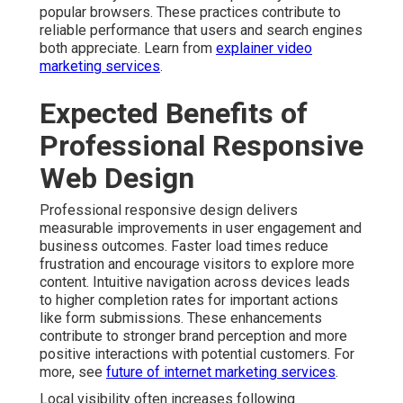
popular browsers. These practices contribute to
reliable performance that users and search engines
both appreciate. Learn from
explainer video
marketing services
.
Expected Benefits of
Professional Responsive
Web Design
Professional responsive design delivers
measurable improvements in user engagement and
business outcomes. Faster load times reduce
frustration and encourage visitors to explore more
content. Intuitive navigation across devices leads
to higher completion rates for important actions
like form submissions. These enhancements
contribute to stronger brand perception and more
positive interactions with potential customers. For
more, see
future of internet marketing services
.
Local visibility often increases following