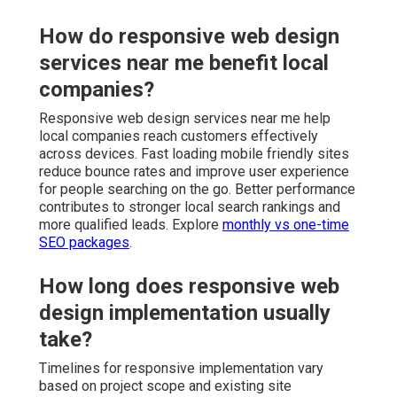
How do responsive web design
services near me benefit local
companies?
Responsive web design services near me help
local companies reach customers effectively
across devices. Fast loading mobile friendly sites
reduce bounce rates and improve user experience
for people searching on the go. Better performance
contributes to stronger local search rankings and
more qualified leads. Explore
monthly vs one-time
SEO packages
.
How long does responsive web
design implementation usually
take?
Timelines for responsive implementation vary
based on project scope and existing site