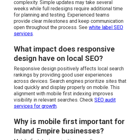
complexity. Simple updates may take several
weeks while full redesigns require additional time
for planning and testing. Experienced teams
provide clear milestones and keep communication
open throughout the process. See
white label SEO
services
.
What impact does responsive
design have on local SEO?
Responsive design positively affects local search
rankings by providing good user experiences
across devices. Search engines prioritize sites that
load quickly and display properly on mobile. This
alignment with mobile first indexing improves
visibility in relevant searches. Check
SEO audit
services for growth
.
Why is mobile first important for
Inland Empire businesses?