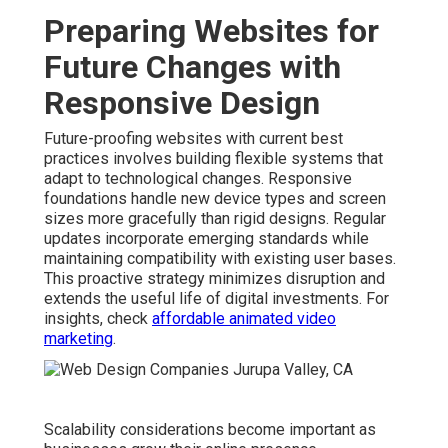
Preparing Websites for
Future Changes with
Responsive Design
Future-proofing websites with current best
practices involves building flexible systems that
adapt to technological changes. Responsive
foundations handle new device types and screen
sizes more gracefully than rigid designs. Regular
updates incorporate emerging standards while
maintaining compatibility with existing user bases.
This proactive strategy minimizes disruption and
extends the useful life of digital investments. For
insights, check
affordable animated video
marketing
.
Scalability considerations become important as