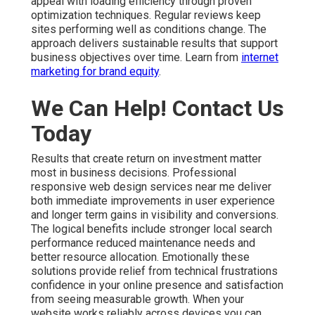
appeal with loading efficiency through proven
optimization techniques. Regular reviews keep
sites performing well as conditions change. The
approach delivers sustainable results that support
business objectives over time. Learn from
internet
marketing for brand equity
.
We Can Help! Contact Us
Today
Results that create return on investment matter
most in business decisions. Professional
responsive web design services near me deliver
both immediate improvements in user experience
and longer term gains in visibility and conversions.
The logical benefits include stronger local search
performance reduced maintenance needs and
better resource allocation. Emotionally these
solutions provide relief from technical frustrations
confidence in your online presence and satisfaction
from seeing measurable growth. When your
website works reliably across devices you can