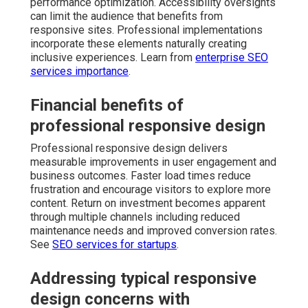
performance optimization. Accessibility oversights
can limit the audience that benefits from
responsive sites. Professional implementations
incorporate these elements naturally creating
inclusive experiences. Learn from
enterprise SEO
services importance
.
Financial benefits of
professional responsive design
Professional responsive design delivers
measurable improvements in user engagement and
business outcomes. Faster load times reduce
frustration and encourage visitors to explore more
content. Return on investment becomes apparent
through multiple channels including reduced
maintenance needs and improved conversion rates.
See
SEO services for startups
.
Addressing typical responsive
design concerns with