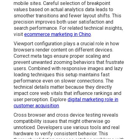
mobile sites. Careful selection of breakpoint
values based on actual analytics data leads to
smoother transitions and fewer layout shifts. This
precision improves both user satisfaction and
search performance. For related technical insights,
visit
ecommerce marketing in Chino
.
Viewport configuration plays a crucial role in how
browsers render content on different devices.
Correct meta tags ensure proper scaling and
prevent unwanted zooming behaviors that frustrate
users. Combined with responsive images and lazy
loading techniques this setup maintains fast
performance even on slower connections. The
technical details matter because they directly
impact core web vitals that influence rankings and
user perception. Explore
digital marketing role in
customer acquisition
.
Cross browser and cross device testing reveals
compatibility issues that might otherwise go
unnoticed. Developers use various tools and real
hardware to verify consistent behavior. This