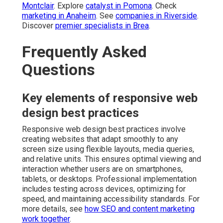
Montclair
. Explore
catalyst in Pomona
. Check
marketing in Anaheim
. See
companies in Riverside
.
Discover
premier specialists in Brea
.
Frequently Asked
Questions
Key elements of responsive web
design best practices
Responsive web design best practices involve
creating websites that adapt smoothly to any
screen size using flexible layouts, media queries,
and relative units. This ensures optimal viewing and
interaction whether users are on smartphones,
tablets, or desktops. Professional implementation
includes testing across devices, optimizing for
speed, and maintaining accessibility standards. For
more details, see
how SEO and content marketing
work together
.