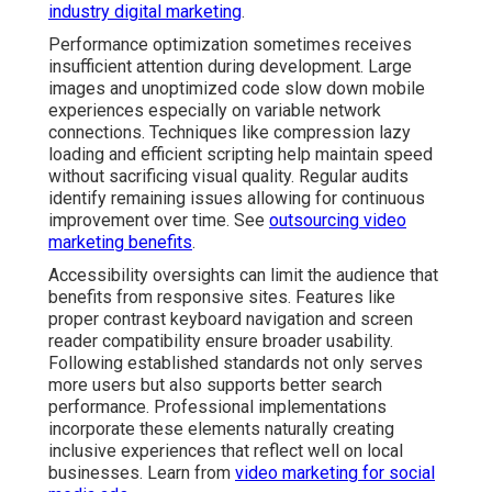
industry digital marketing
.
Performance optimization sometimes receives
insufficient attention during development. Large
images and unoptimized code slow down mobile
experiences especially on variable network
connections. Techniques like compression lazy
loading and efficient scripting help maintain speed
without sacrificing visual quality. Regular audits
identify remaining issues allowing for continuous
improvement over time. See
outsourcing video
marketing benefits
.
Accessibility oversights can limit the audience that
benefits from responsive sites. Features like
proper contrast keyboard navigation and screen
reader compatibility ensure broader usability.
Following established standards not only serves
more users but also supports better search
performance. Professional implementations
incorporate these elements naturally creating
inclusive experiences that reflect well on local
businesses. Learn from
video marketing for social