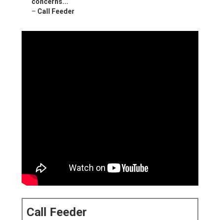
concerns...
–
Call Feeder
Call Feeder