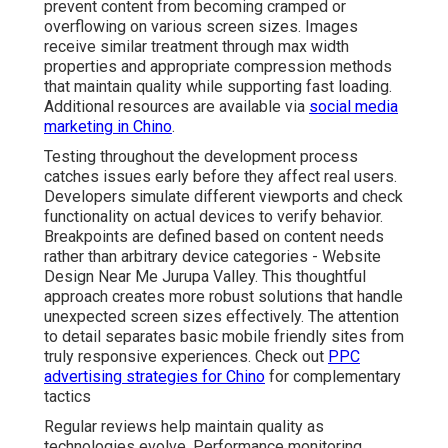
prevent content from becoming cramped or
overflowing on various screen sizes. Images
receive similar treatment through max width
properties and appropriate compression methods
that maintain quality while supporting fast loading.
Additional resources are available via
social media
marketing in Chino
.
Testing throughout the development process
catches issues early before they affect real users.
Developers simulate different viewports and check
functionality on actual devices to verify behavior.
Breakpoints are defined based on content needs
rather than arbitrary device categories - Website
Design Near Me Jurupa Valley. This thoughtful
approach creates more robust solutions that handle
unexpected screen sizes effectively. The attention
to detail separates basic mobile friendly sites from
truly responsive experiences. Check out
PPC
advertising strategies for Chino
for complementary
tactics
Regular reviews help maintain quality as
technologies evolve. Performance monitoring