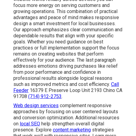
focus more energy on serving customers and
growing operations. This combination of practical
advantages and peace of mind makes responsive
design a smart investment for local businesses.
Our approach emphasizes clear communication and
dependable results that align with your specific
goals. Whether you need guidance on best
practices or full implementation support the focus
remains on creating websites that perform
effectively for your audience. The last paragraph
addresses emotions driving purchases like relief
from poor performance and confidence in
professional results alongside logical reasons
such as improved metrics and cost efficiency.
Call
Feeder
16379 E Preserve Loop Unit 2193 Chino CA
91708
(714) 912-2753
.
Web design services
complement responsive
approaches by focusing on user centered layouts
and conversion optimization. Additional resources
on
local SEO
help strengthen overall digital
presence. Explore
content marketing
strategies
that work well with responsive sites. Learn more