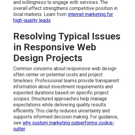
and willingness to engage with services. The
overall effect strengthens competitive position in
local markets. Learn from
internet marketing for
high-quality leads
.
Resolving Typical Issues
in Responsive Web
Design Projects
Common concerns about responsive web design
often center on potential costs and project
timelines. Professional teams provide transparent
information about investment requirements and
expected durations based on specific project
scopes. Structured approaches help manage
expectations while delivering quality results
efficiently. This clarity reduces uncertainty and
supports informed decision making. For guidance,
see
why custom marketing outperforms cookie-
cutter
.