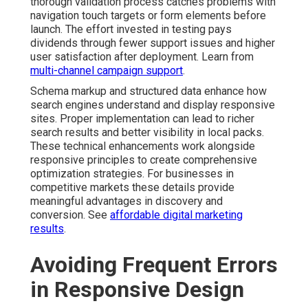
thorough validation process catches problems with
navigation touch targets or form elements before
launch. The effort invested in testing pays
dividends through fewer support issues and higher
user satisfaction after deployment. Learn from
multi-channel campaign support
.
Schema markup and structured data enhance how
search engines understand and display responsive
sites. Proper implementation can lead to richer
search results and better visibility in local packs.
These technical enhancements work alongside
responsive principles to create comprehensive
optimization strategies. For businesses in
competitive markets these details provide
meaningful advantages in discovery and
conversion. See
affordable digital marketing
results
.
Avoiding Frequent Errors
in Responsive Design