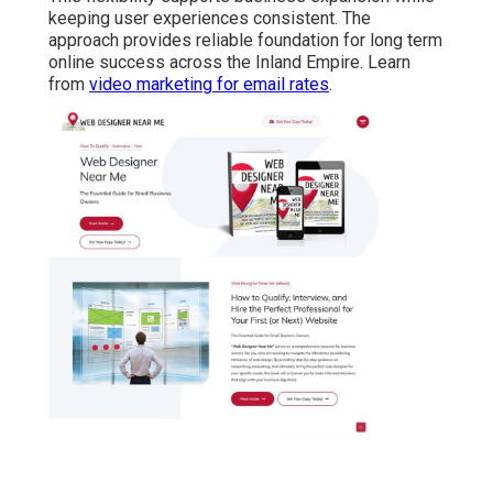
keeping user experiences consistent. The
approach provides reliable foundation for long term
online success across the Inland Empire. Learn
from
video marketing for email rates
.