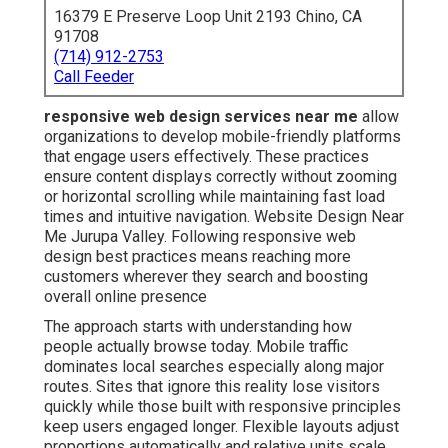
16379 E Preserve Loop Unit 2193 Chino, CA
91708
(714) 912-2753
Call Feeder
responsive web design services near me
allow
organizations to develop mobile-friendly platforms
that engage users effectively. These practices
ensure content displays correctly without zooming
or horizontal scrolling while maintaining fast load
times and intuitive navigation. Website Design Near
Me Jurupa Valley. Following responsive web
design best practices means reaching more
customers wherever they search and boosting
overall online presence
The approach starts with understanding how
people actually browse today. Mobile traffic
dominates local searches especially along major
routes. Sites that ignore this reality lose visitors
quickly while those built with responsive principles
keep users engaged longer. Flexible layouts adjust
proportions automatically and relative units scale