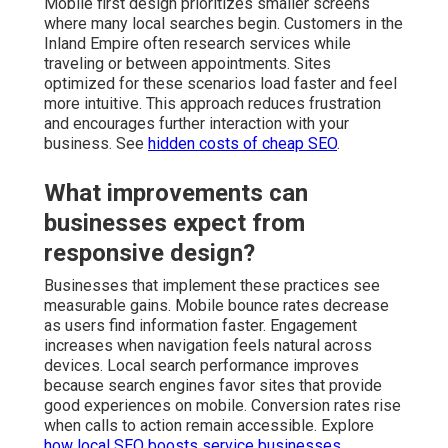
Mobile first design prioritizes smaller screens
where many local searches begin. Customers in the
Inland Empire often research services while
traveling or between appointments. Sites
optimized for these scenarios load faster and feel
more intuitive. This approach reduces frustration
and encourages further interaction with your
business. See
hidden costs of cheap SEO
.
What improvements can
businesses expect from
responsive design?
Businesses that implement these practices see
measurable gains. Mobile bounce rates decrease
as users find information faster. Engagement
increases when navigation feels natural across
devices. Local search performance improves
because search engines favor sites that provide
good experiences on mobile. Conversion rates rise
when calls to action remain accessible. Explore
how local SEO boosts service businesses
.