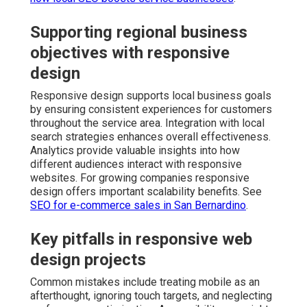
Supporting regional business
objectives with responsive
design
Responsive design supports local business goals
by ensuring consistent experiences for customers
throughout the service area. Integration with local
search strategies enhances overall effectiveness.
Analytics provide valuable insights into how
different audiences interact with responsive
websites. For growing companies responsive
design offers important scalability benefits. See
SEO for e-commerce sales in San Bernardino
.
Key pitfalls in responsive web
design projects
Common mistakes include treating mobile as an
afterthought, ignoring touch targets, and neglecting