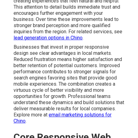
creating experiences that feel natural and helpful.
This attention to detail builds immediate trust and
encourages further engagement with your
business. Over time these improvements lead to
stronger brand perception and more qualified
inquiries from the region. For related services, see
lead generation options in Chino
.
Businesses that invest in proper responsive
design see clear advantages in local markets.
Reduced frustration means higher satisfaction and
better retention of potential customers. Improved
performance contributes to stronger signals for
search engines favoring sites that provide good
mobile experiences. The combination creates a
virtuous cycle of better visibility and more
opportunities for growth. Professional teams
understand these dynamics and build solutions that
deliver measurable results for local companies.
Explore more at
email marketing solutions for
Chino
.
Core Responsive Web