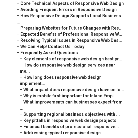
–
Core Technical Aspects of Responsive Web Design
–
Avoiding Frequent Errors in Responsive Design
–
How Responsive Design Supports Local Business
...
–
Preparing Websites for Future Changes with Res...
–
Expected Benefits of Professional Responsive W...
–
Resolving Typical Issues in Responsive Web Des...
–
We Can Help! Contact Us Today
–
Frequently Asked Questions
–
Key elements of responsive web design best pr...
–
How do responsive web design services near
me...
–
How long does responsive web design
implement...
–
What impact does responsive design have on lo...
–
Why is mobile first important for Inland Empi...
–
What improvements can businesses expect from
...
–
Supporting regional business objectives with ...
–
Key pitfalls in responsive web design projects
–
Financial benefits of professional responsive...
–
Addressing typical responsive design