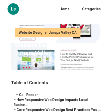
Ls
Home
Categories
Website Designer Jurupa Valley CA
Website Design Near Me
Jurupa Valley
Published en
14 min read
Table of Contents
–
Call Feeder
–
How Responsive Web Design Impacts Local
Busine...
–
Core Responsive Web Design Best Practices You ...