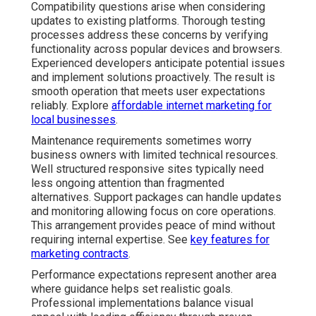
Compatibility questions arise when considering
updates to existing platforms. Thorough testing
processes address these concerns by verifying
functionality across popular devices and browsers.
Experienced developers anticipate potential issues
and implement solutions proactively. The result is
smooth operation that meets user expectations
reliably. Explore
affordable internet marketing for
local businesses
.
Maintenance requirements sometimes worry
business owners with limited technical resources.
Well structured responsive sites typically need
less ongoing attention than fragmented
alternatives. Support packages can handle updates
and monitoring allowing focus on core operations.
This arrangement provides peace of mind without
requiring internal expertise. See
key features for
marketing contracts
.
Performance expectations represent another area
where guidance helps set realistic goals.
Professional implementations balance visual