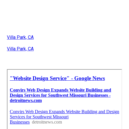
Villa Park, CA
Villa Park, CA