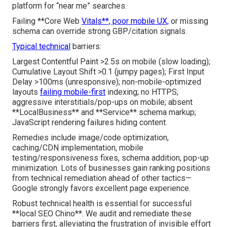
platform for “near me” searches.
Failing **Core Web
Vitals**, poor mobile UX,
or missing
schema can override strong GBP/citation signals.
Typical technical
barriers:
Largest Contentful Paint >2.5s on mobile (slow loading);
Cumulative Layout Shift >0.1 (jumpy pages); First Input
Delay >100ms (unresponsive); non-mobile-optimized
layouts
failing mobile-first
indexing; no HTTPS;
aggressive interstitials/pop-ups on mobile; absent
**LocalBusiness** and **Service** schema markup;
JavaScript rendering failures hiding content.
Remedies include image/code optimization,
caching/CDN implementation, mobile
testing/responsiveness fixes, schema addition, pop-up
minimization. Lots of businesses gain ranking positions
from technical remediation ahead of other tactics—
Google strongly favors excellent page experience.
Robust technical health is essential for successful
**local SEO Chino**. We audit and remediate these
barriers first, alleviating the frustration of invisible effort