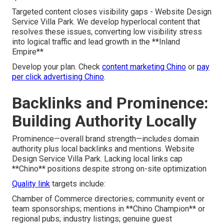
Targeted content closes visibility gaps - Website Design
Service Villa Park. We develop hyperlocal content that
resolves these issues, converting low visibility stress
into logical traffic and lead growth in the **Inland
Empire**
Develop your plan. Check
content marketing Chino
or
pay
per click advertising Chino
.
Backlinks and Prominence:
Building Authority Locally
Prominence—overall brand strength—includes domain
authority plus local backlinks and mentions. Website
Design Service Villa Park. Lacking local links cap
**Chino** positions despite strong on-site optimization
Quality link
targets include:
Chamber of Commerce directories; community event or
team sponsorships; mentions in **Chino Champion** or
regional pubs; industry listings; genuine guest