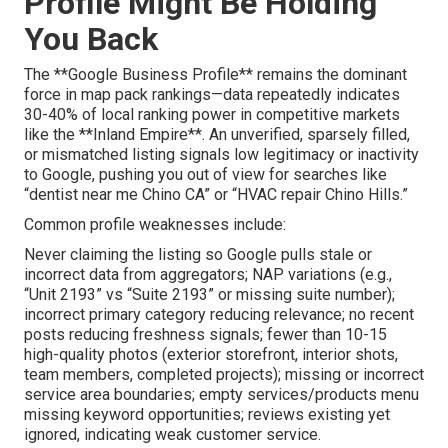
Profile Might Be Holding
You Back
The **Google Business Profile** remains the dominant
force in map pack rankings—data repeatedly indicates
30-40% of local ranking power in competitive markets
like the **Inland Empire**. An unverified, sparsely filled,
or mismatched listing signals low legitimacy or inactivity
to Google, pushing you out of view for searches like
“dentist near me Chino CA” or “HVAC repair Chino Hills.”
Common profile weaknesses include:
Never claiming the listing so Google pulls stale or
incorrect data from aggregators; NAP variations (e.g.,
“Unit 2193” vs “Suite 2193” or missing suite number);
incorrect primary category reducing relevance; no recent
posts reducing freshness signals; fewer than 10-15
high-quality photos (exterior storefront, interior shots,
team members, completed projects); missing or incorrect
service area boundaries; empty services/products menu
missing keyword opportunities; reviews existing yet
ignored, indicating weak customer service.