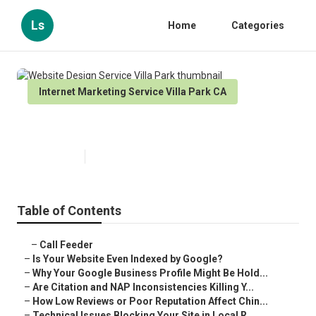
Ls
Home
Categories
Internet Marketing Service Villa Park CA
Website Design Service Villa Park
Published en
9 min read
Table of Contents
–
Call Feeder
–
Is Your Website Even Indexed by Google?
–
Why Your Google Business Profile Might Be Hold...
–
Are Citation and NAP Inconsistencies Killing Y...
–
How Low Reviews or Poor Reputation Affect Chin...
–
Technical Issues Blocking Your Site in Local R...