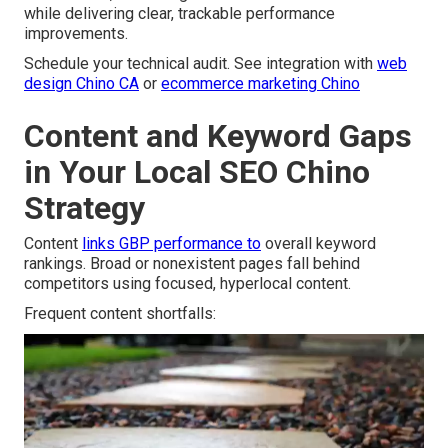
while delivering clear, trackable performance
improvements.
Schedule your technical audit. See integration with
web
design Chino CA
or
ecommerce marketing Chino
Content and Keyword Gaps
in Your Local SEO Chino
Strategy
Content
links GBP performance to
overall keyword
rankings. Broad or nonexistent pages fall behind
competitors using focused, hyperlocal content.
Frequent content shortfalls: