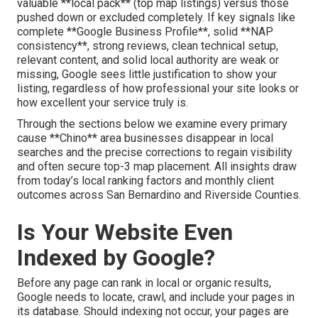
valuable **local pack** (top map listings) versus those
pushed down or excluded completely. If key signals like
complete **Google Business Profile**, solid **NAP
consistency**, strong reviews, clean technical setup,
relevant content, and solid local authority are weak or
missing, Google sees little justification to show your
listing, regardless of how professional your site looks or
how excellent your service truly is.
Through the sections below we examine every primary
cause **Chino** area businesses disappear in local
searches and the precise corrections to regain visibility
and often secure top-3 map placement. All insights draw
from today’s local ranking factors and monthly client
outcomes across San Bernardino and Riverside Counties.
Is Your Website Even
Indexed by Google?
Before any page can rank in local or organic results,
Google needs to locate, crawl, and include your pages in
its database. Should indexing not occur, your pages are