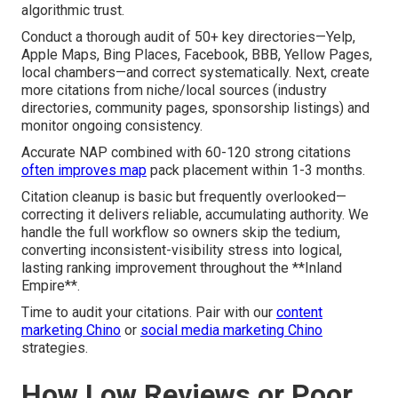
algorithmic trust.
Conduct a thorough audit of 50+ key directories—Yelp,
Apple Maps, Bing Places, Facebook, BBB, Yellow Pages,
local chambers—and correct systematically. Next, create
more citations from niche/local sources (industry
directories, community pages, sponsorship listings) and
monitor ongoing consistency.
Accurate NAP combined with 60-120 strong citations
often improves map
pack placement within 1-3 months.
Citation cleanup is basic but frequently overlooked—
correcting it delivers reliable, accumulating authority. We
handle the full workflow so owners skip the tedium,
converting inconsistent-visibility stress into logical,
lasting ranking improvement throughout the **Inland
Empire**.
Time to audit your citations. Pair with our
content
marketing Chino
or
social media marketing Chino
strategies.
How Low Reviews or Poor