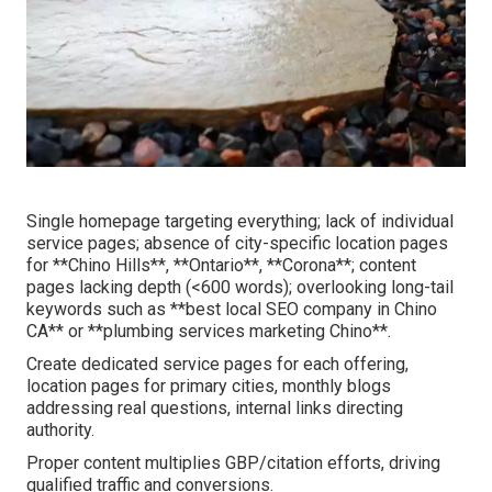
Single homepage targeting everything; lack of individual
service pages; absence of city-specific location pages
for **Chino Hills**, **Ontario**, **Corona**; content
pages lacking depth (<600 words); overlooking long-tail
keywords such as **best local SEO company in Chino
CA** or **plumbing services marketing Chino**.
Create dedicated service pages for each offering,
location pages for primary cities, monthly blogs
addressing real questions, internal links directing
authority.
Proper content multiplies GBP/citation efforts, driving
qualified traffic and conversions.