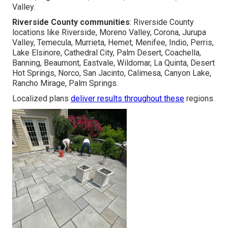
Valley.
Riverside County communities
: Riverside County
locations like Riverside, Moreno Valley, Corona, Jurupa
Valley, Temecula, Murrieta, Hemet, Menifee, Indio, Perris,
Lake Elsinore, Cathedral City, Palm Desert, Coachella,
Banning, Beaumont, Eastvale, Wildomar, La Quinta, Desert
Hot Springs, Norco, San Jacinto, Calimesa, Canyon Lake,
Rancho Mirage, Palm Springs.
Localized plans
deliver results throughout these
regions.