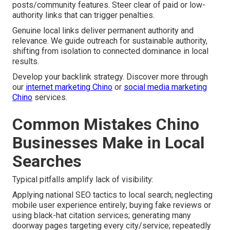
posts/community features. Steer clear of paid or low-
authority links that can trigger penalties.
Genuine local links deliver permanent authority and
relevance. We guide outreach for sustainable authority,
shifting from isolation to connected dominance in local
results.
Develop your backlink strategy. Discover more through
our
internet marketing Chino
or
social media marketing
Chino
services.
Common Mistakes Chino
Businesses Make in Local
Searches
Typical pitfalls amplify lack of visibility:
Applying national SEO tactics to local search; neglecting
mobile user experience entirely; buying fake reviews or
using black-hat citation services; generating many
doorway pages targeting every city/service; repeatedly