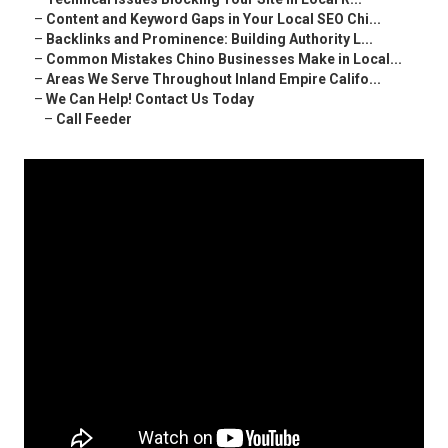
–
Content and Keyword Gaps in Your Local SEO Chi...
–
Backlinks and Prominence: Building Authority L...
–
Common Mistakes Chino Businesses Make in Local...
–
Areas We Serve Throughout Inland Empire Califo...
–
We Can Help! Contact Us Today
–
Call Feeder