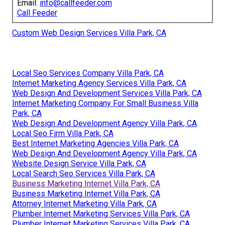
Email:
info@callfeeder.com
Call Feeder
Custom Web Design Services Villa Park, CA
Local Seo Services Company Villa Park, CA
Internet Marketing Agency Services Villa Park, CA
Web Design And Development Services Villa Park, CA
Internet Marketing Company For Small Business Villa
Park, CA
Web Design And Development Agency Villa Park, CA
Local Seo Firm Villa Park, CA
Best Internet Marketing Agencies Villa Park, CA
Web Design And Development Agency Villa Park, CA
Website Design Service Villa Park, CA
Local Search Seo Services Villa Park, CA
Business Marketing Internet Villa Park, CA
Business Marketing Internet Villa Park, CA
Attorney Internet Marketing Villa Park, CA
Plumber Internet Marketing Services Villa Park, CA
Plumber Internet Marketing Services Villa Park, CA