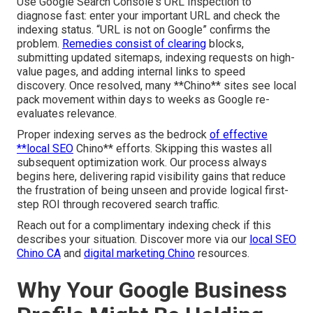
Use Google Search Console's URL Inspection to
diagnose fast: enter your important URL and check the
indexing status. “URL is not on Google” confirms the
problem.
Remedies consist of clearing
blocks,
submitting updated sitemaps, indexing requests on high-
value pages, and adding internal links to speed
discovery. Once resolved, many **Chino** sites see local
pack movement within days to weeks as Google re-
evaluates relevance.
Proper indexing serves as the bedrock
of effective
**local SEO
Chino** efforts. Skipping this wastes all
subsequent optimization work. Our process always
begins here, delivering rapid visibility gains that reduce
the frustration of being unseen and provide logical first-
step ROI through recovered search traffic.
Reach out for a complimentary indexing check if this
describes your situation. Discover more via our
local SEO
Chino CA
and
digital marketing Chino
resources.
Why Your Google Business