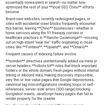
essentially nonexistent in search—no matter how
optimized the rest of your **local SEO Chino** efforts
become.
Brand-new websites, recently redesigned pages, or
sites with accidental crawl blocks frequently encounter
this barrier, leaving **Chino** businesses—whether in
home services along the 91 freeway corridor or
healthcare practices in **Rancho Cucamonga**—missing
out on high-intent “near me” traffic originating in close
cities like **Fontana**, **Upland**, and **Ontario**.
Frequent causes of indexing failure involve:
**noindex** directives unintentionally added via meta or
server headers; **robots.txt** rules that block important
folders or the whole domain; fresh pages without internal
linking or inbound links, making discovery impossible;
very thin or low-value pages that Google deprioritizes;
canonical tag misconfigurations creating loops or self-
references; server-side errors (500-range) blocking
Googlebot crawls; JavaScript-heavy pages that fail to
render properly for the crawler.