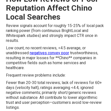
Reputation Affect Chino
Local Searches
Review signals account for roughly 15-25% of local pack
ranking power (from continuous BrightLocal and
Whitespark studies) and strongly impact CTR once in
results.
Low count, no recent reviews, <4.5 average, or
unaddressed
negatives convey poor
trustworthiness,
resulting in major losses for **Chino** companies in
competitive fields such as home services and
healthcare.
Frequent review problems include:
Fewer than 20-30 total reviews; lack of reviews for 60+
days (velocity halt); ratings averaging <4.4; ignored
negative comments; primarily short/generic reviews
without substance. All contribute to lower algorithmic
trust and user perception—customers avoid low-review
listings.