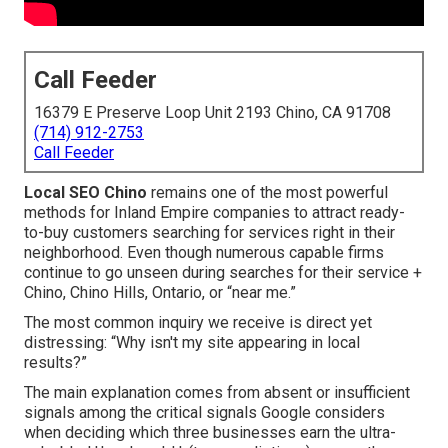
Call Feeder
16379 E Preserve Loop Unit 2193 Chino, CA 91708
(714) 912-2753
Call Feeder
Local SEO Chino
remains one of the most powerful
methods for Inland Empire companies to attract ready-
to-buy customers searching for services right in their
neighborhood. Even though numerous capable firms
continue to go unseen during searches for their service +
Chino, Chino Hills, Ontario, or “near me.”
The most common inquiry we receive is direct yet
distressing: “Why isn't my site appearing in local
results?”
The main explanation comes from absent or insufficient
signals among the critical signals Google considers
when deciding which three businesses earn the ultra-