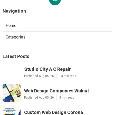
Navigation
Home
Categories
Latest Posts
Studio City A C Repair
Published Aug 05, 26
13 min read
Web Design Companies Walnut
Published Aug 05, 26
8 min read
Custom Web Design Corona