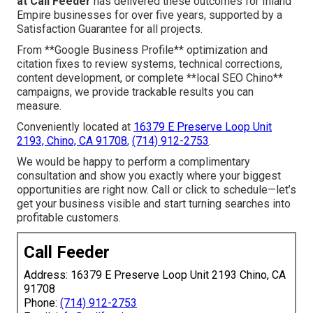
at Call Feeder
has delivered these outcomes for Inland
Empire businesses for over five years, supported by a
Satisfaction Guarantee for all projects.
From **Google Business Profile** optimization and
citation fixes to review systems, technical corrections,
content development, or complete **local SEO Chino**
campaigns, we provide trackable results you can
measure.
Conveniently located at
16379 E Preserve Loop Unit
2193, Chino, CA 91708
,
(714) 912-2753
.
We would be happy to perform a complimentary
consultation and show you exactly where your biggest
opportunities are right now. Call or click to schedule—let’s
get your business visible and start turning searches into
profitable customers.
Call Feeder
Address: 16379 E Preserve Loop Unit 2193 Chino, CA
91708
Phone:
(714) 912-2753