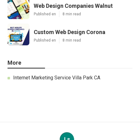
Web Design Companies Walnut
Published en
8 min read
Custom Web Design Corona
Published en
8 min read
More
Internet Marketing Service Villa Park CA
Ls