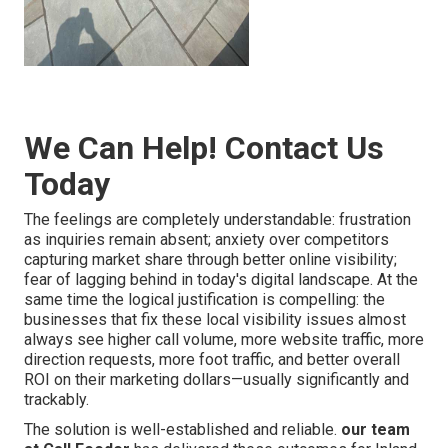
We Can Help! Contact Us
Today
The feelings are completely understandable: frustration
as inquiries remain absent; anxiety over competitors
capturing market share through better online visibility;
fear of lagging behind in today's digital landscape. At the
same time the logical justification is compelling: the
businesses that fix these local visibility issues almost
always see higher call volume, more website traffic, more
direction requests, more foot traffic, and better overall
ROI on their marketing dollars—usually significantly and
trackably.
The solution is well-established and reliable.
our team