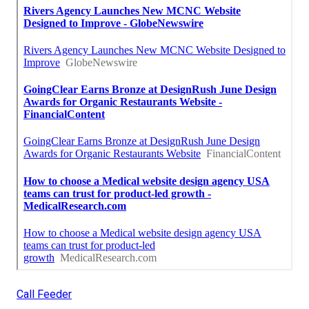
Call Feeder