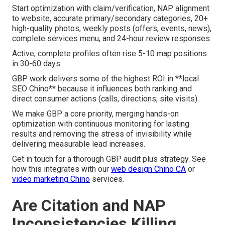
Start optimization with claim/verification, NAP alignment
to website, accurate primary/secondary categories, 20+
high-quality photos, weekly posts (offers, events, news),
complete services menu, and 24-hour review responses.
Active, complete profiles often rise 5-10 map positions
in 30-60 days.
GBP work delivers some of the highest ROI in **local
SEO Chino** because it influences both ranking and
direct consumer actions (calls, directions, site visits).
We make GBP a core priority, merging hands-on
optimization with continuous monitoring for lasting
results and removing the stress of invisibility while
delivering measurable lead increases.
Get in touch for a thorough GBP audit plus strategy. See
how this integrates with our
web design Chino CA
or
video marketing Chino
services.
Are Citation and NAP
Inconsistencies Killing