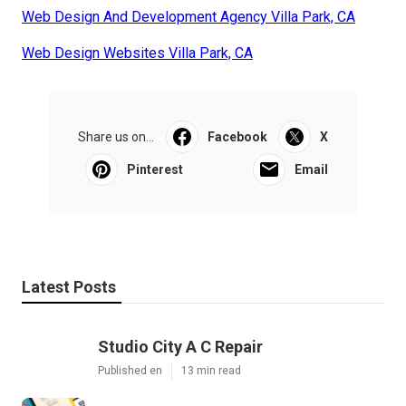
Web Design And Development Agency Villa Park, CA
Web Design Websites Villa Park, CA
Share us on...
Facebook
X
Pinterest
Email
Latest Posts
Studio City A C Repair
Published en
13 min read