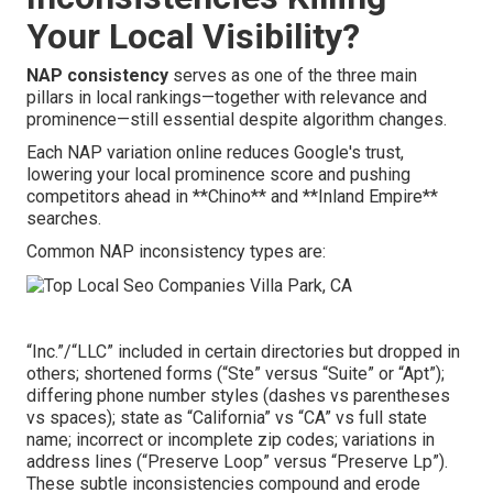
Your Local Visibility?
NAP consistency
serves as one of the three main
pillars in local rankings—together with relevance and
prominence—still essential despite algorithm changes.
Each NAP variation online reduces Google's trust,
lowering your local prominence score and pushing
competitors ahead in **Chino** and **Inland Empire**
searches.
Common NAP inconsistency types are:
“Inc.”/“LLC” included in certain directories but dropped in
others; shortened forms (“Ste” versus “Suite” or “Apt”);
differing phone number styles (dashes vs parentheses
vs spaces); state as “California” vs “CA” vs full state
name; incorrect or incomplete zip codes; variations in
address lines (“Preserve Loop” versus “Preserve Lp”).
These subtle inconsistencies compound and erode