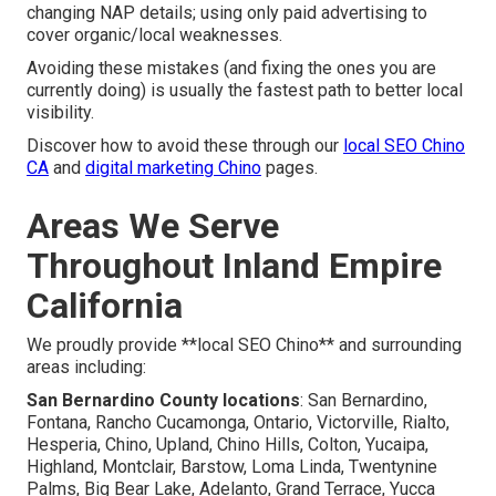
changing NAP details; using only paid advertising to
cover organic/local weaknesses.
Avoiding these mistakes (and fixing the ones you are
currently doing) is usually the fastest path to better local
visibility.
Discover how to avoid these through our
local SEO Chino
CA
and
digital marketing Chino
pages.
Areas We Serve
Throughout Inland Empire
California
We proudly provide **local SEO Chino** and surrounding
areas including:
San Bernardino County locations
: San Bernardino,
Fontana, Rancho Cucamonga, Ontario, Victorville, Rialto,
Hesperia, Chino, Upland, Chino Hills, Colton, Yucaipa,
Highland, Montclair, Barstow, Loma Linda, Twentynine
Palms, Big Bear Lake, Adelanto, Grand Terrace, Yucca