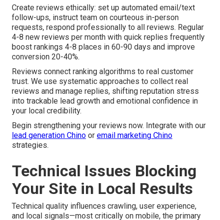
Create reviews ethically: set up automated email/text
follow-ups, instruct team on courteous in-person
requests, respond professionally to all reviews. Regular
4-8 new reviews per month with quick replies frequently
boost rankings 4-8 places in 60-90 days and improve
conversion 20-40%.
Reviews connect ranking algorithms to real customer
trust. We use systematic approaches to collect real
reviews and manage replies, shifting reputation stress
into trackable lead growth and emotional confidence in
your local credibility.
Begin strengthening your reviews now. Integrate with our
lead generation Chino
or
email marketing Chino
strategies.
Technical Issues Blocking
Your Site in Local Results
Technical quality influences crawling, user experience,
and local signals—most critically on mobile, the primary