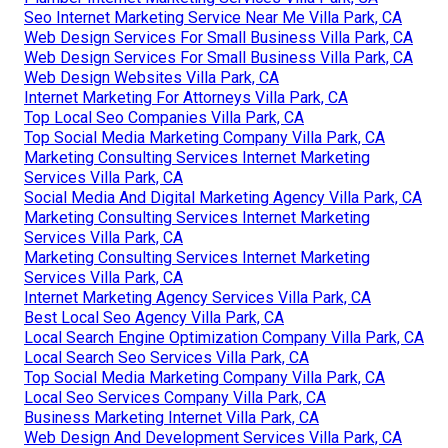
Seo Internet Marketing Service Near Me Villa Park, CA
Web Design Services For Small Business Villa Park, CA
Web Design Services For Small Business Villa Park, CA
Web Design Websites Villa Park, CA
Internet Marketing For Attorneys Villa Park, CA
Top Local Seo Companies Villa Park, CA
Top Social Media Marketing Company Villa Park, CA
Marketing Consulting Services Internet Marketing
Services Villa Park, CA
Social Media And Digital Marketing Agency Villa Park, CA
Marketing Consulting Services Internet Marketing
Services Villa Park, CA
Marketing Consulting Services Internet Marketing
Services Villa Park, CA
Internet Marketing Agency Services Villa Park, CA
Best Local Seo Agency Villa Park, CA
Local Search Engine Optimization Company Villa Park, CA
Local Search Seo Services Villa Park, CA
Top Social Media Marketing Company Villa Park, CA
Local Seo Services Company Villa Park, CA
Business Marketing Internet Villa Park, CA
Web Design And Development Services Villa Park, CA