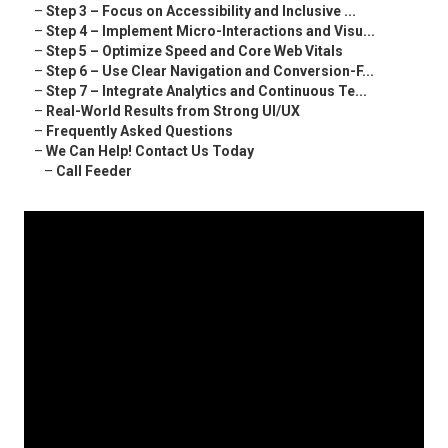
–
Step 3 – Focus on Accessibility and Inclusive ...
–
Step 4 – Implement Micro-Interactions and Visu...
–
Step 5 – Optimize Speed and Core Web Vitals
–
Step 6 – Use Clear Navigation and Conversion-F...
–
Step 7 – Integrate Analytics and Continuous Te...
–
Real-World Results from Strong UI/UX
–
Frequently Asked Questions
–
We Can Help! Contact Us Today
–
Call Feeder