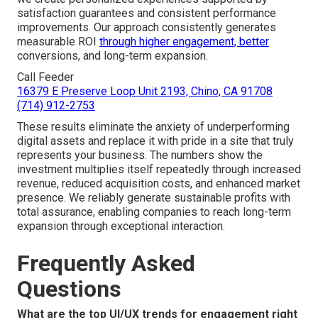
satisfaction guarantees and consistent performance
improvements. Our approach consistently generates
measurable ROI
through higher engagement, better
conversions, and long-term expansion.
Call Feeder
16379 E Preserve Loop Unit 2193, Chino, CA 91708
(714) 912-2753
These results eliminate the anxiety of underperforming
digital assets and replace it with pride in a site that truly
represents your business. The numbers show the
investment multiplies itself repeatedly through increased
revenue, reduced acquisition costs, and enhanced market
presence. We reliably generate sustainable profits with
total assurance, enabling companies to reach long-term
expansion through exceptional interaction.
Frequently Asked
Questions
What are the top UI/UX trends for engagement right