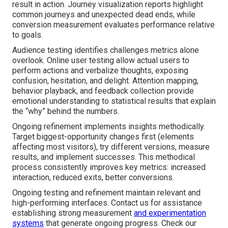
result in action. Journey visualization reports highlight
common journeys and unexpected dead ends, while
conversion measurement evaluates performance relative
to goals.
Audience testing identifies challenges metrics alone
overlook. Online user testing allow actual users to
perform actions and verbalize thoughts, exposing
confusion, hesitation, and delight. Attention mapping,
behavior playback, and feedback collection provide
emotional understanding to statistical results that explain
the “why” behind the numbers.
Ongoing refinement implements insights methodically.
Target biggest-opportunity changes first (elements
affecting most visitors), try different versions, measure
results, and implement successes. This methodical
process consistently improves key metrics: increased
interaction, reduced exits, better conversions.
Ongoing testing and refinement maintain relevant and
high-performing interfaces. Contact us for assistance
establishing strong measurement
and experimentation
systems
that generate ongoing progress. Check our