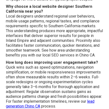
Why choose a local website designer Southern
California near you?
Local designers understand regional user behaviors,
mobile usage patterns, regional tastes, and compliance
requirements specific to Southern California markets.
This understanding produces more appropriate, impactful
interfaces that deliver superior results for people in
Inland Empire and adjacent communities. Proximity also
facilitates faster communication, quicker iterations, and
smoother teamwork. See how area understanding
benefits you with our local SEO services in Chino CA.
How long does improving user engagement take?
Quick wins such as speed optimizations, navigation
simplification, or mobile responsiveness improvements
often show measurable results within 2–6 weeks. Full-
scale redesigns or ongoing experimentation cycles
generally take 3–6 months for thorough application and
adjustment. Regular observation sustains gains as
audience patterns change and fresh possibilities appear.
For faster implementation timelines, review our
lead
generation Chino CA
process.