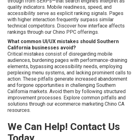
through from SERPs—that search engines interpret as
quality indicators. Mobile readiness, speed, and
accessibility serve as explicit ranking signals. Pages
with higher interaction frequently surpass similar
technical competitors. Discover how interface affects
rankings through our Chino PPC offerings.
What common UI/UX mistakes should Southern
California businesses avoid?
Critical mistakes consist of disregarding mobile
audiences, burdening pages with performance-draining
elements, bypassing accessibility needs, employing
perplexing menu systems, and lacking prominent calls to
action. These pitfalls generate increased abandonment
and forgone opportunities in challenging Southern
California markets. Avoid them by following structured
improvement processes. Explore common pitfalls and
solutions through our ecommerce marketing Chino CA
resources.
We Can Help! Contact Us
Today