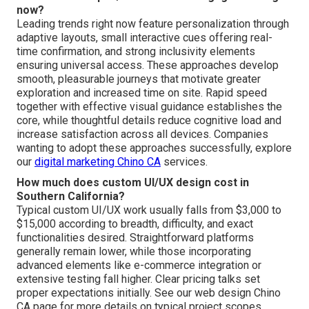
now?
Leading trends right now feature personalization through
adaptive layouts, small interactive cues offering real-
time confirmation, and strong inclusivity elements
ensuring universal access. These approaches develop
smooth, pleasurable journeys that motivate greater
exploration and increased time on site. Rapid speed
together with effective visual guidance establishes the
core, while thoughtful details reduce cognitive load and
increase satisfaction across all devices. Companies
wanting to adopt these approaches successfully, explore
our
digital marketing Chino CA
services.
How much does custom UI/UX design cost in
Southern California?
Typical custom UI/UX work usually falls from $3,000 to
$15,000 according to breadth, difficulty, and exact
functionalities desired. Straightforward platforms
generally remain lower, while those incorporating
advanced elements like e-commerce integration or
extensive testing fall higher. Clear pricing talks set
proper expectations initially. See our web design Chino
CA page for more details on typical project scopes.