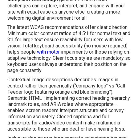
challenges can explore, interpret, and engage with your
site with equal ease as anyone else, creating a more
welcoming digital environment for all.
The latest WCAG recommendations offer clear direction.
Minimum color contrast ratios of 4.5:1 for normal text and
3:1 for large text ensure readability for users with low
vision. Total keyboard accessibility (no mouse required)
helps people
with motor
impairments or those relying on
adaptive technology. Clear focus styles are mandatory so
keyboard users always understand their position on the
page constantly.
Contextual image descriptions describes images in
context rather than generically (“company logo” vs “Call
Feeder logo featuring orange and blue branding”).
Semantic HTML—implementing correct heading hierarchy,
landmark roles, and ARIA roles where appropriate—
enables screen readers interpret structure and convey
information accurately. Closed captions and full
transcripts for audio/video content make multimedia
accessible to those who are deaf or have hearing loss.