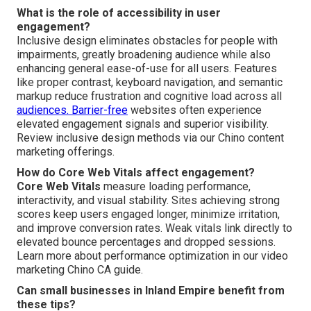
What is the role of accessibility in user
engagement?
Inclusive design eliminates obstacles for people with
impairments, greatly broadening audience while also
enhancing general ease-of-use for all users. Features
like proper contrast, keyboard navigation, and semantic
markup reduce frustration and cognitive load across all
audiences. Barrier-free
websites often experience
elevated engagement signals and superior visibility.
Review inclusive design methods via our Chino content
marketing offerings.
How do Core Web Vitals affect engagement?
Core Web Vitals
measure loading performance,
interactivity, and visual stability. Sites achieving strong
scores keep users engaged longer, minimize irritation,
and improve conversion rates. Weak vitals link directly to
elevated bounce percentages and dropped sessions.
Learn more about performance optimization in our video
marketing Chino CA guide.
Can small businesses in Inland Empire benefit from
these tips?