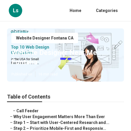
Ls
Home
Categories
Website Designer Fontana CA
Website Designer Near Me
Fontana
Published en
16 min read
Table of Contents
–
Call Feeder
–
Why User Engagement Matters More Than Ever
–
Step 1 – Start with User-Centered Research and...
–
Step 2 – Prioritize Mobile-First and Responsiv...