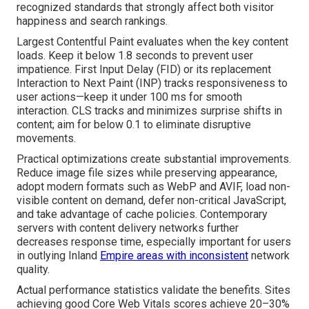
recognized standards that strongly affect both visitor
happiness and search rankings.
Largest Contentful Paint evaluates when the key content
loads. Keep it below 1.8 seconds to prevent user
impatience. First Input Delay (FID) or its replacement
Interaction to Next Paint (INP) tracks responsiveness to
user actions—keep it under 100 ms for smooth
interaction. CLS tracks and minimizes surprise shifts in
content; aim for below 0.1 to eliminate disruptive
movements.
Practical optimizations create substantial improvements.
Reduce image file sizes while preserving appearance,
adopt modern formats such as WebP and AVIF, load non-
visible content on demand, defer non-critical JavaScript,
and take advantage of cache policies. Contemporary
servers with content delivery networks further
decreases response time, especially important for users
in outlying Inland
Empire areas with inconsistent
network
quality.
Actual performance statistics validate the benefits. Sites
achieving good Core Web Vitals scores achieve 20–30%