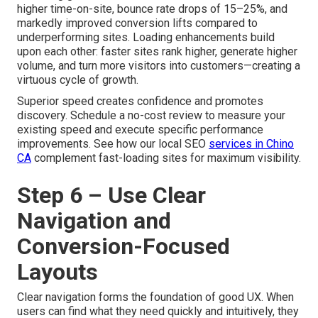
higher time-on-site, bounce rate drops of 15–25%, and
markedly improved conversion lifts compared to
underperforming sites. Loading enhancements build
upon each other: faster sites rank higher, generate higher
volume, and turn more visitors into customers—creating a
virtuous cycle of growth.
Superior speed creates confidence and promotes
discovery. Schedule a no-cost review to measure your
existing speed and execute specific performance
improvements. See how our local SEO
services in Chino
CA
complement fast-loading sites for maximum visibility.
Step 6 – Use Clear
Navigation and
Conversion-Focused
Layouts
Clear navigation forms the foundation of good UX. When
users can find what they need quickly and intuitively, they