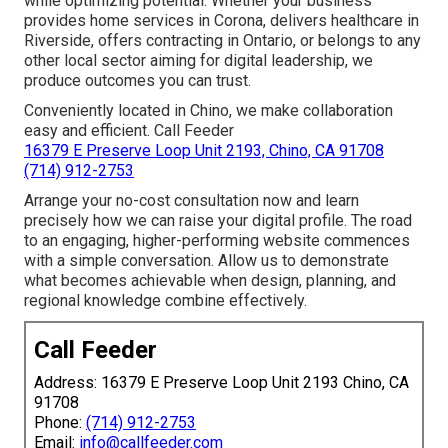
while optimizing potential. Whether your business
provides home services in Corona, delivers healthcare in
Riverside, offers contracting in Ontario, or belongs to any
other local sector aiming for digital leadership, we
produce outcomes you can trust.
Conveniently located in Chino, we make collaboration
easy and efficient. Call Feeder
16379 E Preserve Loop Unit 2193, Chino, CA 91708
(714) 912-2753
Arrange your no-cost consultation now and learn
precisely how we can raise your digital profile. The road
to an engaging, higher-performing website commences
with a simple conversation. Allow us to demonstrate
what becomes achievable when design, planning, and
regional knowledge combine effectively.
Call Feeder
Address: 16379 E Preserve Loop Unit 2193 Chino, CA
91708
Phone:
(714) 912-2753
Email:
info@callfeeder.com