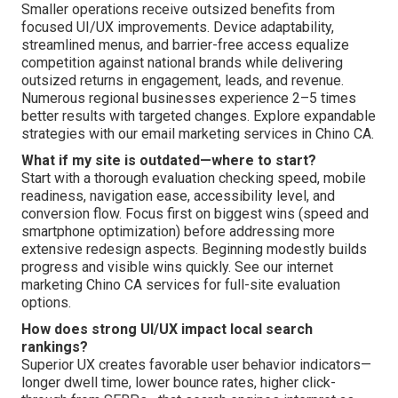
Smaller operations receive outsized benefits from
focused UI/UX improvements. Device adaptability,
streamlined menus, and barrier-free access equalize
competition against national brands while delivering
outsized returns in engagement, leads, and revenue.
Numerous regional businesses experience 2–5 times
better results with targeted changes. Explore expandable
strategies with our email marketing services in Chino CA.
What if my site is outdated—where to start?
Start with a thorough evaluation checking speed, mobile
readiness, navigation ease, accessibility level, and
conversion flow. Focus first on biggest wins (speed and
smartphone optimization) before addressing more
extensive redesign aspects. Beginning modestly builds
progress and visible wins quickly. See our internet
marketing Chino CA services for full-site evaluation
options.
How does strong UI/UX impact local search
rankings?
Superior UX creates favorable user behavior indicators—
longer dwell time, lower bounce rates, higher click-