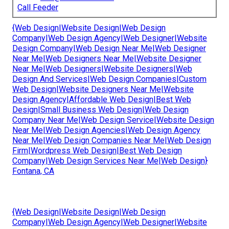
Call Feeder
{Web Design|Website Design|Web Design
Company|Web Design Agency|Web Designer|Website
Design Company|Web Design Near Me|Web Designer
Near Me|Web Designers Near Me|Website Designer
Near Me|Web Designers|Website Designers|Web
Design And Services|Web Design Companies|Custom
Web Design|Website Designers Near Me|Website
Design Agency|Affordable Web Design|Best Web
Design|Small Business Web Design|Web Design
Company Near Me|Web Design Service|Website Design
Near Me|Web Design Agencies|Web Design Agency
Near Me|Web Design Companies Near Me|Web Design
Firm|Wordpress Web Design|Best Web Design
Company|Web Design Services Near Me|Web Design}
Fontana, CA
{Web Design|Website Design|Web Design
Company|Web Design Agency|Web Designer|Website