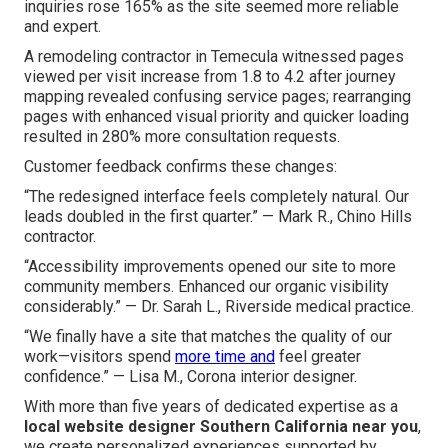
inquiries rose 165% as the site seemed more reliable
and expert.
A remodeling contractor in Temecula witnessed pages
viewed per visit increase from 1.8 to 4.2 after journey
mapping revealed confusing service pages; rearranging
pages with enhanced visual priority and quicker loading
resulted in 280% more consultation requests.
Customer feedback confirms these changes:
“The redesigned interface feels completely natural. Our
leads doubled in the first quarter.” — Mark R., Chino Hills
contractor.
“Accessibility improvements opened our site to more
community members. Enhanced our organic visibility
considerably.” — Dr. Sarah L., Riverside medical practice.
“We finally have a site that matches the quality of our
work—visitors spend
more time and
feel greater
confidence.” — Lisa M., Corona interior designer.
With more than five years of dedicated expertise as a
local website designer Southern California near you
,
we create personalized experiences supported by