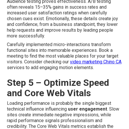
Audience testing proves effectiveness. A/B testing
often reveals 15–35% gains in success rates and
increased user satisfaction ratings when carefully
chosen cues exist. Emotionally, these details create joy
and confidence; from a business standpoint, they lower
help requests and improve results by leading people
more successfully.
Carefully implemented micro-interactions transform
functional sites into memorable experiences. Book a
meeting to find the most valuable places for your target
visitors. Consider checking our
video marketing Chino CA
services to add engaging motion elements.
Step 5 – Optimize Speed
and Core Web Vitals
Loading performance is probably the single biggest
technical influence influencing
user engagement
. Slow
sites create immediate negative impressions, while
rapid performance signals professionalism and
credibility. The Core Web Vitals metrics establish the