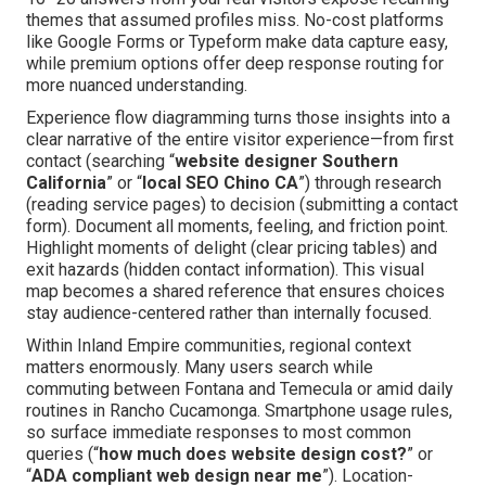
themes that assumed profiles miss. No-cost platforms
like Google Forms or Typeform make data capture easy,
while premium options offer deep response routing for
more nuanced understanding.
Experience flow diagramming turns those insights into a
clear narrative of the entire visitor experience—from first
contact (searching “
website designer Southern
California
” or “
local SEO Chino CA
”) through research
(reading service pages) to decision (submitting a contact
form). Document all moments, feeling, and friction point.
Highlight moments of delight (clear pricing tables) and
exit hazards (hidden contact information). This visual
map becomes a shared reference that ensures choices
stay audience-centered rather than internally focused.
Within Inland Empire communities, regional context
matters enormously. Many users search while
commuting between Fontana and Temecula or amid daily
routines in Rancho Cucamonga. Smartphone usage rules,
so surface immediate responses to most common
queries (“
how much does website design cost?
” or
“
ADA compliant web design near me
”). Location-