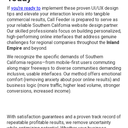
If
you're ready to
implement these proven UI/UX design
tips and elevate your interaction levels into tangible
commercial results, Call Feeder is prepared to serve as
your reliable Southern California website design partner.
Our skilled professionals focus on building personalized,
high-performing online interfaces that address genuine
challenges for regional companies throughout the
Inland
Empire
and beyond.
We recognize the specific demands of Southern
California regions—from mobile-first users commuting
along major freeways to diverse communities demanding
inclusive, usable interfaces. Our method offers emotional
comfort (removing anxiety about poor online results) and
business logic (more traffic, higher lead volume, stronger
conversions, increased income).
With satisfaction guarantees and a proven track record of
repeatable profitable results, we remove uncertainty