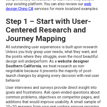
your existing platform. You can also review our
web
design Chino CA
services for more localized examples.
Step 1 – Start with User-
Centered Research and
Journey Mapping
All outstanding user experiences is built upon research.
Unless you truly grasp user needs, what they want, and
the points where they struggle, even the most beautiful
design will underperform. As a
website designer
Southern California
, we treat research as non-
negotiable because it prevents the majority of post-
launch changes by aligning every decision with real user
behavior.
User interviews and surveys provide direct insight into
goals and frustrations. Ask open-ended questions about
common problems, objectives on competitor pages, and
additions that would improve usability. A small sample of
10–20 answers from your real visitors expose recurring