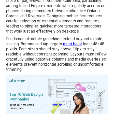
share of pageviews in Southern California, particularly
among Inland Empire residents who regularly access on
phones during commutes between cities like Ontario,
Corona, and Riverside. Designing mobile-first requires
careful selection of essential elements and features,
leading to simpler, quicker, more targeted interactions
that work just as effectively on desktops.
Fundamental mobile guidelines extend beyond simple
scaling. Buttons and tap targets
must be at
least 48×48
pixels. Font sizes should stay above 16px to stay
readable without constant zooming. Layouts must reflow
gracefully using adaptive columns and media queries so
elements prevent horizontal scrolling or uncomfortable
trimming.