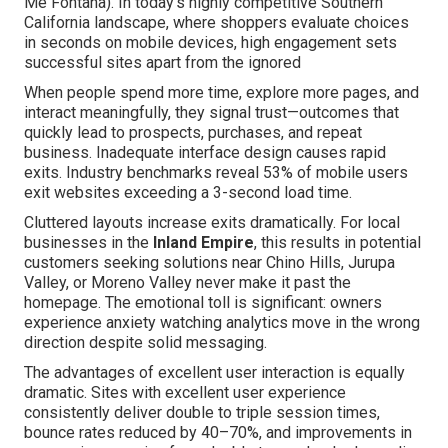
Me Fontana). In today's highly competitive Southern
California landscape, where shoppers evaluate choices
in seconds on mobile devices, high engagement sets
successful sites apart from the ignored
When people spend more time, explore more pages, and
interact meaningfully, they signal trust—outcomes that
quickly lead to prospects, purchases, and repeat
business. Inadequate interface design causes rapid
exits. Industry benchmarks reveal 53% of mobile users
exit websites exceeding a 3-second load time.
Cluttered layouts increase exits dramatically. For local
businesses in the
Inland Empire
, this results in potential
customers seeking solutions near Chino Hills, Jurupa
Valley, or Moreno Valley never make it past the
homepage. The emotional toll is significant: owners
experience anxiety watching analytics move in the wrong
direction despite solid messaging.
The advantages of excellent user interaction is equally
dramatic. Sites with excellent user experience
consistently deliver double to triple session times,
bounce rates reduced by 40–70%, and improvements in