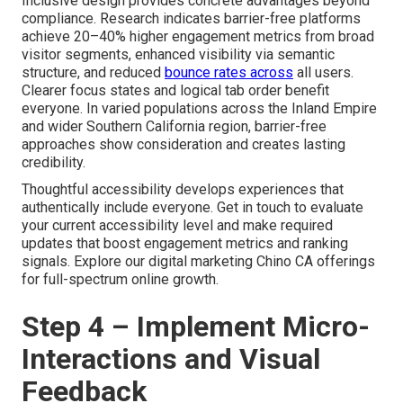
Inclusive design provides concrete advantages beyond
compliance. Research indicates barrier-free platforms
achieve 20–40% higher engagement metrics from broad
visitor segments, enhanced visibility via semantic
structure, and reduced
bounce rates across
all users.
Clearer focus states and logical tab order benefit
everyone. In varied populations across the Inland Empire
and wider Southern California region, barrier-free
approaches show consideration and creates lasting
credibility.
Thoughtful accessibility develops experiences that
authentically include everyone. Get in touch to evaluate
your current accessibility level and make required
updates that boost engagement metrics and ranking
signals. Explore our digital marketing Chino CA offerings
for full-spectrum online growth.
Step 4 – Implement Micro-
Interactions and Visual
Feedback