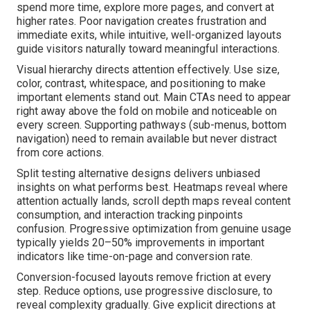
spend more time, explore more pages, and convert at
higher rates. Poor navigation creates frustration and
immediate exits, while intuitive, well-organized layouts
guide visitors naturally toward meaningful interactions.
Visual hierarchy directs attention effectively. Use size,
color, contrast, whitespace, and positioning to make
important elements stand out. Main CTAs need to appear
right away above the fold on mobile and noticeable on
every screen. Supporting pathways (sub-menus, bottom
navigation) need to remain available but never distract
from core actions.
Split testing alternative designs delivers unbiased
insights on what performs best. Heatmaps reveal where
attention actually lands, scroll depth maps reveal content
consumption, and interaction tracking pinpoints
confusion. Progressive optimization from genuine usage
typically yields 20–50% improvements in important
indicators like time-on-page and conversion rate.
Conversion-focused layouts remove friction at every
step. Reduce options, use progressive disclosure, to
reveal complexity gradually. Give explicit directions at