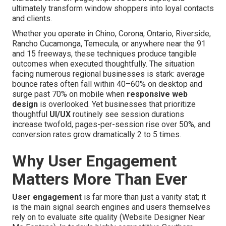
ultimately transform window shoppers into loyal contacts
and clients.
Whether you operate in Chino, Corona, Ontario, Riverside,
Rancho Cucamonga, Temecula, or anywhere near the 91
and 15 freeways, these techniques produce tangible
outcomes when executed thoughtfully. The situation
facing numerous regional businesses is stark: average
bounce rates often fall within 40–60% on desktop and
surge past 70% on mobile when
responsive web
design
is overlooked. Yet businesses that prioritize
thoughtful
UI/UX
routinely see session durations
increase twofold, pages-per-session rise over 50%, and
conversion rates grow dramatically 2 to 5 times.
Why User Engagement
Matters More Than Ever
User engagement
is far more than just a vanity stat; it
is the main signal search engines and users themselves
rely on to evaluate site quality (Website Designer Near