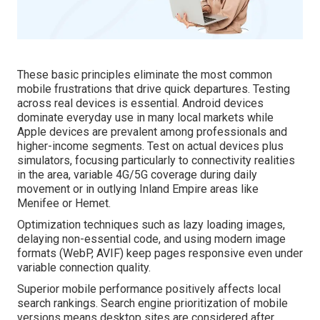
These basic principles eliminate the most common
mobile frustrations that drive quick departures. Testing
across real devices is essential. Android devices
dominate everyday use in many local markets while
Apple devices are prevalent among professionals and
higher-income segments. Test on actual devices plus
simulators, focusing particularly to connectivity realities
in the area, variable 4G/5G coverage during daily
movement or in outlying Inland Empire areas like
Menifee or Hemet.
Optimization techniques such as lazy loading images,
delaying non-essential code, and using modern image
formats (WebP, AVIF) keep pages responsive even under
variable connection quality.
Superior mobile performance positively affects local
search rankings. Search engine prioritization of mobile
versions means desktop sites are considered after