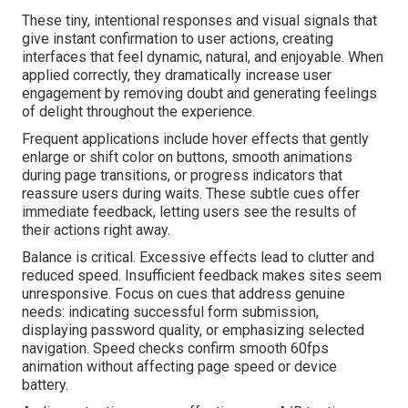
These tiny, intentional responses and visual signals that
give instant confirmation to user actions, creating
interfaces that feel dynamic, natural, and enjoyable. When
applied correctly, they dramatically increase user
engagement by removing doubt and generating feelings
of delight throughout the experience.
Frequent applications include hover effects that gently
enlarge or shift color on buttons, smooth animations
during page transitions, or progress indicators that
reassure users during waits. These subtle cues offer
immediate feedback, letting users see the results of
their actions right away.
Balance is critical. Excessive effects lead to clutter and
reduced speed. Insufficient feedback makes sites seem
unresponsive. Focus on cues that address genuine
needs: indicating successful form submission,
displaying password quality, or emphasizing selected
navigation. Speed checks confirm smooth 60fps
animation without affecting page speed or device
battery.