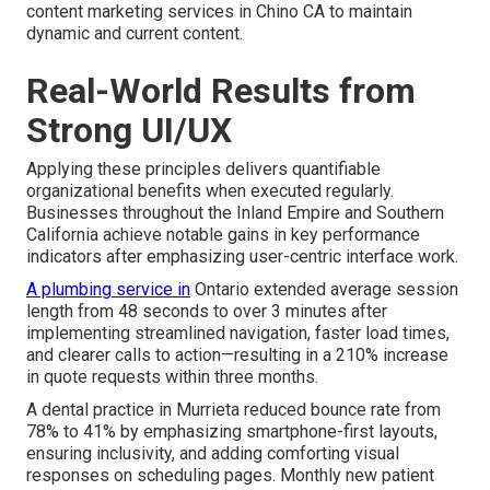
content marketing services in Chino CA to maintain
dynamic and current content.
Real-World Results from
Strong UI/UX
Applying these principles delivers quantifiable
organizational benefits when executed regularly.
Businesses throughout the Inland Empire and Southern
California achieve notable gains in key performance
indicators after emphasizing user-centric interface work.
A plumbing service in
Ontario extended average session
length from 48 seconds to over 3 minutes after
implementing streamlined navigation, faster load times,
and clearer calls to action—resulting in a 210% increase
in quote requests within three months.
A dental practice in Murrieta reduced bounce rate from
78% to 41% by emphasizing smartphone-first layouts,
ensuring inclusivity, and adding comforting visual
responses on scheduling pages. Monthly new patient