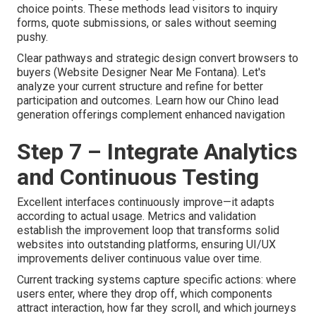
choice points. These methods lead visitors to inquiry
forms, quote submissions, or sales without seeming
pushy.
Clear pathways and strategic design convert browsers to
buyers (Website Designer Near Me Fontana). Let's
analyze your current structure and refine for better
participation and outcomes. Learn how our Chino lead
generation offerings complement enhanced navigation
Step 7 – Integrate Analytics
and Continuous Testing
Excellent interfaces continuously improve—it adapts
according to actual usage. Metrics and validation
establish the improvement loop that transforms solid
websites into outstanding platforms, ensuring UI/UX
improvements deliver continuous value over time.
Current tracking systems capture specific actions: where
users enter, where they drop off, which components
attract interaction, how far they scroll, and which journeys