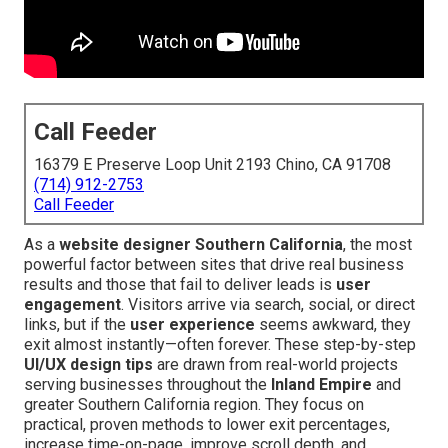
Call Feeder
16379 E Preserve Loop Unit 2193 Chino, CA 91708
(714) 912-2753
Call Feeder
As a
website designer Southern California
, the most
powerful factor between sites that drive real business
results and those that fail to deliver leads is
user
engagement
. Visitors arrive via search, social, or direct
links, but if the
user experience
seems awkward, they
exit almost instantly—often forever. These step-by-step
UI/UX design tips
are drawn from real-world projects
serving businesses throughout the
Inland Empire
and
greater Southern California region. They focus on
practical, proven methods to lower exit percentages,
increase time-on-page, improve scroll depth, and