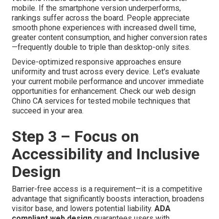
mobile. If the smartphone version underperforms,
rankings suffer across the board. People appreciate
smooth phone experiences with increased dwell time,
greater content consumption, and higher conversion rates
—frequently double to triple than desktop-only sites.
Device-optimized responsive approaches ensure
uniformity and trust across every device. Let's evaluate
your current mobile performance and uncover immediate
opportunities for enhancement. Check our web design
Chino CA services for tested mobile techniques that
succeed in your area.
Step 3 – Focus on
Accessibility and Inclusive
Design
Barrier-free access is a requirement—it is a competitive
advantage that significantly boosts interaction, broadens
visitor base, and lowers potential liability.
ADA
compliant web design
guarantees users with