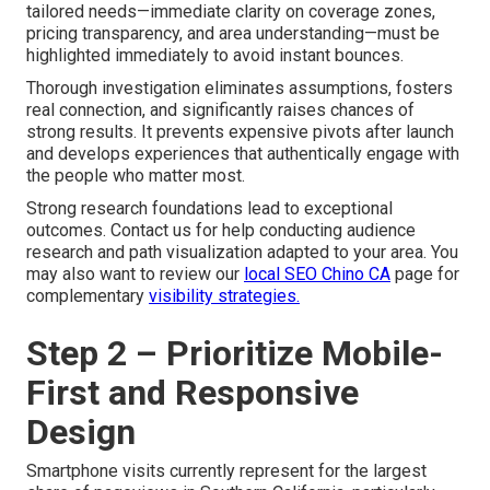
tailored needs—immediate clarity on coverage zones,
pricing transparency, and area understanding—must be
highlighted immediately to avoid instant bounces.
Thorough investigation eliminates assumptions, fosters
real connection, and significantly raises chances of
strong results. It prevents expensive pivots after launch
and develops experiences that authentically engage with
the people who matter most.
Strong research foundations lead to exceptional
outcomes. Contact us for help conducting audience
research and path visualization adapted to your area. You
may also want to review our
local SEO Chino CA
page for
complementary
visibility strategies.
Step 2 – Prioritize Mobile-
First and Responsive
Design
Smartphone visits currently represent for the largest