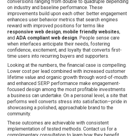
conversions ranging from double to quadruple depending
on industry and baseline performance. These
improvements build upon each other: better engagement
enhances user behavior metrics that search engines
reward with improved positions for terms like
responsive web design
,
mobile friendly websites
,
and
ADA compliant web design
. People sense care
when interfaces anticipate their needs, fostering
confidence, excitement, and loyalty that converts first-
time users into recurring buyers and supporters.
Looking at the numbers, the financial case is compelling.
Lower cost per lead combined with increased customer
lifetime value and organic growth through word-of-mouth
and enhanced SERP performance make engagement-
focused design among the most profitable investments
a business can undertake. On a personal level, a site that
performs well converts stress into satisfaction—pride in
showcasing a polished, approachable brand to the
community.
These outcomes are achievable with consistent
implementation of tested methods. Contact us for a
complimentary consultation to learn how they benefit