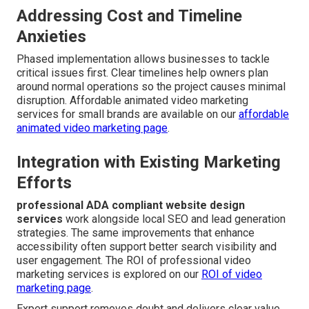
Addressing Cost and Timeline
Anxieties
Phased implementation allows businesses to tackle
critical issues first. Clear timelines help owners plan
around normal operations so the project causes minimal
disruption. Affordable animated video marketing
services for small brands are available on our
affordable
animated video marketing page
.
Integration with Existing Marketing
Efforts
professional ADA compliant website design
services
work alongside local SEO and lead generation
strategies. The same improvements that enhance
accessibility often support better search visibility and
user engagement. The ROI of professional video
marketing services is explored on our
ROI of video
marketing page
.
Expert support removes doubt and delivers clear value.