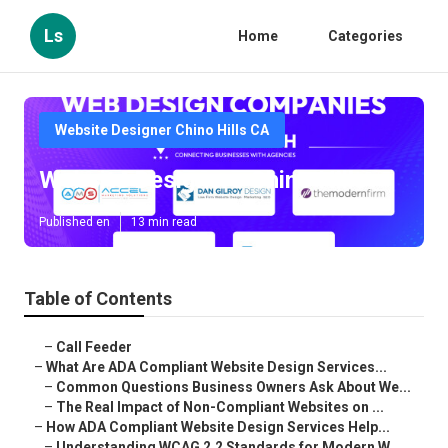
Ls
Home
Categories
Website Designer Chino Hills CA
Website Designers Chino Hills
Published en
13 min read
Table of Contents
–
Call Feeder
–
What Are ADA Compliant Website Design Services...
–
Common Questions Business Owners Ask About We...
–
The Real Impact of Non-Compliant Websites on ...
–
How ADA Compliant Website Design Services Help...
–
Understanding WCAG 2.2 Standards for Modern W...