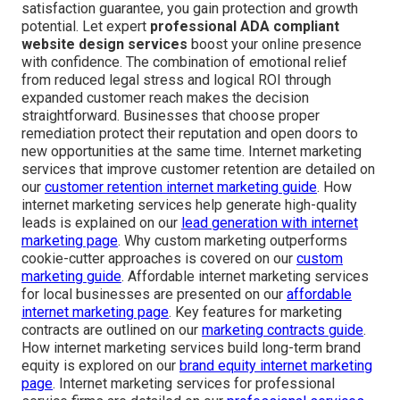
satisfaction guarantee, you gain protection and growth
potential. Let expert
professional ADA compliant
website design services
boost your online presence
with confidence. The combination of emotional relief
from reduced legal stress and logical ROI through
expanded customer reach makes the decision
straightforward. Businesses that choose proper
remediation protect their reputation and open doors to
new opportunities at the same time. Internet marketing
services that improve customer retention are detailed on
our
customer retention internet marketing guide
. How
internet marketing services help generate high-quality
leads is explained on our
lead generation with internet
marketing page
. Why custom marketing outperforms
cookie-cutter approaches is covered on our
custom
marketing guide
. Affordable internet marketing services
for local businesses are presented on our
affordable
internet marketing page
. Key features for marketing
contracts are outlined on our
marketing contracts guide
.
How internet marketing services build long-term brand
equity is explored on our
brand equity internet marketing
page
. Internet marketing services for professional