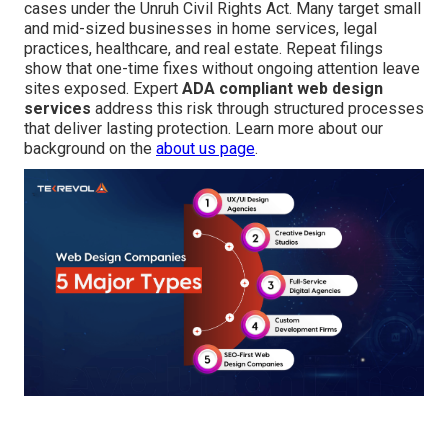
cases under the Unruh Civil Rights Act. Many target small
and mid-sized businesses in home services, legal
practices, healthcare, and real estate. Repeat filings
show that one-time fixes without ongoing attention leave
sites exposed. Expert
ADA compliant web design
services
address this risk through structured processes
that deliver lasting protection. Learn more about our
background on the
about us page
.