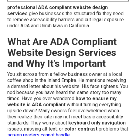
professional ADA compliant website design
services
give businesses the structured fix they need
to remove accessibility barriers and cut legal exposure
under ADA and Unruh laws in California.
What Are ADA Compliant
Website Design Services
and Why It's Important
You sit across from a fellow business owner at a local
coffee shop in the Inland Empire. He mentions receiving
a demand letter about his website. His face tightens. You
nod because you have heard the same story too many
times. Have you ever wondered
how to ensure my
website is ADA compliant
without turning everything
upside down? Many owners feel overwhelmed when
they realize their site may not meet basic accessibility
standards. They worry about
keyboard only navigation
issues, missing alt text, or
color contrast
problems that
screen readers cannot handle.