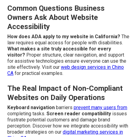
Common Questions Business
Owners Ask About Website
Accessibility
How does ADA apply to my website in California?
The
law requires equal access for people with disabilities.
What makes a site truly accessible for every
visitor?
Proper structure, clear navigation, and support
for assistive technologies ensure everyone can use the
site effectively. Visit our
web design services in Chino
CA
for practical examples.
The Real Impact of Non-Compliant
Websites on Daily Operations
Keyboard navigation
barriers
prevent many users from
completing tasks.
Screen reader compatibility
issues
frustrate potential customers and damage brand
perception. Discover how we integrate accessibility with
broader strategies on our
digital marketing services in