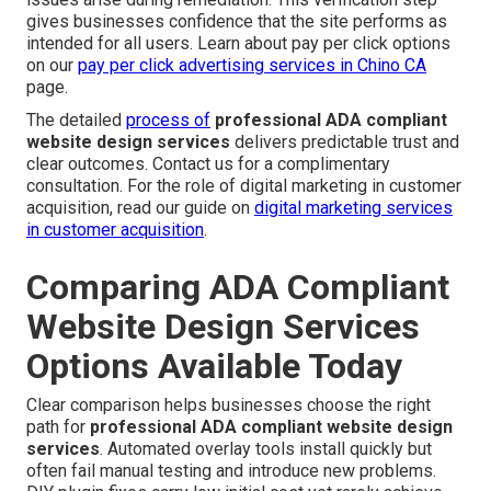
gives businesses confidence that the site performs as
intended for all users. Learn about pay per click options
on our
pay per click advertising services in Chino CA
page.
The detailed
process of
professional ADA compliant
website design services
delivers predictable trust and
clear outcomes. Contact us for a complimentary
consultation. For the role of digital marketing in customer
acquisition, read our guide on
digital marketing services
in customer acquisition
.
Comparing ADA Compliant
Website Design Services
Options Available Today
Clear comparison helps businesses choose the right
path for
professional ADA compliant website design
services
. Automated overlay tools install quickly but
often fail manual testing and introduce new problems.