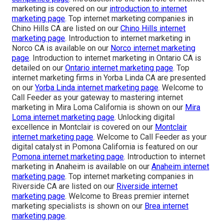
marketing is covered on our
introduction to internet
marketing page
. Top internet marketing companies in
Chino Hills CA are listed on our
Chino Hills internet
marketing page
. Introduction to internet marketing in
Norco CA is available on our
Norco internet marketing
page
. Introduction to internet marketing in Ontario CA is
detailed on our
Ontario internet marketing page
. Top
internet marketing firms in Yorba Linda CA are presented
on our
Yorba Linda internet marketing page
. Welcome to
Call Feeder as your gateway to mastering internet
marketing in Mira Loma California is shown on our
Mira
Loma internet marketing page
. Unlocking digital
excellence in Montclair is covered on our
Montclair
internet marketing page
. Welcome to Call Feeder as your
digital catalyst in Pomona California is featured on our
Pomona internet marketing page
. Introduction to internet
marketing in Anaheim is available on our
Anaheim internet
marketing page
. Top internet marketing companies in
Riverside CA are listed on our
Riverside internet
marketing page
. Welcome to Breas premier internet
marketing specialists is shown on our
Brea internet
marketing page
.