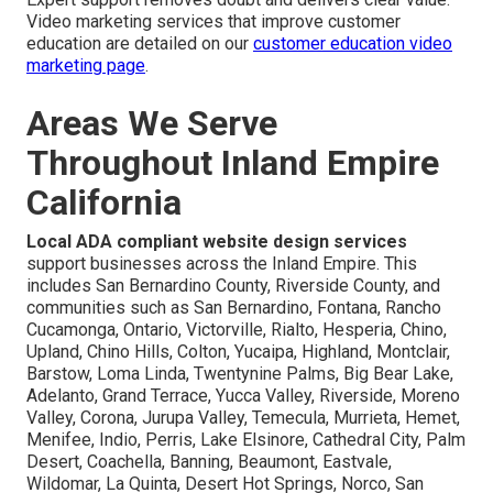
Video marketing services that improve customer
education are detailed on our
customer education video
marketing page
.
Areas We Serve
Throughout Inland Empire
California
Local ADA compliant website design services
support businesses across the Inland Empire. This
includes San Bernardino County, Riverside County, and
communities such as San Bernardino, Fontana, Rancho
Cucamonga, Ontario, Victorville, Rialto, Hesperia, Chino,
Upland, Chino Hills, Colton, Yucaipa, Highland, Montclair,
Barstow, Loma Linda, Twentynine Palms, Big Bear Lake,
Adelanto, Grand Terrace, Yucca Valley, Riverside, Moreno
Valley, Corona, Jurupa Valley, Temecula, Murrieta, Hemet,
Menifee, Indio, Perris, Lake Elsinore, Cathedral City, Palm
Desert, Coachella, Banning, Beaumont, Eastvale,
Wildomar, La Quinta, Desert Hot Springs, Norco, San