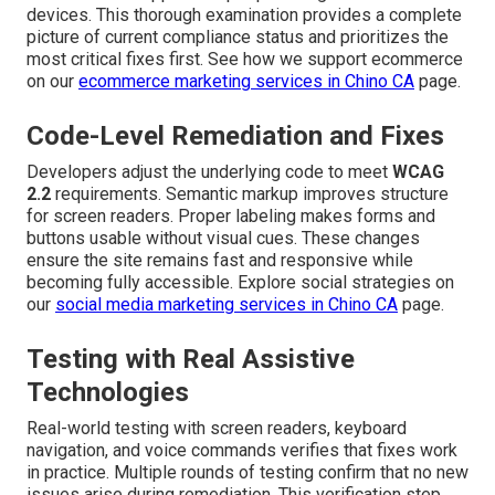
devices. This thorough examination provides a complete
picture of current compliance status and prioritizes the
most critical fixes first. See how we support ecommerce
on our
ecommerce marketing services in Chino CA
page.
Code-Level Remediation and Fixes
Developers adjust the underlying code to meet
WCAG
2.2
requirements. Semantic markup improves structure
for screen readers. Proper labeling makes forms and
buttons usable without visual cues. These changes
ensure the site remains fast and responsive while
becoming fully accessible. Explore social strategies on
our
social media marketing services in Chino CA
page.
Testing with Real Assistive
Technologies
Real-world testing with screen readers, keyboard
navigation, and voice commands verifies that fixes work
in practice. Multiple rounds of testing confirm that no new
issues arise during remediation. This verification step