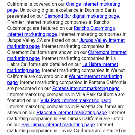
California is covered on our
Orange internet marketing
page
. Unlocking digital excellence in Diamond Bar is
presented on our
Diamond Bar digital marketing page
.
Premier internet marketing companies in Rancho
Cucamonga are featured on our
Rancho Cucamonga
internet marketing page
. Internet marketing companies in
Jurupa Valley CA are listed on our
Jurupa Valley internet
marketing page
. Internet marketing companies in
Claremont California are shown on our
Claremont internet
marketing page
. Internet marketing companies in La
Habra California are detailed on our
La Habra internet
marketing page
. Internet marketing companies in Walnut
California are covered on our
Walnut internet marketing
page
. Internet marketing companies in Fontana California
are presented on our
Fontana internet marketing page
.
Internet marketing companies in Villa Park California are
featured on our
Villa Park internet marketing page
.
Internet marketing companies in Placentia California are
shown on our
Placentia internet marketing page
. Internet
marketing companies in San Dimas California are listed
on our
San Dimas internet marketing page
. Internet
marketing companies in Covina California are detailed on