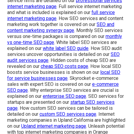
service firms are detailed on our
professional services
internet marketing page
. Full service internet marketing
and what is included is explained on our
full service
internet marketing page
. How SEO services and content
marketing work together is covered on our
SEO and
content marketing synergy page
. Monthly SEO services
versus one-time packages is compared on our
monthly
vs one-time SEO page
. White label SEO services are
explained on our
white label SEO guide
. How SEO audit
services uncover opportunities is detailed on our
SEO
audit services page
. Hidden costs of cheap SEO are
revealed on our
cheap SEO costs page
. How local SEO
boosts service businesses is shown on our
local SEO
for service businesses page
. Skyrocket e-commerce
sales with expert SEO is covered on our
e-commerce
SEO page
. Why enterprise SEO services are crucial is
explained on our
enterprise SEO page
. SEO services for
startups are presented on our
startup SEO services
page
. How custom SEO services can be tailored is
detailed on our
custom SEO services page
. Internet
marketing companies in Upland California are highlighted
on our
Upland internet marketing page
. Unleash potential
with top internet marketing companies in Orange