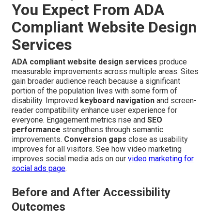
You Expect From ADA
Compliant Website Design
Services
ADA compliant website design services
produce
measurable improvements across multiple areas. Sites
gain broader audience reach because a significant
portion of the population lives with some form of
disability. Improved
keyboard navigation
and screen-
reader compatibility enhance user experience for
everyone. Engagement metrics rise and
SEO
performance
strengthens through semantic
improvements.
Conversion gaps
close as usability
improves for all visitors. See how video marketing
improves social media ads on our
video marketing for
social ads page
.
Before and After Accessibility
Outcomes