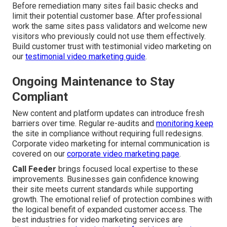
Before remediation many sites fail basic checks and
limit their potential customer base. After professional
work the same sites pass validators and welcome new
visitors who previously could not use them effectively.
Build customer trust with testimonial video marketing on
our
testimonial video marketing guide
.
Ongoing Maintenance to Stay
Compliant
New content and platform updates can introduce fresh
barriers over time. Regular re-audits and
monitoring keep
the site in compliance without requiring full redesigns.
Corporate video marketing for internal communication is
covered on our
corporate video marketing page
.
Call Feeder
brings focused local expertise to these
improvements. Businesses gain confidence knowing
their site meets current standards while supporting
growth. The emotional relief of protection combines with
the logical benefit of expanded customer access. The
best industries for video marketing services are