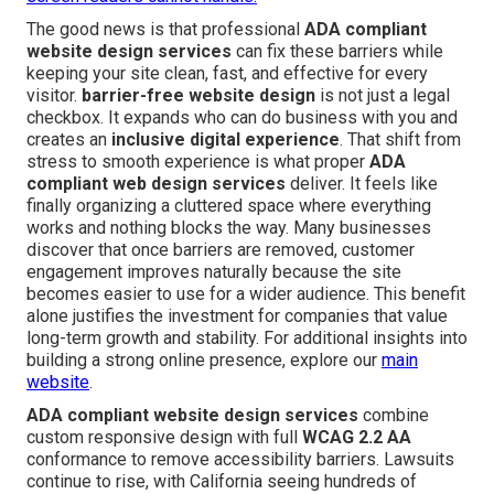
The good news is that professional
ADA compliant
website design services
can fix these barriers while
keeping your site clean, fast, and effective for every
visitor.
barrier-free website design
is not just a legal
checkbox. It expands who can do business with you and
creates an
inclusive digital experience
. That shift from
stress to smooth experience is what proper
ADA
compliant web design services
deliver. It feels like
finally organizing a cluttered space where everything
works and nothing blocks the way. Many businesses
discover that once barriers are removed, customer
engagement improves naturally because the site
becomes easier to use for a wider audience. This benefit
alone justifies the investment for companies that value
long-term growth and stability. For additional insights into
building a strong online presence, explore our
main
website
.
ADA compliant website design services
combine
custom responsive design with full
WCAG 2.2 AA
conformance to remove accessibility barriers. Lawsuits
continue to rise, with California seeing hundreds of