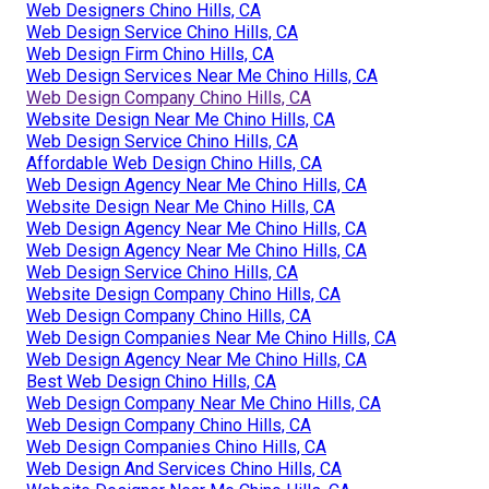
Web Designers Chino Hills, CA
Web Design Service Chino Hills, CA
Web Design Firm Chino Hills, CA
Web Design Services Near Me Chino Hills, CA
Web Design Company Chino Hills, CA
Website Design Near Me Chino Hills, CA
Web Design Service Chino Hills, CA
Affordable Web Design Chino Hills, CA
Web Design Agency Near Me Chino Hills, CA
Website Design Near Me Chino Hills, CA
Web Design Agency Near Me Chino Hills, CA
Web Design Agency Near Me Chino Hills, CA
Web Design Service Chino Hills, CA
Website Design Company Chino Hills, CA
Web Design Company Chino Hills, CA
Web Design Companies Near Me Chino Hills, CA
Web Design Agency Near Me Chino Hills, CA
Best Web Design Chino Hills, CA
Web Design Company Near Me Chino Hills, CA
Web Design Company Chino Hills, CA
Web Design Companies Chino Hills, CA
Web Design And Services Chino Hills, CA