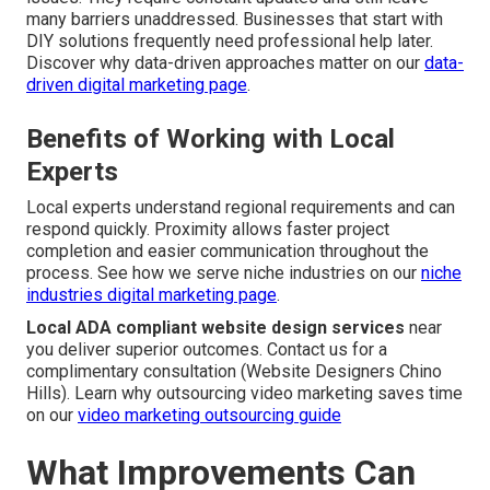
many barriers unaddressed. Businesses that start with
DIY solutions frequently need professional help later.
Discover why data-driven approaches matter on our
data-
driven digital marketing page
.
Benefits of Working with Local
Experts
Local experts understand regional requirements and can
respond quickly. Proximity allows faster project
completion and easier communication throughout the
process. See how we serve niche industries on our
niche
industries digital marketing page
.
Local ADA compliant website design services
near
you deliver superior outcomes. Contact us for a
complimentary consultation (Website Designers Chino
Hills). Learn why outsourcing video marketing saves time
on our
video marketing outsourcing guide
What Improvements Can