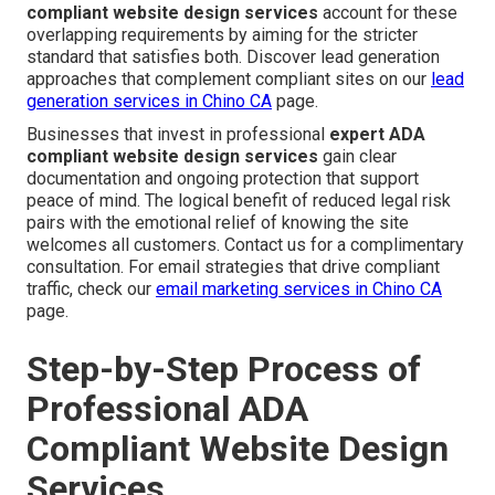
compliant website design services
account for these
overlapping requirements by aiming for the stricter
standard that satisfies both. Discover lead generation
approaches that complement compliant sites on our
lead
generation services in Chino CA
page.
Businesses that invest in professional
expert ADA
compliant website design services
gain clear
documentation and ongoing protection that support
peace of mind. The logical benefit of reduced legal risk
pairs with the emotional relief of knowing the site
welcomes all customers. Contact us for a complimentary
consultation. For email strategies that drive compliant
traffic, check our
email marketing services in Chino CA
page.
Step-by-Step Process of
Professional ADA
Compliant Website Design
Services