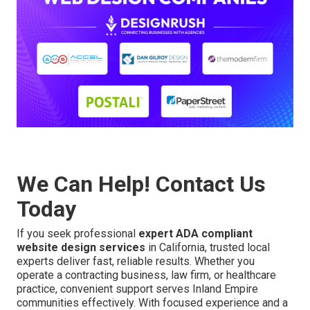
We Can Help! Contact Us
Today
If you seek professional
expert ADA compliant
website design services
in California, trusted local
experts deliver fast, reliable results. Whether you
operate a contracting business, law firm, or healthcare
practice, convenient support serves Inland Empire
communities effectively. With focused experience and a