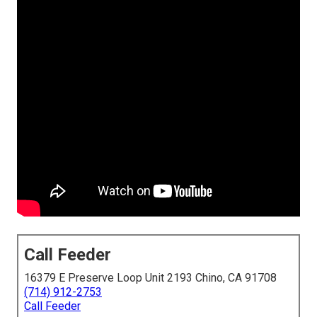
Call Feeder
16379 E Preserve Loop Unit 2193 Chino, CA 91708
(714) 912-2753
Call Feeder