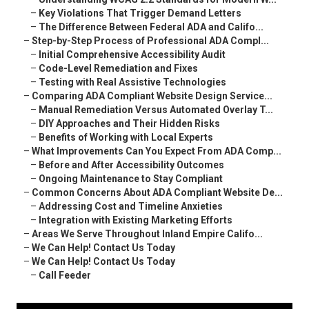
–
Key Violations That Trigger Demand Letters
–
The Difference Between Federal ADA and Califo...
–
Step-by-Step Process of Professional ADA Compl...
–
Initial Comprehensive Accessibility Audit
–
Code-Level Remediation and Fixes
–
Testing with Real Assistive Technologies
–
Comparing ADA Compliant Website Design Service...
–
Manual Remediation Versus Automated Overlay T...
–
DIY Approaches and Their Hidden Risks
–
Benefits of Working with Local Experts
–
What Improvements Can You Expect From ADA Comp...
–
Before and After Accessibility Outcomes
–
Ongoing Maintenance to Stay Compliant
–
Common Concerns About ADA Compliant Website De...
–
Addressing Cost and Timeline Anxieties
–
Integration with Existing Marketing Efforts
–
Areas We Serve Throughout Inland Empire Califo...
–
We Can Help! Contact Us Today
–
We Can Help! Contact Us Today
–
Call Feeder