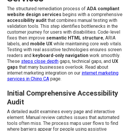
The structured remediation process of
ADA compliant
website design services
begins with a comprehensive
accessibility audit
that combines manual testing with
validation tools. This step identifies bottlenecks in the
customer journey for users with disabilities. Code-level
fixes then improve
semantic HTML structure
, ARIA
labels, and
mobile UX
while maintaining core web vitals.
Testing with real assistive technologies ensures screen
readers and
keyboard-only navigation
work smoothly.
These
steps close depth
gaps, technical gaps, and
UX
gaps
that many businesses overlook. Read about
internet marketing integration on our
internet marketing
services in Chino CA
page.
Initial Comprehensive Accessibility
Audit
A detailed audit examines every page and interactive
element. Manual review catches issues that automated
tools often miss. The process maps user flows to find
where barriers appear for people using assistive