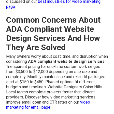
discussed on our
best industries for video marketing
page
.
Common Concerns About
ADA Compliant Website
Design Services And How
They Are Solved
Many owners worry about cost, time, and disruption when
considering
ADA compliant website design services
.
Transparent pricing for one-time custom work ranges
from $3,500 to $12,000 depending on site size and
complexity. Monthly maintenance and re-audit packages
start at $150 to $450. Phased options fit different
budgets and timelines. Website Designers Chino Hills.
Local teams complete projects faster than distant
providers. Discover how video marketing services
improve email open and CTR rates on our
video
marketing for email page