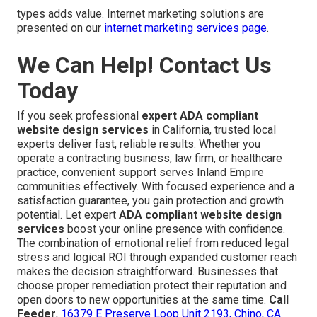
types adds value. Internet marketing solutions are
presented on our
internet marketing services page
.
We Can Help! Contact Us
Today
If you seek professional
expert ADA compliant
website design services
in California, trusted local
experts deliver fast, reliable results. Whether you
operate a contracting business, law firm, or healthcare
practice, convenient support serves Inland Empire
communities effectively. With focused experience and a
satisfaction guarantee, you gain protection and growth
potential. Let expert
ADA compliant website design
services
boost your online presence with confidence.
The combination of emotional relief from reduced legal
stress and logical ROI through expanded customer reach
makes the decision straightforward. Businesses that
choose proper remediation protect their reputation and
open doors to new opportunities at the same time.
Call
Feeder
,
16379 E Preserve Loop Unit 2193, Chino, CA