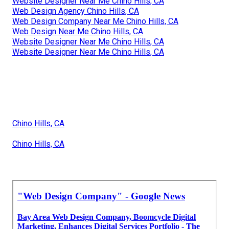
Website Designer Near Me Chino Hills, CA
Web Design Agency Chino Hills, CA
Web Design Company Near Me Chino Hills, CA
Web Design Near Me Chino Hills, CA
Website Designer Near Me Chino Hills, CA
Website Designer Near Me Chino Hills, CA
Chino Hills, CA
Chino Hills, CA