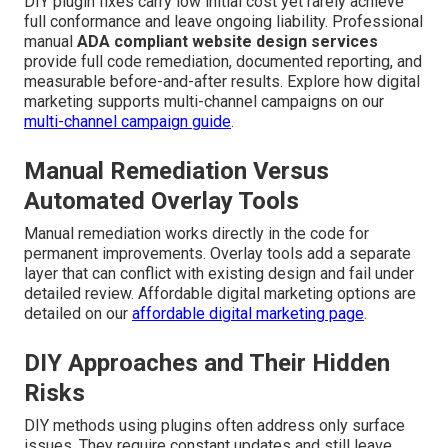
DIY plugin fixes carry low initial cost yet rarely achieve
full conformance and leave ongoing liability. Professional
manual
ADA compliant website design services
provide full code remediation, documented reporting, and
measurable before-and-after results. Explore how digital
marketing supports multi-channel campaigns on our
multi-channel campaign guide
.
Manual Remediation Versus
Automated Overlay Tools
Manual remediation works directly in the code for
permanent improvements. Overlay tools add a separate
layer that can conflict with existing design and fail under
detailed review. Affordable digital marketing options are
detailed on our
affordable digital marketing page
.
DIY Approaches and Their Hidden
Risks
DIY methods using plugins often address only surface
issues. They require constant updates and still leave