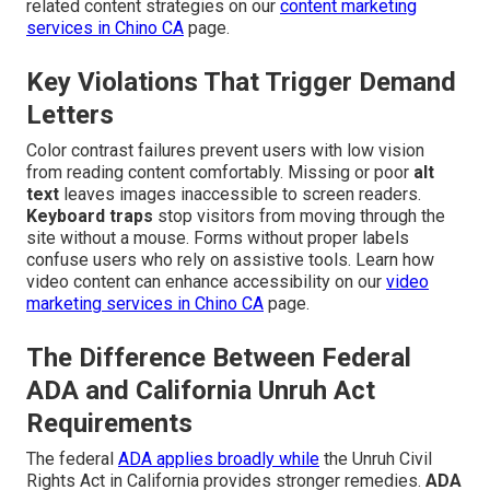
related content strategies on our
content marketing
services in Chino CA
page.
Key Violations That Trigger Demand
Letters
Color contrast failures prevent users with low vision
from reading content comfortably. Missing or poor
alt
text
leaves images inaccessible to screen readers.
Keyboard traps
stop visitors from moving through the
site without a mouse. Forms without proper labels
confuse users who rely on assistive tools. Learn how
video content can enhance accessibility on our
video
marketing services in Chino CA
page.
The Difference Between Federal
ADA and California Unruh Act
Requirements
The federal
ADA applies broadly while
the Unruh Civil
Rights Act in California provides stronger remedies.
ADA