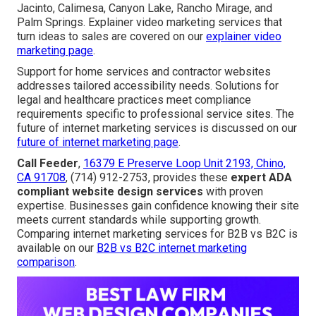
Jacinto, Calimesa, Canyon Lake, Rancho Mirage, and
Palm Springs. Explainer video marketing services that
turn ideas to sales are covered on our
explainer video
marketing page
.
Support for home services and contractor websites
addresses tailored accessibility needs. Solutions for
legal and healthcare practices meet compliance
requirements specific to professional service sites. The
future of internet marketing services is discussed on our
future of internet marketing page
.
Call Feeder
,
16379 E Preserve Loop Unit 2193, Chino,
CA 91708
, (714) 912-2753, provides these
expert ADA
compliant website design services
with proven
expertise. Businesses gain confidence knowing their site
meets current standards while supporting growth.
Comparing internet marketing services for B2B vs B2C is
available on our
B2B vs B2C internet marketing
comparison
.