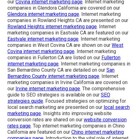
our
Covina internet marketing page
. Internet marketing
companies in Glendora California are covered on our
Glendora internet marketing page
. Internet marketing
companies in Rowland Heights CA are presented on our
Rowland Heights internet marketing page
. Internet
marketing companies in Eastvale CA are featured on our
Eastvale internet marketing page
. Internet marketing
companies in West Covina CA are shown on our
West
Covina internet marketing page
. Internet marketing
companies in Fullerton CA are listed on our
Fullerton
internet marketing page
. Internet marketing companies in
San Bernardino County CA are detailed on our
San
Bernardino County internet marketing page
. Internet
marketing companies in Irvine California are covered on
our
Irvine internet marketing page
. The comprehensive
guide to SEO strategies is available on our
SEO
strategies guide
. Focused strategies on optimizing for
local search marketing are presented on our
local search
marketing page
. Insights into improving website
conversion rates are shared on our
website conversion
rates page
. Top internet marketing companies in Chino
California are featured on our
Chino internet marketing
companies page
. Introduction to the vital role of internet