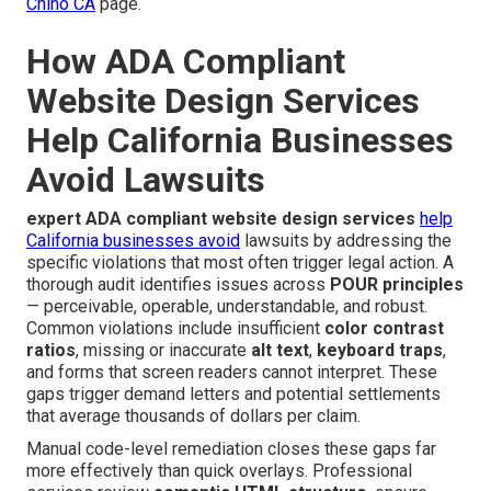
Chino CA
page.
How ADA Compliant
Website Design Services
Help California Businesses
Avoid Lawsuits
expert ADA compliant website design services
help
California businesses avoid
lawsuits by addressing the
specific violations that most often trigger legal action. A
thorough audit identifies issues across
POUR principles
— perceivable, operable, understandable, and robust.
Common violations include insufficient
color contrast
ratios
, missing or inaccurate
alt text
,
keyboard traps
,
and forms that screen readers cannot interpret. These
gaps trigger demand letters and potential settlements
that average thousands of dollars per claim.
Manual code-level remediation closes these gaps far
more effectively than quick overlays. Professional