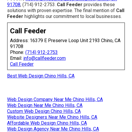
91708
, (714) 912-2753.
Call Feeder
provides these
solutions with proven expertise. The final mention of
Call
Feeder
highlights our commitment to local businesses.
Call Feeder
Address: 16379 E Preserve Loop Unit 2193 Chino, CA
91708
Phone:
(714) 912-2753
Email:
info@callfeeder.com
Call Feeder
Best Web Design Chino Hills, CA
Web Design Company Near Me Chino Hills, CA
Web Design Near Me Chino Hills, CA
Custom Web Design Chino Hills, CA
Website Designers Near Me Chino Hills, CA
Affordable Web Design Chino Hills, CA
Web Design Agency Near Me Chino Hills, CA