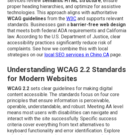
services review
semantic HTML structure
, ensure
proper heading hierarchies, and optimize for assistive
technologies. This approach aligns with authoritative
WCAG guidelines
from the
W3C
and supports relevant
standards. Businesses gain a
barrier-free web design
that meets both federal ADA requirements and California
law. According to the U.S. Department of Justice, clear
accessibility practices significantly reduce risk of
complaints. See how we combine this with local
strategies on our
local SEO services in Chino CA
page.
Understanding WCAG 2.2 Standards
for Modern Websites
WCAG 2.2
sets clear guidelines for making digital
content accessible. The standards focus on four core
principles that ensure information is perceivable,
operable, understandable, and robust. Meeting AA level
means most users with disabilities can navigate and
interact with the site successfully. Specific success
criteria cover everything from text alternatives to
keyboard functionality and error identification. Explore