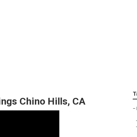
ment Photographer 
T
ngs Chino Hills, CA
–