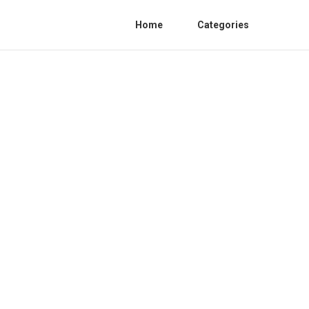
Home
Categories