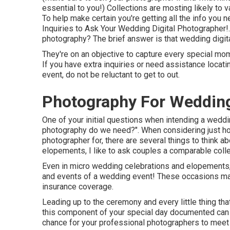
essential to you!) Collections are mosting likely to 
To help make certain you're getting all the info you n
Inquiries to Ask Your Wedding Digital Photographer
!
photography? The brief answer is that wedding digit
They're on an objective to capture every special mom
If you have extra inquiries or need assistance locat
event, do not be reluctant to get to out.
Photography For Wedding
One of your initial questions when intending a wedd
photography do we need?". When considering just h
photographer
for, there are several things to think a
elopements, I like to ask couples a comparable collec
Even in micro wedding celebrations and elopements,
and events of a wedding event! These occasions may 
insurance coverage.
Leading up to the ceremony and every little thing tha
this component of your special day documented can b
chance for your professional photographers to meet 