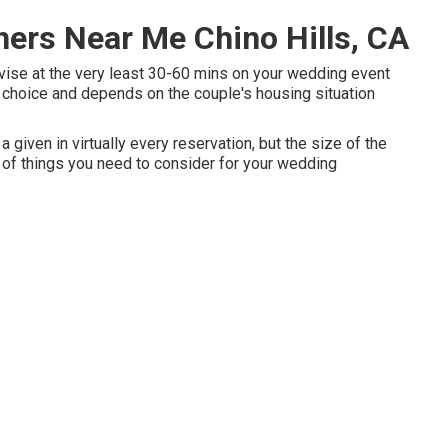
ers Near Me Chino Hills, CA
dvise at the very least 30-60 mins on your wedding event
nal choice and depends on the couple's housing situation
given in virtually every reservation, but the size of the
of things you need to consider for your wedding