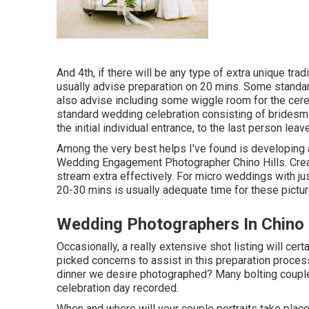
And 4th, if there will be any type of extra unique tra
usually advise preparation on 20 mins. Some standa
also advise including some wiggle room for the cere
standard wedding celebration consisting of brides
the initial individual entrance, to the last person leave
Among the very best helps I've found is developing 
Wedding Engagement Photographer Chino Hills. Creati
stream extra effectively. For micro weddings with just
20-30 mins is usually adequate time for these pictu
Wedding Photographers In Chino 
Occasionally, a really extensive shot listing will cer
picked concerns to assist in this preparation process
dinner we desire photographed? Many bolting couple
celebration day recorded.
When and where will your couple portraits take place