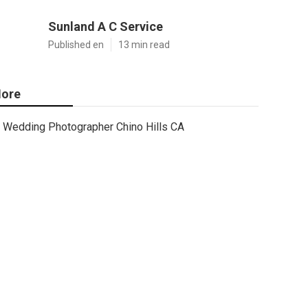
Sunland A C Service
Published en
13 min read
ore
Wedding Photographer Chino Hills CA