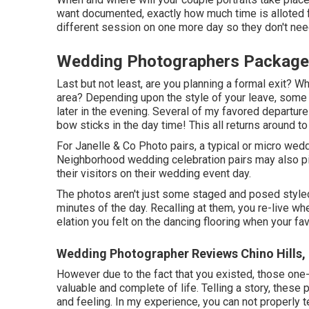
want documented, exactly how much time is alloted 
different session on one more day so they don't need
Wedding Photographers Packages
Last but not least, are you planning a formal exit? Wh
area? Depending upon the style of your leave, some 
later in the evening. Several of my favored departur
bow sticks in the day time! This all returns around to 
For Janelle & Co Photo pairs, a typical or micro wed
Neighborhood wedding celebration pairs may also pic
their visitors on their wedding event day.
The photos aren't just some staged and posed styled 
minutes of the day. Recalling at them, you re-live w
elation you felt on the dancing flooring when your fav
Wedding Photographer Reviews Chino Hills,
However due to the fact that you existed, those one-
valuable and complete of life. Telling a story, these
and feeling. In my experience, you can not properly t