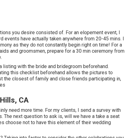
ditions you desire consisted of. For an elopement event, I
rd events have actually taken anywhere from 20-45 mins. I
mony as they do not constantly begin right on time! For a
maids and groomsmen, prepare for a 30 min ceremony from
.
a listing with the bride and bridegroom beforehand.
ng this checklist beforehand allows the pictures to
 the closest of family and close friends participating in,
res
Hills, CA
tainly need more time. For my clients, I send a survey with
. The next question to ask is, will we have a take a seat
s choose not to have this element of their wedding
? Taking into factor to consider the other celebrations you