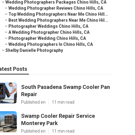
–
Wedding Photographers Packages Chino Hills, CA
–
Wedding Photographer Reviews Chino Hills, CA
–
Top Wedding Photographers Near Me Chino Hill...
–
Best Wedding Photographers Near Me Chino Hil...
–
Photographer Weddings Chino Hills, CA
–
A Wedding Photographer Chino Hills, CA
–
Photographer Wedding Chino Hills, CA
–
Wedding Photographers In Chino Hills, CA
–
Shelby Danielle Photography
atest Posts
South Pasadena Swamp Cooler Pan
Repair
Published en
11 min read
Swamp Cooler Repair Service
Monterey Park
Published en
11 min read