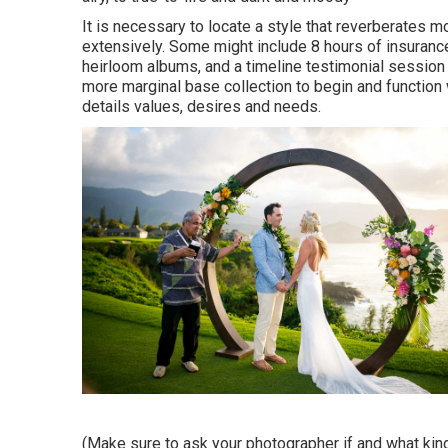
It is necessary to locate a style that reverberates m
extensively. Some might include 8 hours of insuranc
heirloom albums, and a timeline testimonial session 
more marginal base collection to begin and function
details values, desires and needs.
(Make sure to ask your photographer if and what kind