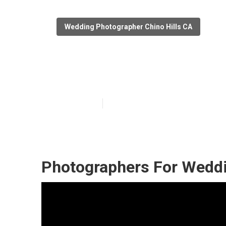
Wedding Photographer Chino Hills CA
Wedding Engage
Published en
11 min read
Photographers For Weddi