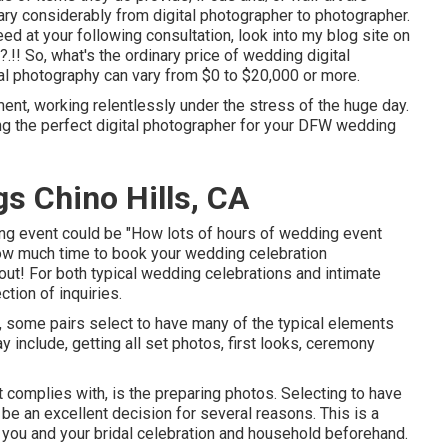
vary considerably from digital photographer to photographer.
eed at your following consultation, look into my blog site on
.?.!! So, what's the ordinary price of wedding digital
al photography can vary from $0 to $20,000 or more.
ent, working relentlessly under the stress of the huge day.
ing the perfect digital photographer for your DFW wedding
s Chino Hills, CA
ing event could be "How lots of hours of wedding event
ow much time to book your
wedding celebration
bout! For both typical wedding celebrations and intimate
tion of inquiries.
 some pairs select to have many of the typical elements
include, getting all set photos, first looks, ceremony
t complies with, is the preparing photos. Selecting to have
e an excellent decision for several reasons. This is a
you and your bridal celebration and household beforehand.