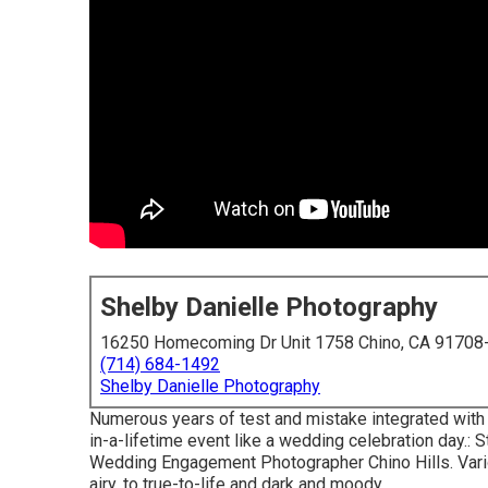
Shelby Danielle Photography
16250 Homecoming Dr Unit 1758 Chino, CA 91708
(714) 684-1492
Shelby Danielle Photography
Numerous years of test and mistake integrated with
in-a-lifetime event like a wedding celebration day.: St
Wedding Engagement Photographer Chino Hills. Vario
airy, to true-to-life and dark and moody