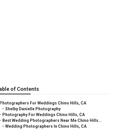
Chino Hills
able of Contents
Photographers For Weddings Chino Hills, CA
–
Shelby Danielle Photography
–
Photography For Weddings Chino Hills, CA
–
Best Wedding Photographers Near Me Chino Hills...
–
Wedding Photographers In Chino Hills, CA