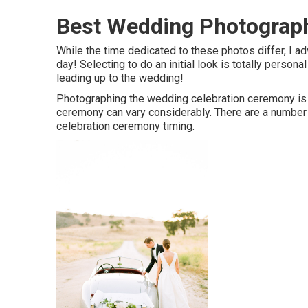
Best Wedding Photograph
While the time dedicated to these photos differ, I a
day! Selecting to do an initial look is totally perso
leading up to the wedding!
Photographing the wedding celebration ceremony is a 
ceremony can vary considerably. There are a number 
celebration ceremony timing.