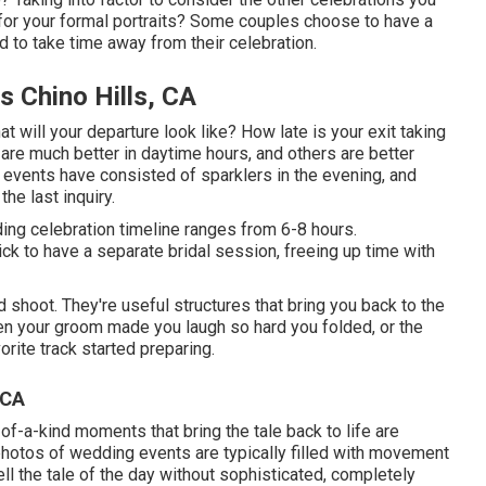
for your formal portraits? Some couples choose to have a
 to take time away from their celebration.
 Chino Hills, CA
at will your departure look like? How late is your exit taking
are much better in daytime hours, and others are better
e events have consisted of sparklers in the evening, and
the last inquiry.
ding celebration timeline ranges from 6-8 hours.
k to have a separate bridal session, freeing up time with
shoot. They're useful structures that bring you back to the
hen your groom made you laugh so hard you folded, or the
orite track started preparing.
 CA
of-a-kind moments that bring the tale back to life are
 photos of wedding events are typically filled with movement
ell the tale of the day without sophisticated, completely