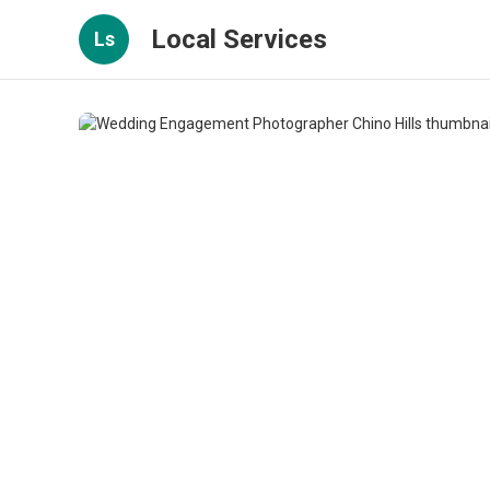
Local Services
Ls