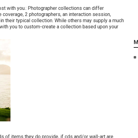
ost with you.: Photographer collections can differ
e coverage, 2 photographers, an interaction session,
in their typical collection. While others may supply a much
 with you to custom-create a collection based upon your
M
s of items they do provide, if cds and/or wall-art are