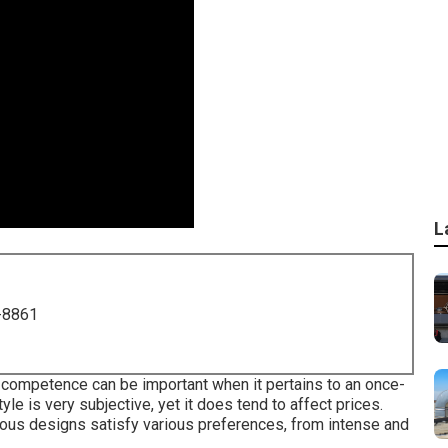
L
-8861
 competence can be important when it pertains to an once-
yle is very subjective, yet it does tend to affect prices.
us designs satisfy various preferences, from intense and