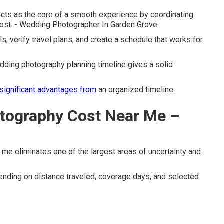
cts as the core of a smooth experience by coordinating
ost. - Wedding Photographer In Garden Grove
ls, verify travel plans, and create a schedule that works for
ding photography planning timeline gives a solid
significant advantages from
an organized timeline.
tography Cost Near Me –
me eliminates one of the largest areas of uncertainty and
nding on distance traveled, coverage days, and selected