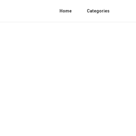
Home
Categories