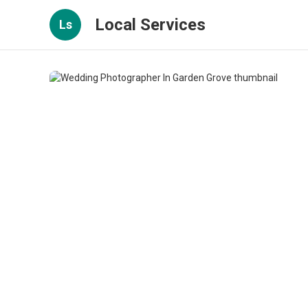
Local Services
Ls