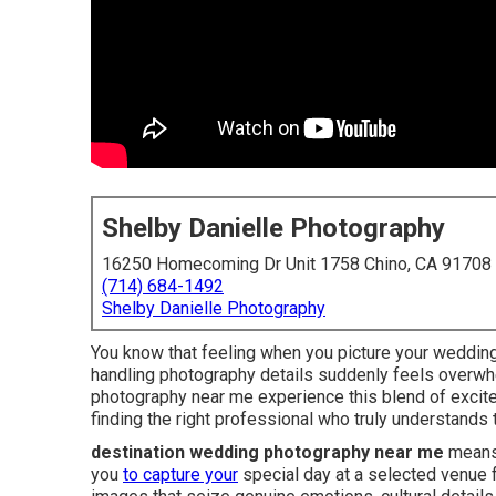
Shelby Danielle Photography
16250 Homecoming Dr Unit 1758 Chino, CA 91708
(714) 684-1492
Shelby Danielle Photography
You know that feeling when you picture your wedding 
handling photography details suddenly feels overwh
photography near me experience this blend of excite
finding the right professional who truly understands
destination wedding photography near me
means 
you
to capture your
special day at a selected venue 