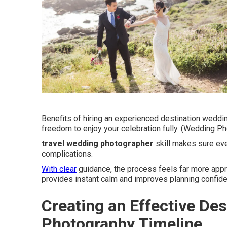
Benefits of hiring an experienced destination weddi
freedom to enjoy your celebration fully. (Wedding P
travel wedding photographer
skill makes sure ev
complications.
With clear
guidance, the process feels far more appr
provides instant calm and improves planning confid
Creating an Effective De
Photography Timeline