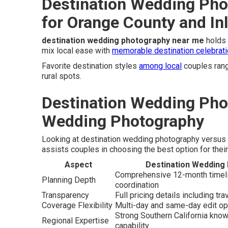
Destination Wedding Pho
for Orange County and In
destination wedding photography near me
holds 
mix local ease with
memorable destination celebrati
Favorite destination styles
among local
couples rang
rural spots.
Destination Wedding Pho
Wedding Photography
Looking at destination wedding photography versus 
assists couples in choosing the best option for their
Aspect
Destination Wedding
Comprehensive 12-month timelin
Planning Depth
coordination
Transparency
Full pricing details including tra
Coverage Flexibility
Multi-day and same-day edit op
Strong Southern California know
Regional Expertise
capability