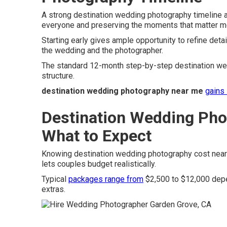
A strong destination wedding photography timeline a
everyone and preserving the moments that matter m
Starting early gives ample opportunity to refine detai
the wedding and the photographer.
The standard 12-month step-by-step destination wed
structure.
destination wedding photography near me
gains 
Destination Wedding Pho
What to Expect
Knowing destination wedding photography cost near 
lets couples budget realistically.
Typical
packages range from
$2,500 to $12,000 depe
extras.