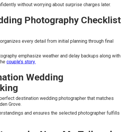
dently without worrying about surprise charges later.
dding Photography Checklist
ganizes every detail from initial planning through final
otography emphasize weather and delay backups along with
 the
couple’s story.
ination Wedding
king
 perfect destination wedding photographer that matches
den Grove.
rstandings and ensures the selected photographer fulfills