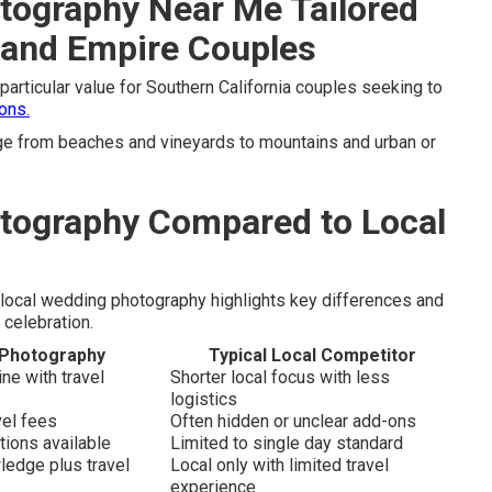
tography Near Me Tailored
land Empire Couples
particular value for Southern California couples seeking to
ons.
e from beaches and vineyards to mountains and urban or
tography Compared to Local
local wedding photography highlights key differences and
 celebration.
 Photography
Typical Local Competitor
e with travel
Shorter local focus with less
logistics
vel fees
Often hidden or unclear add-ons
tions available
Limited to single day standard
ledge plus travel
Local only with limited travel
experience