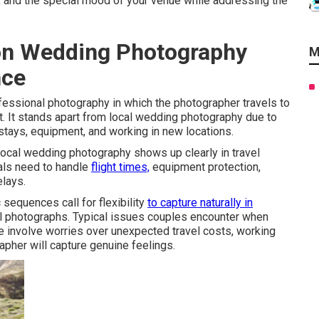
s, and the special mood of your venue while addressing the
on Wedding Photography
M
nce
fessional photography in which the photographer travels to
 It stands apart from local wedding photography due to
 stays, equipment, and working in new locations.
ocal wedding photography shows up clearly in travel
als need to handle
flight times,
equipment protection,
elays.
sequences call for flexibility
to capture naturally in
al photographs. Typical issues couples encounter when
 involve worries over unexpected travel costs, working
apher will capture genuine feelings.