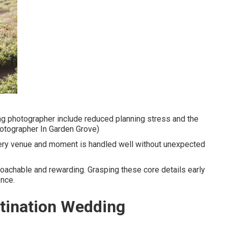
ng photographer include reduced planning stress and the
hotographer In Garden Grove)
ery venue and moment is handled well without unexpected
oachable and rewarding. Grasping these core details early
ence.
stination Wedding