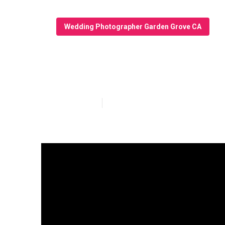
Wedding Photographer Garden Grove CA
Wedding Photog
Published en
4 min read