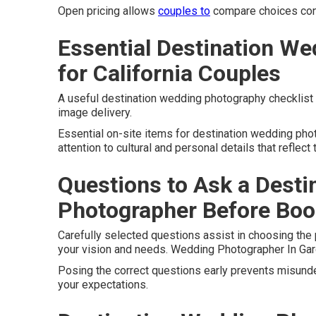
Open pricing allows
couples to
compare choices confi
Essential Destination We
for California Couples
A useful destination wedding photography checklist or
image delivery.
Essential on-site items for destination wedding ph
attention to cultural and personal details that reflect
Questions to Ask a Dest
Photographer Before Boo
Carefully selected questions assist in choosing the
your vision and needs. Wedding Photographer In Gar
Posing the correct questions early prevents misunde
your expectations.