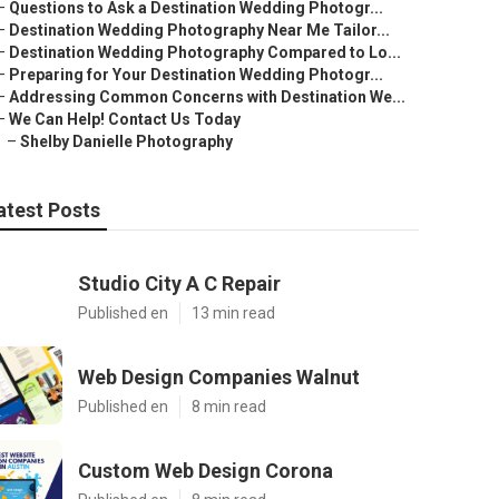
–
Questions to Ask a Destination Wedding Photogr...
–
Destination Wedding Photography Near Me Tailor...
–
Destination Wedding Photography Compared to Lo...
–
Preparing for Your Destination Wedding Photogr...
–
Addressing Common Concerns with Destination We...
–
We Can Help! Contact Us Today
–
Shelby Danielle Photography
atest Posts
Studio City A C Repair
Published en
13 min read
Web Design Companies Walnut
Published en
8 min read
Custom Web Design Corona