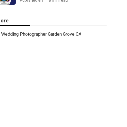
Published en
8 min read
ore
Wedding Photographer Garden Grove CA