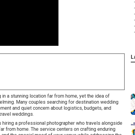
L
in a stunning location far from home, yet the idea of
elming. Many couples searching for destination wedding
ment and quiet concern about logistics, budgets, and
 travel weddings.
hiring a professional photographer who travels alongside
far from home. The service centers on crafting enduring