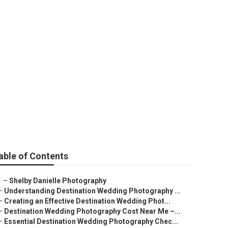
rove
able of Contents
–
Shelby Danielle Photography
–
Understanding Destination Wedding Photography ...
–
Creating an Effective Destination Wedding Phot...
–
Destination Wedding Photography Cost Near Me –...
–
Essential Destination Wedding Photography Chec...