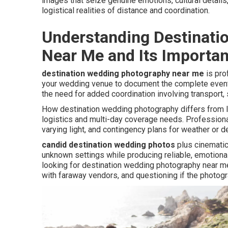
images that seize genuine emotions, cultural detail
logistical realities of distance and coordination.
Understanding Destinati
Near Me and Its Importa
destination wedding photography near me
is pro
your wedding venue to document the complete event.
the need for added coordination involving transport,
How destination wedding photography differs from l
logistics and multi-day coverage needs. Profession
varying light, and contingency plans for weather or d
candid destination wedding photos
plus cinematic 
unknown settings while producing reliable, emotion
looking for destination wedding photography near me
with faraway vendors, and questioning if the photogr