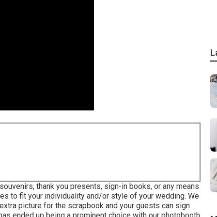
L
souvenirs, thank you presents, sign-in books, or any means
s to fit your individuality and/or style of your wedding. We
extra picture for the scrapbook and your guests can sign
 has ended up being a prominent choice with our photobooth