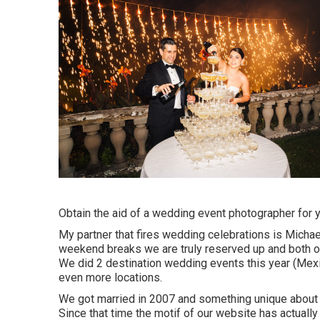
Obtain the aid of a wedding event photographer for 
My partner that fires wedding celebrations is Micha
weekend breaks we are truly reserved up and both of
We did 2 destination wedding events this year (Mexi
even more locations.
We got married in 2007 and something unique about ou
Since that time the motif of our website has actuall