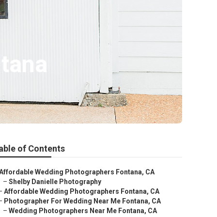
tana
able of Contents
Affordable Wedding Photographers Fontana, CA
–
Shelby Danielle Photography
–
Affordable Wedding Photographers Fontana, CA
–
Photographer For Wedding Near Me Fontana, CA
–
Wedding Photographers Near Me Fontana, CA