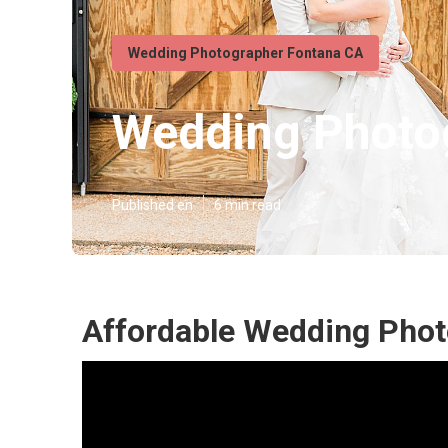
Wedding Photographer Fontana CA
Wedding Photo
Published en
6 min read
Affordable Wedding Phot