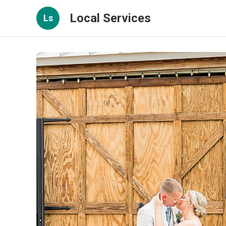
Local Services
Ls