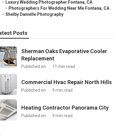
–
Luxury Wedding Photographer Fontana, CA
–
Photographers For Wedding Near Me Fontana, CA
–
Shelby Danielle Photography
atest Posts
Sherman Oaks Evaporative Cooler
Replacement
Published en
11 min read
Commercial Hvac Repair North Hills
Published en
9 min read
Heating Contractor Panorama City
Published en
9 min read