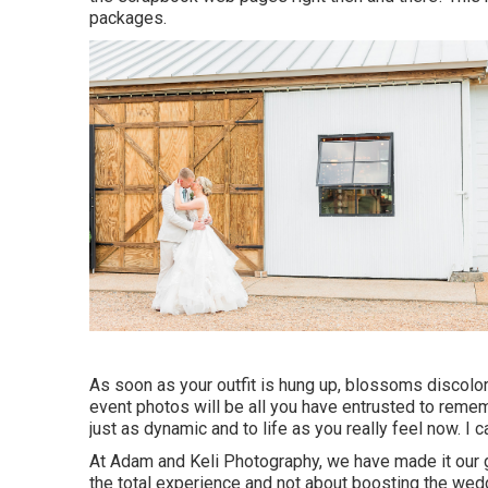
packages.
As soon as your outfit is hung up, blossoms discolor
event photos will be all you have entrusted to remem
just as dynamic and to life as you really feel now. I c
At Adam and Keli Photography, we have made it our 
the total experience and not about boosting the wed