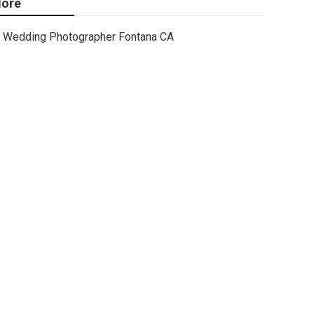
ore
Wedding Photographer Fontana CA