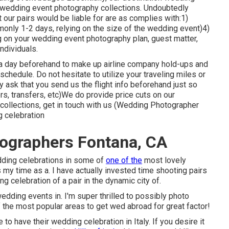
wedding event photography collections. Undoubtedly
at our pairs would be liable for are as complies with:1)
monly 1-2 days, relying on the size of the wedding event)4)
 on your wedding event photography plan, guest matter,
individuals.
n a day beforehand to make up airline company hold-ups and
 schedule. Do not hesitate to utilize your traveling miles or
 ask that you send us the flight info beforehand just so
ers, transfers, etc)We do provide price cuts on our
collections,
get in touch with us
(Wedding Photographer
 celebration
ographers Fontana, CA
edding celebrations in some of
one of the
most lovely
 my time as a. I have actually invested time shooting pairs
ng celebration of a pair in the dynamic city of.
wedding events in. I'm super thrilled to possibly photo
of the most popular areas to get wed abroad for great factor!
 to have their wedding celebration in Italy. If you desire it