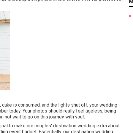
M
, cake is consumed, and the lights shut off, your wedding
ber today. Your photos should really feel ageless, being
an not wait to go on this journey with you!.
goal to make our couples' destination wedding extra about
ding event budget. Essentially, our destination wedding