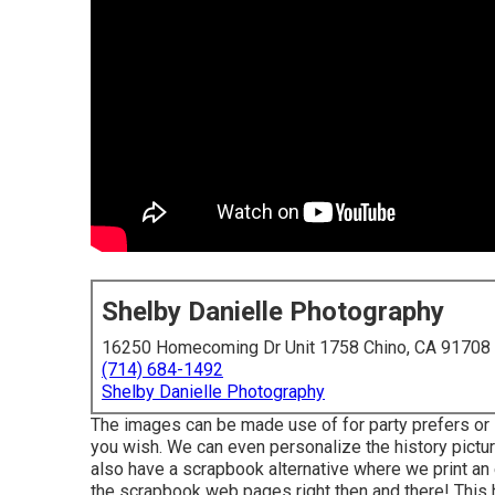
Shelby Danielle Photography
16250 Homecoming Dr Unit 1758 Chino, CA 91708
(714) 684-1492
Shelby Danielle Photography
The images can be made use of for party prefers or 
you wish. We can even personalize the history picture
also have a scrapbook alternative where we print an 
the scrapbook web pages right then and there! This