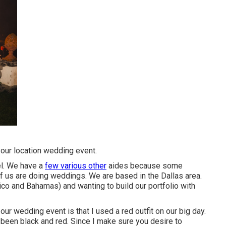
your location wedding event.
el. We have a
few various other
aides because some
 us are doing weddings. We are based in the Dallas area.
co and Bahamas) and wanting to build our portfolio with
r wedding event is that I used a red outfit on our big day.
y been black and red. Since I make sure you desire to