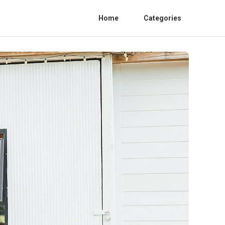
Home
Categories