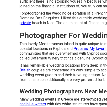
sufficient there is no stopping you really because w
joined on the financial institutions of, you truly can
I photographed the wedding celebration of a French
Domaine Des Bruguires
. I liked this outside weddi
private
beach in Nice. The south coast of France is
Photographer For Weddi
This lovely Mediterranean island is quite unique to 
coastal locations in Paphos and
Protaras. My favori
communities that are overwhelmed with Cypriot societ
called
Dafermou Winery
that has a genuine Cypriot cr
It has remarkable wedding locations from deep in th
British
couples are concerned it's very simple to acce
wedding event guests and their traveling setups. No
from this nation additionally are very preferred for
Wedding Photographers Near Me
Many wedding events in Greece are stereotyped yet f
and blue waters
with tidy white structures have que