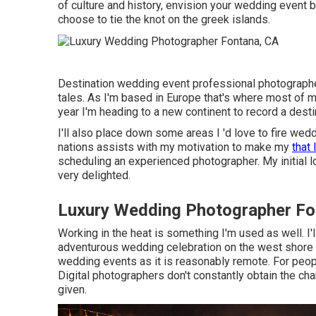
of culture and history, envision your wedding event b
choose to tie the knot on the greek islands.
Destination wedding event professional photographer
tales. As I'm based in Europe that's where most of m
year I'm heading to a new continent to record a dest
I'll also place down some areas I 'd love to fire w
nations assists with my motivation to make my
that 
scheduling an experienced photographer. My initial lo
very delighted.
Luxury Wedding Photographer Fo
Working in the heat is something I'm used as well. I'l
adventurous wedding celebration on the west shore of
wedding events as it is reasonably remote. For peopl
Digital photographers don't constantly obtain the chan
given.