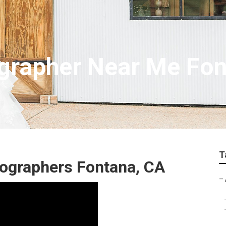
grapher Near Me Fon
T
ographers Fontana, CA
–