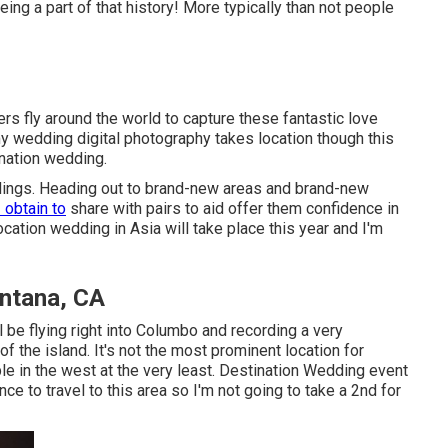
eing a part of that history! More typically than not people
s fly around the world to capture these fantastic love
y wedding digital photography takes location though this
ination wedding.
eddings. Heading out to brand-new areas and brand-new
I obtain to
share with pairs to aid offer them confidence in
cation wedding in Asia will take place this year and I'm
ntana, CA
l be flying right into Columbo and recording a very
 the island. It's not the most prominent location for
e in the west at the very least. Destination Wedding event
ce to travel to this area so I'm not going to take a 2nd for