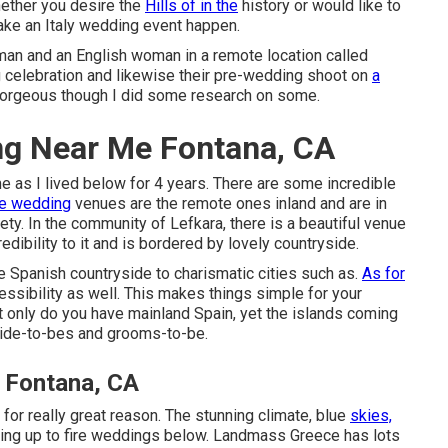
hether you desire the
Hills of in the
history or would like to
 make an Italy wedding event happen.
man and an English woman in a remote location called
ng celebration and likewise their pre-wedding shoot on
a
 gorgeous though I did some research on some.
ng Near Me Fontana, CA
me as I lived below for 4 years. There are some incredible
te wedding
venues are the remote ones inland and are in
y. In the community of Lefkara, there is a beautiful venue
edibility to it and is bordered by lovely countryside.
e Spanish countryside to charismatic cities such as.
As for
ssibility as well. This makes things simple for your
t only do you have mainland Spain, yet the islands coming
 bride-to-bes and grooms-to-be.
 Fontana, CA
or really great reason. The stunning climate, blue
skies,
uing up to fire weddings below. Landmass Greece has lots