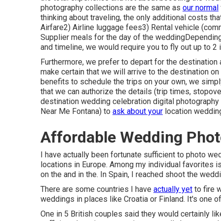
photography collections are the same as
our normal
thinking about traveling, the only additional costs th
Airfare2) Airline luggage fees3) Rental vehicle (com
Supplier meals for the day of the weddingDepending
and timeline, we would require you to fly out up to 2 
Furthermore, we prefer to depart for the destinatio
make certain that we will arrive to the destination on
benefits to schedule the trips on your own, we simply
that we can authorize the details (trip times, stopov
destination wedding celebration digital photography 
Near Me Fontana) to
ask about your
location wedding
Affordable Wedding Phot
I have actually been fortunate sufficient to photo w
locations in Europe. Among my individual favorites is
on the and in the. In Spain, I reached shoot the weddi
There are some countries I have
actually yet
to fire 
weddings in places like Croatia or Finland. It's one 
One in 5 British couples said they would certainly like