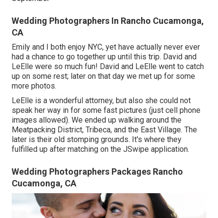
Wedding Photographers In Rancho Cucamonga,
CA
Emily and I both enjoy NYC, yet have actually never ever
had a chance to go together up until this trip. David and
LeElle were so much fun! David and LeElle went to catch
up on some rest; later on that day we met up for some
more photos.
LeElle is a wonderful attorney, but also she could not
speak her way in for some fast pictures (just cell phone
images allowed). We ended up walking around the
Meatpacking District, Tribeca, and the East Village. The
later is their old stomping grounds. It's where they
fulfilled up after matching on the JSwipe application.
Wedding Photographers Packages Rancho
Cucamonga, CA