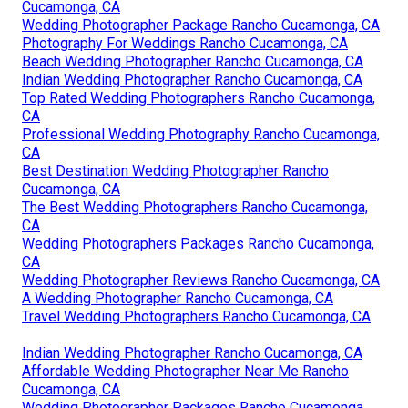
Cucamonga, CA
Wedding Photographer Package Rancho Cucamonga, CA
Photography For Weddings Rancho Cucamonga, CA
Beach Wedding Photographer Rancho Cucamonga, CA
Indian Wedding Photographer Rancho Cucamonga, CA
Top Rated Wedding Photographers Rancho Cucamonga,
CA
Professional Wedding Photography Rancho Cucamonga,
CA
Best Destination Wedding Photographer Rancho
Cucamonga, CA
The Best Wedding Photographers Rancho Cucamonga,
CA
Wedding Photographers Packages Rancho Cucamonga,
CA
Wedding Photographer Reviews Rancho Cucamonga, CA
A Wedding Photographer Rancho Cucamonga, CA
Travel Wedding Photographers Rancho Cucamonga, CA
Indian Wedding Photographer Rancho Cucamonga, CA
Affordable Wedding Photographer Near Me Rancho
Cucamonga, CA
Wedding Photographer Packages Rancho Cucamonga,