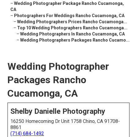
–
Wedding Photographer Package Rancho Cucamonga,
CA
–
Photographers For Weddings Rancho Cucamonga, CA
–
Wedding Photographers Prices Rancho Cucamonga...
–
Top 10 Wedding Photographers Rancho Cucamonga...
–
Wedding Photographers In Rancho Cucamonga, CA
–
Wedding Photographers Packages Rancho Cucamo...
Wedding Photographer
Packages Rancho
Cucamonga, CA
Shelby Danielle Photography
16250 Homecoming Dr Unit 1758 Chino, CA 91708-
8861
(714) 684-1492