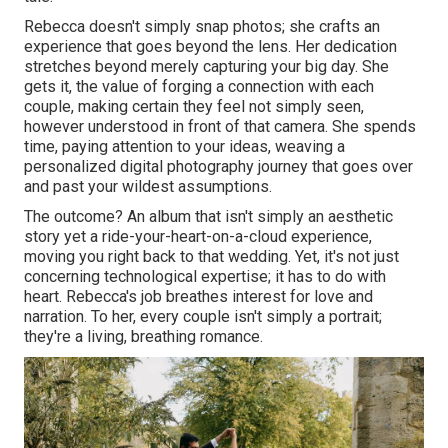
Rebecca doesn't simply snap photos; she crafts an
experience that goes beyond the lens. Her dedication
stretches beyond merely capturing your big day. She
gets it, the value of forging a connection with each
couple, making certain they feel not simply seen,
however understood in front of that camera. She spends
time, paying attention to your ideas, weaving a
personalized digital photography journey that goes over
and past your wildest assumptions.
The outcome? An album that isn't simply an aesthetic
story yet a ride-your-heart-on-a-cloud experience,
moving you right back to that wedding. Yet, it's not just
concerning technological expertise; it has to do with
heart. Rebecca's job breathes interest for love and
narration. To her, every couple isn't simply a portrait;
they're a living, breathing romance.