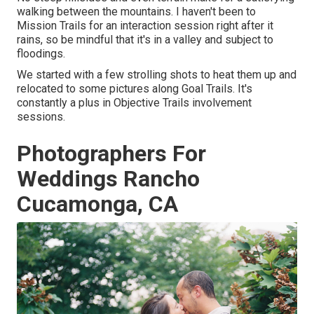
walking between the mountains. I haven't been to
Mission Trails for an interaction session right after it
rains, so be mindful that it's in a valley and subject to
floodings.
We started with a few strolling shots to heat them up and
relocated to some pictures along Goal Trails. It's
constantly a plus in Objective Trails involvement
sessions.
Photographers For
Weddings Rancho
Cucamonga, CA