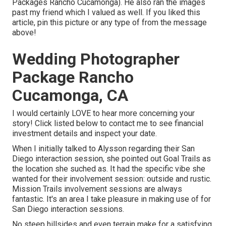
Packages Rancho Cucamonga). He also ran the images
past my friend which I valued as well. If you liked this
article, pin this picture or any type of from the message
above!
Wedding Photographer
Package Rancho
Cucamonga, CA
I would certainly LOVE to hear more concerning your
story! Click listed below to contact me to see financial
investment details and inspect your date.
When I initially talked to Alysson regarding their
San
Diego interaction session
, she pointed out
Goal Trails
as
the location she suched as. It had the specific vibe she
wanted for their involvement session: outside and rustic.
Mission Trails involvement sessions are always
fantastic. It's an area I take pleasure in making use of for
San Diego interaction sessions.
No steep hillsides and even terrain make for a satisfying