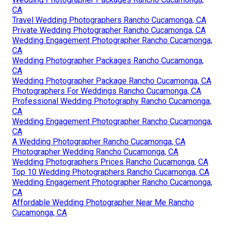
CA
Travel Wedding Photographers Rancho Cucamonga, CA
Private Wedding Photographer Rancho Cucamonga, CA
Wedding Engagement Photographer Rancho Cucamonga,
CA
Wedding Photographer Packages Rancho Cucamonga,
CA
Wedding Photographer Package Rancho Cucamonga, CA
Photographers For Weddings Rancho Cucamonga, CA
Professional Wedding Photography Rancho Cucamonga,
CA
Wedding Engagement Photographer Rancho Cucamonga,
CA
A Wedding Photographer Rancho Cucamonga, CA
Photographer Wedding Rancho Cucamonga, CA
Wedding Photographers Prices Rancho Cucamonga, CA
Top 10 Wedding Photographers Rancho Cucamonga, CA
Wedding Engagement Photographer Rancho Cucamonga,
CA
Affordable Wedding Photographer Near Me Rancho
Cucamonga, CA