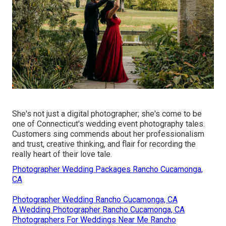
She's not just a digital photographer; she's come to be
one of Connecticut's wedding event photography tales.
Customers sing commends about her professionalism
and trust, creative thinking, and flair for recording the
really heart of their love tale.
Photographer Wedding Packages Rancho Cucamonga,
CA
Photographer Wedding Rancho Cucamonga, CA
A Wedding Photographer Rancho Cucamonga, CA
Photographers For Weddings Near Me Rancho