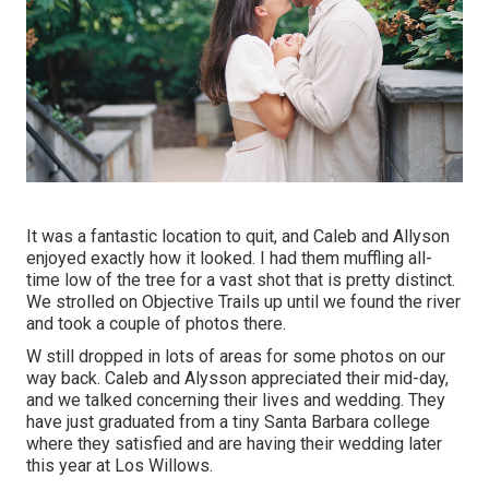
It was a fantastic location to quit, and Caleb and Allyson
enjoyed exactly how it looked. I had them muffling all-
time low of the tree for a vast shot that is pretty distinct.
We strolled on Objective Trails up until we found the river
and took a couple of photos there.
W still dropped in lots of areas for some photos on our
way back. Caleb and Alysson appreciated their mid-day,
and we talked concerning their lives and
wedding
. They
have just graduated from a tiny Santa Barbara college
where they satisfied and are having their wedding later
this year at Los Willows.