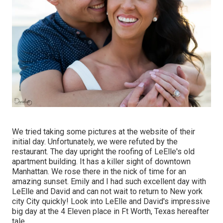
We tried taking some pictures at the website of their
initial day. Unfortunately, we were refuted by the
restaurant. The day upright the roofing of LeElle's old
apartment building. It has a killer sight of downtown
Manhattan. We rose there in the nick of time for an
amazing sunset. Emily and I had such excellent day with
LeElle and David and can not wait to return to New york
city City quickly! Look into LeElle and David's impressive
big day at the 4 Eleven place in Ft Worth, Texas hereafter
tale.