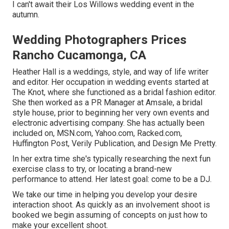
I can't await their Los Willows
wedding event
in the
autumn.
Wedding Photographers Prices
Rancho Cucamonga, CA
Heather Hall is a weddings, style, and way of life writer
and editor. Her occupation in wedding events started at
The Knot, where she functioned as a bridal fashion editor.
She then worked as a PR Manager at Amsale, a bridal
style house, prior to beginning her very own events and
electronic advertising company. She has actually been
included on, MSN.com, Yahoo.com, Racked.com,
Huffington Post, Verily Publication, and Design Me Pretty.
In her extra time she's typically researching the next fun
exercise class to try, or locating a brand-new
performance to attend. Her latest goal: come to be a DJ.
We take our time in helping you develop your desire
interaction shoot. As quickly as an involvement shoot is
booked we begin assuming of concepts on just how to
make your excellent shoot.