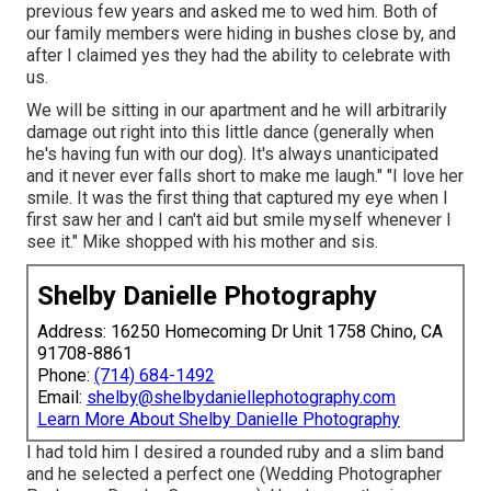
previous few years and asked me to wed him. Both of
our family members were hiding in bushes close by, and
after I claimed yes they had the ability to celebrate with
us.
We will be sitting in our apartment and he will arbitrarily
damage out right into this little dance (generally when
he's having fun with our dog). It's always unanticipated
and it never ever falls short to make me laugh." "I love her
smile. It was the first thing that captured my eye when I
first saw her and I can't aid but smile myself whenever I
see it." Mike shopped with his mother and sis.
Shelby Danielle Photography
Address: 16250 Homecoming Dr Unit 1758 Chino, CA
91708-8861
Phone:
(714) 684-1492
Email:
shelby@shelbydaniellephotography.com
Learn More About Shelby Danielle Photography
I had told him I desired a rounded ruby and a slim band
and he selected a perfect one (Wedding Photographer