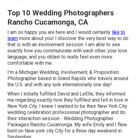
Top 10 Wedding Photographers
Rancho Cucamonga, CA
I am so happy you are here and I would certainly
like to
learn
more about you! I discover the very best way to do
that is with an involvement session. I am able to see
exactly how you communicate with each other, your love
language, and you obtain to really feel even more
comfortable with me.
I'm a Michigan Wedding, Involvement, & Proposition
Photographer based in Grand Rapids who travels around
the U.S. and with any luck internationally one day!
When I initially fulfilled David and LeElle, they informed
me regarding exactly how they fulfilled and fell in love in
New York City. I knew I wanted to be their New York City
wedding celebration professional photographer and do
their interaction session - Wedding Photographer
Packages Rancho Cucamonga. My wife Emily and I flew
bent on New york city City for a three day weekend in
September