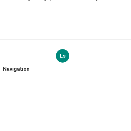
Ls
Navigation
Home
Categories
Latest Posts