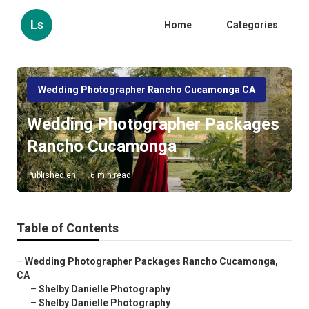
Ls
Home
Categories
Wedding Photographer Rancho Cucamonga CA
Wedding Photographer Packages
Rancho Cucamonga
Published en
6 min read
Table of Contents
–
Wedding Photographer Packages Rancho Cucamonga,
CA
–
Shelby Danielle Photography
–
Shelby Danielle Photography