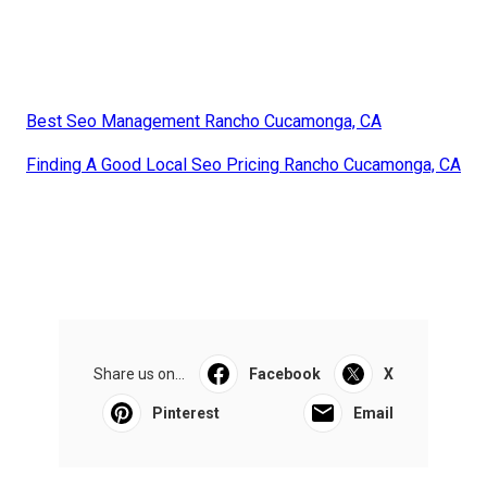
Best Seo Management Rancho Cucamonga, CA
Finding A Good Local Seo Pricing Rancho Cucamonga, CA
Share us on...
Facebook
X
Pinterest
Email