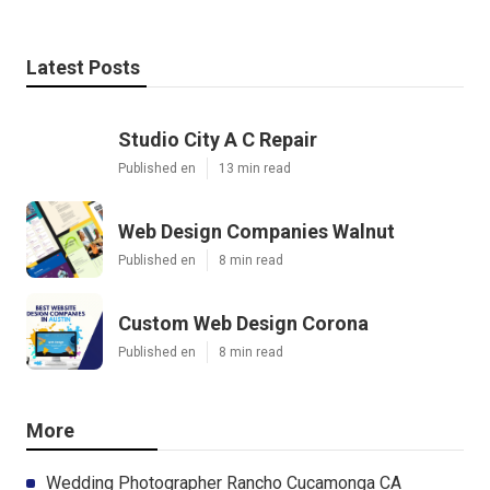
Latest Posts
Studio City A C Repair
Published en
13 min read
Web Design Companies Walnut
Published en
8 min read
Custom Web Design Corona
Published en
8 min read
More
Wedding Photographer Rancho Cucamonga CA