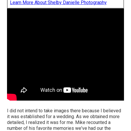
Learn More About Shelby Danielle Photography
I did not intend to take images there because I believed
it was established for a wedding. As we obtained more
detailed, I realized it was for me. Mike recounted a
number of his favorite memories we've had our the