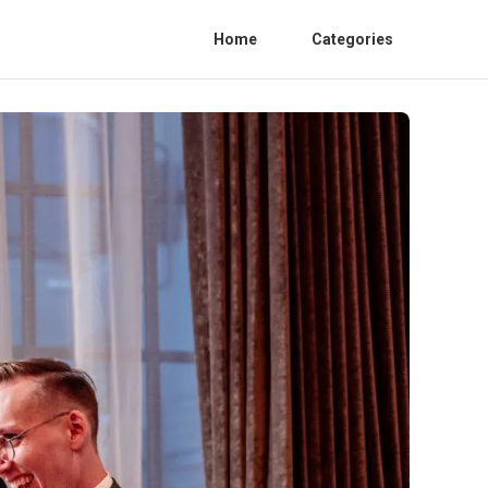
Home
Categories