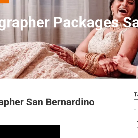
grapher Packages Sa
T
apher San Bernardino
–