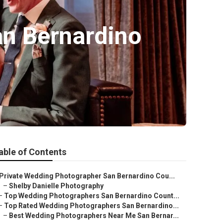
n Bernardino
able of Contents
Private Wedding Photographer San Bernardino Cou...
–
Shelby Danielle Photography
–
Top Wedding Photographers San Bernardino Count...
–
Top Rated Wedding Photographers San Bernardino...
–
Best Wedding Photographers Near Me San Bernar...