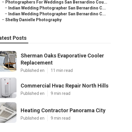
–
Photographers For Weddings San Bernardino Cou...
–
Indian Wedding Photographer San Bernardino C...
–
Indian Wedding Photographer San Bernardino C...
–
Shelby Danielle Photography
atest Posts
Sherman Oaks Evaporative Cooler
Replacement
Published en
11 min read
Commercial Hvac Repair North Hills
Published en
9 min read
Heating Contractor Panorama City
Published en
9 min read