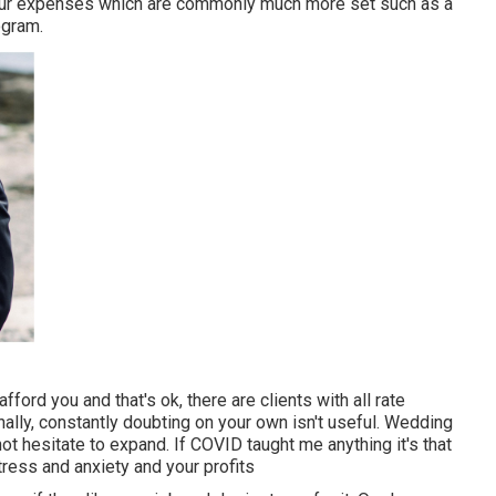
our expenses which are commonly much more set such as a
ogram.
ord you and that's ok, there are clients with all rate
nally, constantly doubting on your own isn't useful. Wedding
 hesitate to expand. If COVID taught me anything it's that
ress and anxiety and your profits