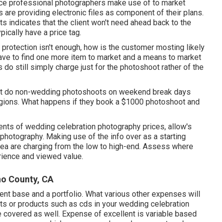
nce professional photographers make use of to market
s are providing electronic files as component of their plans.
ts indicates that the client won't need ahead back to the
pically have a price tag.
protection isn't enough, how is the customer mosting likely
have to find one more item to market and a means to market
s do still simply charge just for the photoshoot rather of the
't do non-wedding photoshoots on weekend break days
regions. What happens if they book a $1000 photoshoot and
nts of wedding celebration photography prices, allow's
 photography. Making use of the info over as a starting
area are charging from the low to high-end. Assess where
erience and viewed value.
no County, CA
ient base and a portfolio. What various other expenses will
nts or products such as cds in your wedding celebration
 covered as well. Expense of excellent is variable based