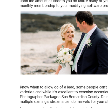
upon the amount of shoots you do unlike many of y
monthly membership to your modifying software pr
Know when to allow go of a lead, some people can't aff
varieties and while it's excellent to examine occasio
Photographer Packages San Bernardino County. Do not
multiple earnings streams can do marvels for your st