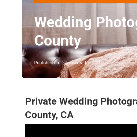
Wedding Photo
County
Published en
6 min read
Private Wedding Photogr
County, CA