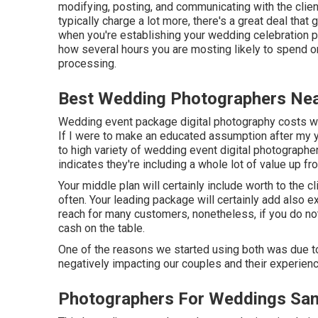
modifying, posting, and communicating with the clien
typically charge a lot more, there's a great deal that 
when you're establishing your wedding celebration ph
how several hours you are mosting likely to spend o
processing.
Best Wedding Photographers Nea
Wedding event package digital photography costs will
If I were to make an educated assumption after my ye
to high variety of wedding event digital photograph
indicates they're including a whole lot of value up fr
Your middle plan will certainly include worth to the 
often. Your leading package will certainly add also ext
reach for many customers, nonetheless, if you do not
cash on the table.
One of the reasons we started using both was due t
negatively impacting our couples and their experienc
Photographers For Weddings San