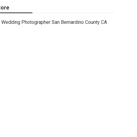
ore
Wedding Photographer San Bernardino County CA