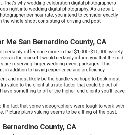
t. That's why wedding celebration digital photographers
goes right into wedding digital photography. As a result,
otographer per hour rate, you intend to consider exactly
n the whole shoot consisting of driving and post-
r Me San Bernardino County, CA
 certainly differ once more in that $1,000-$10,000 variety.
ars in the market I would certainly inform you that the mid
ers are reserving larger wedding event packages. This
ont in addition to having experience and proficiency.
client and most likely be the bundle you hope to book most
ra value to the client at a rate factor that could be out of
 have something to offer the higher-end clients you'll leave
o the fact that some videographers were tough to work with
e. Picture plans valuing seems to be a thing of the past.
 Bernardino County, CA