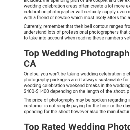
included, the spending plan of the couple, and the ex
wedding celebration areas often create a lot more 
celebration photographer will certainly supply even
with a friend or
newbie
which most likely alters the 
Currently, remember that their bell contour ranges fr
understand lots of professional photographers that 
to take into account when reading these numbers yet t
Top Wedding Photographe
CA
Or else, you won't be taking wedding celebration pict
photography packages aren't always sustainable for
wedding celebration weekend breaks in the wedding
$400-$1400 depending on the length of the shoot, pl
The price of photography may be spoken regarding in 
customer is not simply paying for the hour or the da
spending for the shoot however also the manufactur
Top Rated Wedding Photo