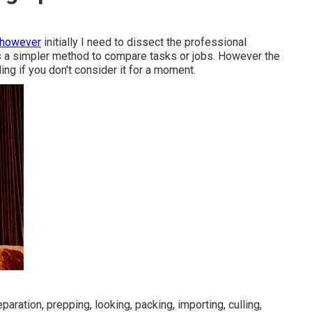
 however
initially I need to dissect the professional
is a simpler method to compare tasks or jobs. However the
ding if you don't consider it for a moment.
aration, prepping, looking, packing, importing, culling,