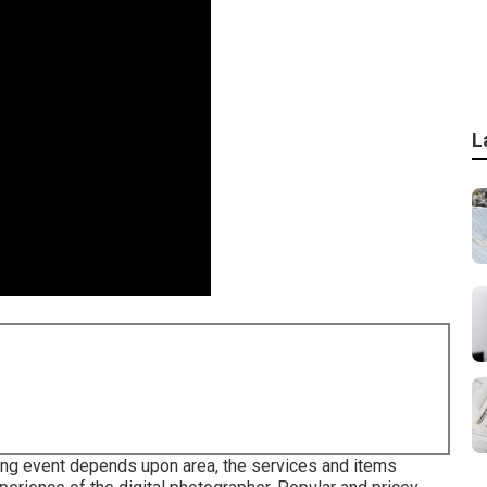
L
ding event depends upon area, the services and items