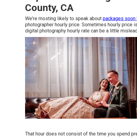
County, CA
We're mosting likely to speak about
packages soon
photographer hourly price. Sometimes hourly price 
digital photography hourly rate can be a little mislea
That hour does not consist of the time you spend prep