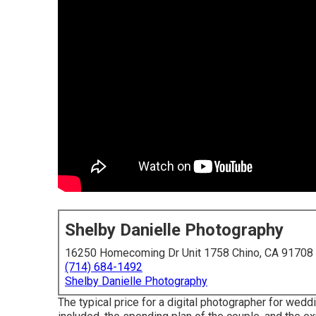
Shelby Danielle Photography
16250 Homecoming Dr Unit 1758 Chino, CA 91708
(714) 684-1492
Shelby Danielle Photography
The typical price for a digital photographer for wed