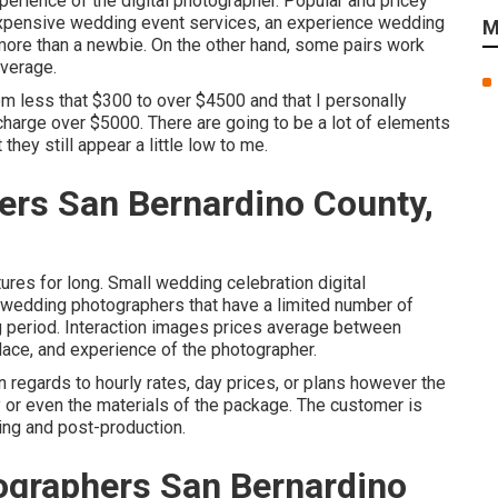
perience of the digital photographer. Popular and pricey
expensive wedding event services, an experience wedding
M
 more than a newbie. On the other hand, some pairs work
average.
om less that $300 to over $4500 and that I personally
charge over $5000. There are going to be a lot of elements
hey still appear a little low to me.
rs San Bernardino County,
ures for long. Small wedding celebration digital
 wedding photographers that have a limited number of
 period. Interaction images prices average between
ace, and experience of the photographer.
regards to hourly rates, day prices, or plans however the
y or even the materials of the package. The customer is
ing and post-production.
graphers San Bernardino