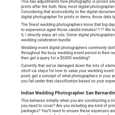
This has adjustments how photography is priced si
prints after the truth. Now, most digital photographer
Considering that accessibility to the digital documen
digital photographer for prints or items, those data ty
The finest wedding photographers know that big day 
to experience again those
candid minutes
!.?.!? We 
it, I directly enjoy art cds. Some digital photographer
wedding celebration bundle.
Wedding event digital photographers commonly don
throughout the busy wedding event period in their 
then get a query for a $6000 wedding?
Currently that we've damaged down the lots of eleme
stroll via steps for how to value your wedding event
point, get a concept of what photographers in your 
you fall under that classification based on your exp
Indian Wedding Photographer San Bernardi
This behaves initially when you are constructing a cl
you need to cover? Are you including any kind of pri
packages? You'll need to ensure these expenses are