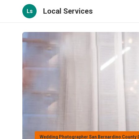
Local Services
Ls
Wedding Photographer San Bernardino County 