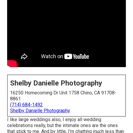
Shelby Danielle Photography
16250 Homecoming Dr Unit 1758 Chino, CA 91708-
8861
(714) 684-1492
Shelby Danielle Photography
I like large weddings also, I enjoy all wedding
celebrations really, but the intimate ones are the ones
that stick to me. And by little, I'm chatting much less than