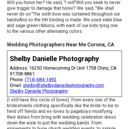
Will you honor her? He said, "I will"Will you seek to never
give trigger to damage that honor? We said, "We shall
never do so."The sixth bow was curtained throughout our
handsAnd so the 6th binding is made. We used slate blue
and sage green ribbons, with each of our kids tying one
to the various other alternating colors.
Wedding Photographers Near Me Corona, CA
Shelby Danielle Photography
Address: 16250 Homecoming Dr Unit 1758 Chino, CA
91708-8861
Phone:
(714) 684-1492
Email:
shelby@shelbydaniellephotography.com
Shelby Danielle Photography
(I still have this circle of bows). From every one of the
bridesmaids clothing specifically like the bride-to-be to
fend off fiends and ex-loves to pageboys modifying
their duties from bring with wedding celebration dress
down the aisle to just the wedding bands. From
elopements to huge church wedding events, to simple