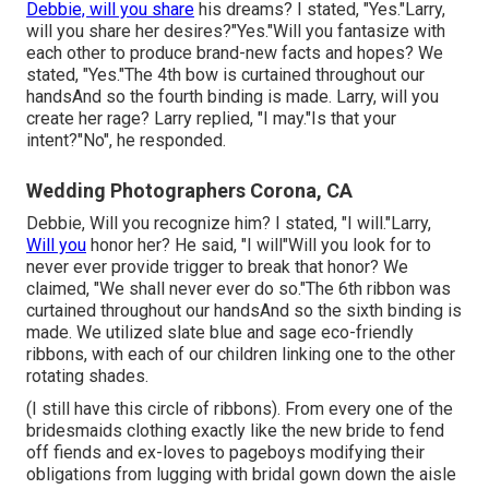
Debbie, will you share
his dreams? I stated, "Yes."Larry,
will you share her desires?"Yes."Will you fantasize with
each other to produce brand-new facts and hopes? We
stated, "Yes."The 4th bow is curtained throughout our
handsAnd so the fourth binding is made. Larry, will you
create her rage? Larry replied, "I may."Is that your
intent?"No", he responded.
Wedding Photographers Corona, CA
Debbie, Will you recognize him? I stated, "I will."Larry,
Will you
honor her? He said, "I will"Will you look for to
never ever provide trigger to break that honor? We
claimed, "We shall never ever do so."The 6th ribbon was
curtained throughout our handsAnd so the sixth binding is
made. We utilized slate blue and sage eco-friendly
ribbons, with each of our children linking one to the other
rotating shades.
(I still have this circle of ribbons). From every one of the
bridesmaids clothing exactly like the new bride to fend
off fiends and ex-loves to pageboys modifying their
obligations from lugging with bridal gown down the aisle