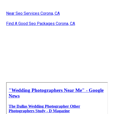
Near Seo Services Corona, CA
Find A Good Seo Packages Corona, CA