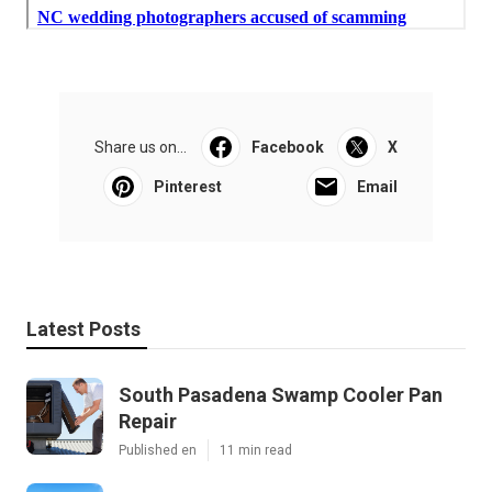
Share us on...
Facebook
X
Pinterest
Email
Latest Posts
South Pasadena Swamp Cooler Pan
Repair
Published en
11 min read