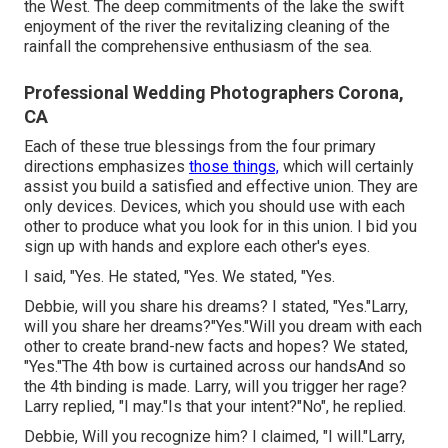
the West. The deep commitments of the lake the swift
enjoyment of the river the revitalizing cleaning of the
rainfall the comprehensive enthusiasm of the sea.
Professional Wedding Photographers Corona,
CA
Each of these true blessings from the four primary
directions emphasizes
those things,
which will certainly
assist you build a satisfied and effective union. They are
only devices. Devices, which you should use with each
other to produce what you look for in this union. I bid you
sign up with hands and explore each other's eyes.
I said, "Yes. He stated, "Yes. We stated, "Yes.
Debbie, will you share his dreams? I stated, "Yes."Larry,
will you share her dreams?"Yes."Will you dream with each
other to create brand-new facts and hopes? We stated,
"Yes."The 4th bow is curtained across our handsAnd so
the 4th binding is made. Larry, will you trigger her rage?
Larry replied, "I may."Is that your intent?"No", he replied.
Debbie, Will you recognize him? I claimed, "I will."Larry,