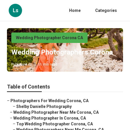
Ls
Home
Categories
Wedding Photographer Corona CA
Wedding Photographers Corona
Published en
11 min read
Table of Contents
–
Photographers For Wedding Corona, CA
–
Shelby Danielle Photography
–
Wedding Photographer Near Me Corona, CA
–
Wedding Photographer In Corona, CA
–
Top Wedding Photographer Corona, CA
–
Wedding Photographers Near Me Corona, CA