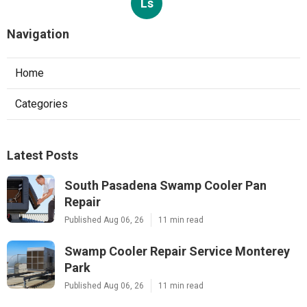
Ls
Navigation
Home
Categories
Latest Posts
South Pasadena Swamp Cooler Pan
Repair
Published Aug 06, 26
11 min read
Swamp Cooler Repair Service Monterey
Park
Published Aug 06, 26
11 min read