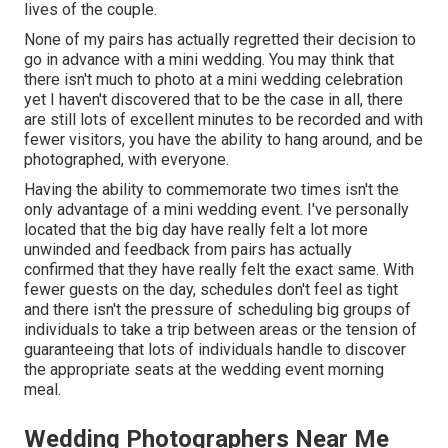
lives of the couple.
None of my pairs has actually regretted their decision to
go in advance with a mini wedding. You may think that
there isn't much to photo at a mini wedding celebration
yet I haven't discovered that to be the case in all, there
are still lots of excellent minutes to be recorded and with
fewer visitors, you have the ability to hang around, and be
photographed, with everyone.
Having the ability to commemorate two times isn't the
only advantage of a mini wedding event. I've personally
located that the big day have really felt a lot more
unwinded and feedback from pairs has actually
confirmed that they have really felt the exact same. With
fewer guests on the day, schedules don't feel as tight
and there isn't the pressure of scheduling big groups of
individuals to take a trip between areas or the tension of
guaranteeing that lots of individuals handle to discover
the appropriate seats at the wedding event morning
meal.
Wedding Photographers Near Me