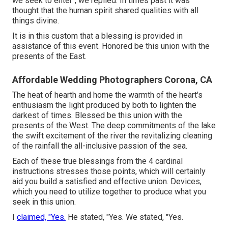
we seek to enter", we replied. In times past it was
thought that the human spirit shared qualities with all
things divine.
It is in this custom that a blessing is provided in
assistance of this event. Honored be this union with the
presents of the East.
Affordable Wedding Photographers Corona, CA
The heat of hearth and home the warmth of the heart's
enthusiasm the light produced by both to lighten the
darkest of times. Blessed be this union with the
presents of the West. The deep commitments of the lake
the swift excitement of the river the revitalizing cleaning
of the rainfall the all-inclusive passion of the sea.
Each of these true blessings from the 4 cardinal
instructions stresses those points, which will certainly
aid you build a satisfied and effective union. Devices,
which you need to utilize together to produce what you
seek in this union.
I
claimed, "Yes.
He stated, "Yes. We stated, "Yes.