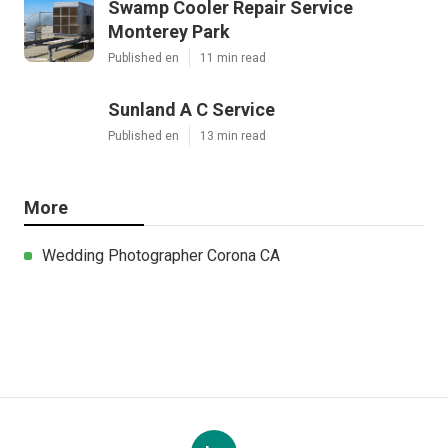
Swamp Cooler Repair Service
Monterey Park
Published en
11 min read
Sunland A C Service
Published en
13 min read
More
Wedding Photographer Corona CA