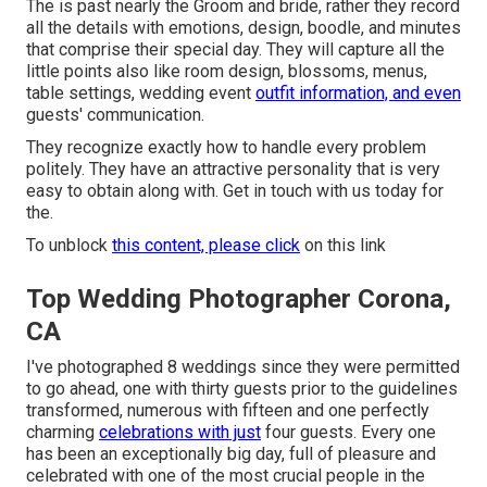
The is past nearly the Groom and bride, rather they record
all the details with emotions, design, boodle, and minutes
that comprise their special day. They will capture all the
little points also like room design, blossoms, menus,
table settings, wedding event
outfit information, and even
guests' communication.
They recognize exactly how to handle every problem
politely. They have an attractive personality that is very
easy to obtain along with. Get in touch with us today for
the.
To unblock
this content, please click
on this link
Top Wedding Photographer Corona,
CA
I've photographed 8 weddings since they were permitted
to go ahead, one with thirty guests prior to the guidelines
transformed, numerous with fifteen and one perfectly
charming
celebrations with just
four guests. Every one
has been an exceptionally big day, full of pleasure and
celebrated with one of the most crucial people in the