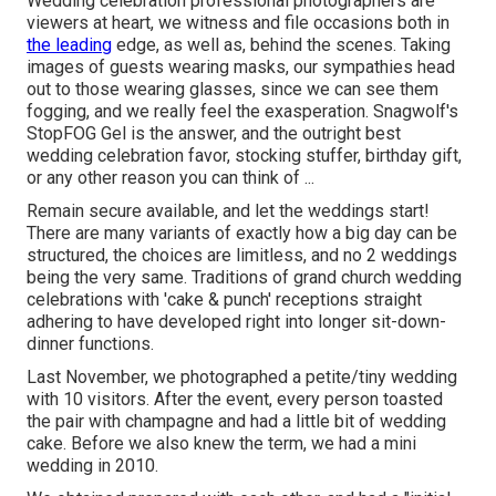
Wedding celebration professional photographers are
viewers at heart, we witness and file occasions both in
the leading
edge, as well as, behind the scenes. Taking
images of guests wearing masks, our sympathies head
out to those wearing glasses, since we can see them
fogging, and we really feel the exasperation. Snagwolf's
StopFOG Gel is the answer, and the outright best
wedding celebration favor, stocking stuffer, birthday gift,
or any other reason you can think of ...
Remain secure available, and let the weddings start!
There are many variants of exactly how a big day can be
structured, the choices are limitless, and no 2 weddings
being the very same. Traditions of grand church wedding
celebrations with 'cake & punch' receptions straight
adhering to have developed right into longer sit-down-
dinner functions.
Last November, we photographed a petite/tiny wedding
with 10 visitors. After the event, every person toasted
the pair with champagne and had a little bit of wedding
cake. Before we also knew the term, we had a mini
wedding in 2010.