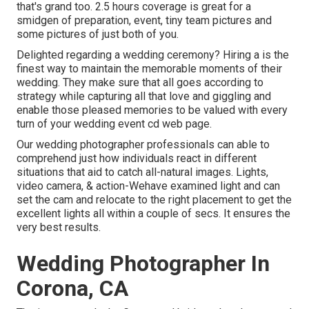
that's grand too. 2.5 hours coverage is great for a
smidgen of preparation, event, tiny team pictures and
some pictures of just both of you.
Delighted regarding a wedding ceremony? Hiring a is the
finest way to maintain the memorable moments of their
wedding. They make sure that all goes according to
strategy while capturing all that love and giggling and
enable those pleased memories to be valued with every
turn of your wedding event cd web page.
Our wedding photographer professionals can able to
comprehend just how individuals react in different
situations that aid to catch all-natural images. Lights,
video camera, & action-Wehave examined light and can
set the cam and relocate to the right placement to get the
excellent lights all within a couple of secs. It ensures the
very best results.
Wedding Photographer In
Corona, CA