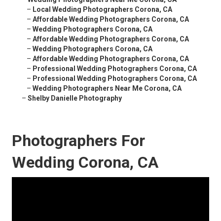
–
Local Wedding Photographers Corona, CA
–
Affordable Wedding Photographers Corona, CA
–
Wedding Photographers Corona, CA
–
Affordable Wedding Photographers Corona, CA
–
Wedding Photographers Corona, CA
–
Affordable Wedding Photographers Corona, CA
–
Professional Wedding Photographers Corona, CA
–
Professional Wedding Photographers Corona, CA
–
Wedding Photographers Near Me Corona, CA
–
Shelby Danielle Photography
Photographers For
Wedding Corona, CA