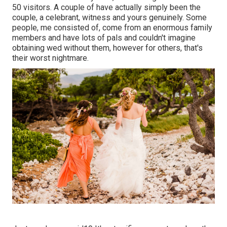
50 visitors. A couple of have actually simply been the
couple, a celebrant, witness and yours genuinely. Some
people, me consisted of, come from an enormous family
members and have lots of pals and couldn't imagine
obtaining wed without them, however for others, that's
their worst nightmare.