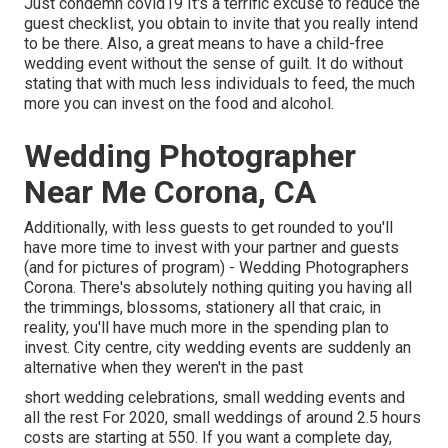
Just condemn covid19 It's a terrific excuse to reduce the
guest checklist, you obtain to invite that you really intend
to be there. Also, a great means to have a child-free
wedding event without the sense of guilt. It do without
stating that with much less individuals to feed, the much
more you can invest on the food and alcohol.
Wedding Photographer
Near Me Corona, CA
Additionally, with less guests to get rounded to you'll
have more time to invest with your partner and guests
(and for pictures of program) - Wedding Photographers
Corona. There's absolutely nothing quiting you having all
the trimmings, blossoms, stationery all that craic, in
reality, you'll have much more in the spending plan to
invest. City centre, city wedding events are suddenly an
alternative when they weren't in the past
short wedding celebrations, small wedding events and
all the rest For 2020, small weddings of around 2.5 hours
costs are starting at 550. If you want a complete day,