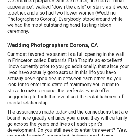
We obtained prepared with each other, and had a "initial
appearance", walked "down the aisle" or stairs as it were,
together, and also had two flower women (Wedding
Photographers Corona). Everybody stood around while
we had the most outstanding hand-fasting ribbon
ceremony.
Wedding Photographers Corona, CA
Our most favored restaurant is a full opening in the wall
in Princeton called Barbara's Fish Trapit's so excellent!
Know currently prior to you go additionally, that since your
lives have actually gone across in this life you have
actually developed ties in between each other. As you
look for to enter this state of matrimony you ought to
strive to make genuine, the perfects, which offer
suggesting to both this event and the establishment of
marital relationship.
The assurances made today and the connections that are
bound here greatly enhance your union; they will certainly
go across the years and lives of each spirit's
development. Do you still seek to enter this event? "Yes,