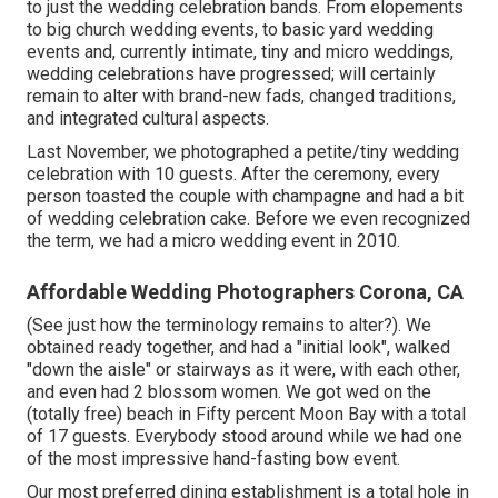
to just the wedding celebration bands. From elopements
to big church wedding events, to basic yard wedding
events and, currently intimate, tiny and micro weddings,
wedding celebrations have progressed; will certainly
remain to alter with brand-new fads, changed traditions,
and integrated cultural aspects.
Last November, we photographed a petite/tiny wedding
celebration with 10 guests. After the ceremony, every
person toasted the couple with champagne and had a bit
of wedding celebration cake. Before we even recognized
the term, we had a micro wedding event in 2010.
Affordable Wedding Photographers Corona, CA
(See just how the terminology remains to alter?). We
obtained ready together, and had a "initial look", walked
"down the aisle" or stairways as it were, with each other,
and even had 2 blossom women. We got wed on the
(totally free) beach in Fifty percent Moon Bay with a total
of 17 guests. Everybody stood around while we had one
of the most impressive hand-fasting bow event.
Our most preferred dining establishment is a total hole in