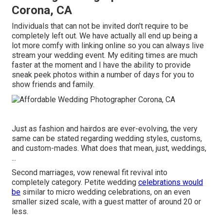
Corona, CA
Individuals that can not be invited don't require to be
completely left out. We have actually all end up being a
lot more comfy with linking online so you can always live
stream your wedding event. My editing times are much
faster at the moment and I have the ability to provide
sneak peek photos within a number of days for you to
show friends and family.
Just as fashion and hairdos are ever-evolving, the very
same can be stated regarding wedding styles, customs,
and custom-mades. What does that mean, just, weddings,
...
Second marriages, vow renewal fit revival into
completely category. Petite wedding
celebrations would
be
similar to micro wedding celebrations, on an even
smaller sized scale, with a guest matter of around 20 or
less.