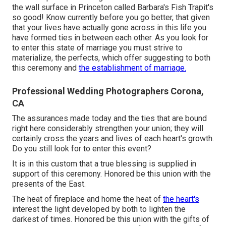
the wall surface in Princeton called Barbara's Fish Trapit's
so good! Know currently before you go better, that given
that your lives have actually gone across in this life you
have formed ties in between each other. As you look for
to enter this state of marriage you must strive to
materialize, the perfects, which offer suggesting to both
this ceremony and
the establishment of marriage.
Professional Wedding Photographers Corona,
CA
The assurances made today and the ties that are bound
right here considerably strengthen your union; they will
certainly cross the years and lives of each heart's growth.
Do you still look for to enter this event?
It is in this custom that a true blessing is supplied in
support of this ceremony. Honored be this union with the
presents of the East.
The heat of fireplace and home the heat of
the heart's
interest the light developed by both to lighten the
darkest of times. Honored be this union with the gifts of