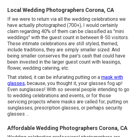
Local Wedding Photographers Corona, CA
If we were to return via all the wedding celebrations we
have actually photographed (700+), I would certainly
claim regarding 40% of them can be classified as "mini
weddings" with the guest count in between 8-50 visitors.
These intimate celebrations are still styled, themed,
include traditions, they are simply smaller sized. And
being smaller conserves the pair's cash that could have
been invested in the larger guest count with leasings,
flower, wedding catering, etc.
That stated, it can be infuriating putting on a
mask with
glasses,
because, you thought it, your glasses fog up!
Even sunglasses! With so several people intending to go
to wedding celebrations and events, or for those
servicing projects where masks are called for; putting on
sunglasses, prescription glasses, or perhaps security
glasses ...
Affordable Wedding Photographers Corona, CA