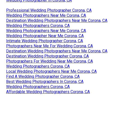
Wedding Photographer In Corona, CA
Professional Wedding Photographer Corona, CA
Wedding Photographers Near Me Corona, CA
Destination Wedding Photographers Near Me Corona, CA
Wedding Photographers Corona, CA
Wedding Photographers Near Me Corona, CA
Wedding Photographer Near Me Corona, CA
Intimate Wedding Photographer Corona, CA
Photographers Near Me For Wedding Corona, CA
Destination Wedding Photographers Near Me Corona, CA
Destination Wedding Photographer Corona, CA
Photographers For Wedding Near Me Corona, CA
Wedding Photographers Corona, CA
Local Wedding Photographers Near Me Corona, CA
Find A Wedding Photographer Corona, CA
Best Wedding Photographers In Corona, CA
Wedding Photographers Corona, CA
Affordable Wedding Photographers Corona, CA