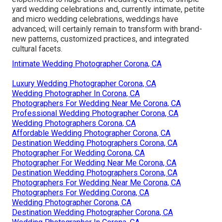
yard wedding celebrations and, currently intimate, petite
and micro wedding celebrations, weddings have
advanced; will certainly remain to transform with brand-
new patterns, customized practices, and integrated
cultural facets.
Intimate Wedding Photographer Corona, CA
Luxury Wedding Photographer Corona, CA
Wedding Photographer In Corona, CA
Photographers For Wedding Near Me Corona, CA
Professional Wedding Photographer Corona, CA
Wedding Photographers Corona, CA
Affordable Wedding Photographer Corona, CA
Destination Wedding Photographers Corona, CA
Photographer For Wedding Corona, CA
Photographer For Wedding Near Me Corona, CA
Destination Wedding Photographers Corona, CA
Photographers For Wedding Near Me Corona, CA
Photographers For Wedding Corona, CA
Wedding Photographer Corona, CA
Destination Wedding Photographer Corona, CA