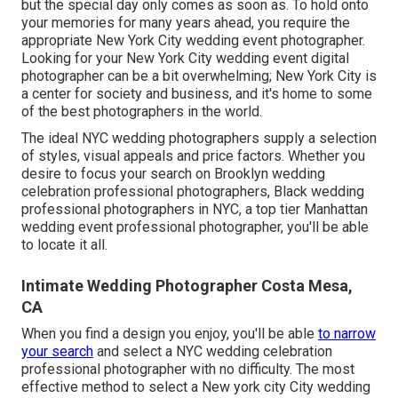
but the special day only comes as soon as. To hold onto
your memories for many years ahead, you require the
appropriate New York City wedding event photographer.
Looking for your New York City wedding event digital
photographer can be a bit overwhelming; New York City is
a center for society and business, and it's home to some
of the best photographers in the world.
The ideal NYC wedding photographers supply a selection
of styles, visual appeals and price factors. Whether you
desire to focus your search on Brooklyn wedding
celebration professional photographers, Black wedding
professional photographers in NYC, a top tier Manhattan
wedding event professional photographer, you'll be able
to locate it all.
Intimate Wedding Photographer Costa Mesa,
CA
When you find a design you enjoy, you'll be able
to narrow
your search
and select a NYC wedding celebration
professional photographer with no difficulty. The most
effective method to select a New york city City wedding