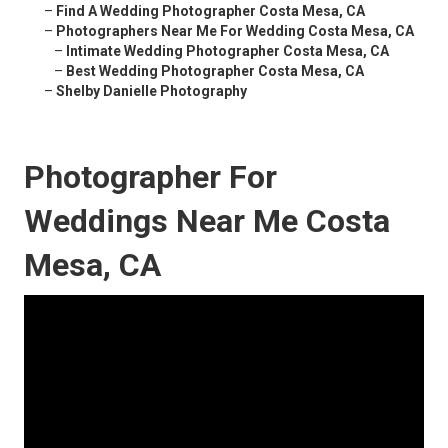
–
Find A Wedding Photographer Costa Mesa, CA
–
Photographers Near Me For Wedding Costa Mesa, CA
–
Intimate Wedding Photographer Costa Mesa, CA
–
Best Wedding Photographer Costa Mesa, CA
–
Shelby Danielle Photography
Photographer For
Weddings Near Me Costa
Mesa, CA