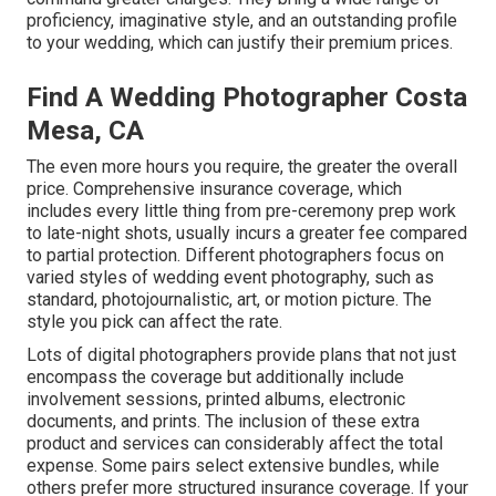
proficiency, imaginative style, and an outstanding profile
to your wedding, which can justify their premium prices.
Find A Wedding Photographer Costa
Mesa, CA
The even more hours you require, the greater the overall
price. Comprehensive insurance coverage, which
includes every little thing from pre-ceremony prep work
to late-night shots, usually incurs a greater fee compared
to partial protection. Different photographers focus on
varied styles of wedding event photography, such as
standard, photojournalistic, art, or motion picture. The
style you pick can affect the rate.
Lots of digital photographers provide plans that not just
encompass the coverage but additionally include
involvement sessions, printed albums, electronic
documents, and prints. The inclusion of these extra
product and services can considerably affect the total
expense. Some pairs select extensive bundles, while
others prefer more structured insurance coverage. If your