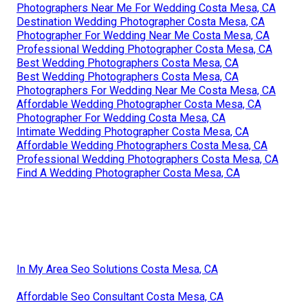
Photographers Near Me For Wedding Costa Mesa, CA
Destination Wedding Photographer Costa Mesa, CA
Photographer For Wedding Near Me Costa Mesa, CA
Professional Wedding Photographer Costa Mesa, CA
Best Wedding Photographers Costa Mesa, CA
Best Wedding Photographers Costa Mesa, CA
Photographers For Wedding Near Me Costa Mesa, CA
Affordable Wedding Photographer Costa Mesa, CA
Photographer For Wedding Costa Mesa, CA
Intimate Wedding Photographer Costa Mesa, CA
Affordable Wedding Photographers Costa Mesa, CA
Professional Wedding Photographers Costa Mesa, CA
Find A Wedding Photographer Costa Mesa, CA
In My Area Seo Solutions Costa Mesa, CA
Affordable Seo Consultant Costa Mesa, CA