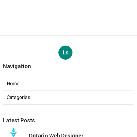
Ls
Navigation
Home
Categories
Latest Posts
Ontario Web Designer