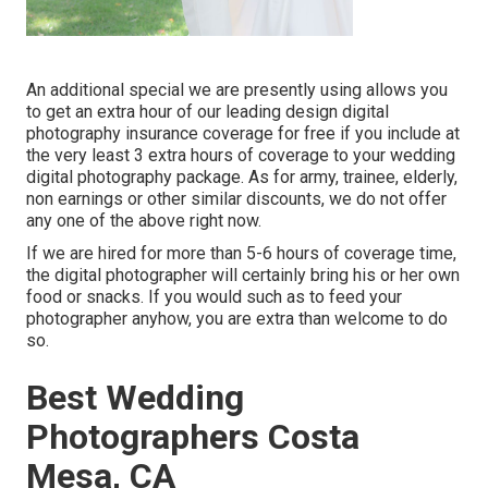
An additional special we are presently using allows you
to get an extra hour of our leading design digital
photography insurance coverage for free if you include at
the very least 3 extra hours of coverage to your wedding
digital photography package. As for army, trainee, elderly,
non earnings or other similar discounts, we do not offer
any one of the above right now.
If we are hired for more than 5-6 hours of coverage time,
the digital photographer will certainly bring his or her own
food or snacks. If you would such as to feed your
photographer anyhow, you are extra than welcome to do
so.
Best Wedding
Photographers Costa
Mesa, CA