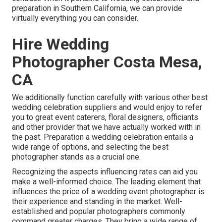
preparation in Southern California, we can provide
virtually everything you can consider.
Hire Wedding
Photographer Costa Mesa,
CA
We additionally function carefully with various other best
wedding celebration suppliers and would enjoy to refer
you to great event caterers, floral designers, officiants
and other provider that we have actually worked with in
the past. Preparation a wedding celebration entails a
wide range of options, and selecting the best
photographer stands as a crucial one.
Recognizing the aspects influencing rates can aid you
make a well-informed choice. The leading element that
influences the price of a wedding event photographer is
their experience and standing in the market. Well-
established and popular photographers commonly
command greater charges. They bring a wide range of