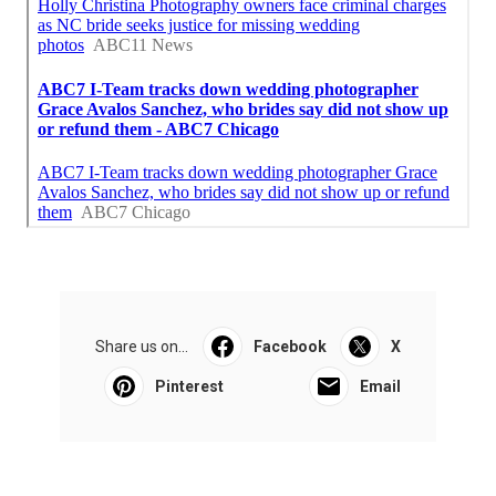
Share us on...
Facebook
X
Pinterest
Email