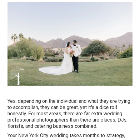
Yes, depending on the individual and what they are trying
to accomplish, they can be great, yet it's a dice roll
honestly. For most areas, there are far extra wedding
professional photographers than there are places, DJs,
florists, and catering business combined.
Your
New York City wedding
takes months to strategy,