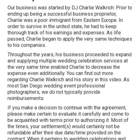
Our business was started by DJ Charlie Walkrich. Prior to
ending up being a successful business proprietor,
Charlie was a poor immigrant from Eastern Europe. In
order to survive in the united state, he had to keep
thorough track of his earnings and expenses. As life
passed, Charlie began to apply the very same techniques
to his companies.
Throughout the years, his business proceeded to expand
and supplying multiple wedding celebration services at
the very same time enabled Charlie to decrease the
expense even additionally. You can find out more
regarding Charlie Walkrich and his story in
this video
. As
most
San Diego wedding event professional
photographers
, we do not typically provide
reimbursements.
If you make a decision to continue with the agreement,
please make certain to evaluate it carefully and come to
be acquainted with terms prior to authorizing it. Most of
the times, your settlement(s) would certainly not be
refundable after their due date/time provided on the
contract. When it pertains to wedding celebrations and