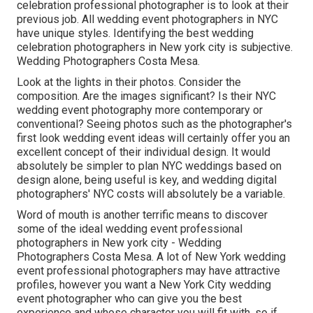
celebration professional photographer is to look at their
previous job. All wedding event photographers in NYC
have unique styles. Identifying the best wedding
celebration photographers in New york city is subjective.
Wedding Photographers Costa Mesa.
Look at the lights in their photos. Consider the
composition. Are the images significant? Is their NYC
wedding event photography more contemporary or
conventional? Seeing photos such as the photographer's
first look wedding event ideas will certainly offer you an
excellent concept of their individual design. It would
absolutely be simpler to plan NYC weddings based on
design alone, being useful is key, and wedding digital
photographers' NYC costs will absolutely be a variable.
Word of mouth is another terrific means to discover
some of the ideal wedding event professional
photographers in New york city - Wedding
Photographers Costa Mesa. A lot of New York wedding
event professional photographers may have attractive
profiles, however you want a New York City wedding
event photographer who can give you the best
experience and whose character you will fit with, so if