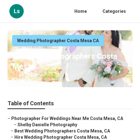
Ls
Home
Categories
Wedding Photographer Costa Mesa CA
Wedding Photographers Costa
Mesa
Published en
7 min read
Table of Contents
–
Photographer For Weddings Near Me Costa Mesa, CA
–
Shelby Danielle Photography
–
Best Wedding Photographers Costa Mesa, CA
–
Hire Wedding Photographer Costa Mesa, CA