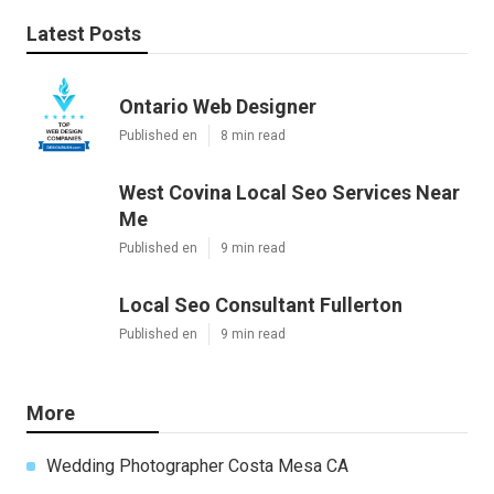
Latest Posts
Ontario Web Designer
Published en
8 min read
West Covina Local Seo Services Near
Me
Published en
9 min read
Local Seo Consultant Fullerton
Published en
9 min read
More
Wedding Photographer Costa Mesa CA