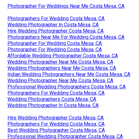
Photographer For Weddings Near Me Costa Mesa, CA
Photographers For Wedding Costa Mesa, CA
Wedding Photographer In Costa Mesa, CA
Hire Wedding Photographer Costa Mesa, CA
Photographers Near Me For Wedding Costa Mesa, CA
Photographer For Wedding Costa Mesa, CA
Photographer For Wedding Costa Mesa, CA
Affordable Wedding Photographer Costa Mesa, CA
Wedding Photographer Near Me Costa Mesa, CA
Wedding Photographers Near Me Costa Mesa, CA
Indian Wedding Photographers Near Me Costa Mesa, CA
Wedding Photographer Near Me Costa Mesa, CA
Professional Wedding Photographers Costa Mesa, CA
Photographers For Wedding Costa Mesa, CA
Wedding Photographers Costa Mesa, CA
Wedding Photographer In Costa Mesa, CA
Hire Wedding Photographer Costa Mesa, CA
Photographers For Wedding Costa Mesa, CA
Best Wedding Photographer Costa Mesa, CA
Professional Wedding Photographer Costa Mesa, CA