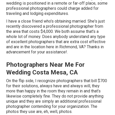
wedding is positioned in a remote or far-off place, some
professional photographers could charge added for
traveling and lodging expenditures.
I have a close friend who's obtaining married. She's just
recently discovered a professional photographer from
the area that costs $4,000. We both assume that's a
whole lot of money. Does anybody understand any type
of excellent photographers that are extra cost effective
and are in the location here in Richmond, VA? Thanks in
advancement for your assistance!.
Photographers Near Me For
Wedding Costa Mesa, CA
On the flip side, I recognize photographers that bill $700
for their solutions, always have and always will, they
more than happy in the room they remain in and that's
likewise completely fine. They do not provide anything
unique and they are simply an additional professional
photographer contending for your organization. The
photos they use are, eh, well, photos.