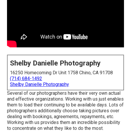
Shelby Danielle Photography
16250 Homecoming Dr Unit 1758 Chino, CA 91708
(714) 684-1492
Shelby Danielle Photography
Several of our photographers have their very own actual
and effective organizations. Working with us just enables
them to load their continuing to be available days. Lots of
photographers additionally choose taking pictures over
dealing with bookings, agreements, repayments, etc.
Working with us provides them an incredible possibility
to concentrate on what they like to do the most.