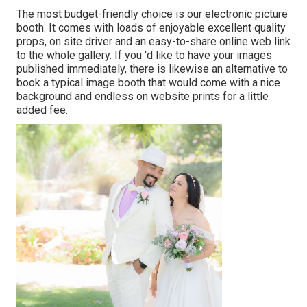
The most budget-friendly choice is our electronic picture
booth. It comes with loads of enjoyable excellent quality
props, on site driver and an easy-to-share online web link
to the whole gallery. If you 'd like to have your images
published immediately, there is likewise an alternative to
book a typical image booth that would come with a nice
background and endless on website prints for a little
added fee.