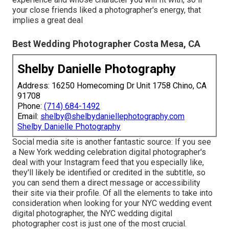
your close friends liked a photographer's energy, that
implies a great deal
Best Wedding Photographer Costa Mesa, CA
Shelby Danielle Photography
Address: 16250 Homecoming Dr Unit 1758 Chino, CA
91708
Phone:
(714) 684-1492
Email:
shelby@shelbydaniellephotography.com
Shelby Danielle Photography
Social media site is another fantastic source: If you see
a New York wedding celebration digital photographer's
deal with your Instagram feed that you especially like,
they'll likely be identified or credited in the subtitle, so
you can send them a direct message or accessibility
their site via their profile. Of all the elements to take into
consideration when looking for your NYC wedding event
digital photographer, the NYC wedding digital
photographer cost is just one of the most crucial.