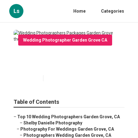
Ls
Home
Categories
Wedding Photographer Garden Grove CA
Wedding Photographers
Packages Garden Grove
Published en
12 min read
Table of Contents
–
Top 10 Wedding Photographers Garden Grove, CA
–
Shelby Danielle Photography
–
Photography For Weddings Garden Grove, CA
–
Photographers Wedding Garden Grove, CA