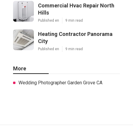
Commercial Hvac Repair North
Hills
Published en
9 min read
Heating Contractor Panorama
City
Published en
9 min read
More
Wedding Photographer Garden Grove CA