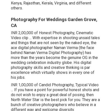
Kenya, Rajasthan, Kerala, Virginia, and different
others.
Photography For Weddings Garden Grove,
CA
INR 2,00,000 of Honest Photography, Cinematic
Video clip ... With expertise in shooting unsaid tales
and things that are not seen by the naked eye, the
ace digital photographer Naman Verma (the face
behind Naman Verma Digital Photography) has
more than the years become the genuine OG in the
wedding celebration industry globe. His digital
photography skills and creative thinking is par
excellence which virtually shows in every one of
his jobs.
INR 1,00,000 of Candid Photography, Typical Video
... If you have a point for powerful honest shots and
do not wish to enjoy a great deal of posing, then
North Water Star is the best pick for you. They are a
bunch of creative photographers who believe in a
different way and welcome diversity.