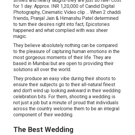
smiles and hearty laughs-they are just so raw! Cost
for 1 day: Approx. INR 1,20,000 of Candid Digital
Photography, Cinematic Video clip ... When 2 chaddi
friends, Pranjal Jain & Himanshu Patel determined
to turn their desires right into fact, Epicstories
happened and what complied with was sheer
magic.
They believe absolutely nothing can be compared
to the pleasure of capturing human emotions in the
most gorgeous moments of their life. They are
based in Mumbai but are open to providing their
solutions all over the world.
They produce an easy vibe during their shoots to
ensure their subjects go to their all-natural finest
and don't wind up looking awkward in their wedding
celebration bits. For them, shooting a wedding is
not just a job but a minute of proud that individuals
across the country welcome them to be an integral
component of their wedding.
The Best Wedding