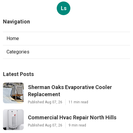
Ls
Navigation
Home
Categories
Latest Posts
Sherman Oaks Evaporative Cooler
Replacement
Published Aug 07, 26
11 min read
Commercial Hvac Repair North Hills
Published Aug 07, 26
9 min read