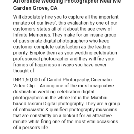
Affordable Wedding Photographer Near Me
Garden Grove, CA
Will absolutely hire you to capture all the important
minutes of our lives", this evaluation by one of our
customers states all of it about the ace crew of
Infinite Memories. They make for an insane group
of passionate digital photographers who keep
customer complete satisfaction as the leading
priority. Employ them as your wedding celebration
professional photographer and they will fire your
frames of happiness in ways you have never
thought of.
INR 1,50,000 of Candid Photography, Cinematic
Video Clip ... Among one of the most imaginative
destination wedding celebration digital
photographers in the whole lot is the Mumbai
based Issrani Digital photography. They are a group
of enthusiastic & qualified photography musicians
that are constantly on a lookout for an attractive
minute while firing one of the most vital occasions
of a person's life.