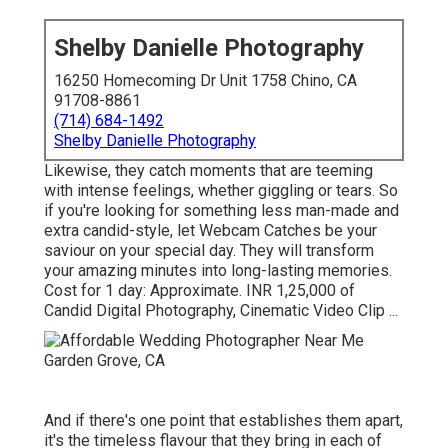
Shelby Danielle Photography
16250 Homecoming Dr Unit 1758 Chino, CA
91708-8861
(714) 684-1492
Shelby Danielle Photography
Likewise, they catch moments that are teeming
with intense feelings, whether giggling or tears. So
if you're looking for something less man-made and
extra candid-style, let Webcam Catches be your
saviour on your special day. They will transform
your amazing minutes into long-lasting memories.
Cost for 1 day: Approximate. INR 1,25,000 of
Candid Digital Photography, Cinematic Video Clip ...
And if there's one point that establishes them apart,
it's the timeless flavour that they bring in each of