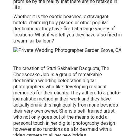
promise by the reality that there are no retakes in
life.
Whether it is the exotic beaches, extravagant
hotels, charming holy places or other popular
destinations, they have fired at a large variety of
locations. What if we tell you they have also fired in
a warm air balloon?
The creation of Stuti Sakhalkar Dasgupta, The
Cheesecake Job is a group of remarkable
destination wedding celebration digital
photographers who like developing resilient
memories for their clients. They adhere to a photo-
journalistic method in their work and they have
actually drunk this high quality from none besides
their very own owner. She is a self-trained artist
who not only goes out of the means to add a
personal touch in her digital photography design
however also functions as a bridesmaid with a
video camera to all her new brides.