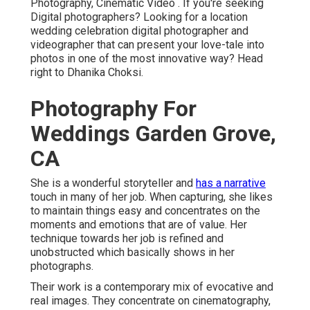
Photography, Cinematic Video . If you're seeking
Digital photographers? Looking for a location
wedding celebration digital photographer and
videographer that can present your love-tale into
photos in one of the most innovative way? Head
right to Dhanika Choksi.
Photography For
Weddings Garden Grove,
CA
She is a wonderful storyteller and
has a narrative
touch in many of her job. When capturing, she likes
to maintain things easy and concentrates on the
moments and emotions that are of value. Her
technique towards her job is refined and
unobstructed which basically shows in her
photographs.
Their work is a contemporary mix of evocative and
real images. They concentrate on cinematography,