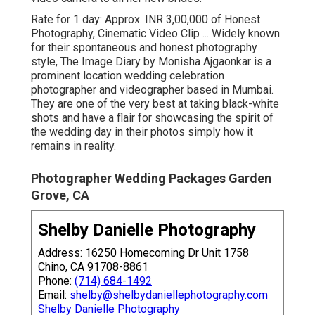
Rate for 1 day: Approx. INR 3,00,000 of Honest
Photography, Cinematic Video Clip ... Widely known
for their spontaneous and honest photography
style, The Image Diary by Monisha Ajgaonkar is a
prominent location wedding celebration
photographer and videographer based in Mumbai.
They are one of the very best at taking black-white
shots and have a flair for showcasing the spirit of
the wedding day in their photos simply how it
remains in reality.
Photographer Wedding Packages Garden
Grove, CA
Shelby Danielle Photography
Address: 16250 Homecoming Dr Unit 1758
Chino, CA 91708-8861
Phone:
(714) 684-1492
Email:
shelby@shelbydaniellephotography.com
Shelby Danielle Photography