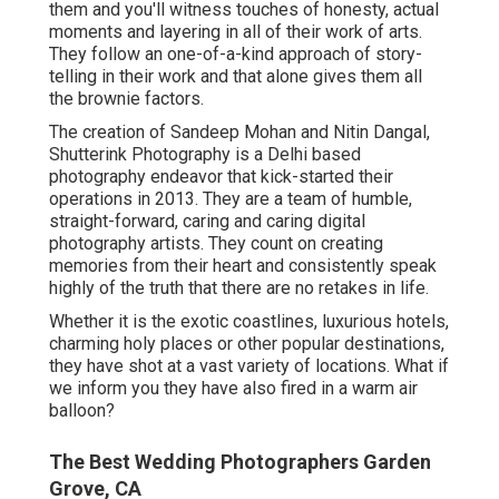
them and you'll witness touches of honesty, actual
moments and layering in all of their work of arts.
They follow an one-of-a-kind approach of story-
telling in their work and that alone gives them all
the brownie factors.
The creation of Sandeep Mohan and Nitin Dangal,
Shutterink Photography is a Delhi based
photography endeavor that kick-started their
operations in 2013. They are a team of humble,
straight-forward, caring and caring digital
photography artists. They count on creating
memories from their heart and consistently speak
highly of the truth that there are no retakes in life.
Whether it is the exotic coastlines, luxurious hotels,
charming holy places or other popular destinations,
they have shot at a vast variety of locations. What if
we inform you they have also fired in a warm air
balloon?
The Best Wedding Photographers Garden
Grove, CA