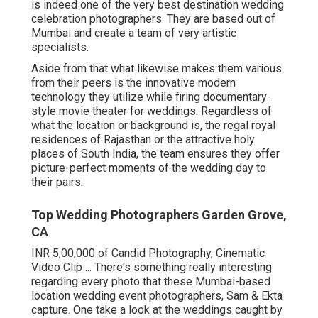
is indeed one of the very best destination wedding
celebration photographers. They are based out of
Mumbai and create a team of very artistic
specialists.
Aside from that what likewise makes them various
from their peers is the innovative modern
technology they utilize while firing documentary-
style movie theater for weddings. Regardless of
what the location or background is, the regal royal
residences of Rajasthan or the attractive holy
places of South India, the team ensures they offer
picture-perfect moments of the wedding day to
their pairs.
Top Wedding Photographers Garden Grove,
CA
INR 5,00,000 of Candid Photography, Cinematic
Video Clip ... There's something really interesting
regarding every photo that these Mumbai-based
location wedding event photographers, Sam & Ekta
capture. One take a look at the weddings caught by