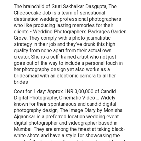
The brainchild of Stuti Sakhalkar Dasgupta, The
Cheesecake Job is a team of sensational
destination wedding professional photographers
who like producing lasting memories for their
clients - Wedding Photographers Packages Garden
Grove. They comply with a photo-journalistic
strategy in their job and they've drunk this high
quality from none apart from their actual own
creator. She is a self-trained artist who not just
goes out of the way to include a personal touch in
her photography design yet also works as a
bridesmaid with an electronic camera to all her
brides
Cost for 1 day: Approx. INR 3,00,000 of Candid
Digital Photography, Cinematic Video ... Widely
known for their spontaneous and candid digital
photography design, The Image Diary by Monisha
Ajgaonkar is a preferred location wedding event
digital photographer and videographer based in
Mumbai. They are among the finest at taking black-
white shots and have a style for showcasing the