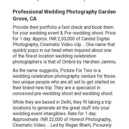
Professional Wedding Photography Garden
Grove, CA
Provide their portfolio a fast check and book them
for your wedding event & Pre-wedding shoot. Price
for 1 day: Approx. INR 2,50,000 of Candid Digital
Photography, Cinematic Video clip ... One name that
quickly pops in our head when inquired about one
of the finest location wedding celebration
photographers is that of Ombre by Harshen Jammu.
As the name suggests, Picture For Two is a
wedding celebration photography venture for those
two unique people who are all set to get started on
their brand-new trip. They are a specialist in
conceived pre-wedding shoot and wedding shoot.
While they are based in Delhi, they fit taking a trip
locations to generate all the great stuff into your
wedding event intangibles. Rate for 1 day:
Approximate. INR 22,000 of Honest Photography,
Cinematic Video ... Led by Regan Bharti, Picsurely