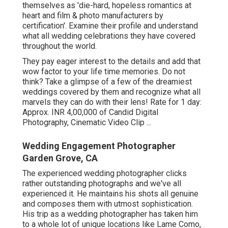
themselves as 'die-hard, hopeless romantics at
heart and film & photo manufacturers by
certification'. Examine their profile and understand
what all wedding celebrations they have covered
throughout the world.
They pay eager interest to the details and add that
wow factor to your life time memories. Do not
think? Take a glimpse of a few of the dreamiest
weddings covered by them and recognize what all
marvels they can do with their lens! Rate for 1 day:
Approx. INR 4,00,000 of Candid Digital
Photography, Cinematic Video Clip ...
Wedding Engagement Photographer
Garden Grove, CA
The experienced wedding photographer clicks
rather outstanding photographs and we've all
experienced it. He maintains his shots all genuine
and composes them with utmost sophistication.
His trip as a wedding photographer has taken him
to a whole lot of unique locations like Lame Como,