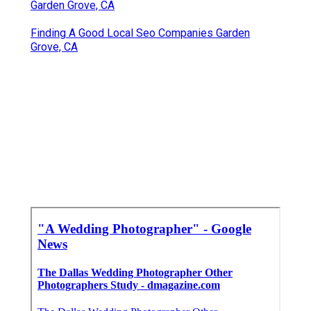
Garden Grove, CA
Finding A Good Local Seo Companies Garden
Grove, CA