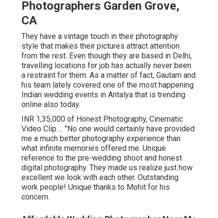
Photographers Garden Grove,
CA
They have a vintage touch in their photography
style that makes their pictures attract attention
from the rest. Even though they are based in Delhi,
travelling locations for job has actually never been
a restraint for them. As a matter of fact, Gautam and
his team lately covered one of the most happening
Indian wedding events in Antalya that is trending
online also today.
INR 1,35,000 of Honest Photography, Cinematic
Video Clip ... "No one would certainly have provided
me a much better photography experience than
what infinite memories offered me. Unique
reference to the pre-wedding shoot and honest
digital photography. They made us realize just how
excellent we look with each other. Outstanding
work people! Unique thanks to Mohit for his
concern.