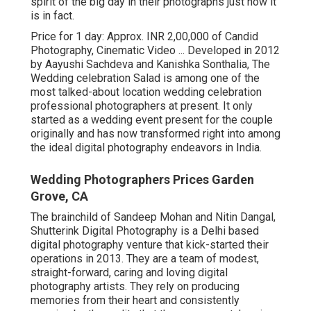
spirit of the big day in their photographs just how it
is in fact.
Price for 1 day: Approx. INR 2,00,000 of Candid
Photography, Cinematic Video ... Developed in 2012
by Aayushi Sachdeva and Kanishka Sonthalia, The
Wedding celebration Salad is among one of the
most talked-about location wedding celebration
professional photographers at present. It only
started as a wedding event present for the couple
originally and has now transformed right into among
the ideal digital photography endeavors in India.
Wedding Photographers Prices Garden
Grove, CA
The brainchild of Sandeep Mohan and Nitin Dangal,
Shutterink Digital Photography is a Delhi based
digital photography venture that kick-started their
operations in 2013. They are a team of modest,
straight-forward, caring and loving digital
photography artists. They rely on producing
memories from their heart and consistently