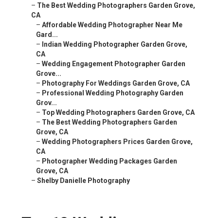
–
The Best Wedding Photographers Garden Grove,
CA
–
Affordable Wedding Photographer Near Me
Gard...
–
Indian Wedding Photographer Garden Grove,
CA
–
Wedding Engagement Photographer Garden
Grove...
–
Photography For Weddings Garden Grove, CA
–
Professional Wedding Photography Garden
Grov...
–
Top Wedding Photographers Garden Grove, CA
–
The Best Wedding Photographers Garden
Grove, CA
–
Wedding Photographers Prices Garden Grove,
CA
–
Photographer Wedding Packages Garden
Grove, CA
–
Shelby Danielle Photography