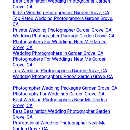
Best Destination Wedding Photographer Garden
Grove, CA
Indian Wedding Photographer Garden Grove, CA
Top Rated Wedding Photographers Garden Grove,
CA
Private Wedding Photographer Garden Grove, CA
Wedding Photographer Package Garden Grove, CA
Photographers For Weddings Near Me Garden
Grove, CA
Wedding Photographers In Garden Grove, CA
Photographers For Weddings Near Me Garden
Grove, CA
Top Wedding Photographers Garden Grove, CA
Wedding Photographers Prices Garden Grove, CA
Photographer Wedding Packages Garden Grove, CA
Photography For Weddings Garden Grove, CA
Best Wedding Photographers Near Me Garden
Grove, CA
Best Destination Wedding Photographer Garden
Grove, CA
Professional Wedding Photographer Near Me
Garden Grove, CA