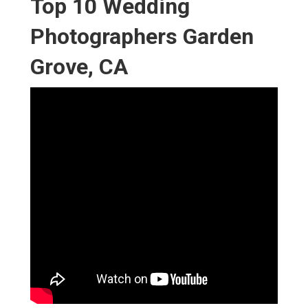
Top 10 Wedding
Photographers Garden
Grove, CA