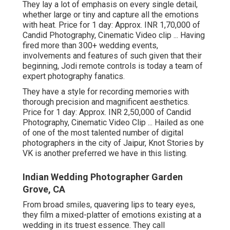
They lay a lot of emphasis on every single detail,
whether large or tiny and capture all the emotions
with heat. Price for 1 day: Approx. INR 1,70,000 of
Candid Photography, Cinematic Video clip ... Having
fired more than 300+ wedding events,
involvements and features of such given that their
beginning, Jodi remote controls is today a team of
expert photography fanatics.
They have a style for recording memories with
thorough precision and magnificent aesthetics.
Price for 1 day: Approx. INR 2,50,000 of Candid
Photography, Cinematic Video Clip ... Hailed as one
of one of the most talented number of digital
photographers in the city of Jaipur, Knot Stories by
VK is another preferred we have in this listing.
Indian Wedding Photographer Garden
Grove, CA
From broad smiles, quavering lips to teary eyes,
they film a mixed-platter of emotions existing at a
wedding in its truest essence. They call