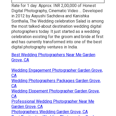
Rate for 1 day: Approx. INR 2,00,000 of Honest
Digital Photography, Cinematic Video ... Developed
in 2012 by Aayushi Sachdeva and Kanishka
Sonthalia, The Wedding celebration Salad is among
the most talked-about destination wedding digital
photographers today. It just started as a wedding
celebration existing for the groom and bride at first
and has currently transformed into one of the best
digital photography ventures in India.
Best Wedding Photographers Near Me Garden
Grove, CA
Wedding Engagement Photographer Garden Grove,
CA
Wedding Photographers Packages Garden Grove,
CA
Wedding Elopement Photographer Garden Grove,
CA
Professional Wedding Photographer Near Me
Garden Grove, CA
Photographers Wedding Garden Grove, CA