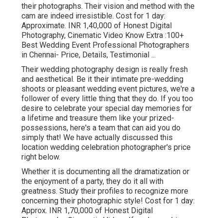
their photographs. Their vision and method with the
cam are indeed irresistible. Cost for 1 day:
Approximate. INR 1,40,000 of Honest Digital
Photography, Cinematic Video Know Extra
:100+
Best Wedding Event Professional Photographers
in Chennai- Price, Details, Testimonial
...
Their wedding photography design is really fresh
and aesthetical. Be it their intimate pre-wedding
shoots or pleasant wedding event pictures, we're a
follower of every little thing that they do. If you too
desire to celebrate your special day memories for
a lifetime and treasure them like your prized-
possessions, here's a team that can aid you do
simply that! We have actually discussed this
location wedding celebration photographer's price
right below.
Whether it is documenting all the dramatization or
the enjoyment of a party, they do it all with
greatness. Study their profiles to recognize more
concerning their photographic style! Cost for 1 day:
Approx. INR 1,70,000 of Honest Digital