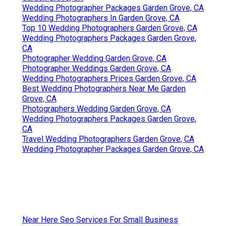
Wedding Photographer Packages Garden Grove, CA
Wedding Photographers In Garden Grove, CA
Top 10 Wedding Photographers Garden Grove, CA
Wedding Photographers Packages Garden Grove,
CA
Photographer Wedding Garden Grove, CA
Photographer Weddings Garden Grove, CA
Wedding Photographers Prices Garden Grove, CA
Best Wedding Photographers Near Me Garden
Grove, CA
Photographers Wedding Garden Grove, CA
Wedding Photographers Packages Garden Grove,
CA
Travel Wedding Photographers Garden Grove, CA
Wedding Photographer Packages Garden Grove, CA
Near Here Seo Services For Small Business