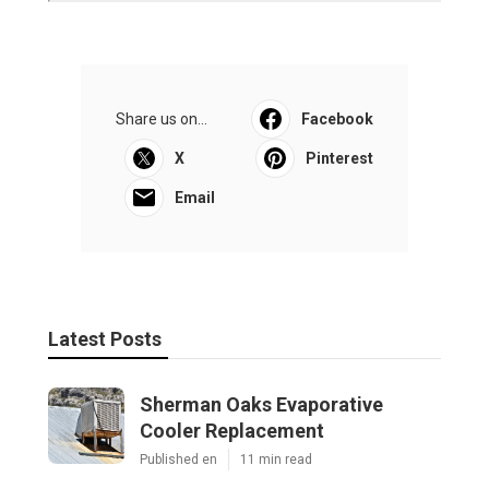
Share us on...
Facebook
X
Pinterest
Email
Latest Posts
Sherman Oaks Evaporative
Cooler Replacement
Published en
11 min read