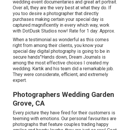
wedding event documentaries and great art portrait.
Over all, they are the very best at what they do. If
you too desire a photographer that directly
purchases making certain your special day is
captured magnificently in every which way, work
with DotDusk Studios now! Rate for 1 day: Approx.
When a testimonial as wonderful as this comes
right from among their clients, you know your
special day digital photography is going to be in
secure hands"Hands down, Dream Journals is
among the most effective choices I created my
wedding. Kartik and his team did a remarkable job.
They were considerate, efficient, and extremely
expert.
Photographers Wedding Garden
Grove, CA
Every picture they have fired for their customers is
teeming with emotions. Our personal favourites are
photographs that feature couples trading happy