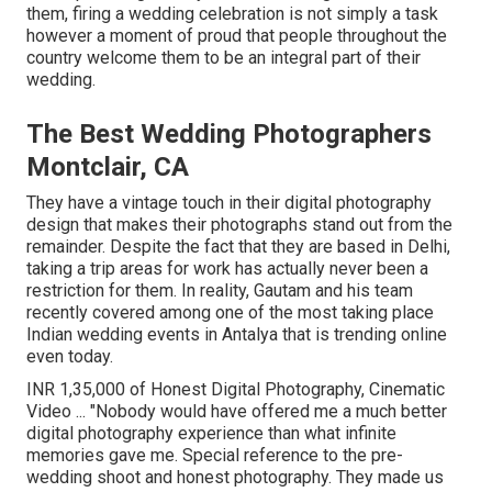
them, firing a wedding celebration is not simply a task
however a moment of proud that people throughout the
country welcome them to be an integral part of their
wedding.
The Best Wedding Photographers
Montclair, CA
They have a vintage touch in their digital photography
design that makes their photographs stand out from the
remainder. Despite the fact that they are based in Delhi,
taking a trip areas for work has actually never been a
restriction for them. In reality, Gautam and his team
recently covered among one of the most taking place
Indian wedding events in Antalya that is trending online
even today.
INR 1,35,000 of Honest Digital Photography, Cinematic
Video ... "Nobody would have offered me a much better
digital photography experience than what infinite
memories gave me. Special reference to the pre-
wedding shoot and honest photography. They made us