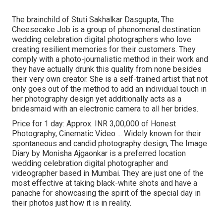
The brainchild of Stuti Sakhalkar Dasgupta, The
Cheesecake Job is a group of phenomenal destination
wedding celebration digital photographers who love
creating resilient memories for their customers. They
comply with a photo-journalistic method in their work and
they have actually drunk this quality from none besides
their very own creator. She is a self-trained artist that not
only goes out of the method to add an individual touch in
her photography design yet additionally acts as a
bridesmaid with an electronic camera to all her brides.
Price for 1 day: Approx. INR 3,00,000 of Honest
Photography, Cinematic Video ... Widely known for their
spontaneous and candid photography design, The Image
Diary by Monisha Ajgaonkar is a preferred location
wedding celebration digital photographer and
videographer based in Mumbai. They are just one of the
most effective at taking black-white shots and have a
panache for showcasing the spirit of the special day in
their photos just how it is in reality.