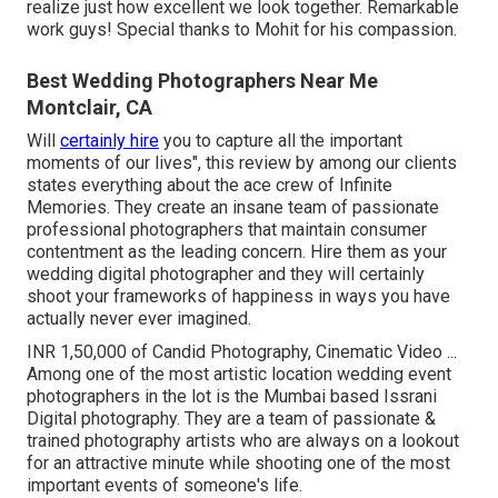
realize just how excellent we look together. Remarkable
work guys! Special thanks to Mohit for his compassion.
Best Wedding Photographers Near Me
Montclair, CA
Will
certainly hire
you to capture all the important
moments of our lives", this review by among our clients
states everything about the ace crew of Infinite
Memories. They create an insane team of passionate
professional photographers that maintain consumer
contentment as the leading concern. Hire them as your
wedding digital photographer and they will certainly
shoot your frameworks of happiness in ways you have
actually never ever imagined.
INR 1,50,000 of Candid Photography, Cinematic Video ...
Among one of the most artistic location wedding event
photographers in the lot is the Mumbai based Issrani
Digital photography. They are a team of passionate &
trained photography artists who are always on a lookout
for an attractive minute while shooting one of the most
important events of someone's life.