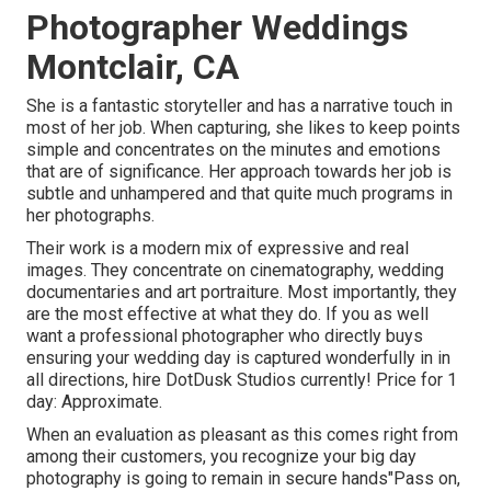
Photographer Weddings
Montclair, CA
She is a fantastic storyteller and has a narrative touch in
most of her job. When capturing, she likes to keep points
simple and concentrates on the minutes and emotions
that are of significance. Her approach towards her job is
subtle and unhampered and that quite much programs in
her photographs.
Their work is a modern mix of expressive and real
images. They concentrate on cinematography, wedding
documentaries and art portraiture. Most importantly, they
are the most effective at what they do. If you as well
want a professional photographer who directly buys
ensuring your wedding day is captured wonderfully in in
all directions, hire DotDusk Studios currently! Price for 1
day: Approximate.
When an evaluation as pleasant as this comes right from
among their customers, you recognize your big day
photography is going to remain in secure hands"Pass on,