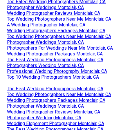
Top Rated Wedding Photographers Montclair, CA
Photographer Weddings Montclair, CA
Wedding Photographer Reviews Montclair, CA
Top Wedding Photographers Near Me Montclair, CA
A Wedding Photographer Montclair, CA
Wedding Photographers Packages Montclair, CA
Top Wedding Photographers Near Me Montclair, CA
Photographer Weddings Montclair, CA
Photographers For Weddings Near Me Montclair, CA
Wedding Photographer Packages Montclair, CA
The Best Wedding Photographers Montclair, CA
Photographers Wedding Montclair, CA
Professional Wedding Photography Montclair, CA
Top 10 Wedding Photographers Montclair, CA
The Best Wedding Photographers Montclair, CA
Top Wedding Photographers Near Me Montclair, CA
Wedding Photographers Packages Montclair, CA
Photographer Weddings Montclair, CA
Wedding Photographer Reviews Montclair, CA
Photographer Wedding Montclair, CA
Wedding Elopement Photographer Montclair, CA
The Best Wedding Photographers Montclair, CA