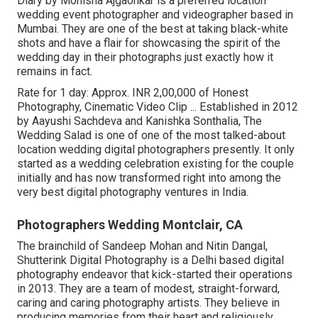
Diary by Monisha Ajgaonkar is a preferred location
wedding event photographer and videographer based in
Mumbai. They are one of the best at taking black-white
shots and have a flair for showcasing the spirit of the
wedding day in their photographs just exactly how it
remains in fact.
Rate for 1 day: Approx. INR 2,00,000 of Honest
Photography, Cinematic Video Clip ... Established in 2012
by Aayushi Sachdeva and Kanishka Sonthalia, The
Wedding Salad is one of one of the most talked-about
location wedding digital photographers presently. It only
started as a wedding celebration existing for the couple
initially and has now transformed right into among the
very best digital photography ventures in India.
Photographers Wedding Montclair, CA
The brainchild of Sandeep Mohan and Nitin Dangal,
Shutterink Digital Photography is a Delhi based digital
photography endeavor that kick-started their operations
in 2013. They are a team of modest, straight-forward,
caring and caring photography artists. They believe in
producing memories from their heart and religiously