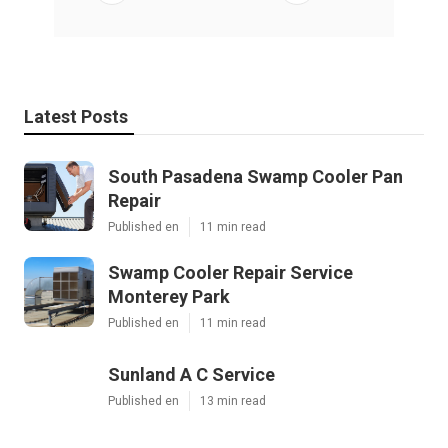
Latest Posts
South Pasadena Swamp Cooler Pan
Repair
Published en
11 min read
Swamp Cooler Repair Service
Monterey Park
Published en
11 min read
Sunland A C Service
Published en
13 min read