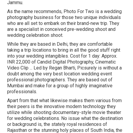
Jammu.
As the name recommends, Photo For Two is a wedding
photography business for those two unique individuals
who are all set to embark on their brand-new trip. They
are a specialist in conceived pre-wedding shoot and
wedding celebration shoot.
While they are based in Delhi, they are comfortable
taking a trip locations to bring in all the good stuff right
into your wedding intangibles. Cost for 1 day: Approx.
INR 22,000 of Candid Digital Photography, Cinematic
Video Clip ... Led by Regan Bharti, Picsurely is without a
doubt among the very best location wedding event
professional photographers. They are based out of
Mumbai and make for a group of highly imaginative
professionals.
Apart from that what likewise makes them various from
their peers is the innovative modern technology they
utilize while shooting documentary-style movie theater
for wedding celebrations. No issue what the destination
or background is, the stately royal residences of
Rajasthan or the stunning holy places of South India, the