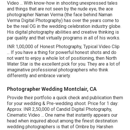
Video ... With know-how in shooting unexpressed tales
and things that are not seen by the nude eye, the ace
photographer Naman Verma (the face behind Naman
Verma Digital Photography) has over the years come to
be the real OG in the wedding celebration industry globe.
His digital photography abilities and creative thinking is
par quality and that virtually programs in all of his works.
INR 1,00,000 of Honest Photography, Typical Video Clip
... If you have a thing for powerful honest shots and do
not want to enjoy a whole lot of positioning, then North
Water Star is the excellent pick for you. They are a lot of
imaginative professional photographers who think
differently and embrace variety.
Photographer Wedding Montclair, CA
Provide their portfolio a quick check and publication them
for your wedding & Pre-wedding shoot. Price for 1 day:
Approx. INR 2,50,000 of Candid Digital Photography,
Cinematic Video ... One name that instantly appears our
head when inquired about among the finest destination
wedding photographers is that of Ombre by Harshen