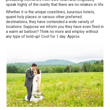
speak highly of the reality that there are no retakes in life.
Whether it is the unique coastlines, luxurious hotels,
quaint holy places or various other preferred
destinations, they have contended a wide variety of
locations. Suppose we inform you they have even fired in
a warm air balloon? Think no more and employ without
any type of hold-up! Cost for 1 day: Approx.