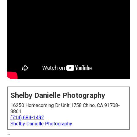
Shelby Danielle Photography
16250 Homecoming Dr Unit 1758 Chino, CA 91708-
8861
(714) 684-1492
Shelby Danielle Photography
...