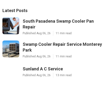
Latest Posts
South Pasadena Swamp Cooler Pan
Repair
Published Aug 06, 26
11 min read
Swamp Cooler Repair Service Monterey
Park
Published Aug 06, 26
11 min read
Sunland A C Service
Published Aug 06, 26
13 min read