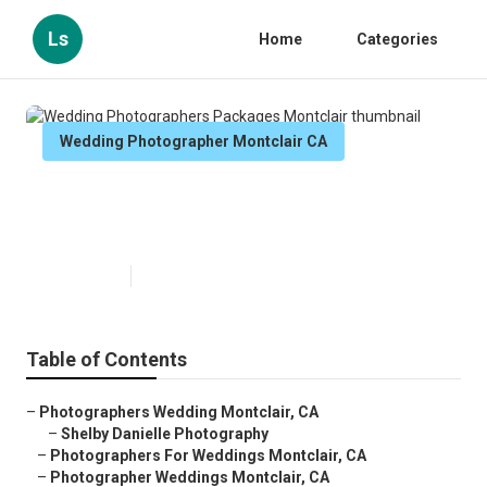
Ls
Home
Categories
Wedding Photographer Montclair CA
Wedding Photographers
Packages Montclair
Published en
11 min read
Table of Contents
–
Photographers Wedding Montclair, CA
–
Shelby Danielle Photography
–
Photographers For Weddings Montclair, CA
–
Photographer Weddings Montclair, CA