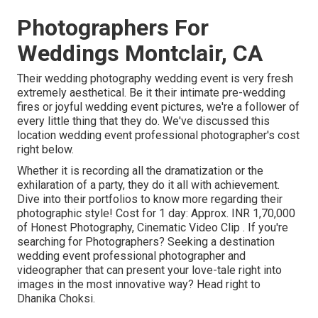
Photographers For
Weddings Montclair, CA
Their wedding photography wedding event is very fresh
extremely aesthetical. Be it their intimate pre-wedding
fires or joyful wedding event pictures, we're a follower of
every little thing that they do. We've discussed this
location wedding event professional photographer's cost
right below.
Whether it is recording all the dramatization or the
exhilaration of a party, they do it all with achievement.
Dive into their portfolios to know more regarding their
photographic style! Cost for 1 day: Approx. INR 1,70,000
of Honest Photography, Cinematic Video Clip . If you're
searching for Photographers? Seeking a destination
wedding event professional photographer and
videographer that can present your love-tale right into
images in the most innovative way? Head right to
Dhanika Choksi.