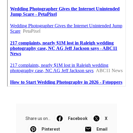
Share us on...
Facebook
X
Pinterest
Email