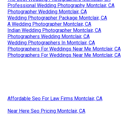
Professional Wedding Photography Montclair, CA
Photographer Wedding Montclair, CA
Wedding Photographer Package Montclair, CA
A Wedding Photographer Montclair, CA
Indian Wedding Photographer Montclair, CA
Photographers Wedding Montclair, CA
Wedding Photographers In Montclair, CA
Photographers For Weddings Near Me Montclair, CA
Photographers For Weddings Near Me Montclair, CA
Affordable Seo For Law Firms Montclair, CA
Near Here Seo Pricing Montclair, CA