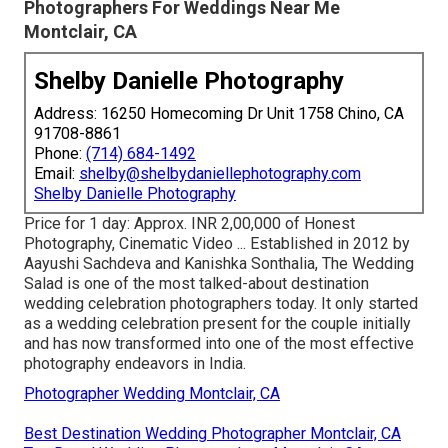
Photographers For Weddings Near Me
Montclair, CA
Shelby Danielle Photography
Address: 16250 Homecoming Dr Unit 1758 Chino, CA
91708-8861
Phone:
(714) 684-1492
Email:
shelby@shelbydaniellephotography.com
Shelby Danielle Photography
Price for 1 day: Approx. INR 2,00,000 of Honest
Photography, Cinematic Video ... Established in 2012 by
Aayushi Sachdeva and Kanishka Sonthalia, The Wedding
Salad is one of the most talked-about destination
wedding celebration photographers today. It only started
as a wedding celebration present for the couple initially
and has now transformed into one of the most effective
photography endeavors in India.
Photographer Wedding Montclair, CA
Best Destination Wedding Photographer Montclair, CA