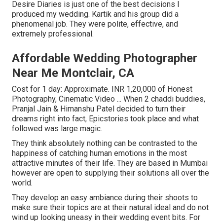
Desire Diaries is just one of the best decisions I
produced my wedding. Kartik and his group did a
phenomenal job. They were polite, effective, and
extremely professional.
Affordable Wedding Photographer
Near Me Montclair, CA
Cost for 1 day: Approximate. INR 1,20,000 of Honest
Photography, Cinematic Video ... When 2 chaddi buddies,
Pranjal Jain & Himanshu Patel decided to turn their
dreams right into fact, Epicstories took place and what
followed was large magic.
They think absolutely nothing can be contrasted to the
happiness of catching human emotions in the most
attractive minutes of their life. They are based in Mumbai
however are open to supplying their solutions all over the
world.
They develop an easy ambiance during their shoots to
make sure their topics are at their natural ideal and do not
wind up looking uneasy in their wedding event bits. For