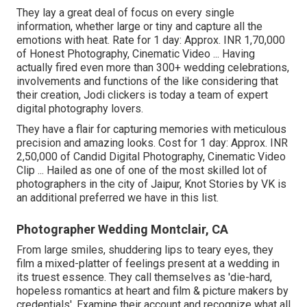
They lay a great deal of focus on every single
information, whether large or tiny and capture all the
emotions with heat. Rate for 1 day: Approx. INR 1,70,000
of Honest Photography, Cinematic Video ... Having
actually fired even more than 300+ wedding celebrations,
involvements and functions of the like considering that
their creation, Jodi clickers is today a team of expert
digital photography lovers.
They have a flair for capturing memories with meticulous
precision and amazing looks. Cost for 1 day: Approx. INR
2,50,000 of Candid Digital Photography, Cinematic Video
Clip ... Hailed as one of one of the most skilled lot of
photographers in the city of Jaipur, Knot Stories by VK is
an additional preferred we have in this list.
Photographer Wedding Montclair, CA
From large smiles, shuddering lips to teary eyes, they
film a mixed-platter of feelings present at a wedding in
its truest essence. They call themselves as 'die-hard,
hopeless romantics at heart and film & picture makers by
credentials'. Examine their account and recognize what all