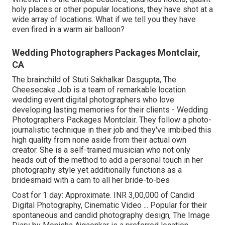
holy places or other popular locations, they have shot at a
wide array of locations. What if we tell you they have
even fired in a warm air balloon?
Wedding Photographers Packages Montclair,
CA
The brainchild of Stuti Sakhalkar Dasgupta, The
Cheesecake Job is a team of remarkable location
wedding event digital photographers who love
developing lasting memories for their clients - Wedding
Photographers Packages Montclair. They follow a photo-
journalistic technique in their job and they've imbibed this
high quality from none aside from their actual own
creator. She is a self-trained musician who not only
heads out of the method to add a personal touch in her
photography style yet additionally functions as a
bridesmaid with a cam to all her bride-to-bes
Cost for 1 day: Approximate. INR 3,00,000 of Candid
Digital Photography, Cinematic Video ... Popular for their
spontaneous and candid photography design, The Image