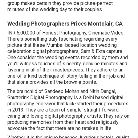
group makes certain they provide picture-perfect
minutes of the wedding day to their couples.
Wedding Photographers Prices Montclair, CA
INR 5,00,000 of Honest Photography, Cinematic Video ...
There's something truly fascinating regarding every
picture that these Mumbai-based location wedding
celebration digital photographers, Sam & Ekta capture.
One consider the wedding events recorded by them and
you'll witness touches of sincerity, genuine minutes and
layering in all of their masterpieces. They adhere to an
one-of-a-kind technique of story-telling in their job and
that alone provides all the brownie points.
The brainchild of Sandeep Mohan and Nitin Dangal,
Shutterink Digital Photography is a Delhi based digital
photography endeavor that kick-started their procedures
in 2013. They are a team of simple, straight-forward,
caring and loving digital photography artists. They rely on
producing memories from their heart and religiously
advocate the fact that there are no retakes in life.
Whether it is the unique beaches, luxurious hotels, quaint