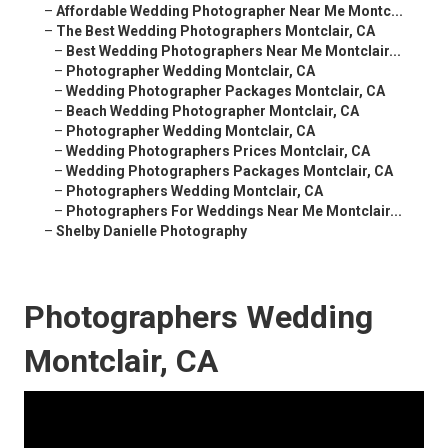
–
Affordable Wedding Photographer Near Me Montc...
–
The Best Wedding Photographers Montclair, CA
–
Best Wedding Photographers Near Me Montclair...
–
Photographer Wedding Montclair, CA
–
Wedding Photographer Packages Montclair, CA
–
Beach Wedding Photographer Montclair, CA
–
Photographer Wedding Montclair, CA
–
Wedding Photographers Prices Montclair, CA
–
Wedding Photographers Packages Montclair, CA
–
Photographers Wedding Montclair, CA
–
Photographers For Weddings Near Me Montclair...
–
Shelby Danielle Photography
Photographers Wedding
Montclair, CA