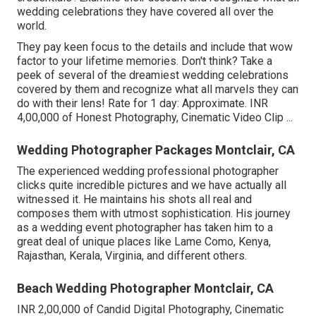
wedding celebrations they have covered all over the
world.
They pay keen focus to the details and include that wow
factor to your lifetime memories. Don't think? Take a
peek of several of the dreamiest wedding celebrations
covered by them and recognize what all marvels they can
do with their lens! Rate for 1 day: Approximate. INR
4,00,000 of Honest Photography, Cinematic Video Clip ...
Wedding Photographer Packages Montclair, CA
The experienced wedding professional photographer
clicks quite incredible pictures and we have actually all
witnessed it. He maintains his shots all real and
composes them with utmost sophistication. His journey
as a wedding event photographer has taken him to a
great deal of unique places like Lame Como, Kenya,
Rajasthan, Kerala, Virginia, and different others.
Beach Wedding Photographer Montclair, CA
INR 2,00,000 of Candid Digital Photography, Cinematic