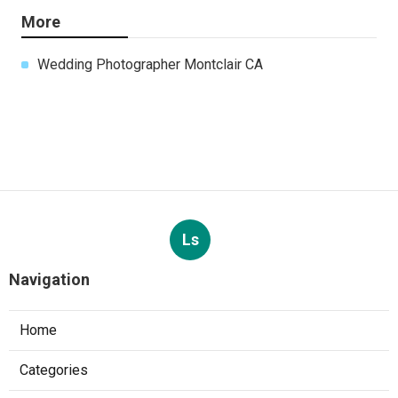
More
Wedding Photographer Montclair CA
Ls
Navigation
Home
Categories