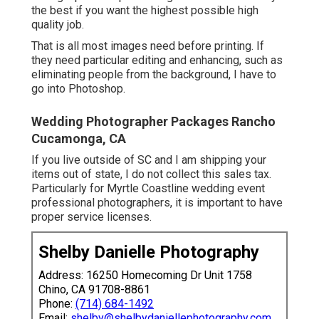
the best if you want the highest possible high
quality job.
That is all most images need before printing. If
they need particular editing and enhancing, such as
eliminating people from the background, I have to
go into Photoshop.
Wedding Photographer Packages Rancho
Cucamonga, CA
If you live outside of SC and I am shipping your
items out of state, I do not collect this sales tax.
Particularly for Myrtle Coastline wedding event
professional photographers, it is important to have
proper service licenses.
Shelby Danielle Photography
Address: 16250 Homecoming Dr Unit 1758
Chino, CA 91708-8861
Phone:
(714) 684-1492
Email:
shelby@shelbydaniellephotography.com