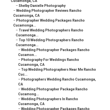
Cucamonga, CA
–
Shelby Danielle Photography
–
Wedding Photographer Reviews Rancho
Cucamonga, CA
–
Photographer Wedding Packages Rancho
Cucamonga...
–
Travel Wedding Photographers Rancho
Cucamonga...
–
Top 10 Wedding Photographers Rancho
Cucamonga...
–
Wedding Photographer Packages Rancho
Cucamon...
–
Photography For Weddings Rancho
Cucamonga, CA
–
Top Wedding Photographers Near Me Rancho
Cuc...
–
Photographers Wedding Rancho Cucamonga,
CA
–
Wedding Photographer Package Rancho
Cucamong...
–
Wedding Photographers In Rancho
Cucamonga, CA
–
Wedding Photographer Packages Rancho