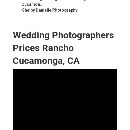
Cucamon...
–
Shelby Danielle Photography
Wedding Photographers
Prices Rancho
Cucamonga, CA