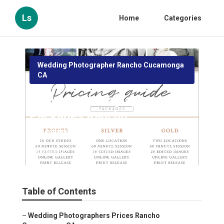
Ls
Home
Categories
Wedding Photographer Rancho Cucamonga
CA
Wedding Photographers
Packages Rancho
Cucamonga
Published en
10 min read
Table of Contents
–
Wedding Photographers Prices Rancho