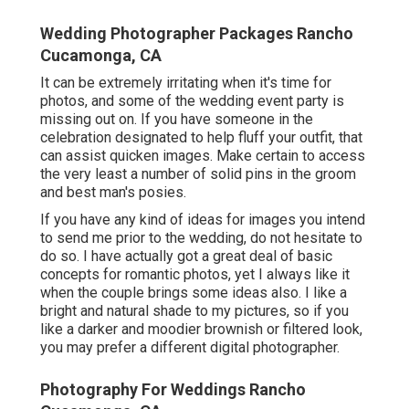
Wedding Photographer Packages Rancho
Cucamonga, CA
It can be extremely irritating when it's time for
photos, and some of the wedding event party is
missing out on. If you have someone in the
celebration designated to help fluff your outfit, that
can assist quicken images. Make certain to access
the very least a number of solid pins in the groom
and best man's posies.
If you have any kind of ideas for images you intend
to send me prior to the wedding, do not hesitate to
do so. I have actually got a great deal of basic
concepts for romantic photos, yet I always like it
when the couple brings some ideas also. I like a
bright and natural shade to my pictures, so if you
like a darker and moodier brownish or filtered look,
you may prefer a different digital photographer.
Photography For Weddings Rancho