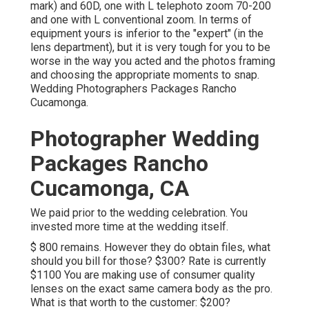
mark) and 60D, one with L telephoto zoom 70-200
and one with L conventional zoom. In terms of
equipment yours is inferior to the "expert" (in the
lens department), but it is very tough for you to be
worse in the way you acted and the photos framing
and choosing the appropriate moments to snap.
Wedding Photographers Packages Rancho
Cucamonga.
Photographer Wedding
Packages Rancho
Cucamonga, CA
We paid prior to the wedding celebration. You
invested more time at the wedding itself.
$ 800 remains. However they do obtain files, what
should you bill for those? $300? Rate is currently
$1100 You are making use of consumer quality
lenses on the exact same camera body as the pro.
What is that worth to the customer: $200?