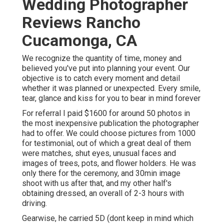
Wedding Photographer
Reviews Rancho
Cucamonga, CA
We recognize the quantity of time, money and
believed you've put into planning your event. Our
objective is to catch every moment and detail
whether it was planned or unexpected. Every smile,
tear, glance and kiss for you to bear in mind forever
For referral I paid $1600 for around 50 photos in
the most inexpensive publication the photographer
had to offer. We could choose pictures from 1000
for testimonial, out of which a great deal of them
were matches, shut eyes, unusual faces and
images of trees, pots, and flower holders. He was
only there for the ceremony, and 30min image
shoot with us after that, and my other half's
obtaining dressed, an overall of 2-3 hours with
driving.
Gearwise, he carried 5D (dont keep in mind which