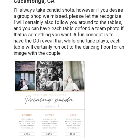
Cucamonga, CA
I'll always take candid shots, however if you desire
a group shop we missed, please let me recognize.
I will certainly also follow you around to the tables,
and you can have each table defend a team photo if
that is something you want. A fun concept is to
have the DJ reveal that while one tune plays, each
table will certainly run out to the dancing floor for an
image with the couple.