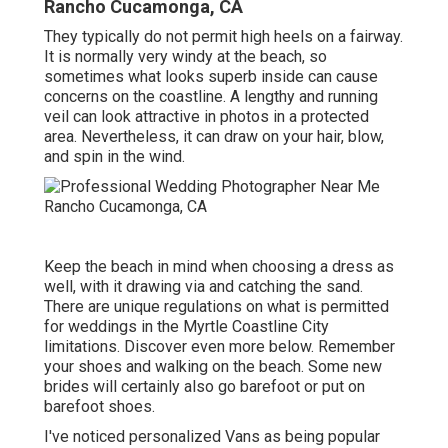
Rancho Cucamonga, CA
They typically do not permit high heels on a fairway.
It is normally very windy at the beach, so
sometimes what looks superb inside can cause
concerns on the coastline. A lengthy and running
veil can look attractive in photos in a protected
area. Nevertheless, it can draw on your hair, blow,
and spin in the wind.
Keep the beach in mind when choosing a dress as
well, with it drawing via and catching the sand.
There are unique regulations on what is permitted
for weddings in the Myrtle Coastline City
limitations. Discover
even more below
. Remember
your shoes and walking on the beach. Some new
brides will certainly also go barefoot or put on
barefoot shoes.
I've noticed personalized Vans as being popular