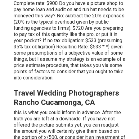
Complete rate: $900 Do you have a picture shop to
pay home loan and audit on and run hat needs to be
moneyed this way? No: subtract the 20% expenses
(20% is the typical overhead given by public
funding agencies to firms): $720 Are you preparing
to pay tax of this quantity like the pro, or put it in
your pocket? If no tax obligation: $533 (presuming
35% tax obligation) Resulting Rate: $533 * *) given
some presumptions of a subjective value of some
things, but I assume my strategy is an example of a
price estimate procedure, that takes you via some
points of factors to consider that you ought to take
into consideration.
Travel Wedding Photographers
Rancho Cucamonga, CA
this is what you could inform in advance. After the
truth you are left at a downside. If you have not
offered the picture submits yet, you can readjust
the amount you will certainly give them based on
the portion of x/500, or consider it an investment of