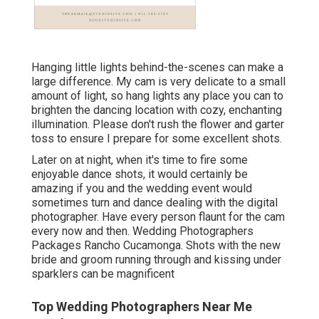
Hanging little lights behind-the-scenes can make a
large difference. My cam is very delicate to a small
amount of light, so hang lights any place you can to
brighten the dancing location with cozy, enchanting
illumination. Please don't rush the flower and garter
toss to ensure I prepare for some excellent shots.
Later on at night, when it's time to fire some
enjoyable dance shots, it would certainly be
amazing if you and the wedding event would
sometimes turn and dance dealing with the digital
photographer. Have every person flaunt for the cam
every now and then. Wedding Photographers
Packages Rancho Cucamonga. Shots with the new
bride and groom running through and kissing under
sparklers can be magnificent
Top Wedding Photographers Near Me