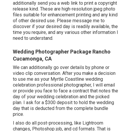
additionally send you a web link to print a copyright
release kind. These are high-resolution jpeg photo
files suitable for enhancement printing and any kind
of other desired use. Please message me to
discover if your desired day is readily available, the
time you require, and any various other information I
need to understand.
Wedding Photographer Package Rancho
Cucamonga, CA
We can additionally go over details by phone or
video clip conversation. After you make a decision
to use me as your Myrtle Coastline wedding
celebration professional photographer, I will email
or provide you face to face a contract that notes the
day of your wedding celebration and the picked
plan. I ask for a $300 deposit to hold the wedding
day that is deducted from the complete bundle
price.
I also do all post-processing, like Lightroom
changes, Photoshop job, and cd formats. That is