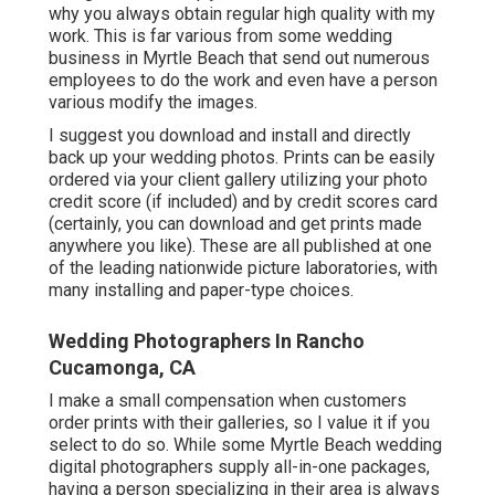
why you always obtain regular high quality with my
work. This is far various from some wedding
business in Myrtle Beach that send out numerous
employees to do the work and even have a person
various modify the images.
I suggest you download and install and directly
back up your wedding photos. Prints can be easily
ordered via your client gallery utilizing your photo
credit score (if included) and by credit scores card
(certainly, you can download and get prints made
anywhere you like). These are all published at one
of the leading nationwide picture laboratories, with
many installing and paper-type choices.
Wedding Photographers In Rancho
Cucamonga, CA
I make a small compensation when customers
order prints with their galleries, so I value it if you
select to do so. While some Myrtle Beach wedding
digital photographers supply all-in-one packages,
having a person specializing in their area is always