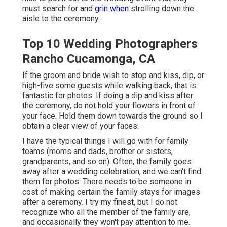
must search for and
grin when
strolling down the
aisle to the ceremony.
Top 10 Wedding Photographers
Rancho Cucamonga, CA
If the groom and bride wish to stop and kiss, dip, or
high-five some guests while walking back, that is
fantastic for photos. If doing a dip and kiss after
the ceremony, do not hold your flowers in front of
your face. Hold them down towards the ground so I
obtain a clear view of your faces.
I have the typical things I will go with for family
teams (moms and dads, brother or sisters,
grandparents, and so on). Often, the family goes
away after a wedding celebration, and we can't find
them for photos. There needs to be someone in
cost of making certain the family stays for images
after a ceremony. I try my finest, but I do not
recognize who all the member of the family are,
and occasionally they won't pay attention to me.