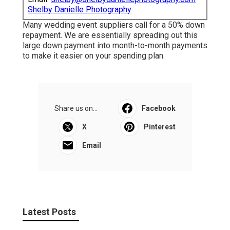
Shelby Danielle Photography
Many wedding event suppliers call for a 50% down
repayment. We are essentially spreading out this
large down payment into month-to-month payments
to make it easier on your spending plan.
Share us on...
Facebook
X
Pinterest
Email
Latest Posts