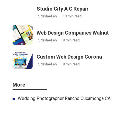
Studio City A C Repair
Published en
13 min read
Web Design Companies Walnut
Published en
8 min read
Custom Web Design Corona
Published en
8 min read
More
Wedding Photographer Rancho Cucamonga CA