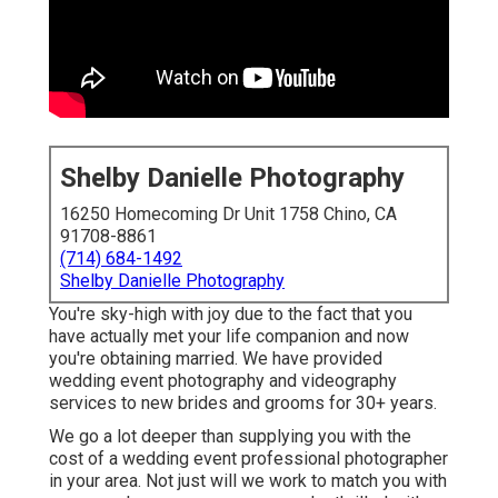
Shelby Danielle Photography
16250 Homecoming Dr Unit 1758 Chino, CA
91708-8861
(714) 684-1492
Shelby Danielle Photography
You're sky-high with joy due to the fact that you
have actually met your life companion and now
you're obtaining married. We have provided
wedding event photography and videography
services to new brides and grooms for 30+ years.
We go a lot deeper than supplying you with the
cost of a wedding event professional photographer
in your area. Not just will we work to match you with