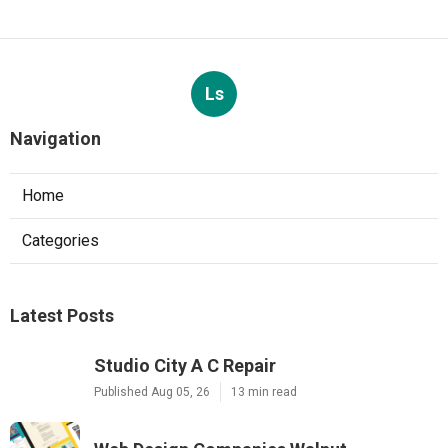
Ls
Navigation
Home
Categories
Latest Posts
Studio City A C Repair
Published Aug 05, 26
13 min read