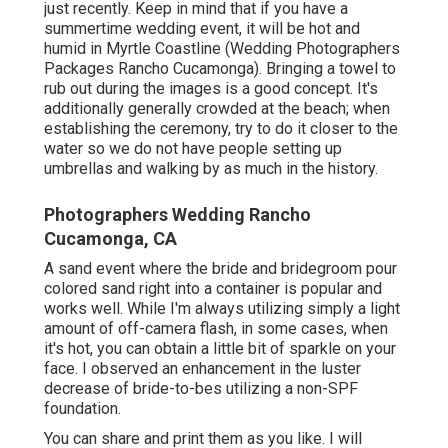
just recently. Keep in mind that if you have a
summertime wedding event, it will be hot and
humid in Myrtle Coastline (Wedding Photographers
Packages Rancho Cucamonga). Bringing a towel to
rub out during the images is a good concept. It's
additionally generally crowded at the beach; when
establishing the ceremony, try to do it closer to the
water so we do not have people setting up
umbrellas and walking by as much in the history.
Photographers Wedding Rancho
Cucamonga, CA
A sand event where the bride and bridegroom pour
colored sand right into a container is popular and
works well. While I'm always utilizing simply a light
amount of off-camera flash, in some cases, when
it's hot, you can obtain a little bit of sparkle on your
face. I observed an enhancement in the luster
decrease of bride-to-bes utilizing a non-SPF
foundation.
You can share and print them as you like. I will