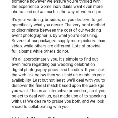
someone however we ensure you're thrilled with
the experience. Some individuals want even more
photos and not as much in the way of video clips.
It's your wedding, besides, so you deserve to get
specifically what you desire. The very best method
to discriminate between the cost of our wedding
event photographer is by what you're obtaining.
Several of our packages supply more pictures than
video, while others are different. Lots of provide
full albums while others do not.
It's all approximately you. It's simple to find out
even more regarding our wedding celebration
digital photography prices and bundles. If you click
the web link below then you'll aid us establish your
availability. Last but not least, we'll deal with you to
discover the finest match based upon the package
you want. This is an interactive procedure, so if you
select to deal with us, get made use of to speaking
with us! We desire to praise you both, and we look
ahead to collaborating with you.