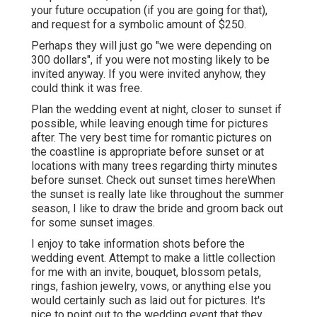
your future occupation (if you are going for that),
and request for a symbolic amount of $250.
Perhaps they will just go "we were depending on
300 dollars", if you were not mosting likely to be
invited anyway. If you were invited anyhow, they
could think it was free.
Plan the wedding event at night, closer to sunset if
possible, while leaving enough time for pictures
after. The very best time for romantic pictures on
the coastline is appropriate before sunset or at
locations with many trees regarding thirty minutes
before sunset. Check out
sunset times here
When
the sunset is really late like throughout the summer
season, I like to draw the bride and groom back out
for some sunset images.
I enjoy to take information shots before the
wedding event. Attempt to make a little collection
for me with an invite, bouquet, blossom petals,
rings, fashion jewelry, vows, or anything else you
would certainly such as laid out for pictures. It's
nice to point out to the wedding event that they