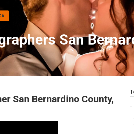
CA
graphers San Bernar
T
er San Bernardino County,
–