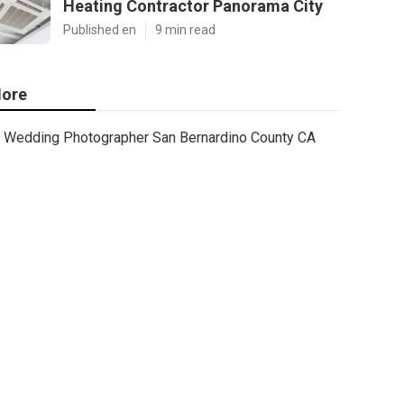
Heating Contractor Panorama City
Published en
9 min read
ore
Wedding Photographer San Bernardino County CA