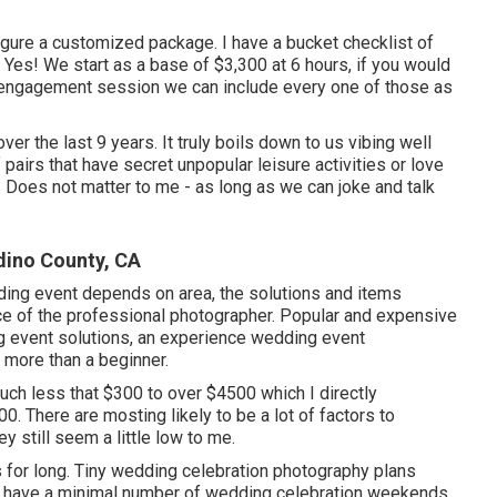
igure a customized package. I have a bucket checklist of
. Yes! We start as a base of $3,300 at 6 hours, if you would
an engagement session we can include every one of those as
over the last 9 years. It truly boils down to us vibing well
f pairs that have secret unpopular leisure activities or love
 Does not matter to me - as long as we can joke and talk
ino County, CA
dding event depends on area, the solutions and items
nce of the professional photographer. Popular and expensive
g event solutions, an experience wedding event
 more than a beginner.
much less that $300 to over $4500 which I directly
. There are mosting likely to be a lot of factors to
still seem a little low to me.
s for long. Tiny wedding celebration photography plans
at have a minimal number of wedding celebration weekends