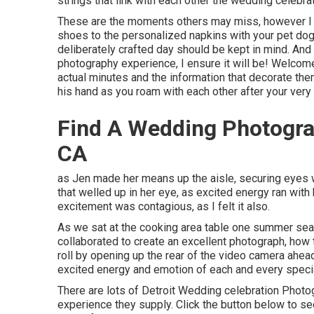
strings that link with each other the wedding celebra
These are the moments others may miss, however I ne
shoes to the personalized napkins with your pet do
deliberately crafted day should be kept in mind. And
photography experience, I ensure it will be! Welcome
actual minutes and the information that decorate th
his hand as you roam with each other after your very f
Find A Wedding Photogra
CA
as Jen made her means up the aisle, securing eyes wi
that welled up in her eye, as excited energy ran wit
excitement was contagious, as I felt it also.
As we sat at the cooking area table one summer sea
collaborated to create an excellent photograph, how to
roll by opening up the rear of the video camera ahead
excited energy and emotion of each and every specia
There are lots of Detroit Wedding celebration Phot
experience they supply. Click the button below to see