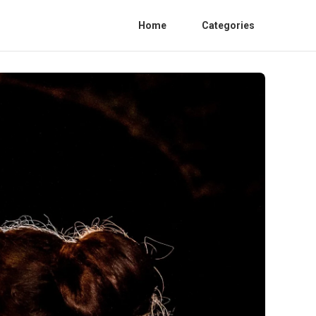
Home
Categories