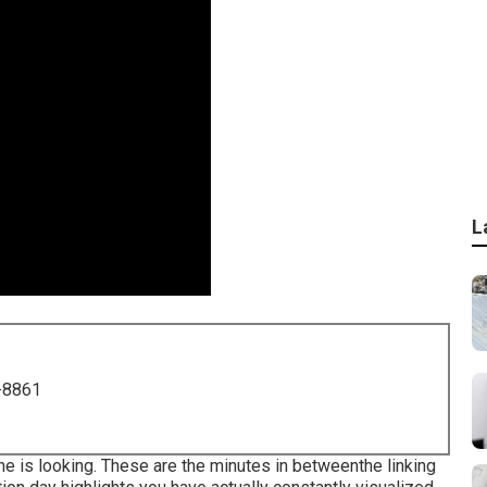
L
-8861
 is looking. These are the minutes in betweenthe linking