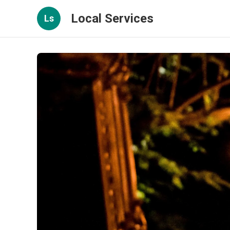
Local Services
Ls