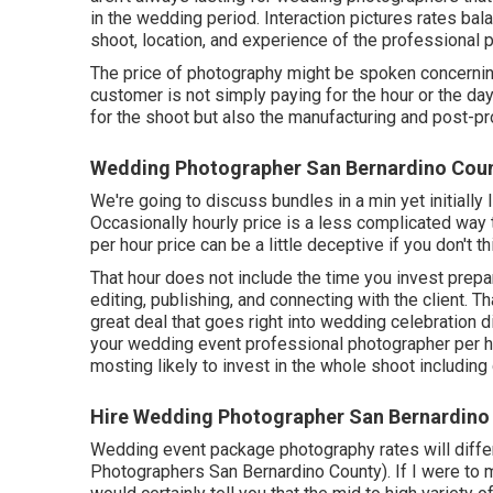
in the wedding period. Interaction pictures rates ba
shoot, location, and experience of the professional 
The price of photography might be spoken concerning 
customer is not simply paying for the hour or the day
for the shoot but also the manufacturing and post-pr
Wedding Photographer San Bernardino Coun
We're going to discuss bundles in a min yet initially 
Occasionally hourly price is a less complicated way
per hour price can be a little deceptive if you don't thi
That hour does not include the time you invest prepara
editing, publishing, and connecting with the client. 
great deal that goes right into wedding celebration 
your wedding event professional photographer per ho
mosting likely to invest in the whole shoot including
Hire Wedding Photographer San Bernardino
Wedding event package photography rates will differ
Photographers San Bernardino County). If I were to