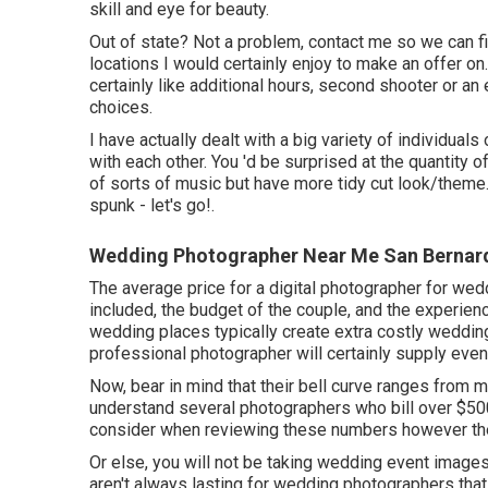
skill and eye for beauty.
Out of state? Not a problem, contact me so we can f
locations I would certainly enjoy to make an offer on
certainly like additional hours, second shooter or 
choices.
I have actually dealt with a big variety of individuals 
with each other. You 'd be surprised at the quantity o
of sorts of music but have more tidy cut look/theme.
spunk - let's go!.
Wedding Photographer Near Me San Bernard
The average price for a digital photographer for we
included, the budget of the couple, and the experie
wedding places typically create extra costly weddin
professional photographer will certainly supply even
Now, bear in mind that their bell curve ranges from 
understand several photographers who bill over $5000
consider when reviewing these numbers however they 
Or else, you will not be taking wedding event image
aren't always lasting for wedding photographers th