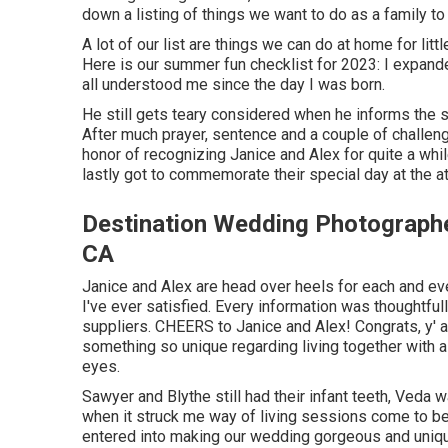
down a listing of things we want to do as a family to
A lot of our list are things we can do at home for li
Here is our summer fun checklist for 2023: I expand
all understood me since the day I was born.
He still gets teary considered when he informs the 
After much prayer, sentence and a couple of challeng
honor of recognizing Janice and Alex for quite a whil
lastly got to commemorate their special day at the a
Destination Wedding Photograph
CA
Janice and Alex are head over heels for each and eve
I've ever satisfied. Every information was thoughtful
suppliers. CHEERS to Janice and Alex! Congrats, y' a
something so unique regarding living together with a
eyes.
Sawyer and Blythe still had their infant teeth, Veda 
when it struck me way of living sessions come to be 
entered into making our wedding gorgeous and unique