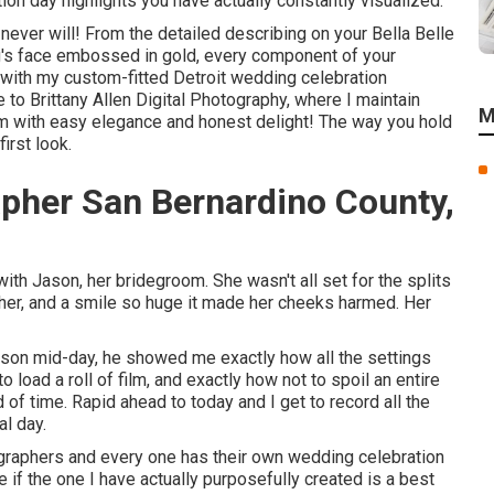
tion day highlights you have actually constantly visualized.
ver will! From the detailed describing on your Bella Belle
g's face embossed in gold, every component of your
 with my custom-fitted Detroit wedding celebration
 to Brittany Allen Digital Photography, where I maintain
M
em with easy elegance and honest delight! The way you hold
irst look.
pher San Bernardino County,
th Jason, her bridegroom. She wasn't all set for the splits
h her, and a smile so huge it made her cheeks harmed. Her
son mid-day, he showed me exactly how all the settings
 load a roll of film, and exactly how not to spoil an entire
 of time. Rapid ahead to today and I get to record all the
l day.
ographers and every one has their own wedding celebration
 if the one I have actually purposefully created is a best