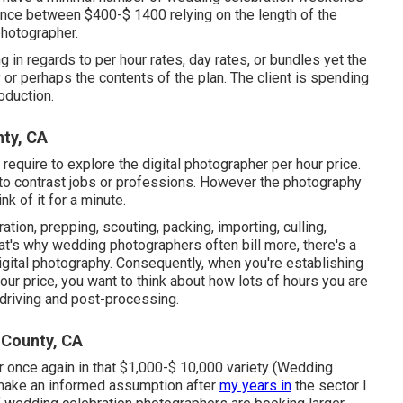
lance between $400-$ 1400 relying on the length of the
photographer.
in regards to per hour rates, day rates, or bundles yet the
 or perhaps the contents of the plan. The client is spending
oduction.
ty, CA
I require to explore the digital photographer per hour price.
 to contrast jobs or professions. However the photography
nk of it for a minute.
tion, prepping, scouting, packing, importing, culling,
That's why wedding photographers often bill more, there's a
digital photography. Consequently, when you're establishing
ur price, you want to think about how lots of hours you are
 driving and post-processing.
 County, CA
 once again in that $1,000-$ 10,000 variety (Wedding
 make an informed assumption after
my years in
the sector I