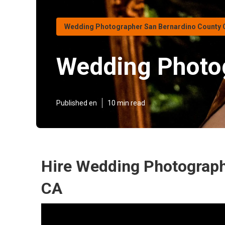
Wedding Photographer San Bernardino County 
Wedding Photo
Published en
10 min read
Hire Wedding Photograph
CA