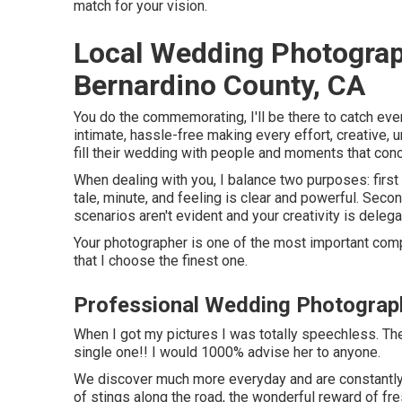
match for your vision.
Local Wedding Photogra
Bernardino County, CA
You do the commemorating, I'll be there to catch ever
intimate, hassle-free making every effort, creative
fill their wedding with people and moments that conce
When dealing with you, I balance two purposes: firs
tale, minute, and feeling is clear and powerful. Sec
scenarios aren't evident and your creativity is delegat
Your photographer is one of the most important com
that I choose the finest one.
Professional Wedding Photograp
When I got my pictures I was totally speechless. The
single one!! I would 1000% advise her to anyone.
We discover much more everyday and are constantly c
of stings along the road, the wonderful reward of fr