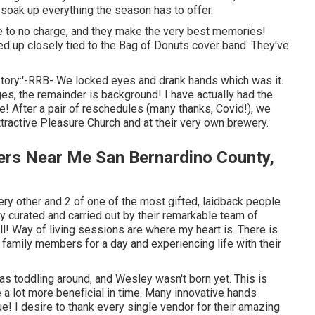
 soak up everything the season has to offer.
ttle to no charge, and they make the very best memories!
ed up closely tied to the Bag of Donuts cover band. They've
story:'-RRB- We locked eyes and drank hands which was it.
es, the remainder is background! I have actually had the
e! After a pair of reschedules (many thanks, Covid!), we
ttractive Pleasure Church and at their very own brewery.
ers Near Me San Bernardino County,
ry other and 2 of one of the most gifted, laidback people
ly curated and carried out by their remarkable team of
ll! Way of living sessions are where my heart is. There is
 family members for a day and experiencing life with their
was toddling around, and Wesley wasn't born yet. This is
a lot more beneficial in time. Many innovative hands
! I desire to thank every single vendor for their amazing