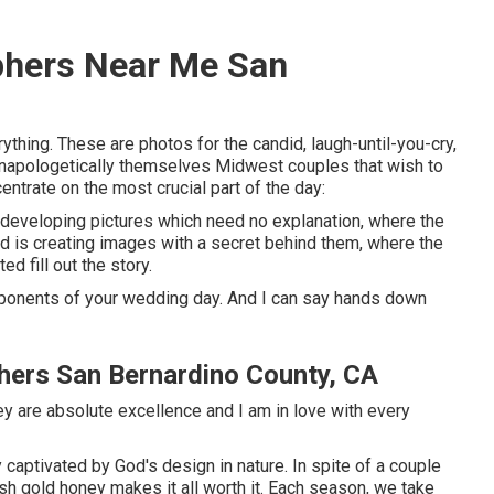
phers Near Me San
ything. These are photos for the candid, laugh-until-you-cry,
, unapologetically themselves Midwest couples that wish to
ntrate on the most crucial part of the day:
t developing pictures which need no explanation, where the
ond is creating images with a secret behind them, where the
ed fill out the story.
ponents of your wedding day. And I can say hands down
hers San Bernardino County, CA
y are absolute excellence and I am in love with every
aptivated by God's design in nature. In spite of a couple
esh gold honey makes it all worth it. Each season, we take