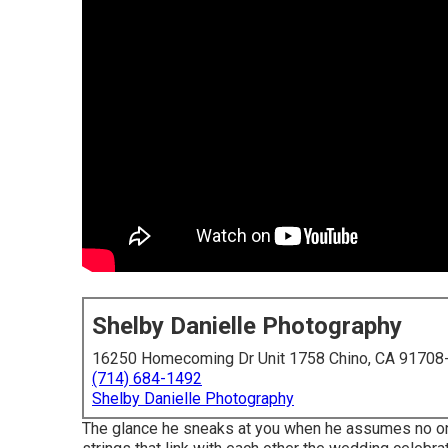
Shelby Danielle Photography
16250 Homecoming Dr Unit 1758 Chino, CA 91708
(714) 684-1492
Shelby Danielle Photography
The glance he sneaks at you when he assumes no one