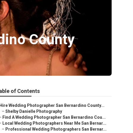
dino County
able of Contents
Hire Wedding Photographer San Bernardino County...
–
Shelby Danielle Photography
–
Find A Wedding Photographer San Bernardino Cou...
–
Local Wedding Photographers Near Me San Bernar...
–
Professional Wedding Photographers San Bernar...