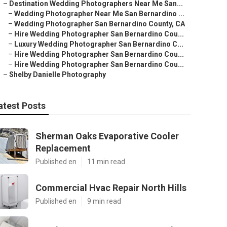
–
Destination Wedding Photographers Near Me San...
–
Wedding Photographer Near Me San Bernardino ...
–
Wedding Photographer San Bernardino County, CA
–
Hire Wedding Photographer San Bernardino Cou...
–
Luxury Wedding Photographer San Bernardino C...
–
Hire Wedding Photographer San Bernardino Cou...
–
Hire Wedding Photographer San Bernardino Cou...
–
Shelby Danielle Photography
atest Posts
Sherman Oaks Evaporative Cooler
Replacement
Published en
11 min read
Commercial Hvac Repair North Hills
Published en
9 min read