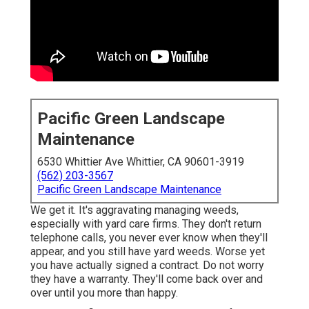
Pacific Green Landscape
Maintenance
6530 Whittier Ave Whittier, CA 90601-3919
(562) 203-3567
Pacific Green Landscape Maintenance
We get it. It's aggravating managing weeds,
especially with yard care firms. They don't return
telephone calls, you never ever know when they'll
appear, and you still have yard weeds. Worse yet
you have actually signed a contract. Do not worry
they have a warranty. They'll come back over and
over until you more than happy.