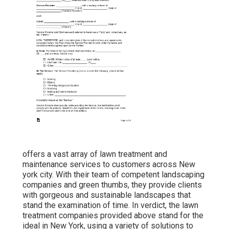
offers a vast array of lawn treatment and
maintenance services to customers across New
york city. With their team of competent landscaping
companies and green thumbs, they provide clients
with gorgeous and sustainable landscapes that
stand the examination of time. In verdict, the lawn
treatment companies provided above stand for the
ideal in New York, using a variety of solutions to