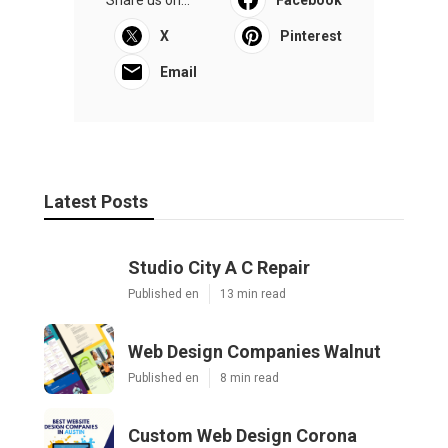
X
Pinterest
Email
Latest Posts
Studio City A C Repair
Published en
13 min read
Web Design Companies Walnut
Published en
8 min read
Custom Web Design Corona