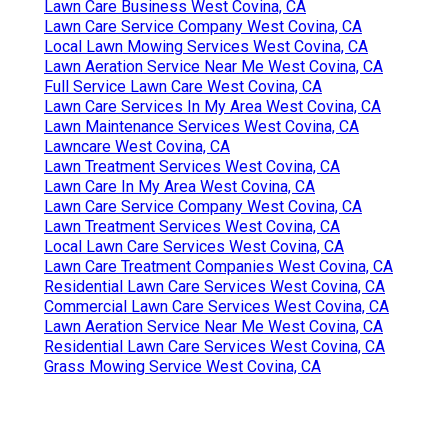
Lawn Care Business West Covina, CA
Lawn Care Service Company West Covina, CA
Local Lawn Mowing Services West Covina, CA
Lawn Aeration Service Near Me West Covina, CA
Full Service Lawn Care West Covina, CA
Lawn Care Services In My Area West Covina, CA
Lawn Maintenance Services West Covina, CA
Lawncare West Covina, CA
Lawn Treatment Services West Covina, CA
Lawn Care In My Area West Covina, CA
Lawn Care Service Company West Covina, CA
Lawn Treatment Services West Covina, CA
Local Lawn Care Services West Covina, CA
Lawn Care Treatment Companies West Covina, CA
Residential Lawn Care Services West Covina, CA
Commercial Lawn Care Services West Covina, CA
Lawn Aeration Service Near Me West Covina, CA
Residential Lawn Care Services West Covina, CA
Grass Mowing Service West Covina, CA