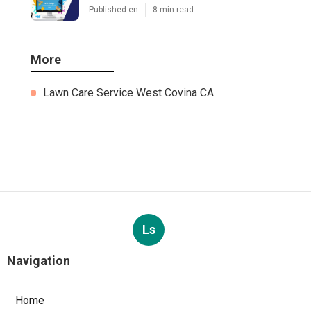
Published en
8 min read
More
Lawn Care Service West Covina CA
Ls
Navigation
Home