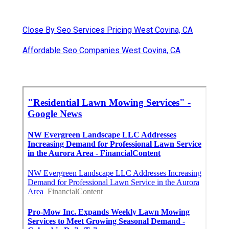
Close By Seo Services Pricing West Covina, CA
Affordable Seo Companies West Covina, CA