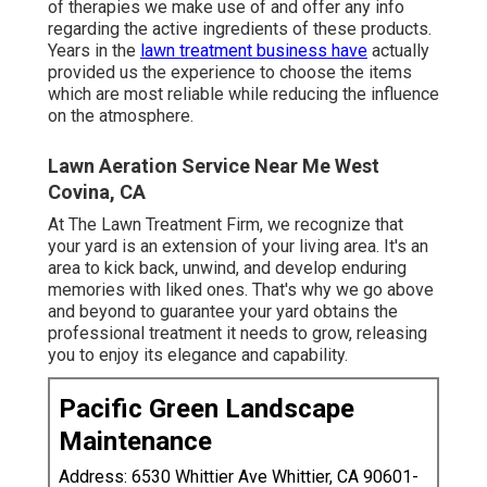
of therapies we make use of and offer any info
regarding the active ingredients of these products.
Years in the
lawn treatment business have
actually
provided us the experience to choose the items
which are most reliable while reducing the influence
on the atmosphere.
Lawn Aeration Service Near Me West
Covina, CA
At The Lawn Treatment Firm, we recognize that
your yard is an extension of your living area. It's an
area to kick back, unwind, and develop enduring
memories with liked ones. That's why we go above
and beyond to guarantee your yard obtains the
professional treatment it needs to grow, releasing
you to enjoy its elegance and capability.
Pacific Green Landscape
Maintenance
Address: 6530 Whittier Ave Whittier, CA 90601-