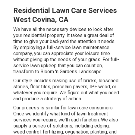
Residential Lawn Care Services
West Covina, CA
We have all the necessary devices to look after
your residential property. It takes a great deal of
time to give your backyard the attention it needs.
By employing a full-service lawn maintenance
company, you can appreciate your leisure time
without giving up the needs of your grass. For full-
service lawn upkeep that you can count on,
transform to Bloom 'n Gardens Landscape.
Our style includes making use of bricks, loosened
stones, floor tiles, porcelain pavers, IPE wood, or
whatever you require. We figure out what you need
and produce a strategy of action.
Our process is similar for lawn care consumers.
Once we identify what kind of lawn treatment
services you require, we'll reach function. We also
supply a series of solutions, including edging,
weed control, fertilizing, oygenation, planting, and