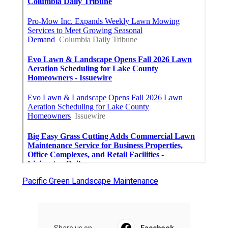
Pacific Green Landscape Maintenance
Share us on...
Facebook