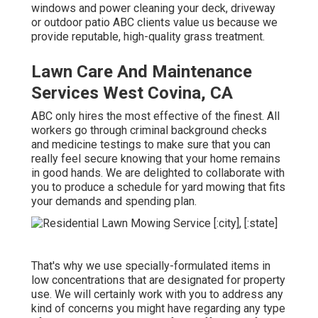
windows and power cleaning your deck, driveway
or outdoor patio ABC clients value us because we
provide reputable, high-quality grass treatment.
Lawn Care And Maintenance
Services West Covina, CA
ABC only hires the most effective of the finest. All
workers go through criminal background checks
and medicine testings to make sure that you can
really feel secure knowing that your home remains
in good hands. We are delighted to collaborate with
you to produce a schedule for yard mowing that fits
your demands and spending plan.
That's why we use specially-formulated items in
low concentrations that are designated for property
use. We will certainly work with you to address any
kind of concerns you might have regarding any type