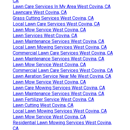
CA
Lawn Care Services In My Area West Covina, CA
Lawncare West Covina, CA
Grass Cutting Services West Covina, CA
Local Lawn Care Services West Covina, CA
Lawn Mow Service West Covina, CA
Lawn Services West Covina, CA
Lawn Maintenance Services West Covina, CA
Local Lawn Mowing Services West Covina, CA
Commercial Lawn Care Services West Covina, CA
Lawn Maintenance Services West Covina, CA
Lawn Mow Service West Covina, CA
Commercial Lawn Care Services West Covina, CA
Lawn Aeration Service Near Me West Covina, CA
Lawn Mow Service West Covina, CA
Lawn Care Mowing Services West Covina, CA
Lawn Maintenance Services West Covina, CA
Lawn Fertilizer Service West Covina, CA
Lawn Cutting West Covina, CA
Local Lawn Mowing Services West Covina, CA
Lawn Mow Service West Covina, CA
Residential Lawn Mowing Services West Covina,
CA