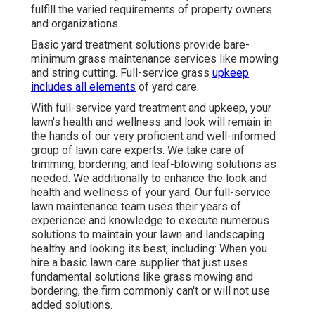
fulfill the varied requirements of property owners
and organizations.
Basic yard treatment solutions provide bare-
minimum grass maintenance services like mowing
and string cutting. Full-service grass
upkeep
includes all elements
of yard care.
With
full-service yard treatment and upkeep
, your
lawn's health and wellness and look will remain in
the hands of our very proficient and well-informed
group of lawn care experts. We take care of
trimming, bordering, and leaf-blowing solutions as
needed. We additionally to enhance the look and
health and wellness of your yard. Our full-service
lawn maintenance team uses their years of
experience and knowledge to execute numerous
solutions to maintain your lawn and landscaping
healthy and looking its best, including: When you
hire a basic lawn care supplier that just uses
fundamental solutions like grass mowing and
bordering, the firm commonly can't or will not use
added solutions.