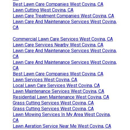
Best Lawn Care Companies West Covina, CA
Lawn Cutting West Covina, CA
Lawn Care Treatment Companies West Covina, CA
Lawn Care And Maintenance Services West Covina,
CA
Commercial Lawn Care Services West Covina, CA
Lawn Care Services Nearby West Covina, CA
Lawn Care And Maintenance Services West Covina,
CA
Lawn Care And Maintenance Services West Covina,
CA
Best Lawn Care Companies West Covina, CA
Lawn Services West Covina, CA
Local Lawn Care Services West Covina, CA
Lawn Maintenance Services West Covina, CA
Residential Lawn Maintenance West Covina, CA
Grass Cutting Services West Covina, CA
Grass Cutting Services West Covina, CA
Lawn Mowing Services In My Area West Covina,
CA
Lawn Aeration Service Near Me West Covina, CA