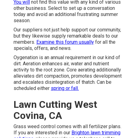
You will
not find this value with any kind of various
other business. Select to set up a conversation
today and avoid an additional frustrating summer
season.
Our suppliers not just help support our community,
but they likewise supply remarkable deals to our
members.
Examine this forum usually
for all the
specials, offers, and news.
Oygenation is an annual requirement in our kind of
dirt. Aeration enhances air, water and nutrient
activity to the root zone. Core aerating additionally
alleviates dirt compaction, promotes development
and escalates disintegration of thatch. Can be
scheduled either
spring or fall.
Lawn Cutting West
Covina, CA
Grass weed control comes with all fertilizer plans.
If you are interested in our
Brighton lawn trimming