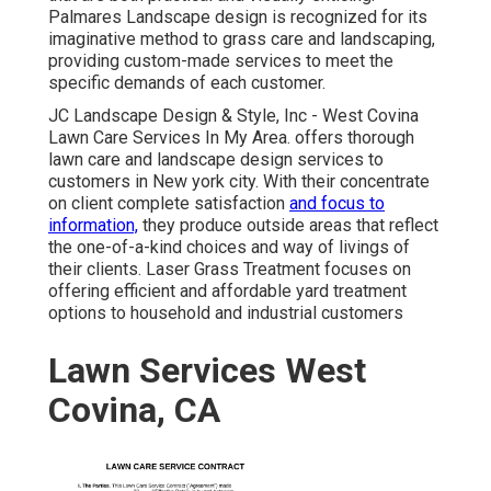
Palmares Landscape design is recognized for its
imaginative method to grass care and landscaping,
providing custom-made services to meet the
specific demands of each customer.
JC Landscape Design & Style, Inc - West Covina
Lawn Care Services In My Area. offers thorough
lawn care and landscape design services to
customers in New york city. With their concentrate
on client complete satisfaction
and focus to
information,
they produce outside areas that reflect
the one-of-a-kind choices and way of livings of
their clients. Laser Grass Treatment focuses on
offering efficient and affordable yard treatment
options to household and industrial customers
Lawn Services West
Covina, CA