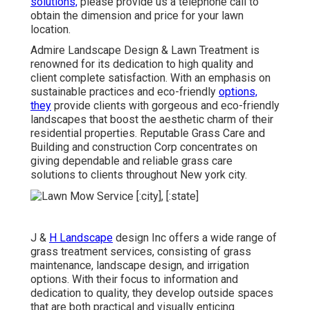
solutions,
please provide us a telephone call to
obtain the dimension and price for your lawn
location.
Admire Landscape Design & Lawn Treatment is
renowned for its dedication to high quality and
client complete satisfaction. With an emphasis on
sustainable practices and eco-friendly
options,
they
provide clients with gorgeous and eco-friendly
landscapes that boost the aesthetic charm of their
residential properties. Reputable Grass Care and
Building and construction Corp concentrates on
giving dependable and reliable grass care
solutions to clients throughout New york city.
J &
H Landscape
design Inc offers a wide range of
grass treatment services, consisting of grass
maintenance, landscape design, and irrigation
options. With their focus to information and
dedication to quality, they develop outside spaces
that are both practical and visually enticing.