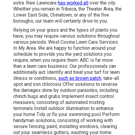
extra. Rwe Lawncare
has worked all
over the city.
Whether you remain in Tribeca, the Theater Area, the
Lower East Side, Chinatown, or any of the five
boroughs, our team will certainly drive to you.
Relying on your grass and the types of plants you
have, you may require various solutions throughout
various periods. West Covina Lawn Care Services
In My Area. We are happy to function around your
schedule to provide you the yard solutions you
require, when you require them. ABC is far more
than a lawn care business. Our professionals can
additionally aid: Identify and treat your turf for lawn
illness or conditions,
such as brown patch,
take-all
spot and iron chlorosis Offer solutions to reverse
the damages done by outdoor parasites, including
chinch bugs and grubs Implement insect control
measures, consisting of automated misting
terminals Install outdoor illumination to enhance
your home Tidy or fix your swimming pool Perform
handyman solutions, consisting of working with
secure fencing, paint, installing windows, clearing
out your seamless gutters, washing your home