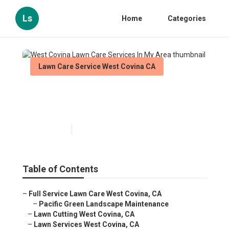
Ls
Home
Categories
Lawn Care Service West Covina CA
West Covina Lawn Care
Services In My Area
Published en
6 min read
Table of Contents
–
Full Service Lawn Care West Covina, CA
–
Pacific Green Landscape Maintenance
–
Lawn Cutting West Covina, CA
–
Lawn Services West Covina, CA