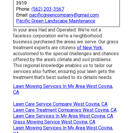
3919
Phone:
(562) 203-3567
Email:
pacificgreencompany@gmail.com
Pacific Green Landscape Maintenance
In your area Had and Operated: We're not a
faceless corporation we're a neighborhood
business purchased the areas we serve. Our grass
treatment experts are citizens
of New York,
accustomed to the special challenges and chances
offered by the area's climate and soil problems.
This regional knowledge enables us to tailor our
services also further, ensuring your lawn gets the
treatment that's best suited to its details needs.
Lawn Mowing Services In My Area West Covina,
CA
Lawn Care Service Company West Covina, CA
Lawn Care Treatment Companies West Covina, CA
Lawn Care Services In My Area West Covina, CA
Grass Mowing Service West Covina, CA
Lawn Mowing Services In My Area West Covina,