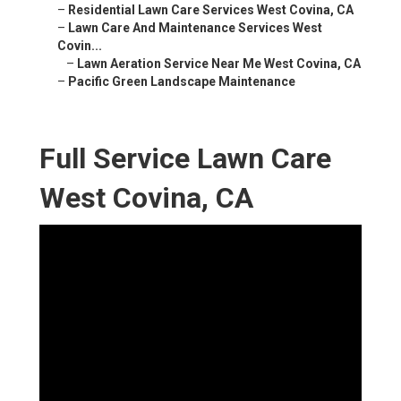
–
Residential Lawn Care Services West Covina, CA
–
Lawn Care And Maintenance Services West
Covin...
–
Lawn Aeration Service Near Me West Covina, CA
–
Pacific Green Landscape Maintenance
Full Service Lawn Care
West Covina, CA