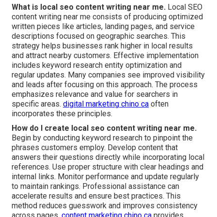
What is local seo content writing near me.
Local SEO
content writing near me consists of producing optimized
written pieces like articles, landing pages, and service
descriptions focused on geographic searches. This
strategy helps businesses rank higher in local results
and attract nearby customers. Effective implementation
includes keyword research entity optimization and
regular updates. Many companies see improved visibility
and leads after focusing on this approach. The process
emphasizes relevance and value for searchers in
specific areas.
digital marketing chino ca
often
incorporates these principles.
How do I create local seo content writing near me.
Begin by conducting keyword research to pinpoint the
phrases customers employ. Develop content that
answers their questions directly while incorporating local
references. Use proper structure with clear headings and
internal links. Monitor performance and update regularly
to maintain rankings. Professional assistance can
accelerate results and ensure best practices. This
method reduces guesswork and improves consistency
across pages.
content marketing chino ca
provides