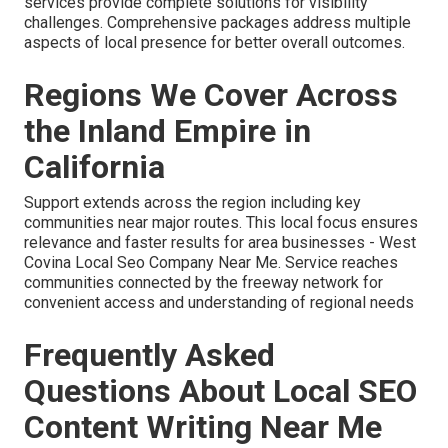
services provide complete solutions for visibility
challenges. Comprehensive packages address multiple
aspects of local presence for better overall outcomes.
Regions We Cover Across
the Inland Empire in
California
Support extends across the region including key
communities near major routes. This local focus ensures
relevance and faster results for area businesses - West
Covina Local Seo Company Near Me. Service reaches
communities connected by the freeway network for
convenient access and understanding of regional needs
Frequently Asked
Questions About Local SEO
Content Writing Near Me