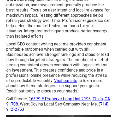
optimization, and measurement generally produce the
best results. Focus on user intent and local relevance for
maximum impact. Testing different approaches helps
refine your strategy over time. Professional guidance can
help select the most effective methods for your
situation. Integrated techniques produce better synergy
than isolated efforts.
Local SEO content writing near me provides consistent
profitable outcomes when carried out with skill.
Businesses achieve stronger rankings and steadier lead
flow through targeted strategies. The emotional relief of
seeing consistent growth combines with logical returns
on investment. This creates confidence and pride in a
professional online presence while reducing the stress
of unpredictable visibility.
Visit our site
to learn more
about how these strategies can support your goals.
Reach out today to discuss your needs.
Call Feeder,
16379 E Preserve Loop Unit 2193, Chino, CA
91708
. West Covina Local Seo Company Near Me,
(714)
912-2753