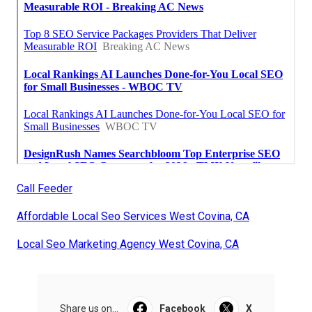
Call Feeder
Affordable Local Seo Services West Covina, CA
Local Seo Marketing Agency West Covina, CA
Share us on...
Facebook
X