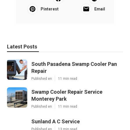
Pinterest
Email
Latest Posts
South Pasadena Swamp Cooler Pan
Repair
Published en
11 min read
Swamp Cooler Repair Service
Monterey Park
Published en
11 min read
Sunland A C Service
Published en
13 min read