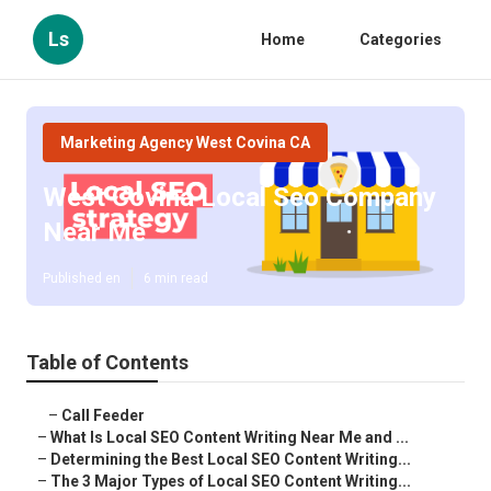
Ls
Home
Categories
Marketing Agency West Covina CA
West Covina Local Seo Company
Near Me
Published en
6 min read
Table of Contents
–
Call Feeder
–
What Is Local SEO Content Writing Near Me and ...
–
Determining the Best Local SEO Content Writing...
–
The 3 Major Types of Local SEO Content Writing...